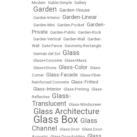
Modern
•
Gable-Simple
•
Gallery
Garden
Garden-House
•
•
Garden-Linear
•
Garden-Interior
•
Garden-
•
Garden-Mini
•
Garden-Pocket
•
Private
•
Garden-Public
•
Garden-Rock
•
Garden-Vertical
•
Garden-Wall
•
Garden-
Well
•
Gate Fence
•
Geometry-Rectangle
Glass
•
Germán del Sol
•
•
Glass+Concrete
•
Glass+Mass
Glass-Color
•
Glass+Stone
•
•
Glass-
Glass-Facade
Corner
•
•
Glass-Fiber-
Glass-Fritted
Reinforced Concrete
•
Glass-Interior
•
•
Glass-Printing
•
Glass-
Glass-
Reflective
•
Translucent
•
Glass-Windscreen
Glass Architecture
•
Glass Box
Glass
•
•
Channel
•
Glass Door
•
Glass Door-
Glass
Acoustic
•
Glass Door-Folding
•