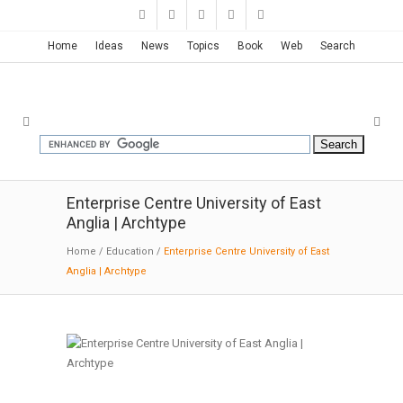
Home
Ideas
News
Topics
Book
Web
Search
Enterprise Centre University of East
Anglia | Archtype
Home
/
Education
/
Enterprise Centre University of East
Anglia | Archtype