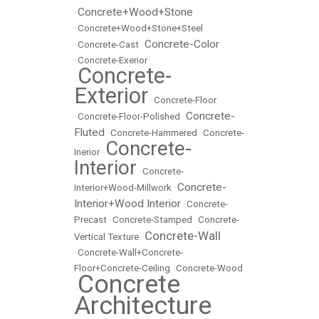
Concrete+Wood+Stone
•
•
Concrete+Wood+Stone+Steel
Concrete-Color
•
Concrete-Cast
•
•
Concrete-Exerior
Concrete-
•
Exterior
•
Concrete-Floor
Concrete-
•
Concrete-Floor-Polished
•
Fluted
•
Concrete-Hammered
•
Concrete-
Concrete-
Inerior
•
Interior
•
Concrete-
Concrete-
Interior+Wood-Millwork
•
Interior+Wood Interior
•
Concrete-
Precast
•
Concrete-Stamped
•
Concrete-
Concrete-Wall
Vertical Texture
•
•
Concrete-Wall+Concrete-
Floor+Concrete-Ceiling
•
Concrete-Wood
Concrete
•
Architecture