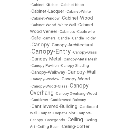
•
Cabinet-Kitchen
•
Cabinet-Knob
Cabinet-Lacquer
•
•
Cabinet-White
Cabinet-Wood
•
Cabinet-Window
•
Cabinet-
•
Cabinet-Wood+White Wall
•
Wood Veneer
•
Cabinets
•
Cable wire
Cafe
•
•
camera
•
Candle
•
Candle Holder
Canopy
Canopy-Architectural
•
•
Canopy-Entry
•
•
Canopy-Glass
Canopy-Metal
•
•
Canopy-Metal Mesh
•
Canopy-Pavilion
•
Canopy-Shading
Canopy-Wall
Canopy-Walkway
•
•
Canopy-Wood
•
Canopy-Window
•
Canopy
•
Canopy-Wood+Glass
•
Overhang
•
Canopy Overhang-Wood
•
Cantilever
•
Cantilevered-Balcony
Cantilevered-Building
•
•
Cardboard-
Wall
•
Carpet
•
Carpet-Color
•
Carport-
Ceiling
Canopy
•
Casegoods
•
•
Ceiling-
Ceiling-Coffer
Art
•
Ceiling-Beam
•