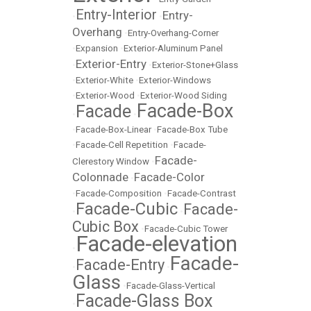
Entry-Interior
Entry-
•
•
Overhang
•
Entry-Overhang-Corner
•
Expansion
•
Exterior-Aluminum Panel
Exterior-Entry
•
•
Exterior-Stone+Glass
•
Exterior-White
•
Exterior-Windows
•
Exterior-Wood
•
Exterior-Wood Siding
Facade-Box
Facade
•
•
•
Facade-Box-Linear
•
Facade-Box Tube
•
Facade-Cell Repetition
•
Facade-
Facade-
Clerestory Window
•
Colonnade
Facade-Color
•
•
Facade-Composition
•
Facade-Contrast
Facade-Cubic
Facade-
•
•
Cubic Box
•
Facade-Cubic Tower
Facade-elevation
•
Facade-
Facade-Entry
•
•
Glass
•
Facade-Glass-Vertical
Facade-Glass Box
•