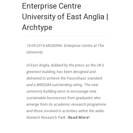
Enterprise Centre
University of East Anglia |
Archtype
10-09
-2016:MODERNi: Enterprise Centre at The
University
of East Anglia, dubbed by the press as the UK’s
greenest building, has been designed and
delivered to achieve the Passivhaus standard
and a BREEAM outstanding rating. The new
university building aims to encourage new
sustainable businesses from graduates who
emerge from its academic research programme
and those involved in activities within the wider
Norwich Research Park.
..
Read More!