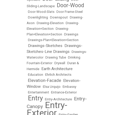
Door-Wood
Sliding-Landscape
•
•
Door-Wood-Slats
•
Door Frame-Steel
•
Downlighting
•
Downspout
•
Drawing-
Axon
•
Drawing-Elevation
•
Drawing-
Elevation+Section
•
Drawing-
Plan+Elevation+Section
•
Drawings
•
Drawings-Plan+Elevation+Section
Drawings-Sketches
Drawings-
•
•
Sketches-Line Drawings
•
Drawings-
Watercolor
•
Drawing Tube
•
Drinking
Fountain-Exterior
•
Drywall
•
Duran &
Earth Architecture
Hermide
•
•
Education
•
Ehrlich Architects
Elevation-Facade
Elevation-
•
•
Window
•
Elsa Urquijo
•
Embassy
•
Entertainment
•
Entrance-Exterior
Entry
Entry-
•
•
Entry-Architecture
•
Entry-
Canopy
•
Exterior
•
Entry-Garden