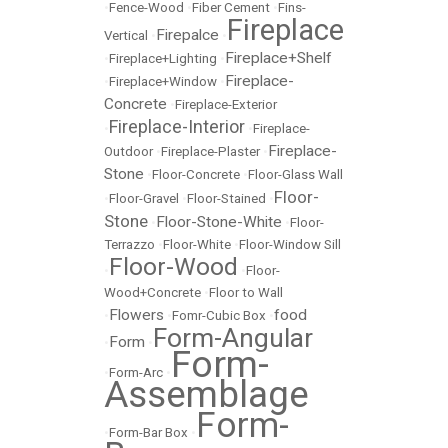
•
Fence-Wood
•
Fiber Cement
•
Fins-
Fireplace
Firepalce
Vertical
•
•
Fireplace+Shelf
•
Fireplace+Lighting
•
Fireplace-
•
Fireplace+Window
•
Concrete
•
Fireplace-Exterior
Fireplace-Interior
•
•
Fireplace-
Fireplace-
Outdoor
•
Fireplace-Plaster
•
Stone
•
Floor-Concrete
•
Floor-Glass Wall
Floor-
•
Floor-Gravel
•
Floor-Stained
•
Stone
Floor-Stone-White
•
•
Floor-
Terrazzo
•
Floor-White
•
Floor-Window Sill
Floor-Wood
•
•
Floor-
Wood+Concrete
•
Floor to Wall
Flowers
food
•
•
Fomr-Cubic Box
•
Form-Angular
Form
•
•
Form-
•
Form-Arc
•
Assemblage
Form-
•
Form-Bar Box
•