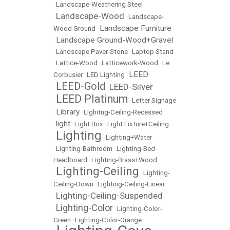
•
Landscape-Weathering Steel
Landscape-Wood
•
•
Landscape-
Landscape Furniture
Wood Ground
•
Landscape Ground-Wood+Gravel
•
•
Landscape Paver-Stone
•
Laptop Stand
•
Lattice-Wood
•
Latticework-Wood
•
Le
LEED
Corbusier
•
LED Lighting
•
LEED-Gold
LEED-Silver
•
•
LEED Platinum
•
•
Letter Signage
Library
•
•
LIghitng-Ceiling-Recessed
light
•
•
Light Box
•
Light Fixture+Ceiling
Lighting
•
•
Lighting+Water
•
Lighting-Bathroom
•
Lighting-Bed
Headboard
•
Lighting-Brass+Wood
Lighting-Ceiling
•
•
Lighting-
Ceiling-Down
•
Lighting-Ceiling-Linear
Lighting-Ceiling-Suspended
•
Lighting-Color
•
•
Lighting-Color-
Green
•
Lighting-Color-Orange