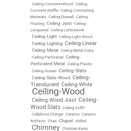
•
Ceiling-Concrete+Wood
•
Ceiling-
Concrete Waffle
•
Ceiling-Contrasting
Materials
•
Ceiling-Drywall
•
Ceiling-
Ceiling-Joist
Floating
•
•
Ceiling-
Lacquered
•
Ceiling-Latticework
Ceiling-Light
•
•
Ceiling-Light-Wood
Ceiling-Linear
Ceiling-Lighting
•
•
Ceiling-Metal
•
•
Ceiling-Metal-Crate
Ceiling-
•
Ceiling-Perforated
•
Perforated Metal
•
Ceiling-Plastic
Ceiling-Slats
•
Ceiling-Screen
•
Ceiling-
Ceiling-Slats-Wood
•
•
Translucent
Ceiling-White
•
Ceiling-Wood
•
Ceiling-
Ceiling-Wood Joist
•
•
Wood Slats
•
Ceiling Soffit
•
Cellphone Charger
•
Ceramic
•
Ceramic
Chapel
Artifacts
•
Chair
•
•
chilled
Chimney
•
•
Christian Kerez