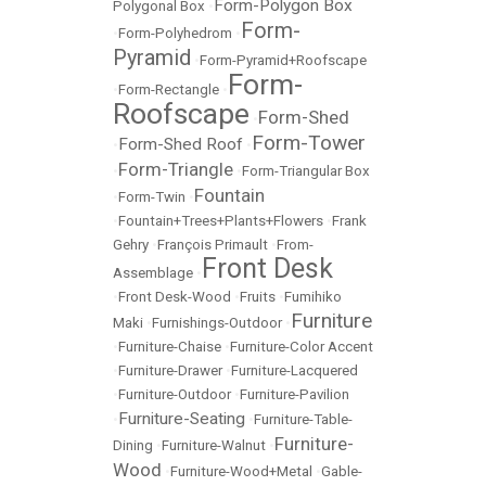
Form-Polygon Box
Polygonal Box
•
Form-
•
Form-Polyhedrom
•
Pyramid
•
Form-Pyramid+Roofscape
Form-
•
Form-Rectangle
•
Roofscape
Form-Shed
•
Form-Tower
Form-Shed Roof
•
•
Form-Triangle
•
•
Form-Triangular Box
Fountain
•
Form-Twin
•
•
Fountain+Trees+Plants+Flowers
•
Frank
Gehry
•
François Primault
•
From-
Front Desk
Assemblage
•
•
Front Desk-Wood
•
Fruits
•
Fumihiko
Furniture
Maki
•
Furnishings-Outdoor
•
•
Furniture-Chaise
•
Furniture-Color Accent
•
Furniture-Drawer
•
Furniture-Lacquered
•
Furniture-Outdoor
•
Furniture-Pavilion
Furniture-Seating
•
•
Furniture-Table-
Furniture-
Dining
•
Furniture-Walnut
•
Wood
•
Furniture-Wood+Metal
•
Gable-