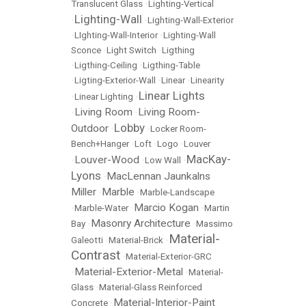
Translucent Glass
•
Lighting-Vertical
Lighting-Wall
•
•
Lighting-Wall-Exterior
•
LIghting-Wall-Interior
•
Lighting-Wall
Sconce
•
Light Switch
•
Ligthing
•
Ligthing-Ceiling
•
Ligthing-Table
•
Ligting-Exterior-Wall
•
Linear
•
Linearity
Linear Lights
•
Linear Lighting
•
Living Room
Living Room-
•
•
Lobby
Outdoor
•
•
Locker Room-
Bench+Hanger
•
Loft
•
Logo
•
Louver
MacKay-
Louver-Wood
•
•
Low Wall
•
Lyons
MacLennan Jaunkalns
•
Miller
Marble
•
•
Marble-Landscape
Marcio Kogan
•
Marble-Water
•
•
Martin
Masonry Architecture
Bay
•
•
Massimo
Material-
Galeotti
•
Material-Brick
•
Contrast
•
Material-Exterior-GRC
Material-Exterior-Metal
•
•
Material-
Glass
•
Material-Glass Reinforced
Material-Interior-Paint
Concrete
•