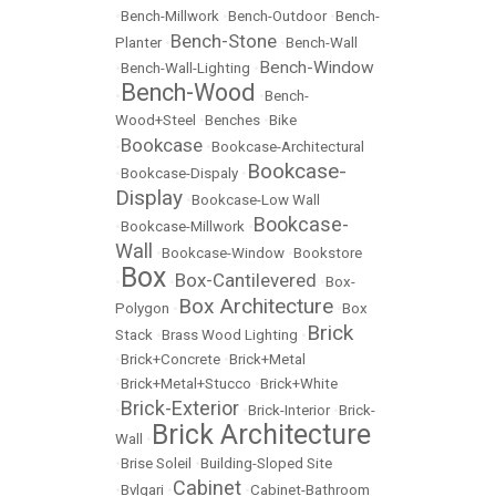
•
Bench-Millwork
•
Bench-Outdoor
•
Bench-
Bench-Stone
Planter
•
•
Bench-Wall
Bench-Window
•
Bench-Wall-Lighting
•
Bench-Wood
•
•
Bench-
Wood+Steel
•
Benches
•
Bike
Bookcase
•
•
Bookcase-Architectural
Bookcase-
•
Bookcase-Dispaly
•
Display
•
Bookcase-Low Wall
Bookcase-
•
Bookcase-Millwork
•
Wall
•
Bookcase-Window
•
Bookstore
Box
Box-Cantilevered
•
•
•
Box-
Box Architecture
Polygon
•
•
Box
Brick
Stack
•
Brass Wood Lighting
•
•
Brick+Concrete
•
Brick+Metal
•
Brick+Metal+Stucco
•
Brick+White
Brick-Exterior
•
•
Brick-Interior
•
Brick-
Brick Architecture
Wall
•
•
Brise Soleil
•
Building-Sloped Site
Cabinet
•
Bvlgari
•
•
Cabinet-Bathroom