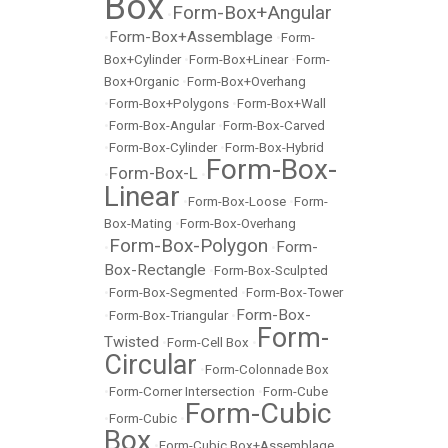
Box
Form-Box+Angular
•
Form-Box+Assemblage
•
•
Form-
Box+Cylinder
•
Form-Box+Linear
•
Form-
Box+Organic
•
Form-Box+Overhang
•
Form-Box+Polygons
•
Form-Box+Wall
•
Form-Box-Angular
•
Form-Box-Carved
•
Form-Box-Cylinder
•
Form-Box-Hybrid
Form-Box-
Form-Box-L
•
•
Linear
•
Form-Box-Loose
•
Form-
Box-Mating
•
Form-Box-Overhang
Form-Box-Polygon
Form-
•
•
Box-Rectangle
•
Form-Box-Sculpted
•
Form-Box-Segmented
•
Form-Box-Tower
Form-Box-
•
Form-Box-Triangular
•
Form-
Twisted
•
Form-Cell Box
•
Circular
•
Form-Colonnade Box
•
Form-Corner Intersection
•
Form-Cube
Form-Cubic
•
Form-Cubic
•
Box
•
Form-Cubic Box+Assemblage