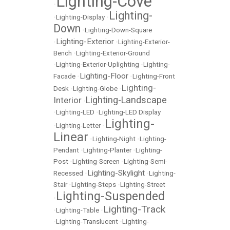
Lighting-Cove
•
Lighting-
•
Lighting-Display
•
Down
•
Lighting-Down-Square
Lighting-Exterior
•
•
Lighting-Exterior-
Bench
•
Lighting-Exterior-Ground
•
Lighting-Exterior-Uplighting
•
Lighting-
Lighting-Floor
Facade
•
•
Lighting-Front
Lighting-
Desk
•
Lighting-Globe
•
Lighting-Landscape
Interior
•
•
Lighting-LED
•
Lighting-LED Display
Lighting-
•
Lighting-Letter
•
Linear
•
Lighting-Night
•
Lighting-
Pendant
•
Lighting-Planter
•
Lighting-
Post
•
Lighting-Screen
•
Lighting-Semi-
Lighting-Skylight
Recessed
•
•
Lighting-
Stair
•
Lighting-Steps
•
Lighting-Street
Lighting-Suspended
•
Lighting-Track
•
Lighting-Table
•
•
Lighting-Translucent
•
Lighting-