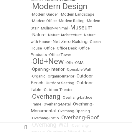
Modern Design
•
•
Modern Garden
•
Modern Landscape
•
Modern Office
•
Modern Railing
•
Modern
Museum
Stair
•
Mullion-Minimal
•
Nature
•
•
Nature Architecture
•
Nature
Net Zero Building
with House
•
•
Ocean
House
•
Office
•
Office Desk
•
Office
Products
•
Office Tower
Old+New
•
•
Olin
•
OMA
Opening-Interior
•
•
Operable Wall
Outdoor
•
Organic
•
Organic-Interior
•
Bench
Outdoor
•
Outdoor Seating
•
Table
•
Outdoor Theater
Overhang
•
•
Overhang-Lattice
Overhang-
Frame
•
Overhang-Metal
•
Monumental
•
Overhang-Opening
Overhang-Roof
•
Overhang-Patio
•
Overhang-Wall
•
•
Overhang-