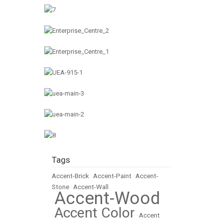
Tags
Accent-Brick
•
Accent-Paint
•
Accent-
Stone
•
Accent-Wall
Accent-Wood
•
Accent Color
•
•
Accent