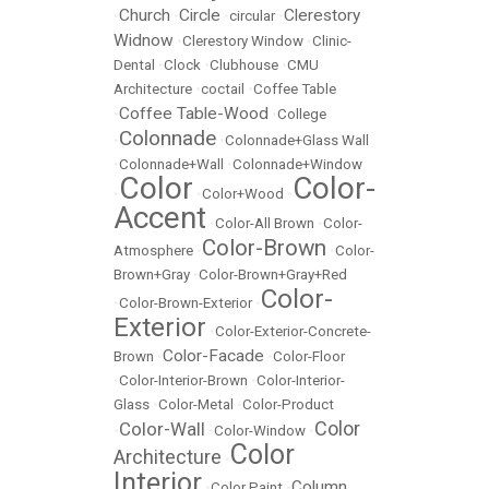
Church
Circle
Clerestory
•
•
•
circular
•
Widnow
•
Clerestory Window
•
Clinic-
Dental
•
Clock
•
Clubhouse
•
CMU
Architecture
•
coctail
•
Coffee Table
Coffee Table-Wood
•
•
College
Colonnade
•
•
Colonnade+Glass Wall
•
Colonnade+Wall
•
Colonnade+Window
Color
Color-
•
•
Color+Wood
•
Accent
•
Color-All Brown
•
Color-
Color-Brown
Atmosphere
•
•
Color-
Brown+Gray
•
Color-Brown+Gray+Red
Color-
•
Color-Brown-Exterior
•
Exterior
•
Color-Exterior-Concrete-
Color-Facade
Brown
•
•
Color-Floor
•
Color-Interior-Brown
•
Color-Interior-
Glass
•
Color-Metal
•
Color-Product
Color
Color-Wall
•
•
Color-Window
•
Color
Architecture
•
Interior
Column
•
Color Paint
•