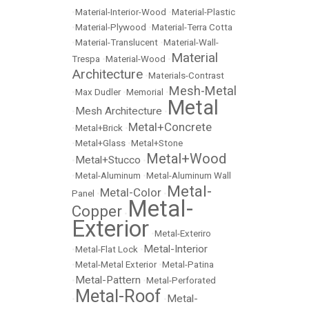
•
Material-Interior-Wood
•
Material-Plastic
•
Material-Plywood
•
Material-Terra Cotta
•
Material-Translucent
•
Material-Wall-
Material
Trespa
•
Material-Wood
•
Architecture
•
Materials-Contrast
Mesh-Metal
•
Max Dudler
•
Memorial
•
Metal
Mesh Architecture
•
•
Metal+Concrete
•
Metal+Brick
•
•
Metal+Glass
•
Metal+Stone
Metal+Wood
Metal+Stucco
•
•
•
Metal-Aluminum
•
Metal-Aluminum Wall
Metal-
Metal-Color
Panel
•
•
Metal-
Copper
•
Exterior
•
Metal-Exteriro
Metal-Interior
•
Metal-Flat Lock
•
•
Metal-Metal Exterior
•
Metal-Patina
Metal-Pattern
•
•
Metal-Perforated
Metal-Roof
Metal-
•
•