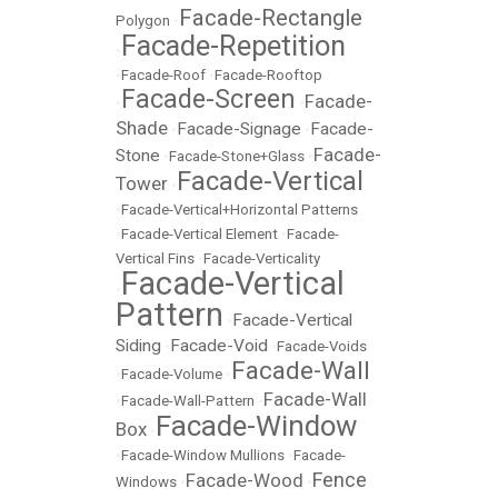
Facade-Rectangle
Polygon
•
Facade-Repetition
•
•
Facade-Roof
•
Facade-Rooftop
Facade-Screen
Facade-
•
•
Shade
Facade-Signage
Facade-
•
•
Facade-
Stone
•
Facade-Stone+Glass
•
Facade-Vertical
Tower
•
•
Facade-Vertical+Horizontal Patterns
•
Facade-Vertical Element
•
Facade-
Vertical Fins
•
Facade-Verticality
Facade-Vertical
•
Pattern
Facade-Vertical
•
Siding
Facade-Void
•
•
Facade-Voids
Facade-Wall
•
Facade-Volume
•
Facade-Wall
•
Facade-Wall-Pattern
•
Facade-Window
Box
•
•
Facade-Window Mullions
•
Facade-
Fence
Facade-Wood
Windows
•
•