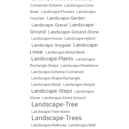
Contained Scheme
•
Landscape-Curve
linear
•
Landscape-Flowers
•
Landscape-
Landscape-Garden
Fountain
•
Landscape-
Landscape-Gravel
•
•
Ground
Landscape-Ground-Stone
•
•
Landscape-House
•
Landscape-Hybrid
Landscape-
Landscape-Irregular
•
•
Linear
•
Landscape-Metal Mesh
Landscape-Plants
•
•
Landscape-
Rectangle Shape
•
Landscape-Residence
•
Landscape-Scheme-Contained
•
Landscape-Shape-Rectangle
•
Landscape-Shrub
•
Landscape-Simple
Landscape-Steps
•
•
Landscape-
Stone
•
Landscape-Stone Ground
Landscape-Tree
•
•
Landscape-Tree Island
Landscape-Trees
•
•
Landscape-Walkway
•
Landscape-Wall