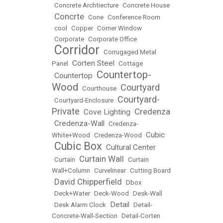
•
Concrete Archtiecture
•
Concrete House
Concrte
•
•
Cone
•
Conference Room
•
cool
•
Copper
•
Corner Window
•
Corporate
•
Corporate Office
Corridor
•
•
Corrugaged Metal
Corten Steel
Panel
•
•
Cottage
Countertop-
Countertop
•
•
Wood
Courtyard
•
Courthouse
•
Courtyard-
•
Courtyard-Enclosure
•
Private
Credenza
Cove Lighting
•
•
Credenza-Wall
•
•
Credenza-
Cubic
White+Wood
•
Credenza-Wood
•
Cubic Box
Cultural Center
•
•
Curtain Wall
•
Curtain
•
•
Curtain
Wall+Column
•
Curvelinear
•
Cutting Board
David Chipperfield
•
•
Dbox
•
Deck+Water
•
Deck-Wood
•
Desk-Wall
Detail
•
Desk Alarm Clock
•
•
Detail-
Concrete-Wall-Section
•
Detail-Corten