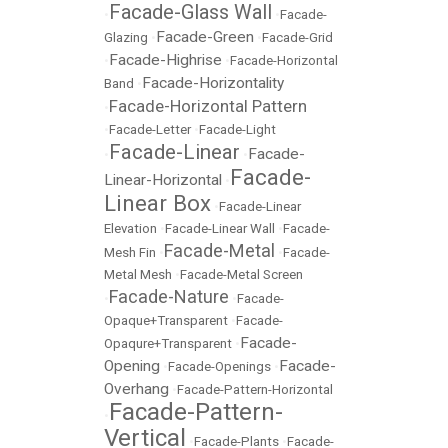
Facade-Glass Wall
•
•
Facade-
Facade-Green
Glazing
•
•
Facade-Grid
Facade-Highrise
•
•
Facade-Horizontal
Facade-Horizontality
Band
•
Facade-Horizontal Pattern
•
•
Facade-Letter
•
Facade-Light
Facade-Linear
Facade-
•
•
Facade-
Linear-Horizontal
•
Linear Box
•
Facade-Linear
Elevation
•
Facade-Linear Wall
•
Facade-
Facade-Metal
Mesh Fin
•
•
Facade-
Metal Mesh
•
Facade-Metal Screen
Facade-Nature
•
•
Facade-
Opaque+Transparent
•
Facade-
Facade-
Opaqure+Transparent
•
Opening
Facade-
•
Facade-Openings
•
Overhang
•
Facade-Pattern-Horizontal
Facade-Pattern-
•
Vertical
•
Facade-Plants
•
Facade-