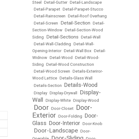
Steel
•
Detail-Gutter
•
Detail-Landscape
•
Detail-Parapet
•
Detail-Parapet-Stucco
•
Detail-Rainscreen
•
Detail-Roof Overhang
Detail-Section
•
Detail-Screen
•
•
Detail-
Section-Window
•
Detail-Section-Wood
Detail-Sections
Siding
•
•
Detail-Wall
•
Detail-Wall-Cladding
•
Detail-Wall-
Opening-Interior
•
Detail-Wall Box
•
Detail-
Widnow
•
Detail-Wood
•
Detail-Wood-
Siding
•
Detail-Wood Construction
•
Detail-Wood Screen
•
Details-Exteriror-
Wood Lattice
•
Details-Glass Wall
Details-Wood
•
Details-Section
•
Display-
•
Display
•
Display-Drywall
•
Wall
•
Display-White
•
Display-Wood
Door
Door-
•
•
Door-Closet
•
Exterior
Door-
•
Door-Folding
•
Glass
Door-Interior
•
•
Door-Knob
Door-Landscape
•
•
Door-
Door-Sliding
Operable
•
•
Door-