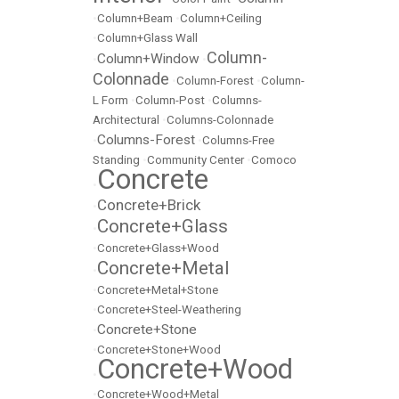
•
Column+Beam
•
Column+Ceiling
•
Column+Glass Wall
Column-
Column+Window
•
•
Colonnade
•
Column-Forest
•
Column-
L Form
•
Column-Post
•
Columns-
Architectural
•
Columns-Colonnade
Columns-Forest
•
•
Columns-Free
Standing
•
Community Center
•
Comoco
Concrete
•
Concrete+Brick
•
Concrete+Glass
•
•
Concrete+Glass+Wood
Concrete+Metal
•
•
Concrete+Metal+Stone
•
Concrete+Steel-Weathering
Concrete+Stone
•
•
Concrete+Stone+Wood
Concrete+Wood
•
•
Concrete+Wood+Metal