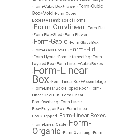
Form-Cubic
•
Form-Cubic Box+Tower
•
Box+Void
•
Form-Cubic
Boxes+Assemblage of Forms
Form-Curvlinear
•
•
Form-Flat
•
Form-Flat+Shed
•
Form-Flower
Form-Gable
•
•
Form-Glass Box
Form-Hut
•
Form-Glass Boxes
•
•
Form-Hybrid
•
Form-Intersecting
•
Form-
Layered Box
•
Form-Linear+Cubic Boxes
Form-Linear
•
Box
•
Form-Linear Box+Assemblage
•
Form-Linear Box+Hipped Roof
•
Form-
Linear Box+Hut
•
Form-Linear
Box+Overhang
•
Form-Linear
Box+Polygon Box
•
Form-Linear
Form-Linear Boxes
Box+Stepped
•
Form-
•
Form-Linear Gable
•
Organic
•
Form-Overhang
•
Form-