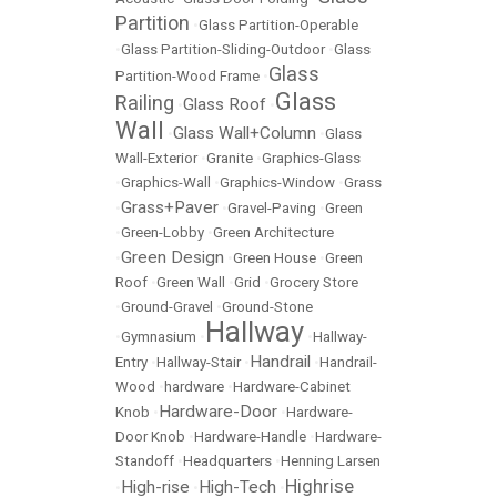
Partition
•
Glass Partition-Operable
•
Glass Partition-Sliding-Outdoor
•
Glass
Glass
Partition-Wood Frame
•
Glass
Railing
Glass Roof
•
•
Wall
Glass Wall+Column
•
•
Glass
Wall-Exterior
•
Granite
•
Graphics-Glass
•
Graphics-Wall
•
Graphics-Window
•
Grass
Grass+Paver
•
•
Gravel-Paving
•
Green
•
Green-Lobby
•
Green Architecture
Green Design
•
•
Green House
•
Green
Roof
•
Green Wall
•
Grid
•
Grocery Store
•
Ground-Gravel
•
Ground-Stone
Hallway
•
Gymnasium
•
•
Hallway-
Handrail
Entry
•
Hallway-Stair
•
•
Handrail-
Wood
•
hardware
•
Hardware-Cabinet
Hardware-Door
Knob
•
•
Hardware-
Door Knob
•
Hardware-Handle
•
Hardware-
Standoff
•
Headquarters
•
Henning Larsen
Highrise
High-rise
High-Tech
•
•
•