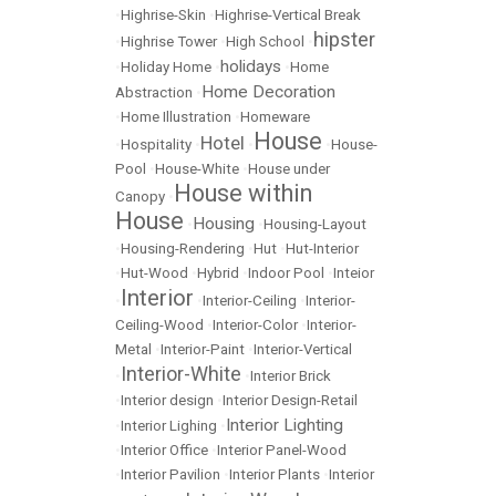
•
Highrise-Skin
•
Highrise-Vertical Break
hipster
•
Highrise Tower
•
High School
•
holidays
•
Holiday Home
•
•
Home
Home Decoration
Abstraction
•
•
Home Illustration
•
Homeware
House
Hotel
•
Hospitality
•
•
•
House-
Pool
•
House-White
•
House under
House within
Canopy
•
House
Housing
•
•
Housing-Layout
•
Housing-Rendering
•
Hut
•
Hut-Interior
•
Hut-Wood
•
Hybrid
•
Indoor Pool
•
Inteior
Interior
•
•
Interior-Ceiling
•
Interior-
Ceiling-Wood
•
Interior-Color
•
Interior-
Metal
•
Interior-Paint
•
Interior-Vertical
Interior-White
•
•
Interior Brick
•
Interior design
•
Interior Design-Retail
Interior Lighting
•
Interior Lighing
•
•
Interior Office
•
Interior Panel-Wood
•
Interior Pavilion
•
Interior Plants
•
Interior