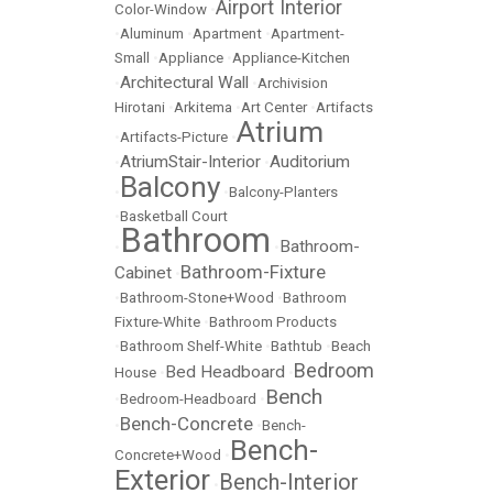
Airport Interior
Color-Window
•
•
Aluminum
•
Apartment
•
Apartment-
Small
•
Appliance
•
Appliance-Kitchen
Architectural Wall
•
•
Archivision
Hirotani
•
Arkitema
•
Art Center
•
Artifacts
Atrium
•
Artifacts-Picture
•
AtriumStair-Interior
Auditorium
•
•
Balcony
•
•
Balcony-Planters
•
Basketball Court
Bathroom
Bathroom-
•
•
Bathroom-Fixture
Cabinet
•
•
Bathroom-Stone+Wood
•
Bathroom
Fixture-White
•
Bathroom Products
•
Bathroom Shelf-White
•
Bathtub
•
Beach
Bedroom
Bed Headboard
House
•
•
Bench
•
Bedroom-Headboard
•
Bench-Concrete
•
•
Bench-
Bench-
Concrete+Wood
•
Exterior
Bench-Interior
•