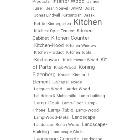
Interior Wood
Products
•
•
James
Turrell
•
Jean Nouvel
•
JKMM
•
Joist
•
Jonas Lindvall
•
Katsutoshi Sasaki
Kitchen
•
Kettle
•
Kindergarten
•
Kitchen-
•
Kitchen+Open Terrace
•
Kitchen-Counter
Cabinet
•
Kitchen-Hood
•
•
Kitchen-Window
•
Kitchen Product
•
Kitchen Tools
Kit
Kitchenware
•
•
Kitchenware-Wood
•
of Parts
Koning
•
Knob-Wood
•
Eizenberg
L-
•
Kouichi Kimura
•
Element
•
L-Shape Facade
•
Lacquer+Wood
•
Ladder-Wood
•
Lahdelma & Mahlamäki
•
Lamp-building
Lamp-Desk
•
•
Lamp-Floor
•
Lamp-
Lamp-Table
iPhone
•
•
Lamp-Wood
Landscape
•
Lamp-Wood+Metal
•
Landscape-
•
Landscape-Bench-Wood
•
Building
•
Landscape-Circle
Landscape-Concrete
•
•
Landscape-