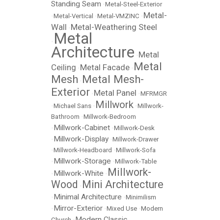
Standing Seam
•
Metal-Steel-Exterior
Metal-
•
Metal-Vertical
•
Metal-VMZINC
•
Wall
Metal-Weathering Steel
•
Metal
•
Architecture
Metal
•
Metal
Ceiling
Metal Facade
•
•
Mesh
Metal Mesh-
•
Exterior
Metal Panel
•
•
MFRMGR
Millwork
•
Michael Sans
•
•
Millwork-
Bathroom
•
Millwork-Bedroom
Millwork-Cabinet
•
•
Millwork-Desk
Millwork-Display
•
•
Millwork-Drawer
•
Millwork-Headboard
•
Millwork-Sofa
Millwork-Storage
•
•
Millwork-Table
Millwork-
Millwork-White
•
•
Wood
Mini Architecture
•
Minimal Architecture
•
•
Minimilism
Mirror-Exterior
•
•
Mixed Use
•
Modern
Modern Classic
Church
•