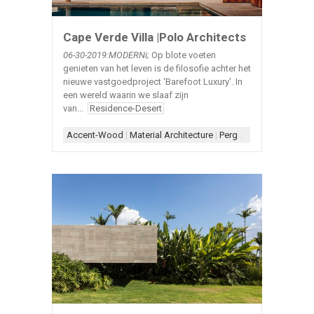
Cape Verde Villa |Polo Architects
06-30-2019:MODERNi;
Op blote voeten
genieten van het leven is de filosofie achter het
nieuwe vastgoedproject ‘Barefoot Luxury’. In
een wereld waarin we slaaf zijn
van...
Residence-Desert
Accent-Wood
|
Material Architecture
|
Pergola
|
Scupper
|
Ston