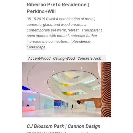
Ribeirão Preto Residence |
Perkins+Will
05-15-2019:Dwell:A combination of metal,
concrete, glass, and wood creates a
contemporary, yet warm, retreat. Transparent,
open spaces with natural materials further
increase the connection...
Residence-
Landscape
Accent-Wood
|
Ceiling-Wood
|
Concrete Architecture
|
Form-Ove
CJ Blossom Park | Cannon Design