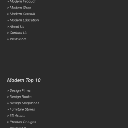
» Modern Product
» Modern Shop
» Modern Consult
» Modern Education
» About Us
» Contact Us
» View More
Modern Top 10
» Design Firms
» Design Books
» Design Magazines
» Furniture Stores
» 3D Artists
» Product Designs