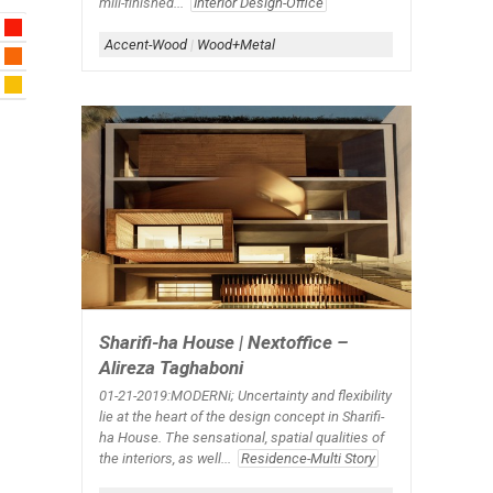
mill-finished...
Interior Design-Office
Accent-Wood
|
Wood+Metal
Sharifi-ha House | Nextoffice –
Alireza Taghaboni
01-21-2019:MODERNi; Uncertainty and flexibility
lie at the heart of the design concept in Sharifi-
ha House. The sensational, spatial qualities of
the interiors, as well...
Residence-Multi Story