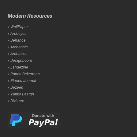
Modern Resources
» WallPaper
» Archeyes
» Behance
» Architonic
» Architizer
» Designboom
» Landezine
» Ronen Bekerman
» Places Journal
» Dezeen
» Yanko Design
» Divisare