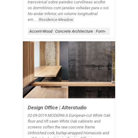
transversal sobre paredes curvilíneas acolhe
os dormitórios com janelas voltadas para o sol.
No andar inferior, um volume longitudinal
em...
Residence-Meadow
Accent-Wood
|
Concrete Architecture
|
Form-Box-Linear
|
Roof-
Design Office | Alterstudio
02-09-2019:MODERNi:A European-cut White Oak
floor and rift sawn White Oak cabinets and
screens soften the raw concrete frame.
Unfinished cork, burlap-wrapped Homasote and