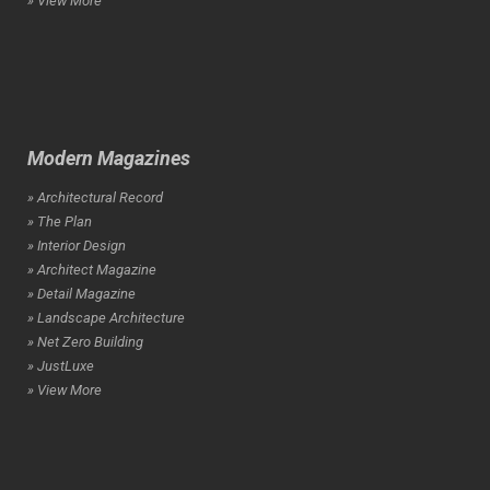
» View More
Modern Magazines
» Architectural Record
» The Plan
» Interior Design
» Architect Magazine
» Detail Magazine
» Landscape Architecture
» Net Zero Building
» JustLuxe
» View More