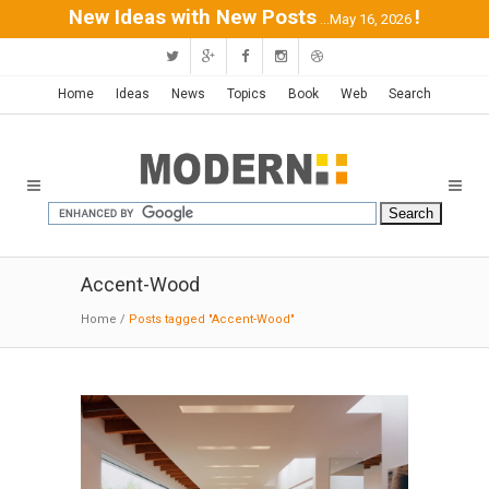
New Ideas with New Posts
!
...May 16, 2026
Home
Ideas
News
Topics
Book
Web
Search
Accent-Wood
Home
/
Posts tagged "Accent-Wood"