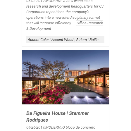
05-02-2019:MODERNi: A new world-class
research and development headquarters for CJ
Corporation repositions the company’s
operations into a new interdisciplinary format
that will increase efficiency,...
Office-Research
& Development
Accent Color
|
Accent-Wood
|
Atrium
|
Railing-Glass
|
Skylight
|
S
Da Figueira House | Stemmer
Rodrigues
04-26-2019:MODERNi:O bloco de concreto