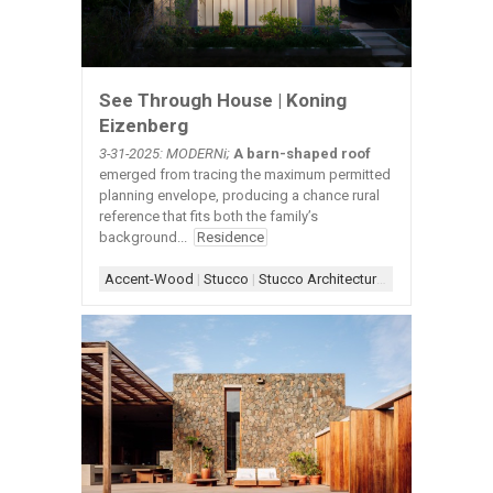
See Through House | Koning
Eizenberg
3-31-2025: MODERNi;
A barn-shaped roof
emerged from tracing the maximum permitted
planning envelope, producing a chance rural
reference that fits both the family’s
background...
Residence
Accent-Wood
|
Stucco
|
Stucco Architecture
|
Stucco+Wood A