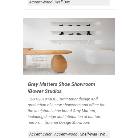
Accent-Wood
|
Wall Box
Gray Matters Shoe Showroom
|Bower Studios
12-31-2018:MODERNi:Interior design and
production of a new showroom and office for
the sculptural shoe brand
Gray Matters
,
including design and fabrication of custom
mirrors,...
Interior Design-Showroom
Accent Color
|
Accent-Wood
|
Shelf-Wall
|
White+Wood