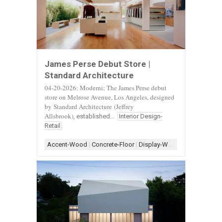
James Perse Debut Store |
Standard Architecture
04-20-2026: Moderni; The James Perse debut
store on Melrose Avenue, Los Angeles, designed
by
Standard Architecture
(Jeffrey
Allsbrook)
, established...
Interior Design-
Retail
Accent-Wood
|
Concrete-Floor
|
Display-White
|
Display-Woo