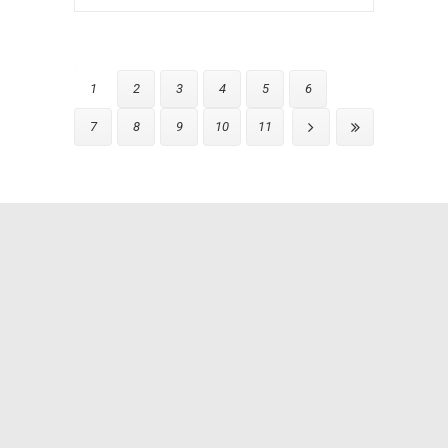
1
2
3
4
5
6
7
8
9
10
11