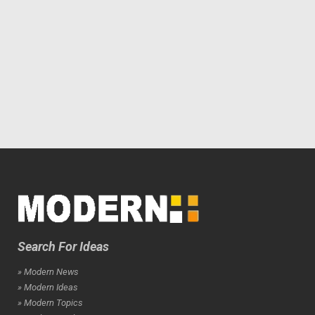
Search For Ideas
» Modern News
» Modern Ideas
» Modern Topics