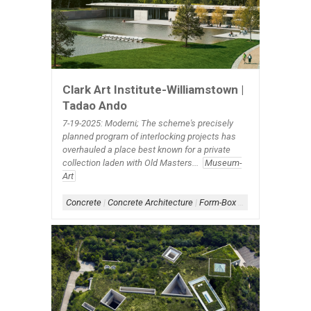
Clark Art Institute-Williamstown |
Tadao Ando
7-19-2025: Moderni; The scheme's precisely
planned program of interlocking projects has
overhauled a place best known for a private
collection laden with Old Masters...
Museum-
Art
Concrete
|
Concrete Architecture
|
Form-Box
|
Scheme-Linear
|