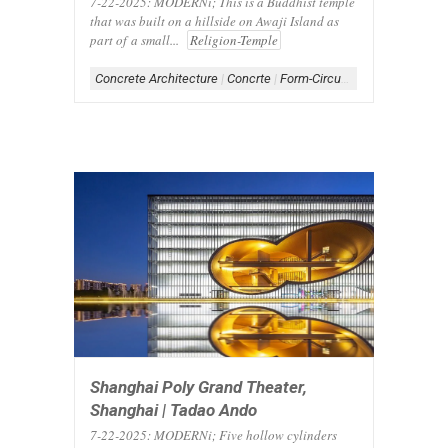
7-22-2025: MODERNi; This is a Buddhist temple
that was built on a hillside on Awaji Island as
part of a small...
Religion-Temple
Concrete Architecture
|
Concrte
|
Form-Circular
|
Scheme-Centra
Shanghai Poly Grand Theater,
Shanghai | Tadao Ando
7-22-2025: MODERNi; Five hollow cylinders