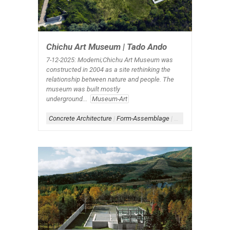
Chichu Art Museum | Tado Ando
7-12-2025: Moderni;Chichu Art Museum was
constructed in 2004 as a site rethinking the
relationship between nature and people. The
museum was built mostly
underground...
Museum-Art
Concrete Architecture
|
Form-Assemblage
|
Scheme-Linear
|
Sc