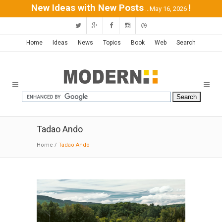
New Ideas with New Posts
!
...May 16, 2026
Home
Ideas
News
Topics
Book
Web
Search
Tadao Ando
Home
/
Tadao Ando