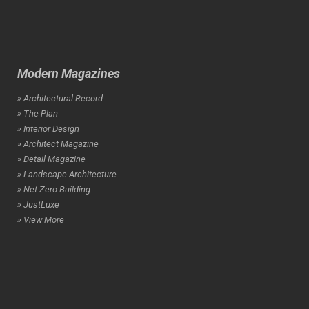
Modern Magazines
» Architectural Record
» The Plan
» Interior Design
» Architect Magazine
» Detail Magazine
» Landscape Architecture
» Net Zero Building
» JustLuxe
» View More