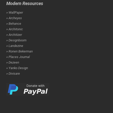
Modern Resources
» WallPaper
» Archeyes
» Behance
» Architonic
» Architizer
» Designboom
» Landezine
» Ronen Bekerman
» Places Journal
» Dezeen
» Yanko Design
» Divisare