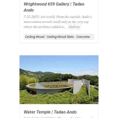
Wrightwood 659 Gallery | Tadao
Ando
7-22-2025: stir world; From the outside, Ando’s
intervention reveals itself only at the very top
where the architect added a...
Gallery
Ceiling-Wood
|
Ceiling-Wood Slats
|
Concrete Architecture
|
Conc
Water Temple | Tadao Ando