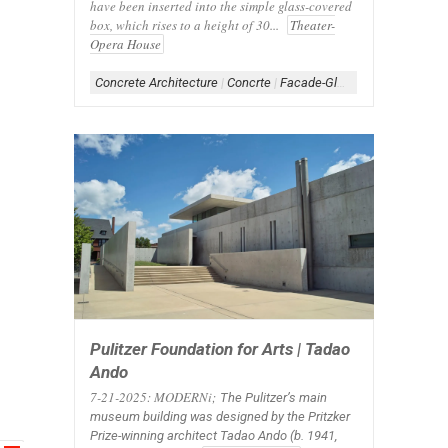
have been inserted into the simple glass-covered
box, which rises to a height of 30...
Theater-
Opera House
Concrete Architecture
|
Concrte
|
Facade-Glass
|
Form-Box
|
Gla
Pulitzer Foundation for Arts | Tadao
Ando
7-21-2025: MODERNi;
The Pulitzer’s main
museum building was designed by the Pritzker
Prize-winning architect Tadao Ando (b. 1941,