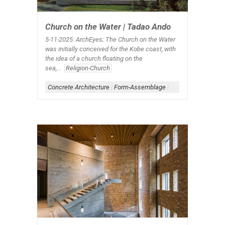
Church on the Water | Tadao Ando
5-11-2025: ArchEyes;
The Church on the Water
was initially conceived for the Kobe coast, with
the idea of a church floating on the
sea,...
Religion-Church
Concrete Architecture
|
Form-Assemblage
|
Form-Box
|
Scheme-