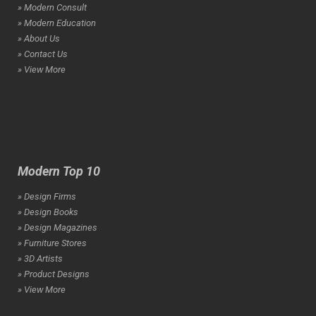
» Modern Consult
» Modern Education
» About Us
» Contact Us
» View More
Modern Top 10
» Design Firms
» Design Books
» Design Magazines
» Furniture Stores
» 3D Artists
» Product Designs
» View More