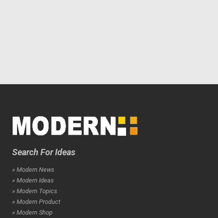
Search For Ideas
» Modern News
» Modern Ideas
» Modern Topics
» Modern Product
» Modern Shop