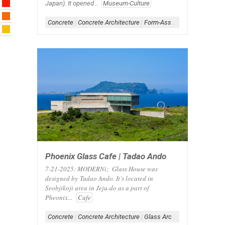
Japan). It opened...
Museum-Culture
Concrete
|
Concrete Architecture
|
Form-Assemblage
|
Scheme-
Phoenix Glass Cafe | Tadao Ando
7-21-2025: MODERNi; Glass House was
designed by Tadao Ando. It’s located in
Seobjikoji area in Jeju-do as a part of
Pheonix...
Cafe
Concrete
|
Concrete Architecture
|
Glass Architecture
|
Glass B