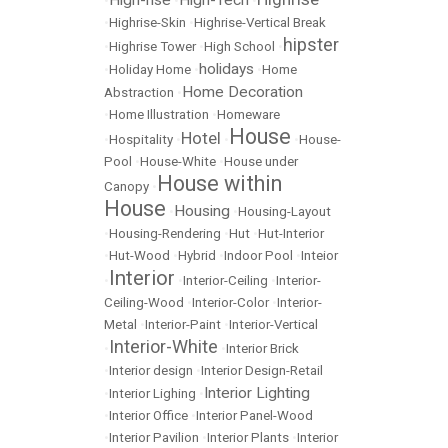
High-rise
High-Tech
•
•
•
•
Highrise-Skin
•
Highrise-Vertical Break
hipster
•
Highrise Tower
•
High School
•
holidays
•
Holiday Home
•
•
Home
Home Decoration
Abstraction
•
•
Home Illustration
•
Homeware
House
Hotel
•
Hospitality
•
•
•
House-
Pool
•
House-White
•
House under
House within
Canopy
•
House
Housing
•
•
Housing-Layout
•
Housing-Rendering
•
Hut
•
Hut-Interior
•
Hut-Wood
•
Hybrid
•
Indoor Pool
•
Inteior
Interior
•
•
Interior-Ceiling
•
Interior-
Ceiling-Wood
•
Interior-Color
•
Interior-
Metal
•
Interior-Paint
•
Interior-Vertical
Interior-White
•
•
Interior Brick
•
Interior design
•
Interior Design-Retail
Interior Lighting
•
Interior Lighing
•
•
Interior Office
•
Interior Panel-Wood
•
Interior Pavilion
•
Interior Plants
•
Interior