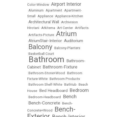
Airport Interior
Color-Window
•
•
Aluminum
•
Apartment
•
Apartment-
Small
•
Appliance
•
Appliance-Kitchen
Architectural Wall
•
•
Archivision
Hirotani
•
Arkitema
•
Art Center
•
Artifacts
Atrium
•
Artifacts-Picture
•
AtriumStair-Interior
Auditorium
•
•
Balcony
•
•
Balcony-Planters
•
Basketball Court
Bathroom
Bathroom-
•
•
Bathroom-Fixture
Cabinet
•
•
Bathroom-Stone+Wood
•
Bathroom
Fixture-White
•
Bathroom Products
•
Bathroom Shelf-White
•
Bathtub
•
Beach
Bedroom
Bed Headboard
House
•
•
Bench
•
Bedroom-Headboard
•
Bench-Concrete
•
•
Bench-
Bench-
Concrete+Wood
•
Exterior
Bench-Interior