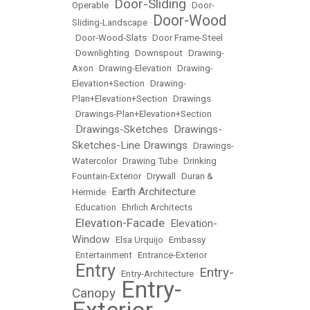
Door-Sliding
Operable
•
•
Door-
Door-Wood
Sliding-Landscape
•
•
Door-Wood-Slats
•
Door Frame-Steel
•
Downlighting
•
Downspout
•
Drawing-
Axon
•
Drawing-Elevation
•
Drawing-
Elevation+Section
•
Drawing-
Plan+Elevation+Section
•
Drawings
•
Drawings-Plan+Elevation+Section
Drawings-Sketches
Drawings-
•
•
Sketches-Line Drawings
•
Drawings-
Watercolor
•
Drawing Tube
•
Drinking
Fountain-Exterior
•
Drywall
•
Duran &
Earth Architecture
Hermide
•
•
Education
•
Ehrlich Architects
Elevation-Facade
Elevation-
•
•
Window
•
Elsa Urquijo
•
Embassy
•
Entertainment
•
Entrance-Exterior
Entry
Entry-
•
•
Entry-Architecture
•
Entry-
Canopy
•