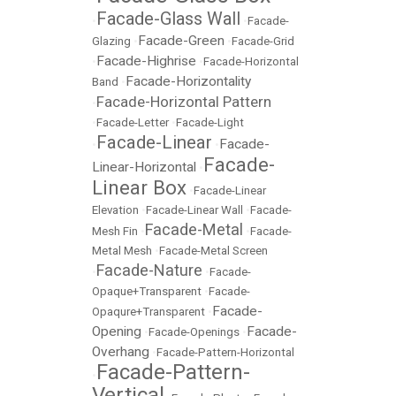
Facade-Glass Wall
•
•
Facade-
Facade-Green
Glazing
•
•
Facade-Grid
Facade-Highrise
•
•
Facade-Horizontal
Facade-Horizontality
Band
•
Facade-Horizontal Pattern
•
•
Facade-Letter
•
Facade-Light
Facade-Linear
Facade-
•
•
Facade-
Linear-Horizontal
•
Linear Box
•
Facade-Linear
Elevation
•
Facade-Linear Wall
•
Facade-
Facade-Metal
Mesh Fin
•
•
Facade-
Metal Mesh
•
Facade-Metal Screen
Facade-Nature
•
•
Facade-
Opaque+Transparent
•
Facade-
Facade-
Opaqure+Transparent
•
Opening
Facade-
•
Facade-Openings
•
Overhang
•
Facade-Pattern-Horizontal
Facade-Pattern-
•
Vertical