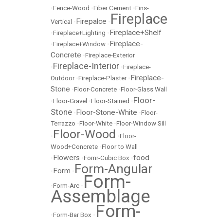
•
Fence-Wood
•
Fiber Cement
•
Fins-
Fireplace
Firepalce
Vertical
•
•
Fireplace+Shelf
•
Fireplace+Lighting
•
Fireplace-
•
Fireplace+Window
•
Concrete
•
Fireplace-Exterior
Fireplace-Interior
•
•
Fireplace-
Fireplace-
Outdoor
•
Fireplace-Plaster
•
Stone
•
Floor-Concrete
•
Floor-Glass Wall
Floor-
•
Floor-Gravel
•
Floor-Stained
•
Stone
Floor-Stone-White
•
•
Floor-
Terrazzo
•
Floor-White
•
Floor-Window Sill
Floor-Wood
•
•
Floor-
Wood+Concrete
•
Floor to Wall
Flowers
food
•
•
Fomr-Cubic Box
•
Form-Angular
Form
•
•
Form-
•
Form-Arc
•
Assemblage
Form-
•
Form-Bar Box
•