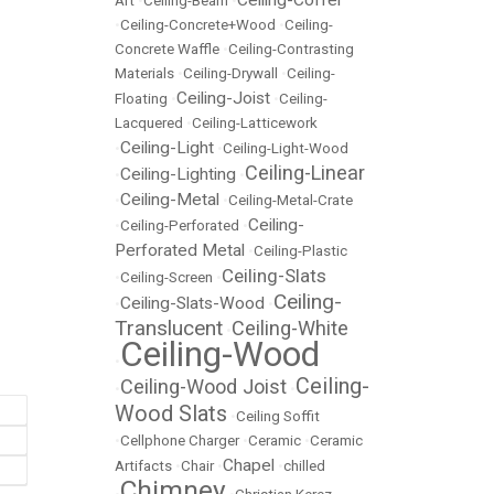
Ceiling-Coffer
Art
•
Ceiling-Beam
•
•
Ceiling-Concrete+Wood
•
Ceiling-
Concrete Waffle
•
Ceiling-Contrasting
Materials
•
Ceiling-Drywall
•
Ceiling-
Ceiling-Joist
Floating
•
•
Ceiling-
Lacquered
•
Ceiling-Latticework
Ceiling-Light
•
•
Ceiling-Light-Wood
Ceiling-Linear
Ceiling-Lighting
•
•
Ceiling-Metal
•
•
Ceiling-Metal-Crate
Ceiling-
•
Ceiling-Perforated
•
Perforated Metal
•
Ceiling-Plastic
Ceiling-Slats
•
Ceiling-Screen
•
Ceiling-
Ceiling-Slats-Wood
•
•
Translucent
Ceiling-White
•
Ceiling-Wood
•
Ceiling-
Ceiling-Wood Joist
•
•
Wood Slats
•
Ceiling Soffit
•
Cellphone Charger
•
Ceramic
•
Ceramic
Chapel
Artifacts
•
Chair
•
•
chilled
Chimney