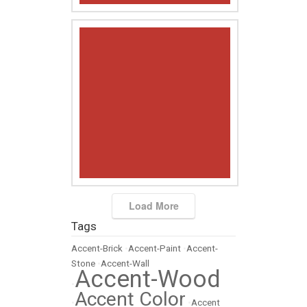
Load More
Tags
Accent-Brick
•
Accent-Paint
•
Accent-
Stone
•
Accent-Wall
Accent-Wood
•
Accent Color
•
•
Accent