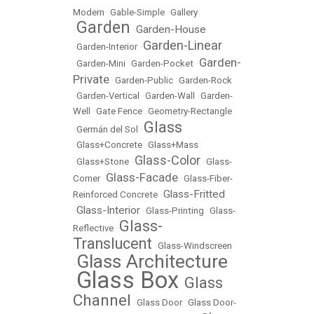
Modern
•
Gable-Simple
•
Gallery
Garden
Garden-House
•
•
Garden-Linear
•
Garden-Interior
•
Garden-
•
Garden-Mini
•
Garden-Pocket
•
Private
•
Garden-Public
•
Garden-Rock
•
Garden-Vertical
•
Garden-Wall
•
Garden-
Well
•
Gate Fence
•
Geometry-Rectangle
Glass
•
Germán del Sol
•
•
Glass+Concrete
•
Glass+Mass
Glass-Color
•
Glass+Stone
•
•
Glass-
Glass-Facade
Corner
•
•
Glass-Fiber-
Glass-Fritted
Reinforced Concrete
•
Glass-Interior
•
•
Glass-Printing
•
Glass-
Glass-
Reflective
•
Translucent
•
Glass-Windscreen
Glass Architecture
•
Glass Box
Glass
•
•
Channel
•
Glass Door
•
Glass Door-