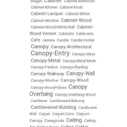
Cabinet
•
Bvlgari
•
•
Cabinet-Bathroom
•
Cabinet-Kitchen
•
Cabinet-Knob
Cabinet-Lacquer
•
•
Cabinet-White
Cabinet-Wood
•
Cabinet-Window
•
Cabinet-
•
Cabinet-Wood+White Wall
•
Wood Veneer
•
Cabinets
•
Cable wire
Cafe
•
•
camera
•
Candle
•
Candle Holder
Canopy
Canopy-Architectural
•
•
Canopy-Entry
•
•
Canopy-Glass
Canopy-Metal
•
•
Canopy-Metal Mesh
•
Canopy-Pavilion
•
Canopy-Shading
Canopy-Wall
Canopy-Walkway
•
•
Canopy-Wood
•
Canopy-Window
•
Canopy
•
Canopy-Wood+Glass
•
Overhang
•
Canopy Overhang-Wood
•
Cantilever
•
Cantilevered-Balcony
Cantilevered-Building
•
•
Cardboard-
Wall
•
Carpet
•
Carpet-Color
•
Carport-
Ceiling
Canopy
•
Casegoods
•
•
Ceiling-