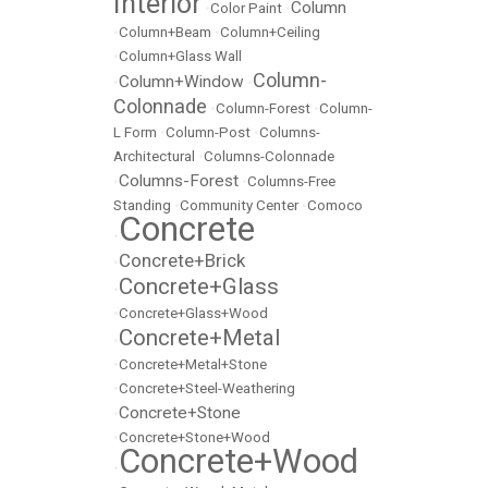
Interior
Column
•
Color Paint
•
•
Column+Beam
•
Column+Ceiling
•
Column+Glass Wall
Column-
Column+Window
•
•
Colonnade
•
Column-Forest
•
Column-
L Form
•
Column-Post
•
Columns-
Architectural
•
Columns-Colonnade
Columns-Forest
•
•
Columns-Free
Standing
•
Community Center
•
Comoco
Concrete
•
Concrete+Brick
•
Concrete+Glass
•
•
Concrete+Glass+Wood
Concrete+Metal
•
•
Concrete+Metal+Stone
•
Concrete+Steel-Weathering
Concrete+Stone
•
•
Concrete+Stone+Wood
Concrete+Wood
•