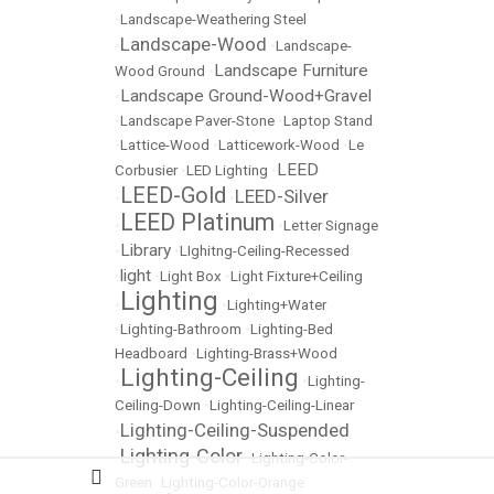
•
Landscape-Weathering Steel
Landscape-Wood
•
•
Landscape-
Landscape Furniture
Wood Ground
•
Landscape Ground-Wood+Gravel
•
•
Landscape Paver-Stone
•
Laptop Stand
•
Lattice-Wood
•
Latticework-Wood
•
Le
LEED
Corbusier
•
LED Lighting
•
LEED-Gold
LEED-Silver
•
•
LEED Platinum
•
•
Letter Signage
Library
•
•
LIghitng-Ceiling-Recessed
light
•
•
Light Box
•
Light Fixture+Ceiling
Lighting
•
•
Lighting+Water
•
Lighting-Bathroom
•
Lighting-Bed
Headboard
•
Lighting-Brass+Wood
Lighting-Ceiling
•
•
Lighting-
Ceiling-Down
•
Lighting-Ceiling-Linear
Lighting-Ceiling-Suspended
•
Lighting-Color
•
•
Lighting-Color-
Green
•
Lighting-Color-Orange