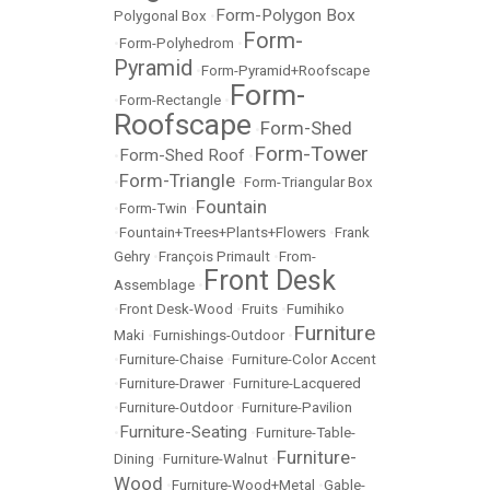
Form-Polygon Box
Polygonal Box
•
Form-
•
Form-Polyhedrom
•
Pyramid
•
Form-Pyramid+Roofscape
Form-
•
Form-Rectangle
•
Roofscape
Form-Shed
•
Form-Tower
Form-Shed Roof
•
•
Form-Triangle
•
•
Form-Triangular Box
Fountain
•
Form-Twin
•
•
Fountain+Trees+Plants+Flowers
•
Frank
Gehry
•
François Primault
•
From-
Front Desk
Assemblage
•
•
Front Desk-Wood
•
Fruits
•
Fumihiko
Furniture
Maki
•
Furnishings-Outdoor
•
•
Furniture-Chaise
•
Furniture-Color Accent
•
Furniture-Drawer
•
Furniture-Lacquered
•
Furniture-Outdoor
•
Furniture-Pavilion
Furniture-Seating
•
•
Furniture-Table-
Furniture-
Dining
•
Furniture-Walnut
•
Wood
•
Furniture-Wood+Metal
•
Gable-