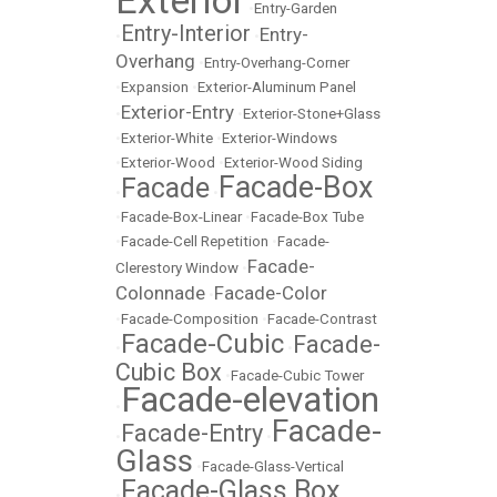
Exterior
•
Entry-Garden
Entry-Interior
Entry-
•
•
Overhang
•
Entry-Overhang-Corner
•
Expansion
•
Exterior-Aluminum Panel
Exterior-Entry
•
•
Exterior-Stone+Glass
•
Exterior-White
•
Exterior-Windows
•
Exterior-Wood
•
Exterior-Wood Siding
Facade-Box
Facade
•
•
•
Facade-Box-Linear
•
Facade-Box Tube
•
Facade-Cell Repetition
•
Facade-
Facade-
Clerestory Window
•
Colonnade
Facade-Color
•
•
Facade-Composition
•
Facade-Contrast
Facade-Cubic
Facade-
•
•
Cubic Box
•
Facade-Cubic Tower
Facade-elevation
•
Facade-
Facade-Entry
•
•
Glass
•
Facade-Glass-Vertical
Facade-Glass Box
•