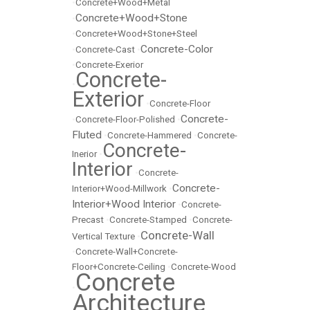
•
Concrete+Wood+Metal
Concrete+Wood+Stone
•
•
Concrete+Wood+Stone+Steel
Concrete-Color
•
Concrete-Cast
•
•
Concrete-Exerior
Concrete-
•
Exterior
•
Concrete-Floor
Concrete-
•
Concrete-Floor-Polished
•
Fluted
•
Concrete-Hammered
•
Concrete-
Concrete-
Inerior
•
Interior
•
Concrete-
Concrete-
Interior+Wood-Millwork
•
Interior+Wood Interior
•
Concrete-
Precast
•
Concrete-Stamped
•
Concrete-
Concrete-Wall
Vertical Texture
•
•
Concrete-Wall+Concrete-
Floor+Concrete-Ceiling
•
Concrete-Wood
Concrete
•
Architecture