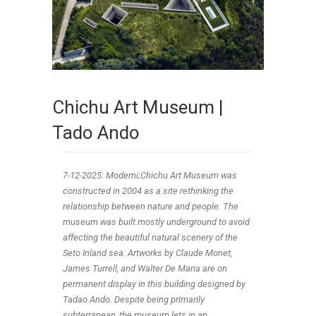
Chichu Art Museum |
Tado Ando
7-12-2025: Moderni;Chichu Art Museum was
constructed in 2004 as a site rethinking the
relationship between nature and people. The
museum was built mostly underground to avoid
affecting the beautiful natural scenery of the
Seto Inland sea. Artworks by Claude Monet,
James Turrell, and Walter De Maria are on
permanent display in this building designed by
Tadao Ando. Despite being primarily
subterranean, the museum lets in an