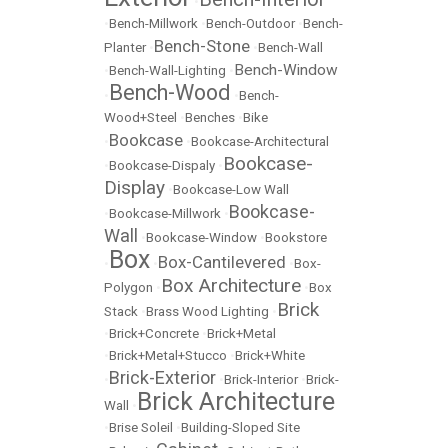
•
•
Bench-Millwork
•
Bench-Outdoor
•
Bench-
Bench-Stone
Planter
•
•
Bench-Wall
Bench-Window
•
Bench-Wall-Lighting
•
Bench-Wood
•
•
Bench-
Wood+Steel
•
Benches
•
Bike
Bookcase
•
•
Bookcase-Architectural
Bookcase-
•
Bookcase-Dispaly
•
Display
•
Bookcase-Low Wall
Bookcase-
•
Bookcase-Millwork
•
Wall
•
Bookcase-Window
•
Bookstore
Box
Box-Cantilevered
•
•
•
Box-
Box Architecture
Polygon
•
•
Box
Brick
Stack
•
Brass Wood Lighting
•
•
Brick+Concrete
•
Brick+Metal
•
Brick+Metal+Stucco
•
Brick+White
Brick-Exterior
•
•
Brick-Interior
•
Brick-
Brick Architecture
Wall
•
•
Brise Soleil
•
Building-Sloped Site