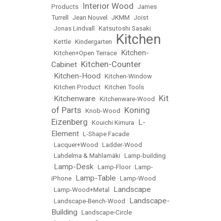
Interior Wood
Products
•
•
James
Turrell
•
Jean Nouvel
•
JKMM
•
Joist
•
Jonas Lindvall
•
Katsutoshi Sasaki
Kitchen
•
Kettle
•
Kindergarten
•
Kitchen-
•
Kitchen+Open Terrace
•
Kitchen-Counter
Cabinet
•
Kitchen-Hood
•
•
Kitchen-Window
•
Kitchen Product
•
Kitchen Tools
Kit
Kitchenware
•
•
Kitchenware-Wood
•
of Parts
Koning
•
Knob-Wood
•
Eizenberg
L-
•
Kouichi Kimura
•
Element
•
L-Shape Facade
•
Lacquer+Wood
•
Ladder-Wood
•
Lahdelma & Mahlamäki
•
Lamp-building
Lamp-Desk
•
•
Lamp-Floor
•
Lamp-
Lamp-Table
iPhone
•
•
Lamp-Wood
Landscape
•
Lamp-Wood+Metal
•
Landscape-
•
Landscape-Bench-Wood
•
Building
•
Landscape-Circle