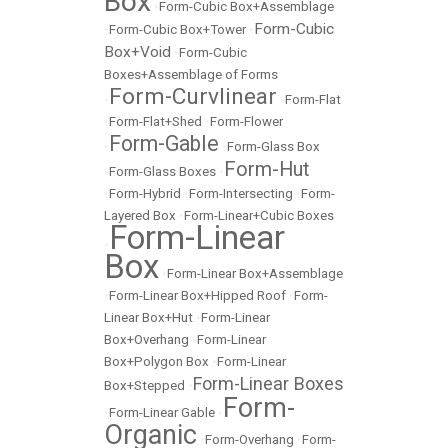
Box
•
Form-Cubic Box+Assemblage
Form-Cubic
•
Form-Cubic Box+Tower
•
Box+Void
•
Form-Cubic
Boxes+Assemblage of Forms
Form-Curvlinear
•
•
Form-Flat
•
Form-Flat+Shed
•
Form-Flower
Form-Gable
•
•
Form-Glass Box
Form-Hut
•
Form-Glass Boxes
•
•
Form-Hybrid
•
Form-Intersecting
•
Form-
Layered Box
•
Form-Linear+Cubic Boxes
Form-Linear
•
Box
•
Form-Linear Box+Assemblage
•
Form-Linear Box+Hipped Roof
•
Form-
Linear Box+Hut
•
Form-Linear
Box+Overhang
•
Form-Linear
Box+Polygon Box
•
Form-Linear
Form-Linear Boxes
Box+Stepped
•
Form-
•
Form-Linear Gable
•
Organic
•
Form-Overhang
•
Form-