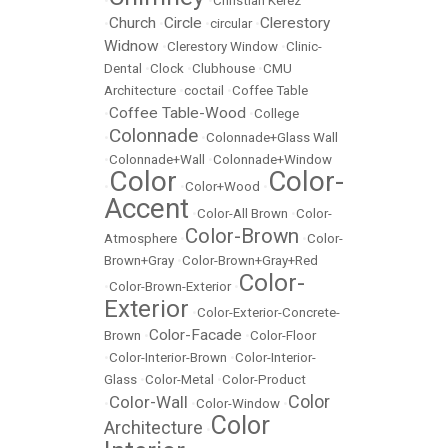
•
•
Christian Kerez
Church
Circle
Clerestory
•
•
•
circular
•
Widnow
•
Clerestory Window
•
Clinic-
Dental
•
Clock
•
Clubhouse
•
CMU
Architecture
•
coctail
•
Coffee Table
Coffee Table-Wood
•
•
College
Colonnade
•
•
Colonnade+Glass Wall
•
Colonnade+Wall
•
Colonnade+Window
Color
Color-
•
•
Color+Wood
•
Accent
•
Color-All Brown
•
Color-
Color-Brown
Atmosphere
•
•
Color-
Brown+Gray
•
Color-Brown+Gray+Red
Color-
•
Color-Brown-Exterior
•
Exterior
•
Color-Exterior-Concrete-
Color-Facade
Brown
•
•
Color-Floor
•
Color-Interior-Brown
•
Color-Interior-
Glass
•
Color-Metal
•
Color-Product
Color
Color-Wall
•
•
Color-Window
•
Color
Architecture
•