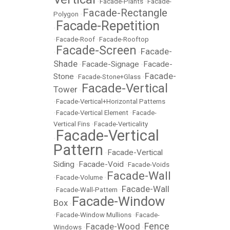
•
Facade-Plants
•
Facade-
Facade-Rectangle
Polygon
•
Facade-Repetition
•
•
Facade-Roof
•
Facade-Rooftop
Facade-Screen
Facade-
•
•
Shade
Facade-Signage
Facade-
•
•
Facade-
Stone
•
Facade-Stone+Glass
•
Facade-Vertical
Tower
•
•
Facade-Vertical+Horizontal Patterns
•
Facade-Vertical Element
•
Facade-
Vertical Fins
•
Facade-Verticality
Facade-Vertical
•
Pattern
Facade-Vertical
•
Siding
Facade-Void
•
•
Facade-Voids
Facade-Wall
•
Facade-Volume
•
Facade-Wall
•
Facade-Wall-Pattern
•
Facade-Window
Box
•
•
Facade-Window Mullions
•
Facade-
Fence
Facade-Wood
Windows
•
•