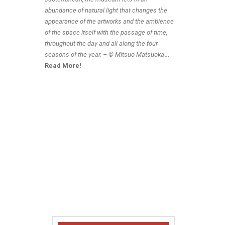
abundance of natural light that changes the
appearance of the artworks and the ambience
of the space itself with the passage of time,
throughout the day and all along the four
seasons of the year. – © Mitsuo Matsuoka
…
Read More!