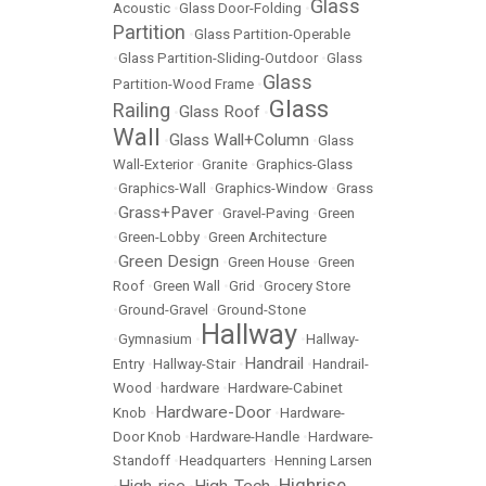
Glass
Acoustic
•
Glass Door-Folding
•
Partition
•
Glass Partition-Operable
•
Glass Partition-Sliding-Outdoor
•
Glass
Glass
Partition-Wood Frame
•
Glass
Railing
Glass Roof
•
•
Wall
Glass Wall+Column
•
•
Glass
Wall-Exterior
•
Granite
•
Graphics-Glass
•
Graphics-Wall
•
Graphics-Window
•
Grass
Grass+Paver
•
•
Gravel-Paving
•
Green
•
Green-Lobby
•
Green Architecture
Green Design
•
•
Green House
•
Green
Roof
•
Green Wall
•
Grid
•
Grocery Store
•
Ground-Gravel
•
Ground-Stone
Hallway
•
Gymnasium
•
•
Hallway-
Handrail
Entry
•
Hallway-Stair
•
•
Handrail-
Wood
•
hardware
•
Hardware-Cabinet
Hardware-Door
Knob
•
•
Hardware-
Door Knob
•
Hardware-Handle
•
Hardware-
Standoff
•
Headquarters
•
Henning Larsen
Highrise