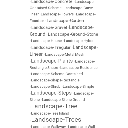
Landscape-Concrete
•
•
Landscape-
Contained Scheme
•
Landscape-Curve
linear
•
Landscape-Flowers
•
Landscape-
Landscape-Garden
Fountain
•
Landscape-
Landscape-Gravel
•
•
Ground
Landscape-Ground-Stone
•
•
Landscape-House
•
Landscape-Hybrid
Landscape-
Landscape-Irregular
•
•
Linear
•
Landscape-Metal Mesh
Landscape-Plants
•
•
Landscape-
Rectangle Shape
•
Landscape-Residence
•
Landscape-Scheme-Contained
•
Landscape-Shape-Rectangle
•
Landscape-Shrub
•
Landscape-Simple
Landscape-Steps
•
•
Landscape-
Stone
•
Landscape-Stone Ground
Landscape-Tree
•
•
Landscape-Tree Island
Landscape-Trees
•
•
Landscape-Walkway
•
Landscape-Wall