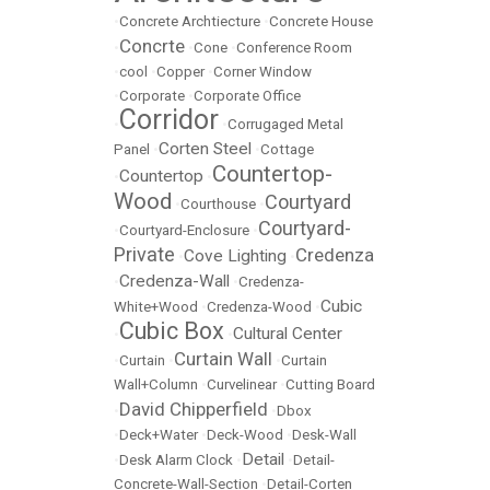
•
Concrete Archtiecture
•
Concrete House
Concrte
•
•
Cone
•
Conference Room
•
cool
•
Copper
•
Corner Window
•
Corporate
•
Corporate Office
Corridor
•
•
Corrugaged Metal
Corten Steel
Panel
•
•
Cottage
Countertop-
Countertop
•
•
Wood
Courtyard
•
Courthouse
•
Courtyard-
•
Courtyard-Enclosure
•
Private
Credenza
Cove Lighting
•
•
Credenza-Wall
•
•
Credenza-
Cubic
White+Wood
•
Credenza-Wood
•
Cubic Box
Cultural Center
•
•
Curtain Wall
•
Curtain
•
•
Curtain
Wall+Column
•
Curvelinear
•
Cutting Board
David Chipperfield
•
•
Dbox
•
Deck+Water
•
Deck-Wood
•
Desk-Wall
Detail
•
Desk Alarm Clock
•
•
Detail-
Concrete-Wall-Section
•
Detail-Corten