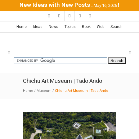
New Ideas with New Posts
!
...May 16, 2026
Home
Ideas
News
Topics
Book
Web
Search
Chichu Art Museum | Tado Ando
Home
/
Museum
/
Chichu Art Museum | Tado Ando