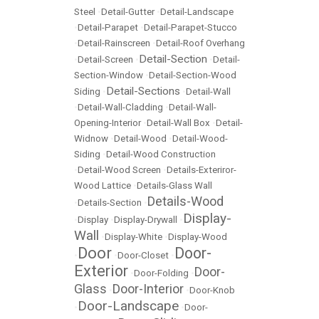
Steel
•
Detail-Gutter
•
Detail-Landscape
•
Detail-Parapet
•
Detail-Parapet-Stucco
•
Detail-Rainscreen
•
Detail-Roof Overhang
Detail-Section
•
Detail-Screen
•
•
Detail-
Section-Window
•
Detail-Section-Wood
Detail-Sections
Siding
•
•
Detail-Wall
•
Detail-Wall-Cladding
•
Detail-Wall-
Opening-Interior
•
Detail-Wall Box
•
Detail-
Widnow
•
Detail-Wood
•
Detail-Wood-
Siding
•
Detail-Wood Construction
•
Detail-Wood Screen
•
Details-Exteriror-
Wood Lattice
•
Details-Glass Wall
Details-Wood
•
Details-Section
•
Display-
•
Display
•
Display-Drywall
•
Wall
•
Display-White
•
Display-Wood
Door
Door-
•
•
Door-Closet
•
Exterior
Door-
•
Door-Folding
•
Glass
Door-Interior
•
•
Door-Knob
Door-Landscape
•
•
Door-