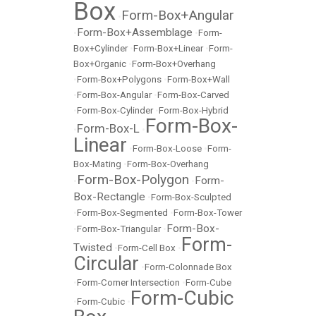
Box
Form-Box+Angular
•
Form-Box+Assemblage
•
•
Form-
Box+Cylinder
•
Form-Box+Linear
•
Form-
Box+Organic
•
Form-Box+Overhang
•
Form-Box+Polygons
•
Form-Box+Wall
•
Form-Box-Angular
•
Form-Box-Carved
•
Form-Box-Cylinder
•
Form-Box-Hybrid
Form-Box-
Form-Box-L
•
•
Linear
•
Form-Box-Loose
•
Form-
Box-Mating
•
Form-Box-Overhang
Form-Box-Polygon
Form-
•
•
Box-Rectangle
•
Form-Box-Sculpted
•
Form-Box-Segmented
•
Form-Box-Tower
Form-Box-
•
Form-Box-Triangular
•
Form-
Twisted
•
Form-Cell Box
•
Circular
•
Form-Colonnade Box
•
Form-Corner Intersection
•
Form-Cube
Form-Cubic
•
Form-Cubic
•