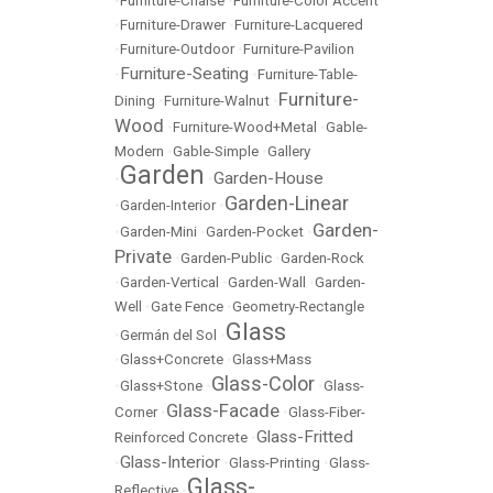
•
Furniture-Chaise
•
Furniture-Color Accent
•
Furniture-Drawer
•
Furniture-Lacquered
•
Furniture-Outdoor
•
Furniture-Pavilion
Furniture-Seating
•
•
Furniture-Table-
Furniture-
Dining
•
Furniture-Walnut
•
Wood
•
Furniture-Wood+Metal
•
Gable-
Modern
•
Gable-Simple
•
Gallery
Garden
Garden-House
•
•
Garden-Linear
•
Garden-Interior
•
Garden-
•
Garden-Mini
•
Garden-Pocket
•
Private
•
Garden-Public
•
Garden-Rock
•
Garden-Vertical
•
Garden-Wall
•
Garden-
Well
•
Gate Fence
•
Geometry-Rectangle
Glass
•
Germán del Sol
•
•
Glass+Concrete
•
Glass+Mass
Glass-Color
•
Glass+Stone
•
•
Glass-
Glass-Facade
Corner
•
•
Glass-Fiber-
Glass-Fritted
Reinforced Concrete
•
Glass-Interior
•
•
Glass-Printing
•
Glass-
Glass-
Reflective
•