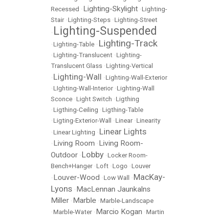
Lighting-Skylight
Recessed
•
•
Lighting-
Stair
•
Lighting-Steps
•
Lighting-Street
Lighting-Suspended
•
Lighting-Track
•
Lighting-Table
•
•
Lighting-Translucent
•
Lighting-
Translucent Glass
•
Lighting-Vertical
Lighting-Wall
•
•
Lighting-Wall-Exterior
•
LIghting-Wall-Interior
•
Lighting-Wall
Sconce
•
Light Switch
•
Ligthing
•
Ligthing-Ceiling
•
Ligthing-Table
•
Ligting-Exterior-Wall
•
Linear
•
Linearity
Linear Lights
•
Linear Lighting
•
Living Room
Living Room-
•
•
Lobby
Outdoor
•
•
Locker Room-
Bench+Hanger
•
Loft
•
Logo
•
Louver
MacKay-
Louver-Wood
•
•
Low Wall
•
Lyons
MacLennan Jaunkalns
•
Miller
Marble
•
•
Marble-Landscape
Marcio Kogan
•
Marble-Water
•
•
Martin