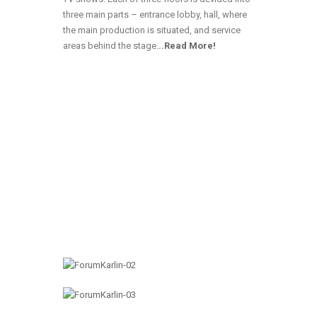
three main parts – entrance lobby, hall, where
the main production is situated, and service
areas behind the stage
.
..Read More!