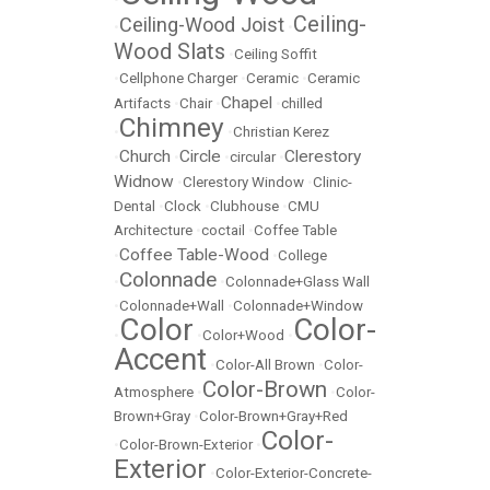
Ceiling-
Ceiling-Wood Joist
•
•
Wood Slats
•
Ceiling Soffit
•
Cellphone Charger
•
Ceramic
•
Ceramic
Chapel
Artifacts
•
Chair
•
•
chilled
Chimney
•
•
Christian Kerez
Church
Circle
Clerestory
•
•
•
circular
•
Widnow
•
Clerestory Window
•
Clinic-
Dental
•
Clock
•
Clubhouse
•
CMU
Architecture
•
coctail
•
Coffee Table
Coffee Table-Wood
•
•
College
Colonnade
•
•
Colonnade+Glass Wall
•
Colonnade+Wall
•
Colonnade+Window
Color
Color-
•
•
Color+Wood
•
Accent
•
Color-All Brown
•
Color-
Color-Brown
Atmosphere
•
•
Color-
Brown+Gray
•
Color-Brown+Gray+Red
Color-
•
Color-Brown-Exterior
•
Exterior
•
Color-Exterior-Concrete-