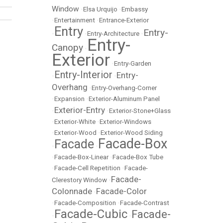
Window
•
Elsa Urquijo
•
Embassy
•
Entertainment
•
Entrance-Exterior
Entry
Entry-
•
•
Entry-Architecture
•
Entry-
Canopy
•
Exterior
•
Entry-Garden
Entry-Interior
Entry-
•
•
Overhang
•
Entry-Overhang-Corner
•
Expansion
•
Exterior-Aluminum Panel
Exterior-Entry
•
•
Exterior-Stone+Glass
•
Exterior-White
•
Exterior-Windows
•
Exterior-Wood
•
Exterior-Wood Siding
Facade-Box
Facade
•
•
•
Facade-Box-Linear
•
Facade-Box Tube
•
Facade-Cell Repetition
•
Facade-
Facade-
Clerestory Window
•
Colonnade
Facade-Color
•
•
Facade-Composition
•
Facade-Contrast
Facade-Cubic
Facade-
•
•