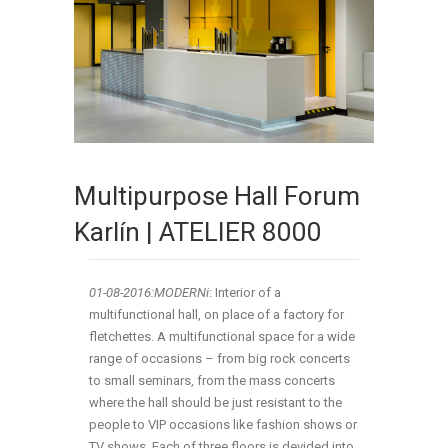
Multipurpose Hall Forum
Karlín | ATELIER 8000
01-08
-2016:MODERNi
: Interior of a
multifunctional hall, on place of a factory for
fletchettes. A multifunctional space for a wide
range of occasions – from big rock concerts
to small seminars, from the mass concerts
where the hall should be just resistant to the
people to VIP occasions like fashion shows or
TV shows. Each of three floors is devided into