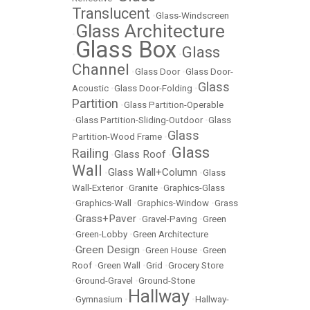
Translucent
•
Glass-Windscreen
Glass Architecture
•
Glass Box
Glass
•
•
Channel
•
Glass Door
•
Glass Door-
Glass
Acoustic
•
Glass Door-Folding
•
Partition
•
Glass Partition-Operable
•
Glass Partition-Sliding-Outdoor
•
Glass
Glass
Partition-Wood Frame
•
Glass
Railing
Glass Roof
•
•
Wall
Glass Wall+Column
•
•
Glass
Wall-Exterior
•
Granite
•
Graphics-Glass
•
Graphics-Wall
•
Graphics-Window
•
Grass
Grass+Paver
•
•
Gravel-Paving
•
Green
•
Green-Lobby
•
Green Architecture
Green Design
•
•
Green House
•
Green
Roof
•
Green Wall
•
Grid
•
Grocery Store
•
Ground-Gravel
•
Ground-Stone
Hallway
•
Gymnasium
•
•
Hallway-