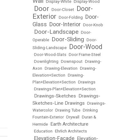
Wall
•
Display-White
•
Display-Wood
Door
Door-
•
•
Door-Closet
•
Exterior
Door-
•
Door-Folding
•
Glass
Door-Interior
•
•
Door-Knob
Door-Landscape
•
•
Door-
Door-Sliding
Operable
•
•
Door-
Door-Wood
Sliding-Landscape
•
•
Door-Wood-Slats
•
Door Frame-Steel
•
Downlighting
•
Downspout
•
Drawing-
Axon
•
Drawing-Elevation
•
Drawing-
Elevation+Section
•
Drawing-
Plan+Elevation+Section
•
Drawings
•
Drawings-Plan+Elevation+Section
Drawings-Sketches
Drawings-
•
•
Sketches-Line Drawings
•
Drawings-
Watercolor
•
Drawing Tube
•
Drinking
Fountain-Exterior
•
Drywall
•
Duran &
Earth Architecture
Hermide
•
•
Education
•
Ehrlich Architects
Elevation-Facade
Elevation-
•
•