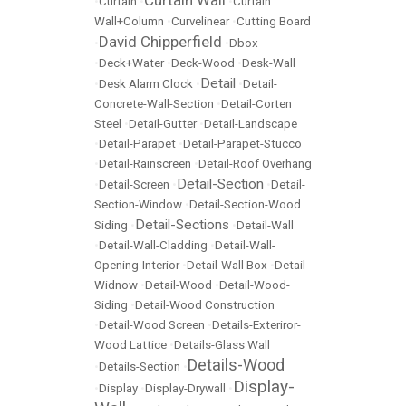
Curtain Wall
•
Curtain
•
•
Curtain
Wall+Column
•
Curvelinear
•
Cutting Board
David Chipperfield
•
•
Dbox
•
Deck+Water
•
Deck-Wood
•
Desk-Wall
Detail
•
Desk Alarm Clock
•
•
Detail-
Concrete-Wall-Section
•
Detail-Corten
Steel
•
Detail-Gutter
•
Detail-Landscape
•
Detail-Parapet
•
Detail-Parapet-Stucco
•
Detail-Rainscreen
•
Detail-Roof Overhang
Detail-Section
•
Detail-Screen
•
•
Detail-
Section-Window
•
Detail-Section-Wood
Detail-Sections
Siding
•
•
Detail-Wall
•
Detail-Wall-Cladding
•
Detail-Wall-
Opening-Interior
•
Detail-Wall Box
•
Detail-
Widnow
•
Detail-Wood
•
Detail-Wood-
Siding
•
Detail-Wood Construction
•
Detail-Wood Screen
•
Details-Exteriror-
Wood Lattice
•
Details-Glass Wall
Details-Wood
•
Details-Section
•
Display-
•
Display
•
Display-Drywall
•