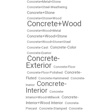
•
Concrete+Metal+Stone
•
Concrete+Steel-Weathering
Concrete+Stone
•
•
Concrete+Stone+Wood
Concrete+Wood
•
•
Concrete+Wood+Metal
Concrete+Wood+Stone
•
•
Concrete+Wood+Stone+Steel
Concrete-Color
•
Concrete-Cast
•
•
Concrete-Exerior
Concrete-
•
Exterior
•
Concrete-Floor
Concrete-
•
Concrete-Floor-Polished
•
Fluted
•
Concrete-Hammered
•
Concrete-
Concrete-
Inerior
•
Interior
•
Concrete-
Concrete-
Interior+Wood-Millwork
•
Interior+Wood Interior
•
Concrete-
Precast
•
Concrete-Stamped
•
Concrete-