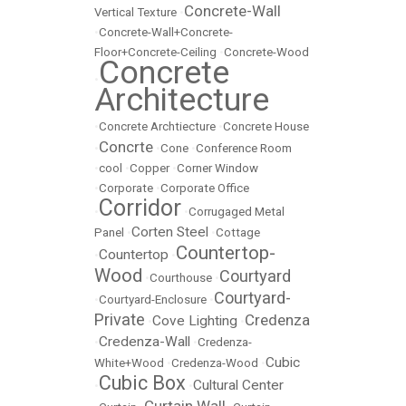
Concrete-Wall
Vertical Texture
•
•
Concrete-Wall+Concrete-
Floor+Concrete-Ceiling
•
Concrete-Wood
Concrete
•
Architecture
•
Concrete Archtiecture
•
Concrete House
Concrte
•
•
Cone
•
Conference Room
•
cool
•
Copper
•
Corner Window
•
Corporate
•
Corporate Office
Corridor
•
•
Corrugaged Metal
Corten Steel
Panel
•
•
Cottage
Countertop-
Countertop
•
•
Wood
Courtyard
•
Courthouse
•
Courtyard-
•
Courtyard-Enclosure
•
Private
Credenza
Cove Lighting
•
•
Credenza-Wall
•
•
Credenza-
Cubic
White+Wood
•
Credenza-Wood
•
Cubic Box
Cultural Center
•
•