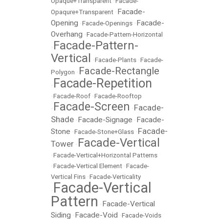
Opaque+Transparent
•
Facade-
Facade-
Opaqure+Transparent
•
Opening
Facade-
•
Facade-Openings
•
Overhang
•
Facade-Pattern-Horizontal
Facade-Pattern-
•
Vertical
•
Facade-Plants
•
Facade-
Facade-Rectangle
Polygon
•
Facade-Repetition
•
•
Facade-Roof
•
Facade-Rooftop
Facade-Screen
Facade-
•
•
Shade
Facade-Signage
Facade-
•
•
Facade-
Stone
•
Facade-Stone+Glass
•
Facade-Vertical
Tower
•
•
Facade-Vertical+Horizontal Patterns
•
Facade-Vertical Element
•
Facade-
Vertical Fins
•
Facade-Verticality
Facade-Vertical
•
Pattern
Facade-Vertical
•
Siding
Facade-Void
•
•
Facade-Voids