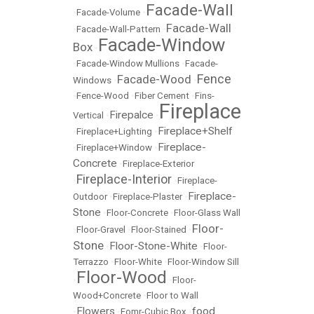
Facade-Wall
•
Facade-Volume
•
Facade-Wall
•
Facade-Wall-Pattern
•
Facade-Window
Box
•
•
Facade-Window Mullions
•
Facade-
Fence
Facade-Wood
Windows
•
•
•
Fence-Wood
•
Fiber Cement
•
Fins-
Fireplace
Firepalce
Vertical
•
•
Fireplace+Shelf
•
Fireplace+Lighting
•
Fireplace-
•
Fireplace+Window
•
Concrete
•
Fireplace-Exterior
Fireplace-Interior
•
•
Fireplace-
Fireplace-
Outdoor
•
Fireplace-Plaster
•
Stone
•
Floor-Concrete
•
Floor-Glass Wall
Floor-
•
Floor-Gravel
•
Floor-Stained
•
Stone
Floor-Stone-White
•
•
Floor-
Terrazzo
•
Floor-White
•
Floor-Window Sill
Floor-Wood
•
•
Floor-
Wood+Concrete
•
Floor to Wall
Flowers
food
•
•
Fomr-Cubic Box
•