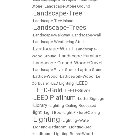
Stone
•
Landscape-Stone Ground
Landscape-Tree
•
•
Landscape-Tree Island
Landscape-Trees
•
•
Landscape-Walkway
•
Landscape-Wall
•
Landscape-Weathering Steel
Landscape-Wood
•
•
Landscape-
Landscape Furniture
Wood Ground
•
Landscape Ground-Wood+Gravel
•
•
Landscape Paver-Stone
•
Laptop Stand
•
Lattice-Wood
•
Latticework-Wood
•
Le
LEED
Corbusier
•
LED Lighting
•
LEED-Gold
LEED-Silver
•
•
LEED Platinum
•
•
Letter Signage
Library
•
•
LIghitng-Ceiling-Recessed
light
•
•
Light Box
•
Light Fixture+Ceiling
Lighting
•
•
Lighting+Water
•
Lighting-Bathroom
•
Lighting-Bed
Headboard
•
Lighting-Brass+Wood