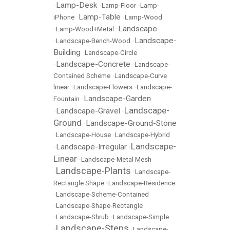
Lamp-Desk
•
•
Lamp-Floor
•
Lamp-
Lamp-Table
iPhone
•
•
Lamp-Wood
Landscape
•
Lamp-Wood+Metal
•
Landscape-
•
Landscape-Bench-Wood
•
Building
•
Landscape-Circle
Landscape-Concrete
•
•
Landscape-
Contained Scheme
•
Landscape-Curve
linear
•
Landscape-Flowers
•
Landscape-
Landscape-Garden
Fountain
•
Landscape-
Landscape-Gravel
•
•
Ground
Landscape-Ground-Stone
•
•
Landscape-House
•
Landscape-Hybrid
Landscape-
Landscape-Irregular
•
•
Linear
•
Landscape-Metal Mesh
Landscape-Plants
•
•
Landscape-
Rectangle Shape
•
Landscape-Residence
•
Landscape-Scheme-Contained
•
Landscape-Shape-Rectangle
•
Landscape-Shrub
•
Landscape-Simple
Landscape-Steps
•
•
Landscape-