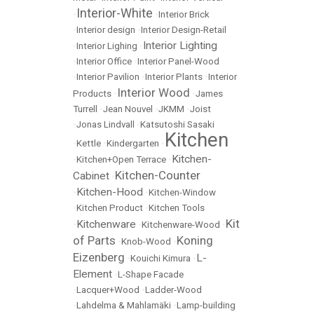
Interior-White
•
•
Interior Brick
•
Interior design
•
Interior Design-Retail
Interior Lighting
•
Interior Lighing
•
•
Interior Office
•
Interior Panel-Wood
•
Interior Pavilion
•
Interior Plants
•
Interior
Interior Wood
Products
•
•
James
Turrell
•
Jean Nouvel
•
JKMM
•
Joist
•
Jonas Lindvall
•
Katsutoshi Sasaki
Kitchen
•
Kettle
•
Kindergarten
•
Kitchen-
•
Kitchen+Open Terrace
•
Kitchen-Counter
Cabinet
•
Kitchen-Hood
•
•
Kitchen-Window
•
Kitchen Product
•
Kitchen Tools
Kit
Kitchenware
•
•
Kitchenware-Wood
•
of Parts
Koning
•
Knob-Wood
•
Eizenberg
L-
•
Kouichi Kimura
•
Element
•
L-Shape Facade
•
Lacquer+Wood
•
Ladder-Wood
•
Lahdelma & Mahlamäki
•
Lamp-building