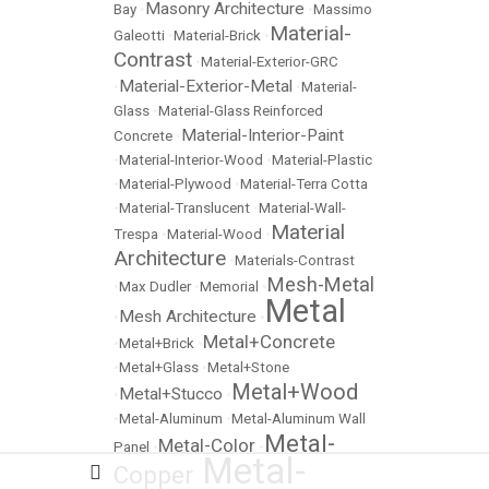
Masonry Architecture
Bay
•
•
Massimo
Material-
Galeotti
•
Material-Brick
•
Contrast
•
Material-Exterior-GRC
Material-Exterior-Metal
•
•
Material-
Glass
•
Material-Glass Reinforced
Material-Interior-Paint
Concrete
•
•
Material-Interior-Wood
•
Material-Plastic
•
Material-Plywood
•
Material-Terra Cotta
•
Material-Translucent
•
Material-Wall-
Material
Trespa
•
Material-Wood
•
Architecture
•
Materials-Contrast
Mesh-Metal
•
Max Dudler
•
Memorial
•
Metal
Mesh Architecture
•
•
Metal+Concrete
•
Metal+Brick
•
•
Metal+Glass
•
Metal+Stone
Metal+Wood
Metal+Stucco
•
•
•
Metal-Aluminum
•
Metal-Aluminum Wall
Metal-
Metal-Color
Panel
•
•
Metal-
Copper
•