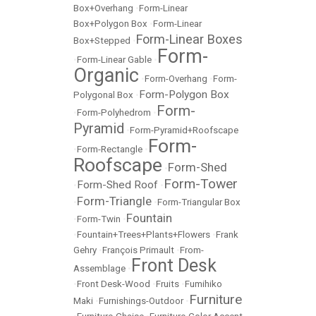
Box+Overhang
•
Form-Linear
Box+Polygon Box
•
Form-Linear
Form-Linear Boxes
Box+Stepped
•
Form-
•
Form-Linear Gable
•
Organic
•
Form-Overhang
•
Form-
Form-Polygon Box
Polygonal Box
•
Form-
•
Form-Polyhedrom
•
Pyramid
•
Form-Pyramid+Roofscape
Form-
•
Form-Rectangle
•
Roofscape
Form-Shed
•
Form-Tower
Form-Shed Roof
•
•
Form-Triangle
•
•
Form-Triangular Box
Fountain
•
Form-Twin
•
•
Fountain+Trees+Plants+Flowers
•
Frank
Gehry
•
François Primault
•
From-
Front Desk
Assemblage
•
•
Front Desk-Wood
•
Fruits
•
Fumihiko
Furniture
Maki
•
Furnishings-Outdoor
•