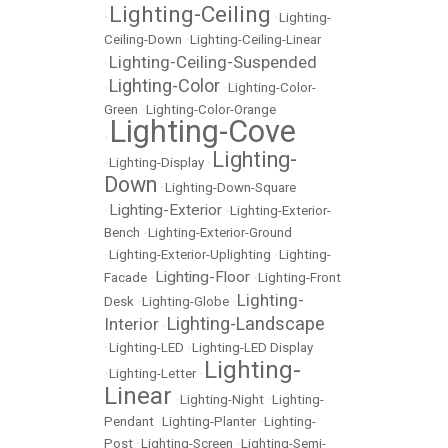
Lighting-Ceiling
•
•
Lighting-
Ceiling-Down
•
Lighting-Ceiling-Linear
Lighting-Ceiling-Suspended
•
Lighting-Color
•
•
Lighting-Color-
Green
•
Lighting-Color-Orange
Lighting-Cove
•
Lighting-
•
Lighting-Display
•
Down
•
Lighting-Down-Square
Lighting-Exterior
•
•
Lighting-Exterior-
Bench
•
Lighting-Exterior-Ground
•
Lighting-Exterior-Uplighting
•
Lighting-
Lighting-Floor
Facade
•
•
Lighting-Front
Lighting-
Desk
•
Lighting-Globe
•
Lighting-Landscape
Interior
•
•
Lighting-LED
•
Lighting-LED Display
Lighting-
•
Lighting-Letter
•
Linear
•
Lighting-Night
•
Lighting-
Pendant
•
Lighting-Planter
•
Lighting-
Post
•
Lighting-Screen
•
Lighting-Semi-