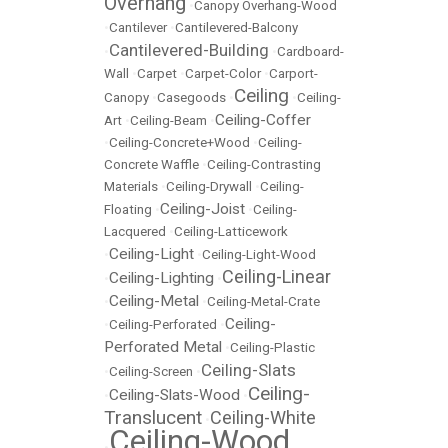
Overhang
•
Canopy Overhang-Wood
•
Cantilever
•
Cantilevered-Balcony
Cantilevered-Building
•
•
Cardboard-
Wall
•
Carpet
•
Carpet-Color
•
Carport-
Ceiling
Canopy
•
Casegoods
•
•
Ceiling-
Ceiling-Coffer
Art
•
Ceiling-Beam
•
•
Ceiling-Concrete+Wood
•
Ceiling-
Concrete Waffle
•
Ceiling-Contrasting
Materials
•
Ceiling-Drywall
•
Ceiling-
Ceiling-Joist
Floating
•
•
Ceiling-
Lacquered
•
Ceiling-Latticework
Ceiling-Light
•
•
Ceiling-Light-Wood
Ceiling-Linear
Ceiling-Lighting
•
•
Ceiling-Metal
•
•
Ceiling-Metal-Crate
Ceiling-
•
Ceiling-Perforated
•
Perforated Metal
•
Ceiling-Plastic
Ceiling-Slats
•
Ceiling-Screen
•
Ceiling-
Ceiling-Slats-Wood
•
•
Translucent
Ceiling-White
•
Ceiling-Wood
•