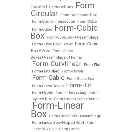
Form-
Twisted
•
Form-Cell Box
•
Circular
•
Form-Colonnade Box
•
Form-Corner Intersection
•
Form-Cube
Form-Cubic
•
Form-Cubic
•
Box
•
Form-Cubic Box+Assemblage
Form-Cubic
•
Form-Cubic Box+Tower
•
Box+Void
•
Form-Cubic
Boxes+Assemblage of Forms
Form-Curvlinear
•
•
Form-Flat
•
Form-Flat+Shed
•
Form-Flower
Form-Gable
•
•
Form-Glass Box
Form-Hut
•
Form-Glass Boxes
•
•
Form-Hybrid
•
Form-Intersecting
•
Form-
Layered Box
•
Form-Linear+Cubic Boxes
Form-Linear
•
Box
•
Form-Linear Box+Assemblage
•
Form-Linear Box+Hipped Roof
•
Form-
Linear Box+Hut
•
Form-Linear