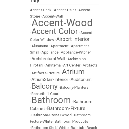
Tags
Accent-Brick
•
Accent-Paint
•
Accent-
Stone
•
Accent-Wall
Accent-Wood
•
Accent Color
•
•
Accent
Airport Interior
Color-Window
•
•
Aluminum
•
Apartment
•
Apartment-
Small
•
Appliance
•
Appliance-Kitchen
Architectural Wall
•
•
Archivision
Hirotani
•
Arkitema
•
Art Center
•
Artifacts
Atrium
•
Artifacts-Picture
•
AtriumStair-Interior
Auditorium
•
•
Balcony
•
•
Balcony-Planters
•
Basketball Court
Bathroom
Bathroom-
•
•
Bathroom-Fixture
Cabinet
•
•
Bathroom-Stone+Wood
•
Bathroom
Fixture-White
•
Bathroom Products
•
Bathroom Shelf-White
•
Bathtub
•
Beach