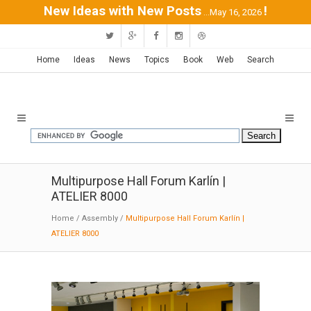
New Ideas with New Posts
!
...May 16, 2026
Home
Ideas
News
Topics
Book
Web
Search
Multipurpose Hall Forum Karlín |
ATELIER 8000
Home
/
Assembly
/
Multipurpose Hall Forum Karlín |
ATELIER 8000