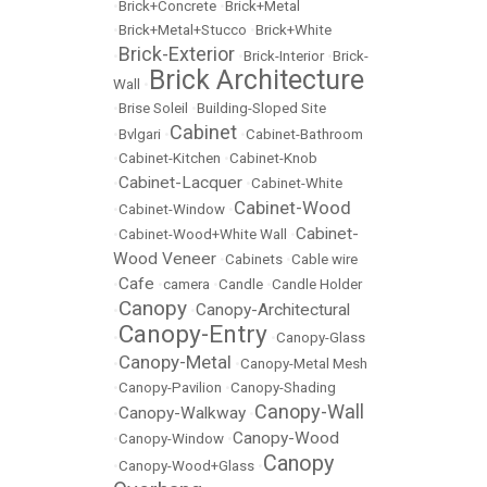
•
Brick+Concrete
•
Brick+Metal
•
Brick+Metal+Stucco
•
Brick+White
Brick-Exterior
•
•
Brick-Interior
•
Brick-
Brick Architecture
Wall
•
•
Brise Soleil
•
Building-Sloped Site
Cabinet
•
Bvlgari
•
•
Cabinet-Bathroom
•
Cabinet-Kitchen
•
Cabinet-Knob
Cabinet-Lacquer
•
•
Cabinet-White
Cabinet-Wood
•
Cabinet-Window
•
Cabinet-
•
Cabinet-Wood+White Wall
•
Wood Veneer
•
Cabinets
•
Cable wire
Cafe
•
•
camera
•
Candle
•
Candle Holder
Canopy
Canopy-Architectural
•
•
Canopy-Entry
•
•
Canopy-Glass
Canopy-Metal
•
•
Canopy-Metal Mesh
•
Canopy-Pavilion
•
Canopy-Shading
Canopy-Wall
Canopy-Walkway
•
•
Canopy-Wood
•
Canopy-Window
•
Canopy
•
Canopy-Wood+Glass
•