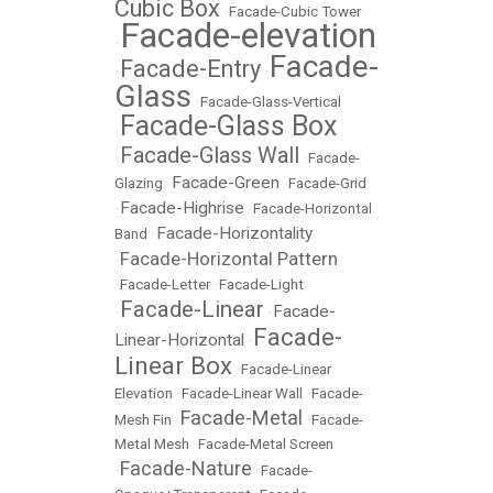
Cubic Box
•
Facade-Cubic Tower
Facade-elevation
•
Facade-
Facade-Entry
•
•
Glass
•
Facade-Glass-Vertical
Facade-Glass Box
•
Facade-Glass Wall
•
•
Facade-
Facade-Green
Glazing
•
•
Facade-Grid
Facade-Highrise
•
•
Facade-Horizontal
Facade-Horizontality
Band
•
Facade-Horizontal Pattern
•
•
Facade-Letter
•
Facade-Light
Facade-Linear
Facade-
•
•
Facade-
Linear-Horizontal
•
Linear Box
•
Facade-Linear
Elevation
•
Facade-Linear Wall
•
Facade-
Facade-Metal
Mesh Fin
•
•
Facade-
Metal Mesh
•
Facade-Metal Screen
Facade-Nature
•
•
Facade-