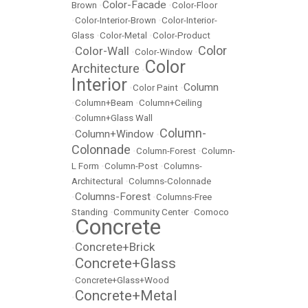
Color-Facade
Brown
•
•
Color-Floor
•
Color-Interior-Brown
•
Color-Interior-
Glass
•
Color-Metal
•
Color-Product
Color
Color-Wall
•
•
Color-Window
•
Color
Architecture
•
Interior
Column
•
Color Paint
•
•
Column+Beam
•
Column+Ceiling
•
Column+Glass Wall
Column-
Column+Window
•
•
Colonnade
•
Column-Forest
•
Column-
L Form
•
Column-Post
•
Columns-
Architectural
•
Columns-Colonnade
Columns-Forest
•
•
Columns-Free
Standing
•
Community Center
•
Comoco
Concrete
•
Concrete+Brick
•
Concrete+Glass
•
•
Concrete+Glass+Wood
Concrete+Metal
•