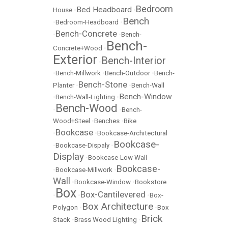
Bedroom
Bed Headboard
House
•
•
Bench
•
Bedroom-Headboard
•
Bench-Concrete
•
•
Bench-
Bench-
Concrete+Wood
•
Exterior
Bench-Interior
•
•
Bench-Millwork
•
Bench-Outdoor
•
Bench-
Bench-Stone
Planter
•
•
Bench-Wall
Bench-Window
•
Bench-Wall-Lighting
•
Bench-Wood
•
•
Bench-
Wood+Steel
•
Benches
•
Bike
Bookcase
•
•
Bookcase-Architectural
Bookcase-
•
Bookcase-Dispaly
•
Display
•
Bookcase-Low Wall
Bookcase-
•
Bookcase-Millwork
•
Wall
•
Bookcase-Window
•
Bookstore
Box
Box-Cantilevered
•
•
•
Box-
Box Architecture
Polygon
•
•
Box
Brick
Stack
•
Brass Wood Lighting
•