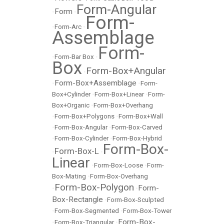
Form-Angular
Form
•
•
Form-
•
Form-Arc
•
Assemblage
Form-
•
Form-Bar Box
•
Box
Form-Box+Angular
•
Form-Box+Assemblage
•
•
Form-
Box+Cylinder
•
Form-Box+Linear
•
Form-
Box+Organic
•
Form-Box+Overhang
•
Form-Box+Polygons
•
Form-Box+Wall
•
Form-Box-Angular
•
Form-Box-Carved
•
Form-Box-Cylinder
•
Form-Box-Hybrid
Form-Box-
Form-Box-L
•
•
Linear
•
Form-Box-Loose
•
Form-
Box-Mating
•
Form-Box-Overhang
Form-Box-Polygon
Form-
•
•
Box-Rectangle
•
Form-Box-Sculpted
•
Form-Box-Segmented
•
Form-Box-Tower
Form-Box-
•
Form-Box-Triangular
•