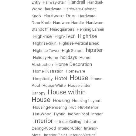
Handrail
Entry
•
Hallway-Stair
•
•
Handrail-
Wood
•
hardware
•
Hardware-Cabinet
Hardware-Door
Knob
•
•
Hardware-
Door Knob
•
Hardware-Handle
•
Hardware-
Standoff
•
Headquarters
•
Henning Larsen
Highrise
High-rise
High-Tech
•
•
•
•
Highrise-Skin
•
Highrise-Vertical Break
hipster
•
Highrise Tower
•
High School
•
holidays
•
Holiday Home
•
•
Home
Home Decoration
Abstraction
•
•
Home Illustration
•
Homeware
House
Hotel
•
Hospitality
•
•
•
House-
Pool
•
House-White
•
House under
House within
Canopy
•
House
Housing
•
•
Housing-Layout
•
Housing-Rendering
•
Hut
•
Hut-Interior
•
Hut-Wood
•
Hybrid
•
Indoor Pool
•
Inteior
Interior
•
•
Interior-Ceiling
•
Interior-
Ceiling-Wood
•
Interior-Color
•
Interior-
Metal
•
Interior-Paint
•
Interior-Vertical