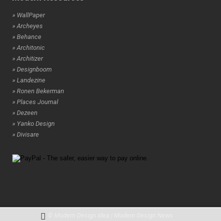
» WallPaper
» Archeyes
» Behance
» Architonic
» Architizer
» Designboom
» Landezine
» Ronen Bekerman
» Places Journal
» Dezeen
» Yanko Design
» Divisare
© Modern Design Idea | Modern Design News