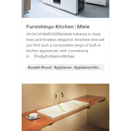
Furnishings-Kitchen | Miele
04-04-2018;MODERNi;Miele believes in clean
lines and timeless elegance. Nowhere else will
you find such a comparable range of built-in
kitchen appliances, with consistency
in...
Product-Interior-Kitchen
Accent-Wood
|
Appliance
|
Appliance-Kitchen
|
Countertop-