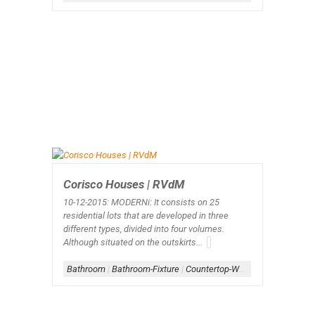
Corisco Houses | RVdM
10-12-2015: MODERNi
: It consists on 25
residential lots that are developed in three
different types, divided into four volumes.
Although situated on the outskirts...
Bathroom
|
Bathroom-Fixture
|
Countertop-Wood
|
Stone