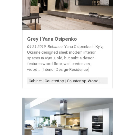
Grey | Yana Osipenko
04-21-2019: Behance:
Yana Osipenko in Kyiv,
Ukraine designed sleek modern interior
spaces in Kyiv. Bold, but subtle design
features wood floor, wall credenzas,
wood...
Interior Design-Residence
Cabinet
|
Countertop
|
Countertop-Wood
|
Credenza-Wall
|
Fl