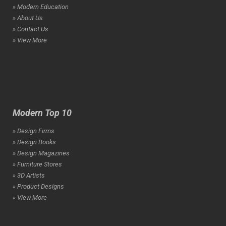
» Modern Education
» About Us
» Contact Us
» View More
Modern Top 10
» Design Firms
» Design Books
» Design Magazines
» Furniture Stores
» 3D Artists
» Product Designs
» View More