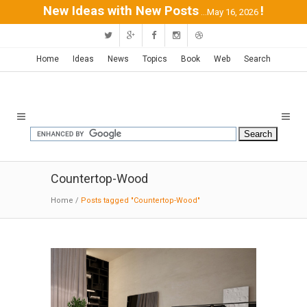
New Ideas with New Posts
!
...May 16, 2026
Home
Ideas
News
Topics
Book
Web
Search
Countertop-Wood
Home
/
Posts tagged "Countertop-Wood"