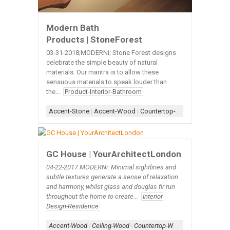
Modern Bath
Products | StoneForest
03-31-2018;MODERNi; Stone Forest designs
celebrate the simple beauty of natural
materials. Our mantra is to allow these
sensuous materials to speak louder than
the...
Product-Interior-Bathroom
Accent-Stone
|
Accent-Wood
|
Countertop-Wood
|
Sink-Bath
GC House | YourArchitectLondon
04-22-2017:MODERNi: Minimal sightlines and
subtle textures generate a sense of relaxation
and harmony, whilst glass and douglas fir run
throughout the home to create...
Interior
Design-Residence
Accent-Wood
|
Ceiling-Wood
|
Countertop-Wood
|
Kitchen
|
Slat