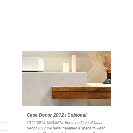
Casa Decor 2012 | Coblonal
10-11-2015: MODERNi
: For the edition of Casa
Decor 2012, we have imagined a space to wash