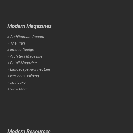
Modern Magazines
» Architectural Record
» The Plan
» Interior Design
» Architect Magazine
» Detail Magazine
» Landscape Architecture
» Net Zero Building
» JustLuxe
» View More
Modern Resources