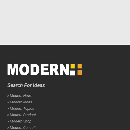
Search For Ideas
» Modern News
» Modern Ideas
» Modern Topics
» Modern Product
» Modern Shop
» Modern Consult