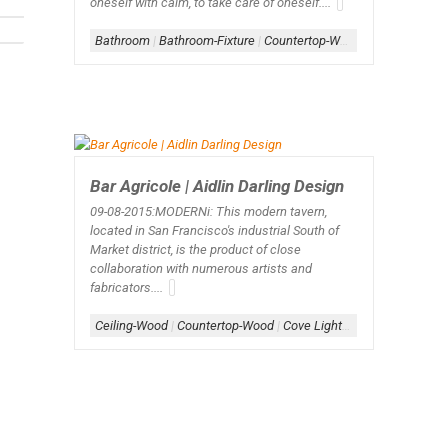
oneself with calm, to take care of oneself....
Bathroom
|
Bathroom-Fixture
|
Countertop-Wood
|
Stone
Bar Agricole | Aidlin Darling Design
09-08-2015:MODERNi:
This modern tavern,
located in San Francisco's industrial South of
Market district, is the product of close
collaboration with numerous artists and
fabricators....
Ceiling-Wood
|
Countertop-Wood
|
Cove Lighting
|
Lighting-Sus