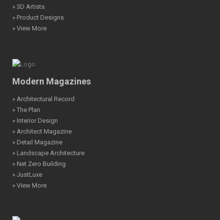
» 3D Artists
» Product Designs
» View More
Modern Magazines
» Architectural Record
» The Plan
» Interior Design
» Architect Magazine
» Detail Magazine
» Landscape Architecture
» Net Zero Building
» JustLuxe
» View More