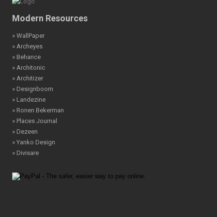
Modern Resources
» WallPaper
» Archeyes
» Behance
» Architonic
» Architizer
» Designboom
» Landezine
» Ronen Bekerman
» Places Journal
» Dezeen
» Yanko Design
» Divisare