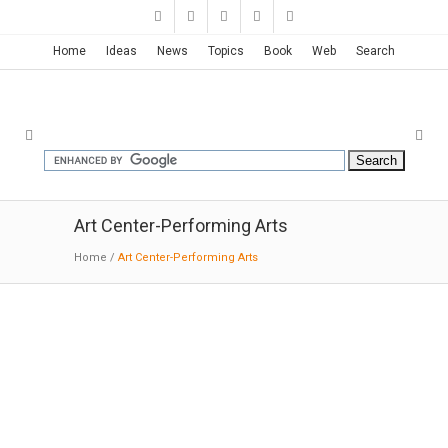
Home
Ideas
News
Topics
Book
Web
Search
Art Center-Performing Arts
Home
/
Art Center-Performing Arts
Solstice Arts Centre | Grafton
Architects
01-19-2017:MODERNi: The theatre occupies
the space between but interlocks with both.