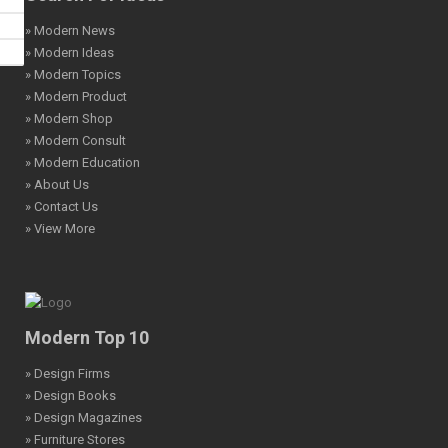
» Modern News
» Modern Ideas
» Modern Topics
» Modern Product
» Modern Shop
» Modern Consult
» Modern Education
» About Us
» Contact Us
» View More
Modern Top 10
» Design Firms
» Design Books
» Design Magazines
» Furniture Stores