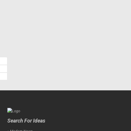
Search For Ideas