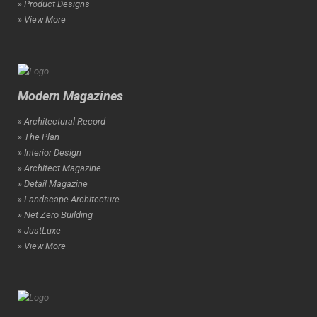
» Product Designs
» View More
Modern Magazines
» Architectural Record
» The Plan
» Interior Design
» Architect Magazine
» Detail Magazine
» Landscape Architecture
» Net Zero Building
» JustLuxe
» View More