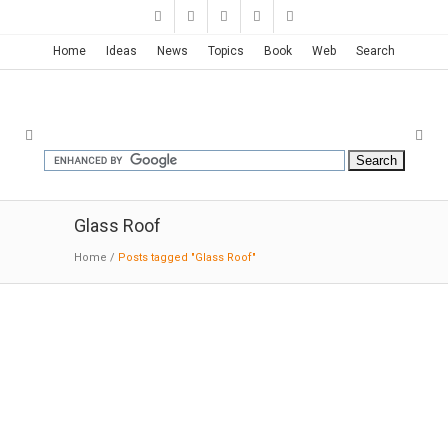
Home
Ideas
News
Topics
Book
Web
Search
Glass Roof
Home
/
Posts tagged "Glass Roof"
Birch Moss Chapel | Kengo Kuma
03-17-2019:MODERNi:By designing a structure
like a birch trunk and compounding structure
with steel, randomly arranging its thin branches