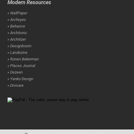
Modern Resources
» WallPaper
» Archeyes
» Behance
» Architonic
» Architizer
» Designboom
» Landezine
» Ronen Bekerman
» Places Journal
» Dezeen
» Yanko Design
» Divisare