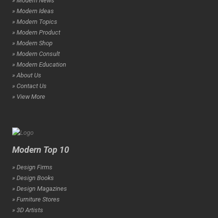
» Modern News
» Modern Ideas
» Modern Topics
» Modern Product
» Modern Shop
» Modern Consult
» Modern Education
» About Us
» Contact Us
» View More
Modern Top 10
» Design Firms
» Design Books
» Design Magazines
» Furniture Stores
» 3D Artists