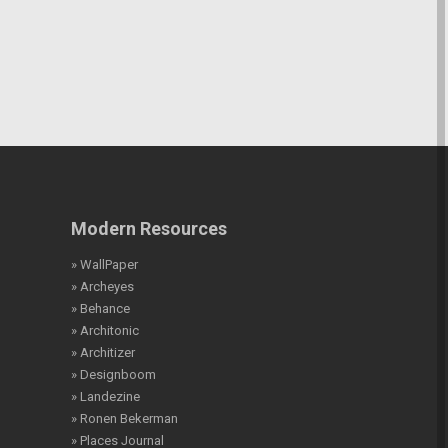
Modern Resources
» WallPaper
» Archeyes
» Behance
» Architonic
» Architizer
» Designboom
» Landezine
» Ronen Bekerman
» Places Journal