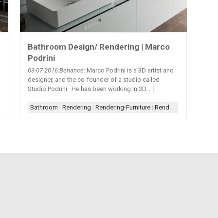
Bathroom Design/ Rendering | Marco
Podrini
03-07
-2016:Behance:
Marco Podrini is a 3D artist and
designer, and the co-founder of a studio called
Studio Podrini. He has been working in 3D...
Bathroom
|
Rendering
|
Rendering-Furniture
|
Rendering-Photorealistic