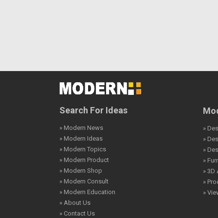
Search For Ideas
Mod
» Modern News
» Des
» Modern Ideas
» De
» Modern Topics
» De
» Modern Product
» Fur
» Modern Shop
» 3D 
» Modern Consult
» Pro
» Modern Education
» Vi
» About Us
» Contact Us