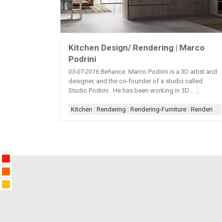
Kitchen Design/ Rendering | Marco
Podrini
03-07
-2016:Behance:
Marco Podrini is a 3D artist and
designer, and the co-founder of a studio called
Studio Podrini. He has been working in 3D...
Kitchen
|
Rendering
|
Rendering-Furniture
|
Rendering-Photorealistic