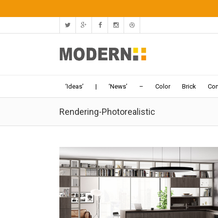
‘Ideas’
|
‘News’
–
Color
Brick
Con
Rendering-Photorealistic