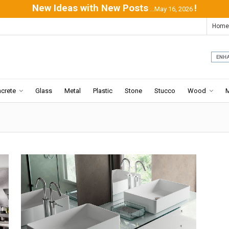
New Ideas with New Posts
!
...May 16, 2026
Home
crete
Glass
Metal
Plastic
Stone
Stucco
Wood