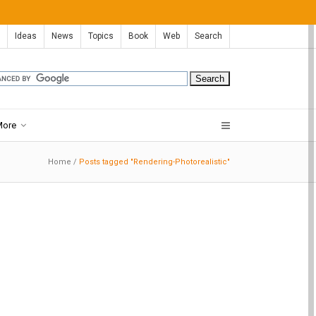
Ideas
News
Topics
Book
Web
Search
More
Home
/
Posts tagged "Rendering-Photorealistic"