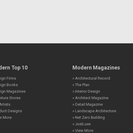
ern Top 10
Modern Magazines
ign Firms
» Architectural Record
sign Books
» The Plan
sign Magazines
» Interior Design
niture Stores
» Architect Magazine
Artists
» Detail Magazine
duct Designs
» Landscape Architecture
ew More
» Net Zero Building
» JustLuxe
» View More