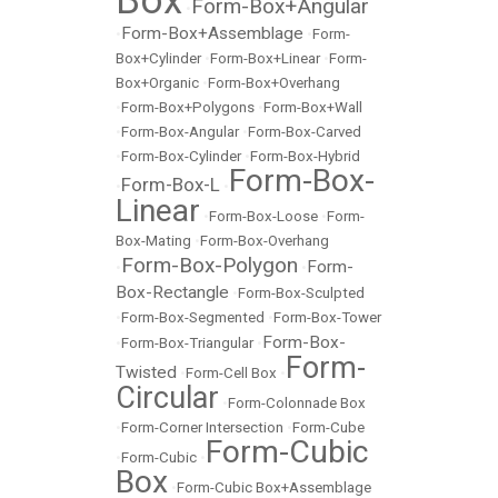
Box
Form-Box+Angular
•
Form-Box+Assemblage
•
•
Form-
Box+Cylinder
•
Form-Box+Linear
•
Form-
Box+Organic
•
Form-Box+Overhang
•
Form-Box+Polygons
•
Form-Box+Wall
•
Form-Box-Angular
•
Form-Box-Carved
•
Form-Box-Cylinder
•
Form-Box-Hybrid
Form-Box-
Form-Box-L
•
•
Linear
•
Form-Box-Loose
•
Form-
Box-Mating
•
Form-Box-Overhang
Form-Box-Polygon
Form-
•
•
Box-Rectangle
•
Form-Box-Sculpted
•
Form-Box-Segmented
•
Form-Box-Tower
Form-Box-
•
Form-Box-Triangular
•
Form-
Twisted
•
Form-Cell Box
•
Circular
•
Form-Colonnade Box
•
Form-Corner Intersection
•
Form-Cube
Form-Cubic
•
Form-Cubic
•
Box
•
Form-Cubic Box+Assemblage