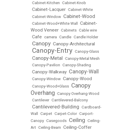
•
Cabinet-Kitchen
•
Cabinet-Knob
Cabinet-Lacquer
•
•
Cabinet-White
Cabinet-Wood
•
Cabinet-Window
•
Cabinet-
•
Cabinet-Wood+White Wall
•
Wood Veneer
•
Cabinets
•
Cable wire
Cafe
•
•
camera
•
Candle
•
Candle Holder
Canopy
Canopy-Architectural
•
•
Canopy-Entry
•
•
Canopy-Glass
Canopy-Metal
•
•
Canopy-Metal Mesh
•
Canopy-Pavilion
•
Canopy-Shading
Canopy-Wall
Canopy-Walkway
•
•
Canopy-Wood
•
Canopy-Window
•
Canopy
•
Canopy-Wood+Glass
•
Overhang
•
Canopy Overhang-Wood
•
Cantilever
•
Cantilevered-Balcony
Cantilevered-Building
•
•
Cardboard-
Wall
•
Carpet
•
Carpet-Color
•
Carport-
Ceiling
Canopy
•
Casegoods
•
•
Ceiling-
Ceiling-Coffer
Art
•
Ceiling-Beam
•