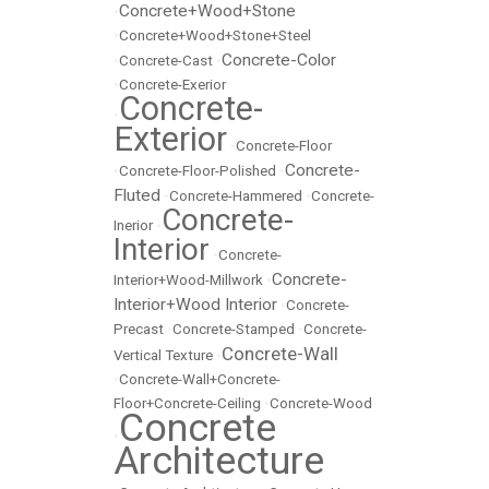
Concrete+Wood+Stone
•
•
Concrete+Wood+Stone+Steel
Concrete-Color
•
Concrete-Cast
•
•
Concrete-Exerior
Concrete-
•
Exterior
•
Concrete-Floor
Concrete-
•
Concrete-Floor-Polished
•
Fluted
•
Concrete-Hammered
•
Concrete-
Concrete-
Inerior
•
Interior
•
Concrete-
Concrete-
Interior+Wood-Millwork
•
Interior+Wood Interior
•
Concrete-
Precast
•
Concrete-Stamped
•
Concrete-
Concrete-Wall
Vertical Texture
•
•
Concrete-Wall+Concrete-
Floor+Concrete-Ceiling
•
Concrete-Wood
Concrete
•
Architecture