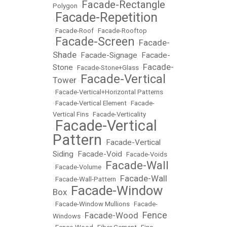
Facade-Rectangle
Polygon
•
Facade-Repetition
•
•
Facade-Roof
•
Facade-Rooftop
Facade-Screen
Facade-
•
•
Shade
Facade-Signage
Facade-
•
•
Facade-
Stone
•
Facade-Stone+Glass
•
Facade-Vertical
Tower
•
•
Facade-Vertical+Horizontal Patterns
•
Facade-Vertical Element
•
Facade-
Vertical Fins
•
Facade-Verticality
Facade-Vertical
•
Pattern
Facade-Vertical
•
Siding
Facade-Void
•
•
Facade-Voids
Facade-Wall
•
Facade-Volume
•
Facade-Wall
•
Facade-Wall-Pattern
•
Facade-Window
Box
•
•
Facade-Window Mullions
•
Facade-
Fence
Facade-Wood
Windows
•
•