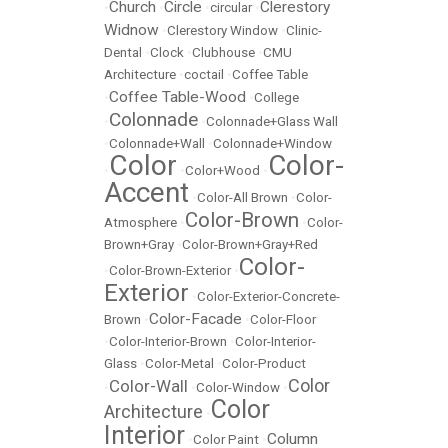
Church
Circle
Clerestory
•
•
•
circular
•
Widnow
•
Clerestory Window
•
Clinic-
Dental
•
Clock
•
Clubhouse
•
CMU
Architecture
•
coctail
•
Coffee Table
Coffee Table-Wood
•
•
College
Colonnade
•
•
Colonnade+Glass Wall
•
Colonnade+Wall
•
Colonnade+Window
Color
Color-
•
•
Color+Wood
•
Accent
•
Color-All Brown
•
Color-
Color-Brown
Atmosphere
•
•
Color-
Brown+Gray
•
Color-Brown+Gray+Red
Color-
•
Color-Brown-Exterior
•
Exterior
•
Color-Exterior-Concrete-
Color-Facade
Brown
•
•
Color-Floor
•
Color-Interior-Brown
•
Color-Interior-
Glass
•
Color-Metal
•
Color-Product
Color
Color-Wall
•
•
Color-Window
•
Color
Architecture
•
Interior
Column
•
Color Paint
•