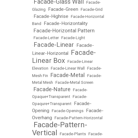
Facade-Glass Wall
•
•
Facade-
Facade-Green
Glazing
•
•
Facade-Grid
Facade-Highrise
•
•
Facade-Horizontal
Facade-Horizontality
Band
•
Facade-Horizontal Pattern
•
•
Facade-Letter
•
Facade-Light
Facade-Linear
Facade-
•
•
Facade-
Linear-Horizontal
•
Linear Box
•
Facade-Linear
Elevation
•
Facade-Linear Wall
•
Facade-
Facade-Metal
Mesh Fin
•
•
Facade-
Metal Mesh
•
Facade-Metal Screen
Facade-Nature
•
•
Facade-
Opaque+Transparent
•
Facade-
Facade-
Opaqure+Transparent
•
Opening
Facade-
•
Facade-Openings
•
Overhang
•
Facade-Pattern-Horizontal
Facade-Pattern-
•
Vertical
•
Facade-Plants
•
Facade-