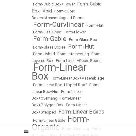
Form-Cubic
•
Form-Cubic Box+Tower
•
Box+Void
•
Form-Cubic
Boxes+Assemblage of Forms
Form-Curvlinear
•
•
Form-Flat
•
Form-Flat+Shed
•
Form-Flower
Form-Gable
•
•
Form-Glass Box
Form-Hut
•
Form-Glass Boxes
•
•
Form-Hybrid
•
Form-Intersecting
•
Form-
Layered Box
•
Form-Linear+Cubic Boxes
Form-Linear
•
Box
•
Form-Linear Box+Assemblage
•
Form-Linear Box+Hipped Roof
•
Form-
Linear Box+Hut
•
Form-Linear
Box+Overhang
•
Form-Linear
Box+Polygon Box
•
Form-Linear
Form-Linear Boxes
Box+Stepped
•
Form-
•
Form-Linear Gable
•
Organic
•
Form-Overhang
•
Form-
Form-Polygon Box
Polygonal Box
•