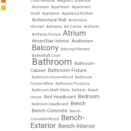
Color-Window
•
•
Aluminum
•
Apartment
•
Apartment-
Small
•
Appliance
•
Appliance-Kitchen
Architectural Wall
•
•
Archivision
Hirotani
•
Arkitema
•
Art Center
•
Artifacts
Atrium
•
Artifacts-Picture
•
AtriumStair-Interior
Auditorium
•
•
Balcony
•
•
Balcony-Planters
•
Basketball Court
Bathroom
Bathroom-
•
•
Bathroom-Fixture
Cabinet
•
•
Bathroom-Stone+Wood
•
Bathroom
Fixture-White
•
Bathroom Products
•
Bathroom Shelf-White
•
Bathtub
•
Beach
Bedroom
Bed Headboard
House
•
•
Bench
•
Bedroom-Headboard
•
Bench-Concrete
•
•
Bench-
Bench-
Concrete+Wood
•
Exterior
Bench-Interior
•