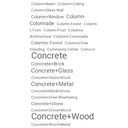
•
Column+Beam
•
Column+Ceiling
•
Column+Glass Wall
Column-
Column+Window
•
•
Colonnade
•
Column-Forest
•
Column-
L Form
•
Column-Post
•
Columns-
Architectural
•
Columns-Colonnade
Columns-Forest
•
•
Columns-Free
Standing
•
Community Center
•
Comoco
Concrete
•
Concrete+Brick
•
Concrete+Glass
•
•
Concrete+Glass+Wood
Concrete+Metal
•
•
Concrete+Metal+Stone
•
Concrete+Steel-Weathering
Concrete+Stone
•
•
Concrete+Stone+Wood
Concrete+Wood
•
•
Concrete+Wood+Metal