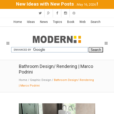
New Ideas with New Posts
!
...May 16, 2026
Home
Ideas
News
Topics
Book
Web
Search
Bathroom Design/ Rendering | Marco
Podrini
Home
/
Graphic Design
/
Bathroom Design/ Rendering
| Marco Podrini