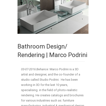
Bathroom Design/
Rendering | Marco Podrini
03-07
-2016:Behance:
Marco Podrini is a 3D
artist and designer, and the co-founder of a
studio called Studio Podrini. He has been
working in 3D for the last 10 years,
specialising in the field of photo-realistic
rendering. He creates catalogs and brochures
for various industries such as: furniture
manufacturing, industrial & mechanical design,