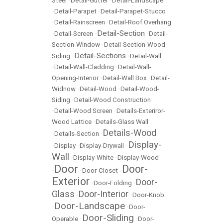
Steel
•
Detail-Gutter
•
Detail-Landscape
•
Detail-Parapet
•
Detail-Parapet-Stucco
•
Detail-Rainscreen
•
Detail-Roof Overhang
Detail-Section
•
Detail-Screen
•
•
Detail-
Section-Window
•
Detail-Section-Wood
Detail-Sections
Siding
•
•
Detail-Wall
•
Detail-Wall-Cladding
•
Detail-Wall-
Opening-Interior
•
Detail-Wall Box
•
Detail-
Widnow
•
Detail-Wood
•
Detail-Wood-
Siding
•
Detail-Wood Construction
•
Detail-Wood Screen
•
Details-Exteriror-
Wood Lattice
•
Details-Glass Wall
Details-Wood
•
Details-Section
•
Display-
•
Display
•
Display-Drywall
•
Wall
•
Display-White
•
Display-Wood
Door
Door-
•
•
Door-Closet
•
Exterior
Door-
•
Door-Folding
•
Glass
Door-Interior
•
•
Door-Knob
Door-Landscape
•
•
Door-
Door-Sliding
Operable
•
•
Door-