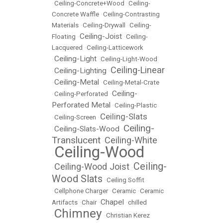
•
Ceiling-Concrete+Wood
•
Ceiling-
Concrete Waffle
•
Ceiling-Contrasting
Materials
•
Ceiling-Drywall
•
Ceiling-
Ceiling-Joist
Floating
•
•
Ceiling-
Lacquered
•
Ceiling-Latticework
Ceiling-Light
•
•
Ceiling-Light-Wood
Ceiling-Linear
Ceiling-Lighting
•
•
Ceiling-Metal
•
•
Ceiling-Metal-Crate
Ceiling-
•
Ceiling-Perforated
•
Perforated Metal
•
Ceiling-Plastic
Ceiling-Slats
•
Ceiling-Screen
•
Ceiling-
Ceiling-Slats-Wood
•
•
Translucent
Ceiling-White
•
Ceiling-Wood
•
Ceiling-
Ceiling-Wood Joist
•
•
Wood Slats
•
Ceiling Soffit
•
Cellphone Charger
•
Ceramic
•
Ceramic
Chapel
Artifacts
•
Chair
•
•
chilled
Chimney
•
•
Christian Kerez