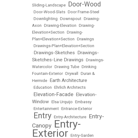
Door-Wood
Sliding-Landscape
•
•
Door-Wood-Slats
•
Door Frame-Steel
•
Downlighting
•
Downspout
•
Drawing-
Axon
•
Drawing-Elevation
•
Drawing-
Elevation+Section
•
Drawing-
Plan+Elevation+Section
•
Drawings
•
Drawings-Plan+Elevation+Section
Drawings-Sketches
Drawings-
•
•
Sketches-Line Drawings
•
Drawings-
Watercolor
•
Drawing Tube
•
Drinking
Fountain-Exterior
•
Drywall
•
Duran &
Earth Architecture
Hermide
•
•
Education
•
Ehrlich Architects
Elevation-Facade
Elevation-
•
•
Window
•
Elsa Urquijo
•
Embassy
•
Entertainment
•
Entrance-Exterior
Entry
Entry-
•
•
Entry-Architecture
•
Entry-
Canopy
•
Exterior
•
Entry-Garden