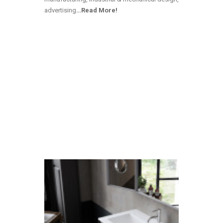
advertising
…Read More!