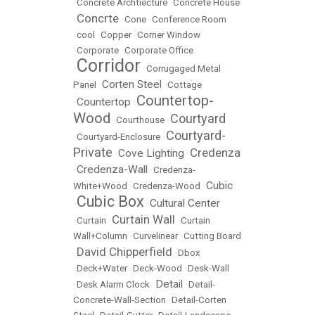
•
Concrete Archtiecture
•
Concrete House
Concrte
•
•
Cone
•
Conference Room
•
cool
•
Copper
•
Corner Window
•
Corporate
•
Corporate Office
Corridor
•
•
Corrugaged Metal
Corten Steel
Panel
•
•
Cottage
Countertop-
Countertop
•
•
Wood
Courtyard
•
Courthouse
•
Courtyard-
•
Courtyard-Enclosure
•
Private
Credenza
Cove Lighting
•
•
Credenza-Wall
•
•
Credenza-
Cubic
White+Wood
•
Credenza-Wood
•
Cubic Box
Cultural Center
•
•
Curtain Wall
•
Curtain
•
•
Curtain
Wall+Column
•
Curvelinear
•
Cutting Board
David Chipperfield
•
•
Dbox
•
Deck+Water
•
Deck-Wood
•
Desk-Wall
Detail
•
Desk Alarm Clock
•
•
Detail-
Concrete-Wall-Section
•
Detail-Corten