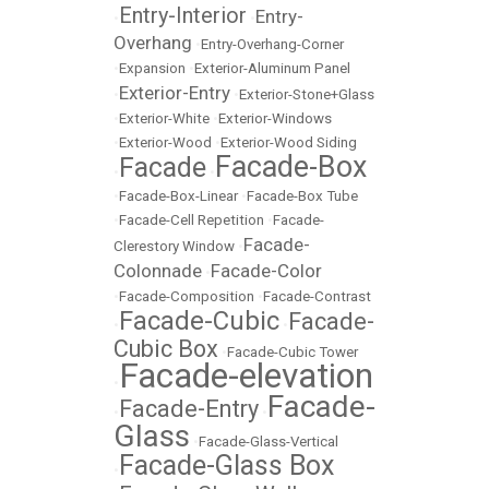
Entry-Interior
Entry-
•
•
Overhang
•
Entry-Overhang-Corner
•
Expansion
•
Exterior-Aluminum Panel
Exterior-Entry
•
•
Exterior-Stone+Glass
•
Exterior-White
•
Exterior-Windows
•
Exterior-Wood
•
Exterior-Wood Siding
Facade-Box
Facade
•
•
•
Facade-Box-Linear
•
Facade-Box Tube
•
Facade-Cell Repetition
•
Facade-
Facade-
Clerestory Window
•
Colonnade
Facade-Color
•
•
Facade-Composition
•
Facade-Contrast
Facade-Cubic
Facade-
•
•
Cubic Box
•
Facade-Cubic Tower
Facade-elevation
•
Facade-
Facade-Entry
•
•
Glass
•
Facade-Glass-Vertical
Facade-Glass Box
•