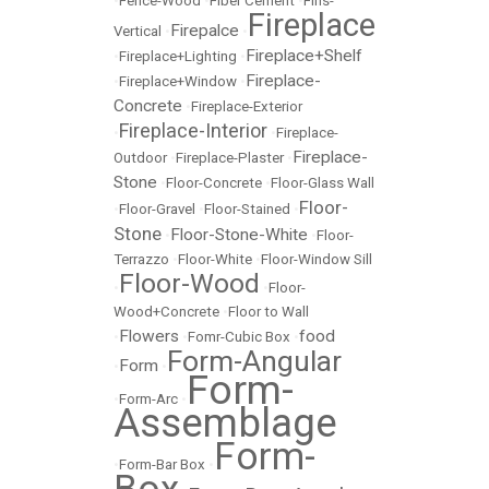
•
Fence-Wood
•
Fiber Cement
•
Fins-
Fireplace
Firepalce
Vertical
•
•
Fireplace+Shelf
•
Fireplace+Lighting
•
Fireplace-
•
Fireplace+Window
•
Concrete
•
Fireplace-Exterior
Fireplace-Interior
•
•
Fireplace-
Fireplace-
Outdoor
•
Fireplace-Plaster
•
Stone
•
Floor-Concrete
•
Floor-Glass Wall
Floor-
•
Floor-Gravel
•
Floor-Stained
•
Stone
Floor-Stone-White
•
•
Floor-
Terrazzo
•
Floor-White
•
Floor-Window Sill
Floor-Wood
•
•
Floor-
Wood+Concrete
•
Floor to Wall
Flowers
food
•
•
Fomr-Cubic Box
•
Form-Angular
Form
•
•
Form-
•
Form-Arc
•
Assemblage
Form-
•
Form-Bar Box
•