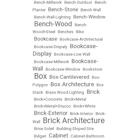
•
Bench-Millwork
•
Bench-Outdoor
•
Bench-
Bench-Stone
Planter
•
•
Bench-Wall
Bench-Window
•
Bench-Wall-Lighting
•
Bench-Wood
•
•
Bench-
Wood+Steel
•
Benches
•
Bike
Bookcase
•
•
Bookcase-Architectural
Bookcase-
•
Bookcase-Dispaly
•
Display
•
Bookcase-Low Wall
Bookcase-
•
Bookcase-Millwork
•
Wall
•
Bookcase-Window
•
Bookstore
Box
Box-Cantilevered
•
•
•
Box-
Box Architecture
Polygon
•
•
Box
Brick
Stack
•
Brass Wood Lighting
•
•
Brick+Concrete
•
Brick+Metal
•
Brick+Metal+Stucco
•
Brick+White
Brick-Exterior
•
•
Brick-Interior
•
Brick-
Brick Architecture
Wall
•
•
Brise Soleil
•
Building-Sloped Site
Cabinet
•
Bvlgari
•
•
Cabinet-Bathroom