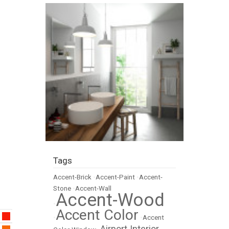
Tags
Accent-Brick
•
Accent-Paint
•
Accent-
Stone
•
Accent-Wall
Accent-Wood
•
Accent Color
•
•
Accent
Airport Interior