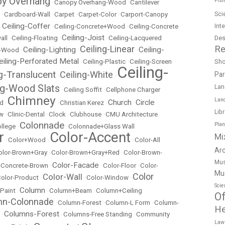
y Overhang
Fish
•
Canopy Overhang-Wood
•
Cantilever
Sci
•
Cardboard-Wall
•
Carpet
•
Carpet-Color
•
Carport-Canopy
Ceiling-Coffer
Int
•
•
Ceiling-Concrete+Wood
•
Ceiling-Concrete
Ceiling-Joist
Des
all
•
Ceiling-Floating
•
•
Ceiling-Lacquered
Re
Ceiling-Linear
Ceiling-Lighting
Ceiling-
t-Wood
•
•
•
eiling-Perforated Metal
Sh
•
Ceiling-Plastic
•
Ceiling-Screen
Ceiling-
ng-Translucent
Ceiling-White
Pa
•
•
ng-Wood Slats
Lan
•
Ceiling Soffit
•
Cellphone Charger
Chimney
Lan
Church
Circle
ed
•
•
Christian Kerez
•
•
Lib
ow
•
Clinic-Dental
•
Clock
•
Clubhouse
•
CMU Architecture
Colonnade
Pla
llege
•
•
Colonnade+Glass Wall
r
Color-Accent
Mi
•
Color+Wood
•
•
Color-All
Ar
olor-Brown+Gray
•
Color-Brown+Gray+Red
•
Color-Brown-
Mus
Color-Facade
r-Concrete-Brown
•
•
Color-Floor
•
Color-
Mu
Color
Color-Wall
olor-Product
•
•
Color-Window
•
Scie
Column
 Paint
•
•
Column+Beam
•
Column+Ceiling
Of
mn-Colonnade
•
Column-Forest
•
Column-L Form
•
Column-
He
Columns-Forest
•
•
Columns-Free Standing
•
Community
Law