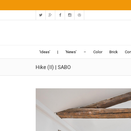
‘Ideas’
|
‘News’
–
Color
Brick
Con
Hike (II) | SABO