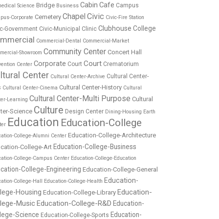
Cabin
Cafe
Bridge
Campus
edical Science
Business
Chapel
Civic
Cemetery
pus-Corporate
Civic-Fire Station
Clubhouse
College
ic-Government
Civic-Municipal
Clinic
mmercial
Commercial-Dental
Commercial-Market
Community Center
Concert Hall
mercial-Showroom
Corporate
Court
Court
Crematorium
ention Center
ltural Center
Cultural Center-
Cultural Center-Archive
Cultural Center-History
s
Cultural Center-Cinema
Cultural
Cultural Center-Multi Purpose
Cultural
ter-Learning
Culture
ter-Science
Design Center
Dining-Housing
Earth
Education
Education-College
ter
Education-College-Architecture
ation-College-Alumni Center
Education-College-Business
cation-College-Art
cation-College-Campus Center
Education-College-Education
cation-College-Engineering
Education-College-General
Education-
ation-College-Hall
Education-College-Health
Education-
llege-Housing
Education-College-Library
llege-Music
Education-College-R&D
Education-
lege-Science
Education-
Education-College-Sports