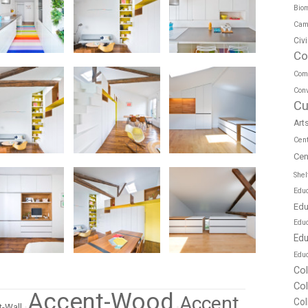
Biom
Cam
Civ
Co
Com
Conv
Cu
Art
Cen
Cen
Shel
Educ
Edu
Edu
Edu
Educ
Co
Co
Accent-Wood
Accent
Col
-Wall
•
•