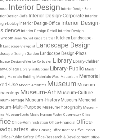
Institution-Government
Institution-
ing
Interior Design
ence
Interior Design-Bath
Interior Design-Corporate
Interior
erior Design-Cafe
Interior Design-
Interior Design-Office
ign-Lobby
sidence
Interior Design-
Interior Design-Retail
Kitchen
Landscape-
owroom
Jean Nouvel
Kindergardten
Landscape Design
rk
Landscape-Viewpoint
Landscape Design-Plaza
dscape Design-Garden
Library
Library-Children
dscape Design-Water
Le Corbusier
Library-Public
rary-College
Library-Institutional
Master
Memorial
nning
Materials-Buidling
Materials-Wood
Mausoleum
Museum
xed-Use
Museum-
Modern Architects
Museum-Art
Museum-Culture
chaeology
Museum-History
Museum-Memorial
eum-Heritage
seum-Multi-Purpose
Museum-Photography
Museum-
nce
Museum-Sports
Music
Norman Foster
Observatory
Office
fice
Office-
Office-Administration
Office-Financial
adquarters
Office-Housing
Office-Institute
Office-Interior-
Office-Public Safety
Office-Research & Development
Office-