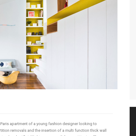
e Paris apartment of a young fashion designer looking to
ition removals and the insertion of a multi function thick wall