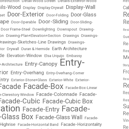
Re
onstruction
•
Detail-Wood Screen
•
Details-Exteriror-Wood
Display-Wall
ails-Wood
Ca
•
Display
•
Display-Drywall
•
R
Door-Exterior
Door-Glass
set
•
•
Door-Folding
•
cape
Door-Sliding
Re
•
Door-Operable
•
•
Door-Sliding-
•
Door Frame-Steel
•
Downlighting
•
Downspout
•
Drawing-
Resi
ion
•
Drawing-Plan+Elevation+Section
•
Drawings
•
Drawings-
Gue
rawings-Sketches-Line Drawings
•
Drawings-
Re
Earth Architecture
ior
•
Drywall
•
Duran & Hermide
•
Res
de
Elevation-Window
•
•
Elsa Urquijo
•
Embassy
M
Entry-
Entry-Canopy
y-Architecture
•
•
Stor
Fr
rior
Entry-Overhang
•
•
Entry-Overhang-Corner
Entry
Res
•
Exterior-Stone+Glass
•
Exterior-White
•
Exterior-
R
Facade-Box
Facade
•
•
Facade-Box-Linear
Res
Facade-Colonnade
Facade-
-Clerestory Window
•
•
Facade-Cubic
Facade-Cubic Box
Res
•
Su
ation
Facade-
Facade-Entry
•
•
Re
-Glass Box
Facade-Glass Wall
•
•
Facade-
Vin
Highrise
Facade-Horizontality
•
Facade-Horizontal Band
•
Re