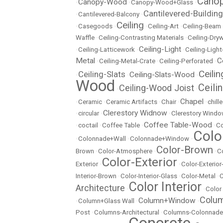
Canop
Canopy-Wood
•
•
Canopy-Wood+Glass
•
Cantilevered-Building
•
Cantilevered-Balcony
•
Ceiling
•
Casegoods
•
•
Ceiling-Art
•
Ceiling-Beam
Waffle
•
Ceiling-Contrasting Materials
•
Ceiling-Dryw
Ceiling-Light
•
Ceiling-Latticework
•
•
Ceiling-Ligh
Metal
C
•
Ceiling-Metal-Crate
•
Ceiling-Perforated
•
Ceili
Ceiling-Slats
Ceiling-Slats-Wood
•
•
•
Wood
Ceili
Ceiling-Wood Joist
•
•
Chapel
•
Ceramic
•
Ceramic Artifacts
•
Chair
•
•
chill
Clerestory Widnow
•
circular
•
•
Clerestory Wind
Coffee Table-Wood
•
coctail
•
Coffee Table
•
•
Co
Colo
•
Colonnade+Wall
•
Colonnade+Window
•
Color-Brown
Brown
•
Color-Atmosphere
•
•
C
Color-Exterior
Exterior
•
•
Color-Exterio
Interior-Brown
•
Color-Interior-Glass
•
Color-Metal
•
C
Color Interior
Architecture
•
•
Color
Colu
Column+Window
•
Column+Glass Wall
•
•
Post
•
Columns-Architectural
•
Columns-Colonnade