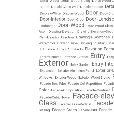
•
Detail-Wood
•
Detail-Wood-Siding
•
Detail-Wood C
Det
Lattice
•
Details-Glass Wall
•
Details-Section
•
Door
•
Display-White
•
Display-Wood
•
•
Door-Clo
Door-Lands
Door-Interior
•
•
Door-Knob
•
Door-Wood
Landscape
•
•
Door-Wood-Slats
Axon
•
Drawing-Elevation
•
Drawing-Elevation+Sect
Drawings-Sketches
D
Plan+Elevation+Section
•
•
Watercolor
•
Drawing Tube
•
Drinking Fountain-Exter
Elevation-Faca
•
Education
•
Ehrlich Architects
•
Entry
•
Entertainment
•
Entrance-Exterior
•
•
Entr
Exterior
Entry-Inte
•
Entry-Garden
•
Exterior-
•
Expansion
•
Exterior-Aluminum Panel
•
Windows
•
Exterior-Wood
•
Exterior-Wood Siding
•
•
Facade-Box Tube
•
Facade-Cell Repetition
•
Facade
Color
•
Facade-Composition
•
Facade-Contrast
•
Facade-elev
•
Facade-Cubic Tower
•
Glass
Facade
•
Facade-Glass-Vertical
•
Facade-Green
Facade-
Glazing
•
•
Facade-Grid
•