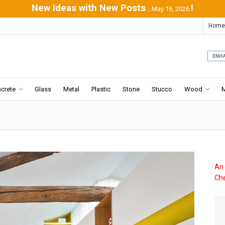
New Ideas with New Posts
!
...May 16, 2026
Home
crete
Glass
Metal
Plastic
Stone
Stucco
Wood
An 
Che