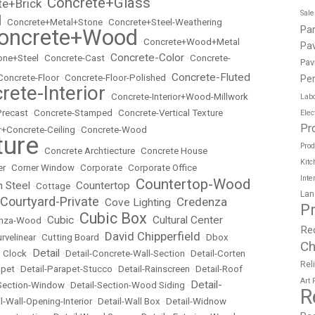
Concrete+Glass
te+Brick
•
Sal
l
•
Concrete+Metal+Stone
•
Concrete+Steel-Weathering
Pa
oncrete+Wood
•
Concrete+Wood+Metal
Pav
Concrete-Color
ne+Steel
•
Concrete-Cast
•
•
Concrete-
Pav
Concrete-Fluted
Concrete-Floor
•
Concrete-Floor-Polished
•
Per
rete-Interior
•
Concrete-Interior+Wood-Millwork
Labo
Precast
•
Concrete-Stamped
•
Concrete-Vertical Texture
Elec
Pr
r+Concrete-Ceiling
•
Concrete-Wood
ture
Prod
•
Concrete Archtiecture
•
Concrete House
Kitc
er
•
Corner Window
•
Corporate
•
Corporate Office
Inte
Countertop-Wood
n Steel
Countertop
•
Cottage
•
•
Lan
Courtyard-Private
Credenza
Cove Lighting
•
•
P
Cubic Box
Cubic
Cultural Center
nza-Wood
•
•
•
Re
David Chipperfield
rvelinear
•
Cutting Board
•
•
Dbox
Ch
Detail
 Clock
•
•
Detail-Concrete-Wall-Section
•
Detail-Corten
Rel
apet
•
Detail-Parapet-Stucco
•
Detail-Rainscreen
•
Detail-Roof
Art
Detail-
-Section-Window
•
Detail-Section-Wood Siding
•
R
l-Wall-Opening-Interior
•
Detail-Wall Box
•
Detail-Widnow