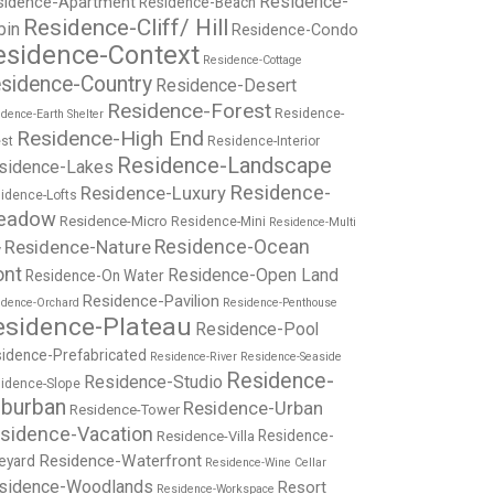
Residence-
sidence-Apartment
Residence-Beach
Residence-Cliff/ Hill
bin
Residence-Condo
esidence-Context
Residence-Cottage
sidence-Country
Residence-Desert
Residence-Forest
Residence-
dence-Earth Shelter
Residence-High End
st
Residence-Interior
Residence-Landscape
sidence-Lakes
Residence-
Residence-Luxury
idence-Lofts
eadow
Residence-Micro
Residence-Mini
Residence-Multi
Residence-Nature
Residence-Ocean
y
ont
Residence-Open Land
Residence-On Water
Residence-Pavilion
idence-Orchard
Residence-Penthouse
esidence-Plateau
Residence-Pool
idence-Prefabricated
Residence-River
Residence-Seaside
Residence-
Residence-Studio
idence-Slope
burban
Residence-Urban
Residence-Tower
sidence-Vacation
Residence-
Residence-Villa
Residence-Waterfront
eyard
Residence-Wine Cellar
sidence-Woodlands
Resort
Residence-Workspace