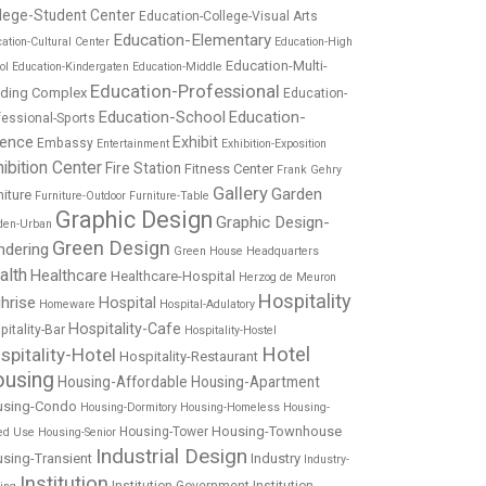
lege-Student Center
Education-College-Visual Arts
Education-Elementary
ation-Cultural Center
Education-High
Education-Multi-
ol
Education-Kindergaten
Education-Middle
Education-Professional
lding Complex
Education-
Education-School
Education-
fessional-Sports
ience
Exhibit
Embassy
Entertainment
Exhibition-Exposition
ibition Center
Fire Station
Fitness Center
Frank Gehry
Gallery
Garden
niture
Furniture-Outdoor
Furniture-Table
Graphic Design
Graphic Design-
den-Urban
Green Design
ndering
Green House
Headquarters
alth
Healthcare
Healthcare-Hospital
Herzog de Meuron
Hospitality
hrise
Hospital
Homeware
Hospital-Adulatory
Hospitality-Cafe
pitality-Bar
Hospitality-Hostel
Hotel
spitality-Hotel
Hospitality-Restaurant
using
Housing-Affordable
Housing-Apartment
using-Condo
Housing-Dormitory
Housing-Homeless
Housing-
Housing-Townhouse
Housing-Tower
ed Use
Housing-Senior
Industrial Design
sing-Transient
Industry
Industry-
Institution