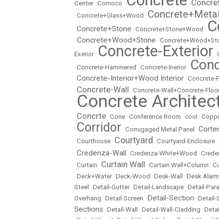
Concrete
Concre
Center
•
Comoco
•
•
Concrete+Meta
•
Concrete+Glass+Wood
•
C
Concrete+Stone
•
•
Concrete+Stone+Wood
•
Concrete+Wood+Stone
•
•
Concrete+Wood+Sto
Concrete-Exterior
Exerior
•
•
Conc
•
Concrete-Hammered
•
Concrete-Inerior
•
Concrete-Interior+Wood Interior
•
•
Concrete-
Concrete-Wall
•
•
Concrete-Wall+Concrete-Floo
Concrete Architec
•
Concrte
•
•
Cone
•
Conference Room
•
cool
•
Copp
Corridor
Corte
•
•
Corrugaged Metal Panel
•
Courtyard
•
Courthouse
•
•
Courtyard-Enclosure
•
Credenza-Wall
•
•
Credenza-White+Wood
•
Crede
Curtain Wall
•
Curtain
•
•
Curtain Wall+Column
•
Cu
•
Deck+Water
•
Deck-Wood
•
Desk-Wall
•
Desk Alarm
Steel
•
Detail-Gutter
•
Detail-Landscape
•
Detail-Par
Detail-Section
Overhang
•
Detail-Screen
•
•
Detail
Sections
•
Detail-Wall
•
Detail-Wall-Cladding
•
Detai