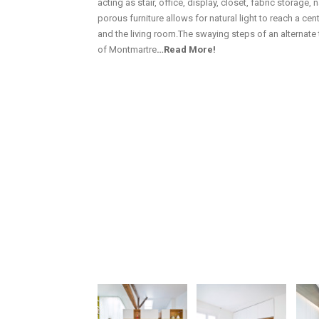
acting as stair, office, display, closet, fabric storage, n
porous furniture allows for natural light to reach a c
and the living room.The swaying steps of an alternate t
of Montmartre
…Read More!