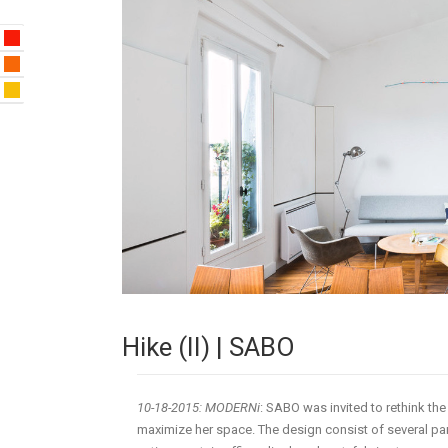
Hike (II) | SABO
10-18-2015: MODERNi
: SABO was invited to rethink th
maximize her space. The design consist of several part