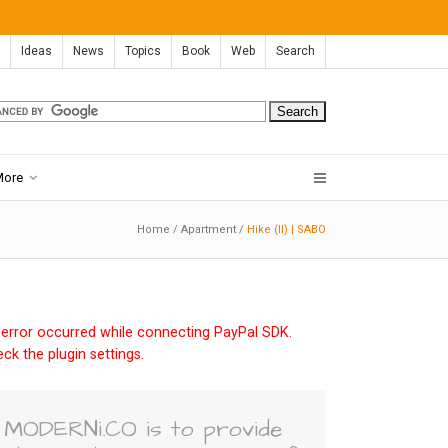
Ideas
News
Topics
Book
Web
Search
More
Home
/
Apartment
/
Hike (II) | SABO
error occurred while connecting PayPal SDK.
ck the plugin settings.
MODERNi.CO is to provide