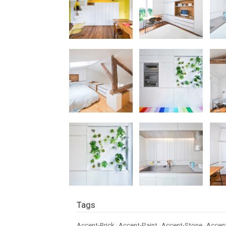
Tags
Accent-Brick
•
Accent-Paint
•
Accent-Stone
•
Accent