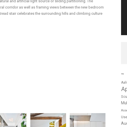
atural and artificial light source or sliding partitioning. The
entral corridor as well as framing views between the new bedroom
read stair celebrates the surrounding hills and climbing culture
~
Aal
A
Scu
Mul
Ass
Us
Au