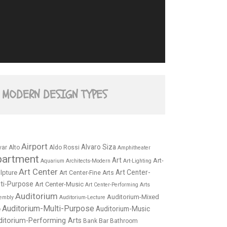
MODERN DESIGN TYPES
Airport
Alvaro Siza
var Alto
Aldo Rossi
Amphitheater
partment
Art
Art-
Aquarium
Architects-Modern
Art-Lighting
Art Center
Art Center-
lpture
Art Center-Fine Arts
ti-Purpose
Art Center-Music
Art Center-Performing Arts
Auditorium
Auditorium-Mixed
embly
Auditorium-Lecture
Auditorium-Multi-Purpose
Auditorium-Music
e
ditorium-Performing Arts
Bar
Bank
Bathroom