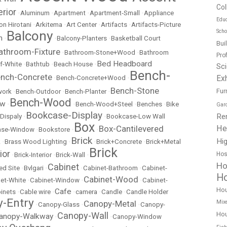
Col
erior
•
Aluminum
•
Apartment
•
Apartment-Small
•
Appliance
Educ
on Hirotani
•
Arkitema
•
Art Center
•
Artifacts
•
Artifacts-Picture
Scho
Balcony
m
•
•
Balcony-Planters
•
Basketball Court
Bui
athroom-Fixture
•
Bathroom-Stone+Wood
•
Bathroom
Pro
Bed Headboard
f-White
•
Bathtub
•
Beach House
•
Sc
Bench-
nch-Concrete
Exh
•
Bench-Concrete+Wood
•
Bench-Stone
Fur
work
•
Bench-Outdoor
•
Bench-Planter
•
Bench-Wood
ow
•
•
Bench-Wood+Steel
•
Benches
•
Bike
Gar
Bookcase-Display
Re
Dispaly
•
•
Bookcase-Low Wall
Box
He
Box-Cantilevered
ase-Window
•
Bookstore
•
•
Brick
Hig
k
•
Brass Wood Lighting
•
•
Brick+Concrete
•
Brick+Metal
Brick
ior
Hos
•
Brick-Interior
•
Brick-Wall
•
Ho
Cabinet
ed Site
•
Bvlgari
•
•
Cabinet-Bathroom
•
Cabinet-
Ho
Cabinet-Wood
et-White
•
Cabinet-Window
•
•
Cabinet-
Ho
Cafe
inets
•
Cable wire
•
•
camera
•
Candle
•
Candle Holder
-Entry
Mix
Canopy-Metal
•
Canopy-Glass
•
•
Canopy-
Hou
Canopy-Wall
anopy-Walkway
•
•
Canopy-Window