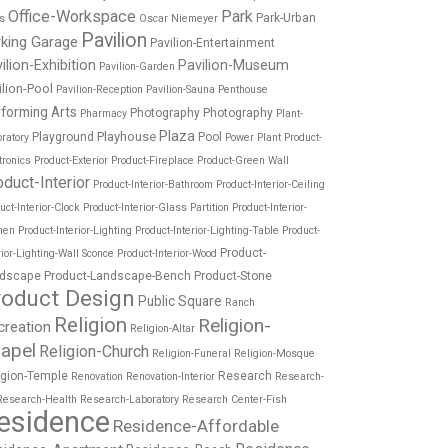
Office-Workspace
Park
Park-Urban
es
Oscar Niemeyer
Pavilion
rking Garage
Pavilion-Entertainment
ilion-Exhibition
Pavilion-Museum
Pavilion-Garden
ilion-Pool
Pavilion-Reception
Pavilion-Sauna
Penthouse
forming Arts
Photography
Photography
Pharmacy
Plant-
Plaza
Playhouse
Playground
Pool
ratory
Power Plant
Product-
tronics
Product-Exterior
Product-Fireplace
Product-Green Wall
oduct-Interior
Product-Interior-Bathroom
Product-Interior-Ceiling
uct-Interior-Clock
Product-Interior-Glass Partition
Product-Interior-
hen
Product-Interior-Lighting
Product-Interior-Lighting-Table
Product-
Product-
rior-Lighting-Wall Sconce
Product-Interior-Wood
dscape
Product-Landscape-Bench
Product-Stone
roduct Design
Public Square
Ranch
Religion
Religion-
creation
Religion-Altar
apel
Religion-Church
Religion-Funeral
Religion-Mosque
igion-Temple
Research
Renovation
Renovation-Interior
Research-
Research-Health
Research-Laboratory
Research Center-Fish
esidence
Residence-Affordable