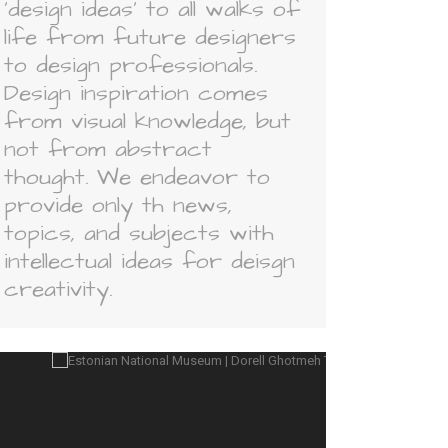
'design ideas' to all walks of
life from future designers
to design professionals.
Design inspiration comes
from visual knowledge, but
not from abstract
thought. We endeavor to
provide only th news,
topics, and subjects with
intellectual ideas for deisgn
creativity.