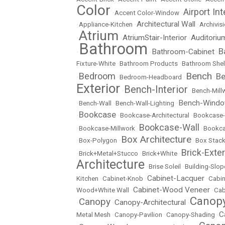
Color
Airport Int
•
Accent Color-Window
•
Architectural Wall
•
Appliance-Kitchen
•
•
Archivisi
Atrium
AtriumStair-Interior
Auditoriu
•
•
•
Bathroom
B
Bathroom-Cabinet
•
•
•
Fixture-White
•
Bathroom Products
•
Bathroom Shel
Bench
Bedroom
Be
•
•
Bedroom-Headboard
•
•
Exterior
Bench-Interior
•
•
Bench-Mill
Bench-Wind
•
Bench-Wall
•
Bench-Wall-Lighting
•
Bookcase
•
•
Bookcase-Architectural
•
Bookcase-
Bookcase-Wall
•
Bookcase-Millwork
•
•
Bookc
Box Architecture
•
Box-Polygon
•
•
Box Stac
Brick-Exter
•
Brick+Metal+Stucco
•
Brick+White
•
Architecture
•
Brise Soleil
•
Building-Slop
Cabinet-Lacquer
Kitchen
•
Cabinet-Knob
•
•
Cabin
Cabinet-Wood Veneer
Wood+White Wall
•
•
Cab
Canopy
Canopy
Canopy-Architectural
•
•
•
C
Metal Mesh
•
Canopy-Pavilion
•
Canopy-Shading
•