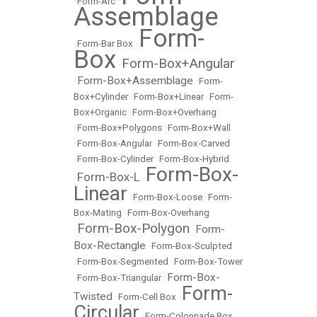
•
Form-Arc
•
Assemblage
Form-
•
Form-Bar Box
•
Box
Form-Box+Angular
•
Form-Box+Assemblage
•
•
Form-
Box+Cylinder
•
Form-Box+Linear
•
Form-
Box+Organic
•
Form-Box+Overhang
•
Form-Box+Polygons
•
Form-Box+Wall
•
Form-Box-Angular
•
Form-Box-Carved
•
Form-Box-Cylinder
•
Form-Box-Hybrid
Form-Box-
Form-Box-L
•
•
Linear
•
Form-Box-Loose
•
Form-
Box-Mating
•
Form-Box-Overhang
Form-Box-Polygon
Form-
•
•
Box-Rectangle
•
Form-Box-Sculpted
•
Form-Box-Segmented
•
Form-Box-Tower
Form-Box-
•
Form-Box-Triangular
•
Form-
Twisted
•
Form-Cell Box
•
Circular
•
Form-Colonnade Box