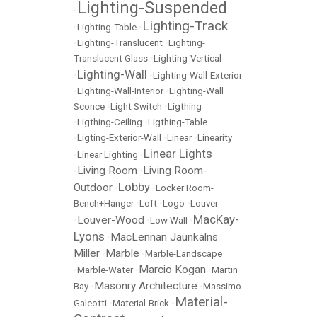
Lighting-Suspended
•
Lighting-Track
•
Lighting-Table
•
•
Lighting-Translucent
•
Lighting-
Translucent Glass
•
Lighting-Vertical
Lighting-Wall
•
•
Lighting-Wall-Exterior
•
LIghting-Wall-Interior
•
Lighting-Wall
Sconce
•
Light Switch
•
Ligthing
•
Ligthing-Ceiling
•
Ligthing-Table
•
Ligting-Exterior-Wall
•
Linear
•
Linearity
Linear Lights
•
Linear Lighting
•
Living Room
Living Room-
•
•
Lobby
Outdoor
•
•
Locker Room-
Bench+Hanger
•
Loft
•
Logo
•
Louver
MacKay-
Louver-Wood
•
•
Low Wall
•
Lyons
MacLennan Jaunkalns
•
Miller
Marble
•
•
Marble-Landscape
Marcio Kogan
•
Marble-Water
•
•
Martin
Masonry Architecture
Bay
•
•
Massimo
Material-
Galeotti
•
Material-Brick
•