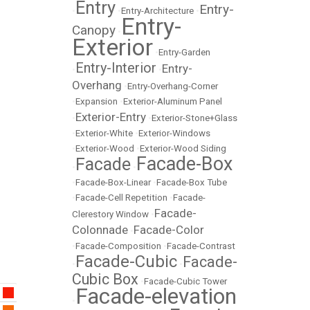
Entry
Entry-
•
•
Entry-Architecture
•
Entry-
Canopy
•
Exterior
•
Entry-Garden
Entry-Interior
Entry-
•
•
Overhang
•
Entry-Overhang-Corner
•
Expansion
•
Exterior-Aluminum Panel
Exterior-Entry
•
•
Exterior-Stone+Glass
•
Exterior-White
•
Exterior-Windows
•
Exterior-Wood
•
Exterior-Wood Siding
Facade-Box
Facade
•
•
•
Facade-Box-Linear
•
Facade-Box Tube
•
Facade-Cell Repetition
•
Facade-
Facade-
Clerestory Window
•
Colonnade
Facade-Color
•
•
Facade-Composition
•
Facade-Contrast
Facade-Cubic
Facade-
•
•
Cubic Box
•
Facade-Cubic Tower
Facade-elevation
•