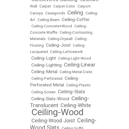
Wall
•
Carpet
•
Carpet-Color
•
Carport-
Ceiling
Canopy
•
Casegoods
•
•
Ceiling-
Ceiling-Coffer
Art
•
Ceiling-Beam
•
•
Ceiling-Concrete+Wood
•
Ceiling-
Concrete Waffle
•
Ceiling-Contrasting
Materials
•
Ceiling-Drywall
•
Ceiling-
Ceiling-Joist
Floating
•
•
Ceiling-
Lacquered
•
Ceiling-Latticework
Ceiling-Light
•
•
Ceiling-Light-Wood
Ceiling-Linear
Ceiling-Lighting
•
•
Ceiling-Metal
•
•
Ceiling-Metal-Crate
Ceiling-
•
Ceiling-Perforated
•
Perforated Metal
•
Ceiling-Plastic
Ceiling-Slats
•
Ceiling-Screen
•
Ceiling-
Ceiling-Slats-Wood
•
•
Translucent
Ceiling-White
•
Ceiling-Wood
•
Ceiling-
Ceiling-Wood Joist
•
•
Wood Slats
•
Ceiling Soffit