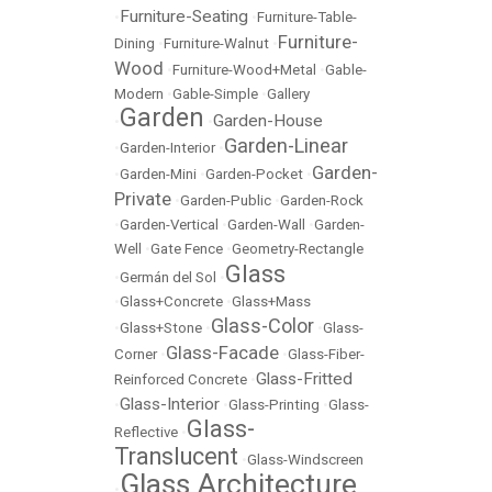
Furniture-Seating
•
•
Furniture-Table-
Furniture-
Dining
•
Furniture-Walnut
•
Wood
•
Furniture-Wood+Metal
•
Gable-
Modern
•
Gable-Simple
•
Gallery
Garden
Garden-House
•
•
Garden-Linear
•
Garden-Interior
•
Garden-
•
Garden-Mini
•
Garden-Pocket
•
Private
•
Garden-Public
•
Garden-Rock
•
Garden-Vertical
•
Garden-Wall
•
Garden-
Well
•
Gate Fence
•
Geometry-Rectangle
Glass
•
Germán del Sol
•
•
Glass+Concrete
•
Glass+Mass
Glass-Color
•
Glass+Stone
•
•
Glass-
Glass-Facade
Corner
•
•
Glass-Fiber-
Glass-Fritted
Reinforced Concrete
•
Glass-Interior
•
•
Glass-Printing
•
Glass-
Glass-
Reflective
•
Translucent
•
Glass-Windscreen
Glass Architecture
•