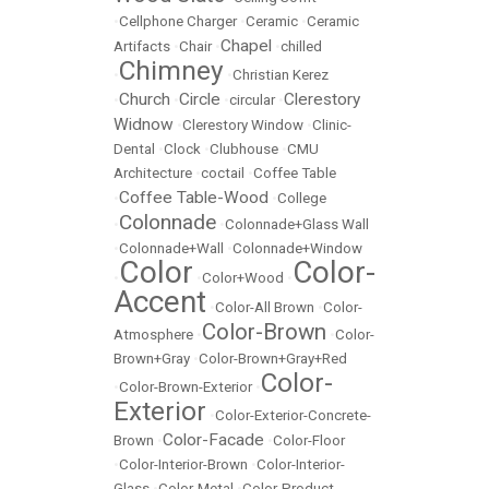
•
Cellphone Charger
•
Ceramic
•
Ceramic
Chapel
Artifacts
•
Chair
•
•
chilled
Chimney
•
•
Christian Kerez
Church
Circle
Clerestory
•
•
•
circular
•
Widnow
•
Clerestory Window
•
Clinic-
Dental
•
Clock
•
Clubhouse
•
CMU
Architecture
•
coctail
•
Coffee Table
Coffee Table-Wood
•
•
College
Colonnade
•
•
Colonnade+Glass Wall
•
Colonnade+Wall
•
Colonnade+Window
Color
Color-
•
•
Color+Wood
•
Accent
•
Color-All Brown
•
Color-
Color-Brown
Atmosphere
•
•
Color-
Brown+Gray
•
Color-Brown+Gray+Red
Color-
•
Color-Brown-Exterior
•
Exterior
•
Color-Exterior-Concrete-
Color-Facade
Brown
•
•
Color-Floor
•
Color-Interior-Brown
•
Color-Interior-
Glass
•
Color-Metal
•
Color-Product