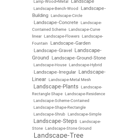
Landscape
•
Lamp-Wood+Metal
•
Landscape-
•
Landscape-Bench-Wood
•
Building
•
Landscape-Circle
Landscape-Concrete
•
•
Landscape-
Contained Scheme
•
Landscape-Curve
linear
•
Landscape-Flowers
•
Landscape-
Landscape-Garden
Fountain
•
Landscape-
Landscape-Gravel
•
•
Ground
Landscape-Ground-Stone
•
•
Landscape-House
•
Landscape-Hybrid
Landscape-
Landscape-Irregular
•
•
Linear
•
Landscape-Metal Mesh
Landscape-Plants
•
•
Landscape-
Rectangle Shape
•
Landscape-Residence
•
Landscape-Scheme-Contained
•
Landscape-Shape-Rectangle
•
Landscape-Shrub
•
Landscape-Simple
Landscape-Steps
•
•
Landscape-
Stone
•
Landscape-Stone Ground
Landscape-Tree
•