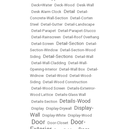
•
Deck+Water
•
Deck-Wood
•
Desk-Wall
Detail
•
Desk Alarm Clock
•
•
Detail-
Concrete-Wall-Section
•
Detail-Corten
Steel
•
Detail-Gutter
•
Detail-Landscape
•
Detail-Parapet
•
Detail-Parapet-Stucco
•
Detail-Rainscreen
•
Detail-Roof Overhang
Detail-Section
•
Detail-Screen
•
•
Detail-
Section-Window
•
Detail-Section-Wood
Detail-Sections
Siding
•
•
Detail-Wall
•
Detail-Wall-Cladding
•
Detail-Wall-
Opening-Interior
•
Detail-Wall Box
•
Detail-
Widnow
•
Detail-Wood
•
Detail-Wood-
Siding
•
Detail-Wood Construction
•
Detail-Wood Screen
•
Details-Exteriror-
Wood Lattice
•
Details-Glass Wall
Details-Wood
•
Details-Section
•
Display-
•
Display
•
Display-Drywall
•
Wall
•
Display-White
•
Display-Wood
Door
Door-
•
•
Door-Closet
•