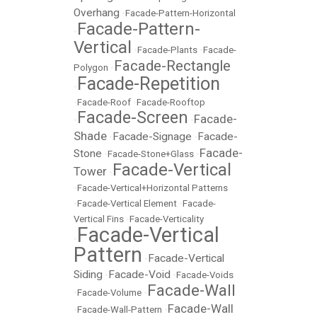
Overhang
•
Facade-Pattern-Horizontal
Facade-Pattern-
•
Vertical
•
Facade-Plants
•
Facade-
Facade-Rectangle
Polygon
•
Facade-Repetition
•
•
Facade-Roof
•
Facade-Rooftop
Facade-Screen
Facade-
•
•
Shade
Facade-Signage
Facade-
•
•
Facade-
Stone
•
Facade-Stone+Glass
•
Facade-Vertical
Tower
•
•
Facade-Vertical+Horizontal Patterns
•
Facade-Vertical Element
•
Facade-
Vertical Fins
•
Facade-Verticality
Facade-Vertical
•
Pattern
Facade-Vertical
•
Siding
Facade-Void
•
•
Facade-Voids
Facade-Wall
•
Facade-Volume
•
Facade-Wall
•
Facade-Wall-Pattern
•