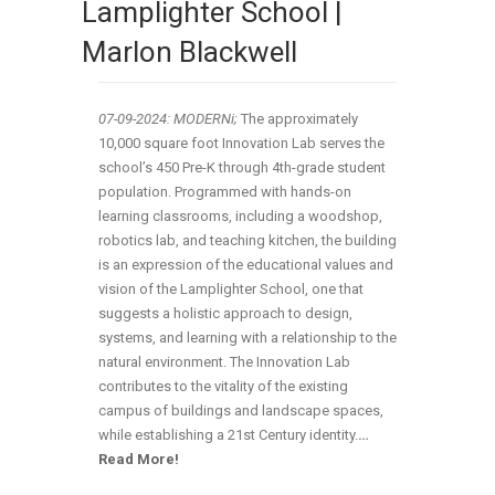
Lamplighter School |
Marlon Blackwell
07-09-2024: MODERNi;
The approximately
10,000 square foot Innovation Lab serves the
school’s 450 Pre-K through 4th-grade student
population. Programmed with hands-on
learning classrooms, including a woodshop,
robotics lab, and teaching kitchen, the building
is an expression of the educational values and
vision of the Lamplighter School, one that
suggests a holistic approach to design,
systems, and learning with a relationship to the
natural environment. The Innovation Lab
contributes to the vitality of the existing
campus of buildings and landscape spaces,
while establishing a 21st Century identity.
…
Read More!