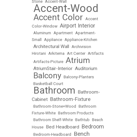
Stone
•
Accent-Wall
Accent-Wood
•
Accent Color
•
•
Accent
Airport Interior
Color-Window
•
•
Aluminum
•
Apartment
•
Apartment-
Small
•
Appliance
•
Appliance-Kitchen
Architectural Wall
•
•
Archivision
Hirotani
•
Arkitema
•
Art Center
•
Artifacts
Atrium
•
Artifacts-Picture
•
AtriumStair-Interior
Auditorium
•
•
Balcony
•
•
Balcony-Planters
•
Basketball Court
Bathroom
Bathroom-
•
•
Bathroom-Fixture
Cabinet
•
•
Bathroom-Stone+Wood
•
Bathroom
Fixture-White
•
Bathroom Products
•
Bathroom Shelf-White
•
Bathtub
•
Beach
Bedroom
Bed Headboard
House
•
•
Bench
•
Bedroom-Headboard
•