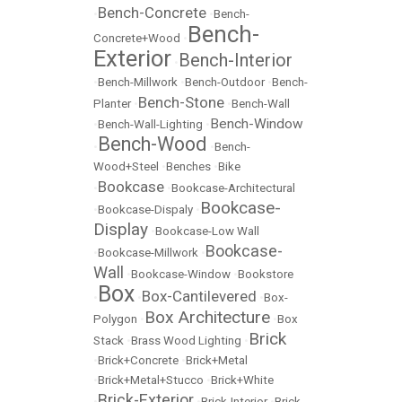
Bench-Concrete
•
•
Bench-
Bench-
Concrete+Wood
•
Exterior
Bench-Interior
•
•
Bench-Millwork
•
Bench-Outdoor
•
Bench-
Bench-Stone
Planter
•
•
Bench-Wall
Bench-Window
•
Bench-Wall-Lighting
•
Bench-Wood
•
•
Bench-
Wood+Steel
•
Benches
•
Bike
Bookcase
•
•
Bookcase-Architectural
Bookcase-
•
Bookcase-Dispaly
•
Display
•
Bookcase-Low Wall
Bookcase-
•
Bookcase-Millwork
•
Wall
•
Bookcase-Window
•
Bookstore
Box
Box-Cantilevered
•
•
•
Box-
Box Architecture
Polygon
•
•
Box
Brick
Stack
•
Brass Wood Lighting
•
•
Brick+Concrete
•
Brick+Metal
•
Brick+Metal+Stucco
•
Brick+White
Brick-Exterior
•
•
Brick-Interior
•
Brick-