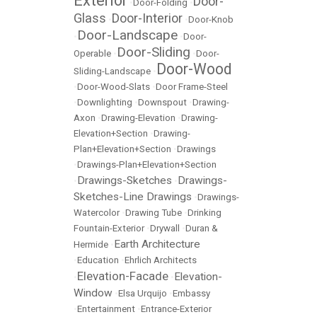
Exterior
Door-
•
Door-Folding
•
Glass
Door-Interior
•
•
Door-Knob
Door-Landscape
•
•
Door-
Door-Sliding
Operable
•
•
Door-
Door-Wood
Sliding-Landscape
•
•
Door-Wood-Slats
•
Door Frame-Steel
•
Downlighting
•
Downspout
•
Drawing-
Axon
•
Drawing-Elevation
•
Drawing-
Elevation+Section
•
Drawing-
Plan+Elevation+Section
•
Drawings
•
Drawings-Plan+Elevation+Section
Drawings-Sketches
Drawings-
•
•
Sketches-Line Drawings
•
Drawings-
Watercolor
•
Drawing Tube
•
Drinking
Fountain-Exterior
•
Drywall
•
Duran &
Earth Architecture
Hermide
•
•
Education
•
Ehrlich Architects
Elevation-Facade
Elevation-
•
•
Window
•
Elsa Urquijo
•
Embassy
•
Entertainment
•
Entrance-Exterior