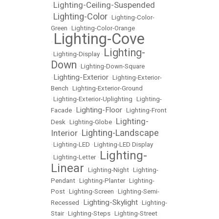
Lighting-Ceiling-Suspended
•
Lighting-Color
•
•
Lighting-Color-
Green
•
Lighting-Color-Orange
Lighting-Cove
•
Lighting-
•
Lighting-Display
•
Down
•
Lighting-Down-Square
Lighting-Exterior
•
•
Lighting-Exterior-
Bench
•
Lighting-Exterior-Ground
•
Lighting-Exterior-Uplighting
•
Lighting-
Lighting-Floor
Facade
•
•
Lighting-Front
Lighting-
Desk
•
Lighting-Globe
•
Lighting-Landscape
Interior
•
•
Lighting-LED
•
Lighting-LED Display
Lighting-
•
Lighting-Letter
•
Linear
•
Lighting-Night
•
Lighting-
Pendant
•
Lighting-Planter
•
Lighting-
Post
•
Lighting-Screen
•
Lighting-Semi-
Lighting-Skylight
Recessed
•
•
Lighting-
Stair
•
Lighting-Steps
•
Lighting-Street