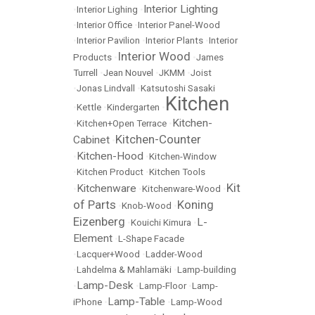
Interior Lighting
•
Interior Lighing
•
•
Interior Office
•
Interior Panel-Wood
•
Interior Pavilion
•
Interior Plants
•
Interior
Interior Wood
Products
•
•
James
Turrell
•
Jean Nouvel
•
JKMM
•
Joist
•
Jonas Lindvall
•
Katsutoshi Sasaki
Kitchen
•
Kettle
•
Kindergarten
•
Kitchen-
•
Kitchen+Open Terrace
•
Kitchen-Counter
Cabinet
•
Kitchen-Hood
•
•
Kitchen-Window
•
Kitchen Product
•
Kitchen Tools
Kit
Kitchenware
•
•
Kitchenware-Wood
•
of Parts
Koning
•
Knob-Wood
•
Eizenberg
L-
•
Kouichi Kimura
•
Element
•
L-Shape Facade
•
Lacquer+Wood
•
Ladder-Wood
•
Lahdelma & Mahlamäki
•
Lamp-building
Lamp-Desk
•
•
Lamp-Floor
•
Lamp-
Lamp-Table
iPhone
•
•
Lamp-Wood