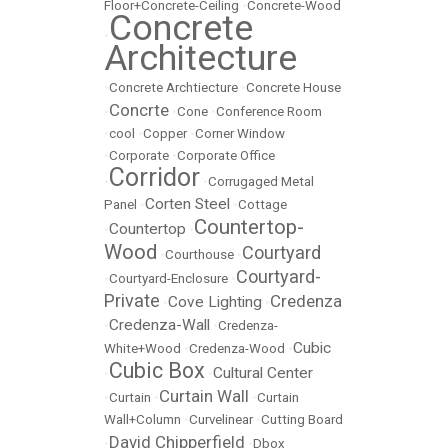
Floor+Concrete-Ceiling
•
Concrete-Wood
Concrete
•
Architecture
•
Concrete Archtiecture
•
Concrete House
Concrte
•
•
Cone
•
Conference Room
•
cool
•
Copper
•
Corner Window
•
Corporate
•
Corporate Office
Corridor
•
•
Corrugaged Metal
Corten Steel
Panel
•
•
Cottage
Countertop-
Countertop
•
•
Wood
Courtyard
•
Courthouse
•
Courtyard-
•
Courtyard-Enclosure
•
Private
Credenza
Cove Lighting
•
•
Credenza-Wall
•
•
Credenza-
Cubic
White+Wood
•
Credenza-Wood
•
Cubic Box
Cultural Center
•
•
Curtain Wall
•
Curtain
•
•
Curtain
Wall+Column
•
Curvelinear
•
Cutting Board
David Chipperfield
•
•
Dbox