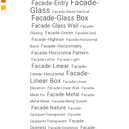
Facade-
Facade-Entry
•
•
Glass
•
Facade-Glass-Vertical
Facade-Glass Box
•
Facade-Glass Wall
•
•
Facade-
Facade-Green
Glazing
•
•
Facade-Grid
Facade-Highrise
•
•
Facade-Horizontal
Facade-Horizontality
Band
•
Facade-Horizontal Pattern
•
•
Facade-Letter
•
Facade-Light
Facade-Linear
Facade-
•
•
Facade-
Linear-Horizontal
•
Linear Box
•
Facade-Linear
Elevation
•
Facade-Linear Wall
•
Facade-
Facade-Metal
Mesh Fin
•
•
Facade-
Metal Mesh
•
Facade-Metal Screen
Facade-Nature
•
•
Facade-
Opaque+Transparent
•
Facade-
Facade-
Opaqure+Transparent
•
Opening
Facade-
•
Facade-Openings
•