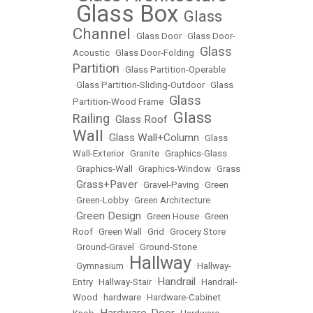
Glass Box
Glass
•
•
Channel
•
Glass Door
•
Glass Door-
Glass
Acoustic
•
Glass Door-Folding
•
Partition
•
Glass Partition-Operable
•
Glass Partition-Sliding-Outdoor
•
Glass
Glass
Partition-Wood Frame
•
Glass
Railing
Glass Roof
•
•
Wall
Glass Wall+Column
•
•
Glass
Wall-Exterior
•
Granite
•
Graphics-Glass
•
Graphics-Wall
•
Graphics-Window
•
Grass
Grass+Paver
•
•
Gravel-Paving
•
Green
•
Green-Lobby
•
Green Architecture
Green Design
•
•
Green House
•
Green
Roof
•
Green Wall
•
Grid
•
Grocery Store
•
Ground-Gravel
•
Ground-Stone
Hallway
•
Gymnasium
•
•
Hallway-
Handrail
Entry
•
Hallway-Stair
•
•
Handrail-
Wood
•
hardware
•
Hardware-Cabinet