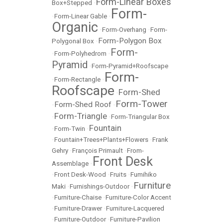
Form-Linear Boxes
Box+Stepped
•
Form-
•
Form-Linear Gable
•
Organic
•
Form-Overhang
•
Form-
Form-Polygon Box
Polygonal Box
•
Form-
•
Form-Polyhedrom
•
Pyramid
•
Form-Pyramid+Roofscape
Form-
•
Form-Rectangle
•
Roofscape
Form-Shed
•
Form-Tower
Form-Shed Roof
•
•
Form-Triangle
•
•
Form-Triangular Box
Fountain
•
Form-Twin
•
•
Fountain+Trees+Plants+Flowers
•
Frank
Gehry
•
François Primault
•
From-
Front Desk
Assemblage
•
•
Front Desk-Wood
•
Fruits
•
Fumihiko
Furniture
Maki
•
Furnishings-Outdoor
•
•
Furniture-Chaise
•
Furniture-Color Accent
•
Furniture-Drawer
•
Furniture-Lacquered
•
Furniture-Outdoor
•
Furniture-Pavilion