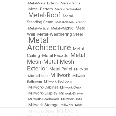
•
Metal-Metal Exterior
•
Metal-Patina
Metal-Pattern
•
•
Metal-Perforated
Metal-Roof
Metal-
•
•
Standing Seam
•
Metal-Steel-Exterior
Metal-
•
Metal-Vertical
•
Metal-VMZINC
•
Wall
Metal-Weathering Steel
•
Metal
•
Architecture
Metal
•
Metal
Ceiling
Metal Facade
•
•
Mesh
Metal Mesh-
•
Exterior
Metal Panel
•
•
MFRMGR
Millwork
•
Michael Sans
•
•
Millwork-
Bathroom
•
Millwork-Bedroom
Millwork-Cabinet
•
•
Millwork-Desk
Millwork-Display
•
•
Millwork-Drawer
•
Millwork-Headboard
•
Millwork-Sofa
Millwork-Storage
•
•
Millwork-Table
Millwork-
Millwork-White
•
•