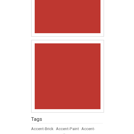
Tags
Accent-Brick
•
Accent-Paint
•
Accent-