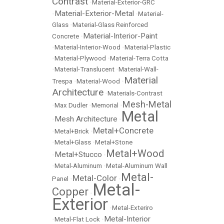
Contrast
•
Material-Exterior-GRC
Material-Exterior-Metal
•
•
Material-
Glass
•
Material-Glass Reinforced
Material-Interior-Paint
Concrete
•
•
Material-Interior-Wood
•
Material-Plastic
•
Material-Plywood
•
Material-Terra Cotta
•
Material-Translucent
•
Material-Wall-
Material
Trespa
•
Material-Wood
•
Architecture
•
Materials-Contrast
Mesh-Metal
•
Max Dudler
•
Memorial
•
Metal
Mesh Architecture
•
•
Metal+Concrete
•
Metal+Brick
•
•
Metal+Glass
•
Metal+Stone
Metal+Wood
Metal+Stucco
•
•
•
Metal-Aluminum
•
Metal-Aluminum Wall
Metal-
Metal-Color
Panel
•
•
Metal-
Copper
•
Exterior
•
Metal-Exteriro
Metal-Interior
•
Metal-Flat Lock
•