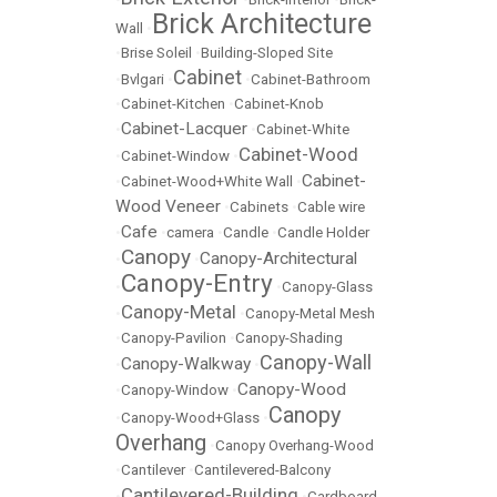
Brick Architecture
Wall
•
•
Brise Soleil
•
Building-Sloped Site
Cabinet
•
Bvlgari
•
•
Cabinet-Bathroom
•
Cabinet-Kitchen
•
Cabinet-Knob
Cabinet-Lacquer
•
•
Cabinet-White
Cabinet-Wood
•
Cabinet-Window
•
Cabinet-
•
Cabinet-Wood+White Wall
•
Wood Veneer
•
Cabinets
•
Cable wire
Cafe
•
•
camera
•
Candle
•
Candle Holder
Canopy
Canopy-Architectural
•
•
Canopy-Entry
•
•
Canopy-Glass
Canopy-Metal
•
•
Canopy-Metal Mesh
•
Canopy-Pavilion
•
Canopy-Shading
Canopy-Wall
Canopy-Walkway
•
•
Canopy-Wood
•
Canopy-Window
•
Canopy
•
Canopy-Wood+Glass
•
Overhang
•
Canopy Overhang-Wood
•
Cantilever
•
Cantilevered-Balcony
Cantilevered-Building
•
•
Cardboard-