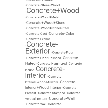
•
Concrete+Stone+Wood
Concrete+Wood
•
•
Concrete+Wood+Metal
Concrete+Wood+Stone
•
•
Concrete+Wood+Stone+Steel
Concrete-Color
•
Concrete-Cast
•
•
Concrete-Exerior
Concrete-
•
Exterior
•
Concrete-Floor
Concrete-
•
Concrete-Floor-Polished
•
Fluted
•
Concrete-Hammered
•
Concrete-
Concrete-
Inerior
•
Interior
•
Concrete-
Concrete-
Interior+Wood-Millwork
•
Interior+Wood Interior
•
Concrete-
Precast
•
Concrete-Stamped
•
Concrete-
Concrete-Wall
Vertical Texture
•
•
Concrete-Wall+Concrete-