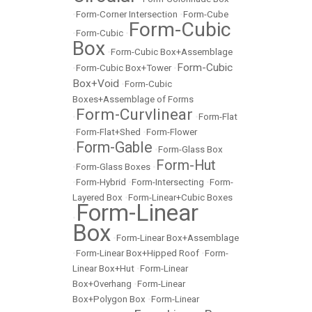
•
Form-Corner Intersection
•
Form-Cube
Form-Cubic
•
Form-Cubic
•
Box
•
Form-Cubic Box+Assemblage
Form-Cubic
•
Form-Cubic Box+Tower
•
Box+Void
•
Form-Cubic
Boxes+Assemblage of Forms
Form-Curvlinear
•
•
Form-Flat
•
Form-Flat+Shed
•
Form-Flower
Form-Gable
•
•
Form-Glass Box
Form-Hut
•
Form-Glass Boxes
•
•
Form-Hybrid
•
Form-Intersecting
•
Form-
Layered Box
•
Form-Linear+Cubic Boxes
Form-Linear
•
Box
•
Form-Linear Box+Assemblage
•
Form-Linear Box+Hipped Roof
•
Form-
Linear Box+Hut
•
Form-Linear
Box+Overhang
•
Form-Linear
Box+Polygon Box
•
Form-Linear