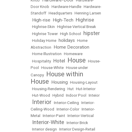
Hardware-Door
Knob
•
•
Hardware-
Door Knob
•
Hardware-Handle
•
Hardware-
Standoff
•
Headquarters
•
Henning Larsen
Highrise
High-rise
High-Tech
•
•
•
•
Highrise-Skin
•
Highrise-Vertical Break
hipster
•
Highrise Tower
•
High School
•
holidays
•
Holiday Home
•
•
Home
Home Decoration
Abstraction
•
•
Home Illustration
•
Homeware
House
Hotel
•
Hospitality
•
•
•
House-
Pool
•
House-White
•
House under
House within
Canopy
•
House
Housing
•
•
Housing-Layout
•
Housing-Rendering
•
Hut
•
Hut-Interior
•
Hut-Wood
•
Hybrid
•
Indoor Pool
•
Inteior
Interior
•
•
Interior-Ceiling
•
Interior-
Ceiling-Wood
•
Interior-Color
•
Interior-
Metal
•
Interior-Paint
•
Interior-Vertical
Interior-White
•
•
Interior Brick
•
Interior design
•
Interior Design-Retail