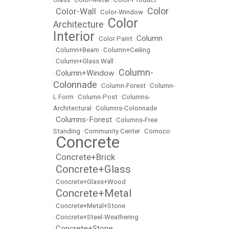
Color
Color-Wall
•
•
Color-Window
•
Color
Architecture
•
Interior
Column
•
Color Paint
•
•
Column+Beam
•
Column+Ceiling
•
Column+Glass Wall
Column-
Column+Window
•
•
Colonnade
•
Column-Forest
•
Column-
L Form
•
Column-Post
•
Columns-
Architectural
•
Columns-Colonnade
Columns-Forest
•
•
Columns-Free
Standing
•
Community Center
•
Comoco
Concrete
•
Concrete+Brick
•
Concrete+Glass
•
•
Concrete+Glass+Wood
Concrete+Metal
•
•
Concrete+Metal+Stone
•
Concrete+Steel-Weathering
Concrete+Stone
•