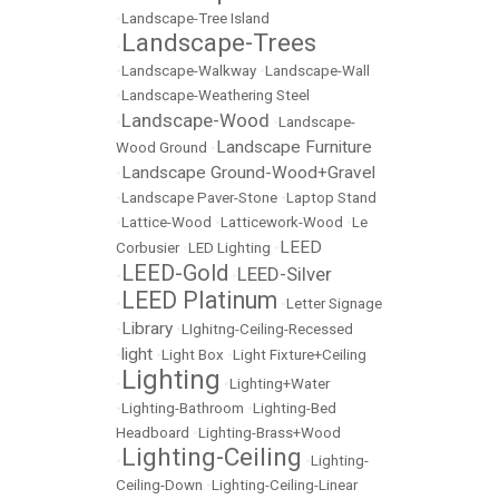
•
Landscape-Tree Island
Landscape-Trees
•
•
Landscape-Walkway
•
Landscape-Wall
•
Landscape-Weathering Steel
Landscape-Wood
•
•
Landscape-
Landscape Furniture
Wood Ground
•
Landscape Ground-Wood+Gravel
•
•
Landscape Paver-Stone
•
Laptop Stand
•
Lattice-Wood
•
Latticework-Wood
•
Le
LEED
Corbusier
•
LED Lighting
•
LEED-Gold
LEED-Silver
•
•
LEED Platinum
•
•
Letter Signage
Library
•
•
LIghitng-Ceiling-Recessed
light
•
•
Light Box
•
Light Fixture+Ceiling
Lighting
•
•
Lighting+Water
•
Lighting-Bathroom
•
Lighting-Bed
Headboard
•
Lighting-Brass+Wood
Lighting-Ceiling
•
•
Lighting-
Ceiling-Down
•
Lighting-Ceiling-Linear