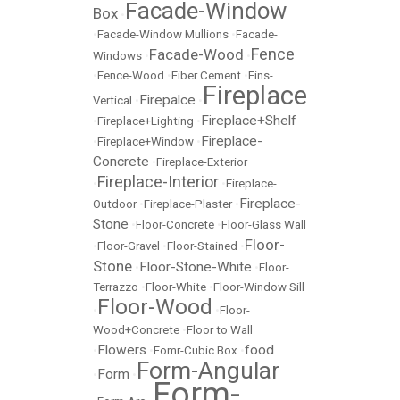
Facade-Window
Box
•
•
Facade-Window Mullions
•
Facade-
Fence
Facade-Wood
Windows
•
•
•
Fence-Wood
•
Fiber Cement
•
Fins-
Fireplace
Firepalce
Vertical
•
•
Fireplace+Shelf
•
Fireplace+Lighting
•
Fireplace-
•
Fireplace+Window
•
Concrete
•
Fireplace-Exterior
Fireplace-Interior
•
•
Fireplace-
Fireplace-
Outdoor
•
Fireplace-Plaster
•
Stone
•
Floor-Concrete
•
Floor-Glass Wall
Floor-
•
Floor-Gravel
•
Floor-Stained
•
Stone
Floor-Stone-White
•
•
Floor-
Terrazzo
•
Floor-White
•
Floor-Window Sill
Floor-Wood
•
•
Floor-
Wood+Concrete
•
Floor to Wall
Flowers
food
•
•
Fomr-Cubic Box
•
Form-Angular
Form
•
•
Form-