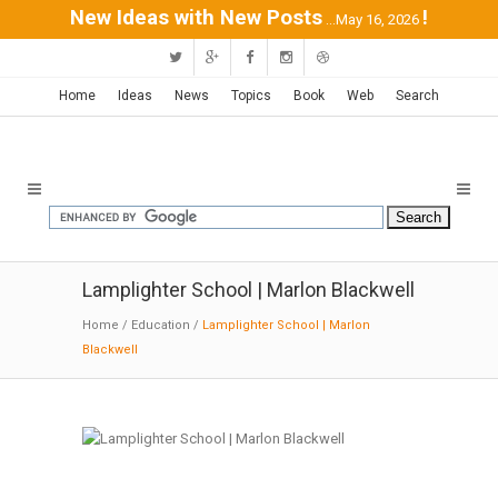
New Ideas with New Posts
!
...May 16, 2026
Home
Ideas
News
Topics
Book
Web
Search
Lamplighter School | Marlon Blackwell
Home
/
Education
/
Lamplighter School | Marlon
Blackwell