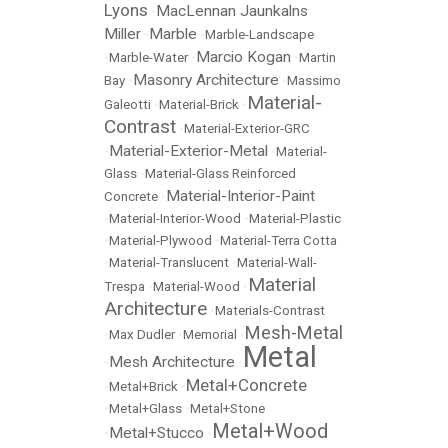
Lyons
MacLennan Jaunkalns
•
Miller
Marble
•
•
Marble-Landscape
Marcio Kogan
•
Marble-Water
•
•
Martin
Masonry Architecture
Bay
•
•
Massimo
Material-
Galeotti
•
Material-Brick
•
Contrast
•
Material-Exterior-GRC
Material-Exterior-Metal
•
•
Material-
Glass
•
Material-Glass Reinforced
Material-Interior-Paint
Concrete
•
•
Material-Interior-Wood
•
Material-Plastic
•
Material-Plywood
•
Material-Terra Cotta
•
Material-Translucent
•
Material-Wall-
Material
Trespa
•
Material-Wood
•
Architecture
•
Materials-Contrast
Mesh-Metal
•
Max Dudler
•
Memorial
•
Metal
Mesh Architecture
•
•
Metal+Concrete
•
Metal+Brick
•
•
Metal+Glass
•
Metal+Stone
Metal+Wood
Metal+Stucco
•
•