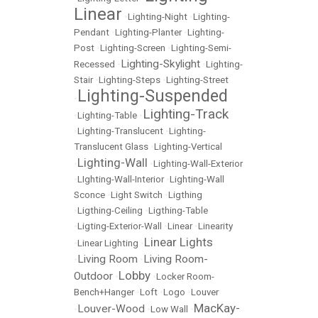
Linear
•
Lighting-Night
•
Lighting-
Pendant
•
Lighting-Planter
•
Lighting-
Post
•
Lighting-Screen
•
Lighting-Semi-
Lighting-Skylight
Recessed
•
•
Lighting-
Stair
•
Lighting-Steps
•
Lighting-Street
Lighting-Suspended
•
Lighting-Track
•
Lighting-Table
•
•
Lighting-Translucent
•
Lighting-
Translucent Glass
•
Lighting-Vertical
Lighting-Wall
•
•
Lighting-Wall-Exterior
•
LIghting-Wall-Interior
•
Lighting-Wall
Sconce
•
Light Switch
•
Ligthing
•
Ligthing-Ceiling
•
Ligthing-Table
•
Ligting-Exterior-Wall
•
Linear
•
Linearity
Linear Lights
•
Linear Lighting
•
Living Room
Living Room-
•
•
Lobby
Outdoor
•
•
Locker Room-
Bench+Hanger
•
Loft
•
Logo
•
Louver
MacKay-
Louver-Wood
•
•
Low Wall
•