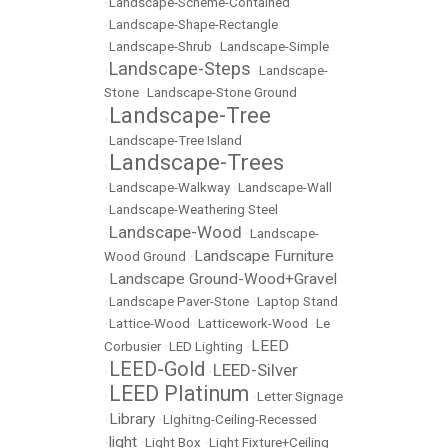
•
Landscape-Scheme-Contained
•
Landscape-Shape-Rectangle
•
Landscape-Shrub
•
Landscape-Simple
Landscape-Steps
•
•
Landscape-
Stone
•
Landscape-Stone Ground
Landscape-Tree
•
•
Landscape-Tree Island
Landscape-Trees
•
•
Landscape-Walkway
•
Landscape-Wall
•
Landscape-Weathering Steel
Landscape-Wood
•
•
Landscape-
Landscape Furniture
Wood Ground
•
Landscape Ground-Wood+Gravel
•
•
Landscape Paver-Stone
•
Laptop Stand
•
Lattice-Wood
•
Latticework-Wood
•
Le
LEED
Corbusier
•
LED Lighting
•
LEED-Gold
LEED-Silver
•
•
LEED Platinum
•
•
Letter Signage
Library
•
•
LIghitng-Ceiling-Recessed
light
•
•
Light Box
•
Light Fixture+Ceiling