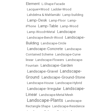
Element
•
L-Shape Facade
•
Lacquer+Wood
•
Ladder-Wood
•
Lahdelma & Mahlamäki
•
Lamp-building
Lamp-Desk
•
•
Lamp-Floor
•
Lamp-
Lamp-Table
iPhone
•
•
Lamp-Wood
Landscape
•
Lamp-Wood+Metal
•
Landscape-
•
Landscape-Bench-Wood
•
Building
•
Landscape-Circle
Landscape-Concrete
•
•
Landscape-
Contained Scheme
•
Landscape-Curve
linear
•
Landscape-Flowers
•
Landscape-
Landscape-Garden
Fountain
•
Landscape-
Landscape-Gravel
•
•
Ground
Landscape-Ground-Stone
•
•
Landscape-House
•
Landscape-Hybrid
Landscape-
Landscape-Irregular
•
•
Linear
•
Landscape-Metal Mesh
Landscape-Plants
•
•
Landscape-
Rectangle Shape
•
Landscape-Residence