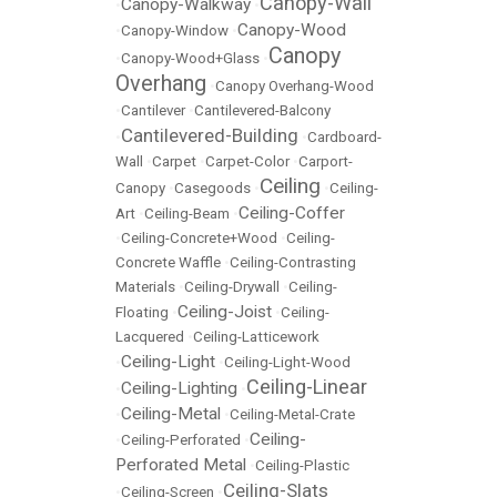
Canopy-Wall
Canopy-Walkway
•
•
Canopy-Wood
•
Canopy-Window
•
Canopy
•
Canopy-Wood+Glass
•
Overhang
•
Canopy Overhang-Wood
•
Cantilever
•
Cantilevered-Balcony
Cantilevered-Building
•
•
Cardboard-
Wall
•
Carpet
•
Carpet-Color
•
Carport-
Ceiling
Canopy
•
Casegoods
•
•
Ceiling-
Ceiling-Coffer
Art
•
Ceiling-Beam
•
•
Ceiling-Concrete+Wood
•
Ceiling-
Concrete Waffle
•
Ceiling-Contrasting
Materials
•
Ceiling-Drywall
•
Ceiling-
Ceiling-Joist
Floating
•
•
Ceiling-
Lacquered
•
Ceiling-Latticework
Ceiling-Light
•
•
Ceiling-Light-Wood
Ceiling-Linear
Ceiling-Lighting
•
•
Ceiling-Metal
•
•
Ceiling-Metal-Crate
Ceiling-
•
Ceiling-Perforated
•
Perforated Metal
•
Ceiling-Plastic
Ceiling-Slats
•
Ceiling-Screen
•