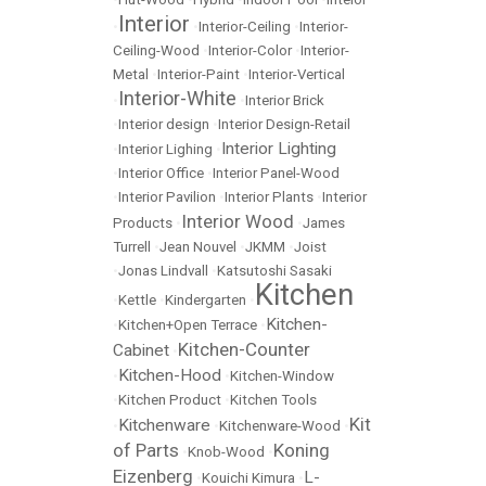
Interior
•
•
Interior-Ceiling
•
Interior-
Ceiling-Wood
•
Interior-Color
•
Interior-
Metal
•
Interior-Paint
•
Interior-Vertical
Interior-White
•
•
Interior Brick
•
Interior design
•
Interior Design-Retail
Interior Lighting
•
Interior Lighing
•
•
Interior Office
•
Interior Panel-Wood
•
Interior Pavilion
•
Interior Plants
•
Interior
Interior Wood
Products
•
•
James
Turrell
•
Jean Nouvel
•
JKMM
•
Joist
•
Jonas Lindvall
•
Katsutoshi Sasaki
Kitchen
•
Kettle
•
Kindergarten
•
Kitchen-
•
Kitchen+Open Terrace
•
Kitchen-Counter
Cabinet
•
Kitchen-Hood
•
•
Kitchen-Window
•
Kitchen Product
•
Kitchen Tools
Kit
Kitchenware
•
•
Kitchenware-Wood
•
of Parts
Koning
•
Knob-Wood
•
Eizenberg
L-
•
Kouichi Kimura
•