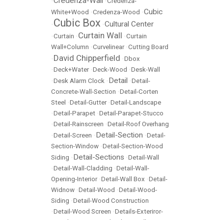
Credenza-Wall
•
•
Credenza-
Cubic
White+Wood
•
Credenza-Wood
•
Cubic Box
Cultural Center
•
•
Curtain Wall
•
Curtain
•
•
Curtain
Wall+Column
•
Curvelinear
•
Cutting Board
David Chipperfield
•
•
Dbox
•
Deck+Water
•
Deck-Wood
•
Desk-Wall
Detail
•
Desk Alarm Clock
•
•
Detail-
Concrete-Wall-Section
•
Detail-Corten
Steel
•
Detail-Gutter
•
Detail-Landscape
•
Detail-Parapet
•
Detail-Parapet-Stucco
•
Detail-Rainscreen
•
Detail-Roof Overhang
Detail-Section
•
Detail-Screen
•
•
Detail-
Section-Window
•
Detail-Section-Wood
Detail-Sections
Siding
•
•
Detail-Wall
•
Detail-Wall-Cladding
•
Detail-Wall-
Opening-Interior
•
Detail-Wall Box
•
Detail-
Widnow
•
Detail-Wood
•
Detail-Wood-
Siding
•
Detail-Wood Construction
•
Detail-Wood Screen
•
Details-Exteriror-