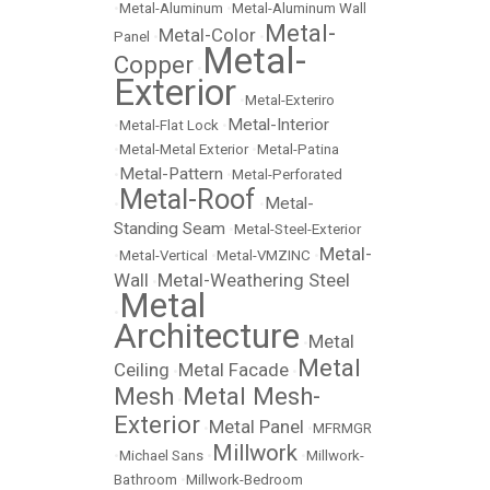
•
Metal-Aluminum
•
Metal-Aluminum Wall
Metal-
Metal-Color
Panel
•
•
Metal-
Copper
•
Exterior
•
Metal-Exteriro
Metal-Interior
•
Metal-Flat Lock
•
•
Metal-Metal Exterior
•
Metal-Patina
Metal-Pattern
•
•
Metal-Perforated
Metal-Roof
Metal-
•
•
Standing Seam
•
Metal-Steel-Exterior
Metal-
•
Metal-Vertical
•
Metal-VMZINC
•
Wall
Metal-Weathering Steel
•
Metal
•
Architecture
Metal
•
Metal
Ceiling
Metal Facade
•
•
Mesh
Metal Mesh-
•
Exterior
Metal Panel
•
•
MFRMGR
Millwork
•
Michael Sans
•
•
Millwork-
Bathroom
•
Millwork-Bedroom