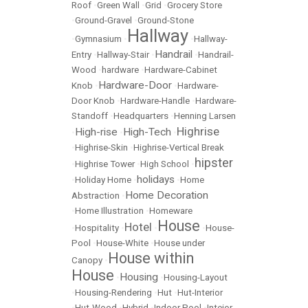
Roof
•
Green Wall
•
Grid
•
Grocery Store
•
Ground-Gravel
•
Ground-Stone
Hallway
•
Gymnasium
•
•
Hallway-
Handrail
Entry
•
Hallway-Stair
•
•
Handrail-
Wood
•
hardware
•
Hardware-Cabinet
Hardware-Door
Knob
•
•
Hardware-
Door Knob
•
Hardware-Handle
•
Hardware-
Standoff
•
Headquarters
•
Henning Larsen
Highrise
High-rise
High-Tech
•
•
•
•
Highrise-Skin
•
Highrise-Vertical Break
hipster
•
Highrise Tower
•
High School
•
holidays
•
Holiday Home
•
•
Home
Home Decoration
Abstraction
•
•
Home Illustration
•
Homeware
House
Hotel
•
Hospitality
•
•
•
House-
Pool
•
House-White
•
House under
House within
Canopy
•
House
Housing
•
•
Housing-Layout
•
Housing-Rendering
•
Hut
•
Hut-Interior
•
Hut-Wood
•
Hybrid
•
Indoor Pool
•
Inteior