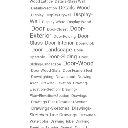
Wood Lattice
•
Details-Glass Wall
Details-Wood
•
Details-Section
•
Display-
•
Display
•
Display-Drywall
•
Wall
•
Display-White
•
Display-Wood
Door
Door-
•
•
Door-Closet
•
Exterior
Door-
•
Door-Folding
•
Glass
Door-Interior
•
•
Door-Knob
Door-Landscape
•
•
Door-
Door-Sliding
Operable
•
•
Door-
Door-Wood
Sliding-Landscape
•
•
Door-Wood-Slats
•
Door Frame-Steel
•
Downlighting
•
Downspout
•
Drawing-
Axon
•
Drawing-Elevation
•
Drawing-
Elevation+Section
•
Drawing-
Plan+Elevation+Section
•
Drawings
•
Drawings-Plan+Elevation+Section
Drawings-Sketches
Drawings-
•
•
Sketches-Line Drawings
•
Drawings-
Watercolor
•
Drawing Tube
•
Drinking
Fountain-Exterior
•
Drywall
•
Duran &