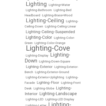
Lighting
•
•
Lighting+Water
•
Lighting-Bathroom
•
Lighting-Bed
Headboard
•
Lighting-Brass+Wood
Lighting-Ceiling
•
•
Lighting-
Ceiling-Down
•
Lighting-Ceiling-Linear
Lighting-Ceiling-Suspended
•
Lighting-Color
•
•
Lighting-Color-
Green
•
Lighting-Color-Orange
Lighting-Cove
•
Lighting-
•
Lighting-Display
•
Down
•
Lighting-Down-Square
Lighting-Exterior
•
•
Lighting-Exterior-
Bench
•
Lighting-Exterior-Ground
•
Lighting-Exterior-Uplighting
•
Lighting-
Lighting-Floor
Facade
•
•
Lighting-Front
Lighting-
Desk
•
Lighting-Globe
•
Lighting-Landscape
Interior
•
•
Lighting-LED
•
Lighting-LED Display
Lighting-
•
Lighting-Letter
•