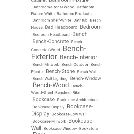
Cabinet
•
•
Bathroom-Stone+Wood
•
Bathroom
Fixture-White
•
Bathroom Products
•
Bathroom Shelf-White
•
Bathtub
•
Beach
Bedroom
Bed Headboard
House
•
•
Bench
•
Bedroom-Headboard
•
Bench-Concrete
•
•
Bench-
Bench-
Concrete+Wood
•
Exterior
Bench-Interior
•
•
Bench-Millwork
•
Bench-Outdoor
•
Bench-
Bench-Stone
Planter
•
•
Bench-Wall
Bench-Window
•
Bench-Wall-Lighting
•
Bench-Wood
•
•
Bench-
Wood+Steel
•
Benches
•
Bike
Bookcase
•
•
Bookcase-Architectural
Bookcase-
•
Bookcase-Dispaly
•
Display
•
Bookcase-Low Wall
Bookcase-
•
Bookcase-Millwork
•
Wall
•
Bookcase-Window
•
Bookstore