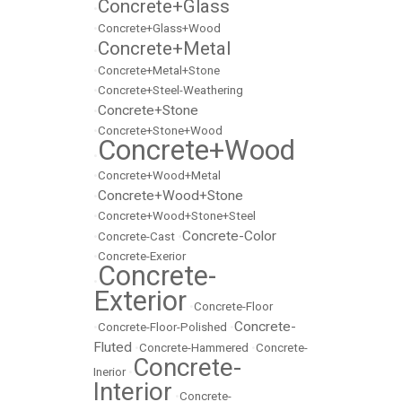
Concrete+Glass
•
•
Concrete+Glass+Wood
Concrete+Metal
•
•
Concrete+Metal+Stone
•
Concrete+Steel-Weathering
Concrete+Stone
•
•
Concrete+Stone+Wood
Concrete+Wood
•
•
Concrete+Wood+Metal
Concrete+Wood+Stone
•
•
Concrete+Wood+Stone+Steel
Concrete-Color
•
Concrete-Cast
•
•
Concrete-Exerior
Concrete-
•
Exterior
•
Concrete-Floor
Concrete-
•
Concrete-Floor-Polished
•
Fluted
•
Concrete-Hammered
•
Concrete-
Concrete-
Inerior
•
Interior
•
Concrete-