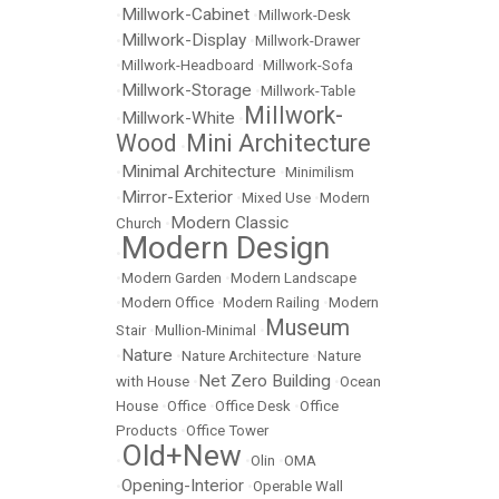
Millwork-Cabinet
•
•
Millwork-Desk
Millwork-Display
•
•
Millwork-Drawer
•
Millwork-Headboard
•
Millwork-Sofa
Millwork-Storage
•
•
Millwork-Table
Millwork-
Millwork-White
•
•
Wood
Mini Architecture
•
Minimal Architecture
•
•
Minimilism
Mirror-Exterior
•
•
Mixed Use
•
Modern
Modern Classic
Church
•
Modern Design
•
•
Modern Garden
•
Modern Landscape
•
Modern Office
•
Modern Railing
•
Modern
Museum
Stair
•
Mullion-Minimal
•
Nature
•
•
Nature Architecture
•
Nature
Net Zero Building
with House
•
•
Ocean
House
•
Office
•
Office Desk
•
Office
Products
•
Office Tower
Old+New
•
•
Olin
•
OMA
Opening-Interior
•
•
Operable Wall