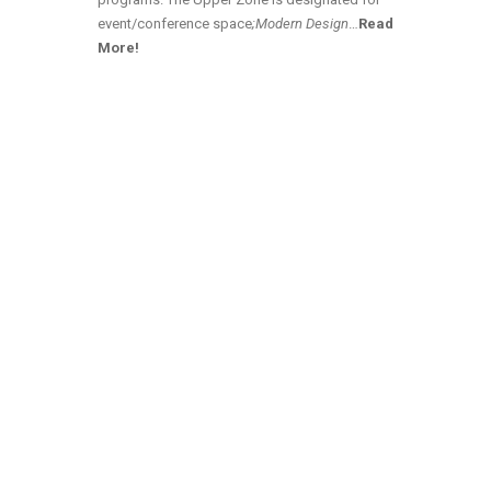
event/conference space
;Modern Design
…
Read
More!