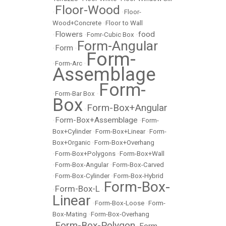
Floor-Wood
•
•
Floor-
Wood+Concrete
•
Floor to Wall
Flowers
food
•
•
Fomr-Cubic Box
•
Form-Angular
Form
•
•
Form-
•
Form-Arc
•
Assemblage
Form-
•
Form-Bar Box
•
Box
Form-Box+Angular
•
Form-Box+Assemblage
•
•
Form-
Box+Cylinder
•
Form-Box+Linear
•
Form-
Box+Organic
•
Form-Box+Overhang
•
Form-Box+Polygons
•
Form-Box+Wall
•
Form-Box-Angular
•
Form-Box-Carved
•
Form-Box-Cylinder
•
Form-Box-Hybrid
Form-Box-
Form-Box-L
•
•
Linear
•
Form-Box-Loose
•
Form-
Box-Mating
•
Form-Box-Overhang
Form-Box-Polygon
Form-