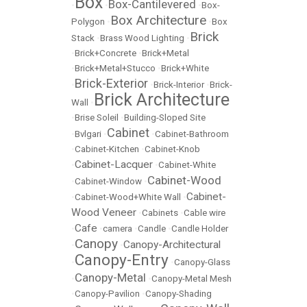
Box
Box-Cantilevered
•
•
•
Box-
Box Architecture
Polygon
•
•
Box
Brick
Stack
•
Brass Wood Lighting
•
•
Brick+Concrete
•
Brick+Metal
•
Brick+Metal+Stucco
•
Brick+White
Brick-Exterior
•
•
Brick-Interior
•
Brick-
Brick Architecture
Wall
•
•
Brise Soleil
•
Building-Sloped Site
Cabinet
•
Bvlgari
•
•
Cabinet-Bathroom
•
Cabinet-Kitchen
•
Cabinet-Knob
Cabinet-Lacquer
•
•
Cabinet-White
Cabinet-Wood
•
Cabinet-Window
•
Cabinet-
•
Cabinet-Wood+White Wall
•
Wood Veneer
•
Cabinets
•
Cable wire
Cafe
•
•
camera
•
Candle
•
Candle Holder
Canopy
Canopy-Architectural
•
•
Canopy-Entry
•
•
Canopy-Glass
Canopy-Metal
•
•
Canopy-Metal Mesh
•
Canopy-Pavilion
•
Canopy-Shading