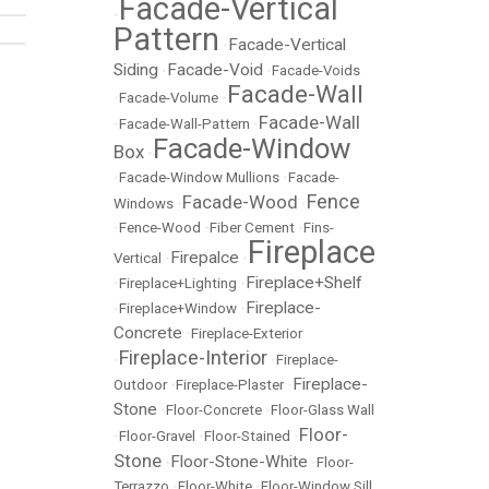
Facade-Vertical
•
Pattern
Facade-Vertical
•
Siding
Facade-Void
•
•
Facade-Voids
Facade-Wall
•
Facade-Volume
•
Facade-Wall
•
Facade-Wall-Pattern
•
Facade-Window
Box
•
•
Facade-Window Mullions
•
Facade-
Fence
Facade-Wood
Windows
•
•
•
Fence-Wood
•
Fiber Cement
•
Fins-
Fireplace
Firepalce
Vertical
•
•
Fireplace+Shelf
•
Fireplace+Lighting
•
Fireplace-
•
Fireplace+Window
•
Concrete
•
Fireplace-Exterior
Fireplace-Interior
•
•
Fireplace-
Fireplace-
Outdoor
•
Fireplace-Plaster
•
Stone
•
Floor-Concrete
•
Floor-Glass Wall
Floor-
•
Floor-Gravel
•
Floor-Stained
•
Stone
Floor-Stone-White
•
•
Floor-
Terrazzo
•
Floor-White
•
Floor-Window Sill