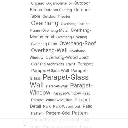
Outdoor
•
Organic
•
Organic-Interior
•
Bench
Outdoor
•
Outdoor Seating
•
Table
•
Outdoor Theater
Overhang
•
•
Overhang-Lattice
Overhang-
Frame
•
Overhang-Metal
•
Monumental
•
Overhang-Opening
Overhang-Roof
•
Overhang-Patio
•
Overhang-Wall
•
•
Overhang-
Overhang-Wood Joist
Window
•
Parapet
•
Overland Architects
•
Paint
•
Parapet+Glass Wall
Parapet-
•
•
Parapet-Glass
Glass
•
Wall
Parapet-
•
Parapet-Wall
•
Window
•
Parapet-Window Head
Parapet
•
Parapet-Window Mullion
•
Detail
Patio
•
Park
•
Park-Waterfront
•
Pattern-
Pattern-Grid
•
Pattern
•
•
Linear
Pattern-Vertical
•
•
Paul
Paver
Paver-
Crofts
•
•
Paver-Grass
•