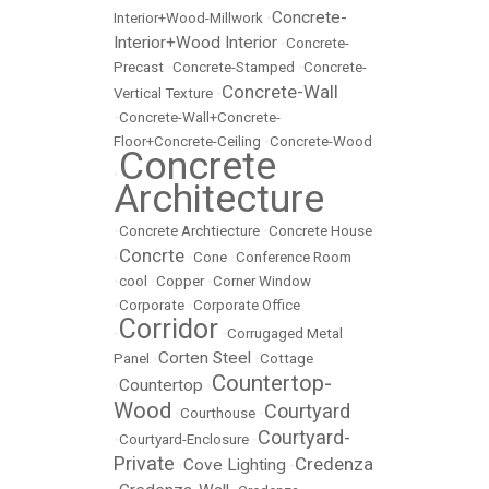
Concrete-
Interior+Wood-Millwork
•
Interior+Wood Interior
•
Concrete-
Precast
•
Concrete-Stamped
•
Concrete-
Concrete-Wall
Vertical Texture
•
•
Concrete-Wall+Concrete-
Floor+Concrete-Ceiling
•
Concrete-Wood
Concrete
•
Architecture
•
Concrete Archtiecture
•
Concrete House
Concrte
•
•
Cone
•
Conference Room
•
cool
•
Copper
•
Corner Window
•
Corporate
•
Corporate Office
Corridor
•
•
Corrugaged Metal
Corten Steel
Panel
•
•
Cottage
Countertop-
Countertop
•
•
Wood
Courtyard
•
Courthouse
•
Courtyard-
•
Courtyard-Enclosure
•
Private
Credenza
Cove Lighting
•
•