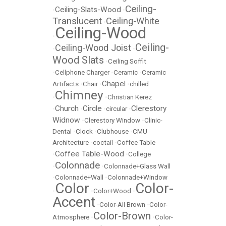
Ceiling-
Ceiling-Slats-Wood
•
•
Translucent
Ceiling-White
•
Ceiling-Wood
•
Ceiling-
Ceiling-Wood Joist
•
•
Wood Slats
•
Ceiling Soffit
•
Cellphone Charger
•
Ceramic
•
Ceramic
Chapel
Artifacts
•
Chair
•
•
chilled
Chimney
•
•
Christian Kerez
Church
Circle
Clerestory
•
•
•
circular
•
Widnow
•
Clerestory Window
•
Clinic-
Dental
•
Clock
•
Clubhouse
•
CMU
Architecture
•
coctail
•
Coffee Table
Coffee Table-Wood
•
•
College
Colonnade
•
•
Colonnade+Glass Wall
•
Colonnade+Wall
•
Colonnade+Window
Color
Color-
•
•
Color+Wood
•
Accent
•
Color-All Brown
•
Color-
Color-Brown
Atmosphere
•
•
Color-