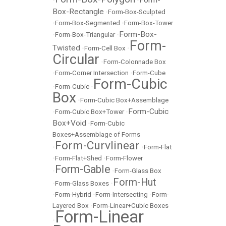
•
•
Box-Rectangle
•
Form-Box-Sculpted
•
Form-Box-Segmented
•
Form-Box-Tower
Form-Box-
•
Form-Box-Triangular
•
Form-
Twisted
•
Form-Cell Box
•
Circular
•
Form-Colonnade Box
•
Form-Corner Intersection
•
Form-Cube
Form-Cubic
•
Form-Cubic
•
Box
•
Form-Cubic Box+Assemblage
Form-Cubic
•
Form-Cubic Box+Tower
•
Box+Void
•
Form-Cubic
Boxes+Assemblage of Forms
Form-Curvlinear
•
•
Form-Flat
•
Form-Flat+Shed
•
Form-Flower
Form-Gable
•
•
Form-Glass Box
Form-Hut
•
Form-Glass Boxes
•
•
Form-Hybrid
•
Form-Intersecting
•
Form-
Layered Box
•
Form-Linear+Cubic Boxes
Form-Linear
•