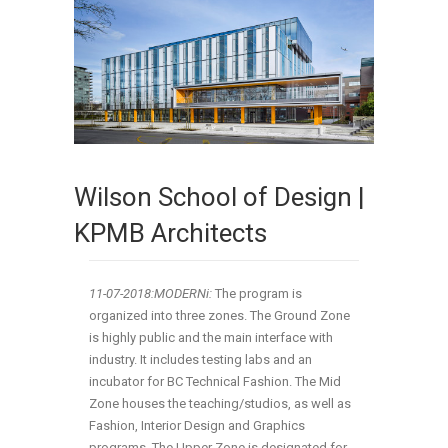
Wilson School of Design |
KPMB Architects
11-07-2018:MODERNi:
The program is
organized into three zones. The Ground Zone
is highly public and the main interface with
industry. It includes testing labs and an
incubator for BC Technical Fashion. The Mid
Zone houses the teaching/studios, as well as
Fashion, Interior Design and Graphics
programs. The Upper Zone is designated for