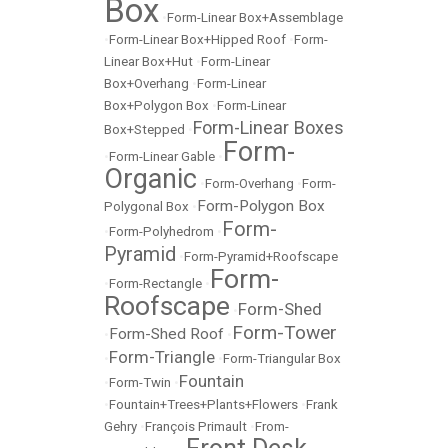
Box
•
Form-Linear Box+Assemblage
•
Form-Linear Box+Hipped Roof
•
Form-
Linear Box+Hut
•
Form-Linear
Box+Overhang
•
Form-Linear
Box+Polygon Box
•
Form-Linear
Form-Linear Boxes
Box+Stepped
•
Form-
•
Form-Linear Gable
•
Organic
•
Form-Overhang
•
Form-
Form-Polygon Box
Polygonal Box
•
Form-
•
Form-Polyhedrom
•
Pyramid
•
Form-Pyramid+Roofscape
Form-
•
Form-Rectangle
•
Roofscape
Form-Shed
•
Form-Tower
Form-Shed Roof
•
•
Form-Triangle
•
•
Form-Triangular Box
Fountain
•
Form-Twin
•
•
Fountain+Trees+Plants+Flowers
•
Frank
Gehry
•
François Primault
•
From-