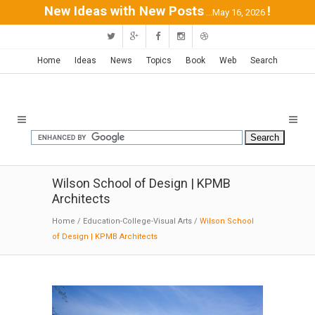
New Ideas with New Posts
!
...May 16, 2026
Home
Ideas
News
Topics
Book
Web
Search
Wilson School of Design | KPMB
Architects
Home
/
Education-College-Visual Arts
/
Wilson School
of Design | KPMB Architects