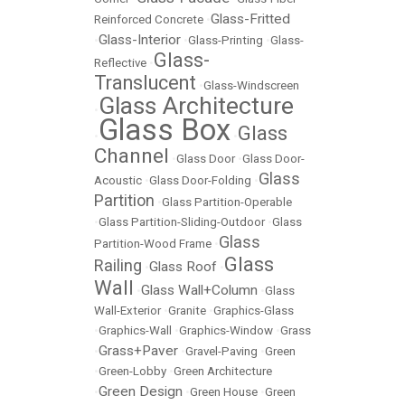
Glass-Fritted
Reinforced Concrete
•
Glass-Interior
•
•
Glass-Printing
•
Glass-
Glass-
Reflective
•
Translucent
•
Glass-Windscreen
Glass Architecture
•
Glass Box
Glass
•
•
Channel
•
Glass Door
•
Glass Door-
Glass
Acoustic
•
Glass Door-Folding
•
Partition
•
Glass Partition-Operable
•
Glass Partition-Sliding-Outdoor
•
Glass
Glass
Partition-Wood Frame
•
Glass
Railing
Glass Roof
•
•
Wall
Glass Wall+Column
•
•
Glass
Wall-Exterior
•
Granite
•
Graphics-Glass
•
Graphics-Wall
•
Graphics-Window
•
Grass
Grass+Paver
•
•
Gravel-Paving
•
Green
•
Green-Lobby
•
Green Architecture
Green Design
•
•
Green House
•
Green