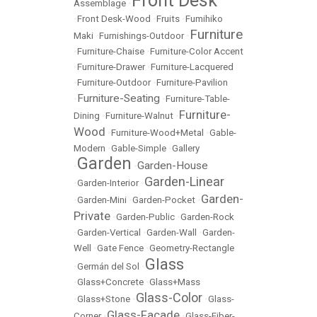
Front Desk
Assemblage
•
•
Front Desk-Wood
•
Fruits
•
Fumihiko
Furniture
Maki
•
Furnishings-Outdoor
•
•
Furniture-Chaise
•
Furniture-Color Accent
•
Furniture-Drawer
•
Furniture-Lacquered
•
Furniture-Outdoor
•
Furniture-Pavilion
Furniture-Seating
•
•
Furniture-Table-
Furniture-
Dining
•
Furniture-Walnut
•
Wood
•
Furniture-Wood+Metal
•
Gable-
Modern
•
Gable-Simple
•
Gallery
Garden
Garden-House
•
•
Garden-Linear
•
Garden-Interior
•
Garden-
•
Garden-Mini
•
Garden-Pocket
•
Private
•
Garden-Public
•
Garden-Rock
•
Garden-Vertical
•
Garden-Wall
•
Garden-
Well
•
Gate Fence
•
Geometry-Rectangle
Glass
•
Germán del Sol
•
•
Glass+Concrete
•
Glass+Mass
Glass-Color
•
Glass+Stone
•
•
Glass-
Glass-Facade
Corner
•
•
Glass-Fiber-