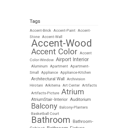
Tags
Accent-Brick
•
Accent-Paint
•
Accent-
Stone
•
Accent-Wall
Accent-Wood
•
Accent Color
•
•
Accent
Airport Interior
Color-Window
•
•
Aluminum
•
Apartment
•
Apartment-
Small
•
Appliance
•
Appliance-Kitchen
Architectural Wall
•
•
Archivision
Hirotani
•
Arkitema
•
Art Center
•
Artifacts
Atrium
•
Artifacts-Picture
•
AtriumStair-Interior
Auditorium
•
•
Balcony
•
•
Balcony-Planters
•
Basketball Court
Bathroom
Bathroom-
•
•
Bathroom-Fixture