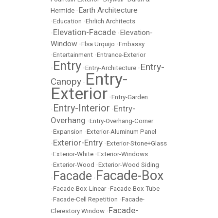
Earth Architecture
Hermide
•
•
Education
•
Ehrlich Architects
Elevation-Facade
Elevation-
•
•
Window
•
Elsa Urquijo
•
Embassy
•
Entertainment
•
Entrance-Exterior
Entry
Entry-
•
•
Entry-Architecture
•
Entry-
Canopy
•
Exterior
•
Entry-Garden
Entry-Interior
Entry-
•
•
Overhang
•
Entry-Overhang-Corner
•
Expansion
•
Exterior-Aluminum Panel
Exterior-Entry
•
•
Exterior-Stone+Glass
•
Exterior-White
•
Exterior-Windows
•
Exterior-Wood
•
Exterior-Wood Siding
Facade-Box
Facade
•
•
•
Facade-Box-Linear
•
Facade-Box Tube
•
Facade-Cell Repetition
•
Facade-
Facade-
Clerestory Window
•