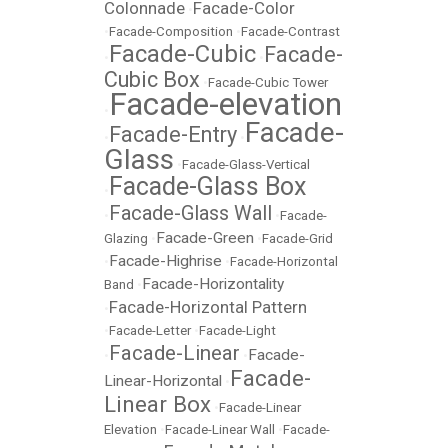
Colonnade
Facade-Color
•
•
Facade-Composition
•
Facade-Contrast
Facade-Cubic
Facade-
•
•
Cubic Box
•
Facade-Cubic Tower
Facade-elevation
•
Facade-
Facade-Entry
•
•
Glass
•
Facade-Glass-Vertical
Facade-Glass Box
•
Facade-Glass Wall
•
•
Facade-
Facade-Green
Glazing
•
•
Facade-Grid
Facade-Highrise
•
•
Facade-Horizontal
Facade-Horizontality
Band
•
Facade-Horizontal Pattern
•
•
Facade-Letter
•
Facade-Light
Facade-Linear
Facade-
•
•
Facade-
Linear-Horizontal
•
Linear Box
•
Facade-Linear
Elevation
•
Facade-Linear Wall
•
Facade-