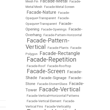
Facade-Metal
Mesh Fin
•
•
Facade-
Metal Mesh
•
Facade-Metal Screen
Facade-Nature
•
•
Facade-
Opaque+Transparent
•
Facade-
Facade-
Opaqure+Transparent
•
Opening
Facade-
•
Facade-Openings
•
Overhang
•
Facade-Pattern-Horizontal
Facade-Pattern-
•
Vertical
•
Facade-Plants
•
Facade-
Facade-Rectangle
Polygon
•
Facade-Repetition
•
•
Facade-Roof
•
Facade-Rooftop
Facade-Screen
Facade-
•
•
Shade
Facade-Signage
Facade-
•
•
Facade-
Stone
•
Facade-Stone+Glass
•
Facade-Vertical
Tower
•
•
Facade-Vertical+Horizontal Patterns
•
Facade-Vertical Element
•
Facade-
Vertical Fins
•
Facade-Verticality