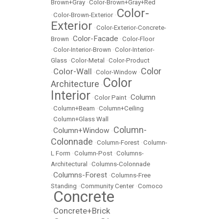
Brown+Gray
•
Color-Brown+Gray+Red
Color-
•
Color-Brown-Exterior
•
Exterior
•
Color-Exterior-Concrete-
Color-Facade
Brown
•
•
Color-Floor
•
Color-Interior-Brown
•
Color-Interior-
Glass
•
Color-Metal
•
Color-Product
Color
Color-Wall
•
•
Color-Window
•
Color
Architecture
•
Interior
Column
•
Color Paint
•
•
Column+Beam
•
Column+Ceiling
•
Column+Glass Wall
Column-
Column+Window
•
•
Colonnade
•
Column-Forest
•
Column-
L Form
•
Column-Post
•
Columns-
Architectural
•
Columns-Colonnade
Columns-Forest
•
•
Columns-Free
Standing
•
Community Center
•
Comoco
Concrete
•
Concrete+Brick
•