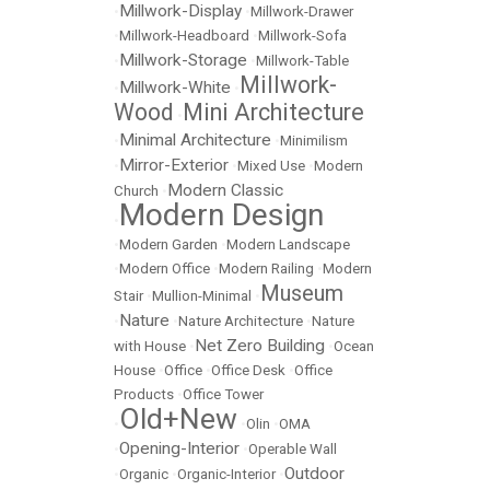
Millwork-Display
•
•
Millwork-Drawer
•
Millwork-Headboard
•
Millwork-Sofa
Millwork-Storage
•
•
Millwork-Table
Millwork-
Millwork-White
•
•
Wood
Mini Architecture
•
Minimal Architecture
•
•
Minimilism
Mirror-Exterior
•
•
Mixed Use
•
Modern
Modern Classic
Church
•
Modern Design
•
•
Modern Garden
•
Modern Landscape
•
Modern Office
•
Modern Railing
•
Modern
Museum
Stair
•
Mullion-Minimal
•
Nature
•
•
Nature Architecture
•
Nature
Net Zero Building
with House
•
•
Ocean
House
•
Office
•
Office Desk
•
Office
Products
•
Office Tower
Old+New
•
•
Olin
•
OMA
Opening-Interior
•
•
Operable Wall
Outdoor
•
Organic
•
Organic-Interior
•