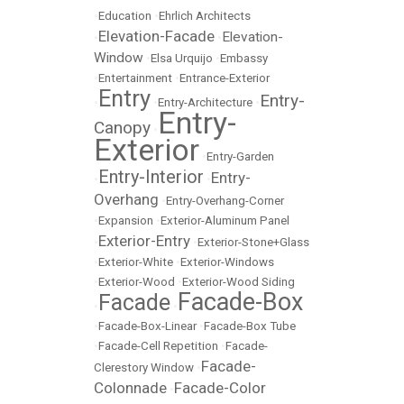
•
Education
•
Ehrlich Architects
Elevation-Facade
Elevation-
•
•
Window
•
Elsa Urquijo
•
Embassy
•
Entertainment
•
Entrance-Exterior
Entry
Entry-
•
•
Entry-Architecture
•
Entry-
Canopy
•
Exterior
•
Entry-Garden
Entry-Interior
Entry-
•
•
Overhang
•
Entry-Overhang-Corner
•
Expansion
•
Exterior-Aluminum Panel
Exterior-Entry
•
•
Exterior-Stone+Glass
•
Exterior-White
•
Exterior-Windows
•
Exterior-Wood
•
Exterior-Wood Siding
Facade-Box
Facade
•
•
•
Facade-Box-Linear
•
Facade-Box Tube
•
Facade-Cell Repetition
•
Facade-
Facade-
Clerestory Window
•
Colonnade
Facade-Color
•