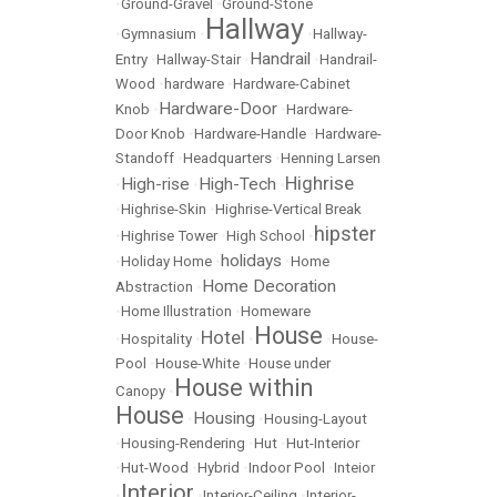
•
Ground-Gravel
•
Ground-Stone
Hallway
•
Gymnasium
•
•
Hallway-
Handrail
Entry
•
Hallway-Stair
•
•
Handrail-
Wood
•
hardware
•
Hardware-Cabinet
Hardware-Door
Knob
•
•
Hardware-
Door Knob
•
Hardware-Handle
•
Hardware-
Standoff
•
Headquarters
•
Henning Larsen
Highrise
High-rise
High-Tech
•
•
•
•
Highrise-Skin
•
Highrise-Vertical Break
hipster
•
Highrise Tower
•
High School
•
holidays
•
Holiday Home
•
•
Home
Home Decoration
Abstraction
•
•
Home Illustration
•
Homeware
House
Hotel
•
Hospitality
•
•
•
House-
Pool
•
House-White
•
House under
House within
Canopy
•
House
Housing
•
•
Housing-Layout
•
Housing-Rendering
•
Hut
•
Hut-Interior
•
Hut-Wood
•
Hybrid
•
Indoor Pool
•
Inteior
Interior
•
•
Interior-Ceiling
•
Interior-