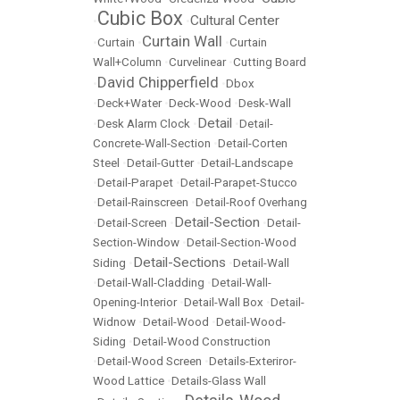
Cubic Box
Cultural Center
•
•
Curtain Wall
•
Curtain
•
•
Curtain
Wall+Column
•
Curvelinear
•
Cutting Board
David Chipperfield
•
•
Dbox
•
Deck+Water
•
Deck-Wood
•
Desk-Wall
Detail
•
Desk Alarm Clock
•
•
Detail-
Concrete-Wall-Section
•
Detail-Corten
Steel
•
Detail-Gutter
•
Detail-Landscape
•
Detail-Parapet
•
Detail-Parapet-Stucco
•
Detail-Rainscreen
•
Detail-Roof Overhang
Detail-Section
•
Detail-Screen
•
•
Detail-
Section-Window
•
Detail-Section-Wood
Detail-Sections
Siding
•
•
Detail-Wall
•
Detail-Wall-Cladding
•
Detail-Wall-
Opening-Interior
•
Detail-Wall Box
•
Detail-
Widnow
•
Detail-Wood
•
Detail-Wood-
Siding
•
Detail-Wood Construction
•
Detail-Wood Screen
•
Details-Exteriror-
Wood Lattice
•
Details-Glass Wall