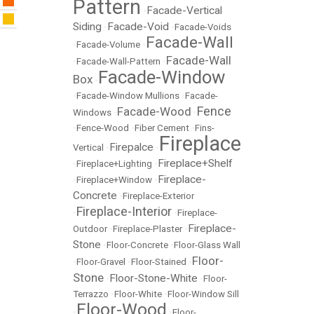
Pattern
Facade-Vertical
•
Siding
Facade-Void
•
•
Facade-Voids
Facade-Wall
•
Facade-Volume
•
Facade-Wall
•
Facade-Wall-Pattern
•
Facade-Window
Box
•
•
Facade-Window Mullions
•
Facade-
Fence
Facade-Wood
Windows
•
•
•
Fence-Wood
•
Fiber Cement
•
Fins-
Fireplace
Firepalce
Vertical
•
•
Fireplace+Shelf
•
Fireplace+Lighting
•
Fireplace-
•
Fireplace+Window
•
Concrete
•
Fireplace-Exterior
Fireplace-Interior
•
•
Fireplace-
Fireplace-
Outdoor
•
Fireplace-Plaster
•
Stone
•
Floor-Concrete
•
Floor-Glass Wall
Floor-
•
Floor-Gravel
•
Floor-Stained
•
Stone
Floor-Stone-White
•
•
Floor-
Terrazzo
•
Floor-White
•
Floor-Window Sill
Floor-Wood
•
•
Floor-