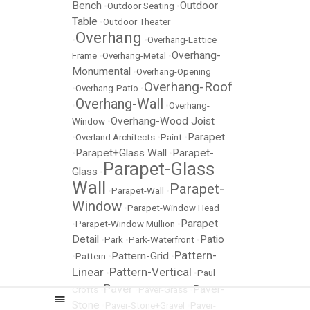
Bench
Outdoor
•
Outdoor Seating
•
Table
•
Outdoor Theater
Overhang
•
•
Overhang-Lattice
Overhang-
Frame
•
Overhang-Metal
•
Monumental
•
Overhang-Opening
Overhang-Roof
•
Overhang-Patio
•
Overhang-Wall
•
•
Overhang-
Overhang-Wood Joist
Window
•
Parapet
•
Overland Architects
•
Paint
•
Parapet+Glass Wall
Parapet-
•
•
Parapet-Glass
Glass
•
Wall
Parapet-
•
Parapet-Wall
•
Window
•
Parapet-Window Head
Parapet
•
Parapet-Window Mullion
•
Detail
Patio
•
Park
•
Park-Waterfront
•
Pattern-
Pattern-Grid
•
Pattern
•
•
Linear
Pattern-Vertical
•
•
Paul
Paver
Paver-
Crofts
•
•
Paver-Grass
•
Stone
•
Paver-Stone+Gravel
•
Paver-