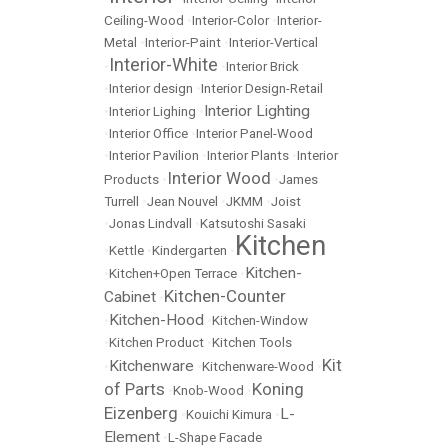
Ceiling-Wood
•
Interior-Color
•
Interior-
Metal
•
Interior-Paint
•
Interior-Vertical
Interior-White
•
•
Interior Brick
•
Interior design
•
Interior Design-Retail
Interior Lighting
•
Interior Lighing
•
•
Interior Office
•
Interior Panel-Wood
•
Interior Pavilion
•
Interior Plants
•
Interior
Interior Wood
Products
•
•
James
Turrell
•
Jean Nouvel
•
JKMM
•
Joist
•
Jonas Lindvall
•
Katsutoshi Sasaki
Kitchen
•
Kettle
•
Kindergarten
•
Kitchen-
•
Kitchen+Open Terrace
•
Kitchen-Counter
Cabinet
•
Kitchen-Hood
•
•
Kitchen-Window
•
Kitchen Product
•
Kitchen Tools
Kit
Kitchenware
•
•
Kitchenware-Wood
•
of Parts
Koning
•
Knob-Wood
•
Eizenberg
L-
•
Kouichi Kimura
•
Element
•
L-Shape Facade