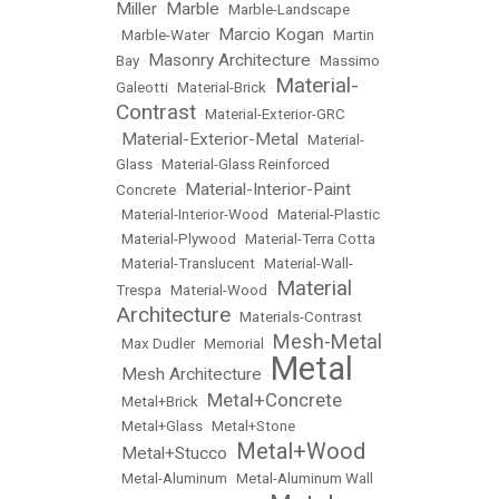
Miller
Marble
•
•
Marble-Landscape
Marcio Kogan
•
Marble-Water
•
•
Martin
Masonry Architecture
Bay
•
•
Massimo
Material-
Galeotti
•
Material-Brick
•
Contrast
•
Material-Exterior-GRC
Material-Exterior-Metal
•
•
Material-
Glass
•
Material-Glass Reinforced
Material-Interior-Paint
Concrete
•
•
Material-Interior-Wood
•
Material-Plastic
•
Material-Plywood
•
Material-Terra Cotta
•
Material-Translucent
•
Material-Wall-
Material
Trespa
•
Material-Wood
•
Architecture
•
Materials-Contrast
Mesh-Metal
•
Max Dudler
•
Memorial
•
Metal
Mesh Architecture
•
•
Metal+Concrete
•
Metal+Brick
•
•
Metal+Glass
•
Metal+Stone
Metal+Wood
Metal+Stucco
•
•
•
Metal-Aluminum
•
Metal-Aluminum Wall