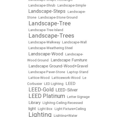
•
Landscape-Shrub
•
Landscape-Simple
Landscape-Steps
•
•
Landscape-
Stone
•
Landscape-Stone Ground
Landscape-Tree
•
•
Landscape-Tree Island
Landscape-Trees
•
•
Landscape-Walkway
•
Landscape-Wall
•
Landscape-Weathering Steel
Landscape-Wood
•
•
Landscape-
Landscape Furniture
Wood Ground
•
Landscape Ground-Wood+Gravel
•
•
Landscape Paver-Stone
•
Laptop Stand
•
Lattice-Wood
•
Latticework-Wood
•
Le
LEED
Corbusier
•
LED Lighting
•
LEED-Gold
LEED-Silver
•
•
LEED Platinum
•
•
Letter Signage
Library
•
•
LIghitng-Ceiling-Recessed
light
•
•
Light Box
•
Light Fixture+Ceiling
Lighting
•
•
Lighting+Water