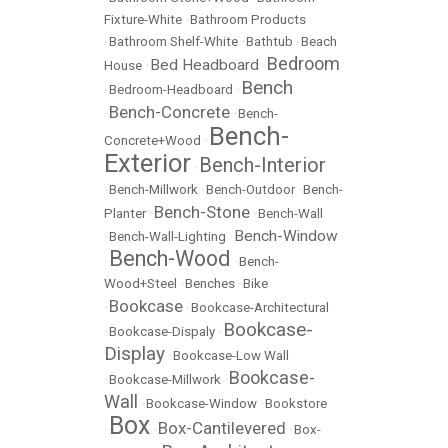
Fixture-White
•
Bathroom Products
•
Bathroom Shelf-White
•
Bathtub
•
Beach
Bedroom
Bed Headboard
House
•
•
Bench
•
Bedroom-Headboard
•
Bench-Concrete
•
•
Bench-
Bench-
Concrete+Wood
•
Exterior
Bench-Interior
•
•
Bench-Millwork
•
Bench-Outdoor
•
Bench-
Bench-Stone
Planter
•
•
Bench-Wall
Bench-Window
•
Bench-Wall-Lighting
•
Bench-Wood
•
•
Bench-
Wood+Steel
•
Benches
•
Bike
Bookcase
•
•
Bookcase-Architectural
Bookcase-
•
Bookcase-Dispaly
•
Display
•
Bookcase-Low Wall
Bookcase-
•
Bookcase-Millwork
•
Wall
•
Bookcase-Window
•
Bookstore
Box
Box-Cantilevered
•
•
•
Box-