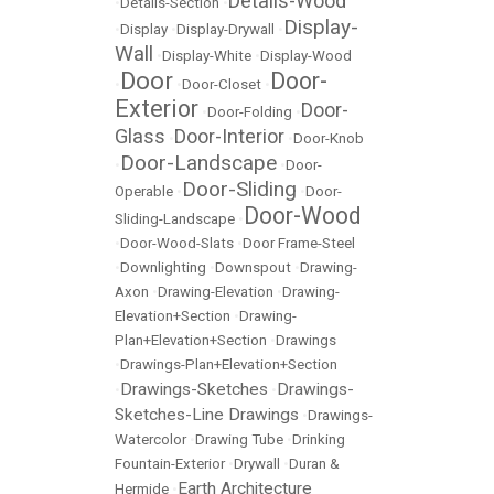
Details-Wood
•
Details-Section
•
Display-
•
Display
•
Display-Drywall
•
Wall
•
Display-White
•
Display-Wood
Door
Door-
•
•
Door-Closet
•
Exterior
Door-
•
Door-Folding
•
Glass
Door-Interior
•
•
Door-Knob
Door-Landscape
•
•
Door-
Door-Sliding
Operable
•
•
Door-
Door-Wood
Sliding-Landscape
•
•
Door-Wood-Slats
•
Door Frame-Steel
•
Downlighting
•
Downspout
•
Drawing-
Axon
•
Drawing-Elevation
•
Drawing-
Elevation+Section
•
Drawing-
Plan+Elevation+Section
•
Drawings
•
Drawings-Plan+Elevation+Section
Drawings-Sketches
Drawings-
•
•
Sketches-Line Drawings
•
Drawings-
Watercolor
•
Drawing Tube
•
Drinking
Fountain-Exterior
•
Drywall
•
Duran &
Earth Architecture
Hermide
•