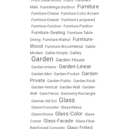
•
Front Desk-Wood
•
Fruits
•
Fumihiko
Furniture
Maki
•
Furnishings-Outdoor
•
•
Furniture-Chaise
•
Furniture-Color Accent
•
Furniture-Drawer
•
Furniture-Lacquered
•
Furniture-Outdoor
•
Furniture-Pavilion
Furniture-Seating
•
•
Furniture-Table-
Furniture-
Dining
•
Furniture-Walnut
•
Wood
•
Furniture-Wood+Metal
•
Gable-
Modern
•
Gable-Simple
•
Gallery
Garden
Garden-House
•
•
Garden-Linear
•
Garden-Interior
•
Garden-
•
Garden-Mini
•
Garden-Pocket
•
Private
•
Garden-Public
•
Garden-Rock
•
Garden-Vertical
•
Garden-Wall
•
Garden-
Well
•
Gate Fence
•
Geometry-Rectangle
Glass
•
Germán del Sol
•
•
Glass+Concrete
•
Glass+Mass
Glass-Color
•
Glass+Stone
•
•
Glass-
Glass-Facade
Corner
•
•
Glass-Fiber-
Glass-Fritted
Reinforced Concrete
•