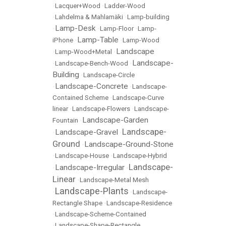
•
Lacquer+Wood
•
Ladder-Wood
•
Lahdelma & Mahlamäki
•
Lamp-building
Lamp-Desk
•
•
Lamp-Floor
•
Lamp-
Lamp-Table
iPhone
•
•
Lamp-Wood
Landscape
•
Lamp-Wood+Metal
•
Landscape-
•
Landscape-Bench-Wood
•
Building
•
Landscape-Circle
Landscape-Concrete
•
•
Landscape-
Contained Scheme
•
Landscape-Curve
linear
•
Landscape-Flowers
•
Landscape-
Landscape-Garden
Fountain
•
Landscape-
Landscape-Gravel
•
•
Ground
Landscape-Ground-Stone
•
•
Landscape-House
•
Landscape-Hybrid
Landscape-
Landscape-Irregular
•
•
Linear
•
Landscape-Metal Mesh
Landscape-Plants
•
•
Landscape-
Rectangle Shape
•
Landscape-Residence
•
Landscape-Scheme-Contained
•
Landscape-Shape-Rectangle