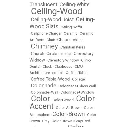
Translucent
Ceiling-White
•
Ceiling-Wood
•
Ceiling-
Ceiling-Wood Joist
•
•
Wood Slats
•
Ceiling Soffit
•
Cellphone Charger
•
Ceramic
•
Ceramic
Chapel
Artifacts
•
Chair
•
•
chilled
Chimney
•
•
Christian Kerez
Church
Circle
Clerestory
•
•
•
circular
•
Widnow
•
Clerestory Window
•
Clinic-
Dental
•
Clock
•
Clubhouse
•
CMU
Architecture
•
coctail
•
Coffee Table
Coffee Table-Wood
•
•
College
Colonnade
•
•
Colonnade+Glass Wall
•
Colonnade+Wall
•
Colonnade+Window
Color
Color-
•
•
Color+Wood
•
Accent
•
Color-All Brown
•
Color-
Color-Brown
Atmosphere
•
•
Color-
Brown+Gray
•
Color-Brown+Gray+Red