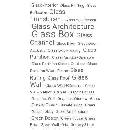
Glass-Interior
•
•
Glass-Printing
•
Glass-
Glass-
Reflective
•
Translucent
•
Glass-Windscreen
Glass Architecture
•
Glass Box
Glass
•
•
Channel
•
Glass Door
•
Glass Door-
Glass
Acoustic
•
Glass Door-Folding
•
Partition
•
Glass Partition-Operable
•
Glass Partition-Sliding-Outdoor
•
Glass
Glass
Partition-Wood Frame
•
Glass
Railing
Glass Roof
•
•
Wall
Glass Wall+Column
•
•
Glass
Wall-Exterior
•
Granite
•
Graphics-Glass
•
Graphics-Wall
•
Graphics-Window
•
Grass
Grass+Paver
•
•
Gravel-Paving
•
Green
•
Green-Lobby
•
Green Architecture
Green Design
•
•
Green House
•
Green
Roof
•
Green Wall
•
Grid
•
Grocery Store