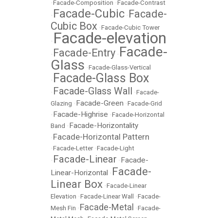
•
Facade-Composition
•
Facade-Contrast
Facade-Cubic
Facade-
•
•
Cubic Box
•
Facade-Cubic Tower
Facade-elevation
•
Facade-
Facade-Entry
•
•
Glass
•
Facade-Glass-Vertical
Facade-Glass Box
•
Facade-Glass Wall
•
•
Facade-
Facade-Green
Glazing
•
•
Facade-Grid
Facade-Highrise
•
•
Facade-Horizontal
Facade-Horizontality
Band
•
Facade-Horizontal Pattern
•
•
Facade-Letter
•
Facade-Light
Facade-Linear
Facade-
•
•
Facade-
Linear-Horizontal
•
Linear Box
•
Facade-Linear
Elevation
•
Facade-Linear Wall
•
Facade-
Facade-Metal
Mesh Fin
•
•
Facade-