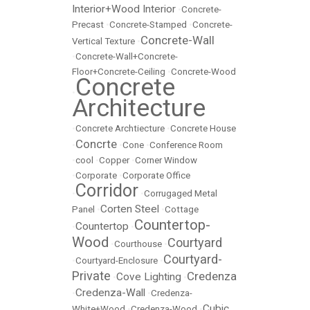
Interior+Wood Interior
•
Concrete-
Precast
•
Concrete-Stamped
•
Concrete-
Concrete-Wall
Vertical Texture
•
•
Concrete-Wall+Concrete-
Floor+Concrete-Ceiling
•
Concrete-Wood
Concrete
•
Architecture
•
Concrete Archtiecture
•
Concrete House
Concrte
•
•
Cone
•
Conference Room
•
cool
•
Copper
•
Corner Window
•
Corporate
•
Corporate Office
Corridor
•
•
Corrugaged Metal
Corten Steel
Panel
•
•
Cottage
Countertop-
Countertop
•
•
Wood
Courtyard
•
Courthouse
•
Courtyard-
•
Courtyard-Enclosure
•
Private
Credenza
Cove Lighting
•
•
Credenza-Wall
•
•
Credenza-
Cubic
White+Wood
•
Credenza-Wood
•