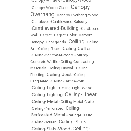
Canopy-Wood
•
Canopy-Window
•
Canopy
•
Canopy-Wood+Glass
•
Overhang
•
Canopy Overhang-Wood
•
Cantilever
•
Cantilevered-Balcony
Cantilevered-Building
•
•
Cardboard-
Wall
•
Carpet
•
Carpet-Color
•
Carport-
Ceiling
Canopy
•
Casegoods
•
•
Ceiling-
Ceiling-Coffer
Art
•
Ceiling-Beam
•
•
Ceiling-Concrete+Wood
•
Ceiling-
Concrete Waffle
•
Ceiling-Contrasting
Materials
•
Ceiling-Drywall
•
Ceiling-
Ceiling-Joist
Floating
•
•
Ceiling-
Lacquered
•
Ceiling-Latticework
Ceiling-Light
•
•
Ceiling-Light-Wood
Ceiling-Linear
Ceiling-Lighting
•
•
Ceiling-Metal
•
•
Ceiling-Metal-Crate
Ceiling-
•
Ceiling-Perforated
•
Perforated Metal
•
Ceiling-Plastic
Ceiling-Slats
•
Ceiling-Screen
•
Ceiling-
Ceiling-Slats-Wood
•
•