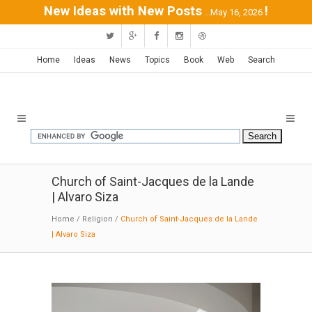
New Ideas with New Posts
!
...May 16, 2026
Home
Ideas
News
Topics
Book
Web
Search
Church of Saint-Jacques de la Lande
| Alvaro Siza
Home
/
Religion
/
Church of Saint-Jacques de la Lande
| Alvaro Siza