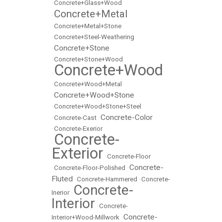
•
Concrete+Glass+Wood
Concrete+Metal
•
•
Concrete+Metal+Stone
•
Concrete+Steel-Weathering
Concrete+Stone
•
•
Concrete+Stone+Wood
Concrete+Wood
•
•
Concrete+Wood+Metal
Concrete+Wood+Stone
•
•
Concrete+Wood+Stone+Steel
Concrete-Color
•
Concrete-Cast
•
•
Concrete-Exerior
Concrete-
•
Exterior
•
Concrete-Floor
Concrete-
•
Concrete-Floor-Polished
•
Fluted
•
Concrete-Hammered
•
Concrete-
Concrete-
Inerior
•
Interior
•
Concrete-
Concrete-
Interior+Wood-Millwork
•