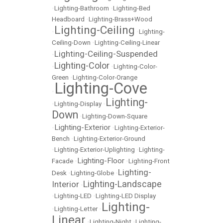
•
Lighting-Bathroom
•
Lighting-Bed
Headboard
•
Lighting-Brass+Wood
Lighting-Ceiling
•
•
Lighting-
Ceiling-Down
•
Lighting-Ceiling-Linear
Lighting-Ceiling-Suspended
•
Lighting-Color
•
•
Lighting-Color-
Green
•
Lighting-Color-Orange
Lighting-Cove
•
Lighting-
•
Lighting-Display
•
Down
•
Lighting-Down-Square
Lighting-Exterior
•
•
Lighting-Exterior-
Bench
•
Lighting-Exterior-Ground
•
Lighting-Exterior-Uplighting
•
Lighting-
Lighting-Floor
Facade
•
•
Lighting-Front
Lighting-
Desk
•
Lighting-Globe
•
Lighting-Landscape
Interior
•
•
Lighting-LED
•
Lighting-LED Display
Lighting-
•
Lighting-Letter
•
Linear
•
Lighting-Night
•
Lighting-