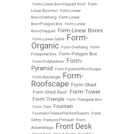
•
Form-Linear Box+Hipped Roof
•
Form-
Linear Box+Hut
•
Form-Linear
Box+Overhang
•
Form-Linear
Box+Polygon Box
•
Form-Linear
Form-Linear Boxes
Box+Stepped
•
Form-
•
Form-Linear Gable
•
Organic
•
Form-Overhang
•
Form-
Form-Polygon Box
Polygonal Box
•
Form-
•
Form-Polyhedrom
•
Pyramid
•
Form-Pyramid+Roofscape
Form-
•
Form-Rectangle
•
Roofscape
Form-Shed
•
Form-Tower
Form-Shed Roof
•
•
Form-Triangle
•
•
Form-Triangular Box
Fountain
•
Form-Twin
•
•
Fountain+Trees+Plants+Flowers
•
Frank
Gehry
•
François Primault
•
From-
Front Desk
Assemblage
•