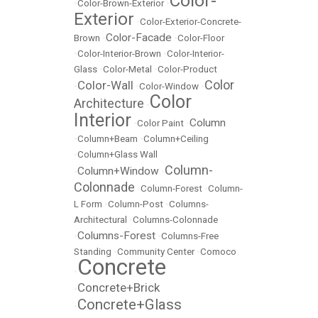
Color-
•
Color-Brown-Exterior
•
Exterior
•
Color-Exterior-Concrete-
Color-Facade
Brown
•
•
Color-Floor
•
Color-Interior-Brown
•
Color-Interior-
Glass
•
Color-Metal
•
Color-Product
Color
Color-Wall
•
•
Color-Window
•
Color
Architecture
•
Interior
Column
•
Color Paint
•
•
Column+Beam
•
Column+Ceiling
•
Column+Glass Wall
Column-
Column+Window
•
•
Colonnade
•
Column-Forest
•
Column-
L Form
•
Column-Post
•
Columns-
Architectural
•
Columns-Colonnade
Columns-Forest
•
•
Columns-Free
Standing
•
Community Center
•
Comoco
Concrete
•
Concrete+Brick
•
Concrete+Glass
•