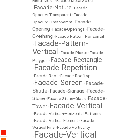
Metal Mesh
•
Facade-Metal Screen
Facade-Nature
•
•
Facade-
Opaque+Transparent
•
Facade-
Facade-
Opaqure+Transparent
•
Opening
Facade-
•
Facade-Openings
•
Overhang
•
Facade-Pattern-Horizontal
Facade-Pattern-
•
Vertical
•
Facade-Plants
•
Facade-
Facade-Rectangle
Polygon
•
Facade-Repetition
•
•
Facade-Roof
•
Facade-Rooftop
Facade-Screen
Facade-
•
•
Shade
Facade-Signage
Facade-
•
•
Facade-
Stone
•
Facade-Stone+Glass
•
Facade-Vertical
Tower
•
•
Facade-Vertical+Horizontal Patterns
•
Facade-Vertical Element
•
Facade-
Vertical Fins
•
Facade-Verticality
Facade-Vertical
•