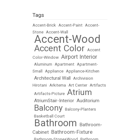
Tags
Accent-Brick
•
Accent-Paint
•
Accent-
Stone
•
Accent-Wall
Accent-Wood
•
Accent Color
•
•
Accent
Airport Interior
Color-Window
•
•
Aluminum
•
Apartment
•
Apartment-
Small
•
Appliance
•
Appliance-Kitchen
Architectural Wall
•
•
Archivision
Hirotani
•
Arkitema
•
Art Center
•
Artifacts
Atrium
•
Artifacts-Picture
•
AtriumStair-Interior
Auditorium
•
•
Balcony
•
•
Balcony-Planters
•
Basketball Court
Bathroom
Bathroom-
•
•
Bathroom-Fixture
Cabinet
•
•
Bathroom-Stone+Wood
•
Bathroom