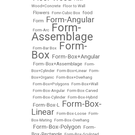
Wood+Concrete
•
Floor to Wall
Flowers
food
•
•
Fomr-Cubic Box
•
Form-Angular
Form
•
•
Form-
•
Form-Arc
•
Assemblage
Form-
•
Form-Bar Box
•
Box
Form-Box+Angular
•
Form-Box+Assemblage
•
•
Form-
Box+Cylinder
•
Form-Box+Linear
•
Form-
Box+Organic
•
Form-Box+Overhang
•
Form-Box+Polygons
•
Form-Box+Wall
•
Form-Box-Angular
•
Form-Box-Carved
•
Form-Box-Cylinder
•
Form-Box-Hybrid
Form-Box-
Form-Box-L
•
•
Linear
•
Form-Box-Loose
•
Form-
Box-Mating
•
Form-Box-Overhang
Form-Box-Polygon
Form-
•
•
Box-Rectangle
•
Form-Box-Sculpted