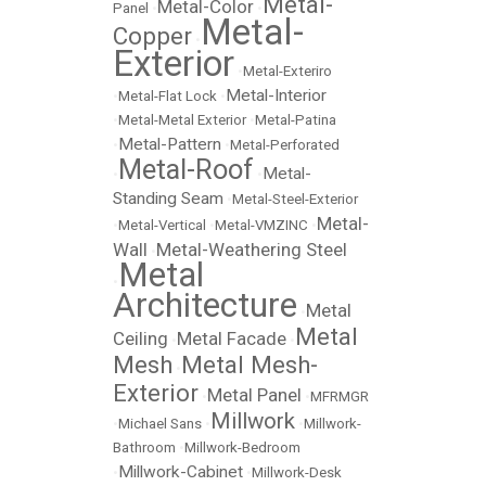
Metal-
Metal-Color
Panel
•
•
Metal-
Copper
•
Exterior
•
Metal-Exteriro
Metal-Interior
•
Metal-Flat Lock
•
•
Metal-Metal Exterior
•
Metal-Patina
Metal-Pattern
•
•
Metal-Perforated
Metal-Roof
Metal-
•
•
Standing Seam
•
Metal-Steel-Exterior
Metal-
•
Metal-Vertical
•
Metal-VMZINC
•
Wall
Metal-Weathering Steel
•
Metal
•
Architecture
Metal
•
Metal
Ceiling
Metal Facade
•
•
Mesh
Metal Mesh-
•
Exterior
Metal Panel
•
•
MFRMGR
Millwork
•
Michael Sans
•
•
Millwork-
Bathroom
•
Millwork-Bedroom
Millwork-Cabinet
•
•
Millwork-Desk