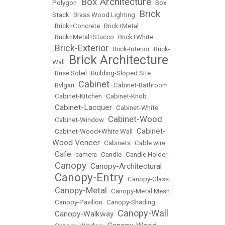
Box Architecture
Polygon
•
•
Box
Brick
Stack
•
Brass Wood Lighting
•
•
Brick+Concrete
•
Brick+Metal
•
Brick+Metal+Stucco
•
Brick+White
Brick-Exterior
•
•
Brick-Interior
•
Brick-
Brick Architecture
Wall
•
•
Brise Soleil
•
Building-Sloped Site
Cabinet
•
Bvlgari
•
•
Cabinet-Bathroom
•
Cabinet-Kitchen
•
Cabinet-Knob
Cabinet-Lacquer
•
•
Cabinet-White
Cabinet-Wood
•
Cabinet-Window
•
Cabinet-
•
Cabinet-Wood+White Wall
•
Wood Veneer
•
Cabinets
•
Cable wire
Cafe
•
•
camera
•
Candle
•
Candle Holder
Canopy
Canopy-Architectural
•
•
Canopy-Entry
•
•
Canopy-Glass
Canopy-Metal
•
•
Canopy-Metal Mesh
•
Canopy-Pavilion
•
Canopy-Shading
Canopy-Wall
Canopy-Walkway
•
•