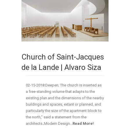
Church of Saint-Jacques
de la Lande | Alvaro Siza
02-15-2018:Deepen; The church is inserted as
a free-standing volume that adapts to the
existing plan and the dimensions of the nearby
buildings and spaces, extant or planned, and
particularly the size of the apartment block to
the north,” said a statement from the
architects.;Modern Design…
Read More!