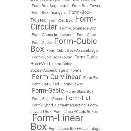
•
Form-Box-Segmented
•
Form-Box-Tower
Form-Box-
•
Form-Box-Triangular
•
Form-
Twisted
•
Form-Cell Box
•
Circular
•
Form-Colonnade Box
•
Form-Corner Intersection
•
Form-Cube
Form-Cubic
•
Form-Cubic
•
Box
•
Form-Cubic Box+Assemblage
Form-Cubic
•
Form-Cubic Box+Tower
•
Box+Void
•
Form-Cubic
Boxes+Assemblage of Forms
Form-Curvlinear
•
•
Form-Flat
•
Form-Flat+Shed
•
Form-Flower
Form-Gable
•
•
Form-Glass Box
Form-Hut
•
Form-Glass Boxes
•
•
Form-Hybrid
•
Form-Intersecting
•
Form-
Layered Box
•
Form-Linear+Cubic Boxes
Form-Linear
•
Box
•
Form-Linear Box+Assemblage