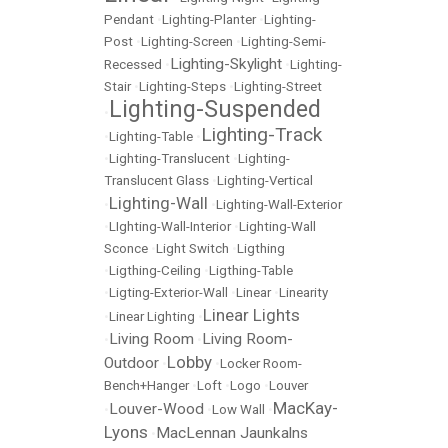
Pendant
•
Lighting-Planter
•
Lighting-
Post
•
Lighting-Screen
•
Lighting-Semi-
Lighting-Skylight
Recessed
•
•
Lighting-
Stair
•
Lighting-Steps
•
Lighting-Street
Lighting-Suspended
•
Lighting-Track
•
Lighting-Table
•
•
Lighting-Translucent
•
Lighting-
Translucent Glass
•
Lighting-Vertical
Lighting-Wall
•
•
Lighting-Wall-Exterior
•
LIghting-Wall-Interior
•
Lighting-Wall
Sconce
•
Light Switch
•
Ligthing
•
Ligthing-Ceiling
•
Ligthing-Table
•
Ligting-Exterior-Wall
•
Linear
•
Linearity
Linear Lights
•
Linear Lighting
•
Living Room
Living Room-
•
•
Lobby
Outdoor
•
•
Locker Room-
Bench+Hanger
•
Loft
•
Logo
•
Louver
MacKay-
Louver-Wood
•
•
Low Wall
•
Lyons
MacLennan Jaunkalns
•