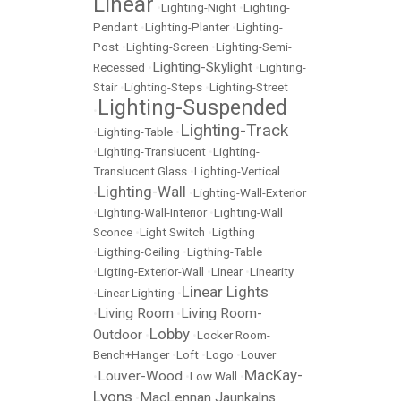
Linear
•
Lighting-Night
•
Lighting-
Pendant
•
Lighting-Planter
•
Lighting-
Post
•
Lighting-Screen
•
Lighting-Semi-
Lighting-Skylight
Recessed
•
•
Lighting-
Stair
•
Lighting-Steps
•
Lighting-Street
Lighting-Suspended
•
Lighting-Track
•
Lighting-Table
•
•
Lighting-Translucent
•
Lighting-
Translucent Glass
•
Lighting-Vertical
Lighting-Wall
•
•
Lighting-Wall-Exterior
•
LIghting-Wall-Interior
•
Lighting-Wall
Sconce
•
Light Switch
•
Ligthing
•
Ligthing-Ceiling
•
Ligthing-Table
•
Ligting-Exterior-Wall
•
Linear
•
Linearity
Linear Lights
•
Linear Lighting
•
Living Room
Living Room-
•
•
Lobby
Outdoor
•
•
Locker Room-
Bench+Hanger
•
Loft
•
Logo
•
Louver
MacKay-
Louver-Wood
•
•
Low Wall
•
Lyons
MacLennan Jaunkalns
•