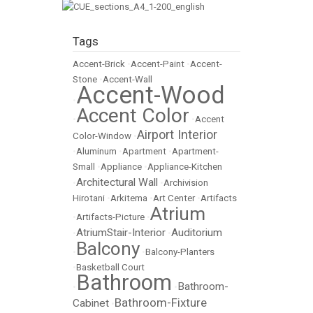
Tags
Accent-Brick
•
Accent-Paint
•
Accent-
Stone
•
Accent-Wall
Accent-Wood
•
Accent Color
•
•
Accent
Airport Interior
Color-Window
•
•
Aluminum
•
Apartment
•
Apartment-
Small
•
Appliance
•
Appliance-Kitchen
Architectural Wall
•
•
Archivision
Hirotani
•
Arkitema
•
Art Center
•
Artifacts
Atrium
•
Artifacts-Picture
•
AtriumStair-Interior
Auditorium
•
•
Balcony
•
•
Balcony-Planters
•
Basketball Court
Bathroom
Bathroom-
•
•
Bathroom-Fixture
Cabinet
•