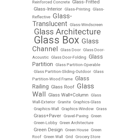
Glass-Fritted
Reinforced Concrete
•
Glass-Interior
•
•
Glass-Printing
•
Glass-
Glass-
Reflective
•
Translucent
•
Glass-Windscreen
Glass Architecture
•
Glass Box
Glass
•
•
Channel
•
Glass Door
•
Glass Door-
Glass
Acoustic
•
Glass Door-Folding
•
Partition
•
Glass Partition-Operable
•
Glass Partition-Sliding-Outdoor
•
Glass
Glass
Partition-Wood Frame
•
Glass
Railing
Glass Roof
•
•
Wall
Glass Wall+Column
•
•
Glass
Wall-Exterior
•
Granite
•
Graphics-Glass
•
Graphics-Wall
•
Graphics-Window
•
Grass
Grass+Paver
•
•
Gravel-Paving
•
Green
•
Green-Lobby
•
Green Architecture
Green Design
•
•
Green House
•
Green
Roof
•
Green Wall
•
Grid
•
Grocery Store