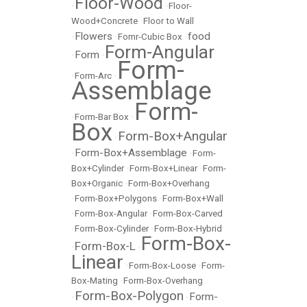
Floor-Wood
•
•
Floor-
Wood+Concrete
•
Floor to Wall
Flowers
food
•
•
Fomr-Cubic Box
•
Form-Angular
Form
•
•
Form-
•
Form-Arc
•
Assemblage
Form-
•
Form-Bar Box
•
Box
Form-Box+Angular
•
Form-Box+Assemblage
•
•
Form-
Box+Cylinder
•
Form-Box+Linear
•
Form-
Box+Organic
•
Form-Box+Overhang
•
Form-Box+Polygons
•
Form-Box+Wall
•
Form-Box-Angular
•
Form-Box-Carved
•
Form-Box-Cylinder
•
Form-Box-Hybrid
Form-Box-
Form-Box-L
•
•
Linear
•
Form-Box-Loose
•
Form-
Box-Mating
•
Form-Box-Overhang
Form-Box-Polygon
Form-
•
•