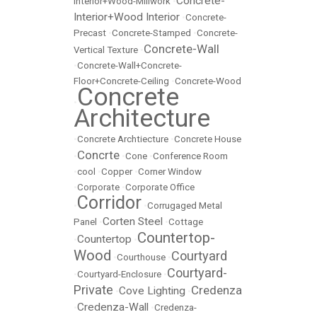
Concrete-
Interior+Wood-Millwork
•
Interior+Wood Interior
•
Concrete-
Precast
•
Concrete-Stamped
•
Concrete-
Concrete-Wall
Vertical Texture
•
•
Concrete-Wall+Concrete-
Floor+Concrete-Ceiling
•
Concrete-Wood
Concrete
•
Architecture
•
Concrete Archtiecture
•
Concrete House
Concrte
•
•
Cone
•
Conference Room
•
cool
•
Copper
•
Corner Window
•
Corporate
•
Corporate Office
Corridor
•
•
Corrugaged Metal
Corten Steel
Panel
•
•
Cottage
Countertop-
Countertop
•
•
Wood
Courtyard
•
Courthouse
•
Courtyard-
•
Courtyard-Enclosure
•
Private
Credenza
Cove Lighting
•
•
Credenza-Wall
•
•
Credenza-