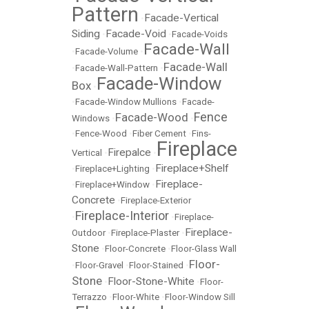
Pattern
Facade-Vertical
•
Siding
Facade-Void
•
•
Facade-Voids
Facade-Wall
•
Facade-Volume
•
Facade-Wall
•
Facade-Wall-Pattern
•
Facade-Window
Box
•
•
Facade-Window Mullions
•
Facade-
Fence
Facade-Wood
Windows
•
•
•
Fence-Wood
•
Fiber Cement
•
Fins-
Fireplace
Firepalce
Vertical
•
•
Fireplace+Shelf
•
Fireplace+Lighting
•
Fireplace-
•
Fireplace+Window
•
Concrete
•
Fireplace-Exterior
Fireplace-Interior
•
•
Fireplace-
Fireplace-
Outdoor
•
Fireplace-Plaster
•
Stone
•
Floor-Concrete
•
Floor-Glass Wall
Floor-
•
Floor-Gravel
•
Floor-Stained
•
Stone
Floor-Stone-White
•
•
Floor-
Terrazzo
•
Floor-White
•
Floor-Window Sill