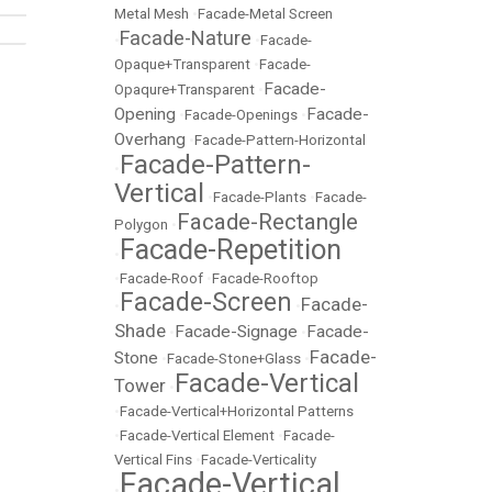
Metal Mesh
•
Facade-Metal Screen
Facade-Nature
•
•
Facade-
Opaque+Transparent
•
Facade-
Facade-
Opaqure+Transparent
•
Opening
Facade-
•
Facade-Openings
•
Overhang
•
Facade-Pattern-Horizontal
Facade-Pattern-
•
Vertical
•
Facade-Plants
•
Facade-
Facade-Rectangle
Polygon
•
Facade-Repetition
•
•
Facade-Roof
•
Facade-Rooftop
Facade-Screen
Facade-
•
•
Shade
Facade-Signage
Facade-
•
•
Facade-
Stone
•
Facade-Stone+Glass
•
Facade-Vertical
Tower
•
•
Facade-Vertical+Horizontal Patterns
•
Facade-Vertical Element
•
Facade-
Vertical Fins
•
Facade-Verticality
Facade-Vertical
•