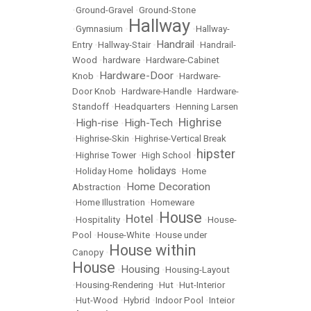
•
Ground-Gravel
•
Ground-Stone
Hallway
•
Gymnasium
•
•
Hallway-
Handrail
Entry
•
Hallway-Stair
•
•
Handrail-
Wood
•
hardware
•
Hardware-Cabinet
Hardware-Door
Knob
•
•
Hardware-
Door Knob
•
Hardware-Handle
•
Hardware-
Standoff
•
Headquarters
•
Henning Larsen
Highrise
High-rise
High-Tech
•
•
•
•
Highrise-Skin
•
Highrise-Vertical Break
hipster
•
Highrise Tower
•
High School
•
holidays
•
Holiday Home
•
•
Home
Home Decoration
Abstraction
•
•
Home Illustration
•
Homeware
House
Hotel
•
Hospitality
•
•
•
House-
Pool
•
House-White
•
House under
House within
Canopy
•
House
Housing
•
•
Housing-Layout
•
Housing-Rendering
•
Hut
•
Hut-Interior
•
Hut-Wood
•
Hybrid
•
Indoor Pool
•
Inteior