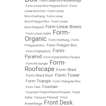
•
Form-Linear Box+Assemblage
•
Form-Linear Box+Hipped Roof
•
Form-
Linear Box+Hut
•
Form-Linear
Box+Overhang
•
Form-Linear
Box+Polygon Box
•
Form-Linear
Form-Linear Boxes
Box+Stepped
•
Form-
•
Form-Linear Gable
•
Organic
•
Form-Overhang
•
Form-
Form-Polygon Box
Polygonal Box
•
Form-
•
Form-Polyhedrom
•
Pyramid
•
Form-Pyramid+Roofscape
Form-
•
Form-Rectangle
•
Roofscape
Form-Shed
•
Form-Tower
Form-Shed Roof
•
•
Form-Triangle
•
•
Form-Triangular Box
Fountain
•
Form-Twin
•
•
Fountain+Trees+Plants+Flowers
•
Frank
Gehry
•
François Primault
•
From-
Front Desk
Assemblage
•