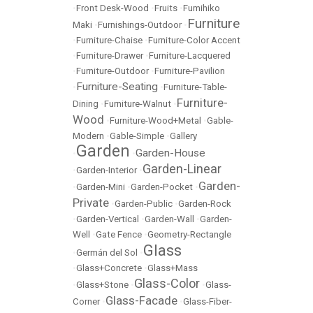
•
Front Desk-Wood
•
Fruits
•
Fumihiko
Furniture
Maki
•
Furnishings-Outdoor
•
•
Furniture-Chaise
•
Furniture-Color Accent
•
Furniture-Drawer
•
Furniture-Lacquered
•
Furniture-Outdoor
•
Furniture-Pavilion
Furniture-Seating
•
•
Furniture-Table-
Furniture-
Dining
•
Furniture-Walnut
•
Wood
•
Furniture-Wood+Metal
•
Gable-
Modern
•
Gable-Simple
•
Gallery
Garden
Garden-House
•
•
Garden-Linear
•
Garden-Interior
•
Garden-
•
Garden-Mini
•
Garden-Pocket
•
Private
•
Garden-Public
•
Garden-Rock
•
Garden-Vertical
•
Garden-Wall
•
Garden-
Well
•
Gate Fence
•
Geometry-Rectangle
Glass
•
Germán del Sol
•
•
Glass+Concrete
•
Glass+Mass
Glass-Color
•
Glass+Stone
•
•
Glass-
Glass-Facade
Corner
•
•
Glass-Fiber-