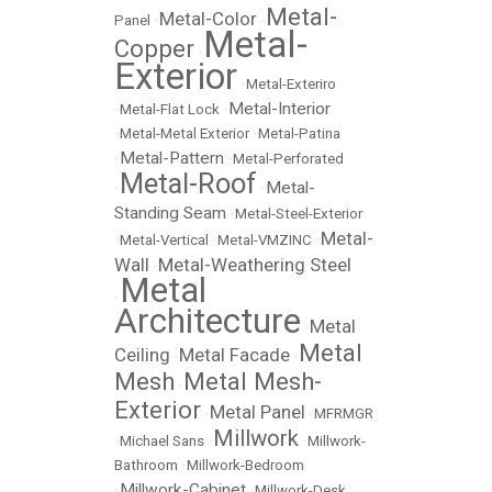
Metal-
Metal-Color
Panel
•
•
Metal-
Copper
•
Exterior
•
Metal-Exteriro
Metal-Interior
•
Metal-Flat Lock
•
•
Metal-Metal Exterior
•
Metal-Patina
Metal-Pattern
•
•
Metal-Perforated
Metal-Roof
Metal-
•
•
Standing Seam
•
Metal-Steel-Exterior
Metal-
•
Metal-Vertical
•
Metal-VMZINC
•
Wall
Metal-Weathering Steel
•
Metal
•
Architecture
Metal
•
Metal
Ceiling
Metal Facade
•
•
Mesh
Metal Mesh-
•
Exterior
Metal Panel
•
•
MFRMGR
Millwork
•
Michael Sans
•
•
Millwork-
Bathroom
•
Millwork-Bedroom
Millwork-Cabinet
•
•
Millwork-Desk