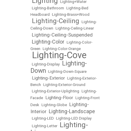
Lighting
•
•
Lighting+Water
•
Lighting-Bathroom
•
Lighting-Bed
Headboard
•
Lighting-Brass+Wood
Lighting-Ceiling
•
•
Lighting-
Ceiling-Down
•
Lighting-Ceiling-Linear
Lighting-Ceiling-Suspended
•
Lighting-Color
•
•
Lighting-Color-
Green
•
Lighting-Color-Orange
Lighting-Cove
•
Lighting-
•
Lighting-Display
•
Down
•
Lighting-Down-Square
Lighting-Exterior
•
•
Lighting-Exterior-
Bench
•
Lighting-Exterior-Ground
•
Lighting-Exterior-Uplighting
•
Lighting-
Lighting-Floor
Facade
•
•
Lighting-Front
Lighting-
Desk
•
Lighting-Globe
•
Lighting-Landscape
Interior
•
•
Lighting-LED
•
Lighting-LED Display
Lighting-
•
Lighting-Letter
•