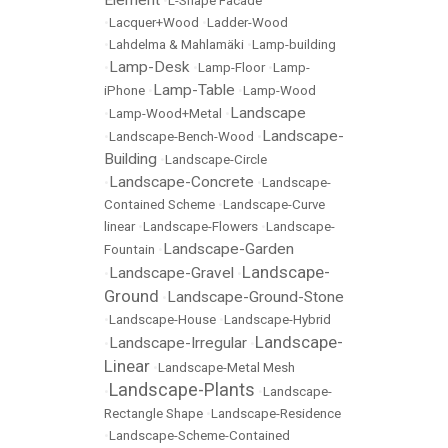
Element
•
L-Shape Facade
•
Lacquer+Wood
•
Ladder-Wood
•
Lahdelma & Mahlamäki
•
Lamp-building
Lamp-Desk
•
•
Lamp-Floor
•
Lamp-
Lamp-Table
iPhone
•
•
Lamp-Wood
Landscape
•
Lamp-Wood+Metal
•
Landscape-
•
Landscape-Bench-Wood
•
Building
•
Landscape-Circle
Landscape-Concrete
•
•
Landscape-
Contained Scheme
•
Landscape-Curve
linear
•
Landscape-Flowers
•
Landscape-
Landscape-Garden
Fountain
•
Landscape-
Landscape-Gravel
•
•
Ground
Landscape-Ground-Stone
•
•
Landscape-House
•
Landscape-Hybrid
Landscape-
Landscape-Irregular
•
•
Linear
•
Landscape-Metal Mesh
Landscape-Plants
•
•
Landscape-
Rectangle Shape
•
Landscape-Residence
•
Landscape-Scheme-Contained