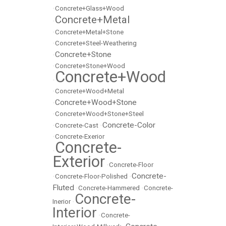
•
Concrete+Glass+Wood
Concrete+Metal
•
•
Concrete+Metal+Stone
•
Concrete+Steel-Weathering
Concrete+Stone
•
•
Concrete+Stone+Wood
Concrete+Wood
•
•
Concrete+Wood+Metal
Concrete+Wood+Stone
•
•
Concrete+Wood+Stone+Steel
Concrete-Color
•
Concrete-Cast
•
•
Concrete-Exerior
Concrete-
•
Exterior
•
Concrete-Floor
Concrete-
•
Concrete-Floor-Polished
•
Fluted
•
Concrete-Hammered
•
Concrete-
Concrete-
Inerior
•
Interior
•
Concrete-