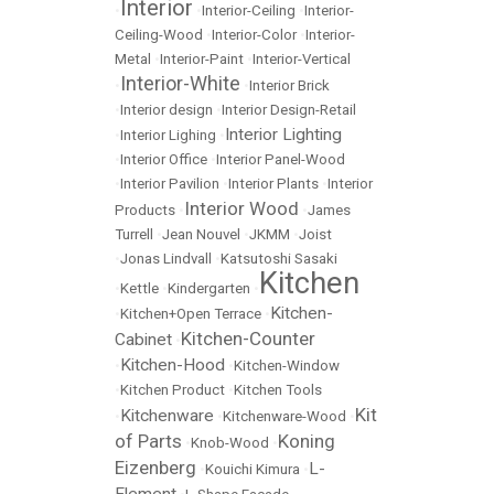
Interior
•
•
Interior-Ceiling
•
Interior-
Ceiling-Wood
•
Interior-Color
•
Interior-
Metal
•
Interior-Paint
•
Interior-Vertical
Interior-White
•
•
Interior Brick
•
Interior design
•
Interior Design-Retail
Interior Lighting
•
Interior Lighing
•
•
Interior Office
•
Interior Panel-Wood
•
Interior Pavilion
•
Interior Plants
•
Interior
Interior Wood
Products
•
•
James
Turrell
•
Jean Nouvel
•
JKMM
•
Joist
•
Jonas Lindvall
•
Katsutoshi Sasaki
Kitchen
•
Kettle
•
Kindergarten
•
Kitchen-
•
Kitchen+Open Terrace
•
Kitchen-Counter
Cabinet
•
Kitchen-Hood
•
•
Kitchen-Window
•
Kitchen Product
•
Kitchen Tools
Kit
Kitchenware
•
•
Kitchenware-Wood
•
of Parts
Koning
•
Knob-Wood
•
Eizenberg
L-
•
Kouichi Kimura
•