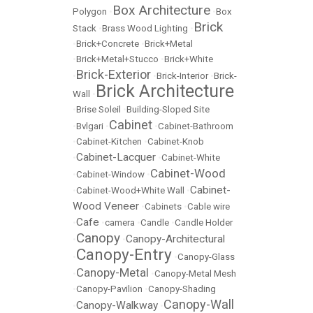
Box Architecture
Polygon
•
•
Box
Brick
Stack
•
Brass Wood Lighting
•
•
Brick+Concrete
•
Brick+Metal
•
Brick+Metal+Stucco
•
Brick+White
Brick-Exterior
•
•
Brick-Interior
•
Brick-
Brick Architecture
Wall
•
•
Brise Soleil
•
Building-Sloped Site
Cabinet
•
Bvlgari
•
•
Cabinet-Bathroom
•
Cabinet-Kitchen
•
Cabinet-Knob
Cabinet-Lacquer
•
•
Cabinet-White
Cabinet-Wood
•
Cabinet-Window
•
Cabinet-
•
Cabinet-Wood+White Wall
•
Wood Veneer
•
Cabinets
•
Cable wire
Cafe
•
•
camera
•
Candle
•
Candle Holder
Canopy
Canopy-Architectural
•
•
Canopy-Entry
•
•
Canopy-Glass
Canopy-Metal
•
•
Canopy-Metal Mesh
•
Canopy-Pavilion
•
Canopy-Shading
Canopy-Wall
Canopy-Walkway
•
•