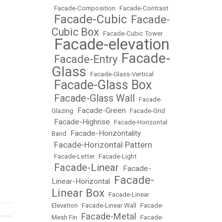
•
Facade-Composition
•
Facade-Contrast
Facade-Cubic
Facade-
•
•
Cubic Box
•
Facade-Cubic Tower
Facade-elevation
•
Facade-
Facade-Entry
•
•
Glass
•
Facade-Glass-Vertical
Facade-Glass Box
•
Facade-Glass Wall
•
•
Facade-
Facade-Green
Glazing
•
•
Facade-Grid
Facade-Highrise
•
•
Facade-Horizontal
Facade-Horizontality
Band
•
Facade-Horizontal Pattern
•
•
Facade-Letter
•
Facade-Light
Facade-Linear
Facade-
•
•
Facade-
Linear-Horizontal
•
Linear Box
•
Facade-Linear
Elevation
•
Facade-Linear Wall
•
Facade-
Facade-Metal
Mesh Fin
•
•
Facade-