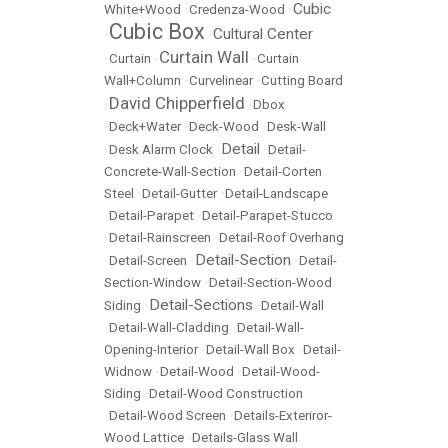
Cubic
White+Wood
•
Credenza-Wood
•
Cubic Box
Cultural Center
•
•
Curtain Wall
•
Curtain
•
•
Curtain
Wall+Column
•
Curvelinear
•
Cutting Board
David Chipperfield
•
•
Dbox
•
Deck+Water
•
Deck-Wood
•
Desk-Wall
Detail
•
Desk Alarm Clock
•
•
Detail-
Concrete-Wall-Section
•
Detail-Corten
Steel
•
Detail-Gutter
•
Detail-Landscape
•
Detail-Parapet
•
Detail-Parapet-Stucco
•
Detail-Rainscreen
•
Detail-Roof Overhang
Detail-Section
•
Detail-Screen
•
•
Detail-
Section-Window
•
Detail-Section-Wood
Detail-Sections
Siding
•
•
Detail-Wall
•
Detail-Wall-Cladding
•
Detail-Wall-
Opening-Interior
•
Detail-Wall Box
•
Detail-
Widnow
•
Detail-Wood
•
Detail-Wood-
Siding
•
Detail-Wood Construction
•
Detail-Wood Screen
•
Details-Exteriror-
Wood Lattice
•
Details-Glass Wall