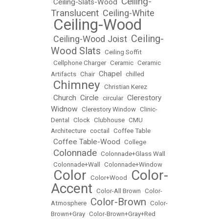
Ceiling-
Ceiling-Slats-Wood
•
•
Translucent
Ceiling-White
•
Ceiling-Wood
•
Ceiling-
Ceiling-Wood Joist
•
•
Wood Slats
•
Ceiling Soffit
•
Cellphone Charger
•
Ceramic
•
Ceramic
Chapel
Artifacts
•
Chair
•
•
chilled
Chimney
•
•
Christian Kerez
Church
Circle
Clerestory
•
•
•
circular
•
Widnow
•
Clerestory Window
•
Clinic-
Dental
•
Clock
•
Clubhouse
•
CMU
Architecture
•
coctail
•
Coffee Table
Coffee Table-Wood
•
•
College
Colonnade
•
•
Colonnade+Glass Wall
•
Colonnade+Wall
•
Colonnade+Window
Color
Color-
•
•
Color+Wood
•
Accent
•
Color-All Brown
•
Color-
Color-Brown
Atmosphere
•
•
Color-
Brown+Gray
•
Color-Brown+Gray+Red