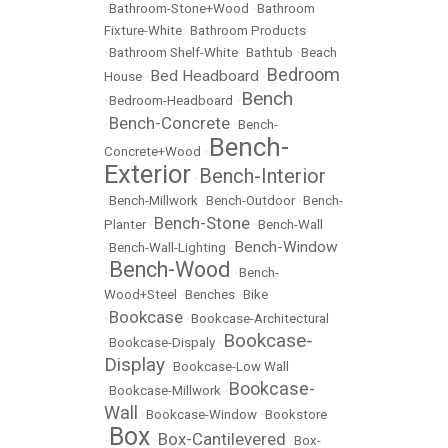
•
Bathroom-Stone+Wood
•
Bathroom
Fixture-White
•
Bathroom Products
•
Bathroom Shelf-White
•
Bathtub
•
Beach
Bedroom
Bed Headboard
House
•
•
Bench
•
Bedroom-Headboard
•
Bench-Concrete
•
•
Bench-
Bench-
Concrete+Wood
•
Exterior
Bench-Interior
•
•
Bench-Millwork
•
Bench-Outdoor
•
Bench-
Bench-Stone
Planter
•
•
Bench-Wall
Bench-Window
•
Bench-Wall-Lighting
•
Bench-Wood
•
•
Bench-
Wood+Steel
•
Benches
•
Bike
Bookcase
•
•
Bookcase-Architectural
Bookcase-
•
Bookcase-Dispaly
•
Display
•
Bookcase-Low Wall
Bookcase-
•
Bookcase-Millwork
•
Wall
•
Bookcase-Window
•
Bookstore
Box
Box-Cantilevered
•
•
•
Box-