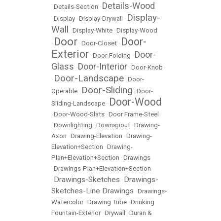
Details-Wood
•
Details-Section
•
Display-
•
Display
•
Display-Drywall
•
Wall
•
Display-White
•
Display-Wood
Door
Door-
•
•
Door-Closet
•
Exterior
Door-
•
Door-Folding
•
Glass
Door-Interior
•
•
Door-Knob
Door-Landscape
•
•
Door-
Door-Sliding
Operable
•
•
Door-
Door-Wood
Sliding-Landscape
•
•
Door-Wood-Slats
•
Door Frame-Steel
•
Downlighting
•
Downspout
•
Drawing-
Axon
•
Drawing-Elevation
•
Drawing-
Elevation+Section
•
Drawing-
Plan+Elevation+Section
•
Drawings
•
Drawings-Plan+Elevation+Section
Drawings-Sketches
Drawings-
•
•
Sketches-Line Drawings
•
Drawings-
Watercolor
•
Drawing Tube
•
Drinking
Fountain-Exterior
•
Drywall
•
Duran &