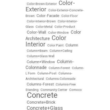
Color-
•
Color-Brown-Exterior
•
Exterior
•
Color-Exterior-Concrete-
Color-Facade
Brown
•
•
Color-Floor
•
Color-Interior-Brown
•
Color-Interior-
Glass
•
Color-Metal
•
Color-Product
Color
Color-Wall
•
•
Color-Window
•
Color
Architecture
•
Interior
Column
•
Color Paint
•
•
Column+Beam
•
Column+Ceiling
•
Column+Glass Wall
Column-
Column+Window
•
•
Colonnade
•
Column-Forest
•
Column-
L Form
•
Column-Post
•
Columns-
Architectural
•
Columns-Colonnade
Columns-Forest
•
•
Columns-Free
Standing
•
Community Center
•
Comoco
Concrete
•
Concrete+Brick
•
Concrete+Glass
•