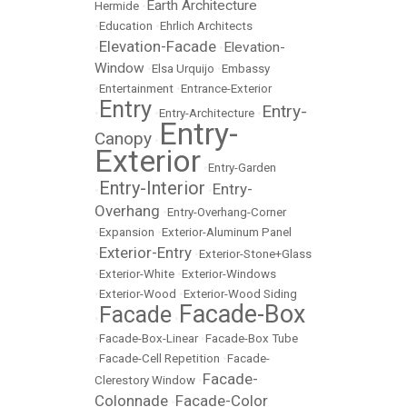
Earth Architecture
Hermide
•
•
Education
•
Ehrlich Architects
Elevation-Facade
Elevation-
•
•
Window
•
Elsa Urquijo
•
Embassy
•
Entertainment
•
Entrance-Exterior
Entry
Entry-
•
•
Entry-Architecture
•
Entry-
Canopy
•
Exterior
•
Entry-Garden
Entry-Interior
Entry-
•
•
Overhang
•
Entry-Overhang-Corner
•
Expansion
•
Exterior-Aluminum Panel
Exterior-Entry
•
•
Exterior-Stone+Glass
•
Exterior-White
•
Exterior-Windows
•
Exterior-Wood
•
Exterior-Wood Siding
Facade-Box
Facade
•
•
•
Facade-Box-Linear
•
Facade-Box Tube
•
Facade-Cell Repetition
•
Facade-
Facade-
Clerestory Window
•
Colonnade
Facade-Color
•