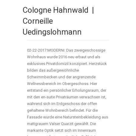
Cologne Hahnwald |
Corneille
Uedingslohmann
02-22-2017:MODERNi: Das zweigeschossige
Wohnhaus wurde 2016 neu erbaut und als
exklusives Privatdomizil konzipiert. Herzstück
bilden das außergewöhnliche
Schwimmbecken und der angrenzende
Wellnessbereich im Obergeschoss. Hier
entstand ein persönlicher Erholungsraum, der
mit den en-suite Privaträumen verwachsen ist,
während sich im Erdgeschoss der offen
gehaltene Wohnbereich befindet. Für die
Fassade wurde eine Natursteinbekleidung aus
mattgrauem Valser Quarzit gewählt. Die
markante Optik setzt sich im Innenraum