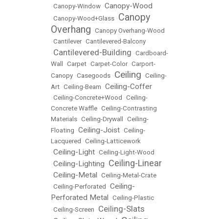
Canopy-Wood
•
Canopy-Window
•
Canopy
•
Canopy-Wood+Glass
•
Overhang
•
Canopy Overhang-Wood
•
Cantilever
•
Cantilevered-Balcony
Cantilevered-Building
•
•
Cardboard-
Wall
•
Carpet
•
Carpet-Color
•
Carport-
Ceiling
Canopy
•
Casegoods
•
•
Ceiling-
Ceiling-Coffer
Art
•
Ceiling-Beam
•
•
Ceiling-Concrete+Wood
•
Ceiling-
Concrete Waffle
•
Ceiling-Contrasting
Materials
•
Ceiling-Drywall
•
Ceiling-
Ceiling-Joist
Floating
•
•
Ceiling-
Lacquered
•
Ceiling-Latticework
Ceiling-Light
•
•
Ceiling-Light-Wood
Ceiling-Linear
Ceiling-Lighting
•
•
Ceiling-Metal
•
•
Ceiling-Metal-Crate
Ceiling-
•
Ceiling-Perforated
•
Perforated Metal
•
Ceiling-Plastic
Ceiling-Slats
•
Ceiling-Screen
•