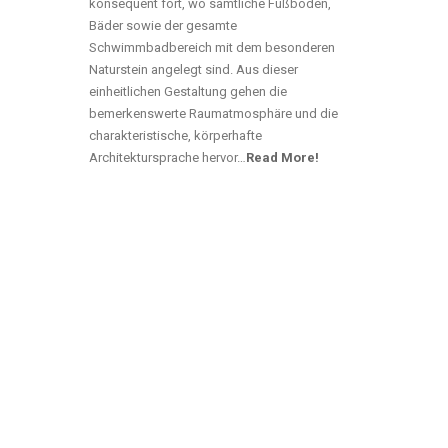
konsequent fort, wo sämtliche Fußböden,
Bäder sowie der gesamte
Schwimmbadbereich mit dem besonderen
Naturstein angelegt sind. Aus dieser
einheitlichen Gestaltung gehen die
bemerkenswerte Raumatmosphäre und die
charakteristische, körperhafte
Architektursprache hervor…
Read More!