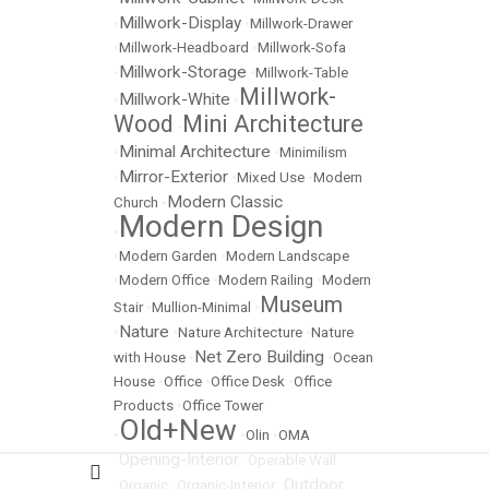
Millwork-Display
•
•
Millwork-Drawer
•
Millwork-Headboard
•
Millwork-Sofa
Millwork-Storage
•
•
Millwork-Table
Millwork-
Millwork-White
•
•
Wood
Mini Architecture
•
Minimal Architecture
•
•
Minimilism
Mirror-Exterior
•
•
Mixed Use
•
Modern
Modern Classic
Church
•
Modern Design
•
•
Modern Garden
•
Modern Landscape
•
Modern Office
•
Modern Railing
•
Modern
Museum
Stair
•
Mullion-Minimal
•
Nature
•
•
Nature Architecture
•
Nature
Net Zero Building
with House
•
•
Ocean
House
•
Office
•
Office Desk
•
Office
Products
•
Office Tower
Old+New
•
•
Olin
•
OMA
Opening-Interior
•
•
Operable Wall
Outdoor
•
Organic
•
Organic-Interior
•