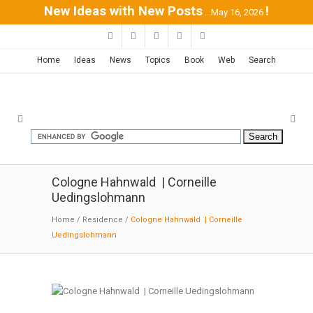
New Ideas with New Posts
!
...May 16, 2026
Home
Ideas
News
Topics
Book
Web
Search
Cologne Hahnwald | Corneille
Uedingslohmann
Home
/
Residence
/
Cologne Hahnwald | Corneille
Uedingslohmann