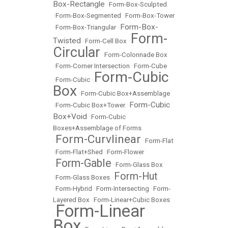
Box-Rectangle
•
Form-Box-Sculpted
•
Form-Box-Segmented
•
Form-Box-Tower
Form-Box-
•
Form-Box-Triangular
•
Form-
Twisted
•
Form-Cell Box
•
Circular
•
Form-Colonnade Box
•
Form-Corner Intersection
•
Form-Cube
Form-Cubic
•
Form-Cubic
•
Box
•
Form-Cubic Box+Assemblage
Form-Cubic
•
Form-Cubic Box+Tower
•
Box+Void
•
Form-Cubic
Boxes+Assemblage of Forms
Form-Curvlinear
•
•
Form-Flat
•
Form-Flat+Shed
•
Form-Flower
Form-Gable
•
•
Form-Glass Box
Form-Hut
•
Form-Glass Boxes
•
•
Form-Hybrid
•
Form-Intersecting
•
Form-
Layered Box
•
Form-Linear+Cubic Boxes
Form-Linear
•
Box