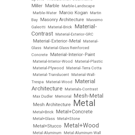
Miller
Marble
•
•
Marble-Landscape
Marcio Kogan
•
Marble-Water
•
•
Martin
Masonry Architecture
Bay
•
•
Massimo
Material-
Galeotti
•
Material-Brick
•
Contrast
•
Material-Exterior-GRC
Material-Exterior-Metal
•
•
Material-
Glass
•
Material-Glass Reinforced
Material-Interior-Paint
Concrete
•
•
Material-Interior-Wood
•
Material-Plastic
•
Material-Plywood
•
Material-Terra Cotta
•
Material-Translucent
•
Material-Wall-
Material
Trespa
•
Material-Wood
•
Architecture
•
Materials-Contrast
Mesh-Metal
•
Max Dudler
•
Memorial
•
Metal
Mesh Architecture
•
•
Metal+Concrete
•
Metal+Brick
•
•
Metal+Glass
•
Metal+Stone
Metal+Wood
Metal+Stucco
•
•
•
Metal-Aluminum
•
Metal-Aluminum Wall