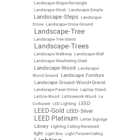
•
Landscape-Shape-Rectangle
•
Landscape-Shrub
•
Landscape-Simple
Landscape-Steps
•
•
Landscape-
Stone
•
Landscape-Stone Ground
Landscape-Tree
•
•
Landscape-Tree Island
Landscape-Trees
•
•
Landscape-Walkway
•
Landscape-Wall
•
Landscape-Weathering Steel
Landscape-Wood
•
•
Landscape-
Landscape Furniture
Wood Ground
•
Landscape Ground-Wood+Gravel
•
•
Landscape Paver-Stone
•
Laptop Stand
•
Lattice-Wood
•
Latticework-Wood
•
Le
LEED
Corbusier
•
LED Lighting
•
LEED-Gold
LEED-Silver
•
•
LEED Platinum
•
•
Letter Signage
Library
•
•
LIghitng-Ceiling-Recessed
light
•
•
Light Box
•
Light Fixture+Ceiling