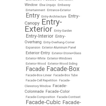
Window
•
Elsa Urquijo
•
Embassy
•
Entertainment
•
Entrance-Exterior
Entry
Entry-
•
•
Entry-Architecture
•
Entry-
Canopy
•
Exterior
•
Entry-Garden
Entry-Interior
Entry-
•
•
Overhang
•
Entry-Overhang-Corner
•
Expansion
•
Exterior-Aluminum Panel
Exterior-Entry
•
•
Exterior-Stone+Glass
•
Exterior-White
•
Exterior-Windows
•
Exterior-Wood
•
Exterior-Wood Siding
Facade-Box
Facade
•
•
•
Facade-Box-Linear
•
Facade-Box Tube
•
Facade-Cell Repetition
•
Facade-
Facade-
Clerestory Window
•
Colonnade
Facade-Color
•
•
Facade-Composition
•
Facade-Contrast
Facade-Cubic
Facade-
•
•