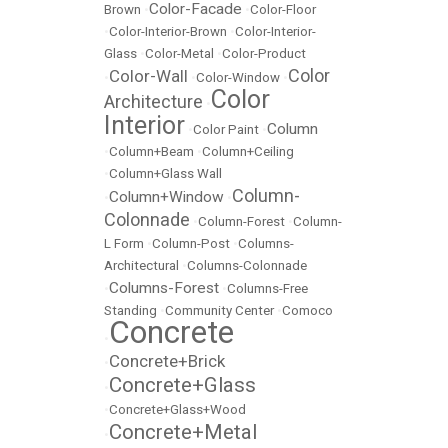
Color-Facade
Brown
•
•
Color-Floor
•
Color-Interior-Brown
•
Color-Interior-
Glass
•
Color-Metal
•
Color-Product
Color
Color-Wall
•
•
Color-Window
•
Color
Architecture
•
Interior
Column
•
Color Paint
•
•
Column+Beam
•
Column+Ceiling
•
Column+Glass Wall
Column-
Column+Window
•
•
Colonnade
•
Column-Forest
•
Column-
L Form
•
Column-Post
•
Columns-
Architectural
•
Columns-Colonnade
Columns-Forest
•
•
Columns-Free
Standing
•
Community Center
•
Comoco
Concrete
•
Concrete+Brick
•
Concrete+Glass
•
•
Concrete+Glass+Wood
Concrete+Metal
•