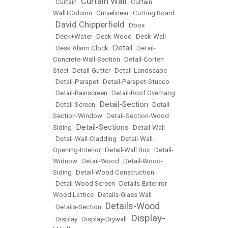
Curtain Wall
•
Curtain
•
•
Curtain
Wall+Column
•
Curvelinear
•
Cutting Board
David Chipperfield
•
•
Dbox
•
Deck+Water
•
Deck-Wood
•
Desk-Wall
Detail
•
Desk Alarm Clock
•
•
Detail-
Concrete-Wall-Section
•
Detail-Corten
Steel
•
Detail-Gutter
•
Detail-Landscape
•
Detail-Parapet
•
Detail-Parapet-Stucco
•
Detail-Rainscreen
•
Detail-Roof Overhang
Detail-Section
•
Detail-Screen
•
•
Detail-
Section-Window
•
Detail-Section-Wood
Detail-Sections
Siding
•
•
Detail-Wall
•
Detail-Wall-Cladding
•
Detail-Wall-
Opening-Interior
•
Detail-Wall Box
•
Detail-
Widnow
•
Detail-Wood
•
Detail-Wood-
Siding
•
Detail-Wood Construction
•
Detail-Wood Screen
•
Details-Exteriror-
Wood Lattice
•
Details-Glass Wall
Details-Wood
•
Details-Section
•
Display-
•
Display
•
Display-Drywall
•