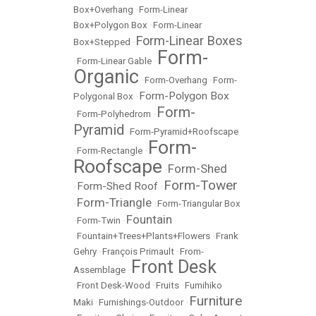
Box+Overhang
•
Form-Linear
Box+Polygon Box
•
Form-Linear
Form-Linear Boxes
Box+Stepped
•
Form-
•
Form-Linear Gable
•
Organic
•
Form-Overhang
•
Form-
Form-Polygon Box
Polygonal Box
•
Form-
•
Form-Polyhedrom
•
Pyramid
•
Form-Pyramid+Roofscape
Form-
•
Form-Rectangle
•
Roofscape
Form-Shed
•
Form-Tower
Form-Shed Roof
•
•
Form-Triangle
•
•
Form-Triangular Box
Fountain
•
Form-Twin
•
•
Fountain+Trees+Plants+Flowers
•
Frank
Gehry
•
François Primault
•
From-
Front Desk
Assemblage
•
•
Front Desk-Wood
•
Fruits
•
Fumihiko
Furniture
Maki
•
Furnishings-Outdoor
•