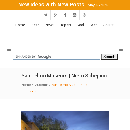
New Ideas with New Posts
!
...May 16, 2026
Home
Ideas
News
Topics
Book
Web
Search
San Telmo Museum | Nieto Sobejano
Home
/
Museum
/
San Telmo Museum | Nieto
Sobejano