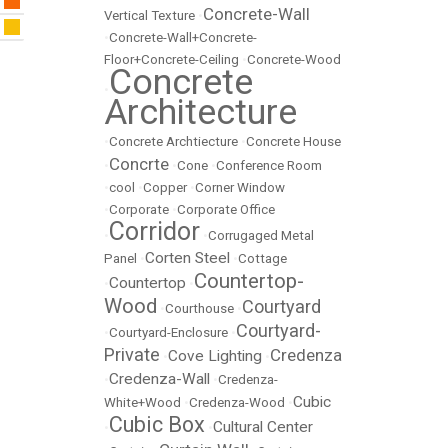
Concrete-Wall
Vertical Texture
•
•
Concrete-Wall+Concrete-
Floor+Concrete-Ceiling
•
Concrete-Wood
Concrete
•
Architecture
•
Concrete Archtiecture
•
Concrete House
Concrte
•
•
Cone
•
Conference Room
•
cool
•
Copper
•
Corner Window
•
Corporate
•
Corporate Office
Corridor
•
•
Corrugaged Metal
Corten Steel
Panel
•
•
Cottage
Countertop-
Countertop
•
•
Wood
Courtyard
•
Courthouse
•
Courtyard-
•
Courtyard-Enclosure
•
Private
Credenza
Cove Lighting
•
•
Credenza-Wall
•
•
Credenza-
Cubic
White+Wood
•
Credenza-Wood
•
Cubic Box
Cultural Center
•
•