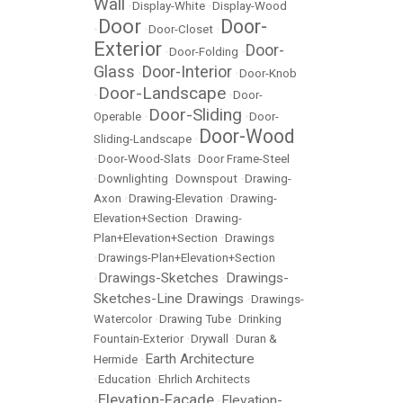
Wall
•
Display-White
•
Display-Wood
Door
Door-
•
•
Door-Closet
•
Exterior
Door-
•
Door-Folding
•
Glass
Door-Interior
•
•
Door-Knob
Door-Landscape
•
•
Door-
Door-Sliding
Operable
•
•
Door-
Door-Wood
Sliding-Landscape
•
•
Door-Wood-Slats
•
Door Frame-Steel
•
Downlighting
•
Downspout
•
Drawing-
Axon
•
Drawing-Elevation
•
Drawing-
Elevation+Section
•
Drawing-
Plan+Elevation+Section
•
Drawings
•
Drawings-Plan+Elevation+Section
Drawings-Sketches
Drawings-
•
•
Sketches-Line Drawings
•
Drawings-
Watercolor
•
Drawing Tube
•
Drinking
Fountain-Exterior
•
Drywall
•
Duran &
Earth Architecture
Hermide
•
•
Education
•
Ehrlich Architects
Elevation-Facade
Elevation-
•
•