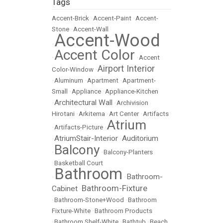
Tags
Accent-Brick
•
Accent-Paint
•
Accent-
Stone
•
Accent-Wall
Accent-Wood
•
Accent Color
•
•
Accent
Airport Interior
Color-Window
•
•
Aluminum
•
Apartment
•
Apartment-
Small
•
Appliance
•
Appliance-Kitchen
Architectural Wall
•
•
Archivision
Hirotani
•
Arkitema
•
Art Center
•
Artifacts
Atrium
•
Artifacts-Picture
•
AtriumStair-Interior
Auditorium
•
•
Balcony
•
•
Balcony-Planters
•
Basketball Court
Bathroom
Bathroom-
•
•
Bathroom-Fixture
Cabinet
•
•
Bathroom-Stone+Wood
•
Bathroom
Fixture-White
•
Bathroom Products
•
Bathroom Shelf-White
•
Bathtub
•
Beach