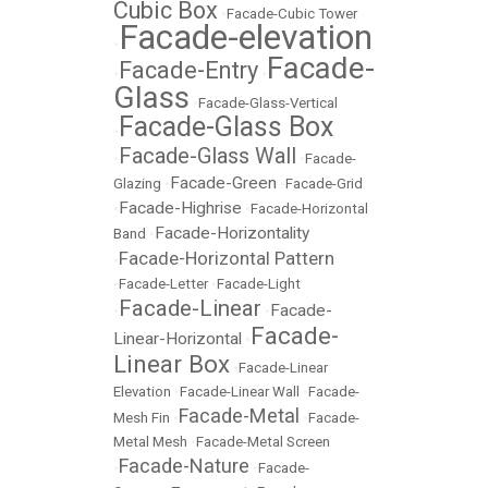
Cubic Box
•
Facade-Cubic Tower
Facade-elevation
•
Facade-
Facade-Entry
•
•
Glass
•
Facade-Glass-Vertical
Facade-Glass Box
•
Facade-Glass Wall
•
•
Facade-
Facade-Green
Glazing
•
•
Facade-Grid
Facade-Highrise
•
•
Facade-Horizontal
Facade-Horizontality
Band
•
Facade-Horizontal Pattern
•
•
Facade-Letter
•
Facade-Light
Facade-Linear
Facade-
•
•
Facade-
Linear-Horizontal
•
Linear Box
•
Facade-Linear
Elevation
•
Facade-Linear Wall
•
Facade-
Facade-Metal
Mesh Fin
•
•
Facade-
Metal Mesh
•
Facade-Metal Screen
Facade-Nature
•
•
Facade-