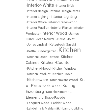
Interior-White
•
•
Interior Brick
•
Interior design
•
Interior Design-Retail
Interior Lighting
•
Interior Lighing
•
•
Interior Office
•
Interior Panel-Wood
•
Interior Pavilion
•
Interior Plants
•
Interior
Interior Wood
Products
•
•
James
Turrell
•
Jean Nouvel
•
JKMM
•
Joist
•
Jonas Lindvall
•
Katsutoshi Sasaki
Kitchen
•
Kettle
•
Kindergarten
•
Kitchen-
•
Kitchen+Open Terrace
•
Kitchen-Counter
Cabinet
•
Kitchen-Hood
•
•
Kitchen-Window
•
Kitchen Product
•
Kitchen Tools
Kit
Kitchenware
•
•
Kitchenware-Wood
•
of Parts
Koning
•
Knob-Wood
•
Eizenberg
L-
•
Kouichi Kimura
•
Element
•
L-Shape Facade
•
Lacquer+Wood
•
Ladder-Wood
•
Lahdelma & Mahlamäki
•
Lamp-building