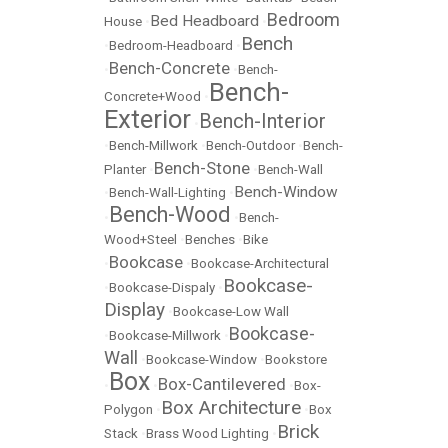
Bedroom
Bed Headboard
House
•
•
Bench
•
Bedroom-Headboard
•
Bench-Concrete
•
•
Bench-
Bench-
Concrete+Wood
•
Exterior
Bench-Interior
•
•
Bench-Millwork
•
Bench-Outdoor
•
Bench-
Bench-Stone
Planter
•
•
Bench-Wall
Bench-Window
•
Bench-Wall-Lighting
•
Bench-Wood
•
•
Bench-
Wood+Steel
•
Benches
•
Bike
Bookcase
•
•
Bookcase-Architectural
Bookcase-
•
Bookcase-Dispaly
•
Display
•
Bookcase-Low Wall
Bookcase-
•
Bookcase-Millwork
•
Wall
•
Bookcase-Window
•
Bookstore
Box
Box-Cantilevered
•
•
•
Box-
Box Architecture
Polygon
•
•
Box
Brick
Stack
•
Brass Wood Lighting
•