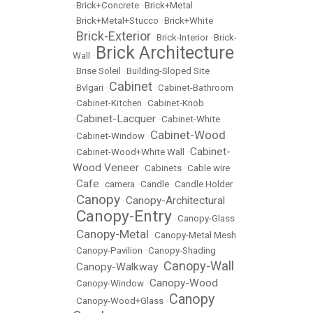
•
Brick+Concrete
•
Brick+Metal
•
Brick+Metal+Stucco
•
Brick+White
Brick-Exterior
•
•
Brick-Interior
•
Brick-
Brick Architecture
Wall
•
•
Brise Soleil
•
Building-Sloped Site
Cabinet
•
Bvlgari
•
•
Cabinet-Bathroom
•
Cabinet-Kitchen
•
Cabinet-Knob
Cabinet-Lacquer
•
•
Cabinet-White
Cabinet-Wood
•
Cabinet-Window
•
Cabinet-
•
Cabinet-Wood+White Wall
•
Wood Veneer
•
Cabinets
•
Cable wire
Cafe
•
•
camera
•
Candle
•
Candle Holder
Canopy
Canopy-Architectural
•
•
Canopy-Entry
•
•
Canopy-Glass
Canopy-Metal
•
•
Canopy-Metal Mesh
•
Canopy-Pavilion
•
Canopy-Shading
Canopy-Wall
Canopy-Walkway
•
•
Canopy-Wood
•
Canopy-Window
•
Canopy
•
Canopy-Wood+Glass
•