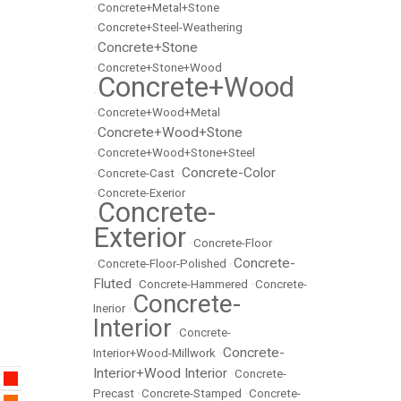
•
Concrete+Metal+Stone
•
Concrete+Steel-Weathering
Concrete+Stone
•
•
Concrete+Stone+Wood
Concrete+Wood
•
•
Concrete+Wood+Metal
Concrete+Wood+Stone
•
•
Concrete+Wood+Stone+Steel
Concrete-Color
•
Concrete-Cast
•
•
Concrete-Exerior
Concrete-
•
Exterior
•
Concrete-Floor
Concrete-
•
Concrete-Floor-Polished
•
Fluted
•
Concrete-Hammered
•
Concrete-
Concrete-
Inerior
•
Interior
•
Concrete-
Concrete-
Interior+Wood-Millwork
•
Interior+Wood Interior
•
Concrete-
Precast
•
Concrete-Stamped
•
Concrete-