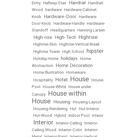
Handrail
Entry
•
Hallway-Stair
•
•
Handrail-
Wood
•
hardware
•
Hardware-Cabinet
Hardware-Door
Knob
•
•
Hardware-
Door Knob
•
Hardware-Handle
•
Hardware-
Standoff
•
Headquarters
•
Henning Larsen
Highrise
High-rise
High-Tech
•
•
•
•
Highrise-Skin
•
Highrise-Vertical Break
hipster
•
Highrise Tower
•
High School
•
holidays
•
Holiday Home
•
•
Home
Home Decoration
Abstraction
•
•
Home Illustration
•
Homeware
House
Hotel
•
Hospitality
•
•
•
House-
Pool
•
House-White
•
House under
House within
Canopy
•
House
Housing
•
•
Housing-Layout
•
Housing-Rendering
•
Hut
•
Hut-Interior
•
Hut-Wood
•
Hybrid
•
Indoor Pool
•
Inteior
Interior
•
•
Interior-Ceiling
•
Interior-
Ceiling-Wood
•
Interior-Color
•
Interior-
Metal
•
Interior-Paint
•
Interior-Vertical