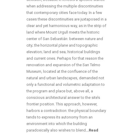
when addressing the multiple discontinuities
that contemporary cities face today. In a few
cases these discontinuities are juxtaposed in a
clear and yet harmonious way, as in the strip of
land where Mount Urgull meets the historic
center of San Sebastián: between nature and
city; the horizontal plane and topographic
elevation; land and sea; historical buildings
and current ones. Perhaps for that reason the
renovation and expansion of the San Telmo
Museum, located at the confluence of the
natural and urban landscapes, demanded not
only a functional and volumetric adaptation to
the program and place but, above all, a
conscious architectural answer to the site’s
frontier position. This approach, however,
harbors a contradiction: the physical boundary
tends to express its autonomy from an
environment into which the building
paradoxically also wishes to blend
…
Read