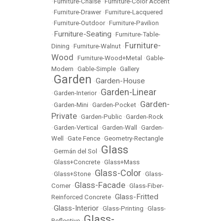
•
Furniture-Chaise
•
Furniture-Color Accent
•
Furniture-Drawer
•
Furniture-Lacquered
•
Furniture-Outdoor
•
Furniture-Pavilion
Furniture-Seating
•
•
Furniture-Table-
Furniture-
Dining
•
Furniture-Walnut
•
Wood
•
Furniture-Wood+Metal
•
Gable-
Modern
•
Gable-Simple
•
Gallery
Garden
Garden-House
•
•
Garden-Linear
•
Garden-Interior
•
Garden-
•
Garden-Mini
•
Garden-Pocket
•
Private
•
Garden-Public
•
Garden-Rock
•
Garden-Vertical
•
Garden-Wall
•
Garden-
Well
•
Gate Fence
•
Geometry-Rectangle
Glass
•
Germán del Sol
•
•
Glass+Concrete
•
Glass+Mass
Glass-Color
•
Glass+Stone
•
•
Glass-
Glass-Facade
Corner
•
•
Glass-Fiber-
Glass-Fritted
Reinforced Concrete
•
Glass-Interior
•
•
Glass-Printing
•
Glass-
Glass-
Reflective
•