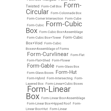
Form-
Twisted
•
Form-Cell Box
•
Circular
•
Form-Colonnade Box
•
Form-Corner Intersection
•
Form-Cube
Form-Cubic
•
Form-Cubic
•
Box
•
Form-Cubic Box+Assemblage
Form-Cubic
•
Form-Cubic Box+Tower
•
Box+Void
•
Form-Cubic
Boxes+Assemblage of Forms
Form-Curvlinear
•
•
Form-Flat
•
Form-Flat+Shed
•
Form-Flower
Form-Gable
•
•
Form-Glass Box
Form-Hut
•
Form-Glass Boxes
•
•
Form-Hybrid
•
Form-Intersecting
•
Form-
Layered Box
•
Form-Linear+Cubic Boxes
Form-Linear
•
Box
•
Form-Linear Box+Assemblage
•
Form-Linear Box+Hipped Roof
•
Form-
Linear Box+Hut
•
Form-Linear