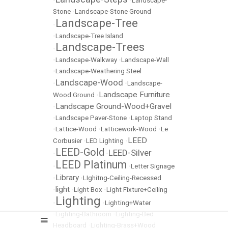
•
•
Landscape-
Stone
•
Landscape-Stone Ground
Landscape-Tree
•
•
Landscape-Tree Island
Landscape-Trees
•
•
Landscape-Walkway
•
Landscape-Wall
•
Landscape-Weathering Steel
Landscape-Wood
•
•
Landscape-
Landscape Furniture
Wood Ground
•
Landscape Ground-Wood+Gravel
•
•
Landscape Paver-Stone
•
Laptop Stand
•
Lattice-Wood
•
Latticework-Wood
•
Le
LEED
Corbusier
•
LED Lighting
•
LEED-Gold
LEED-Silver
•
•
LEED Platinum
•
•
Letter Signage
Library
•
•
LIghitng-Ceiling-Recessed
light
•
•
Light Box
•
Light Fixture+Ceiling
Lighting
•
•
Lighting+Water
•
Lighting-Bathroom
•
Lighting-Bed
Headboard
•
Lighting-Brass+Wood