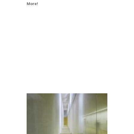
More!