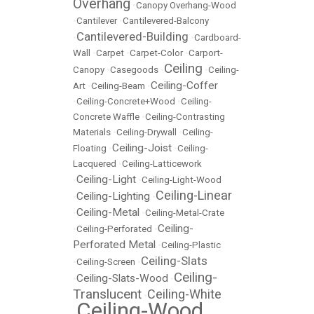
Overhang
•
Canopy Overhang-Wood
•
Cantilever
•
Cantilevered-Balcony
Cantilevered-Building
•
•
Cardboard-
Wall
•
Carpet
•
Carpet-Color
•
Carport-
Ceiling
Canopy
•
Casegoods
•
•
Ceiling-
Ceiling-Coffer
Art
•
Ceiling-Beam
•
•
Ceiling-Concrete+Wood
•
Ceiling-
Concrete Waffle
•
Ceiling-Contrasting
Materials
•
Ceiling-Drywall
•
Ceiling-
Ceiling-Joist
Floating
•
•
Ceiling-
Lacquered
•
Ceiling-Latticework
Ceiling-Light
•
•
Ceiling-Light-Wood
Ceiling-Linear
Ceiling-Lighting
•
•
Ceiling-Metal
•
•
Ceiling-Metal-Crate
Ceiling-
•
Ceiling-Perforated
•
Perforated Metal
•
Ceiling-Plastic
Ceiling-Slats
•
Ceiling-Screen
•
Ceiling-
Ceiling-Slats-Wood
•
•
Translucent
Ceiling-White
•
Ceiling-Wood