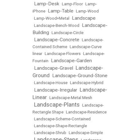
Lamp-Desk
•
•
Lamp-Floor
•
Lamp-
Lamp-Table
iPhone
•
•
Lamp-Wood
Landscape
•
Lamp-Wood+Metal
•
Landscape-
•
Landscape-Bench-Wood
•
Building
•
Landscape-Circle
Landscape-Concrete
•
•
Landscape-
Contained Scheme
•
Landscape-Curve
linear
•
Landscape-Flowers
•
Landscape-
Landscape-Garden
Fountain
•
Landscape-
Landscape-Gravel
•
•
Ground
Landscape-Ground-Stone
•
•
Landscape-House
•
Landscape-Hybrid
Landscape-
Landscape-Irregular
•
•
Linear
•
Landscape-Metal Mesh
Landscape-Plants
•
•
Landscape-
Rectangle Shape
•
Landscape-Residence
•
Landscape-Scheme-Contained
•
Landscape-Shape-Rectangle
•
Landscape-Shrub
•
Landscape-Simple
Landscape-Steps