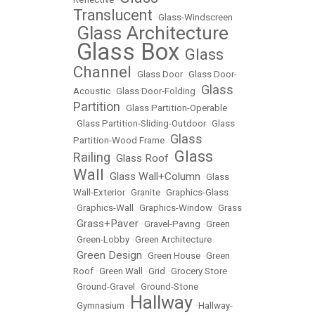
Translucent
•
Glass-Windscreen
Glass Architecture
•
Glass Box
Glass
•
•
Channel
•
Glass Door
•
Glass Door-
Glass
Acoustic
•
Glass Door-Folding
•
Partition
•
Glass Partition-Operable
•
Glass Partition-Sliding-Outdoor
•
Glass
Glass
Partition-Wood Frame
•
Glass
Railing
Glass Roof
•
•
Wall
Glass Wall+Column
•
•
Glass
Wall-Exterior
•
Granite
•
Graphics-Glass
•
Graphics-Wall
•
Graphics-Window
•
Grass
Grass+Paver
•
•
Gravel-Paving
•
Green
•
Green-Lobby
•
Green Architecture
Green Design
•
•
Green House
•
Green
Roof
•
Green Wall
•
Grid
•
Grocery Store
•
Ground-Gravel
•
Ground-Stone
Hallway
•
Gymnasium
•
•
Hallway-