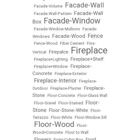
Facade-Wall
•
Facade-Volume
•
Facade-Wall
•
Facade-Wall-Pattern
•
Facade-Window
Box
•
•
Facade-Window Mullions
•
Facade-
Fence
Facade-Wood
Windows
•
•
•
Fence-Wood
•
Fiber Cement
•
Fins-
Fireplace
Firepalce
Vertical
•
•
Fireplace+Shelf
•
Fireplace+Lighting
•
Fireplace-
•
Fireplace+Window
•
Concrete
•
Fireplace-Exterior
Fireplace-Interior
•
•
Fireplace-
Fireplace-
Outdoor
•
Fireplace-Plaster
•
Stone
•
Floor-Concrete
•
Floor-Glass Wall
Floor-
•
Floor-Gravel
•
Floor-Stained
•
Stone
Floor-Stone-White
•
•
Floor-
Terrazzo
•
Floor-White
•
Floor-Window Sill
Floor-Wood
•
•
Floor-
Wood+Concrete
•
Floor to Wall
Flowers
food
•
•
Fomr-Cubic Box
•