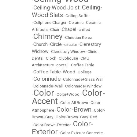
•
Ceiling-
Ceiling-Wood Joist
•
•
Wood Slats
•
Ceiling Soffit
•
Cellphone Charger
•
Ceramic
•
Ceramic
Chapel
Artifacts
•
Chair
•
•
chilled
Chimney
•
•
Christian Kerez
Church
Circle
Clerestory
•
•
•
circular
•
Widnow
•
Clerestory Window
•
Clinic-
Dental
•
Clock
•
Clubhouse
•
CMU
Architecture
•
coctail
•
Coffee Table
Coffee Table-Wood
•
•
College
Colonnade
•
•
Colonnade+Glass Wall
•
Colonnade+Wall
•
Colonnade+Window
Color
Color-
•
•
Color+Wood
•
Accent
•
Color-All Brown
•
Color-
Color-Brown
Atmosphere
•
•
Color-
Brown+Gray
•
Color-Brown+Gray+Red
Color-
•
Color-Brown-Exterior
•
Exterior
•
Color-Exterior-Concrete-