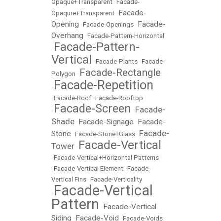
Opaque+Transparent
•
Facade-
Facade-
Opaqure+Transparent
•
Opening
Facade-
•
Facade-Openings
•
Overhang
•
Facade-Pattern-Horizontal
Facade-Pattern-
•
Vertical
•
Facade-Plants
•
Facade-
Facade-Rectangle
Polygon
•
Facade-Repetition
•
•
Facade-Roof
•
Facade-Rooftop
Facade-Screen
Facade-
•
•
Shade
Facade-Signage
Facade-
•
•
Facade-
Stone
•
Facade-Stone+Glass
•
Facade-Vertical
Tower
•
•
Facade-Vertical+Horizontal Patterns
•
Facade-Vertical Element
•
Facade-
Vertical Fins
•
Facade-Verticality
Facade-Vertical
•
Pattern
Facade-Vertical
•
Siding
Facade-Void
•
•
Facade-Voids