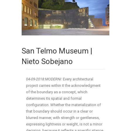
San Telmo Museum |
Nieto Sobejano
04-09-2018:MODERNi
: Every architectural
project carries within it the acknowledgment
of the boundary as a concept, which
determines its spatial and formal
configuration. Whether the materialization of
that boundary should occur in a clear or
blurred manner, with strength or gentleness,
expressing lightness or weight, is not a minor
decision, because it reflects a specific stance