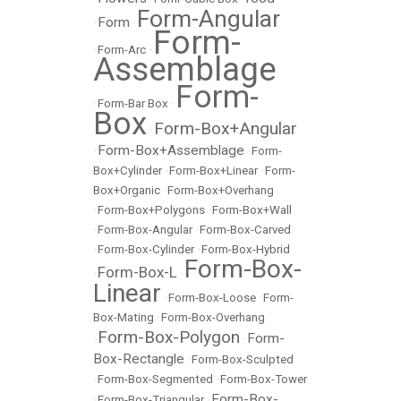
Form-Angular
Form
•
•
Form-
•
Form-Arc
•
Assemblage
Form-
•
Form-Bar Box
•
Box
Form-Box+Angular
•
Form-Box+Assemblage
•
•
Form-
Box+Cylinder
•
Form-Box+Linear
•
Form-
Box+Organic
•
Form-Box+Overhang
•
Form-Box+Polygons
•
Form-Box+Wall
•
Form-Box-Angular
•
Form-Box-Carved
•
Form-Box-Cylinder
•
Form-Box-Hybrid
Form-Box-
Form-Box-L
•
•
Linear
•
Form-Box-Loose
•
Form-
Box-Mating
•
Form-Box-Overhang
Form-Box-Polygon
Form-
•
•
Box-Rectangle
•
Form-Box-Sculpted
•
Form-Box-Segmented
•
Form-Box-Tower
Form-Box-
•
Form-Box-Triangular
•