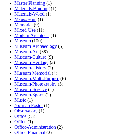
Master Planning
(1)
Materials-Buidling
(1)
Materials-Wood
(1)
Mausoleum
(1)
Memorial
(9)
Mixed-Use
(11)
Modern Architects
(1)
Museum
(100)
Museum-Archaeology
(5)
Museum-Art
(38)
Museum-Culture
(9)
Museum-Heritage
(2)
Museum-History
(7)
Museum-Memorial
(4)
Museum-Multi-Purpose
(6)
Museum-Photography
(3)
Museum-Science
(1)
Museum-Sports
(1)
Music
(1)
Norman Foster
(1)
Observatory
(1)
Office
(53)
Office
(1)
Office-Administration
(2)
Office-Financial
(2)