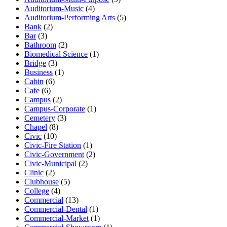
Auditorium-Music
(4)
Auditorium-Performing Arts
(5)
Bank
(2)
Bar
(3)
Bathroom
(2)
Biomedical Science
(1)
Bridge
(3)
Business
(1)
Cabin
(6)
Cafe
(6)
Campus
(2)
Campus-Corporate
(1)
Cemetery
(3)
Chapel
(8)
Civic
(10)
Civic-Fire Station
(1)
Civic-Government
(2)
Civic-Municipal
(2)
Clinic
(2)
Clubhouse
(5)
College
(4)
Commercial
(13)
Commercial-Dental
(1)
Commercial-Market
(1)