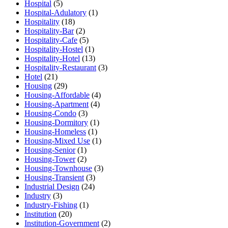
Hospital
(5)
Hospital-Adulatory
(1)
Hospitality
(18)
Hospitality-Bar
(2)
Hospitality-Cafe
(5)
Hospitality-Hostel
(1)
Hospitality-Hotel
(13)
Hospitality-Restaurant
(3)
Hotel
(21)
Housing
(29)
Housing-Affordable
(4)
Housing-Apartment
(4)
Housing-Condo
(3)
Housing-Dormitory
(1)
Housing-Homeless
(1)
Housing-Mixed Use
(1)
Housing-Senior
(1)
Housing-Tower
(2)
Housing-Townhouse
(3)
Housing-Transient
(3)
Industrial Design
(24)
Industry
(3)
Industry-Fishing
(1)
Institution
(20)
Institution-Government
(2)