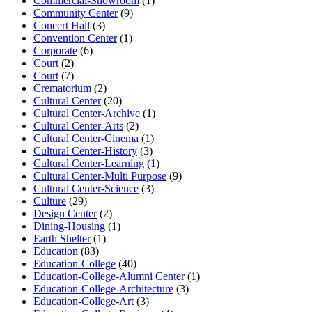
Commercial-Showroom
(1)
Community Center
(9)
Concert Hall
(3)
Convention Center
(1)
Corporate
(6)
Court
(2)
Court
(7)
Crematorium
(2)
Cultural Center
(20)
Cultural Center-Archive
(1)
Cultural Center-Arts
(2)
Cultural Center-Cinema
(1)
Cultural Center-History
(3)
Cultural Center-Learning
(1)
Cultural Center-Multi Purpose
(9)
Cultural Center-Science
(3)
Culture
(29)
Design Center
(2)
Dining-Housing
(1)
Earth Shelter
(1)
Education
(83)
Education-College
(40)
Education-College-Alumni Center
(1)
Education-College-Architecture
(3)
Education-College-Art
(3)