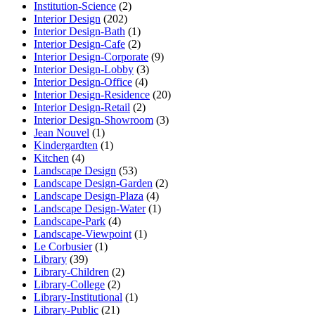
Institution-Science
(2)
Interior Design
(202)
Interior Design-Bath
(1)
Interior Design-Cafe
(2)
Interior Design-Corporate
(9)
Interior Design-Lobby
(3)
Interior Design-Office
(4)
Interior Design-Residence
(20)
Interior Design-Retail
(2)
Interior Design-Showroom
(3)
Jean Nouvel
(1)
Kindergardten
(1)
Kitchen
(4)
Landscape Design
(53)
Landscape Design-Garden
(2)
Landscape Design-Plaza
(4)
Landscape Design-Water
(1)
Landscape-Park
(4)
Landscape-Viewpoint
(1)
Le Corbusier
(1)
Library
(39)
Library-Children
(2)
Library-College
(2)
Library-Institutional
(1)
Library-Public
(21)