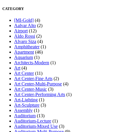
CATEGORY
[MI-Gold]
(4)
Aalvar Alto
(2)
Airport
(12)
Aldo Rossi
(2)
Alvaro Siza
(4)
Amphitheater
(1)
Apartment
(46)
Aquarium
(1)
Architects-Modern
(1)
Art
(4)
Art Center
(11)
Art Center-Fine Arts
(2)
Art Center-Multi-Purpose
(4)
Art Center-Music
(3)
Art Center-Performing Arts
(1)
Art-Lighting
(1)
Art-Sculpture
(3)
Assembly
(1)
Auditorium
(13)
Auditorium-Lecture
(1)
Auditorium-Mixed Use
(3)
Auditorium-Multi-Purpose
(9)