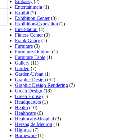
Embassy
(2)
Entertainment
(1)
Exhibit
(5)
Exhibition Center
(8)
Exhibition-Exposition
(1)
Fire Station
(4)
Fitness Center
(3)
Frank Gehry
(1)
Furniture
(3)
Furniture-Outdoor
(1)
Furniture-Table
(1)
Gallery
(11)
Garden
(7)
Garden-Urban
(1)
Graphic Design
(52)
Graphic Design-Rendering
(7)
Green Design
(18)
Green House
(1)
Headquarters
(1)
Health
(10)
Healthcare
(6)
Healthcare-Hospital
(3)
Herzog de Meuron
(1)
Highrise
(7)
Homeware
(1)