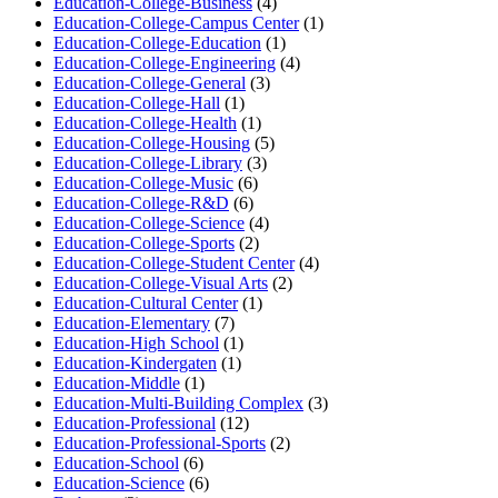
Education-College-Business
(4)
Education-College-Campus Center
(1)
Education-College-Education
(1)
Education-College-Engineering
(4)
Education-College-General
(3)
Education-College-Hall
(1)
Education-College-Health
(1)
Education-College-Housing
(5)
Education-College-Library
(3)
Education-College-Music
(6)
Education-College-R&D
(6)
Education-College-Science
(4)
Education-College-Sports
(2)
Education-College-Student Center
(4)
Education-College-Visual Arts
(2)
Education-Cultural Center
(1)
Education-Elementary
(7)
Education-High School
(1)
Education-Kindergaten
(1)
Education-Middle
(1)
Education-Multi-Building Complex
(3)
Education-Professional
(12)
Education-Professional-Sports
(2)
Education-School
(6)
Education-Science
(6)