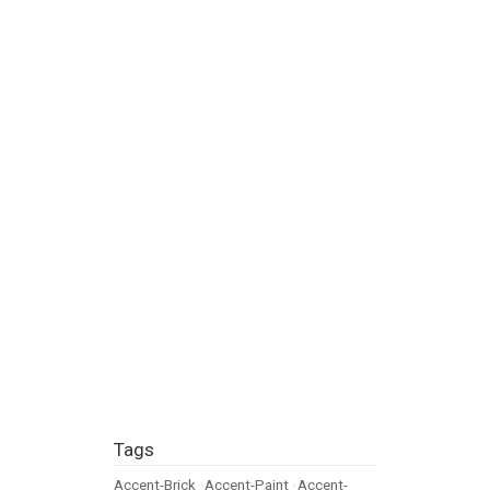
Tags
Accent-Brick
•
Accent-Paint
•
Accent-