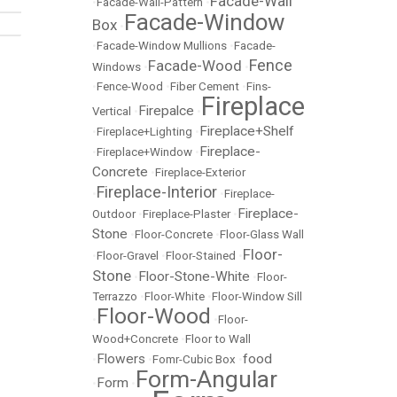
Facade-Wall
•
Facade-Wall-Pattern
•
Facade-Window
Box
•
•
Facade-Window Mullions
•
Facade-
Fence
Facade-Wood
Windows
•
•
•
Fence-Wood
•
Fiber Cement
•
Fins-
Fireplace
Firepalce
Vertical
•
•
Fireplace+Shelf
•
Fireplace+Lighting
•
Fireplace-
•
Fireplace+Window
•
Concrete
•
Fireplace-Exterior
Fireplace-Interior
•
•
Fireplace-
Fireplace-
Outdoor
•
Fireplace-Plaster
•
Stone
•
Floor-Concrete
•
Floor-Glass Wall
Floor-
•
Floor-Gravel
•
Floor-Stained
•
Stone
Floor-Stone-White
•
•
Floor-
Terrazzo
•
Floor-White
•
Floor-Window Sill
Floor-Wood
•
•
Floor-
Wood+Concrete
•
Floor to Wall
Flowers
food
•
•
Fomr-Cubic Box
•
Form-Angular
Form
•
•