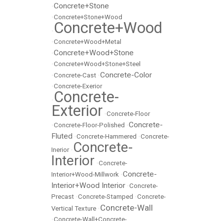
Concrete+Stone
•
•
Concrete+Stone+Wood
Concrete+Wood
•
•
Concrete+Wood+Metal
Concrete+Wood+Stone
•
•
Concrete+Wood+Stone+Steel
Concrete-Color
•
Concrete-Cast
•
•
Concrete-Exerior
Concrete-
•
Exterior
•
Concrete-Floor
Concrete-
•
Concrete-Floor-Polished
•
Fluted
•
Concrete-Hammered
•
Concrete-
Concrete-
Inerior
•
Interior
•
Concrete-
Concrete-
Interior+Wood-Millwork
•
Interior+Wood Interior
•
Concrete-
Precast
•
Concrete-Stamped
•
Concrete-
Concrete-Wall
Vertical Texture
•
•
Concrete-Wall+Concrete-