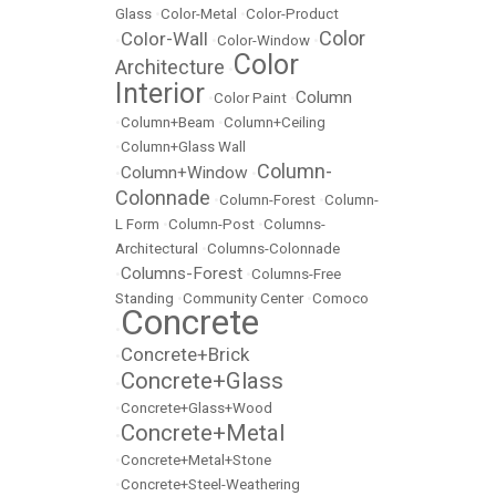
Glass
•
Color-Metal
•
Color-Product
Color
Color-Wall
•
•
Color-Window
•
Color
Architecture
•
Interior
Column
•
Color Paint
•
•
Column+Beam
•
Column+Ceiling
•
Column+Glass Wall
Column-
Column+Window
•
•
Colonnade
•
Column-Forest
•
Column-
L Form
•
Column-Post
•
Columns-
Architectural
•
Columns-Colonnade
Columns-Forest
•
•
Columns-Free
Standing
•
Community Center
•
Comoco
Concrete
•
Concrete+Brick
•
Concrete+Glass
•
•
Concrete+Glass+Wood
Concrete+Metal
•
•
Concrete+Metal+Stone
•
Concrete+Steel-Weathering