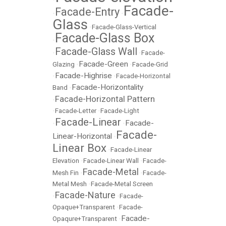
Facade-
Facade-Entry
•
•
Glass
•
Facade-Glass-Vertical
Facade-Glass Box
•
Facade-Glass Wall
•
•
Facade-
Facade-Green
Glazing
•
•
Facade-Grid
Facade-Highrise
•
•
Facade-Horizontal
Facade-Horizontality
Band
•
Facade-Horizontal Pattern
•
•
Facade-Letter
•
Facade-Light
Facade-Linear
Facade-
•
•
Facade-
Linear-Horizontal
•
Linear Box
•
Facade-Linear
Elevation
•
Facade-Linear Wall
•
Facade-
Facade-Metal
Mesh Fin
•
•
Facade-
Metal Mesh
•
Facade-Metal Screen
Facade-Nature
•
•
Facade-
Opaque+Transparent
•
Facade-
Facade-
Opaqure+Transparent
•