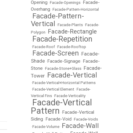
Opening
Facade-
•
Facade-Openings
•
Overhang
•
Facade-Pattern-Horizontal
Facade-Pattern-
•
Vertical
•
Facade-Plants
•
Facade-
Facade-Rectangle
Polygon
•
Facade-Repetition
•
•
Facade-Roof
•
Facade-Rooftop
Facade-Screen
Facade-
•
•
Shade
Facade-Signage
Facade-
•
•
Facade-
Stone
•
Facade-Stone+Glass
•
Facade-Vertical
Tower
•
•
Facade-Vertical+Horizontal Patterns
•
Facade-Vertical Element
•
Facade-
Vertical Fins
•
Facade-Verticality
Facade-Vertical
•
Pattern
Facade-Vertical
•
Siding
Facade-Void
•
•
Facade-Voids
Facade-Wall
•
Facade-Volume
•