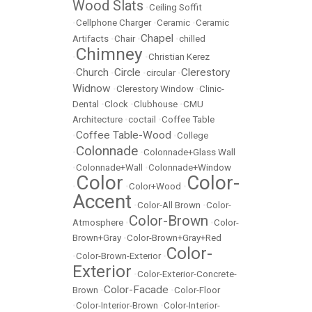
Wood Slats
•
Ceiling Soffit
•
Cellphone Charger
•
Ceramic
•
Ceramic
Chapel
Artifacts
•
Chair
•
•
chilled
Chimney
•
•
Christian Kerez
Church
Circle
Clerestory
•
•
•
circular
•
Widnow
•
Clerestory Window
•
Clinic-
Dental
•
Clock
•
Clubhouse
•
CMU
Architecture
•
coctail
•
Coffee Table
Coffee Table-Wood
•
•
College
Colonnade
•
•
Colonnade+Glass Wall
•
Colonnade+Wall
•
Colonnade+Window
Color
Color-
•
•
Color+Wood
•
Accent
•
Color-All Brown
•
Color-
Color-Brown
Atmosphere
•
•
Color-
Brown+Gray
•
Color-Brown+Gray+Red
Color-
•
Color-Brown-Exterior
•
Exterior
•
Color-Exterior-Concrete-
Color-Facade
Brown
•
•
Color-Floor
•
Color-Interior-Brown
•
Color-Interior-