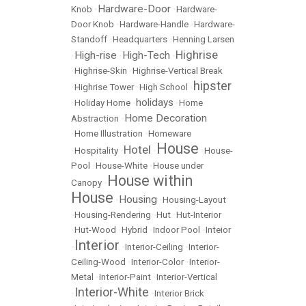
Hardware-Door
Knob
•
•
Hardware-
Door Knob
•
Hardware-Handle
•
Hardware-
Standoff
•
Headquarters
•
Henning Larsen
Highrise
High-rise
High-Tech
•
•
•
•
Highrise-Skin
•
Highrise-Vertical Break
hipster
•
Highrise Tower
•
High School
•
holidays
•
Holiday Home
•
•
Home
Home Decoration
Abstraction
•
•
Home Illustration
•
Homeware
House
Hotel
•
Hospitality
•
•
•
House-
Pool
•
House-White
•
House under
House within
Canopy
•
House
Housing
•
•
Housing-Layout
•
Housing-Rendering
•
Hut
•
Hut-Interior
•
Hut-Wood
•
Hybrid
•
Indoor Pool
•
Inteior
Interior
•
•
Interior-Ceiling
•
Interior-
Ceiling-Wood
•
Interior-Color
•
Interior-
Metal
•
Interior-Paint
•
Interior-Vertical
Interior-White
•
•
Interior Brick