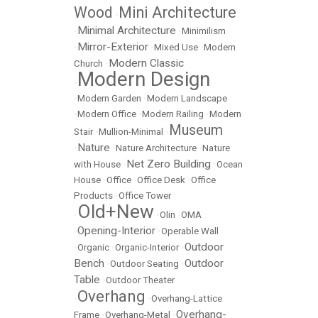
Wood
Mini Architecture
•
Minimal Architecture
•
•
Minimilism
Mirror-Exterior
•
•
Mixed Use
•
Modern
Modern Classic
Church
•
Modern Design
•
•
Modern Garden
•
Modern Landscape
•
Modern Office
•
Modern Railing
•
Modern
Museum
Stair
•
Mullion-Minimal
•
Nature
•
•
Nature Architecture
•
Nature
Net Zero Building
with House
•
•
Ocean
House
•
Office
•
Office Desk
•
Office
Products
•
Office Tower
Old+New
•
•
Olin
•
OMA
Opening-Interior
•
•
Operable Wall
Outdoor
•
Organic
•
Organic-Interior
•
Bench
Outdoor
•
Outdoor Seating
•
Table
•
Outdoor Theater
Overhang
•
•
Overhang-Lattice
Overhang-
Frame
•
Overhang-Metal
•