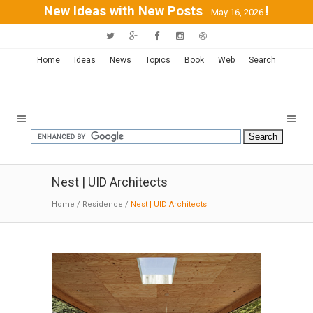
New Ideas with New Posts
!
...May 16, 2026
Home
Ideas
News
Topics
Book
Web
Search
Nest | UID Architects
Home
/
Residence
/
Nest | UID Architects