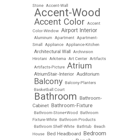
Stone
•
Accent-Wall
Accent-Wood
•
Accent Color
•
•
Accent
Airport Interior
Color-Window
•
•
Aluminum
•
Apartment
•
Apartment-
Small
•
Appliance
•
Appliance-Kitchen
Architectural Wall
•
•
Archivision
Hirotani
•
Arkitema
•
Art Center
•
Artifacts
Atrium
•
Artifacts-Picture
•
AtriumStair-Interior
Auditorium
•
•
Balcony
•
•
Balcony-Planters
•
Basketball Court
Bathroom
Bathroom-
•
•
Bathroom-Fixture
Cabinet
•
•
Bathroom-Stone+Wood
•
Bathroom
Fixture-White
•
Bathroom Products
•
Bathroom Shelf-White
•
Bathtub
•
Beach
Bedroom
Bed Headboard
House
•
•