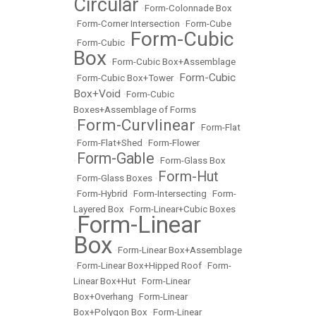
Circular
•
Form-Colonnade Box
•
Form-Corner Intersection
•
Form-Cube
Form-Cubic
•
Form-Cubic
•
Box
•
Form-Cubic Box+Assemblage
Form-Cubic
•
Form-Cubic Box+Tower
•
Box+Void
•
Form-Cubic
Boxes+Assemblage of Forms
Form-Curvlinear
•
•
Form-Flat
•
Form-Flat+Shed
•
Form-Flower
Form-Gable
•
•
Form-Glass Box
Form-Hut
•
Form-Glass Boxes
•
•
Form-Hybrid
•
Form-Intersecting
•
Form-
Layered Box
•
Form-Linear+Cubic Boxes
Form-Linear
•
Box
•
Form-Linear Box+Assemblage
•
Form-Linear Box+Hipped Roof
•
Form-
Linear Box+Hut
•
Form-Linear
Box+Overhang
•
Form-Linear
Box+Polygon Box
•
Form-Linear