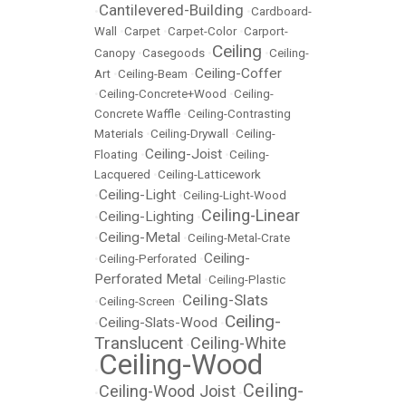
Cantilevered-Building
•
•
Cardboard-
Wall
•
Carpet
•
Carpet-Color
•
Carport-
Ceiling
Canopy
•
Casegoods
•
•
Ceiling-
Ceiling-Coffer
Art
•
Ceiling-Beam
•
•
Ceiling-Concrete+Wood
•
Ceiling-
Concrete Waffle
•
Ceiling-Contrasting
Materials
•
Ceiling-Drywall
•
Ceiling-
Ceiling-Joist
Floating
•
•
Ceiling-
Lacquered
•
Ceiling-Latticework
Ceiling-Light
•
•
Ceiling-Light-Wood
Ceiling-Linear
Ceiling-Lighting
•
•
Ceiling-Metal
•
•
Ceiling-Metal-Crate
Ceiling-
•
Ceiling-Perforated
•
Perforated Metal
•
Ceiling-Plastic
Ceiling-Slats
•
Ceiling-Screen
•
Ceiling-
Ceiling-Slats-Wood
•
•
Translucent
Ceiling-White
•
Ceiling-Wood
•
Ceiling-
Ceiling-Wood Joist
•
•