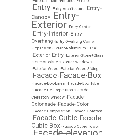
•
Entertainment
•
Entrance-Exterior
Entry
Entry-
•
•
Entry-Architecture
•
Entry-
Canopy
•
Exterior
•
Entry-Garden
Entry-Interior
Entry-
•
•
Overhang
•
Entry-Overhang-Corner
•
Expansion
•
Exterior-Aluminum Panel
Exterior-Entry
•
•
Exterior-Stone+Glass
•
Exterior-White
•
Exterior-Windows
•
Exterior-Wood
•
Exterior-Wood Siding
Facade-Box
Facade
•
•
•
Facade-Box-Linear
•
Facade-Box Tube
•
Facade-Cell Repetition
•
Facade-
Facade-
Clerestory Window
•
Colonnade
Facade-Color
•
•
Facade-Composition
•
Facade-Contrast
Facade-Cubic
Facade-
•
•
Cubic Box
•
Facade-Cubic Tower
Facade-elevation
•