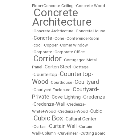
Floor+Concrete-Ceiling
•
Concrete-Wood
Concrete
•
Architecture
•
Concrete Archtiecture
•
Concrete House
Concrte
•
•
Cone
•
Conference Room
•
cool
•
Copper
•
Corner Window
•
Corporate
•
Corporate Office
Corridor
•
•
Corrugaged Metal
Corten Steel
Panel
•
•
Cottage
Countertop-
Countertop
•
•
Wood
Courtyard
•
Courthouse
•
Courtyard-
•
Courtyard-Enclosure
•
Private
Credenza
Cove Lighting
•
•
Credenza-Wall
•
•
Credenza-
Cubic
White+Wood
•
Credenza-Wood
•
Cubic Box
Cultural Center
•
•
Curtain Wall
•
Curtain
•
•
Curtain
Wall+Column
•
Curvelinear
•
Cutting Board