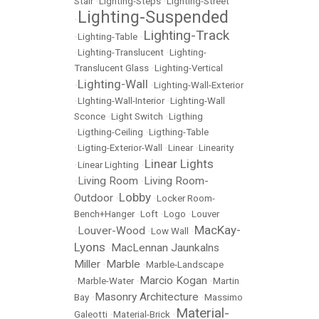
Stair
•
Lighting-Steps
•
Lighting-Street
Lighting-Suspended
•
Lighting-Track
•
Lighting-Table
•
•
Lighting-Translucent
•
Lighting-
Translucent Glass
•
Lighting-Vertical
Lighting-Wall
•
•
Lighting-Wall-Exterior
•
LIghting-Wall-Interior
•
Lighting-Wall
Sconce
•
Light Switch
•
Ligthing
•
Ligthing-Ceiling
•
Ligthing-Table
•
Ligting-Exterior-Wall
•
Linear
•
Linearity
Linear Lights
•
Linear Lighting
•
Living Room
Living Room-
•
•
Lobby
Outdoor
•
•
Locker Room-
Bench+Hanger
•
Loft
•
Logo
•
Louver
MacKay-
Louver-Wood
•
•
Low Wall
•
Lyons
MacLennan Jaunkalns
•
Miller
Marble
•
•
Marble-Landscape
Marcio Kogan
•
Marble-Water
•
•
Martin
Masonry Architecture
Bay
•
•
Massimo
Material-
Galeotti
•
Material-Brick
•