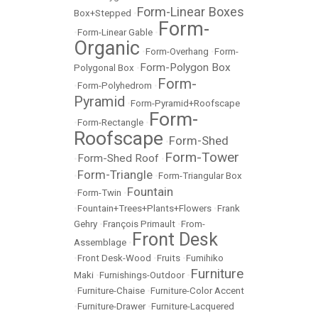
Form-Linear Boxes
Box+Stepped
•
Form-
•
Form-Linear Gable
•
Organic
•
Form-Overhang
•
Form-
Form-Polygon Box
Polygonal Box
•
Form-
•
Form-Polyhedrom
•
Pyramid
•
Form-Pyramid+Roofscape
Form-
•
Form-Rectangle
•
Roofscape
Form-Shed
•
Form-Tower
Form-Shed Roof
•
•
Form-Triangle
•
•
Form-Triangular Box
Fountain
•
Form-Twin
•
•
Fountain+Trees+Plants+Flowers
•
Frank
Gehry
•
François Primault
•
From-
Front Desk
Assemblage
•
•
Front Desk-Wood
•
Fruits
•
Fumihiko
Furniture
Maki
•
Furnishings-Outdoor
•
•
Furniture-Chaise
•
Furniture-Color Accent
•
Furniture-Drawer
•
Furniture-Lacquered