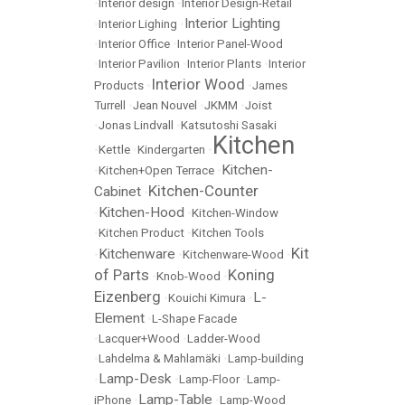
•
Interior design
•
Interior Design-Retail
Interior Lighting
•
Interior Lighing
•
•
Interior Office
•
Interior Panel-Wood
•
Interior Pavilion
•
Interior Plants
•
Interior
Interior Wood
Products
•
•
James
Turrell
•
Jean Nouvel
•
JKMM
•
Joist
•
Jonas Lindvall
•
Katsutoshi Sasaki
Kitchen
•
Kettle
•
Kindergarten
•
Kitchen-
•
Kitchen+Open Terrace
•
Kitchen-Counter
Cabinet
•
Kitchen-Hood
•
•
Kitchen-Window
•
Kitchen Product
•
Kitchen Tools
Kit
Kitchenware
•
•
Kitchenware-Wood
•
of Parts
Koning
•
Knob-Wood
•
Eizenberg
L-
•
Kouichi Kimura
•
Element
•
L-Shape Facade
•
Lacquer+Wood
•
Ladder-Wood
•
Lahdelma & Mahlamäki
•
Lamp-building
Lamp-Desk
•
•
Lamp-Floor
•
Lamp-
Lamp-Table
iPhone
•
•
Lamp-Wood