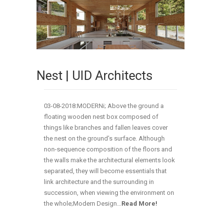
Nest | UID Architects
03-08-2018:MODERNi; Above the ground a
floating wooden nest box composed of
things like branches and fallen leaves cover
the nest on the ground’s surface. Although
non-sequence composition of the floors and
the walls make the architectural elements look
separated, they will become essentials that
link architecture and the surrounding in
succession, when viewing the environment on
the whole;Modern Design…
Read More!