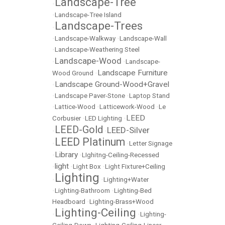
Landscape-Tree
•
•
Landscape-Tree Island
Landscape-Trees
•
•
Landscape-Walkway
•
Landscape-Wall
•
Landscape-Weathering Steel
Landscape-Wood
•
•
Landscape-
Landscape Furniture
Wood Ground
•
Landscape Ground-Wood+Gravel
•
•
Landscape Paver-Stone
•
Laptop Stand
•
Lattice-Wood
•
Latticework-Wood
•
Le
LEED
Corbusier
•
LED Lighting
•
LEED-Gold
LEED-Silver
•
•
LEED Platinum
•
•
Letter Signage
Library
•
•
LIghitng-Ceiling-Recessed
light
•
•
Light Box
•
Light Fixture+Ceiling
Lighting
•
•
Lighting+Water
•
Lighting-Bathroom
•
Lighting-Bed
Headboard
•
Lighting-Brass+Wood
Lighting-Ceiling
•
•
Lighting-