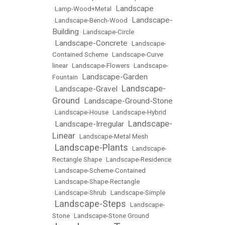
Landscape
•
Lamp-Wood+Metal
•
Landscape-
•
Landscape-Bench-Wood
•
Building
•
Landscape-Circle
Landscape-Concrete
•
•
Landscape-
Contained Scheme
•
Landscape-Curve
linear
•
Landscape-Flowers
•
Landscape-
Landscape-Garden
Fountain
•
Landscape-
Landscape-Gravel
•
•
Ground
Landscape-Ground-Stone
•
•
Landscape-House
•
Landscape-Hybrid
Landscape-
Landscape-Irregular
•
•
Linear
•
Landscape-Metal Mesh
Landscape-Plants
•
•
Landscape-
Rectangle Shape
•
Landscape-Residence
•
Landscape-Scheme-Contained
•
Landscape-Shape-Rectangle
•
Landscape-Shrub
•
Landscape-Simple
Landscape-Steps
•
•
Landscape-
Stone
•
Landscape-Stone Ground