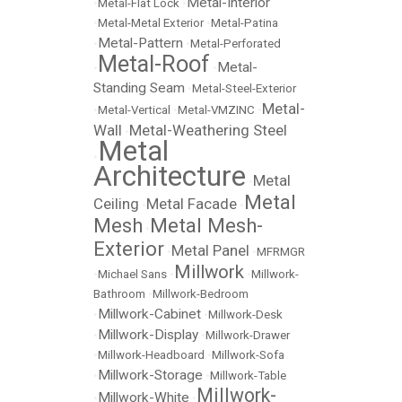
Metal-Interior
•
Metal-Flat Lock
•
•
Metal-Metal Exterior
•
Metal-Patina
Metal-Pattern
•
•
Metal-Perforated
Metal-Roof
Metal-
•
•
Standing Seam
•
Metal-Steel-Exterior
Metal-
•
Metal-Vertical
•
Metal-VMZINC
•
Wall
Metal-Weathering Steel
•
Metal
•
Architecture
Metal
•
Metal
Ceiling
Metal Facade
•
•
Mesh
Metal Mesh-
•
Exterior
Metal Panel
•
•
MFRMGR
Millwork
•
Michael Sans
•
•
Millwork-
Bathroom
•
Millwork-Bedroom
Millwork-Cabinet
•
•
Millwork-Desk
Millwork-Display
•
•
Millwork-Drawer
•
Millwork-Headboard
•
Millwork-Sofa
Millwork-Storage
•
•
Millwork-Table
Millwork-
Millwork-White
•
•