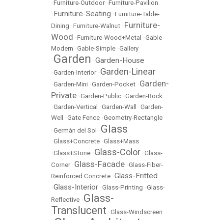
•
Furniture-Outdoor
•
Furniture-Pavilion
Furniture-Seating
•
•
Furniture-Table-
Furniture-
Dining
•
Furniture-Walnut
•
Wood
•
Furniture-Wood+Metal
•
Gable-
Modern
•
Gable-Simple
•
Gallery
Garden
Garden-House
•
•
Garden-Linear
•
Garden-Interior
•
Garden-
•
Garden-Mini
•
Garden-Pocket
•
Private
•
Garden-Public
•
Garden-Rock
•
Garden-Vertical
•
Garden-Wall
•
Garden-
Well
•
Gate Fence
•
Geometry-Rectangle
Glass
•
Germán del Sol
•
•
Glass+Concrete
•
Glass+Mass
Glass-Color
•
Glass+Stone
•
•
Glass-
Glass-Facade
Corner
•
•
Glass-Fiber-
Glass-Fritted
Reinforced Concrete
•
Glass-Interior
•
•
Glass-Printing
•
Glass-
Glass-
Reflective
•
Translucent
•
Glass-Windscreen