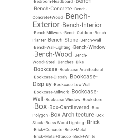
Bench
•
Bedroom-Headboard
•
Bench-Concrete
•
•
Bench-
Bench-
Concrete+Wood
•
Exterior
Bench-Interior
•
•
Bench-Millwork
•
Bench-Outdoor
•
Bench-
Bench-Stone
Planter
•
•
Bench-Wall
Bench-Window
•
Bench-Wall-Lighting
•
Bench-Wood
•
•
Bench-
Wood+Steel
•
Benches
•
Bike
Bookcase
•
•
Bookcase-Architectural
Bookcase-
•
Bookcase-Dispaly
•
Display
•
Bookcase-Low Wall
Bookcase-
•
Bookcase-Millwork
•
Wall
•
Bookcase-Window
•
Bookstore
Box
Box-Cantilevered
•
•
•
Box-
Box Architecture
Polygon
•
•
Box
Brick
Stack
•
Brass Wood Lighting
•
•
Brick+Concrete
•
Brick+Metal
•
Brick+Metal+Stucco
•
Brick+White