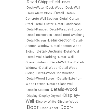
David Chipperfield
•
•
Dbox
•
Deck+Water
•
Deck-Wood
•
Desk-Wall
Detail
•
Desk Alarm Clock
•
•
Detail-
Concrete-Wall-Section
•
Detail-Corten
Steel
•
Detail-Gutter
•
Detail-Landscape
•
Detail-Parapet
•
Detail-Parapet-Stucco
•
Detail-Rainscreen
•
Detail-Roof Overhang
Detail-Section
•
Detail-Screen
•
•
Detail-
Section-Window
•
Detail-Section-Wood
Detail-Sections
Siding
•
•
Detail-Wall
•
Detail-Wall-Cladding
•
Detail-Wall-
Opening-Interior
•
Detail-Wall Box
•
Detail-
Widnow
•
Detail-Wood
•
Detail-Wood-
Siding
•
Detail-Wood Construction
•
Detail-Wood Screen
•
Details-Exteriror-
Wood Lattice
•
Details-Glass Wall
Details-Wood
•
Details-Section
•
Display-
•
Display
•
Display-Drywall
•
Wall
•
Display-White
•
Display-Wood
Door
Door-
•
•
Door-Closet
•