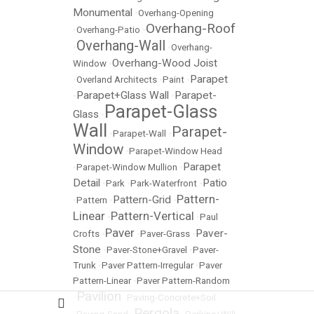
Monumental
•
Overhang-Opening
Overhang-Roof
•
Overhang-Patio
•
Overhang-Wall
•
•
Overhang-
Overhang-Wood Joist
Window
•
Parapet
•
Overland Architects
•
Paint
•
Parapet+Glass Wall
Parapet-
•
•
Parapet-Glass
Glass
•
Wall
Parapet-
•
Parapet-Wall
•
Window
•
Parapet-Window Head
Parapet
•
Parapet-Window Mullion
•
Detail
Patio
•
Park
•
Park-Waterfront
•
Pattern-
Pattern-Grid
•
Pattern
•
•
Linear
Pattern-Vertical
•
•
Paul
Paver
Paver-
Crofts
•
•
Paver-Grass
•
Stone
•
Paver-Stone+Gravel
•
Paver-
Trunk
•
Paver Pattern-Irregular
•
Paver
Pattern-Linear
•
Paver Pattern-Random
Pavilion
•
•
Paving-Concrete+Soil
Pergola