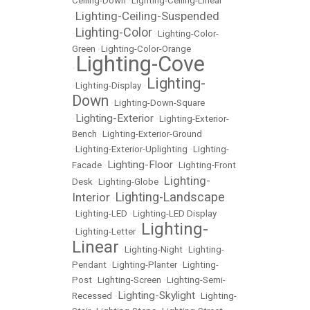
Ceiling-Down
•
Lighting-Ceiling-Linear
Lighting-Ceiling-Suspended
•
Lighting-Color
•
•
Lighting-Color-
Green
•
Lighting-Color-Orange
Lighting-Cove
•
Lighting-
•
Lighting-Display
•
Down
•
Lighting-Down-Square
Lighting-Exterior
•
•
Lighting-Exterior-
Bench
•
Lighting-Exterior-Ground
•
Lighting-Exterior-Uplighting
•
Lighting-
Lighting-Floor
Facade
•
•
Lighting-Front
Lighting-
Desk
•
Lighting-Globe
•
Lighting-Landscape
Interior
•
•
Lighting-LED
•
Lighting-LED Display
Lighting-
•
Lighting-Letter
•
Linear
•
Lighting-Night
•
Lighting-
Pendant
•
Lighting-Planter
•
Lighting-
Post
•
Lighting-Screen
•
Lighting-Semi-
Lighting-Skylight
Recessed
•
•
Lighting-