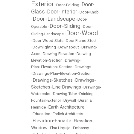
Exterior
Door-
•
Door-Folding
•
Glass
Door-Interior
•
•
Door-Knob
Door-Landscape
•
•
Door-
Door-Sliding
Operable
•
•
Door-
Door-Wood
Sliding-Landscape
•
•
Door-Wood-Slats
•
Door Frame-Steel
•
Downlighting
•
Downspout
•
Drawing-
Axon
•
Drawing-Elevation
•
Drawing-
Elevation+Section
•
Drawing-
Plan+Elevation+Section
•
Drawings
•
Drawings-Plan+Elevation+Section
Drawings-Sketches
Drawings-
•
•
Sketches-Line Drawings
•
Drawings-
Watercolor
•
Drawing Tube
•
Drinking
Fountain-Exterior
•
Drywall
•
Duran &
Earth Architecture
Hermide
•
•
Education
•
Ehrlich Architects
Elevation-Facade
Elevation-
•
•
Window
•
Elsa Urquijo
•
Embassy