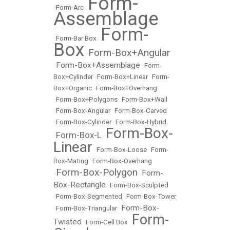
Form-
•
Form-Arc
•
Assemblage
Form-
•
Form-Bar Box
•
Box
Form-Box+Angular
•
Form-Box+Assemblage
•
•
Form-
Box+Cylinder
•
Form-Box+Linear
•
Form-
Box+Organic
•
Form-Box+Overhang
•
Form-Box+Polygons
•
Form-Box+Wall
•
Form-Box-Angular
•
Form-Box-Carved
•
Form-Box-Cylinder
•
Form-Box-Hybrid
Form-Box-
Form-Box-L
•
•
Linear
•
Form-Box-Loose
•
Form-
Box-Mating
•
Form-Box-Overhang
Form-Box-Polygon
Form-
•
•
Box-Rectangle
•
Form-Box-Sculpted
•
Form-Box-Segmented
•
Form-Box-Tower
Form-Box-
•
Form-Box-Triangular
•
Form-
Twisted
•
Form-Cell Box
•