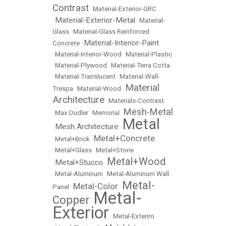
Contrast
•
Material-Exterior-GRC
Material-Exterior-Metal
•
•
Material-
Glass
•
Material-Glass Reinforced
Material-Interior-Paint
Concrete
•
•
Material-Interior-Wood
•
Material-Plastic
•
Material-Plywood
•
Material-Terra Cotta
•
Material-Translucent
•
Material-Wall-
Material
Trespa
•
Material-Wood
•
Architecture
•
Materials-Contrast
Mesh-Metal
•
Max Dudler
•
Memorial
•
Metal
Mesh Architecture
•
•
Metal+Concrete
•
Metal+Brick
•
•
Metal+Glass
•
Metal+Stone
Metal+Wood
Metal+Stucco
•
•
•
Metal-Aluminum
•
Metal-Aluminum Wall
Metal-
Metal-Color
Panel
•
•
Metal-
Copper
•
Exterior
•
Metal-Exteriro