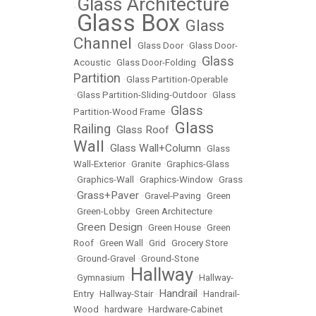
Glass Architecture
•
Glass Box
Glass
•
•
Channel
•
Glass Door
•
Glass Door-
Glass
Acoustic
•
Glass Door-Folding
•
Partition
•
Glass Partition-Operable
•
Glass Partition-Sliding-Outdoor
•
Glass
Glass
Partition-Wood Frame
•
Glass
Railing
Glass Roof
•
•
Wall
Glass Wall+Column
•
•
Glass
Wall-Exterior
•
Granite
•
Graphics-Glass
•
Graphics-Wall
•
Graphics-Window
•
Grass
Grass+Paver
•
•
Gravel-Paving
•
Green
•
Green-Lobby
•
Green Architecture
Green Design
•
•
Green House
•
Green
Roof
•
Green Wall
•
Grid
•
Grocery Store
•
Ground-Gravel
•
Ground-Stone
Hallway
•
Gymnasium
•
•
Hallway-
Handrail
Entry
•
Hallway-Stair
•
•
Handrail-
Wood
•
hardware
•
Hardware-Cabinet