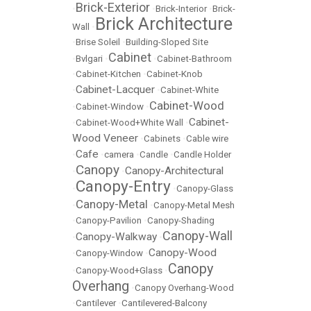
Brick-Exterior
•
•
Brick-Interior
•
Brick-
Brick Architecture
Wall
•
•
Brise Soleil
•
Building-Sloped Site
Cabinet
•
Bvlgari
•
•
Cabinet-Bathroom
•
Cabinet-Kitchen
•
Cabinet-Knob
Cabinet-Lacquer
•
•
Cabinet-White
Cabinet-Wood
•
Cabinet-Window
•
Cabinet-
•
Cabinet-Wood+White Wall
•
Wood Veneer
•
Cabinets
•
Cable wire
Cafe
•
•
camera
•
Candle
•
Candle Holder
Canopy
Canopy-Architectural
•
•
Canopy-Entry
•
•
Canopy-Glass
Canopy-Metal
•
•
Canopy-Metal Mesh
•
Canopy-Pavilion
•
Canopy-Shading
Canopy-Wall
Canopy-Walkway
•
•
Canopy-Wood
•
Canopy-Window
•
Canopy
•
Canopy-Wood+Glass
•
Overhang
•
Canopy Overhang-Wood
•
Cantilever
•
Cantilevered-Balcony