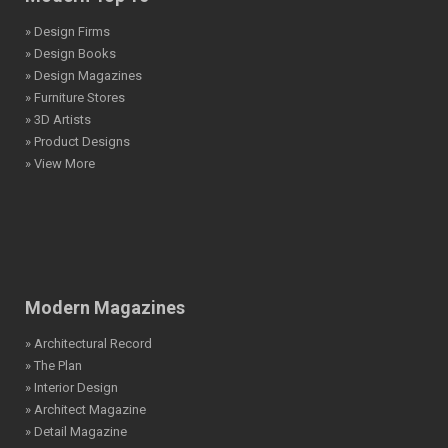
» Design Firms
» Design Books
» Design Magazines
» Furniture Stores
» 3D Artists
» Product Designs
» View More
Modern Magazines
» Architectural Record
» The Plan
» Interior Design
» Architect Magazine
» Detail Magazine