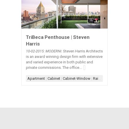
TriBeca Penthouse | Steven
Harris
10-02-2015: MODERNi
: Steven Harris Architects
is an award winning design firm with extensive
and varied experience in both public and
private commissions. The office...
Apartment
|
Cabinet
|
Cabinet-Window
|
Railing
|
Railing-Glass