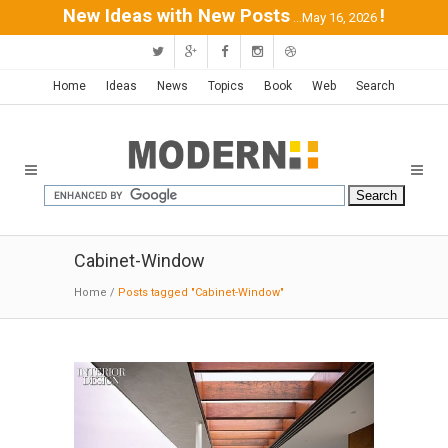
New Ideas with New Posts
!
...May 16, 2026
Home
Ideas
News
Topics
Book
Web
Search
Cabinet-Window
Home
/
Posts tagged "Cabinet-Window"