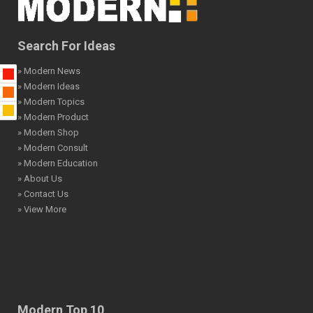
Search For Ideas
» Modern News
» Modern Ideas
» Modern Topics
» Modern Product
» Modern Shop
» Modern Consult
» Modern Education
» About Us
» Contact Us
» View More
Modern Top 10