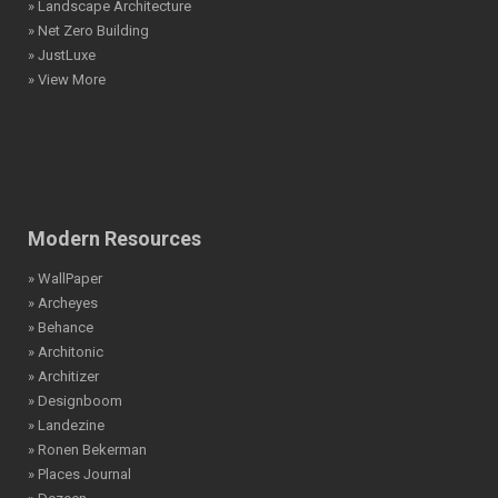
» Landscape Architecture
» Net Zero Building
» JustLuxe
» View More
Modern Resources
» WallPaper
» Archeyes
» Behance
» Architonic
» Architizer
» Designboom
» Landezine
» Ronen Bekerman
» Places Journal