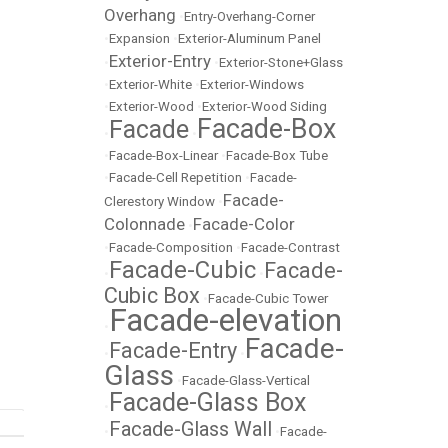
Overhang
•
Entry-Overhang-Corner
•
Expansion
•
Exterior-Aluminum Panel
Exterior-Entry
•
•
Exterior-Stone+Glass
•
Exterior-White
•
Exterior-Windows
•
Exterior-Wood
•
Exterior-Wood Siding
Facade-Box
Facade
•
•
•
Facade-Box-Linear
•
Facade-Box Tube
•
Facade-Cell Repetition
•
Facade-
Facade-
Clerestory Window
•
Colonnade
Facade-Color
•
•
Facade-Composition
•
Facade-Contrast
Facade-Cubic
Facade-
•
•
Cubic Box
•
Facade-Cubic Tower
Facade-elevation
•
Facade-
Facade-Entry
•
•
Glass
•
Facade-Glass-Vertical
Facade-Glass Box
•
Facade-Glass Wall
•
•
Facade-