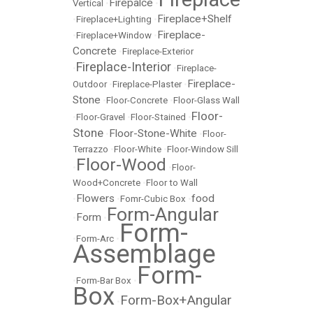
Firepalce
Vertical
•
•
Fireplace+Shelf
•
Fireplace+Lighting
•
Fireplace-
•
Fireplace+Window
•
Concrete
•
Fireplace-Exterior
Fireplace-Interior
•
•
Fireplace-
Fireplace-
Outdoor
•
Fireplace-Plaster
•
Stone
•
Floor-Concrete
•
Floor-Glass Wall
Floor-
•
Floor-Gravel
•
Floor-Stained
•
Stone
Floor-Stone-White
•
•
Floor-
Terrazzo
•
Floor-White
•
Floor-Window Sill
Floor-Wood
•
•
Floor-
Wood+Concrete
•
Floor to Wall
Flowers
food
•
•
Fomr-Cubic Box
•
Form-Angular
Form
•
•
Form-
•
Form-Arc
•
Assemblage
Form-
•
Form-Bar Box
•
Box
Form-Box+Angular
•