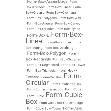
Form-Box+Assemblage
•
•
Form-
Box+Cylinder
•
Form-Box+Linear
•
Form-
Box+Organic
•
Form-Box+Overhang
•
Form-Box+Polygons
•
Form-Box+Wall
•
Form-Box-Angular
•
Form-Box-Carved
•
Form-Box-Cylinder
•
Form-Box-Hybrid
Form-Box-
Form-Box-L
•
•
Linear
•
Form-Box-Loose
•
Form-
Box-Mating
•
Form-Box-Overhang
Form-Box-Polygon
Form-
•
•
Box-Rectangle
•
Form-Box-Sculpted
•
Form-Box-Segmented
•
Form-Box-Tower
Form-Box-
•
Form-Box-Triangular
•
Form-
Twisted
•
Form-Cell Box
•
Circular
•
Form-Colonnade Box
•
Form-Corner Intersection
•
Form-Cube
Form-Cubic
•
Form-Cubic
•
Box
•
Form-Cubic Box+Assemblage
Form-Cubic
•
Form-Cubic Box+Tower
•