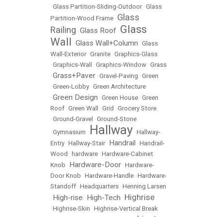
•
Glass Partition-Sliding-Outdoor
•
Glass
Glass
Partition-Wood Frame
•
Glass
Railing
Glass Roof
•
•
Wall
Glass Wall+Column
•
•
Glass
Wall-Exterior
•
Granite
•
Graphics-Glass
•
Graphics-Wall
•
Graphics-Window
•
Grass
Grass+Paver
•
•
Gravel-Paving
•
Green
•
Green-Lobby
•
Green Architecture
Green Design
•
•
Green House
•
Green
Roof
•
Green Wall
•
Grid
•
Grocery Store
•
Ground-Gravel
•
Ground-Stone
Hallway
•
Gymnasium
•
•
Hallway-
Handrail
Entry
•
Hallway-Stair
•
•
Handrail-
Wood
•
hardware
•
Hardware-Cabinet
Hardware-Door
Knob
•
•
Hardware-
Door Knob
•
Hardware-Handle
•
Hardware-
Standoff
•
Headquarters
•
Henning Larsen
Highrise
High-rise
High-Tech
•
•
•
•
Highrise-Skin
•
Highrise-Vertical Break