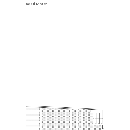
Read More!