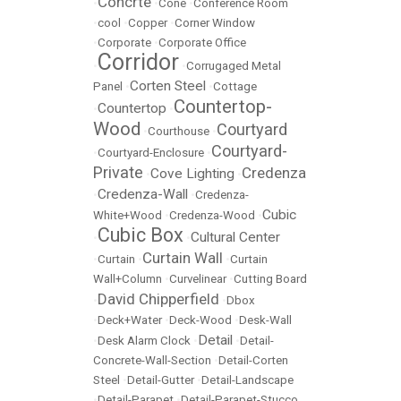
Concrte
•
•
Cone
•
Conference Room
•
cool
•
Copper
•
Corner Window
•
Corporate
•
Corporate Office
Corridor
•
•
Corrugaged Metal
Corten Steel
Panel
•
•
Cottage
Countertop-
Countertop
•
•
Wood
Courtyard
•
Courthouse
•
Courtyard-
•
Courtyard-Enclosure
•
Private
Credenza
Cove Lighting
•
•
Credenza-Wall
•
•
Credenza-
Cubic
White+Wood
•
Credenza-Wood
•
Cubic Box
Cultural Center
•
•
Curtain Wall
•
Curtain
•
•
Curtain
Wall+Column
•
Curvelinear
•
Cutting Board
David Chipperfield
•
•
Dbox
•
Deck+Water
•
Deck-Wood
•
Desk-Wall
Detail
•
Desk Alarm Clock
•
•
Detail-
Concrete-Wall-Section
•
Detail-Corten
Steel
•
Detail-Gutter
•
Detail-Landscape
•
Detail-Parapet
•
Detail-Parapet-Stucco