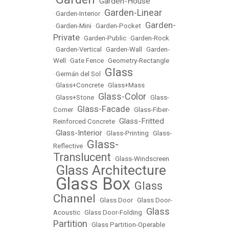
Garden-House
•
•
Garden-Linear
•
Garden-Interior
•
Garden-
•
Garden-Mini
•
Garden-Pocket
•
Private
•
Garden-Public
•
Garden-Rock
•
Garden-Vertical
•
Garden-Wall
•
Garden-
Well
•
Gate Fence
•
Geometry-Rectangle
Glass
•
Germán del Sol
•
•
Glass+Concrete
•
Glass+Mass
Glass-Color
•
Glass+Stone
•
•
Glass-
Glass-Facade
Corner
•
•
Glass-Fiber-
Glass-Fritted
Reinforced Concrete
•
Glass-Interior
•
•
Glass-Printing
•
Glass-
Glass-
Reflective
•
Translucent
•
Glass-Windscreen
Glass Architecture
•
Glass Box
Glass
•
•
Channel
•
Glass Door
•
Glass Door-
Glass
Acoustic
•
Glass Door-Folding
•
Partition
•
Glass Partition-Operable