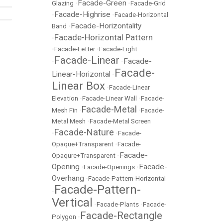
Facade-Green
Glazing
•
•
Facade-Grid
Facade-Highrise
•
•
Facade-Horizontal
Facade-Horizontality
Band
•
Facade-Horizontal Pattern
•
•
Facade-Letter
•
Facade-Light
Facade-Linear
Facade-
•
•
Facade-
Linear-Horizontal
•
Linear Box
•
Facade-Linear
Elevation
•
Facade-Linear Wall
•
Facade-
Facade-Metal
Mesh Fin
•
•
Facade-
Metal Mesh
•
Facade-Metal Screen
Facade-Nature
•
•
Facade-
Opaque+Transparent
•
Facade-
Facade-
Opaqure+Transparent
•
Opening
Facade-
•
Facade-Openings
•
Overhang
•
Facade-Pattern-Horizontal
Facade-Pattern-
•
Vertical
•
Facade-Plants
•
Facade-
Facade-Rectangle
Polygon
•