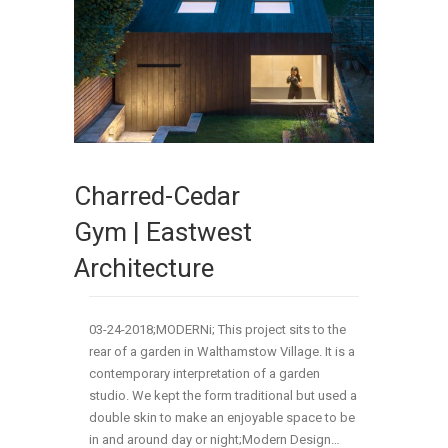
Charred-Cedar
Gym | Eastwest
Architecture
03-24-2018;MODERNi; This project sits to the
rear of a garden in Walthamstow Village. It is a
contemporary interpretation of a garden
studio. We kept the form traditional but used a
double skin to make an enjoyable space to be
in and around day or night;Modern Design…