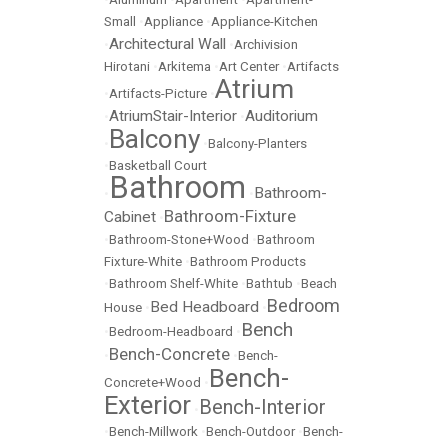
Small
•
Appliance
•
Appliance-Kitchen
Architectural Wall
•
•
Archivision
Hirotani
•
Arkitema
•
Art Center
•
Artifacts
Atrium
•
Artifacts-Picture
•
AtriumStair-Interior
Auditorium
•
•
Balcony
•
•
Balcony-Planters
•
Basketball Court
Bathroom
Bathroom-
•
•
Bathroom-Fixture
Cabinet
•
•
Bathroom-Stone+Wood
•
Bathroom
Fixture-White
•
Bathroom Products
•
Bathroom Shelf-White
•
Bathtub
•
Beach
Bedroom
Bed Headboard
House
•
•
Bench
•
Bedroom-Headboard
•
Bench-Concrete
•
•
Bench-
Bench-
Concrete+Wood
•
Exterior
Bench-Interior
•
•
Bench-Millwork
•
Bench-Outdoor
•
Bench-