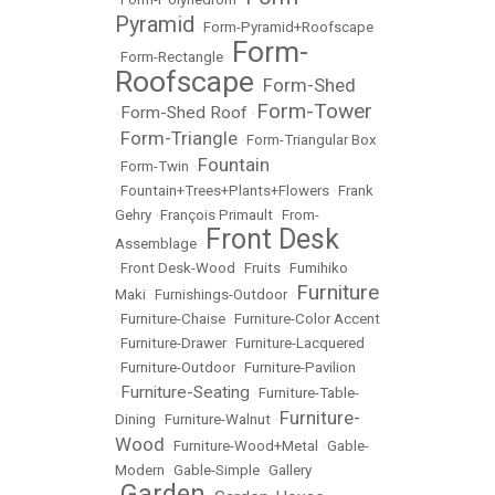
Pyramid
•
Form-Pyramid+Roofscape
Form-
•
Form-Rectangle
•
Roofscape
Form-Shed
•
Form-Tower
Form-Shed Roof
•
•
Form-Triangle
•
•
Form-Triangular Box
Fountain
•
Form-Twin
•
•
Fountain+Trees+Plants+Flowers
•
Frank
Gehry
•
François Primault
•
From-
Front Desk
Assemblage
•
•
Front Desk-Wood
•
Fruits
•
Fumihiko
Furniture
Maki
•
Furnishings-Outdoor
•
•
Furniture-Chaise
•
Furniture-Color Accent
•
Furniture-Drawer
•
Furniture-Lacquered
•
Furniture-Outdoor
•
Furniture-Pavilion
Furniture-Seating
•
•
Furniture-Table-
Furniture-
Dining
•
Furniture-Walnut
•
Wood
•
Furniture-Wood+Metal
•
Gable-
Modern
•
Gable-Simple
•
Gallery
Garden