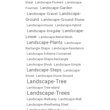
linear
•
Landscape-Flowers
•
Landscape-
Landscape-Garden
Fountain
•
Landscape-
Landscape-Gravel
•
•
Ground
Landscape-Ground-Stone
•
•
Landscape-House
•
Landscape-Hybrid
Landscape-
Landscape-Irregular
•
•
Linear
•
Landscape-Metal Mesh
Landscape-Plants
•
•
Landscape-
Rectangle Shape
•
Landscape-Residence
•
Landscape-Scheme-Contained
•
Landscape-Shape-Rectangle
•
Landscape-Shrub
•
Landscape-Simple
Landscape-Steps
•
•
Landscape-
Stone
•
Landscape-Stone Ground
Landscape-Tree
•
•
Landscape-Tree Island
Landscape-Trees
•
•
Landscape-Walkway
•
Landscape-Wall
•
Landscape-Weathering Steel