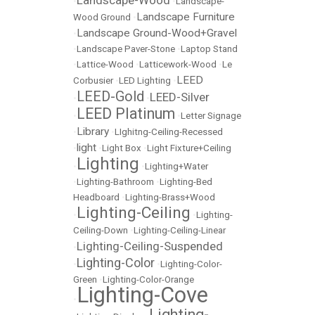
Landscape-Wood
•
•
Landscape-
Landscape Furniture
Wood Ground
•
Landscape Ground-Wood+Gravel
•
•
Landscape Paver-Stone
•
Laptop Stand
•
Lattice-Wood
•
Latticework-Wood
•
Le
LEED
Corbusier
•
LED Lighting
•
LEED-Gold
LEED-Silver
•
•
LEED Platinum
•
•
Letter Signage
Library
•
•
LIghitng-Ceiling-Recessed
light
•
•
Light Box
•
Light Fixture+Ceiling
Lighting
•
•
Lighting+Water
•
Lighting-Bathroom
•
Lighting-Bed
Headboard
•
Lighting-Brass+Wood
Lighting-Ceiling
•
•
Lighting-
Ceiling-Down
•
Lighting-Ceiling-Linear
Lighting-Ceiling-Suspended
•
Lighting-Color
•
•
Lighting-Color-
Green
•
Lighting-Color-Orange
Lighting-Cove
•
Lighting-