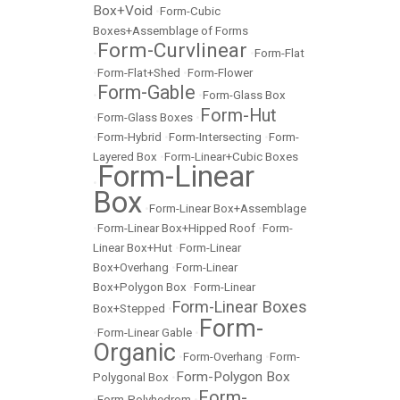
Box+Void
•
Form-Cubic
Boxes+Assemblage of Forms
Form-Curvlinear
•
•
Form-Flat
•
Form-Flat+Shed
•
Form-Flower
Form-Gable
•
•
Form-Glass Box
Form-Hut
•
Form-Glass Boxes
•
•
Form-Hybrid
•
Form-Intersecting
•
Form-
Layered Box
•
Form-Linear+Cubic Boxes
Form-Linear
•
Box
•
Form-Linear Box+Assemblage
•
Form-Linear Box+Hipped Roof
•
Form-
Linear Box+Hut
•
Form-Linear
Box+Overhang
•
Form-Linear
Box+Polygon Box
•
Form-Linear
Form-Linear Boxes
Box+Stepped
•
Form-
•
Form-Linear Gable
•
Organic
•
Form-Overhang
•
Form-
Form-Polygon Box
Polygonal Box
•
Form-
•
Form-Polyhedrom
•