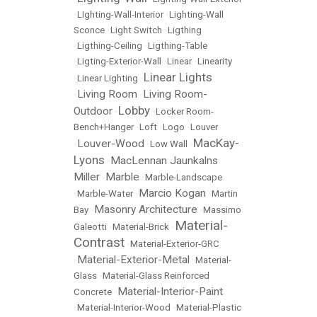
•
LIghting-Wall-Interior
•
Lighting-Wall
Sconce
•
Light Switch
•
Ligthing
•
Ligthing-Ceiling
•
Ligthing-Table
•
Ligting-Exterior-Wall
•
Linear
•
Linearity
Linear Lights
•
Linear Lighting
•
Living Room
Living Room-
•
•
Lobby
Outdoor
•
•
Locker Room-
Bench+Hanger
•
Loft
•
Logo
•
Louver
MacKay-
Louver-Wood
•
•
Low Wall
•
Lyons
MacLennan Jaunkalns
•
Miller
Marble
•
•
Marble-Landscape
Marcio Kogan
•
Marble-Water
•
•
Martin
Masonry Architecture
Bay
•
•
Massimo
Material-
Galeotti
•
Material-Brick
•
Contrast
•
Material-Exterior-GRC
Material-Exterior-Metal
•
•
Material-
Glass
•
Material-Glass Reinforced
Material-Interior-Paint
Concrete
•
•
Material-Interior-Wood
•
Material-Plastic