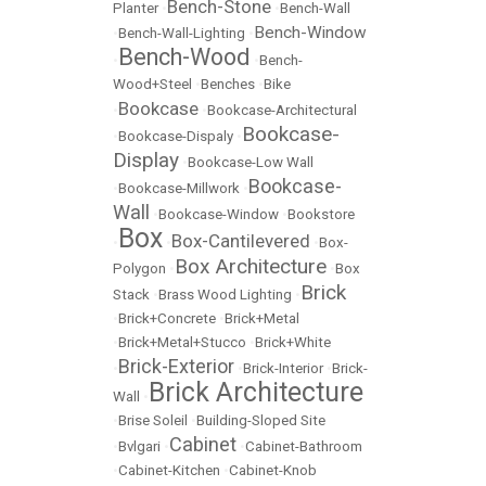
Bench-Stone
Planter
•
•
Bench-Wall
Bench-Window
•
Bench-Wall-Lighting
•
Bench-Wood
•
•
Bench-
Wood+Steel
•
Benches
•
Bike
Bookcase
•
•
Bookcase-Architectural
Bookcase-
•
Bookcase-Dispaly
•
Display
•
Bookcase-Low Wall
Bookcase-
•
Bookcase-Millwork
•
Wall
•
Bookcase-Window
•
Bookstore
Box
Box-Cantilevered
•
•
•
Box-
Box Architecture
Polygon
•
•
Box
Brick
Stack
•
Brass Wood Lighting
•
•
Brick+Concrete
•
Brick+Metal
•
Brick+Metal+Stucco
•
Brick+White
Brick-Exterior
•
•
Brick-Interior
•
Brick-
Brick Architecture
Wall
•
•
Brise Soleil
•
Building-Sloped Site
Cabinet
•
Bvlgari
•
•
Cabinet-Bathroom
•
Cabinet-Kitchen
•
Cabinet-Knob