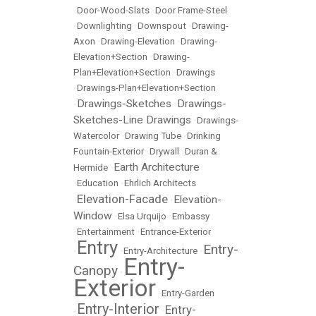
•
Door-Wood-Slats
•
Door Frame-Steel
•
Downlighting
•
Downspout
•
Drawing-
Axon
•
Drawing-Elevation
•
Drawing-
Elevation+Section
•
Drawing-
Plan+Elevation+Section
•
Drawings
•
Drawings-Plan+Elevation+Section
Drawings-Sketches
Drawings-
•
•
Sketches-Line Drawings
•
Drawings-
Watercolor
•
Drawing Tube
•
Drinking
Fountain-Exterior
•
Drywall
•
Duran &
Earth Architecture
Hermide
•
•
Education
•
Ehrlich Architects
Elevation-Facade
Elevation-
•
•
Window
•
Elsa Urquijo
•
Embassy
•
Entertainment
•
Entrance-Exterior
Entry
Entry-
•
•
Entry-Architecture
•
Entry-
Canopy
•
Exterior
•
Entry-Garden
Entry-Interior
Entry-
•
•