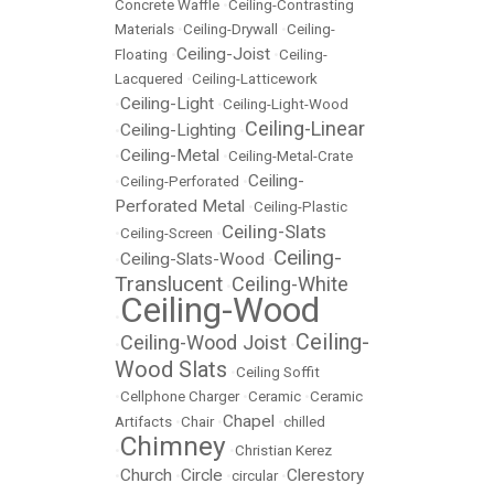
Concrete Waffle
•
Ceiling-Contrasting
Materials
•
Ceiling-Drywall
•
Ceiling-
Ceiling-Joist
Floating
•
•
Ceiling-
Lacquered
•
Ceiling-Latticework
Ceiling-Light
•
•
Ceiling-Light-Wood
Ceiling-Linear
Ceiling-Lighting
•
•
Ceiling-Metal
•
•
Ceiling-Metal-Crate
Ceiling-
•
Ceiling-Perforated
•
Perforated Metal
•
Ceiling-Plastic
Ceiling-Slats
•
Ceiling-Screen
•
Ceiling-
Ceiling-Slats-Wood
•
•
Translucent
Ceiling-White
•
Ceiling-Wood
•
Ceiling-
Ceiling-Wood Joist
•
•
Wood Slats
•
Ceiling Soffit
•
Cellphone Charger
•
Ceramic
•
Ceramic
Chapel
Artifacts
•
Chair
•
•
chilled
Chimney
•
•
Christian Kerez
Church
Circle
Clerestory
•
•
•
circular
•