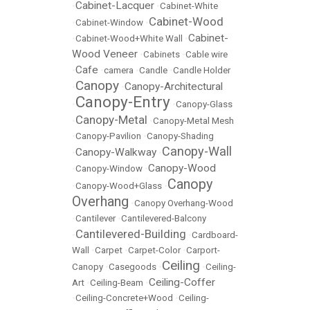
Cabinet-Lacquer
•
•
Cabinet-White
Cabinet-Wood
•
Cabinet-Window
•
Cabinet-
•
Cabinet-Wood+White Wall
•
Wood Veneer
•
Cabinets
•
Cable wire
Cafe
•
•
camera
•
Candle
•
Candle Holder
Canopy
Canopy-Architectural
•
•
Canopy-Entry
•
•
Canopy-Glass
Canopy-Metal
•
•
Canopy-Metal Mesh
•
Canopy-Pavilion
•
Canopy-Shading
Canopy-Wall
Canopy-Walkway
•
•
Canopy-Wood
•
Canopy-Window
•
Canopy
•
Canopy-Wood+Glass
•
Overhang
•
Canopy Overhang-Wood
•
Cantilever
•
Cantilevered-Balcony
Cantilevered-Building
•
•
Cardboard-
Wall
•
Carpet
•
Carpet-Color
•
Carport-
Ceiling
Canopy
•
Casegoods
•
•
Ceiling-
Ceiling-Coffer
Art
•
Ceiling-Beam
•
•
Ceiling-Concrete+Wood
•
Ceiling-