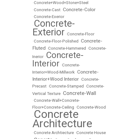
•
Concrete+Wood+Stone+Steel
Concrete-Color
•
Concrete-Cast
•
•
Concrete-Exerior
Concrete-
•
Exterior
•
Concrete-Floor
Concrete-
•
Concrete-Floor-Polished
•
Fluted
•
Concrete-Hammered
•
Concrete-
Concrete-
Inerior
•
Interior
•
Concrete-
Concrete-
Interior+Wood-Millwork
•
Interior+Wood Interior
•
Concrete-
Precast
•
Concrete-Stamped
•
Concrete-
Concrete-Wall
Vertical Texture
•
•
Concrete-Wall+Concrete-
Floor+Concrete-Ceiling
•
Concrete-Wood
Concrete
•
Architecture
•
Concrete Archtiecture
•
Concrete House