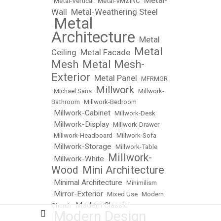
Metal-
•
Metal-Vertical
•
Metal-VMZINC
•
Wall
Metal-Weathering Steel
•
Metal
•
Architecture
Metal
•
Metal
Ceiling
Metal Facade
•
•
Mesh
Metal Mesh-
•
Exterior
Metal Panel
•
•
MFRMGR
Millwork
•
Michael Sans
•
•
Millwork-
Bathroom
•
Millwork-Bedroom
Millwork-Cabinet
•
•
Millwork-Desk
Millwork-Display
•
•
Millwork-Drawer
•
Millwork-Headboard
•
Millwork-Sofa
Millwork-Storage
•
•
Millwork-Table
Millwork-
Millwork-White
•
•
Wood
Mini Architecture
•
Minimal Architecture
•
•
Minimilism
Mirror-Exterior
•
•
Mixed Use
•
Modern
Modern Classic
Church
•
Modern Design
•