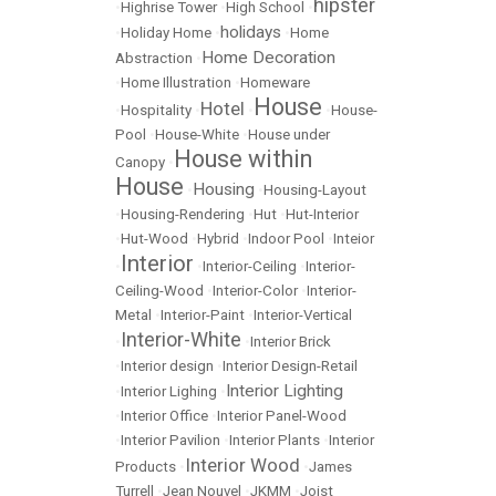
hipster
•
Highrise Tower
•
High School
•
holidays
•
Holiday Home
•
•
Home
Home Decoration
Abstraction
•
•
Home Illustration
•
Homeware
House
Hotel
•
Hospitality
•
•
•
House-
Pool
•
House-White
•
House under
House within
Canopy
•
House
Housing
•
•
Housing-Layout
•
Housing-Rendering
•
Hut
•
Hut-Interior
•
Hut-Wood
•
Hybrid
•
Indoor Pool
•
Inteior
Interior
•
•
Interior-Ceiling
•
Interior-
Ceiling-Wood
•
Interior-Color
•
Interior-
Metal
•
Interior-Paint
•
Interior-Vertical
Interior-White
•
•
Interior Brick
•
Interior design
•
Interior Design-Retail
Interior Lighting
•
Interior Lighing
•
•
Interior Office
•
Interior Panel-Wood
•
Interior Pavilion
•
Interior Plants
•
Interior
Interior Wood
Products
•
•
James
Turrell
•
Jean Nouvel
•
JKMM
•
Joist