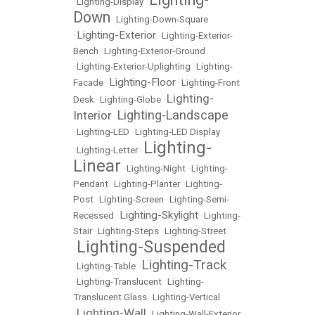
•
Lighting-Display
•
Down
•
Lighting-Down-Square
Lighting-Exterior
•
•
Lighting-Exterior-
Bench
•
Lighting-Exterior-Ground
•
Lighting-Exterior-Uplighting
•
Lighting-
Lighting-Floor
Facade
•
•
Lighting-Front
Lighting-
Desk
•
Lighting-Globe
•
Lighting-Landscape
Interior
•
•
Lighting-LED
•
Lighting-LED Display
Lighting-
•
Lighting-Letter
•
Linear
•
Lighting-Night
•
Lighting-
Pendant
•
Lighting-Planter
•
Lighting-
Post
•
Lighting-Screen
•
Lighting-Semi-
Lighting-Skylight
Recessed
•
•
Lighting-
Stair
•
Lighting-Steps
•
Lighting-Street
Lighting-Suspended
•
Lighting-Track
•
Lighting-Table
•
•
Lighting-Translucent
•
Lighting-
Translucent Glass
•
Lighting-Vertical
Lighting-Wall
•
•
Lighting-Wall-Exterior