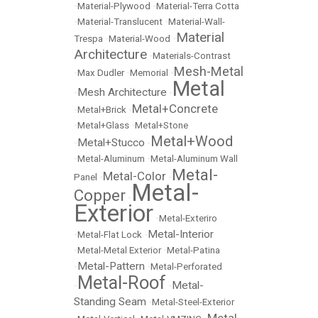
•
Material-Plywood
•
Material-Terra Cotta
•
Material-Translucent
•
Material-Wall-
Material
Trespa
•
Material-Wood
•
Architecture
•
Materials-Contrast
Mesh-Metal
•
Max Dudler
•
Memorial
•
Metal
Mesh Architecture
•
•
Metal+Concrete
•
Metal+Brick
•
•
Metal+Glass
•
Metal+Stone
Metal+Wood
Metal+Stucco
•
•
•
Metal-Aluminum
•
Metal-Aluminum Wall
Metal-
Metal-Color
Panel
•
•
Metal-
Copper
•
Exterior
•
Metal-Exteriro
Metal-Interior
•
Metal-Flat Lock
•
•
Metal-Metal Exterior
•
Metal-Patina
Metal-Pattern
•
•
Metal-Perforated
Metal-Roof
Metal-
•
•
Standing Seam
•
Metal-Steel-Exterior