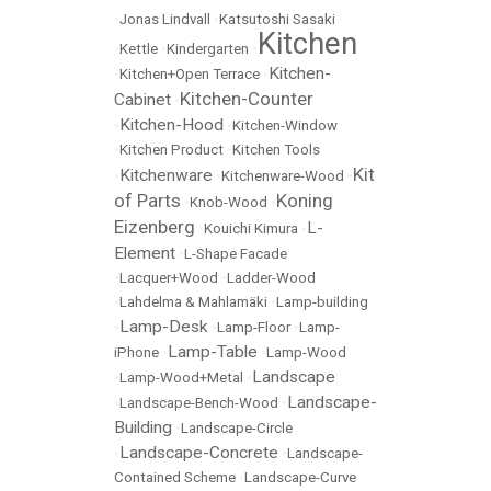
•
Jonas Lindvall
•
Katsutoshi Sasaki
Kitchen
•
Kettle
•
Kindergarten
•
Kitchen-
•
Kitchen+Open Terrace
•
Kitchen-Counter
Cabinet
•
Kitchen-Hood
•
•
Kitchen-Window
•
Kitchen Product
•
Kitchen Tools
Kit
Kitchenware
•
•
Kitchenware-Wood
•
of Parts
Koning
•
Knob-Wood
•
Eizenberg
L-
•
Kouichi Kimura
•
Element
•
L-Shape Facade
•
Lacquer+Wood
•
Ladder-Wood
•
Lahdelma & Mahlamäki
•
Lamp-building
Lamp-Desk
•
•
Lamp-Floor
•
Lamp-
Lamp-Table
iPhone
•
•
Lamp-Wood
Landscape
•
Lamp-Wood+Metal
•
Landscape-
•
Landscape-Bench-Wood
•
Building
•
Landscape-Circle
Landscape-Concrete
•
•
Landscape-
Contained Scheme
•
Landscape-Curve