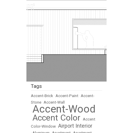
Tags
Accent-Brick
•
Accent-Paint
•
Accent-
Stone
•
Accent-Wall
Accent-Wood
•
Accent Color
•
•
Accent
Airport Interior
Color-Window
•
•
Aluminum
•
Apartment
•
Apartment-