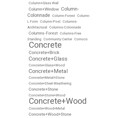
•
Column+Glass Wall
Column-
Column+Window
•
•
Colonnade
•
Column-Forest
•
Column-
L Form
•
Column-Post
•
Columns-
Architectural
•
Columns-Colonnade
Columns-Forest
•
•
Columns-Free
Standing
•
Community Center
•
Comoco
Concrete
•
Concrete+Brick
•
Concrete+Glass
•
•
Concrete+Glass+Wood
Concrete+Metal
•
•
Concrete+Metal+Stone
•
Concrete+Steel-Weathering
Concrete+Stone
•
•
Concrete+Stone+Wood
Concrete+Wood
•
•
Concrete+Wood+Metal
Concrete+Wood+Stone
•