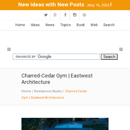
New Ideas with New Posts
!
...May 16, 2026
Home
Ideas
News
Topics
Book
Web
Search
Charred-Cedar Gym | Eastwest
Architecture
Home
/
Residence-Studio
/
Charred-Cedar
Gym | Eastwest Architecture