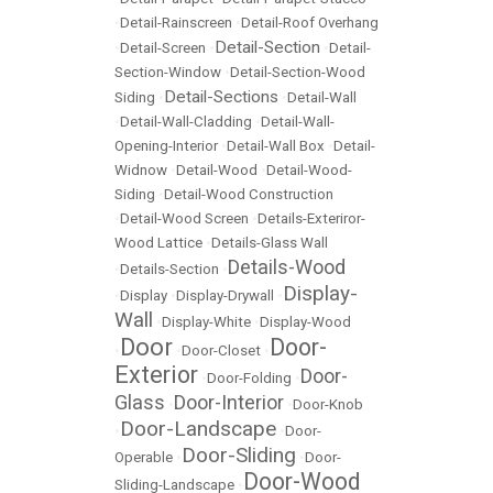
•
Detail-Rainscreen
•
Detail-Roof Overhang
Detail-Section
•
Detail-Screen
•
•
Detail-
Section-Window
•
Detail-Section-Wood
Detail-Sections
Siding
•
•
Detail-Wall
•
Detail-Wall-Cladding
•
Detail-Wall-
Opening-Interior
•
Detail-Wall Box
•
Detail-
Widnow
•
Detail-Wood
•
Detail-Wood-
Siding
•
Detail-Wood Construction
•
Detail-Wood Screen
•
Details-Exteriror-
Wood Lattice
•
Details-Glass Wall
Details-Wood
•
Details-Section
•
Display-
•
Display
•
Display-Drywall
•
Wall
•
Display-White
•
Display-Wood
Door
Door-
•
•
Door-Closet
•
Exterior
Door-
•
Door-Folding
•
Glass
Door-Interior
•
•
Door-Knob
Door-Landscape
•
•
Door-
Door-Sliding
Operable
•
•
Door-
Door-Wood
Sliding-Landscape
•