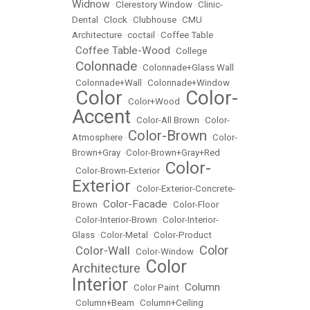
Widnow
•
Clerestory Window
•
Clinic-
Dental
•
Clock
•
Clubhouse
•
CMU
Architecture
•
coctail
•
Coffee Table
Coffee Table-Wood
•
•
College
Colonnade
•
•
Colonnade+Glass Wall
•
Colonnade+Wall
•
Colonnade+Window
Color
Color-
•
•
Color+Wood
•
Accent
•
Color-All Brown
•
Color-
Color-Brown
Atmosphere
•
•
Color-
Brown+Gray
•
Color-Brown+Gray+Red
Color-
•
Color-Brown-Exterior
•
Exterior
•
Color-Exterior-Concrete-
Color-Facade
Brown
•
•
Color-Floor
•
Color-Interior-Brown
•
Color-Interior-
Glass
•
Color-Metal
•
Color-Product
Color
Color-Wall
•
•
Color-Window
•
Color
Architecture
•
Interior
Column
•
Color Paint
•
•
Column+Beam
•
Column+Ceiling