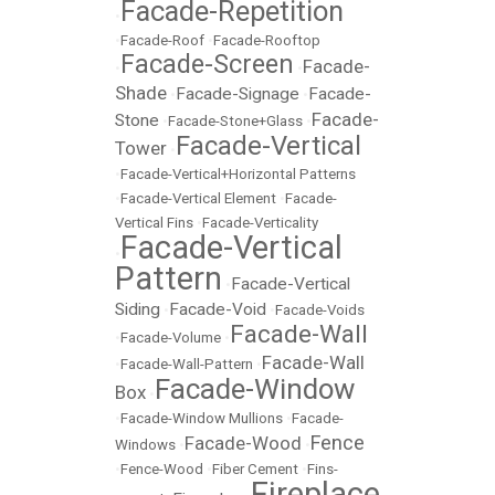
Facade-Repetition
•
•
Facade-Roof
•
Facade-Rooftop
Facade-Screen
Facade-
•
•
Shade
Facade-Signage
Facade-
•
•
Facade-
Stone
•
Facade-Stone+Glass
•
Facade-Vertical
Tower
•
•
Facade-Vertical+Horizontal Patterns
•
Facade-Vertical Element
•
Facade-
Vertical Fins
•
Facade-Verticality
Facade-Vertical
•
Pattern
Facade-Vertical
•
Siding
Facade-Void
•
•
Facade-Voids
Facade-Wall
•
Facade-Volume
•
Facade-Wall
•
Facade-Wall-Pattern
•
Facade-Window
Box
•
•
Facade-Window Mullions
•
Facade-
Fence
Facade-Wood
Windows
•
•
•
Fence-Wood
•
Fiber Cement
•
Fins-
Fireplace