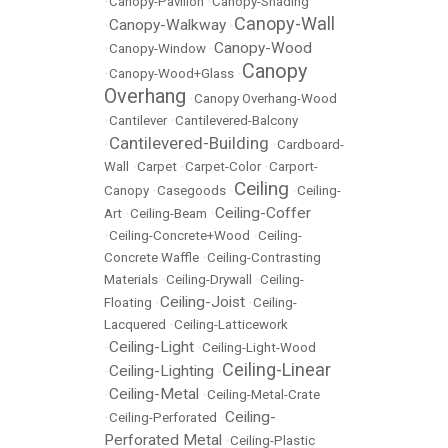
•
Canopy-Pavilion
•
Canopy-Shading
Canopy-Wall
Canopy-Walkway
•
•
Canopy-Wood
•
Canopy-Window
•
Canopy
•
Canopy-Wood+Glass
•
Overhang
•
Canopy Overhang-Wood
•
Cantilever
•
Cantilevered-Balcony
Cantilevered-Building
•
•
Cardboard-
Wall
•
Carpet
•
Carpet-Color
•
Carport-
Ceiling
Canopy
•
Casegoods
•
•
Ceiling-
Ceiling-Coffer
Art
•
Ceiling-Beam
•
•
Ceiling-Concrete+Wood
•
Ceiling-
Concrete Waffle
•
Ceiling-Contrasting
Materials
•
Ceiling-Drywall
•
Ceiling-
Ceiling-Joist
Floating
•
•
Ceiling-
Lacquered
•
Ceiling-Latticework
Ceiling-Light
•
•
Ceiling-Light-Wood
Ceiling-Linear
Ceiling-Lighting
•
•
Ceiling-Metal
•
•
Ceiling-Metal-Crate
Ceiling-
•
Ceiling-Perforated
•
Perforated Metal
•
Ceiling-Plastic