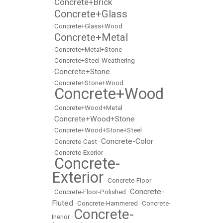
Concrete+Brick
•
Concrete+Glass
•
•
Concrete+Glass+Wood
Concrete+Metal
•
•
Concrete+Metal+Stone
•
Concrete+Steel-Weathering
Concrete+Stone
•
•
Concrete+Stone+Wood
Concrete+Wood
•
•
Concrete+Wood+Metal
Concrete+Wood+Stone
•
•
Concrete+Wood+Stone+Steel
Concrete-Color
•
Concrete-Cast
•
•
Concrete-Exerior
Concrete-
•
Exterior
•
Concrete-Floor
Concrete-
•
Concrete-Floor-Polished
•
Fluted
•
Concrete-Hammered
•
Concrete-
Concrete-
Inerior
•