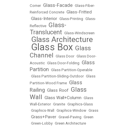
Glass-Facade
Corner
•
•
Glass-Fiber-
Glass-Fritted
Reinforced Concrete
•
Glass-Interior
•
•
Glass-Printing
•
Glass-
Glass-
Reflective
•
Translucent
•
Glass-Windscreen
Glass Architecture
•
Glass Box
Glass
•
•
Channel
•
Glass Door
•
Glass Door-
Glass
Acoustic
•
Glass Door-Folding
•
Partition
•
Glass Partition-Operable
•
Glass Partition-Sliding-Outdoor
•
Glass
Glass
Partition-Wood Frame
•
Glass
Railing
Glass Roof
•
•
Wall
Glass Wall+Column
•
•
Glass
Wall-Exterior
•
Granite
•
Graphics-Glass
•
Graphics-Wall
•
Graphics-Window
•
Grass
Grass+Paver
•
•
Gravel-Paving
•
Green
•
Green-Lobby
•
Green Architecture