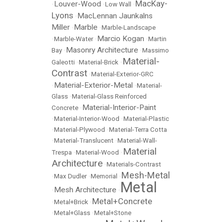
MacKay-
Louver-Wood
•
•
Low Wall
•
Lyons
MacLennan Jaunkalns
•
Miller
Marble
•
•
Marble-Landscape
Marcio Kogan
•
Marble-Water
•
•
Martin
Masonry Architecture
Bay
•
•
Massimo
Material-
Galeotti
•
Material-Brick
•
Contrast
•
Material-Exterior-GRC
Material-Exterior-Metal
•
•
Material-
Glass
•
Material-Glass Reinforced
Material-Interior-Paint
Concrete
•
•
Material-Interior-Wood
•
Material-Plastic
•
Material-Plywood
•
Material-Terra Cotta
•
Material-Translucent
•
Material-Wall-
Material
Trespa
•
Material-Wood
•
Architecture
•
Materials-Contrast
Mesh-Metal
•
Max Dudler
•
Memorial
•
Metal
Mesh Architecture
•
•
Metal+Concrete
•
Metal+Brick
•
•
Metal+Glass
•
Metal+Stone