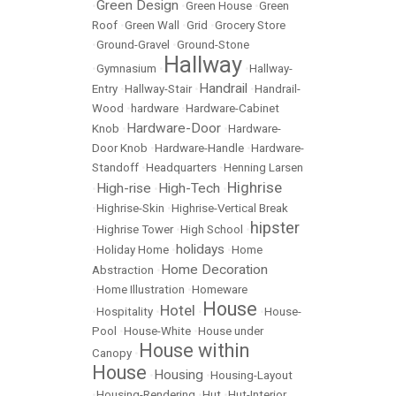
Green Design
•
•
Green House
•
Green
Roof
•
Green Wall
•
Grid
•
Grocery Store
•
Ground-Gravel
•
Ground-Stone
Hallway
•
Gymnasium
•
•
Hallway-
Handrail
Entry
•
Hallway-Stair
•
•
Handrail-
Wood
•
hardware
•
Hardware-Cabinet
Hardware-Door
Knob
•
•
Hardware-
Door Knob
•
Hardware-Handle
•
Hardware-
Standoff
•
Headquarters
•
Henning Larsen
Highrise
High-rise
High-Tech
•
•
•
•
Highrise-Skin
•
Highrise-Vertical Break
hipster
•
Highrise Tower
•
High School
•
holidays
•
Holiday Home
•
•
Home
Home Decoration
Abstraction
•
•
Home Illustration
•
Homeware
House
Hotel
•
Hospitality
•
•
•
House-
Pool
•
House-White
•
House under
House within
Canopy
•
House
Housing
•
•
Housing-Layout
•
Housing-Rendering
•
Hut
•
Hut-Interior