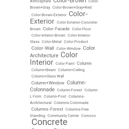
Color-Brown
Atmosphere
•
•
Color-
Brown+Gray
•
Color-Brown+Gray+Red
Color-
•
Color-Brown-Exterior
•
Exterior
•
Color-Exterior-Concrete-
Color-Facade
Brown
•
•
Color-Floor
•
Color-Interior-Brown
•
Color-Interior-
Glass
•
Color-Metal
•
Color-Product
Color
Color-Wall
•
•
Color-Window
•
Color
Architecture
•
Interior
Column
•
Color Paint
•
•
Column+Beam
•
Column+Ceiling
•
Column+Glass Wall
Column-
Column+Window
•
•
Colonnade
•
Column-Forest
•
Column-
L Form
•
Column-Post
•
Columns-
Architectural
•
Columns-Colonnade
Columns-Forest
•
•
Columns-Free
Standing
•
Community Center
•
Comoco
Concrete
•