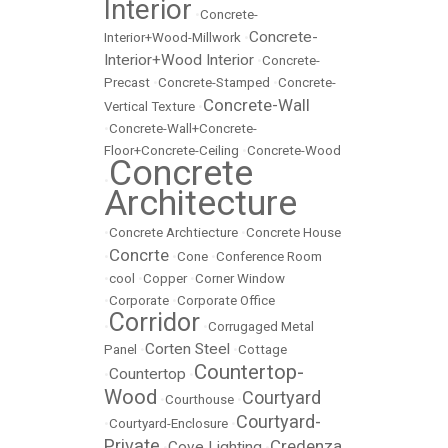
Interior
•
Concrete-
Concrete-
Interior+Wood-Millwork
•
Interior+Wood Interior
•
Concrete-
Precast
•
Concrete-Stamped
•
Concrete-
Concrete-Wall
Vertical Texture
•
•
Concrete-Wall+Concrete-
Floor+Concrete-Ceiling
•
Concrete-Wood
Concrete
•
Architecture
•
Concrete Archtiecture
•
Concrete House
Concrte
•
•
Cone
•
Conference Room
•
cool
•
Copper
•
Corner Window
•
Corporate
•
Corporate Office
Corridor
•
•
Corrugaged Metal
Corten Steel
Panel
•
•
Cottage
Countertop-
Countertop
•
•
Wood
Courtyard
•
Courthouse
•
Courtyard-
•
Courtyard-Enclosure
•
Private
Credenza
Cove Lighting
•
•