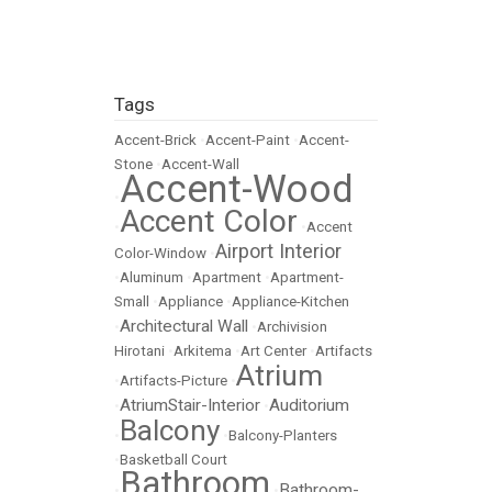
Tags
Accent-Brick
•
Accent-Paint
•
Accent-
Stone
•
Accent-Wall
Accent-Wood
•
Accent Color
•
•
Accent
Airport Interior
Color-Window
•
•
Aluminum
•
Apartment
•
Apartment-
Small
•
Appliance
•
Appliance-Kitchen
Architectural Wall
•
•
Archivision
Hirotani
•
Arkitema
•
Art Center
•
Artifacts
Atrium
•
Artifacts-Picture
•
AtriumStair-Interior
Auditorium
•
•
Balcony
•
•
Balcony-Planters
•
Basketball Court
Bathroom
Bathroom-
•
•