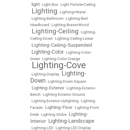
light
•
•
Light Box
•
Light Fixture+Ceiling
Lighting
•
•
Lighting+Water
•
Lighting-Bathroom
•
Lighting-Bed
Headboard
•
Lighting-Brass+Wood
Lighting-Ceiling
•
•
Lighting-
Ceiling-Down
•
Lighting-Ceiling-Linear
Lighting-Ceiling-Suspended
•
Lighting-Color
•
•
Lighting-Color-
Green
•
Lighting-Color-Orange
Lighting-Cove
•
Lighting-
•
Lighting-Display
•
Down
•
Lighting-Down-Square
Lighting-Exterior
•
•
Lighting-Exterior-
Bench
•
Lighting-Exterior-Ground
•
Lighting-Exterior-Uplighting
•
Lighting-
Lighting-Floor
Facade
•
•
Lighting-Front
Lighting-
Desk
•
Lighting-Globe
•
Lighting-Landscape
Interior
•
•
Lighting-LED
•
Lighting-LED Display