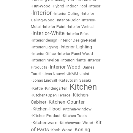
•
Hut-Wood
•
Hybrid
•
Indoor Pool
•
Inteior
Interior
•
•
Interior-Ceiling
•
Interior-
Ceiling-Wood
•
Interior-Color
•
Interior-
Metal
•
Interior-Paint
•
Interior-Vertical
Interior-White
•
•
Interior Brick
•
Interior design
•
Interior Design-Retail
Interior Lighting
•
Interior Lighing
•
•
Interior Office
•
Interior Panel-Wood
•
Interior Pavilion
•
Interior Plants
•
Interior
Interior Wood
Products
•
•
James
Turrell
•
Jean Nouvel
•
JKMM
•
Joist
•
Jonas Lindvall
•
Katsutoshi Sasaki
Kitchen
•
Kettle
•
Kindergarten
•
Kitchen-
•
Kitchen+Open Terrace
•
Kitchen-Counter
Cabinet
•
Kitchen-Hood
•
•
Kitchen-Window
•
Kitchen Product
•
Kitchen Tools
Kit
Kitchenware
•
•
Kitchenware-Wood
•
of Parts
Koning
•
Knob-Wood
•