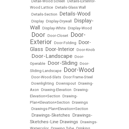
•
Detail-Wood Screen
•
Details-Exteriror-
Wood Lattice
•
Details-Glass Wall
Details-Wood
•
Details-Section
•
Display-
•
Display
•
Display-Drywall
•
Wall
•
Display-White
•
Display-Wood
Door
Door-
•
•
Door-Closet
•
Exterior
Door-
•
Door-Folding
•
Glass
Door-Interior
•
•
Door-Knob
Door-Landscape
•
•
Door-
Door-Sliding
Operable
•
•
Door-
Door-Wood
Sliding-Landscape
•
•
Door-Wood-Slats
•
Door Frame-Steel
•
Downlighting
•
Downspout
•
Drawing-
Axon
•
Drawing-Elevation
•
Drawing-
Elevation+Section
•
Drawing-
Plan+Elevation+Section
•
Drawings
•
Drawings-Plan+Elevation+Section
Drawings-Sketches
Drawings-
•
•
Sketches-Line Drawings
•
Drawings-
Watercolor
•
Drawing Tube
•
Drinking