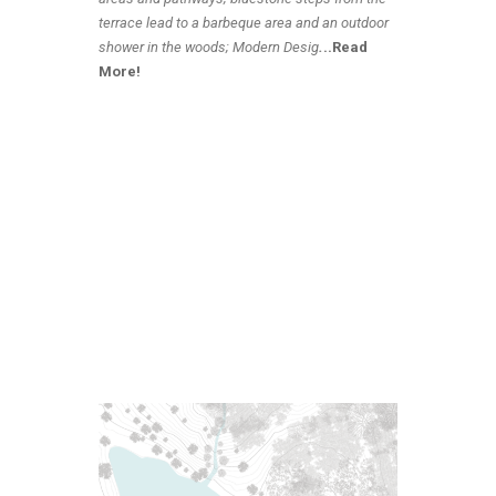
terrace lead to a barbeque area and an outdoor
shower in the woods; Modern Desig
.
..Read
More!