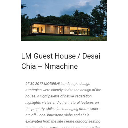
LM Guest House / Desai
Chia – Nmachine
07-30-2017:MODERNi;Landscape design
strategies were closely tied to the design of the
house. A tight palette of native vegetation
highlights vistas and other natural features on
the property while also managing storm water
run-off. Local bluestone slabs and shale
excavated from the site create outdoor seating
areas and pathways; bluestone steps from the