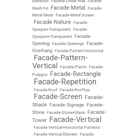
Elevation
•
Facade-Linear Wall
•
Facade-
Facade-Metal
Mesh Fin
•
•
Facade-
Metal Mesh
•
Facade-Metal Screen
Facade-Nature
•
•
Facade-
Opaque+Transparent
•
Facade-
Facade-
Opaqure+Transparent
•
Opening
Facade-
•
Facade-Openings
•
Overhang
•
Facade-Pattern-Horizontal
Facade-Pattern-
•
Vertical
•
Facade-Plants
•
Facade-
Facade-Rectangle
Polygon
•
Facade-Repetition
•
•
Facade-Roof
•
Facade-Rooftop
Facade-Screen
Facade-
•
•
Shade
Facade-Signage
Facade-
•
•
Facade-
Stone
•
Facade-Stone+Glass
•
Facade-Vertical
Tower
•
•
Facade-Vertical+Horizontal Patterns
•
Facade-Vertical Element
•
Facade-