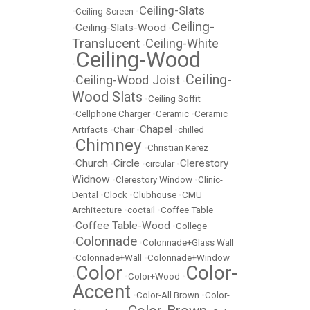
Ceiling-Slats
•
Ceiling-Screen
•
Ceiling-
Ceiling-Slats-Wood
•
•
Translucent
Ceiling-White
•
Ceiling-Wood
•
Ceiling-
Ceiling-Wood Joist
•
•
Wood Slats
•
Ceiling Soffit
•
Cellphone Charger
•
Ceramic
•
Ceramic
Chapel
Artifacts
•
Chair
•
•
chilled
Chimney
•
•
Christian Kerez
Church
Circle
Clerestory
•
•
•
circular
•
Widnow
•
Clerestory Window
•
Clinic-
Dental
•
Clock
•
Clubhouse
•
CMU
Architecture
•
coctail
•
Coffee Table
Coffee Table-Wood
•
•
College
Colonnade
•
•
Colonnade+Glass Wall
•
Colonnade+Wall
•
Colonnade+Window
Color
Color-
•
•
Color+Wood
•
Accent
•
Color-All Brown
•
Color-