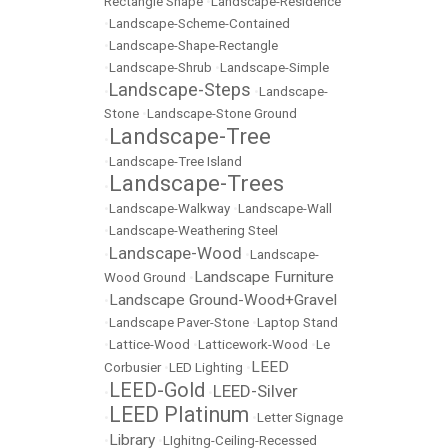
Rectangle Shape
•
Landscape-Residence
•
Landscape-Scheme-Contained
•
Landscape-Shape-Rectangle
•
Landscape-Shrub
•
Landscape-Simple
Landscape-Steps
•
•
Landscape-
Stone
•
Landscape-Stone Ground
Landscape-Tree
•
•
Landscape-Tree Island
Landscape-Trees
•
•
Landscape-Walkway
•
Landscape-Wall
•
Landscape-Weathering Steel
Landscape-Wood
•
•
Landscape-
Landscape Furniture
Wood Ground
•
Landscape Ground-Wood+Gravel
•
•
Landscape Paver-Stone
•
Laptop Stand
•
Lattice-Wood
•
Latticework-Wood
•
Le
LEED
Corbusier
•
LED Lighting
•
LEED-Gold
LEED-Silver
•
•
LEED Platinum
•
•
Letter Signage
Library
•
•
LIghitng-Ceiling-Recessed