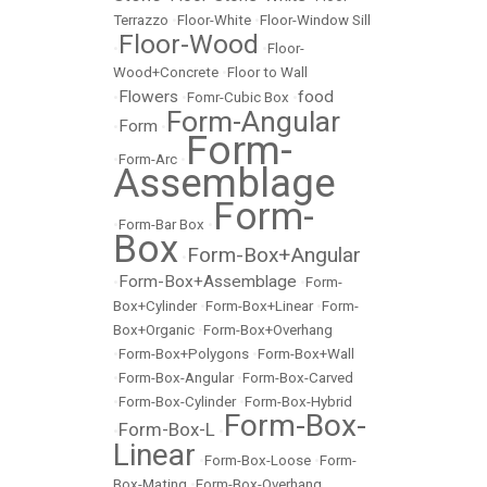
Terrazzo
•
Floor-White
•
Floor-Window Sill
Floor-Wood
•
•
Floor-
Wood+Concrete
•
Floor to Wall
Flowers
food
•
•
Fomr-Cubic Box
•
Form-Angular
Form
•
•
Form-
•
Form-Arc
•
Assemblage
Form-
•
Form-Bar Box
•
Box
Form-Box+Angular
•
Form-Box+Assemblage
•
•
Form-
Box+Cylinder
•
Form-Box+Linear
•
Form-
Box+Organic
•
Form-Box+Overhang
•
Form-Box+Polygons
•
Form-Box+Wall
•
Form-Box-Angular
•
Form-Box-Carved
•
Form-Box-Cylinder
•
Form-Box-Hybrid
Form-Box-
Form-Box-L
•
•
Linear
•
Form-Box-Loose
•
Form-
Box-Mating
•
Form-Box-Overhang