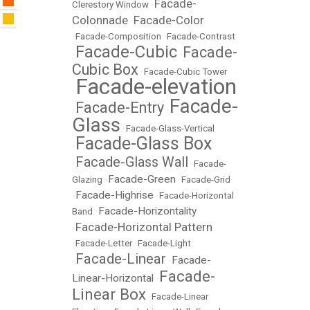
Facade-
Clerestory Window
•
Colonnade
Facade-Color
•
•
Facade-Composition
•
Facade-Contrast
Facade-Cubic
Facade-
•
•
Cubic Box
•
Facade-Cubic Tower
Facade-elevation
•
Facade-
Facade-Entry
•
•
Glass
•
Facade-Glass-Vertical
Facade-Glass Box
•
Facade-Glass Wall
•
•
Facade-
Facade-Green
Glazing
•
•
Facade-Grid
Facade-Highrise
•
•
Facade-Horizontal
Facade-Horizontality
Band
•
Facade-Horizontal Pattern
•
•
Facade-Letter
•
Facade-Light
Facade-Linear
Facade-
•
•
Facade-
Linear-Horizontal
•
Linear Box
•
Facade-Linear