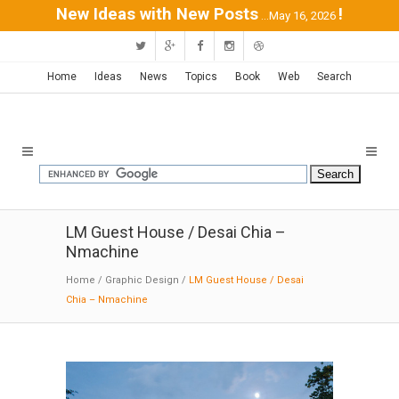
New Ideas with New Posts
!
...May 16, 2026
Home
Ideas
News
Topics
Book
Web
Search
LM Guest House / Desai Chia –
Nmachine
Home
/
Graphic Design
/
LM Guest House / Desai
Chia – Nmachine