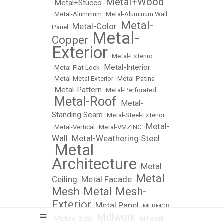
Metal+Wood
Metal+Stucco
•
•
•
Metal-Aluminum
•
Metal-Aluminum Wall
Metal-
Metal-Color
Panel
•
•
Metal-
Copper
•
Exterior
•
Metal-Exteriro
Metal-Interior
•
Metal-Flat Lock
•
•
Metal-Metal Exterior
•
Metal-Patina
Metal-Pattern
•
•
Metal-Perforated
Metal-Roof
Metal-
•
•
Standing Seam
•
Metal-Steel-Exterior
Metal-
•
Metal-Vertical
•
Metal-VMZINC
•
Wall
Metal-Weathering Steel
•
Metal
•
Architecture
Metal
•
Metal
Ceiling
Metal Facade
•
•
Mesh
Metal Mesh-
•
Exterior
Metal Panel
•
•
MFRMGR
Millwork
•
Michael Sans
•
•
Millwork-