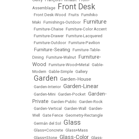
Front Desk
Assemblage
•
•
Front Desk-Wood
•
Fruits
•
Fumihiko
Furniture
Maki
•
Furnishings-Outdoor
•
•
Furniture-Chaise
•
Furniture-Color Accent
•
Furniture-Drawer
•
Furniture-Lacquered
•
Furniture-Outdoor
•
Furniture-Pavilion
Furniture-Seating
•
•
Furniture-Table-
Furniture-
Dining
•
Furniture-Walnut
•
Wood
•
Furniture-Wood+Metal
•
Gable-
Modern
•
Gable-Simple
•
Gallery
Garden
Garden-House
•
•
Garden-Linear
•
Garden-Interior
•
Garden-
•
Garden-Mini
•
Garden-Pocket
•
Private
•
Garden-Public
•
Garden-Rock
•
Garden-Vertical
•
Garden-Wall
•
Garden-
Well
•
Gate Fence
•
Geometry-Rectangle
Glass
•
Germán del Sol
•
•
Glass+Concrete
•
Glass+Mass
Glass-Color
•
Glass+Stone
•
•
Glass-