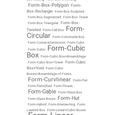
Form-Box-Polygon
Form-
•
•
Box-Rectangle
•
Form-Box-Sculpted
•
Form-Box-Segmented
•
Form-Box-Tower
Form-Box-
•
Form-Box-Triangular
•
Form-
Twisted
•
Form-Cell Box
•
Circular
•
Form-Colonnade Box
•
Form-Corner Intersection
•
Form-Cube
Form-Cubic
•
Form-Cubic
•
Box
•
Form-Cubic Box+Assemblage
Form-Cubic
•
Form-Cubic Box+Tower
•
Box+Void
•
Form-Cubic
Boxes+Assemblage of Forms
Form-Curvlinear
•
•
Form-Flat
•
Form-Flat+Shed
•
Form-Flower
Form-Gable
•
•
Form-Glass Box
Form-Hut
•
Form-Glass Boxes
•
•
Form-Hybrid
•
Form-Intersecting
•
Form-
Layered Box
•
Form-Linear+Cubic Boxes