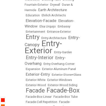
Fountain-Exterior
•
Drywall
•
Duran &
Earth Architecture
Hermide
•
•
Education
•
Ehrlich Architects
Elevation-Facade
Elevation-
•
•
Window
•
Elsa Urquijo
•
Embassy
•
Entertainment
•
Entrance-Exterior
Entry
Entry-
•
•
Entry-Architecture
•
Entry-
Canopy
•
Exterior
•
Entry-Garden
Entry-Interior
Entry-
•
•
Overhang
•
Entry-Overhang-Corner
•
Expansion
•
Exterior-Aluminum Panel
Exterior-Entry
•
•
Exterior-Stone+Glass
•
Exterior-White
•
Exterior-Windows
•
Exterior-Wood
•
Exterior-Wood Siding
Facade-Box
Facade
•
•
•
Facade-Box-Linear
•
Facade-Box Tube
•
Facade-Cell Repetition
•
Facade-