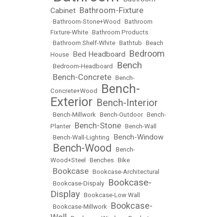
Bathroom-Fixture
Cabinet
•
•
Bathroom-Stone+Wood
•
Bathroom
Fixture-White
•
Bathroom Products
•
Bathroom Shelf-White
•
Bathtub
•
Beach
Bedroom
Bed Headboard
House
•
•
Bench
•
Bedroom-Headboard
•
Bench-Concrete
•
•
Bench-
Bench-
Concrete+Wood
•
Exterior
Bench-Interior
•
•
Bench-Millwork
•
Bench-Outdoor
•
Bench-
Bench-Stone
Planter
•
•
Bench-Wall
Bench-Window
•
Bench-Wall-Lighting
•
Bench-Wood
•
•
Bench-
Wood+Steel
•
Benches
•
Bike
Bookcase
•
•
Bookcase-Architectural
Bookcase-
•
Bookcase-Dispaly
•
Display
•
Bookcase-Low Wall
Bookcase-
•
Bookcase-Millwork
•