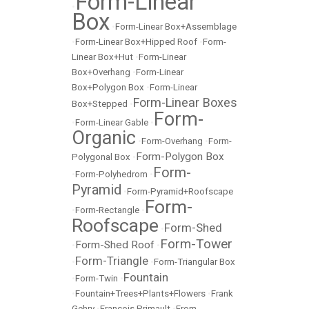
Form-Linear
•
Box
•
Form-Linear Box+Assemblage
•
Form-Linear Box+Hipped Roof
•
Form-
Linear Box+Hut
•
Form-Linear
Box+Overhang
•
Form-Linear
Box+Polygon Box
•
Form-Linear
Form-Linear Boxes
Box+Stepped
•
Form-
•
Form-Linear Gable
•
Organic
•
Form-Overhang
•
Form-
Form-Polygon Box
Polygonal Box
•
Form-
•
Form-Polyhedrom
•
Pyramid
•
Form-Pyramid+Roofscape
Form-
•
Form-Rectangle
•
Roofscape
Form-Shed
•
Form-Tower
Form-Shed Roof
•
•
Form-Triangle
•
•
Form-Triangular Box
Fountain
•
Form-Twin
•
•
Fountain+Trees+Plants+Flowers
•
Frank
Gehry
•
François Primault
•
From-