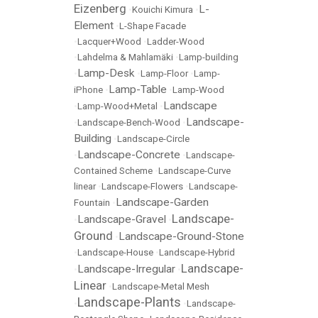
Eizenberg
L-
•
Kouichi Kimura
•
Element
•
L-Shape Facade
•
Lacquer+Wood
•
Ladder-Wood
•
Lahdelma & Mahlamäki
•
Lamp-building
Lamp-Desk
•
•
Lamp-Floor
•
Lamp-
Lamp-Table
iPhone
•
•
Lamp-Wood
Landscape
•
Lamp-Wood+Metal
•
Landscape-
•
Landscape-Bench-Wood
•
Building
•
Landscape-Circle
Landscape-Concrete
•
•
Landscape-
Contained Scheme
•
Landscape-Curve
linear
•
Landscape-Flowers
•
Landscape-
Landscape-Garden
Fountain
•
Landscape-
Landscape-Gravel
•
•
Ground
Landscape-Ground-Stone
•
•
Landscape-House
•
Landscape-Hybrid
Landscape-
Landscape-Irregular
•
•
Linear
•
Landscape-Metal Mesh
Landscape-Plants
•
•
Landscape-