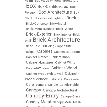
Wall
•
Bookcase-Window
•
Bookstore
Box
Box-Cantilevered
•
•
•
Box-
Box Architecture
Polygon
•
•
Box
Brick
Stack
•
Brass Wood Lighting
•
•
Brick+Concrete
•
Brick+Metal
•
Brick+Metal+Stucco
•
Brick+White
Brick-Exterior
•
•
Brick-Interior
•
Brick-
Brick Architecture
Wall
•
•
Brise Soleil
•
Building-Sloped Site
Cabinet
•
Bvlgari
•
•
Cabinet-Bathroom
•
Cabinet-Kitchen
•
Cabinet-Knob
Cabinet-Lacquer
•
•
Cabinet-White
Cabinet-Wood
•
Cabinet-Window
•
Cabinet-
•
Cabinet-Wood+White Wall
•
Wood Veneer
•
Cabinets
•
Cable wire
Cafe
•
•
camera
•
Candle
•
Candle Holder
Canopy
Canopy-Architectural
•
•
Canopy-Entry
•
•
Canopy-Glass
Canopy-Metal
•
•
Canopy-Metal Mesh