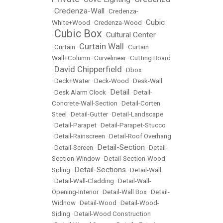
Credenza-Wall
•
•
Credenza-
Cubic
White+Wood
•
Credenza-Wood
•
Cubic Box
Cultural Center
•
•
Curtain Wall
•
Curtain
•
•
Curtain
Wall+Column
•
Curvelinear
•
Cutting Board
David Chipperfield
•
•
Dbox
•
Deck+Water
•
Deck-Wood
•
Desk-Wall
Detail
•
Desk Alarm Clock
•
•
Detail-
Concrete-Wall-Section
•
Detail-Corten
Steel
•
Detail-Gutter
•
Detail-Landscape
•
Detail-Parapet
•
Detail-Parapet-Stucco
•
Detail-Rainscreen
•
Detail-Roof Overhang
Detail-Section
•
Detail-Screen
•
•
Detail-
Section-Window
•
Detail-Section-Wood
Detail-Sections
Siding
•
•
Detail-Wall
•
Detail-Wall-Cladding
•
Detail-Wall-
Opening-Interior
•
Detail-Wall Box
•
Detail-
Widnow
•
Detail-Wood
•
Detail-Wood-
Siding
•
Detail-Wood Construction