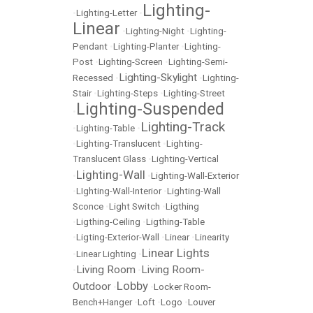
Lighting-
•
Lighting-Letter
•
Linear
•
Lighting-Night
•
Lighting-
Pendant
•
Lighting-Planter
•
Lighting-
Post
•
Lighting-Screen
•
Lighting-Semi-
Lighting-Skylight
Recessed
•
•
Lighting-
Stair
•
Lighting-Steps
•
Lighting-Street
Lighting-Suspended
•
Lighting-Track
•
Lighting-Table
•
•
Lighting-Translucent
•
Lighting-
Translucent Glass
•
Lighting-Vertical
Lighting-Wall
•
•
Lighting-Wall-Exterior
•
LIghting-Wall-Interior
•
Lighting-Wall
Sconce
•
Light Switch
•
Ligthing
•
Ligthing-Ceiling
•
Ligthing-Table
•
Ligting-Exterior-Wall
•
Linear
•
Linearity
Linear Lights
•
Linear Lighting
•
Living Room
Living Room-
•
•
Lobby
Outdoor
•
•
Locker Room-
Bench+Hanger
•
Loft
•
Logo
•
Louver