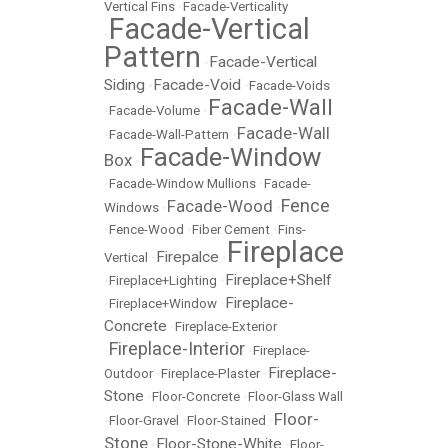
Vertical Fins
•
Facade-Verticality
Facade-Vertical
•
Pattern
Facade-Vertical
•
Siding
Facade-Void
•
•
Facade-Voids
Facade-Wall
•
Facade-Volume
•
Facade-Wall
•
Facade-Wall-Pattern
•
Facade-Window
Box
•
•
Facade-Window Mullions
•
Facade-
Fence
Facade-Wood
Windows
•
•
•
Fence-Wood
•
Fiber Cement
•
Fins-
Fireplace
Firepalce
Vertical
•
•
Fireplace+Shelf
•
Fireplace+Lighting
•
Fireplace-
•
Fireplace+Window
•
Concrete
•
Fireplace-Exterior
Fireplace-Interior
•
•
Fireplace-
Fireplace-
Outdoor
•
Fireplace-Plaster
•
Stone
•
Floor-Concrete
•
Floor-Glass Wall
Floor-
•
Floor-Gravel
•
Floor-Stained
•
Stone
Floor-Stone-White
•
•
Floor-