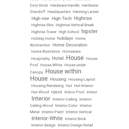
Door Knob
•
Hardware-Handle
•
Hardware-
Standoff
•
Headquarters
•
Henning Larsen
Highrise
High-rise
High-Tech
•
•
•
•
Highrise-Skin
•
Highrise-Vertical Break
hipster
•
Highrise Tower
•
High School
•
holidays
•
Holiday Home
•
•
Home
Home Decoration
Abstraction
•
•
Home Illustration
•
Homeware
House
Hotel
•
Hospitality
•
•
•
House-
Pool
•
House-White
•
House under
House within
Canopy
•
House
Housing
•
•
Housing-Layout
•
Housing-Rendering
•
Hut
•
Hut-Interior
•
Hut-Wood
•
Hybrid
•
Indoor Pool
•
Inteior
Interior
•
•
Interior-Ceiling
•
Interior-
Ceiling-Wood
•
Interior-Color
•
Interior-
Metal
•
Interior-Paint
•
Interior-Vertical
Interior-White
•
•
Interior Brick
•
Interior design
•
Interior Design-Retail