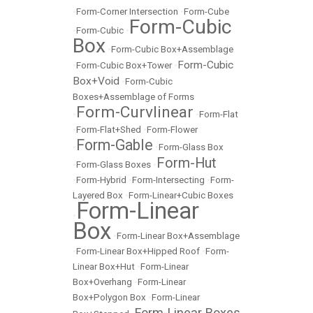
•
Form-Corner Intersection
•
Form-Cube
Form-Cubic
•
Form-Cubic
•
Box
•
Form-Cubic Box+Assemblage
Form-Cubic
•
Form-Cubic Box+Tower
•
Box+Void
•
Form-Cubic
Boxes+Assemblage of Forms
Form-Curvlinear
•
•
Form-Flat
•
Form-Flat+Shed
•
Form-Flower
Form-Gable
•
•
Form-Glass Box
Form-Hut
•
Form-Glass Boxes
•
•
Form-Hybrid
•
Form-Intersecting
•
Form-
Layered Box
•
Form-Linear+Cubic Boxes
Form-Linear
•
Box
•
Form-Linear Box+Assemblage
•
Form-Linear Box+Hipped Roof
•
Form-
Linear Box+Hut
•
Form-Linear
Box+Overhang
•
Form-Linear
Box+Polygon Box
•
Form-Linear
Form-Linear Boxes