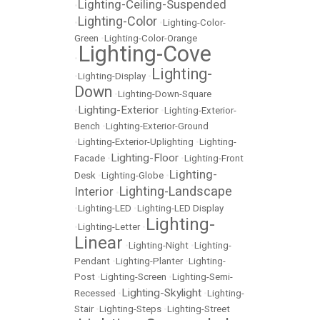
Lighting-Ceiling-Suspended
•
Lighting-Color
•
•
Lighting-Color-
Green
•
Lighting-Color-Orange
Lighting-Cove
•
Lighting-
•
Lighting-Display
•
Down
•
Lighting-Down-Square
Lighting-Exterior
•
•
Lighting-Exterior-
Bench
•
Lighting-Exterior-Ground
•
Lighting-Exterior-Uplighting
•
Lighting-
Lighting-Floor
Facade
•
•
Lighting-Front
Lighting-
Desk
•
Lighting-Globe
•
Lighting-Landscape
Interior
•
•
Lighting-LED
•
Lighting-LED Display
Lighting-
•
Lighting-Letter
•
Linear
•
Lighting-Night
•
Lighting-
Pendant
•
Lighting-Planter
•
Lighting-
Post
•
Lighting-Screen
•
Lighting-Semi-
Lighting-Skylight
Recessed
•
•
Lighting-
Stair
•
Lighting-Steps
•
Lighting-Street