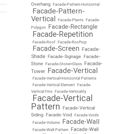
Overhang
•
Facade-Pattern-Horizontal
Facade-Pattern-
•
Vertical
•
Facade-Plants
•
Facade-
Facade-Rectangle
Polygon
•
Facade-Repetition
•
•
Facade-Roof
•
Facade-Rooftop
Facade-Screen
Facade-
•
•
Shade
Facade-Signage
Facade-
•
•
Facade-
Stone
•
Facade-Stone+Glass
•
Facade-Vertical
Tower
•
•
Facade-Vertical+Horizontal Patterns
•
Facade-Vertical Element
•
Facade-
Vertical Fins
•
Facade-Verticality
Facade-Vertical
•
Pattern
Facade-Vertical
•
Siding
Facade-Void
•
•
Facade-Voids
Facade-Wall
•
Facade-Volume
•
Facade-Wall
•
Facade-Wall-Pattern
•