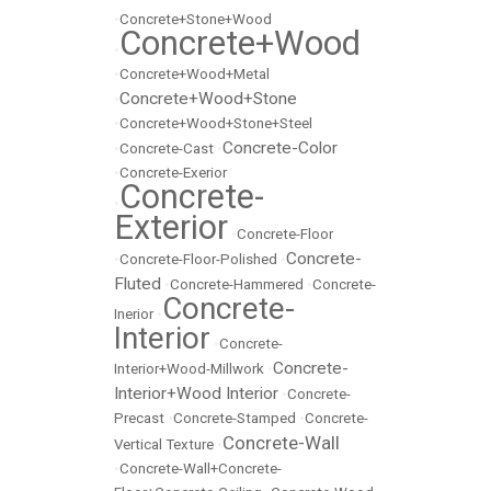
•
Concrete+Stone+Wood
Concrete+Wood
•
•
Concrete+Wood+Metal
Concrete+Wood+Stone
•
•
Concrete+Wood+Stone+Steel
Concrete-Color
•
Concrete-Cast
•
•
Concrete-Exerior
Concrete-
•
Exterior
•
Concrete-Floor
Concrete-
•
Concrete-Floor-Polished
•
Fluted
•
Concrete-Hammered
•
Concrete-
Concrete-
Inerior
•
Interior
•
Concrete-
Concrete-
Interior+Wood-Millwork
•
Interior+Wood Interior
•
Concrete-
Precast
•
Concrete-Stamped
•
Concrete-
Concrete-Wall
Vertical Texture
•
•
Concrete-Wall+Concrete-