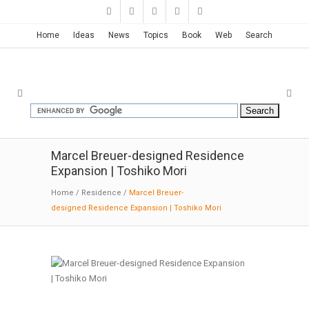
Home
Ideas
News
Topics
Book
Web
Search
Marcel Breuer-designed Residence
Expansion | Toshiko Mori
Home
/
Residence
/
Marcel Breuer-
designed Residence Expansion | Toshiko Mori