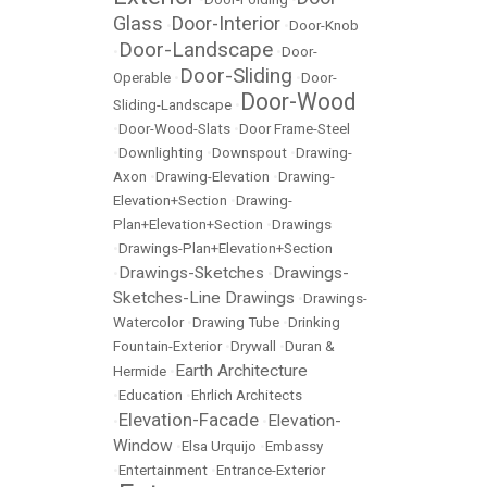
Glass
Door-Interior
•
•
Door-Knob
Door-Landscape
•
•
Door-
Door-Sliding
Operable
•
•
Door-
Door-Wood
Sliding-Landscape
•
•
Door-Wood-Slats
•
Door Frame-Steel
•
Downlighting
•
Downspout
•
Drawing-
Axon
•
Drawing-Elevation
•
Drawing-
Elevation+Section
•
Drawing-
Plan+Elevation+Section
•
Drawings
•
Drawings-Plan+Elevation+Section
Drawings-Sketches
Drawings-
•
•
Sketches-Line Drawings
•
Drawings-
Watercolor
•
Drawing Tube
•
Drinking
Fountain-Exterior
•
Drywall
•
Duran &
Earth Architecture
Hermide
•
•
Education
•
Ehrlich Architects
Elevation-Facade
Elevation-
•
•
Window
•
Elsa Urquijo
•
Embassy
•
Entertainment
•
Entrance-Exterior