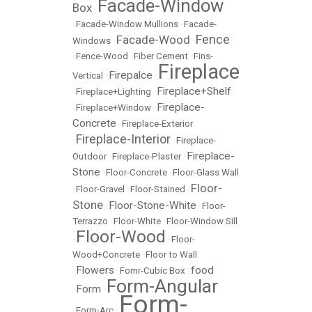
Facade-Window
Box
•
•
Facade-Window Mullions
•
Facade-
Fence
Facade-Wood
Windows
•
•
•
Fence-Wood
•
Fiber Cement
•
Fins-
Fireplace
Firepalce
Vertical
•
•
Fireplace+Shelf
•
Fireplace+Lighting
•
Fireplace-
•
Fireplace+Window
•
Concrete
•
Fireplace-Exterior
Fireplace-Interior
•
•
Fireplace-
Fireplace-
Outdoor
•
Fireplace-Plaster
•
Stone
•
Floor-Concrete
•
Floor-Glass Wall
Floor-
•
Floor-Gravel
•
Floor-Stained
•
Stone
Floor-Stone-White
•
•
Floor-
Terrazzo
•
Floor-White
•
Floor-Window Sill
Floor-Wood
•
•
Floor-
Wood+Concrete
•
Floor to Wall
Flowers
food
•
•
Fomr-Cubic Box
•
Form-Angular
Form
•
•
Form-
•
Form-Arc
•