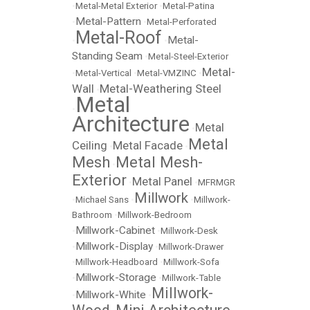
•
Metal-Metal Exterior
•
Metal-Patina
Metal-Pattern
•
•
Metal-Perforated
Metal-Roof
Metal-
•
•
Standing Seam
•
Metal-Steel-Exterior
Metal-
•
Metal-Vertical
•
Metal-VMZINC
•
Wall
Metal-Weathering Steel
•
Metal
•
Architecture
Metal
•
Metal
Ceiling
Metal Facade
•
•
Mesh
Metal Mesh-
•
Exterior
Metal Panel
•
•
MFRMGR
Millwork
•
Michael Sans
•
•
Millwork-
Bathroom
•
Millwork-Bedroom
Millwork-Cabinet
•
•
Millwork-Desk
Millwork-Display
•
•
Millwork-Drawer
•
Millwork-Headboard
•
Millwork-Sofa
Millwork-Storage
•
•
Millwork-Table
Millwork-
Millwork-White
•
•