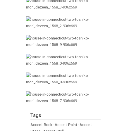
Tags
Accent-Brick
•
Accent-Paint
•
Accent-