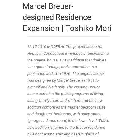
Marcel Breuer-
designed Residence
Expansion | Toshiko Mori
12-15
-2016:MODERNi: The project scope for
House in Connecticut II includes a renovation to
the original house, a new addition that doubles
the square footage, and a renovation to a
poolhouse added in 1976. The original house
was designed by Marcel Breuer in 1951 for
himself and his family. The existing Breuer
house contains the public programs of living,
dining, family room and kitchen, and the new
addition comprises the master bedroom suite
and daughters’ bedrooms, with utility space
(garage and mud room) in the lower level. TMA’s
new addition is joined to the Breuer residence
by a connecting stair enclosed in glass of