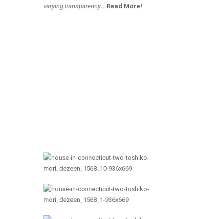
varying transparency
.
..Read More!