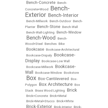
Bench-Concrete
•
•
Bench-
Bench-
Concrete+Wood
•
Exterior
Bench-Interior
•
•
Bench-Millwork
•
Bench-Outdoor
•
Bench-
Bench-Stone
Planter
•
•
Bench-Wall
Bench-Window
•
Bench-Wall-Lighting
•
Bench-Wood
•
•
Bench-
Wood+Steel
•
Benches
•
Bike
Bookcase
•
•
Bookcase-Architectural
Bookcase-
•
Bookcase-Dispaly
•
Display
•
Bookcase-Low Wall
Bookcase-
•
Bookcase-Millwork
•
Wall
•
Bookcase-Window
•
Bookstore
Box
Box-Cantilevered
•
•
•
Box-
Box Architecture
Polygon
•
•
Box
Brick
Stack
•
Brass Wood Lighting
•
•
Brick+Concrete
•
Brick+Metal
•
Brick+Metal+Stucco
•
Brick+White
Brick-Exterior
•
•
Brick-Interior
•
Brick-