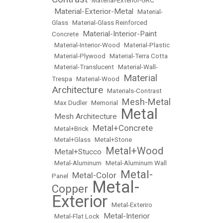
•
Material-Exterior-GRC
Material-Exterior-Metal
•
•
Material-
Glass
•
Material-Glass Reinforced
Material-Interior-Paint
Concrete
•
•
Material-Interior-Wood
•
Material-Plastic
•
Material-Plywood
•
Material-Terra Cotta
•
Material-Translucent
•
Material-Wall-
Material
Trespa
•
Material-Wood
•
Architecture
•
Materials-Contrast
Mesh-Metal
•
Max Dudler
•
Memorial
•
Metal
Mesh Architecture
•
•
Metal+Concrete
•
Metal+Brick
•
•
Metal+Glass
•
Metal+Stone
Metal+Wood
Metal+Stucco
•
•
•
Metal-Aluminum
•
Metal-Aluminum Wall
Metal-
Metal-Color
Panel
•
•
Metal-
Copper
•
Exterior
•
Metal-Exteriro
Metal-Interior
•
Metal-Flat Lock
•