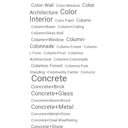
Color
Color-Wall
•
•
Color-Window
•
Color
Architecture
•
Interior
Column
•
Color Paint
•
•
Column+Beam
•
Column+Ceiling
•
Column+Glass Wall
Column-
Column+Window
•
•
Colonnade
•
Column-Forest
•
Column-
L Form
•
Column-Post
•
Columns-
Architectural
•
Columns-Colonnade
Columns-Forest
•
•
Columns-Free
Standing
•
Community Center
•
Comoco
Concrete
•
Concrete+Brick
•
Concrete+Glass
•
•
Concrete+Glass+Wood
Concrete+Metal
•
•
Concrete+Metal+Stone
•
Concrete+Steel-Weathering
Concrete+Stone
•