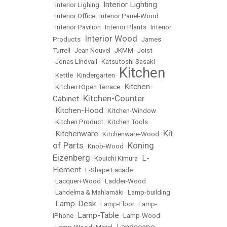
Interior Lighting
•
Interior Lighing
•
•
Interior Office
•
Interior Panel-Wood
•
Interior Pavilion
•
Interior Plants
•
Interior
Interior Wood
Products
•
•
James
Turrell
•
Jean Nouvel
•
JKMM
•
Joist
•
Jonas Lindvall
•
Katsutoshi Sasaki
Kitchen
•
Kettle
•
Kindergarten
•
Kitchen-
•
Kitchen+Open Terrace
•
Kitchen-Counter
Cabinet
•
Kitchen-Hood
•
•
Kitchen-Window
•
Kitchen Product
•
Kitchen Tools
Kit
Kitchenware
•
•
Kitchenware-Wood
•
of Parts
Koning
•
Knob-Wood
•
Eizenberg
L-
•
Kouichi Kimura
•
Element
•
L-Shape Facade
•
Lacquer+Wood
•
Ladder-Wood
•
Lahdelma & Mahlamäki
•
Lamp-building
Lamp-Desk
•
•
Lamp-Floor
•
Lamp-
Lamp-Table
iPhone
•
•
Lamp-Wood