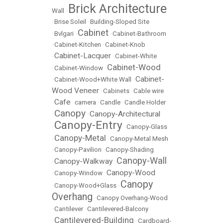
Brick Architecture
Wall
•
•
Brise Soleil
•
Building-Sloped Site
Cabinet
•
Bvlgari
•
•
Cabinet-Bathroom
•
Cabinet-Kitchen
•
Cabinet-Knob
Cabinet-Lacquer
•
•
Cabinet-White
Cabinet-Wood
•
Cabinet-Window
•
Cabinet-
•
Cabinet-Wood+White Wall
•
Wood Veneer
•
Cabinets
•
Cable wire
Cafe
•
•
camera
•
Candle
•
Candle Holder
Canopy
Canopy-Architectural
•
•
Canopy-Entry
•
•
Canopy-Glass
Canopy-Metal
•
•
Canopy-Metal Mesh
•
Canopy-Pavilion
•
Canopy-Shading
Canopy-Wall
Canopy-Walkway
•
•
Canopy-Wood
•
Canopy-Window
•
Canopy
•
Canopy-Wood+Glass
•
Overhang
•
Canopy Overhang-Wood
•
Cantilever
•
Cantilevered-Balcony
Cantilevered-Building
•
•
Cardboard-