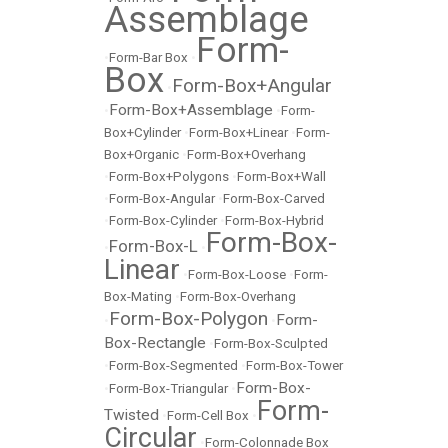
Assemblage
Form-
•
Form-Bar Box
•
Box
Form-Box+Angular
•
Form-Box+Assemblage
•
•
Form-
Box+Cylinder
•
Form-Box+Linear
•
Form-
Box+Organic
•
Form-Box+Overhang
•
Form-Box+Polygons
•
Form-Box+Wall
•
Form-Box-Angular
•
Form-Box-Carved
•
Form-Box-Cylinder
•
Form-Box-Hybrid
Form-Box-
Form-Box-L
•
•
Linear
•
Form-Box-Loose
•
Form-
Box-Mating
•
Form-Box-Overhang
Form-Box-Polygon
Form-
•
•
Box-Rectangle
•
Form-Box-Sculpted
•
Form-Box-Segmented
•
Form-Box-Tower
Form-Box-
•
Form-Box-Triangular
•
Form-
Twisted
•
Form-Cell Box
•
Circular
•
Form-Colonnade Box