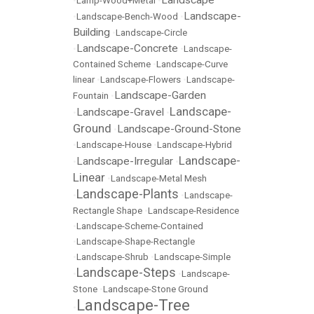
Landscape
•
Lamp-Wood+Metal
•
Landscape-
•
Landscape-Bench-Wood
•
Building
•
Landscape-Circle
Landscape-Concrete
•
•
Landscape-
Contained Scheme
•
Landscape-Curve
linear
•
Landscape-Flowers
•
Landscape-
Landscape-Garden
Fountain
•
Landscape-
Landscape-Gravel
•
•
Ground
Landscape-Ground-Stone
•
•
Landscape-House
•
Landscape-Hybrid
Landscape-
Landscape-Irregular
•
•
Linear
•
Landscape-Metal Mesh
Landscape-Plants
•
•
Landscape-
Rectangle Shape
•
Landscape-Residence
•
Landscape-Scheme-Contained
•
Landscape-Shape-Rectangle
•
Landscape-Shrub
•
Landscape-Simple
Landscape-Steps
•
•
Landscape-
Stone
•
Landscape-Stone Ground
Landscape-Tree
•