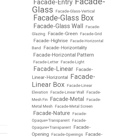
Facade-
Facade-Entry
•
•
Glass
•
Facade-Glass-Vertical
Facade-Glass Box
•
Facade-Glass Wall
•
•
Facade-
Facade-Green
Glazing
•
•
Facade-Grid
Facade-Highrise
•
•
Facade-Horizontal
Facade-Horizontality
Band
•
Facade-Horizontal Pattern
•
•
Facade-Letter
•
Facade-Light
Facade-Linear
Facade-
•
•
Facade-
Linear-Horizontal
•
Linear Box
•
Facade-Linear
Elevation
•
Facade-Linear Wall
•
Facade-
Facade-Metal
Mesh Fin
•
•
Facade-
Metal Mesh
•
Facade-Metal Screen
Facade-Nature
•
•
Facade-
Opaque+Transparent
•
Facade-
Facade-
Opaqure+Transparent
•
Opening
Facade-
•
Facade-Openings
•