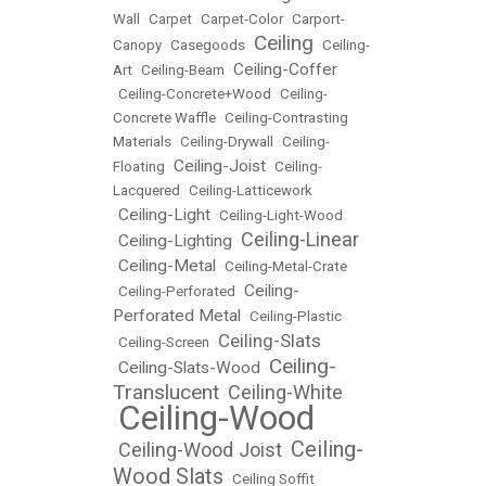
Wall
•
Carpet
•
Carpet-Color
•
Carport-
Ceiling
Canopy
•
Casegoods
•
•
Ceiling-
Ceiling-Coffer
Art
•
Ceiling-Beam
•
•
Ceiling-Concrete+Wood
•
Ceiling-
Concrete Waffle
•
Ceiling-Contrasting
Materials
•
Ceiling-Drywall
•
Ceiling-
Ceiling-Joist
Floating
•
•
Ceiling-
Lacquered
•
Ceiling-Latticework
Ceiling-Light
•
•
Ceiling-Light-Wood
Ceiling-Linear
Ceiling-Lighting
•
•
Ceiling-Metal
•
•
Ceiling-Metal-Crate
Ceiling-
•
Ceiling-Perforated
•
Perforated Metal
•
Ceiling-Plastic
Ceiling-Slats
•
Ceiling-Screen
•
Ceiling-
Ceiling-Slats-Wood
•
•
Translucent
Ceiling-White
•
Ceiling-Wood
•
Ceiling-
Ceiling-Wood Joist
•
•
Wood Slats
•
Ceiling Soffit