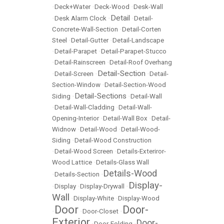
•
Deck+Water
•
Deck-Wood
•
Desk-Wall
Detail
•
Desk Alarm Clock
•
•
Detail-
Concrete-Wall-Section
•
Detail-Corten
Steel
•
Detail-Gutter
•
Detail-Landscape
•
Detail-Parapet
•
Detail-Parapet-Stucco
•
Detail-Rainscreen
•
Detail-Roof Overhang
Detail-Section
•
Detail-Screen
•
•
Detail-
Section-Window
•
Detail-Section-Wood
Detail-Sections
Siding
•
•
Detail-Wall
•
Detail-Wall-Cladding
•
Detail-Wall-
Opening-Interior
•
Detail-Wall Box
•
Detail-
Widnow
•
Detail-Wood
•
Detail-Wood-
Siding
•
Detail-Wood Construction
•
Detail-Wood Screen
•
Details-Exteriror-
Wood Lattice
•
Details-Glass Wall
Details-Wood
•
Details-Section
•
Display-
•
Display
•
Display-Drywall
•
Wall
•
Display-White
•
Display-Wood
Door
Door-
•
•
Door-Closet
•
Exterior
Door-
•
Door-Folding
•