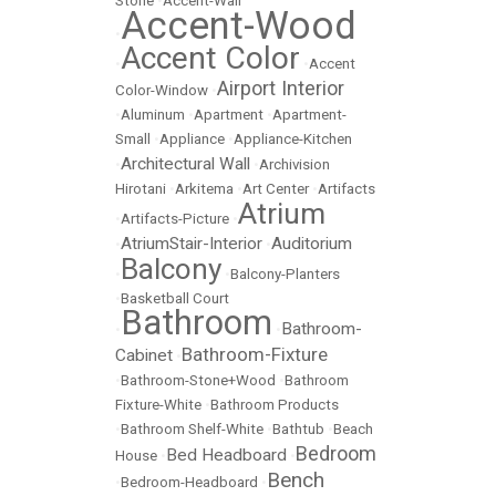
Stone
•
Accent-Wall
Accent-Wood
•
Accent Color
•
•
Accent
Airport Interior
Color-Window
•
•
Aluminum
•
Apartment
•
Apartment-
Small
•
Appliance
•
Appliance-Kitchen
Architectural Wall
•
•
Archivision
Hirotani
•
Arkitema
•
Art Center
•
Artifacts
Atrium
•
Artifacts-Picture
•
AtriumStair-Interior
Auditorium
•
•
Balcony
•
•
Balcony-Planters
•
Basketball Court
Bathroom
Bathroom-
•
•
Bathroom-Fixture
Cabinet
•
•
Bathroom-Stone+Wood
•
Bathroom
Fixture-White
•
Bathroom Products
•
Bathroom Shelf-White
•
Bathtub
•
Beach
Bedroom
Bed Headboard
House
•
•
Bench
•
Bedroom-Headboard
•