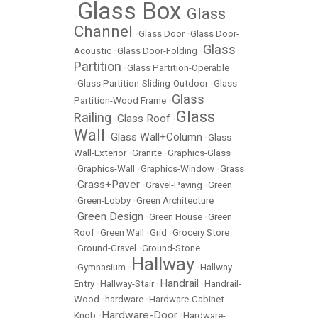
Glass Box
Glass
•
•
Channel
•
Glass Door
•
Glass Door-
Glass
Acoustic
•
Glass Door-Folding
•
Partition
•
Glass Partition-Operable
•
Glass Partition-Sliding-Outdoor
•
Glass
Glass
Partition-Wood Frame
•
Glass
Railing
Glass Roof
•
•
Wall
Glass Wall+Column
•
•
Glass
Wall-Exterior
•
Granite
•
Graphics-Glass
•
Graphics-Wall
•
Graphics-Window
•
Grass
Grass+Paver
•
•
Gravel-Paving
•
Green
•
Green-Lobby
•
Green Architecture
Green Design
•
•
Green House
•
Green
Roof
•
Green Wall
•
Grid
•
Grocery Store
•
Ground-Gravel
•
Ground-Stone
Hallway
•
Gymnasium
•
•
Hallway-
Handrail
Entry
•
Hallway-Stair
•
•
Handrail-
Wood
•
hardware
•
Hardware-Cabinet
Hardware-Door
Knob
•
•
Hardware-