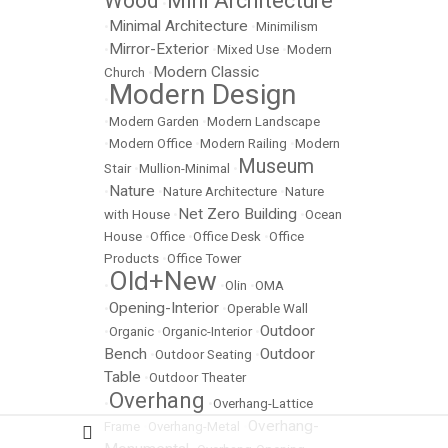
Wood
Mini Architecture
•
Minimal Architecture
•
•
Minimilism
Mirror-Exterior
•
•
Mixed Use
•
Modern
Modern Classic
Church
•
Modern Design
•
•
Modern Garden
•
Modern Landscape
•
Modern Office
•
Modern Railing
•
Modern
Museum
Stair
•
Mullion-Minimal
•
Nature
•
•
Nature Architecture
•
Nature
Net Zero Building
with House
•
•
Ocean
House
•
Office
•
Office Desk
•
Office
Products
•
Office Tower
Old+New
•
•
Olin
•
OMA
Opening-Interior
•
•
Operable Wall
Outdoor
•
Organic
•
Organic-Interior
•
Bench
Outdoor
•
Outdoor Seating
•
Table
•
Outdoor Theater
Overhang
•
•
Overhang-Lattice
Overhang-
Frame
•
Overhang-Metal
•