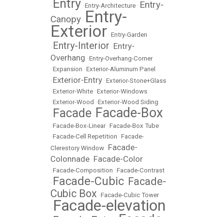
Entry
Entry-
•
•
Entry-Architecture
•
Entry-
Canopy
•
Exterior
•
Entry-Garden
Entry-Interior
Entry-
•
•
Overhang
•
Entry-Overhang-Corner
•
Expansion
•
Exterior-Aluminum Panel
Exterior-Entry
•
•
Exterior-Stone+Glass
•
Exterior-White
•
Exterior-Windows
•
Exterior-Wood
•
Exterior-Wood Siding
Facade-Box
Facade
•
•
•
Facade-Box-Linear
•
Facade-Box Tube
•
Facade-Cell Repetition
•
Facade-
Facade-
Clerestory Window
•
Colonnade
Facade-Color
•
•
Facade-Composition
•
Facade-Contrast
Facade-Cubic
Facade-
•
•
Cubic Box
•
Facade-Cubic Tower
Facade-elevation
•