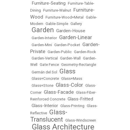
Furniture-Seating
•
•
Furniture-Table-
Furniture-
Dining
•
Furniture-Walnut
•
Wood
•
Furniture-Wood+Metal
•
Gable-
Modern
•
Gable-Simple
•
Gallery
Garden
Garden-House
•
•
Garden-Linear
•
Garden-Interior
•
Garden-
•
Garden-Mini
•
Garden-Pocket
•
Private
•
Garden-Public
•
Garden-Rock
•
Garden-Vertical
•
Garden-Wall
•
Garden-
Well
•
Gate Fence
•
Geometry-Rectangle
Glass
•
Germán del Sol
•
•
Glass+Concrete
•
Glass+Mass
Glass-Color
•
Glass+Stone
•
•
Glass-
Glass-Facade
Corner
•
•
Glass-Fiber-
Glass-Fritted
Reinforced Concrete
•
Glass-Interior
•
•
Glass-Printing
•
Glass-
Glass-
Reflective
•
Translucent
•
Glass-Windscreen
Glass Architecture
•