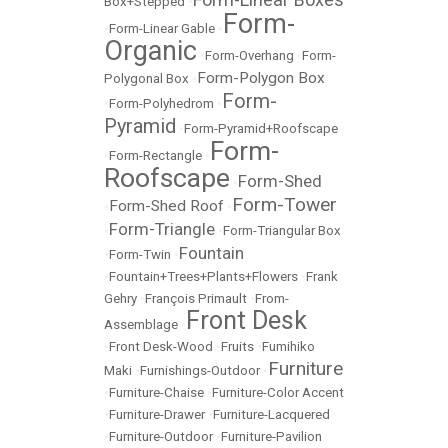
Box+Stepped
•
Form-
•
Form-Linear Gable
•
Organic
•
Form-Overhang
•
Form-
Form-Polygon Box
Polygonal Box
•
Form-
•
Form-Polyhedrom
•
Pyramid
•
Form-Pyramid+Roofscape
Form-
•
Form-Rectangle
•
Roofscape
Form-Shed
•
Form-Tower
Form-Shed Roof
•
•
Form-Triangle
•
•
Form-Triangular Box
Fountain
•
Form-Twin
•
•
Fountain+Trees+Plants+Flowers
•
Frank
Gehry
•
François Primault
•
From-
Front Desk
Assemblage
•
•
Front Desk-Wood
•
Fruits
•
Fumihiko
Furniture
Maki
•
Furnishings-Outdoor
•
•
Furniture-Chaise
•
Furniture-Color Accent
•
Furniture-Drawer
•
Furniture-Lacquered
•
Furniture-Outdoor
•
Furniture-Pavilion