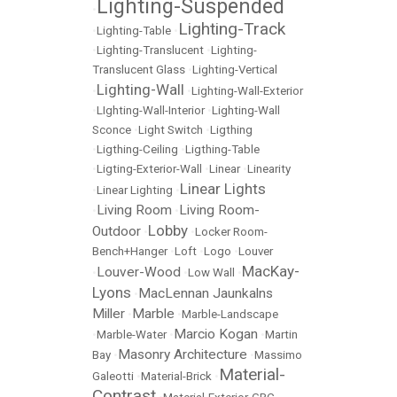
Lighting-Suspended
•
Lighting-Track
•
Lighting-Table
•
•
Lighting-Translucent
•
Lighting-
Translucent Glass
•
Lighting-Vertical
Lighting-Wall
•
•
Lighting-Wall-Exterior
•
LIghting-Wall-Interior
•
Lighting-Wall
Sconce
•
Light Switch
•
Ligthing
•
Ligthing-Ceiling
•
Ligthing-Table
•
Ligting-Exterior-Wall
•
Linear
•
Linearity
Linear Lights
•
Linear Lighting
•
Living Room
Living Room-
•
•
Lobby
Outdoor
•
•
Locker Room-
Bench+Hanger
•
Loft
•
Logo
•
Louver
MacKay-
Louver-Wood
•
•
Low Wall
•
Lyons
MacLennan Jaunkalns
•
Miller
Marble
•
•
Marble-Landscape
Marcio Kogan
•
Marble-Water
•
•
Martin
Masonry Architecture
Bay
•
•
Massimo
Material-
Galeotti
•
Material-Brick
•
Contrast