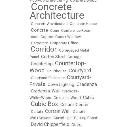
Floor+Concrete-Ceiling
•
Concrete-Wood
Concrete
•
Architecture
•
Concrete Archtiecture
•
Concrete House
Concrte
•
•
Cone
•
Conference Room
•
cool
•
Copper
•
Corner Window
•
Corporate
•
Corporate Office
Corridor
•
•
Corrugaged Metal
Corten Steel
Panel
•
•
Cottage
Countertop-
Countertop
•
•
Wood
Courtyard
•
Courthouse
•
Courtyard-
•
Courtyard-Enclosure
•
Private
Credenza
Cove Lighting
•
•
Credenza-Wall
•
•
Credenza-
Cubic
White+Wood
•
Credenza-Wood
•
Cubic Box
Cultural Center
•
•
Curtain Wall
•
Curtain
•
•
Curtain
Wall+Column
•
Curvelinear
•
Cutting Board
David Chipperfield
•
•
Dbox