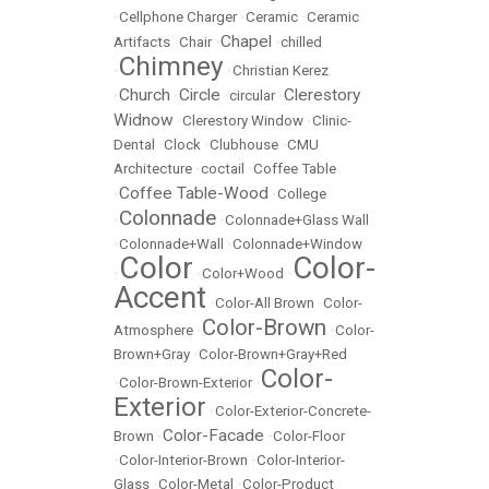
•
Cellphone Charger
•
Ceramic
•
Ceramic
Chapel
Artifacts
•
Chair
•
•
chilled
Chimney
•
•
Christian Kerez
Church
Circle
Clerestory
•
•
•
circular
•
Widnow
•
Clerestory Window
•
Clinic-
Dental
•
Clock
•
Clubhouse
•
CMU
Architecture
•
coctail
•
Coffee Table
Coffee Table-Wood
•
•
College
Colonnade
•
•
Colonnade+Glass Wall
•
Colonnade+Wall
•
Colonnade+Window
Color
Color-
•
•
Color+Wood
•
Accent
•
Color-All Brown
•
Color-
Color-Brown
Atmosphere
•
•
Color-
Brown+Gray
•
Color-Brown+Gray+Red
Color-
•
Color-Brown-Exterior
•
Exterior
•
Color-Exterior-Concrete-
Color-Facade
Brown
•
•
Color-Floor
•
Color-Interior-Brown
•
Color-Interior-
Glass
•
Color-Metal
•
Color-Product