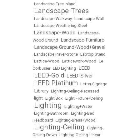
•
Landscape-Tree Island
Landscape-Trees
•
•
Landscape-Walkway
•
Landscape-Wall
•
Landscape-Weathering Steel
Landscape-Wood
•
•
Landscape-
Landscape Furniture
Wood Ground
•
Landscape Ground-Wood+Gravel
•
•
Landscape Paver-Stone
•
Laptop Stand
•
Lattice-Wood
•
Latticework-Wood
•
Le
LEED
Corbusier
•
LED Lighting
•
LEED-Gold
LEED-Silver
•
•
LEED Platinum
•
•
Letter Signage
Library
•
•
LIghitng-Ceiling-Recessed
light
•
•
Light Box
•
Light Fixture+Ceiling
Lighting
•
•
Lighting+Water
•
Lighting-Bathroom
•
Lighting-Bed
Headboard
•
Lighting-Brass+Wood
Lighting-Ceiling
•
•
Lighting-
Ceiling-Down
•
Lighting-Ceiling-Linear