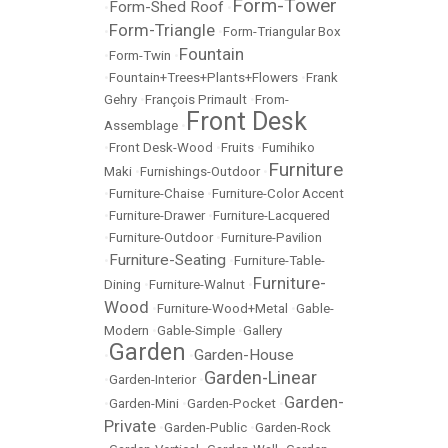
Form-Tower
Form-Shed Roof
•
•
Form-Triangle
•
•
Form-Triangular Box
Fountain
•
Form-Twin
•
•
Fountain+Trees+Plants+Flowers
•
Frank
Gehry
•
François Primault
•
From-
Front Desk
Assemblage
•
•
Front Desk-Wood
•
Fruits
•
Fumihiko
Furniture
Maki
•
Furnishings-Outdoor
•
•
Furniture-Chaise
•
Furniture-Color Accent
•
Furniture-Drawer
•
Furniture-Lacquered
•
Furniture-Outdoor
•
Furniture-Pavilion
Furniture-Seating
•
•
Furniture-Table-
Furniture-
Dining
•
Furniture-Walnut
•
Wood
•
Furniture-Wood+Metal
•
Gable-
Modern
•
Gable-Simple
•
Gallery
Garden
Garden-House
•
•
Garden-Linear
•
Garden-Interior
•
Garden-
•
Garden-Mini
•
Garden-Pocket
•
Private
•
Garden-Public
•
Garden-Rock