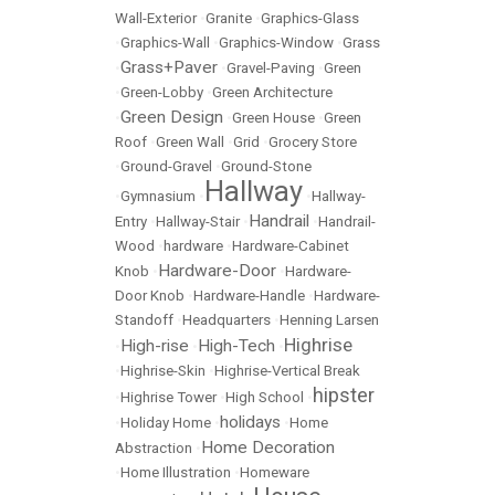
Wall-Exterior
•
Granite
•
Graphics-Glass
•
Graphics-Wall
•
Graphics-Window
•
Grass
Grass+Paver
•
•
Gravel-Paving
•
Green
•
Green-Lobby
•
Green Architecture
Green Design
•
•
Green House
•
Green
Roof
•
Green Wall
•
Grid
•
Grocery Store
•
Ground-Gravel
•
Ground-Stone
Hallway
•
Gymnasium
•
•
Hallway-
Handrail
Entry
•
Hallway-Stair
•
•
Handrail-
Wood
•
hardware
•
Hardware-Cabinet
Hardware-Door
Knob
•
•
Hardware-
Door Knob
•
Hardware-Handle
•
Hardware-
Standoff
•
Headquarters
•
Henning Larsen
Highrise
High-rise
High-Tech
•
•
•
•
Highrise-Skin
•
Highrise-Vertical Break
hipster
•
Highrise Tower
•
High School
•
holidays
•
Holiday Home
•
•
Home
Home Decoration
Abstraction
•
•
Home Illustration
•
Homeware