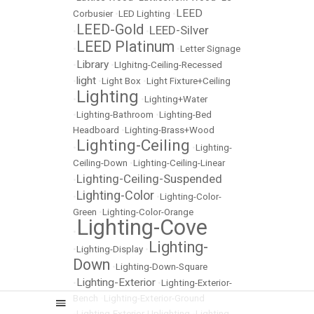
LEED
Corbusier
•
LED Lighting
•
LEED-Gold
LEED-Silver
•
•
LEED Platinum
•
•
Letter Signage
Library
•
•
LIghitng-Ceiling-Recessed
light
•
•
Light Box
•
Light Fixture+Ceiling
Lighting
•
•
Lighting+Water
•
Lighting-Bathroom
•
Lighting-Bed
Headboard
•
Lighting-Brass+Wood
Lighting-Ceiling
•
•
Lighting-
Ceiling-Down
•
Lighting-Ceiling-Linear
Lighting-Ceiling-Suspended
•
Lighting-Color
•
•
Lighting-Color-
Green
•
Lighting-Color-Orange
Lighting-Cove
•
Lighting-
•
Lighting-Display
•
Down
•
Lighting-Down-Square
Lighting-Exterior
•
•
Lighting-Exterior-
Bench
•
Lighting-Exterior-Ground
•
Lighting-Exterior-Uplighting
•
Lighting-