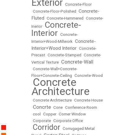
Exterior
•
Concrete-Floor
Concrete-
•
Concrete-Floor-Polished
•
Fluted
•
Concrete-Hammered
•
Concrete-
Concrete-
Inerior
•
Interior
•
Concrete-
Concrete-
Interior+Wood-Millwork
•
Interior+Wood Interior
•
Concrete-
Precast
•
Concrete-Stamped
•
Concrete-
Concrete-Wall
Vertical Texture
•
•
Concrete-Wall+Concrete-
Floor+Concrete-Ceiling
•
Concrete-Wood
Concrete
•
Architecture
•
Concrete Archtiecture
•
Concrete House
Concrte
•
•
Cone
•
Conference Room
•
cool
•
Copper
•
Corner Window
•
Corporate
•
Corporate Office
Corridor
•
•
Corrugaged Metal