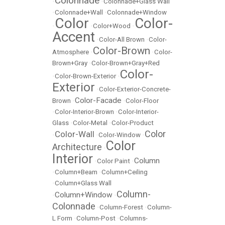
Colonnade
•
•
Colonnade+Glass Wall
•
Colonnade+Wall
•
Colonnade+Window
Color
Color-
•
•
Color+Wood
•
Accent
•
Color-All Brown
•
Color-
Color-Brown
Atmosphere
•
•
Color-
Brown+Gray
•
Color-Brown+Gray+Red
Color-
•
Color-Brown-Exterior
•
Exterior
•
Color-Exterior-Concrete-
Color-Facade
Brown
•
•
Color-Floor
•
Color-Interior-Brown
•
Color-Interior-
Glass
•
Color-Metal
•
Color-Product
Color
Color-Wall
•
•
Color-Window
•
Color
Architecture
•
Interior
Column
•
Color Paint
•
•
Column+Beam
•
Column+Ceiling
•
Column+Glass Wall
Column-
Column+Window
•
•
Colonnade
•
Column-Forest
•
Column-
L Form
•
Column-Post
•
Columns-