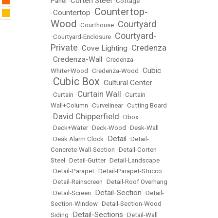
Corten Steel
Panel
•
•
Cottage
Countertop-
Countertop
•
•
Wood
Courtyard
•
Courthouse
•
Courtyard-
•
Courtyard-Enclosure
•
Private
Credenza
Cove Lighting
•
•
Credenza-Wall
•
•
Credenza-
Cubic
White+Wood
•
Credenza-Wood
•
Cubic Box
Cultural Center
•
•
Curtain Wall
•
Curtain
•
•
Curtain
Wall+Column
•
Curvelinear
•
Cutting Board
David Chipperfield
•
•
Dbox
•
Deck+Water
•
Deck-Wood
•
Desk-Wall
Detail
•
Desk Alarm Clock
•
•
Detail-
Concrete-Wall-Section
•
Detail-Corten
Steel
•
Detail-Gutter
•
Detail-Landscape
•
Detail-Parapet
•
Detail-Parapet-Stucco
•
Detail-Rainscreen
•
Detail-Roof Overhang
Detail-Section
•
Detail-Screen
•
•
Detail-
Section-Window
•
Detail-Section-Wood
Detail-Sections
Siding
•
•
Detail-Wall