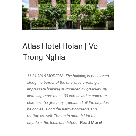
Atlas Hotel Hoian | Vo
Trong Nghia
11-21
-2016:MODERNi: The building is positioned
along the border of the site, thus creating an
impressive building surrounded by greenery. By
installing more than 100 cantilevering concrete
planters, the greenery appears at all the façades
balconies, along the narrow corridors and
rooftop as well. The main material for the
façade is the local sandstone
…
Read More!