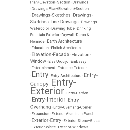
Plan+Elevation+Section
•
Drawings
•
Drawings-Plan+Elevation+Section
Drawings-Sketches
Drawings-
•
•
Sketches-Line Drawings
•
Drawings-
Watercolor
•
Drawing Tube
•
Drinking
Fountain-Exterior
•
Drywall
•
Duran &
Earth Architecture
Hermide
•
•
Education
•
Ehrlich Architects
Elevation-Facade
Elevation-
•
•
Window
•
Elsa Urquijo
•
Embassy
•
Entertainment
•
Entrance-Exterior
Entry
Entry-
•
•
Entry-Architecture
•
Entry-
Canopy
•
Exterior
•
Entry-Garden
Entry-Interior
Entry-
•
•
Overhang
•
Entry-Overhang-Corner
•
Expansion
•
Exterior-Aluminum Panel
Exterior-Entry
•
•
Exterior-Stone+Glass
•
Exterior-White
•
Exterior-Windows