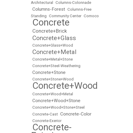
Architectural
•
Columns-Colonnade
Columns-Forest
•
•
Columns-Free
Standing
•
Community Center
•
Comoco
Concrete
•
Concrete+Brick
•
Concrete+Glass
•
•
Concrete+Glass+Wood
Concrete+Metal
•
•
Concrete+Metal+Stone
•
Concrete+Steel-Weathering
Concrete+Stone
•
•
Concrete+Stone+Wood
Concrete+Wood
•
•
Concrete+Wood+Metal
Concrete+Wood+Stone
•
•
Concrete+Wood+Stone+Steel
Concrete-Color
•
Concrete-Cast
•
•
Concrete-Exerior
Concrete-
•