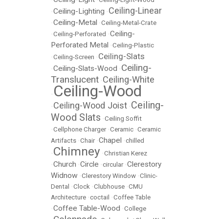
Ceiling-Linear
Ceiling-Lighting
•
•
Ceiling-Metal
•
•
Ceiling-Metal-Crate
Ceiling-
•
Ceiling-Perforated
•
Perforated Metal
•
Ceiling-Plastic
Ceiling-Slats
•
Ceiling-Screen
•
Ceiling-
Ceiling-Slats-Wood
•
•
Translucent
Ceiling-White
•
Ceiling-Wood
•
Ceiling-
Ceiling-Wood Joist
•
•
Wood Slats
•
Ceiling Soffit
•
Cellphone Charger
•
Ceramic
•
Ceramic
Chapel
Artifacts
•
Chair
•
•
chilled
Chimney
•
•
Christian Kerez
Church
Circle
Clerestory
•
•
•
circular
•
Widnow
•
Clerestory Window
•
Clinic-
Dental
•
Clock
•
Clubhouse
•
CMU
Architecture
•
coctail
•
Coffee Table
Coffee Table-Wood
•
•
College