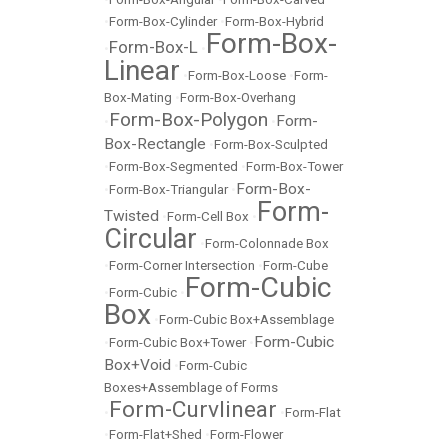
•
Form-Box-Cylinder
•
Form-Box-Hybrid
Form-Box-
Form-Box-L
•
•
Linear
•
Form-Box-Loose
•
Form-
Box-Mating
•
Form-Box-Overhang
Form-Box-Polygon
Form-
•
•
Box-Rectangle
•
Form-Box-Sculpted
•
Form-Box-Segmented
•
Form-Box-Tower
Form-Box-
•
Form-Box-Triangular
•
Form-
Twisted
•
Form-Cell Box
•
Circular
•
Form-Colonnade Box
•
Form-Corner Intersection
•
Form-Cube
Form-Cubic
•
Form-Cubic
•
Box
•
Form-Cubic Box+Assemblage
Form-Cubic
•
Form-Cubic Box+Tower
•
Box+Void
•
Form-Cubic
Boxes+Assemblage of Forms
Form-Curvlinear
•
•
Form-Flat
•
Form-Flat+Shed
•
Form-Flower