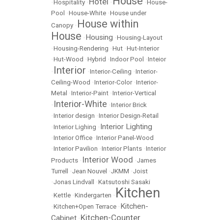
House
Hotel
•
Hospitality
•
•
•
House-
Pool
•
House-White
•
House under
House within
Canopy
•
House
Housing
•
•
Housing-Layout
•
Housing-Rendering
•
Hut
•
Hut-Interior
•
Hut-Wood
•
Hybrid
•
Indoor Pool
•
Inteior
Interior
•
•
Interior-Ceiling
•
Interior-
Ceiling-Wood
•
Interior-Color
•
Interior-
Metal
•
Interior-Paint
•
Interior-Vertical
Interior-White
•
•
Interior Brick
•
Interior design
•
Interior Design-Retail
Interior Lighting
•
Interior Lighing
•
•
Interior Office
•
Interior Panel-Wood
•
Interior Pavilion
•
Interior Plants
•
Interior
Interior Wood
Products
•
•
James
Turrell
•
Jean Nouvel
•
JKMM
•
Joist
•
Jonas Lindvall
•
Katsutoshi Sasaki
Kitchen
•
Kettle
•
Kindergarten
•
Kitchen-
•
Kitchen+Open Terrace
•
Kitchen-Counter
Cabinet
•