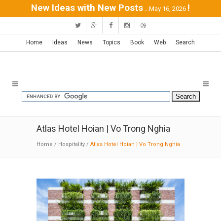
New Ideas with New Posts
!
...May 16, 2026
Home
Ideas
News
Topics
Book
Web
Search
Atlas Hotel Hoian | Vo Trong Nghia
Home
/
Hospitality
/
Atlas Hotel Hoian | Vo Trong Nghia