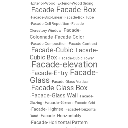
•
Exterior-Wood
•
Exterior-Wood Siding
Facade-Box
Facade
•
•
•
Facade-Box-Linear
•
Facade-Box Tube
•
Facade-Cell Repetition
•
Facade-
Facade-
Clerestory Window
•
Colonnade
Facade-Color
•
•
Facade-Composition
•
Facade-Contrast
Facade-Cubic
Facade-
•
•
Cubic Box
•
Facade-Cubic Tower
Facade-elevation
•
Facade-
Facade-Entry
•
•
Glass
•
Facade-Glass-Vertical
Facade-Glass Box
•
Facade-Glass Wall
•
•
Facade-
Facade-Green
Glazing
•
•
Facade-Grid
Facade-Highrise
•
•
Facade-Horizontal
Facade-Horizontality
Band
•
Facade-Horizontal Pattern
•