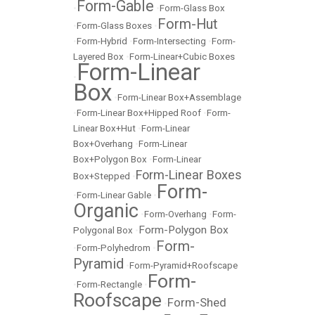
Form-Gable
•
•
Form-Glass Box
Form-Hut
•
Form-Glass Boxes
•
•
Form-Hybrid
•
Form-Intersecting
•
Form-
Layered Box
•
Form-Linear+Cubic Boxes
Form-Linear
•
Box
•
Form-Linear Box+Assemblage
•
Form-Linear Box+Hipped Roof
•
Form-
Linear Box+Hut
•
Form-Linear
Box+Overhang
•
Form-Linear
Box+Polygon Box
•
Form-Linear
Form-Linear Boxes
Box+Stepped
•
Form-
•
Form-Linear Gable
•
Organic
•
Form-Overhang
•
Form-
Form-Polygon Box
Polygonal Box
•
Form-
•
Form-Polyhedrom
•
Pyramid
•
Form-Pyramid+Roofscape
Form-
•
Form-Rectangle
•
Roofscape
Form-Shed
•