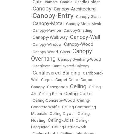
Cafe
•
•
camera
•
Candle
•
Candle Holder
Canopy
Canopy-Architectural
•
•
Canopy-Entry
•
•
Canopy-Glass
Canopy-Metal
•
•
Canopy-Metal Mesh
•
Canopy-Pavilion
•
Canopy-Shading
Canopy-Wall
Canopy-Walkway
•
•
Canopy-Wood
•
Canopy-Window
•
Canopy
•
Canopy-Wood+Glass
•
Overhang
•
Canopy Overhang-Wood
•
Cantilever
•
Cantilevered-Balcony
Cantilevered-Building
•
•
Cardboard-
Wall
•
Carpet
•
Carpet-Color
•
Carport-
Ceiling
Canopy
•
Casegoods
•
•
Ceiling-
Ceiling-Coffer
Art
•
Ceiling-Beam
•
•
Ceiling-Concrete+Wood
•
Ceiling-
Concrete Waffle
•
Ceiling-Contrasting
Materials
•
Ceiling-Drywall
•
Ceiling-
Ceiling-Joist
Floating
•
•
Ceiling-
Lacquered
•
Ceiling-Latticework
Ceiling-Light
•
•
Ceiling-Light-Wood