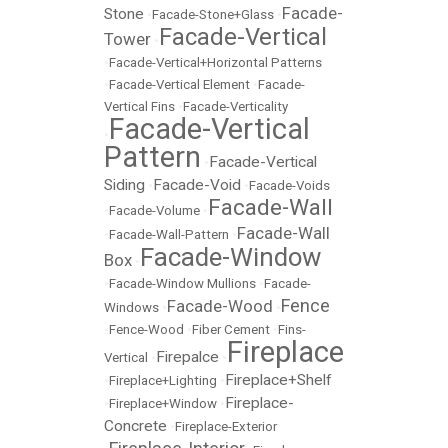
Facade-
Stone
•
Facade-Stone+Glass
•
Facade-Vertical
Tower
•
•
Facade-Vertical+Horizontal Patterns
•
Facade-Vertical Element
•
Facade-
Vertical Fins
•
Facade-Verticality
Facade-Vertical
•
Pattern
Facade-Vertical
•
Siding
Facade-Void
•
•
Facade-Voids
Facade-Wall
•
Facade-Volume
•
Facade-Wall
•
Facade-Wall-Pattern
•
Facade-Window
Box
•
•
Facade-Window Mullions
•
Facade-
Fence
Facade-Wood
Windows
•
•
•
Fence-Wood
•
Fiber Cement
•
Fins-
Fireplace
Firepalce
Vertical
•
•
Fireplace+Shelf
•
Fireplace+Lighting
•
Fireplace-
•
Fireplace+Window
•
Concrete
•
Fireplace-Exterior