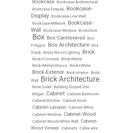
Bookcase
•
•
Bookcase-Architectural
Bookcase-
•
Bookcase-Dispaly
•
Display
•
Bookcase-Low Wall
Bookcase-
•
Bookcase-Millwork
•
Wall
•
Bookcase-Window
•
Bookstore
Box
Box-Cantilevered
•
•
•
Box-
Box Architecture
Polygon
•
•
Box
Brick
Stack
•
Brass Wood Lighting
•
•
Brick+Concrete
•
Brick+Metal
•
Brick+Metal+Stucco
•
Brick+White
Brick-Exterior
•
•
Brick-Interior
•
Brick-
Brick Architecture
Wall
•
•
Brise Soleil
•
Building-Sloped Site
Cabinet
•
Bvlgari
•
•
Cabinet-Bathroom
•
Cabinet-Kitchen
•
Cabinet-Knob
Cabinet-Lacquer
•
•
Cabinet-White
Cabinet-Wood
•
Cabinet-Window
•
Cabinet-
•
Cabinet-Wood+White Wall
•
Wood Veneer
•
Cabinets
•
Cable wire