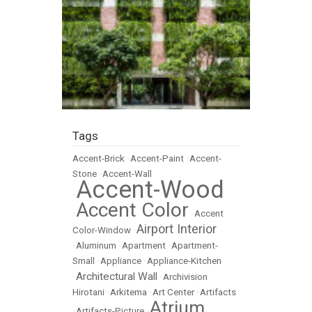
Tags
Accent-Brick
•
Accent-Paint
•
Accent-
Stone
•
Accent-Wall
Accent-Wood
•
Accent Color
•
•
Accent
Airport Interior
Color-Window
•
•
Aluminum
•
Apartment
•
Apartment-
Small
•
Appliance
•
Appliance-Kitchen
Architectural Wall
•
•
Archivision
Hirotani
•
Arkitema
•
Art Center
•
Artifacts
Atrium
•
Artifacts-Picture
•