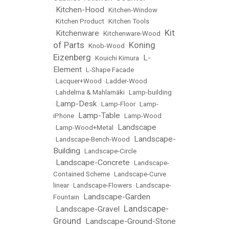
Kitchen-Hood
•
•
Kitchen-Window
•
Kitchen Product
•
Kitchen Tools
Kit
Kitchenware
•
•
Kitchenware-Wood
•
of Parts
Koning
•
Knob-Wood
•
Eizenberg
L-
•
Kouichi Kimura
•
Element
•
L-Shape Facade
•
Lacquer+Wood
•
Ladder-Wood
•
Lahdelma & Mahlamäki
•
Lamp-building
Lamp-Desk
•
•
Lamp-Floor
•
Lamp-
Lamp-Table
iPhone
•
•
Lamp-Wood
Landscape
•
Lamp-Wood+Metal
•
Landscape-
•
Landscape-Bench-Wood
•
Building
•
Landscape-Circle
Landscape-Concrete
•
•
Landscape-
Contained Scheme
•
Landscape-Curve
linear
•
Landscape-Flowers
•
Landscape-
Landscape-Garden
Fountain
•
Landscape-
Landscape-Gravel
•
•
Ground
Landscape-Ground-Stone
•