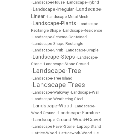
•
Landscape-House
•
Landscape-Hybrid
Landscape-
Landscape-Irregular
•
•
Linear
•
Landscape-Metal Mesh
Landscape-Plants
•
•
Landscape-
Rectangle Shape
•
Landscape-Residence
•
Landscape-Scheme-Contained
•
Landscape-Shape-Rectangle
•
Landscape-Shrub
•
Landscape-Simple
Landscape-Steps
•
•
Landscape-
Stone
•
Landscape-Stone Ground
Landscape-Tree
•
•
Landscape-Tree Island
Landscape-Trees
•
•
Landscape-Walkway
•
Landscape-Wall
•
Landscape-Weathering Steel
Landscape-Wood
•
•
Landscape-
Landscape Furniture
Wood Ground
•
Landscape Ground-Wood+Gravel
•
•
Landscape Paver-Stone
•
Laptop Stand
•
Lattice-Wood
•
Latticework-Wood
•
Le