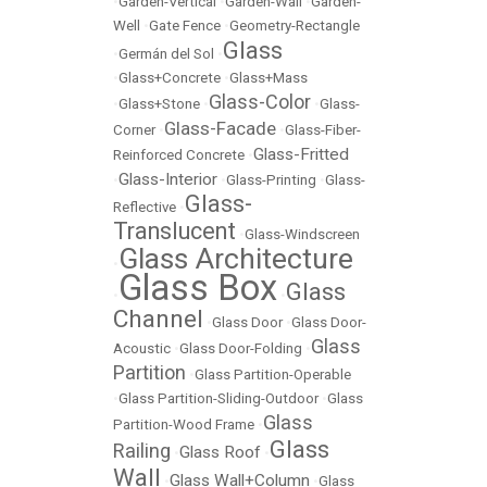
•
Garden-Vertical
•
Garden-Wall
•
Garden-
Well
•
Gate Fence
•
Geometry-Rectangle
Glass
•
Germán del Sol
•
•
Glass+Concrete
•
Glass+Mass
Glass-Color
•
Glass+Stone
•
•
Glass-
Glass-Facade
Corner
•
•
Glass-Fiber-
Glass-Fritted
Reinforced Concrete
•
Glass-Interior
•
•
Glass-Printing
•
Glass-
Glass-
Reflective
•
Translucent
•
Glass-Windscreen
Glass Architecture
•
Glass Box
Glass
•
•
Channel
•
Glass Door
•
Glass Door-
Glass
Acoustic
•
Glass Door-Folding
•
Partition
•
Glass Partition-Operable
•
Glass Partition-Sliding-Outdoor
•
Glass
Glass
Partition-Wood Frame
•
Glass
Railing
Glass Roof
•
•
Wall
Glass Wall+Column
•
•
Glass