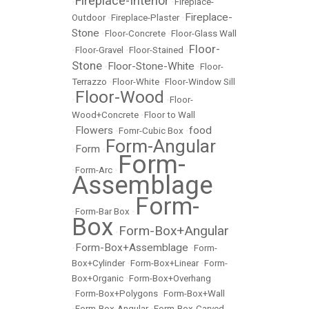
Fireplace-Interior
•
•
Fireplace-
Fireplace-
Outdoor
•
Fireplace-Plaster
•
Stone
•
Floor-Concrete
•
Floor-Glass Wall
Floor-
•
Floor-Gravel
•
Floor-Stained
•
Stone
Floor-Stone-White
•
•
Floor-
Terrazzo
•
Floor-White
•
Floor-Window Sill
Floor-Wood
•
•
Floor-
Wood+Concrete
•
Floor to Wall
Flowers
food
•
•
Fomr-Cubic Box
•
Form-Angular
Form
•
•
Form-
•
Form-Arc
•
Assemblage
Form-
•
Form-Bar Box
•
Box
Form-Box+Angular
•
Form-Box+Assemblage
•
•
Form-
Box+Cylinder
•
Form-Box+Linear
•
Form-
Box+Organic
•
Form-Box+Overhang
•
Form-Box+Polygons
•
Form-Box+Wall
•
Form-Box-Angular
•
Form-Box-Carved