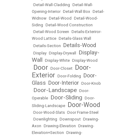
•
Detail-Wall-Cladding
•
Detail-Wall-
Opening-Interior
•
Detail-Wall Box
•
Detail-
Widnow
•
Detail-Wood
•
Detail-Wood-
Siding
•
Detail-Wood Construction
•
Detail-Wood Screen
•
Details-Exteriror-
Wood Lattice
•
Details-Glass Wall
Details-Wood
•
Details-Section
•
Display-
•
Display
•
Display-Drywall
•
Wall
•
Display-White
•
Display-Wood
Door
Door-
•
•
Door-Closet
•
Exterior
Door-
•
Door-Folding
•
Glass
Door-Interior
•
•
Door-Knob
Door-Landscape
•
•
Door-
Door-Sliding
Operable
•
•
Door-
Door-Wood
Sliding-Landscape
•
•
Door-Wood-Slats
•
Door Frame-Steel
•
Downlighting
•
Downspout
•
Drawing-
Axon
•
Drawing-Elevation
•
Drawing-
Elevation+Section
•
Drawing-