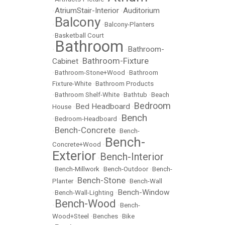
AtriumStair-Interior
Auditorium
•
•
Balcony
•
•
Balcony-Planters
•
Basketball Court
Bathroom
Bathroom-
•
•
Bathroom-Fixture
Cabinet
•
•
Bathroom-Stone+Wood
•
Bathroom
Fixture-White
•
Bathroom Products
•
Bathroom Shelf-White
•
Bathtub
•
Beach
Bedroom
Bed Headboard
House
•
•
Bench
•
Bedroom-Headboard
•
Bench-Concrete
•
•
Bench-
Bench-
Concrete+Wood
•
Exterior
Bench-Interior
•
•
Bench-Millwork
•
Bench-Outdoor
•
Bench-
Bench-Stone
Planter
•
•
Bench-Wall
Bench-Window
•
Bench-Wall-Lighting
•
Bench-Wood
•
•
Bench-
Wood+Steel
•
Benches
•
Bike