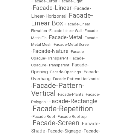
•
Facade-Letter
•
Facade-Light
Facade-Linear
Facade-
•
•
Facade-
Linear-Horizontal
•
Linear Box
•
Facade-Linear
Elevation
•
Facade-Linear Wall
•
Facade-
Facade-Metal
Mesh Fin
•
•
Facade-
Metal Mesh
•
Facade-Metal Screen
Facade-Nature
•
•
Facade-
Opaque+Transparent
•
Facade-
Facade-
Opaqure+Transparent
•
Opening
Facade-
•
Facade-Openings
•
Overhang
•
Facade-Pattern-Horizontal
Facade-Pattern-
•
Vertical
•
Facade-Plants
•
Facade-
Facade-Rectangle
Polygon
•
Facade-Repetition
•
•
Facade-Roof
•
Facade-Rooftop
Facade-Screen
Facade-
•
•
Shade
Facade-Signage
Facade-
•
•