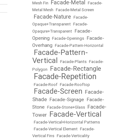
Facade-Metal
Mesh Fin
•
•
Facade-
Metal Mesh
•
Facade-Metal Screen
Facade-Nature
•
•
Facade-
Opaque+Transparent
•
Facade-
Facade-
Opaqure+Transparent
•
Opening
Facade-
•
Facade-Openings
•
Overhang
•
Facade-Pattern-Horizontal
Facade-Pattern-
•
Vertical
•
Facade-Plants
•
Facade-
Facade-Rectangle
Polygon
•
Facade-Repetition
•
•
Facade-Roof
•
Facade-Rooftop
Facade-Screen
Facade-
•
•
Shade
Facade-Signage
Facade-
•
•
Facade-
Stone
•
Facade-Stone+Glass
•
Facade-Vertical
Tower
•
•
Facade-Vertical+Horizontal Patterns
•
Facade-Vertical Element
•
Facade-
Vertical Fins
•
Facade-Verticality