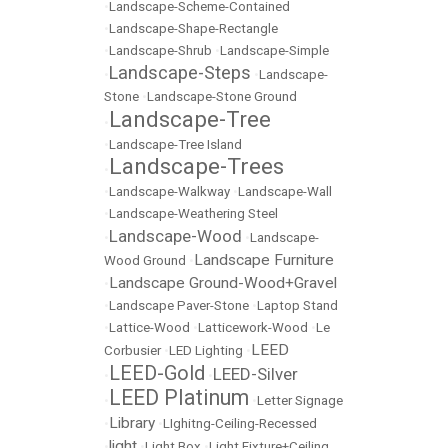
•
Landscape-Scheme-Contained
•
Landscape-Shape-Rectangle
•
Landscape-Shrub
•
Landscape-Simple
Landscape-Steps
•
•
Landscape-
Stone
•
Landscape-Stone Ground
Landscape-Tree
•
•
Landscape-Tree Island
Landscape-Trees
•
•
Landscape-Walkway
•
Landscape-Wall
•
Landscape-Weathering Steel
Landscape-Wood
•
•
Landscape-
Landscape Furniture
Wood Ground
•
Landscape Ground-Wood+Gravel
•
•
Landscape Paver-Stone
•
Laptop Stand
•
Lattice-Wood
•
Latticework-Wood
•
Le
LEED
Corbusier
•
LED Lighting
•
LEED-Gold
LEED-Silver
•
•
LEED Platinum
•
•
Letter Signage
Library
•
•
LIghitng-Ceiling-Recessed
light
•
•
Light Box
•
Light Fixture+Ceiling