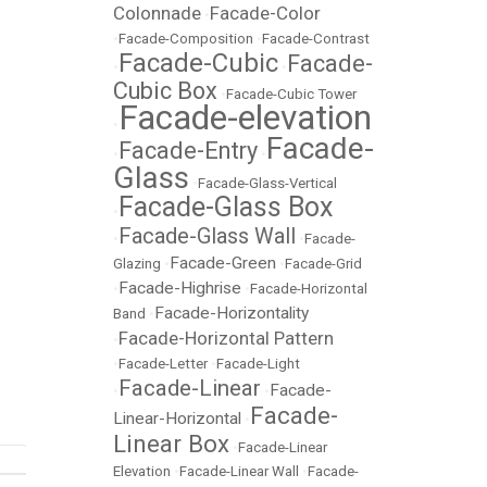
Colonnade
Facade-Color
•
•
Facade-Composition
•
Facade-Contrast
Facade-Cubic
Facade-
•
•
Cubic Box
•
Facade-Cubic Tower
Facade-elevation
•
Facade-
Facade-Entry
•
•
Glass
•
Facade-Glass-Vertical
Facade-Glass Box
•
Facade-Glass Wall
•
•
Facade-
Facade-Green
Glazing
•
•
Facade-Grid
Facade-Highrise
•
•
Facade-Horizontal
Facade-Horizontality
Band
•
Facade-Horizontal Pattern
•
•
Facade-Letter
•
Facade-Light
Facade-Linear
Facade-
•
•
Facade-
Linear-Horizontal
•
Linear Box
•
Facade-Linear
Elevation
•
Facade-Linear Wall
•
Facade-