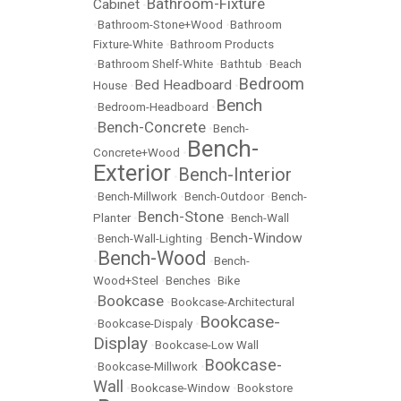
Bathroom-Fixture
Cabinet
•
•
Bathroom-Stone+Wood
•
Bathroom
Fixture-White
•
Bathroom Products
•
Bathroom Shelf-White
•
Bathtub
•
Beach
Bedroom
Bed Headboard
House
•
•
Bench
•
Bedroom-Headboard
•
Bench-Concrete
•
•
Bench-
Bench-
Concrete+Wood
•
Exterior
Bench-Interior
•
•
Bench-Millwork
•
Bench-Outdoor
•
Bench-
Bench-Stone
Planter
•
•
Bench-Wall
Bench-Window
•
Bench-Wall-Lighting
•
Bench-Wood
•
•
Bench-
Wood+Steel
•
Benches
•
Bike
Bookcase
•
•
Bookcase-Architectural
Bookcase-
•
Bookcase-Dispaly
•
Display
•
Bookcase-Low Wall
Bookcase-
•
Bookcase-Millwork
•
Wall
•
Bookcase-Window
•
Bookstore