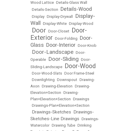
Wood Lattice
•
Details-Glass Wall
Details-Wood
•
Details-Section
•
Display-
•
Display
•
Display-Drywall
•
Wall
•
Display-White
•
Display-Wood
Door
Door-
•
•
Door-Closet
•
Exterior
Door-
•
Door-Folding
•
Glass
Door-Interior
•
•
Door-Knob
Door-Landscape
•
•
Door-
Door-Sliding
Operable
•
•
Door-
Door-Wood
Sliding-Landscape
•
•
Door-Wood-Slats
•
Door Frame-Steel
•
Downlighting
•
Downspout
•
Drawing-
Axon
•
Drawing-Elevation
•
Drawing-
Elevation+Section
•
Drawing-
Plan+Elevation+Section
•
Drawings
•
Drawings-Plan+Elevation+Section
Drawings-Sketches
Drawings-
•
•
Sketches-Line Drawings
•
Drawings-
Watercolor
•
Drawing Tube
•
Drinking