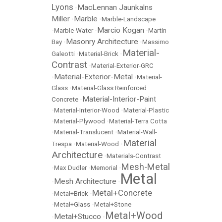
Lyons
MacLennan Jaunkalns
•
Miller
Marble
•
•
Marble-Landscape
Marcio Kogan
•
Marble-Water
•
•
Martin
Masonry Architecture
Bay
•
•
Massimo
Material-
Galeotti
•
Material-Brick
•
Contrast
•
Material-Exterior-GRC
Material-Exterior-Metal
•
•
Material-
Glass
•
Material-Glass Reinforced
Material-Interior-Paint
Concrete
•
•
Material-Interior-Wood
•
Material-Plastic
•
Material-Plywood
•
Material-Terra Cotta
•
Material-Translucent
•
Material-Wall-
Material
Trespa
•
Material-Wood
•
Architecture
•
Materials-Contrast
Mesh-Metal
•
Max Dudler
•
Memorial
•
Metal
Mesh Architecture
•
•
Metal+Concrete
•
Metal+Brick
•
•
Metal+Glass
•
Metal+Stone
Metal+Wood
Metal+Stucco
•
•