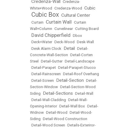
Credenza-Wall
•
•
Credenza-
Cubic
White+Wood
•
Credenza-Wood
•
Cubic Box
Cultural Center
•
•
Curtain Wall
•
Curtain
•
•
Curtain
Wall+Column
•
Curvelinear
•
Cutting Board
David Chipperfield
•
•
Dbox
•
Deck+Water
•
Deck-Wood
•
Desk-Wall
Detail
•
Desk Alarm Clock
•
•
Detail-
Concrete-Wall-Section
•
Detail-Corten
Steel
•
Detail-Gutter
•
Detail-Landscape
•
Detail-Parapet
•
Detail-Parapet-Stucco
•
Detail-Rainscreen
•
Detail-Roof Overhang
Detail-Section
•
Detail-Screen
•
•
Detail-
Section-Window
•
Detail-Section-Wood
Detail-Sections
Siding
•
•
Detail-Wall
•
Detail-Wall-Cladding
•
Detail-Wall-
Opening-Interior
•
Detail-Wall Box
•
Detail-
Widnow
•
Detail-Wood
•
Detail-Wood-
Siding
•
Detail-Wood Construction
•
Detail-Wood Screen
•
Details-Exteriror-