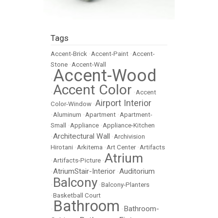
Tags
Accent-Brick
•
Accent-Paint
•
Accent-
Stone
•
Accent-Wall
Accent-Wood
•
Accent Color
•
•
Accent
Airport Interior
Color-Window
•
•
Aluminum
•
Apartment
•
Apartment-
Small
•
Appliance
•
Appliance-Kitchen
Architectural Wall
•
•
Archivision
Hirotani
•
Arkitema
•
Art Center
•
Artifacts
Atrium
•
Artifacts-Picture
•
AtriumStair-Interior
Auditorium
•
•
Balcony
•
•
Balcony-Planters
•
Basketball Court
Bathroom
Bathroom-
•
•