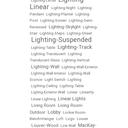
•
Lighting-Letter
•
Linear
•
Lighting-Night
•
Lighting-
Pendant
•
Lighting-Planter
•
Lighting-
Post
•
Lighting-Screen
•
Lighting-Semi-
Lighting-Skylight
Recessed
•
•
Lighting-
Stair
•
Lighting-Steps
•
Lighting-Street
Lighting-Suspended
•
Lighting-Track
•
Lighting-Table
•
•
Lighting-Translucent
•
Lighting-
Translucent Glass
•
Lighting-Vertical
Lighting-Wall
•
•
Lighting-Wall-Exterior
•
LIghting-Wall-Interior
•
Lighting-Wall
Sconce
•
Light Switch
•
Ligthing
•
Ligthing-Ceiling
•
Ligthing-Table
•
Ligting-Exterior-Wall
•
Linear
•
Linearity
Linear Lights
•
Linear Lighting
•
Living Room
Living Room-
•
•
Lobby
Outdoor
•
•
Locker Room-
Bench+Hanger
•
Loft
•
Logo
•
Louver
MacKay-
Louver-Wood
•
•
Low Wall
•