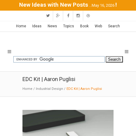
New Ideas with New Posts
!
...May 16, 2026
Home
Ideas
News
Topics
Book
Web
Search
EDC Kit | Aaron Puglisi
Home
/
Industrial Design
/
EDC Kit | Aaron Puglisi