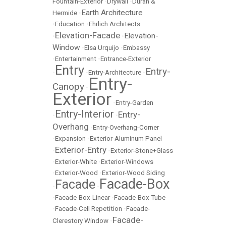
Fountain-Exterior
•
Drywall
•
Duran &
Earth Architecture
Hermide
•
•
Education
•
Ehrlich Architects
Elevation-Facade
Elevation-
•
•
Window
•
Elsa Urquijo
•
Embassy
•
Entertainment
•
Entrance-Exterior
Entry
Entry-
•
•
Entry-Architecture
•
Entry-
Canopy
•
Exterior
•
Entry-Garden
Entry-Interior
Entry-
•
•
Overhang
•
Entry-Overhang-Corner
•
Expansion
•
Exterior-Aluminum Panel
Exterior-Entry
•
•
Exterior-Stone+Glass
•
Exterior-White
•
Exterior-Windows
•
Exterior-Wood
•
Exterior-Wood Siding
Facade-Box
Facade
•
•
•
Facade-Box-Linear
•
Facade-Box Tube
•
Facade-Cell Repetition
•
Facade-
Facade-
Clerestory Window
•