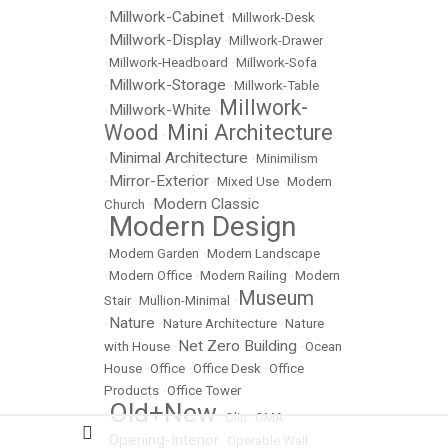
Millwork-Cabinet
•
•
Millwork-Desk
Millwork-Display
•
•
Millwork-Drawer
•
Millwork-Headboard
•
Millwork-Sofa
Millwork-Storage
•
•
Millwork-Table
Millwork-
Millwork-White
•
•
Wood
Mini Architecture
•
Minimal Architecture
•
•
Minimilism
Mirror-Exterior
•
•
Mixed Use
•
Modern
Modern Classic
Church
•
Modern Design
•
•
Modern Garden
•
Modern Landscape
•
Modern Office
•
Modern Railing
•
Modern
Museum
Stair
•
Mullion-Minimal
•
Nature
•
•
Nature Architecture
•
Nature
Net Zero Building
with House
•
•
Ocean
House
•
Office
•
Office Desk
•
Office
Products
•
Office Tower
Old+New
•
•
Olin
•
OMA
Opening-Interior
•
•
Operable Wall