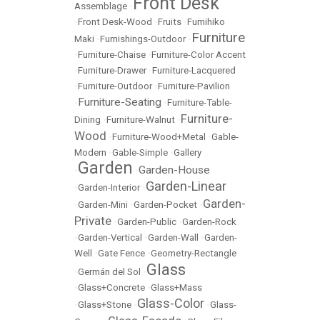
Front Desk
Assemblage
•
•
Front Desk-Wood
•
Fruits
•
Fumihiko
Furniture
Maki
•
Furnishings-Outdoor
•
•
Furniture-Chaise
•
Furniture-Color Accent
•
Furniture-Drawer
•
Furniture-Lacquered
•
Furniture-Outdoor
•
Furniture-Pavilion
Furniture-Seating
•
•
Furniture-Table-
Furniture-
Dining
•
Furniture-Walnut
•
Wood
•
Furniture-Wood+Metal
•
Gable-
Modern
•
Gable-Simple
•
Gallery
Garden
Garden-House
•
•
Garden-Linear
•
Garden-Interior
•
Garden-
•
Garden-Mini
•
Garden-Pocket
•
Private
•
Garden-Public
•
Garden-Rock
•
Garden-Vertical
•
Garden-Wall
•
Garden-
Well
•
Gate Fence
•
Geometry-Rectangle
Glass
•
Germán del Sol
•
•
Glass+Concrete
•
Glass+Mass
Glass-Color
•
Glass+Stone
•
•
Glass-