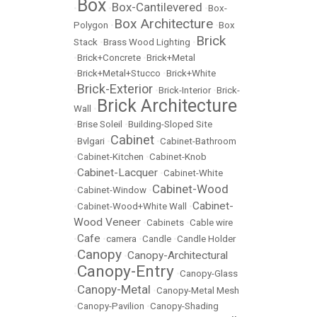
Box
Box-Cantilevered
•
•
•
Box-
Box Architecture
Polygon
•
•
Box
Brick
Stack
•
Brass Wood Lighting
•
•
Brick+Concrete
•
Brick+Metal
•
Brick+Metal+Stucco
•
Brick+White
Brick-Exterior
•
•
Brick-Interior
•
Brick-
Brick Architecture
Wall
•
•
Brise Soleil
•
Building-Sloped Site
Cabinet
•
Bvlgari
•
•
Cabinet-Bathroom
•
Cabinet-Kitchen
•
Cabinet-Knob
Cabinet-Lacquer
•
•
Cabinet-White
Cabinet-Wood
•
Cabinet-Window
•
Cabinet-
•
Cabinet-Wood+White Wall
•
Wood Veneer
•
Cabinets
•
Cable wire
Cafe
•
•
camera
•
Candle
•
Candle Holder
Canopy
Canopy-Architectural
•
•
Canopy-Entry
•
•
Canopy-Glass
Canopy-Metal
•
•
Canopy-Metal Mesh
•
Canopy-Pavilion
•
Canopy-Shading