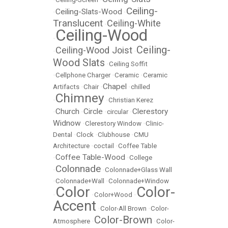
Ceiling-
Ceiling-Slats-Wood
•
•
Translucent
Ceiling-White
•
Ceiling-Wood
•
Ceiling-
Ceiling-Wood Joist
•
•
Wood Slats
•
Ceiling Soffit
•
Cellphone Charger
•
Ceramic
•
Ceramic
Chapel
Artifacts
•
Chair
•
•
chilled
Chimney
•
•
Christian Kerez
Church
Circle
Clerestory
•
•
•
circular
•
Widnow
•
Clerestory Window
•
Clinic-
Dental
•
Clock
•
Clubhouse
•
CMU
Architecture
•
coctail
•
Coffee Table
Coffee Table-Wood
•
•
College
Colonnade
•
•
Colonnade+Glass Wall
•
Colonnade+Wall
•
Colonnade+Window
Color
Color-
•
•
Color+Wood
•
Accent
•
Color-All Brown
•
Color-
Color-Brown
Atmosphere
•
•
Color-