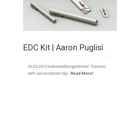
EDC Kit | Aaron Puglisi
03-22-2015:IndustrialDesignServed:
Titanium
with red anodized clip…
Read More!