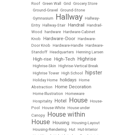
Roof
•
Green Wall
•
Grid
•
Grocery Store
•
Ground-Gravel
•
Ground-Stone
Hallway
•
Gymnasium
•
•
Hallway-
Handrail
Entry
•
Hallway-Stair
•
•
Handrail-
Wood
•
hardware
•
Hardware-Cabinet
Hardware-Door
Knob
•
•
Hardware-
Door Knob
•
Hardware-Handle
•
Hardware-
Standoff
•
Headquarters
•
Henning Larsen
Highrise
High-rise
High-Tech
•
•
•
•
Highrise-Skin
•
Highrise-Vertical Break
hipster
•
Highrise Tower
•
High School
•
holidays
•
Holiday Home
•
•
Home
Home Decoration
Abstraction
•
•
Home Illustration
•
Homeware
House
Hotel
•
Hospitality
•
•
•
House-
Pool
•
House-White
•
House under
House within
Canopy
•
House
Housing
•
•
Housing-Layout
•
Housing-Rendering
•
Hut
•
Hut-Interior