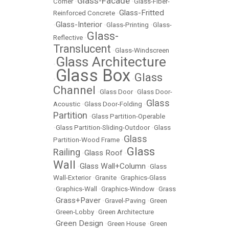
Glass-Facade
Corner
•
•
Glass-Fiber-
Glass-Fritted
Reinforced Concrete
•
Glass-Interior
•
•
Glass-Printing
•
Glass-
Glass-
Reflective
•
Translucent
•
Glass-Windscreen
Glass Architecture
•
Glass Box
Glass
•
•
Channel
•
Glass Door
•
Glass Door-
Glass
Acoustic
•
Glass Door-Folding
•
Partition
•
Glass Partition-Operable
•
Glass Partition-Sliding-Outdoor
•
Glass
Glass
Partition-Wood Frame
•
Glass
Railing
Glass Roof
•
•
Wall
Glass Wall+Column
•
•
Glass
Wall-Exterior
•
Granite
•
Graphics-Glass
•
Graphics-Wall
•
Graphics-Window
•
Grass
Grass+Paver
•
•
Gravel-Paving
•
Green
•
Green-Lobby
•
Green Architecture
Green Design
•
•
Green House
•
Green