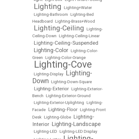
Lighting
•
•
Lighting+Water
•
Lighting-Bathroom
•
Lighting-Bed
Headboard
•
Lighting-Brass+Wood
Lighting-Ceiling
•
•
Lighting-
Ceiling-Down
•
Lighting-Ceiling-Linear
Lighting-Ceiling-Suspended
•
Lighting-Color
•
•
Lighting-Color-
Green
•
Lighting-Color-Orange
Lighting-Cove
•
Lighting-
•
Lighting-Display
•
Down
•
Lighting-Down-Square
Lighting-Exterior
•
•
Lighting-Exterior-
Bench
•
Lighting-Exterior-Ground
•
Lighting-Exterior-Uplighting
•
Lighting-
Lighting-Floor
Facade
•
•
Lighting-Front
Lighting-
Desk
•
Lighting-Globe
•
Lighting-Landscape
Interior
•
•
Lighting-LED
•
Lighting-LED Display
Lighting-