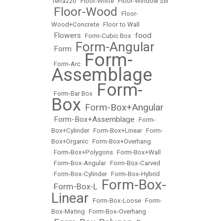
Terrazzo
•
Floor-White
•
Floor-Window Sill
Floor-Wood
•
•
Floor-
Wood+Concrete
•
Floor to Wall
Flowers
food
•
•
Fomr-Cubic Box
•
Form-Angular
Form
•
•
Form-
•
Form-Arc
•
Assemblage
Form-
•
Form-Bar Box
•
Box
Form-Box+Angular
•
Form-Box+Assemblage
•
•
Form-
Box+Cylinder
•
Form-Box+Linear
•
Form-
Box+Organic
•
Form-Box+Overhang
•
Form-Box+Polygons
•
Form-Box+Wall
•
Form-Box-Angular
•
Form-Box-Carved
•
Form-Box-Cylinder
•
Form-Box-Hybrid
Form-Box-
Form-Box-L
•
•
Linear
•
Form-Box-Loose
•
Form-
Box-Mating
•
Form-Box-Overhang