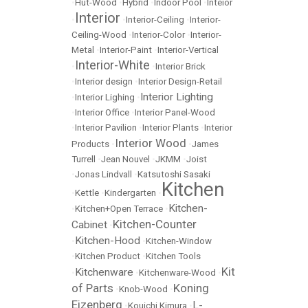
•
Hut-Wood
•
Hybrid
•
Indoor Pool
•
Inteior
Interior
•
•
Interior-Ceiling
•
Interior-
Ceiling-Wood
•
Interior-Color
•
Interior-
Metal
•
Interior-Paint
•
Interior-Vertical
Interior-White
•
•
Interior Brick
•
Interior design
•
Interior Design-Retail
Interior Lighting
•
Interior Lighing
•
•
Interior Office
•
Interior Panel-Wood
•
Interior Pavilion
•
Interior Plants
•
Interior
Interior Wood
Products
•
•
James
Turrell
•
Jean Nouvel
•
JKMM
•
Joist
•
Jonas Lindvall
•
Katsutoshi Sasaki
Kitchen
•
Kettle
•
Kindergarten
•
Kitchen-
•
Kitchen+Open Terrace
•
Kitchen-Counter
Cabinet
•
Kitchen-Hood
•
•
Kitchen-Window
•
Kitchen Product
•
Kitchen Tools
Kit
Kitchenware
•
•
Kitchenware-Wood
•
of Parts
Koning
•
Knob-Wood
•
Eizenberg
L-
•
Kouichi Kimura
•