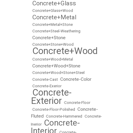
Concrete+Glass
•
•
Concrete+Glass+Wood
Concrete+Metal
•
•
Concrete+Metal+Stone
•
Concrete+Steel-Weathering
Concrete+Stone
•
•
Concrete+Stone+Wood
Concrete+Wood
•
•
Concrete+Wood+Metal
Concrete+Wood+Stone
•
•
Concrete+Wood+Stone+Steel
Concrete-Color
•
Concrete-Cast
•
•
Concrete-Exerior
Concrete-
•
Exterior
•
Concrete-Floor
Concrete-
•
Concrete-Floor-Polished
•
Fluted
•
Concrete-Hammered
•
Concrete-
Concrete-
Inerior
•
Interior
•
Concrete-