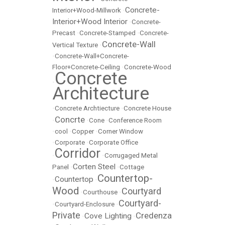
Concrete-
Interior+Wood-Millwork
•
Interior+Wood Interior
•
Concrete-
Precast
•
Concrete-Stamped
•
Concrete-
Concrete-Wall
Vertical Texture
•
•
Concrete-Wall+Concrete-
Floor+Concrete-Ceiling
•
Concrete-Wood
Concrete
•
Architecture
•
Concrete Archtiecture
•
Concrete House
Concrte
•
•
Cone
•
Conference Room
•
cool
•
Copper
•
Corner Window
•
Corporate
•
Corporate Office
Corridor
•
•
Corrugaged Metal
Corten Steel
Panel
•
•
Cottage
Countertop-
Countertop
•
•
Wood
Courtyard
•
Courthouse
•
Courtyard-
•
Courtyard-Enclosure
•
Private
Credenza
Cove Lighting
•
•