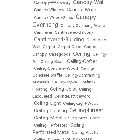
Canopy-Wall
Canopy-Walkway
•
•
Canopy-Wood
•
Canopy-Window
•
Canopy
•
Canopy-Wood+Glass
•
Overhang
•
Canopy Overhang-Wood
•
Cantilever
•
Cantilevered-Balcony
Cantilevered-Building
•
•
Cardboard-
Wall
•
Carpet
•
Carpet-Color
•
Carport-
Ceiling
Canopy
•
Casegoods
•
•
Ceiling-
Ceiling-Coffer
Art
•
Ceiling-Beam
•
•
Ceiling-Concrete+Wood
•
Ceiling-
Concrete Waffle
•
Ceiling-Contrasting
Materials
•
Ceiling-Drywall
•
Ceiling-
Ceiling-Joist
Floating
•
•
Ceiling-
Lacquered
•
Ceiling-Latticework
Ceiling-Light
•
•
Ceiling-Light-Wood
Ceiling-Linear
Ceiling-Lighting
•
•
Ceiling-Metal
•
•
Ceiling-Metal-Crate
Ceiling-
•
Ceiling-Perforated
•
Perforated Metal
•
Ceiling-Plastic
Ceiling-Slats
•
Ceiling-Screen
•