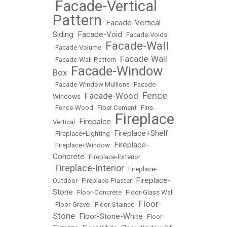
Facade-Vertical
•
Pattern
Facade-Vertical
•
Siding
Facade-Void
•
•
Facade-Voids
Facade-Wall
•
Facade-Volume
•
Facade-Wall
•
Facade-Wall-Pattern
•
Facade-Window
Box
•
•
Facade-Window Mullions
•
Facade-
Fence
Facade-Wood
Windows
•
•
•
Fence-Wood
•
Fiber Cement
•
Fins-
Fireplace
Firepalce
Vertical
•
•
Fireplace+Shelf
•
Fireplace+Lighting
•
Fireplace-
•
Fireplace+Window
•
Concrete
•
Fireplace-Exterior
Fireplace-Interior
•
•
Fireplace-
Fireplace-
Outdoor
•
Fireplace-Plaster
•
Stone
•
Floor-Concrete
•
Floor-Glass Wall
Floor-
•
Floor-Gravel
•
Floor-Stained
•
Stone
Floor-Stone-White
•
•
Floor-