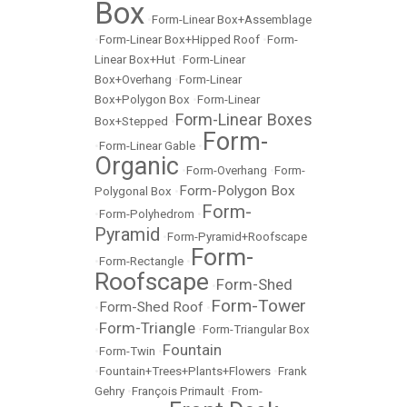
Box
•
Form-Linear Box+Assemblage
•
Form-Linear Box+Hipped Roof
•
Form-
Linear Box+Hut
•
Form-Linear
Box+Overhang
•
Form-Linear
Box+Polygon Box
•
Form-Linear
Form-Linear Boxes
Box+Stepped
•
Form-
•
Form-Linear Gable
•
Organic
•
Form-Overhang
•
Form-
Form-Polygon Box
Polygonal Box
•
Form-
•
Form-Polyhedrom
•
Pyramid
•
Form-Pyramid+Roofscape
Form-
•
Form-Rectangle
•
Roofscape
Form-Shed
•
Form-Tower
Form-Shed Roof
•
•
Form-Triangle
•
•
Form-Triangular Box
Fountain
•
Form-Twin
•
•
Fountain+Trees+Plants+Flowers
•
Frank
Gehry
•
François Primault
•
From-