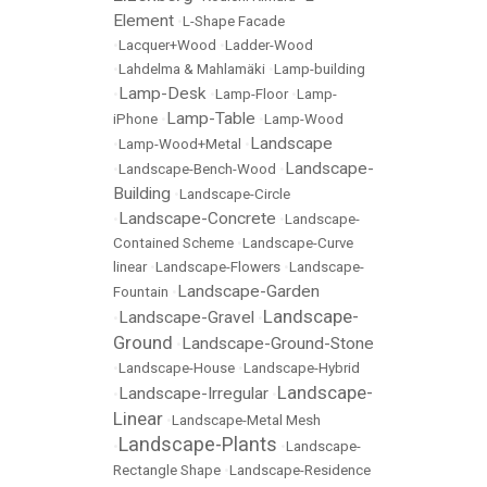
Element
•
L-Shape Facade
•
Lacquer+Wood
•
Ladder-Wood
•
Lahdelma & Mahlamäki
•
Lamp-building
Lamp-Desk
•
•
Lamp-Floor
•
Lamp-
Lamp-Table
iPhone
•
•
Lamp-Wood
Landscape
•
Lamp-Wood+Metal
•
Landscape-
•
Landscape-Bench-Wood
•
Building
•
Landscape-Circle
Landscape-Concrete
•
•
Landscape-
Contained Scheme
•
Landscape-Curve
linear
•
Landscape-Flowers
•
Landscape-
Landscape-Garden
Fountain
•
Landscape-
Landscape-Gravel
•
•
Ground
Landscape-Ground-Stone
•
•
Landscape-House
•
Landscape-Hybrid
Landscape-
Landscape-Irregular
•
•
Linear
•
Landscape-Metal Mesh
Landscape-Plants
•
•
Landscape-
Rectangle Shape
•
Landscape-Residence