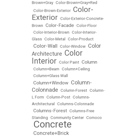
Brown+Gray
•
Color-Brown+Gray+Red
Color-
•
Color-Brown-Exterior
•
Exterior
•
Color-Exterior-Concrete-
Color-Facade
Brown
•
•
Color-Floor
•
Color-Interior-Brown
•
Color-Interior-
Glass
•
Color-Metal
•
Color-Product
Color
Color-Wall
•
•
Color-Window
•
Color
Architecture
•
Interior
Column
•
Color Paint
•
•
Column+Beam
•
Column+Ceiling
•
Column+Glass Wall
Column-
Column+Window
•
•
Colonnade
•
Column-Forest
•
Column-
L Form
•
Column-Post
•
Columns-
Architectural
•
Columns-Colonnade
Columns-Forest
•
•
Columns-Free
Standing
•
Community Center
•
Comoco
Concrete
•
Concrete+Brick
•