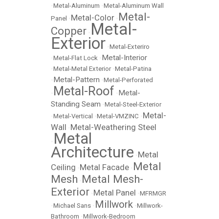
•
Metal-Aluminum
•
Metal-Aluminum Wall
Metal-
Metal-Color
Panel
•
•
Metal-
Copper
•
Exterior
•
Metal-Exteriro
Metal-Interior
•
Metal-Flat Lock
•
•
Metal-Metal Exterior
•
Metal-Patina
Metal-Pattern
•
•
Metal-Perforated
Metal-Roof
Metal-
•
•
Standing Seam
•
Metal-Steel-Exterior
Metal-
•
Metal-Vertical
•
Metal-VMZINC
•
Wall
Metal-Weathering Steel
•
Metal
•
Architecture
Metal
•
Metal
Ceiling
Metal Facade
•
•
Mesh
Metal Mesh-
•
Exterior
Metal Panel
•
•
MFRMGR
Millwork
•
Michael Sans
•
•
Millwork-
Bathroom
•
Millwork-Bedroom