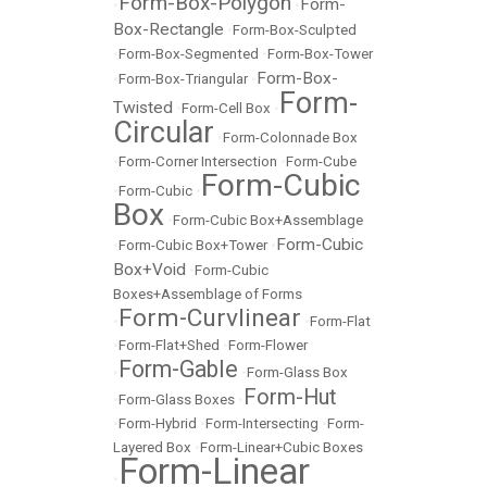
Form-Box-Polygon
Form-
•
•
Box-Rectangle
•
Form-Box-Sculpted
•
Form-Box-Segmented
•
Form-Box-Tower
Form-Box-
•
Form-Box-Triangular
•
Form-
Twisted
•
Form-Cell Box
•
Circular
•
Form-Colonnade Box
•
Form-Corner Intersection
•
Form-Cube
Form-Cubic
•
Form-Cubic
•
Box
•
Form-Cubic Box+Assemblage
Form-Cubic
•
Form-Cubic Box+Tower
•
Box+Void
•
Form-Cubic
Boxes+Assemblage of Forms
Form-Curvlinear
•
•
Form-Flat
•
Form-Flat+Shed
•
Form-Flower
Form-Gable
•
•
Form-Glass Box
Form-Hut
•
Form-Glass Boxes
•
•
Form-Hybrid
•
Form-Intersecting
•
Form-
Layered Box
•
Form-Linear+Cubic Boxes
Form-Linear
•