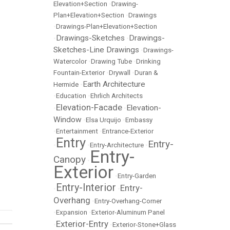
Elevation+Section
•
Drawing-
Plan+Elevation+Section
•
Drawings
•
Drawings-Plan+Elevation+Section
Drawings-Sketches
Drawings-
•
•
Sketches-Line Drawings
•
Drawings-
Watercolor
•
Drawing Tube
•
Drinking
Fountain-Exterior
•
Drywall
•
Duran &
Earth Architecture
Hermide
•
•
Education
•
Ehrlich Architects
Elevation-Facade
Elevation-
•
•
Window
•
Elsa Urquijo
•
Embassy
•
Entertainment
•
Entrance-Exterior
Entry
Entry-
•
•
Entry-Architecture
•
Entry-
Canopy
•
Exterior
•
Entry-Garden
Entry-Interior
Entry-
•
•
Overhang
•
Entry-Overhang-Corner
•
Expansion
•
Exterior-Aluminum Panel
Exterior-Entry
•
•
Exterior-Stone+Glass