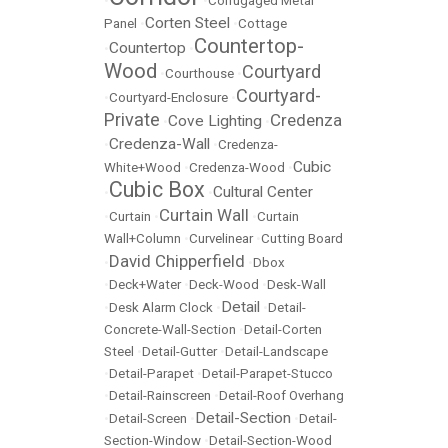
•
•
Corrugaged Metal
Corten Steel
Panel
•
•
Cottage
Countertop-
Countertop
•
•
Wood
Courtyard
•
Courthouse
•
Courtyard-
•
Courtyard-Enclosure
•
Private
Credenza
Cove Lighting
•
•
Credenza-Wall
•
•
Credenza-
Cubic
White+Wood
•
Credenza-Wood
•
Cubic Box
Cultural Center
•
•
Curtain Wall
•
Curtain
•
•
Curtain
Wall+Column
•
Curvelinear
•
Cutting Board
David Chipperfield
•
•
Dbox
•
Deck+Water
•
Deck-Wood
•
Desk-Wall
Detail
•
Desk Alarm Clock
•
•
Detail-
Concrete-Wall-Section
•
Detail-Corten
Steel
•
Detail-Gutter
•
Detail-Landscape
•
Detail-Parapet
•
Detail-Parapet-Stucco
•
Detail-Rainscreen
•
Detail-Roof Overhang
Detail-Section
•
Detail-Screen
•
•
Detail-
Section-Window
•
Detail-Section-Wood