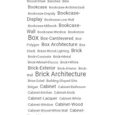
Wood+Steel
•
Benches
•
Bike
Bookcase
•
•
Bookcase-Architectural
Bookcase-
•
Bookcase-Dispaly
•
Display
•
Bookcase-Low Wall
Bookcase-
•
Bookcase-Millwork
•
Wall
•
Bookcase-Window
•
Bookstore
Box
Box-Cantilevered
•
•
•
Box-
Box Architecture
Polygon
•
•
Box
Brick
Stack
•
Brass Wood Lighting
•
•
Brick+Concrete
•
Brick+Metal
•
Brick+Metal+Stucco
•
Brick+White
Brick-Exterior
•
•
Brick-Interior
•
Brick-
Brick Architecture
Wall
•
•
Brise Soleil
•
Building-Sloped Site
Cabinet
•
Bvlgari
•
•
Cabinet-Bathroom
•
Cabinet-Kitchen
•
Cabinet-Knob
Cabinet-Lacquer
•
•
Cabinet-White
Cabinet-Wood
•
Cabinet-Window
•
Cabinet-
•
Cabinet-Wood+White Wall
•