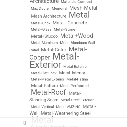
Architecture
•
Materials-Contrast
Mesh-Metal
•
Max Dudler
•
Memorial
•
Metal
Mesh Architecture
•
•
Metal+Concrete
•
Metal+Brick
•
•
Metal+Glass
•
Metal+Stone
Metal+Wood
Metal+Stucco
•
•
•
Metal-Aluminum
•
Metal-Aluminum Wall
Metal-
Metal-Color
Panel
•
•
Metal-
Copper
•
Exterior
•
Metal-Exteriro
Metal-Interior
•
Metal-Flat Lock
•
•
Metal-Metal Exterior
•
Metal-Patina
Metal-Pattern
•
•
Metal-Perforated
Metal-Roof
Metal-
•
•
Standing Seam
•
Metal-Steel-Exterior
Metal-
•
Metal-Vertical
•
Metal-VMZINC
•
Wall
Metal-Weathering Steel
•
Metal
•