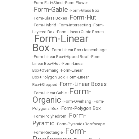
•
Form-Flat+Shed
•
Form-Flower
Form-Gable
•
•
Form-Glass Box
Form-Hut
•
Form-Glass Boxes
•
•
Form-Hybrid
•
Form-Intersecting
•
Form-
Layered Box
•
Form-Linear+Cubic Boxes
Form-Linear
•
Box
•
Form-Linear Box+Assemblage
•
Form-Linear Box+Hipped Roof
•
Form-
Linear Box+Hut
•
Form-Linear
Box+Overhang
•
Form-Linear
Box+Polygon Box
•
Form-Linear
Form-Linear Boxes
Box+Stepped
•
Form-
•
Form-Linear Gable
•
Organic
•
Form-Overhang
•
Form-
Form-Polygon Box
Polygonal Box
•
Form-
•
Form-Polyhedrom
•
Pyramid
•
Form-Pyramid+Roofscape
Form-
•
Form-Rectangle
•