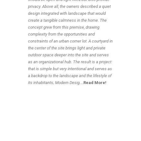
privacy. Above all, the owners described a quiet
design integrated with landscape that would
create a tangible calmness in the home. The
concept grew from this premise, drawing
complexity from the opportunities and
constraints of an urban corner lot. A courtyard in
the center of the site brings light and private
outdoor space deeper into the site and serves
as an organizational hub. The result is a project
that is simple but very intentional and serves as
a backdrop to the landscape and the lifestyle of
its inhabitants; Modern Desig
.
..Read More!