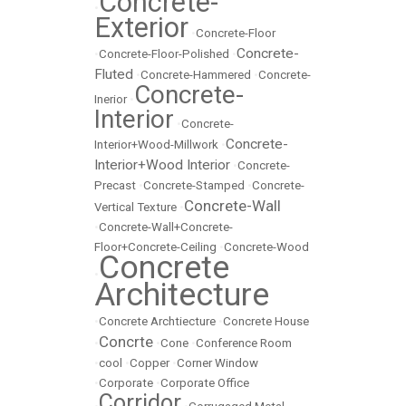
Concrete-
•
Exterior
•
Concrete-Floor
Concrete-
•
Concrete-Floor-Polished
•
Fluted
•
Concrete-Hammered
•
Concrete-
Concrete-
Inerior
•
Interior
•
Concrete-
Concrete-
Interior+Wood-Millwork
•
Interior+Wood Interior
•
Concrete-
Precast
•
Concrete-Stamped
•
Concrete-
Concrete-Wall
Vertical Texture
•
•
Concrete-Wall+Concrete-
Floor+Concrete-Ceiling
•
Concrete-Wood
Concrete
•
Architecture
•
Concrete Archtiecture
•
Concrete House
Concrte
•
•
Cone
•
Conference Room
•
cool
•
Copper
•
Corner Window
•
Corporate
•
Corporate Office
Corridor