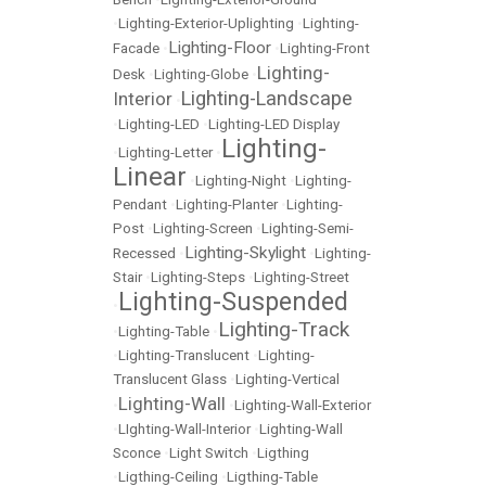
•
Lighting-Exterior-Uplighting
•
Lighting-
Lighting-Floor
Facade
•
•
Lighting-Front
Lighting-
Desk
•
Lighting-Globe
•
Lighting-Landscape
Interior
•
•
Lighting-LED
•
Lighting-LED Display
Lighting-
•
Lighting-Letter
•
Linear
•
Lighting-Night
•
Lighting-
Pendant
•
Lighting-Planter
•
Lighting-
Post
•
Lighting-Screen
•
Lighting-Semi-
Lighting-Skylight
Recessed
•
•
Lighting-
Stair
•
Lighting-Steps
•
Lighting-Street
Lighting-Suspended
•
Lighting-Track
•
Lighting-Table
•
•
Lighting-Translucent
•
Lighting-
Translucent Glass
•
Lighting-Vertical
Lighting-Wall
•
•
Lighting-Wall-Exterior
•
LIghting-Wall-Interior
•
Lighting-Wall
Sconce
•
Light Switch
•
Ligthing
•
Ligthing-Ceiling
•
Ligthing-Table