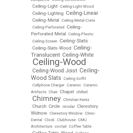
Ceiling-Light
•
•
Ceiling-Light-Wood
Ceiling-Linear
Ceiling-Lighting
•
•
Ceiling-Metal
•
•
Ceiling-Metal-Crate
Ceiling-
•
Ceiling-Perforated
•
Perforated Metal
•
Ceiling-Plastic
Ceiling-Slats
•
Ceiling-Screen
•
Ceiling-
Ceiling-Slats-Wood
•
•
Translucent
Ceiling-White
•
Ceiling-Wood
•
Ceiling-
Ceiling-Wood Joist
•
•
Wood Slats
•
Ceiling Soffit
•
Cellphone Charger
•
Ceramic
•
Ceramic
Chapel
Artifacts
•
Chair
•
•
chilled
Chimney
•
•
Christian Kerez
Church
Circle
Clerestory
•
•
•
circular
•
Widnow
•
Clerestory Window
•
Clinic-
Dental
•
Clock
•
Clubhouse
•
CMU
Architecture
•
coctail
•
Coffee Table
Coffee Table-Wood