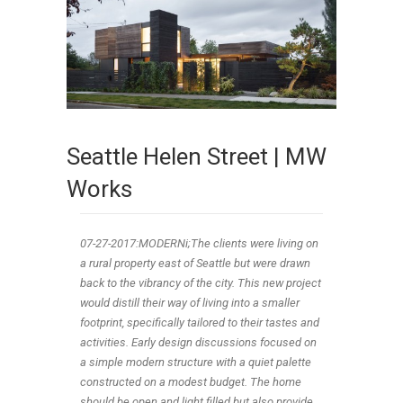
Seattle Helen Street | MW
Works
07-27-2017:MODERNi;The clients were living on
a rural property east of Seattle but were drawn
back to the vibrancy of the city. This new project
would distill their way of living into a smaller
footprint, specifically tailored to their tastes and
activities. Early design discussions focused on
a simple modern structure with a quiet palette
constructed on a modest budget. The home
should be open and light filled but also provide