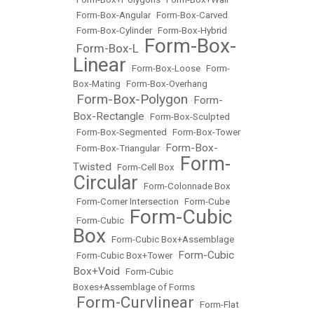
•
Form-Box-Angular
•
Form-Box-Carved
•
Form-Box-Cylinder
•
Form-Box-Hybrid
Form-Box-
Form-Box-L
•
•
Linear
•
Form-Box-Loose
•
Form-
Box-Mating
•
Form-Box-Overhang
Form-Box-Polygon
Form-
•
•
Box-Rectangle
•
Form-Box-Sculpted
•
Form-Box-Segmented
•
Form-Box-Tower
Form-Box-
•
Form-Box-Triangular
•
Form-
Twisted
•
Form-Cell Box
•
Circular
•
Form-Colonnade Box
•
Form-Corner Intersection
•
Form-Cube
Form-Cubic
•
Form-Cubic
•
Box
•
Form-Cubic Box+Assemblage
Form-Cubic
•
Form-Cubic Box+Tower
•
Box+Void
•
Form-Cubic
Boxes+Assemblage of Forms
Form-Curvlinear
•
•
Form-Flat