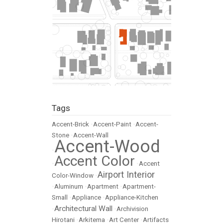
Tags
Accent-Brick
•
Accent-Paint
•
Accent-
Stone
•
Accent-Wall
Accent-Wood
•
Accent Color
•
•
Accent
Airport Interior
Color-Window
•
•
Aluminum
•
Apartment
•
Apartment-
Small
•
Appliance
•
Appliance-Kitchen
Architectural Wall
•
•
Archivision
Hirotani
•
Arkitema
•
Art Center
•
Artifacts