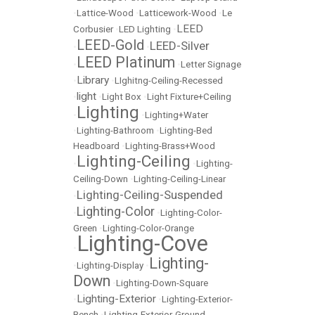
•
Lattice-Wood
•
Latticework-Wood
•
Le
LEED
Corbusier
•
LED Lighting
•
LEED-Gold
LEED-Silver
•
•
LEED Platinum
•
•
Letter Signage
Library
•
•
LIghitng-Ceiling-Recessed
light
•
•
Light Box
•
Light Fixture+Ceiling
Lighting
•
•
Lighting+Water
•
Lighting-Bathroom
•
Lighting-Bed
Headboard
•
Lighting-Brass+Wood
Lighting-Ceiling
•
•
Lighting-
Ceiling-Down
•
Lighting-Ceiling-Linear
Lighting-Ceiling-Suspended
•
Lighting-Color
•
•
Lighting-Color-
Green
•
Lighting-Color-Orange
Lighting-Cove
•
Lighting-
•
Lighting-Display
•
Down
•
Lighting-Down-Square
Lighting-Exterior
•
•
Lighting-Exterior-
Bench
•
Lighting-Exterior-Ground