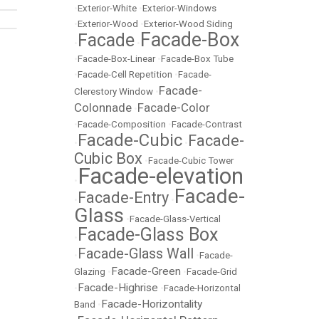
•
Exterior-White
•
Exterior-Windows
•
Exterior-Wood
•
Exterior-Wood Siding
Facade-Box
Facade
•
•
•
Facade-Box-Linear
•
Facade-Box Tube
•
Facade-Cell Repetition
•
Facade-
Facade-
Clerestory Window
•
Colonnade
Facade-Color
•
•
Facade-Composition
•
Facade-Contrast
Facade-Cubic
Facade-
•
•
Cubic Box
•
Facade-Cubic Tower
Facade-elevation
•
Facade-
Facade-Entry
•
•
Glass
•
Facade-Glass-Vertical
Facade-Glass Box
•
Facade-Glass Wall
•
•
Facade-
Facade-Green
Glazing
•
•
Facade-Grid
Facade-Highrise
•
•
Facade-Horizontal
Facade-Horizontality
Band
•