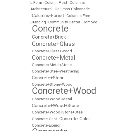
L Form
•
Column-Post
•
Columns-
Architectural
•
Columns-Colonnade
Columns-Forest
•
•
Columns-Free
Standing
•
Community Center
•
Comoco
Concrete
•
Concrete+Brick
•
Concrete+Glass
•
•
Concrete+Glass+Wood
Concrete+Metal
•
•
Concrete+Metal+Stone
•
Concrete+Steel-Weathering
Concrete+Stone
•
•
Concrete+Stone+Wood
Concrete+Wood
•
•
Concrete+Wood+Metal
Concrete+Wood+Stone
•
•
Concrete+Wood+Stone+Steel
Concrete-Color
•
Concrete-Cast
•
•
Concrete-Exerior