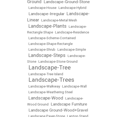
Ground
Landscape-Ground-Stone
•
•
Landscape-House
•
Landscape-Hybrid
Landscape-
Landscape-Irregular
•
•
Linear
•
Landscape-Metal Mesh
Landscape-Plants
•
•
Landscape-
Rectangle Shape
•
Landscape-Residence
•
Landscape-Scheme-Contained
•
Landscape-Shape-Rectangle
•
Landscape-Shrub
•
Landscape-Simple
Landscape-Steps
•
•
Landscape-
Stone
•
Landscape-Stone Ground
Landscape-Tree
•
•
Landscape-Tree Island
Landscape-Trees
•
•
Landscape-Walkway
•
Landscape-Wall
•
Landscape-Weathering Steel
Landscape-Wood
•
•
Landscape-
Landscape Furniture
Wood Ground
•
Landscape Ground-Wood+Gravel
•
•
Landscape Paver-Stone
•
Laptop Stand