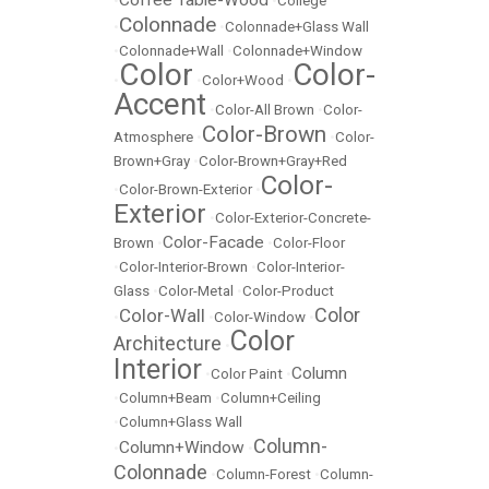
•
•
College
Colonnade
•
•
Colonnade+Glass Wall
•
Colonnade+Wall
•
Colonnade+Window
Color
Color-
•
•
Color+Wood
•
Accent
•
Color-All Brown
•
Color-
Color-Brown
Atmosphere
•
•
Color-
Brown+Gray
•
Color-Brown+Gray+Red
Color-
•
Color-Brown-Exterior
•
Exterior
•
Color-Exterior-Concrete-
Color-Facade
Brown
•
•
Color-Floor
•
Color-Interior-Brown
•
Color-Interior-
Glass
•
Color-Metal
•
Color-Product
Color
Color-Wall
•
•
Color-Window
•
Color
Architecture
•
Interior
Column
•
Color Paint
•
•
Column+Beam
•
Column+Ceiling
•
Column+Glass Wall
Column-
Column+Window
•
•
Colonnade
•
Column-Forest
•
Column-