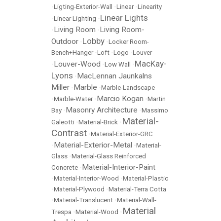
•
Ligting-Exterior-Wall
•
Linear
•
Linearity
Linear Lights
•
Linear Lighting
•
Living Room
Living Room-
•
•
Lobby
Outdoor
•
•
Locker Room-
Bench+Hanger
•
Loft
•
Logo
•
Louver
MacKay-
Louver-Wood
•
•
Low Wall
•
Lyons
MacLennan Jaunkalns
•
Miller
Marble
•
•
Marble-Landscape
Marcio Kogan
•
Marble-Water
•
•
Martin
Masonry Architecture
Bay
•
•
Massimo
Material-
Galeotti
•
Material-Brick
•
Contrast
•
Material-Exterior-GRC
Material-Exterior-Metal
•
•
Material-
Glass
•
Material-Glass Reinforced
Material-Interior-Paint
Concrete
•
•
Material-Interior-Wood
•
Material-Plastic
•
Material-Plywood
•
Material-Terra Cotta
•
Material-Translucent
•
Material-Wall-
Material
Trespa
•
Material-Wood
•