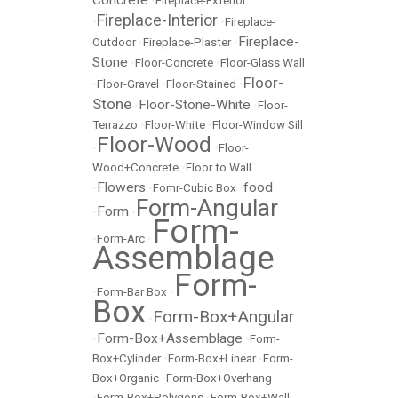
•
Fireplace-Exterior
Fireplace-Interior
•
•
Fireplace-
Fireplace-
Outdoor
•
Fireplace-Plaster
•
Stone
•
Floor-Concrete
•
Floor-Glass Wall
Floor-
•
Floor-Gravel
•
Floor-Stained
•
Stone
Floor-Stone-White
•
•
Floor-
Terrazzo
•
Floor-White
•
Floor-Window Sill
Floor-Wood
•
•
Floor-
Wood+Concrete
•
Floor to Wall
Flowers
food
•
•
Fomr-Cubic Box
•
Form-Angular
Form
•
•
Form-
•
Form-Arc
•
Assemblage
Form-
•
Form-Bar Box
•
Box
Form-Box+Angular
•
Form-Box+Assemblage
•
•
Form-
Box+Cylinder
•
Form-Box+Linear
•
Form-
Box+Organic
•
Form-Box+Overhang
•
Form-Box+Polygons
•
Form-Box+Wall