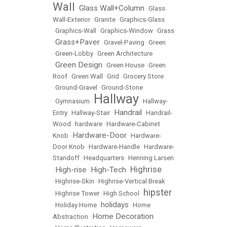
Wall
Glass Wall+Column
•
•
Glass
Wall-Exterior
•
Granite
•
Graphics-Glass
•
Graphics-Wall
•
Graphics-Window
•
Grass
Grass+Paver
•
•
Gravel-Paving
•
Green
•
Green-Lobby
•
Green Architecture
Green Design
•
•
Green House
•
Green
Roof
•
Green Wall
•
Grid
•
Grocery Store
•
Ground-Gravel
•
Ground-Stone
Hallway
•
Gymnasium
•
•
Hallway-
Handrail
Entry
•
Hallway-Stair
•
•
Handrail-
Wood
•
hardware
•
Hardware-Cabinet
Hardware-Door
Knob
•
•
Hardware-
Door Knob
•
Hardware-Handle
•
Hardware-
Standoff
•
Headquarters
•
Henning Larsen
Highrise
High-rise
High-Tech
•
•
•
•
Highrise-Skin
•
Highrise-Vertical Break
hipster
•
Highrise Tower
•
High School
•
holidays
•
Holiday Home
•
•
Home
Home Decoration
Abstraction
•