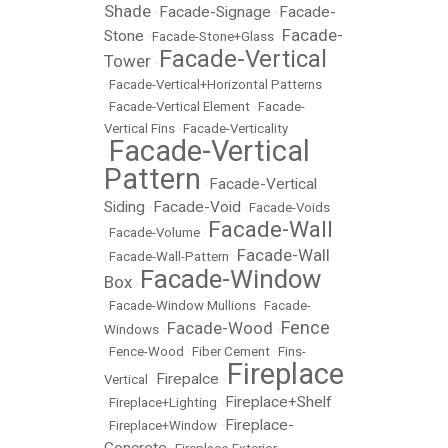
Shade
Facade-Signage
Facade-
•
•
Facade-
Stone
•
Facade-Stone+Glass
•
Facade-Vertical
Tower
•
•
Facade-Vertical+Horizontal Patterns
•
Facade-Vertical Element
•
Facade-
Vertical Fins
•
Facade-Verticality
Facade-Vertical
•
Pattern
Facade-Vertical
•
Siding
Facade-Void
•
•
Facade-Voids
Facade-Wall
•
Facade-Volume
•
Facade-Wall
•
Facade-Wall-Pattern
•
Facade-Window
Box
•
•
Facade-Window Mullions
•
Facade-
Fence
Facade-Wood
Windows
•
•
•
Fence-Wood
•
Fiber Cement
•
Fins-
Fireplace
Firepalce
Vertical
•
•
Fireplace+Shelf
•
Fireplace+Lighting
•
Fireplace-
•
Fireplace+Window
•
Concrete