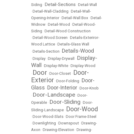
Detail-Sections
Siding
•
•
Detail-Wall
•
Detail-Wall-Cladding
•
Detail-Wall-
Opening-Interior
•
Detail-Wall Box
•
Detail-
Widnow
•
Detail-Wood
•
Detail-Wood-
Siding
•
Detail-Wood Construction
•
Detail-Wood Screen
•
Details-Exteriror-
Wood Lattice
•
Details-Glass Wall
Details-Wood
•
Details-Section
•
Display-
•
Display
•
Display-Drywall
•
Wall
•
Display-White
•
Display-Wood
Door
Door-
•
•
Door-Closet
•
Exterior
Door-
•
Door-Folding
•
Glass
Door-Interior
•
•
Door-Knob
Door-Landscape
•
•
Door-
Door-Sliding
Operable
•
•
Door-
Door-Wood
Sliding-Landscape
•
•
Door-Wood-Slats
•
Door Frame-Steel
•
Downlighting
•
Downspout
•
Drawing-
Axon
•
Drawing-Elevation
•
Drawing-