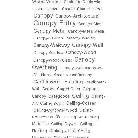
Wood Veneer
•
Cabinets
•
Cable wire
Cafe
•
•
camera
•
Candle
•
Candle Holder
Canopy
Canopy-Architectural
•
•
Canopy-Entry
•
•
Canopy-Glass
Canopy-Metal
•
•
Canopy-Metal Mesh
•
Canopy-Pavilion
•
Canopy-Shading
Canopy-Wall
Canopy-Walkway
•
•
Canopy-Wood
•
Canopy-Window
•
Canopy
•
Canopy-Wood+Glass
•
Overhang
•
Canopy Overhang-Wood
•
Cantilever
•
Cantilevered-Balcony
Cantilevered-Building
•
•
Cardboard-
Wall
•
Carpet
•
Carpet-Color
•
Carport-
Ceiling
Canopy
•
Casegoods
•
•
Ceiling-
Ceiling-Coffer
Art
•
Ceiling-Beam
•
•
Ceiling-Concrete+Wood
•
Ceiling-
Concrete Waffle
•
Ceiling-Contrasting
Materials
•
Ceiling-Drywall
•
Ceiling-
Ceiling-Joist
Floating
•
•
Ceiling-
Lacquered
•
Ceiling-Latticework