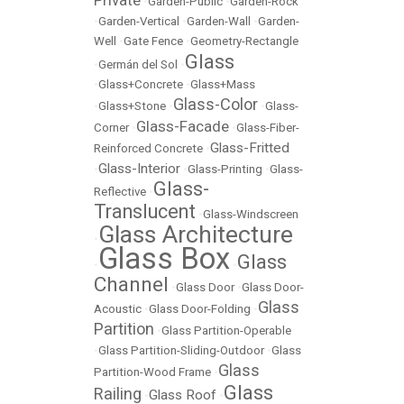
•
Garden-Public
•
Garden-Rock
•
Garden-Vertical
•
Garden-Wall
•
Garden-
Well
•
Gate Fence
•
Geometry-Rectangle
Glass
•
Germán del Sol
•
•
Glass+Concrete
•
Glass+Mass
Glass-Color
•
Glass+Stone
•
•
Glass-
Glass-Facade
Corner
•
•
Glass-Fiber-
Glass-Fritted
Reinforced Concrete
•
Glass-Interior
•
•
Glass-Printing
•
Glass-
Glass-
Reflective
•
Translucent
•
Glass-Windscreen
Glass Architecture
•
Glass Box
Glass
•
•
Channel
•
Glass Door
•
Glass Door-
Glass
Acoustic
•
Glass Door-Folding
•
Partition
•
Glass Partition-Operable
•
Glass Partition-Sliding-Outdoor
•
Glass
Glass
Partition-Wood Frame
•
Glass
Railing
Glass Roof
•
•