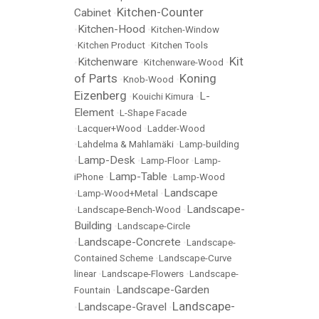
Kitchen-Counter
Cabinet
•
Kitchen-Hood
•
•
Kitchen-Window
•
Kitchen Product
•
Kitchen Tools
Kit
Kitchenware
•
•
Kitchenware-Wood
•
of Parts
Koning
•
Knob-Wood
•
Eizenberg
L-
•
Kouichi Kimura
•
Element
•
L-Shape Facade
•
Lacquer+Wood
•
Ladder-Wood
•
Lahdelma & Mahlamäki
•
Lamp-building
Lamp-Desk
•
•
Lamp-Floor
•
Lamp-
Lamp-Table
iPhone
•
•
Lamp-Wood
Landscape
•
Lamp-Wood+Metal
•
Landscape-
•
Landscape-Bench-Wood
•
Building
•
Landscape-Circle
Landscape-Concrete
•
•
Landscape-
Contained Scheme
•
Landscape-Curve
linear
•
Landscape-Flowers
•
Landscape-
Landscape-Garden
Fountain
•
Landscape-
Landscape-Gravel
•
•