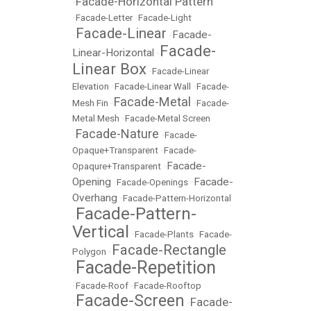
Facade-Horizontal Pattern
•
•
Facade-Letter
•
Facade-Light
Facade-Linear
Facade-
•
•
Facade-
Linear-Horizontal
•
Linear Box
•
Facade-Linear
Elevation
•
Facade-Linear Wall
•
Facade-
Facade-Metal
Mesh Fin
•
•
Facade-
Metal Mesh
•
Facade-Metal Screen
Facade-Nature
•
•
Facade-
Opaque+Transparent
•
Facade-
Facade-
Opaqure+Transparent
•
Opening
Facade-
•
Facade-Openings
•
Overhang
•
Facade-Pattern-Horizontal
Facade-Pattern-
•
Vertical
•
Facade-Plants
•
Facade-
Facade-Rectangle
Polygon
•
Facade-Repetition
•
•
Facade-Roof
•
Facade-Rooftop
Facade-Screen
Facade-
•
•