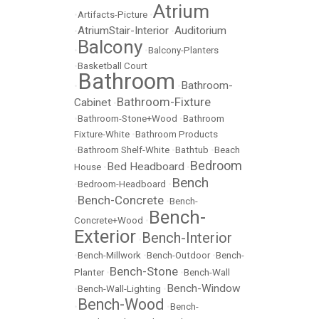
Atrium
•
Artifacts-Picture
•
AtriumStair-Interior
Auditorium
•
•
Balcony
•
•
Balcony-Planters
•
Basketball Court
Bathroom
Bathroom-
•
•
Bathroom-Fixture
Cabinet
•
•
Bathroom-Stone+Wood
•
Bathroom
Fixture-White
•
Bathroom Products
•
Bathroom Shelf-White
•
Bathtub
•
Beach
Bedroom
Bed Headboard
House
•
•
Bench
•
Bedroom-Headboard
•
Bench-Concrete
•
•
Bench-
Bench-
Concrete+Wood
•
Exterior
Bench-Interior
•
•
Bench-Millwork
•
Bench-Outdoor
•
Bench-
Bench-Stone
Planter
•
•
Bench-Wall
Bench-Window
•
Bench-Wall-Lighting
•
Bench-Wood
•
•
Bench-