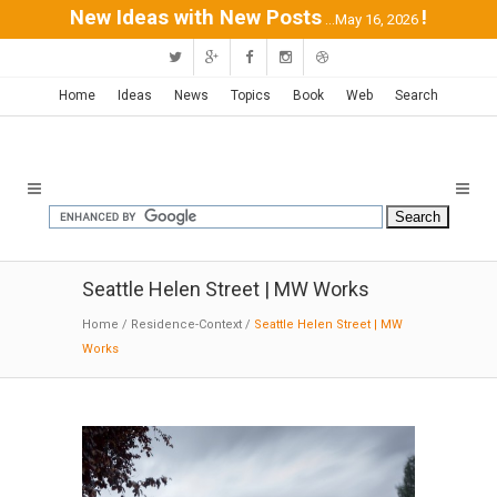
New Ideas with New Posts
!
...May 16, 2026
Home
Ideas
News
Topics
Book
Web
Search
Seattle Helen Street | MW Works
Home
/
Residence-Context
/
Seattle Helen Street | MW
Works