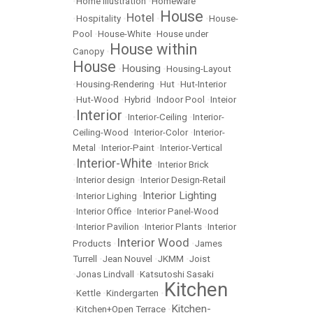
•
Home Illustration
•
Homeware
House
Hotel
•
Hospitality
•
•
•
House-
Pool
•
House-White
•
House under
House within
Canopy
•
House
Housing
•
•
Housing-Layout
•
Housing-Rendering
•
Hut
•
Hut-Interior
•
Hut-Wood
•
Hybrid
•
Indoor Pool
•
Inteior
Interior
•
•
Interior-Ceiling
•
Interior-
Ceiling-Wood
•
Interior-Color
•
Interior-
Metal
•
Interior-Paint
•
Interior-Vertical
Interior-White
•
•
Interior Brick
•
Interior design
•
Interior Design-Retail
Interior Lighting
•
Interior Lighing
•
•
Interior Office
•
Interior Panel-Wood
•
Interior Pavilion
•
Interior Plants
•
Interior
Interior Wood
Products
•
•
James
Turrell
•
Jean Nouvel
•
JKMM
•
Joist
•
Jonas Lindvall
•
Katsutoshi Sasaki
Kitchen
•
Kettle
•
Kindergarten
•
Kitchen-
•
Kitchen+Open Terrace
•