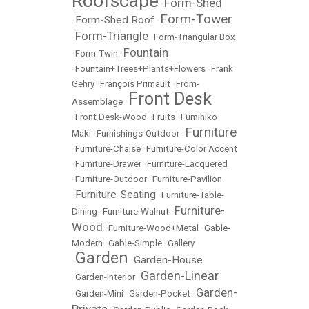
Roofscape
Form-Shed
•
Form-Tower
Form-Shed Roof
•
•
Form-Triangle
•
•
Form-Triangular Box
Fountain
•
Form-Twin
•
•
Fountain+Trees+Plants+Flowers
•
Frank
Gehry
•
François Primault
•
From-
Front Desk
Assemblage
•
•
Front Desk-Wood
•
Fruits
•
Fumihiko
Furniture
Maki
•
Furnishings-Outdoor
•
•
Furniture-Chaise
•
Furniture-Color Accent
•
Furniture-Drawer
•
Furniture-Lacquered
•
Furniture-Outdoor
•
Furniture-Pavilion
Furniture-Seating
•
•
Furniture-Table-
Furniture-
Dining
•
Furniture-Walnut
•
Wood
•
Furniture-Wood+Metal
•
Gable-
Modern
•
Gable-Simple
•
Gallery
Garden
Garden-House
•
•
Garden-Linear
•
Garden-Interior
•
Garden-
•
Garden-Mini
•
Garden-Pocket
•
Private