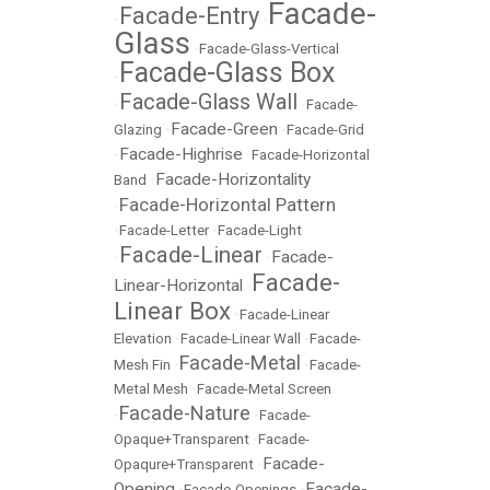
Facade-
Facade-Entry
•
•
Glass
•
Facade-Glass-Vertical
Facade-Glass Box
•
Facade-Glass Wall
•
•
Facade-
Facade-Green
Glazing
•
•
Facade-Grid
Facade-Highrise
•
•
Facade-Horizontal
Facade-Horizontality
Band
•
Facade-Horizontal Pattern
•
•
Facade-Letter
•
Facade-Light
Facade-Linear
Facade-
•
•
Facade-
Linear-Horizontal
•
Linear Box
•
Facade-Linear
Elevation
•
Facade-Linear Wall
•
Facade-
Facade-Metal
Mesh Fin
•
•
Facade-
Metal Mesh
•
Facade-Metal Screen
Facade-Nature
•
•
Facade-
Opaque+Transparent
•
Facade-
Facade-
Opaqure+Transparent
•
Opening
Facade-
•
Facade-Openings
•