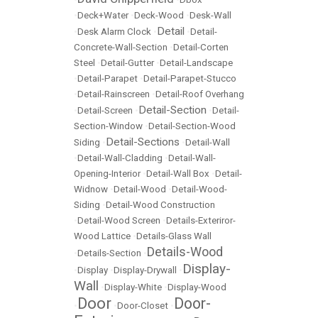
•
Deck+Water
•
Deck-Wood
•
Desk-Wall
Detail
•
Desk Alarm Clock
•
•
Detail-
Concrete-Wall-Section
•
Detail-Corten
Steel
•
Detail-Gutter
•
Detail-Landscape
•
Detail-Parapet
•
Detail-Parapet-Stucco
•
Detail-Rainscreen
•
Detail-Roof Overhang
Detail-Section
•
Detail-Screen
•
•
Detail-
Section-Window
•
Detail-Section-Wood
Detail-Sections
Siding
•
•
Detail-Wall
•
Detail-Wall-Cladding
•
Detail-Wall-
Opening-Interior
•
Detail-Wall Box
•
Detail-
Widnow
•
Detail-Wood
•
Detail-Wood-
Siding
•
Detail-Wood Construction
•
Detail-Wood Screen
•
Details-Exteriror-
Wood Lattice
•
Details-Glass Wall
Details-Wood
•
Details-Section
•
Display-
•
Display
•
Display-Drywall
•
Wall
•
Display-White
•
Display-Wood
Door
Door-
•
•
Door-Closet
•