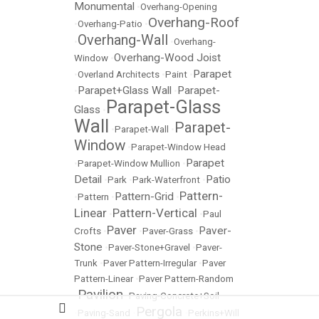
Monumental
•
Overhang-Opening
Overhang-Roof
•
Overhang-Patio
•
Overhang-Wall
•
•
Overhang-
Overhang-Wood Joist
Window
•
Parapet
•
Overland Architects
•
Paint
•
Parapet+Glass Wall
Parapet-
•
•
Parapet-Glass
Glass
•
Wall
Parapet-
•
Parapet-Wall
•
Window
•
Parapet-Window Head
Parapet
•
Parapet-Window Mullion
•
Detail
Patio
•
Park
•
Park-Waterfront
•
Pattern-
Pattern-Grid
•
Pattern
•
•
Linear
Pattern-Vertical
•
•
Paul
Paver
Paver-
Crofts
•
•
Paver-Grass
•
Stone
•
Paver-Stone+Gravel
•
Paver-
Trunk
•
Paver Pattern-Irregular
•
Paver
Pattern-Linear
•
Paver Pattern-Random
Pavilion
•
•
Paving-Concrete+Soil
Pergola
•
Paving-Sand
•
•
Perkins+Will