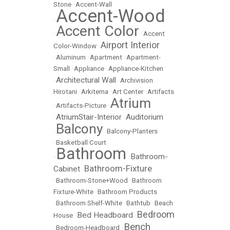
Stone
•
Accent-Wall
Accent-Wood
•
Accent Color
•
•
Accent
Airport Interior
Color-Window
•
•
Aluminum
•
Apartment
•
Apartment-
Small
•
Appliance
•
Appliance-Kitchen
Architectural Wall
•
•
Archivision
Hirotani
•
Arkitema
•
Art Center
•
Artifacts
Atrium
•
Artifacts-Picture
•
AtriumStair-Interior
Auditorium
•
•
Balcony
•
•
Balcony-Planters
•
Basketball Court
Bathroom
Bathroom-
•
•
Bathroom-Fixture
Cabinet
•
•
Bathroom-Stone+Wood
•
Bathroom
Fixture-White
•
Bathroom Products
•
Bathroom Shelf-White
•
Bathtub
•
Beach
Bedroom
Bed Headboard
House
•
•
Bench
•
Bedroom-Headboard
•