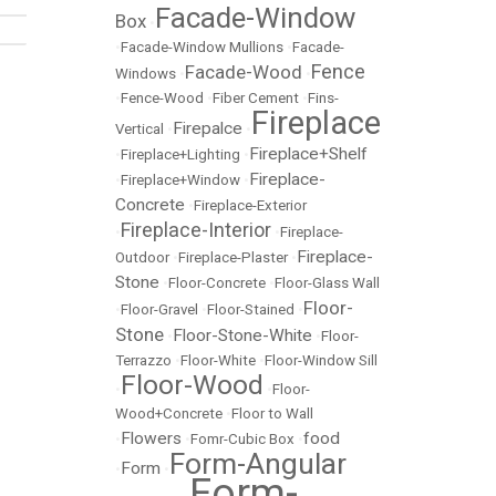
Facade-Window
Box
•
•
Facade-Window Mullions
•
Facade-
Fence
Facade-Wood
Windows
•
•
•
Fence-Wood
•
Fiber Cement
•
Fins-
Fireplace
Firepalce
Vertical
•
•
Fireplace+Shelf
•
Fireplace+Lighting
•
Fireplace-
•
Fireplace+Window
•
Concrete
•
Fireplace-Exterior
Fireplace-Interior
•
•
Fireplace-
Fireplace-
Outdoor
•
Fireplace-Plaster
•
Stone
•
Floor-Concrete
•
Floor-Glass Wall
Floor-
•
Floor-Gravel
•
Floor-Stained
•
Stone
Floor-Stone-White
•
•
Floor-
Terrazzo
•
Floor-White
•
Floor-Window Sill
Floor-Wood
•
•
Floor-
Wood+Concrete
•
Floor to Wall
Flowers
food
•
•
Fomr-Cubic Box
•
Form-Angular
Form
•
•
Form-