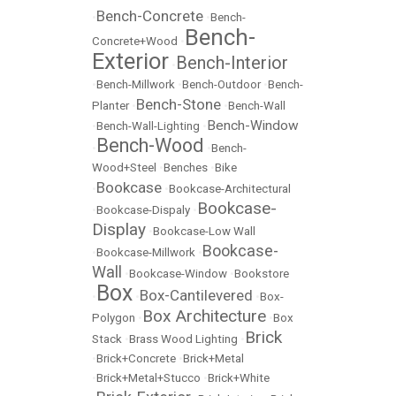
Bench-Concrete
•
•
Bench-
Bench-
Concrete+Wood
•
Exterior
Bench-Interior
•
•
Bench-Millwork
•
Bench-Outdoor
•
Bench-
Bench-Stone
Planter
•
•
Bench-Wall
Bench-Window
•
Bench-Wall-Lighting
•
Bench-Wood
•
•
Bench-
Wood+Steel
•
Benches
•
Bike
Bookcase
•
•
Bookcase-Architectural
Bookcase-
•
Bookcase-Dispaly
•
Display
•
Bookcase-Low Wall
Bookcase-
•
Bookcase-Millwork
•
Wall
•
Bookcase-Window
•
Bookstore
Box
Box-Cantilevered
•
•
•
Box-
Box Architecture
Polygon
•
•
Box
Brick
Stack
•
Brass Wood Lighting
•
•
Brick+Concrete
•
Brick+Metal
•
Brick+Metal+Stucco
•
Brick+White