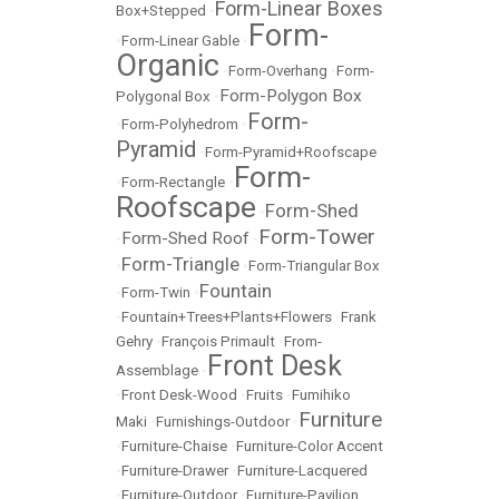
Form-Linear Boxes
Box+Stepped
•
Form-
•
Form-Linear Gable
•
Organic
•
Form-Overhang
•
Form-
Form-Polygon Box
Polygonal Box
•
Form-
•
Form-Polyhedrom
•
Pyramid
•
Form-Pyramid+Roofscape
Form-
•
Form-Rectangle
•
Roofscape
Form-Shed
•
Form-Tower
Form-Shed Roof
•
•
Form-Triangle
•
•
Form-Triangular Box
Fountain
•
Form-Twin
•
•
Fountain+Trees+Plants+Flowers
•
Frank
Gehry
•
François Primault
•
From-
Front Desk
Assemblage
•
•
Front Desk-Wood
•
Fruits
•
Fumihiko
Furniture
Maki
•
Furnishings-Outdoor
•
•
Furniture-Chaise
•
Furniture-Color Accent
•
Furniture-Drawer
•
Furniture-Lacquered
•
Furniture-Outdoor
•
Furniture-Pavilion