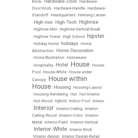
Hardware-Door
Knob
•
•
Hardware-
Door Knob
•
Hardware-Handle
•
Hardware-
Standoff
•
Headquarters
•
Henning Larsen
Highrise
High-rise
High-Tech
•
•
•
•
Highrise-Skin
•
Highrise-Vertical Break
hipster
•
Highrise Tower
•
High School
•
holidays
•
Holiday Home
•
•
Home
Home Decoration
Abstraction
•
•
Home Illustration
•
Homeware
House
Hotel
•
Hospitality
•
•
•
House-
Pool
•
House-White
•
House under
House within
Canopy
•
House
Housing
•
•
Housing-Layout
•
Housing-Rendering
•
Hut
•
Hut-Interior
•
Hut-Wood
•
Hybrid
•
Indoor Pool
•
Inteior
Interior
•
•
Interior-Ceiling
•
Interior-
Ceiling-Wood
•
Interior-Color
•
Interior-
Metal
•
Interior-Paint
•
Interior-Vertical
Interior-White
•
•
Interior Brick
•
Interior design
•
Interior Design-Retail