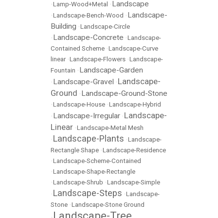
Landscape
•
Lamp-Wood+Metal
•
Landscape-
•
Landscape-Bench-Wood
•
Building
•
Landscape-Circle
Landscape-Concrete
•
•
Landscape-
Contained Scheme
•
Landscape-Curve
linear
•
Landscape-Flowers
•
Landscape-
Landscape-Garden
Fountain
•
Landscape-
Landscape-Gravel
•
•
Ground
Landscape-Ground-Stone
•
•
Landscape-House
•
Landscape-Hybrid
Landscape-
Landscape-Irregular
•
•
Linear
•
Landscape-Metal Mesh
Landscape-Plants
•
•
Landscape-
Rectangle Shape
•
Landscape-Residence
•
Landscape-Scheme-Contained
•
Landscape-Shape-Rectangle
•
Landscape-Shrub
•
Landscape-Simple
Landscape-Steps
•
•
Landscape-
Stone
•
Landscape-Stone Ground
Landscape-Tree
•