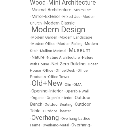
Wood
Mini Architecture
•
Minimal Architecture
•
•
Minimilism
Mirror-Exterior
•
•
Mixed Use
•
Modern
Modern Classic
Church
•
Modern Design
•
•
Modern Garden
•
Modern Landscape
•
Modern Office
•
Modern Railing
•
Modern
Museum
Stair
•
Mullion-Minimal
•
Nature
•
•
Nature Architecture
•
Nature
Net Zero Building
with House
•
•
Ocean
House
•
Office
•
Office Desk
•
Office
Products
•
Office Tower
Old+New
•
•
Olin
•
OMA
Opening-Interior
•
•
Operable Wall
Outdoor
•
Organic
•
Organic-Interior
•
Bench
Outdoor
•
Outdoor Seating
•
Table
•
Outdoor Theater
Overhang
•
•
Overhang-Lattice
Overhang-
Frame
•
Overhang-Metal
•