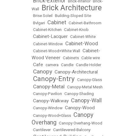
Brick-Exterior
•
•
Brick-Interior
•
Brick-
Brick Architecture
Wall
•
•
Brise Soleil
•
Building-Sloped Site
Cabinet
•
Bvlgari
•
•
Cabinet-Bathroom
•
Cabinet-Kitchen
•
Cabinet-Knob
Cabinet-Lacquer
•
•
Cabinet-White
Cabinet-Wood
•
Cabinet-Window
•
Cabinet-
•
Cabinet-Wood+White Wall
•
Wood Veneer
•
Cabinets
•
Cable wire
Cafe
•
•
camera
•
Candle
•
Candle Holder
Canopy
Canopy-Architectural
•
•
Canopy-Entry
•
•
Canopy-Glass
Canopy-Metal
•
•
Canopy-Metal Mesh
•
Canopy-Pavilion
•
Canopy-Shading
Canopy-Wall
Canopy-Walkway
•
•
Canopy-Wood
•
Canopy-Window
•
Canopy
•
Canopy-Wood+Glass
•
Overhang
•
Canopy Overhang-Wood
•
Cantilever
•
Cantilevered-Balcony