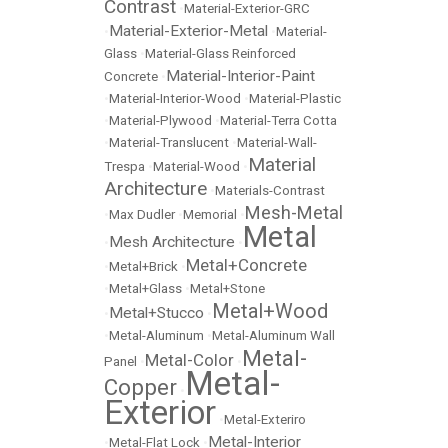
Contrast
•
Material-Exterior-GRC
Material-Exterior-Metal
•
•
Material-
Glass
•
Material-Glass Reinforced
Material-Interior-Paint
Concrete
•
•
Material-Interior-Wood
•
Material-Plastic
•
Material-Plywood
•
Material-Terra Cotta
•
Material-Translucent
•
Material-Wall-
Material
Trespa
•
Material-Wood
•
Architecture
•
Materials-Contrast
Mesh-Metal
•
Max Dudler
•
Memorial
•
Metal
Mesh Architecture
•
•
Metal+Concrete
•
Metal+Brick
•
•
Metal+Glass
•
Metal+Stone
Metal+Wood
Metal+Stucco
•
•
•
Metal-Aluminum
•
Metal-Aluminum Wall
Metal-
Metal-Color
Panel
•
•
Metal-
Copper
•
Exterior
•
Metal-Exteriro
Metal-Interior
•
Metal-Flat Lock
•