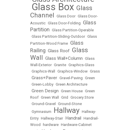
•
Glass Box
Glass
•
•
Channel
•
Glass Door
•
Glass Door-
Glass
Acoustic
•
Glass Door-Folding
•
Partition
•
Glass Partition-Operable
•
Glass Partition-Sliding-Outdoor
•
Glass
Glass
Partition-Wood Frame
•
Glass
Railing
Glass Roof
•
•
Wall
Glass Wall+Column
•
•
Glass
Wall-Exterior
•
Granite
•
Graphics-Glass
•
Graphics-Wall
•
Graphics-Window
•
Grass
Grass+Paver
•
•
Gravel-Paving
•
Green
•
Green-Lobby
•
Green Architecture
Green Design
•
•
Green House
•
Green
Roof
•
Green Wall
•
Grid
•
Grocery Store
•
Ground-Gravel
•
Ground-Stone
Hallway
•
Gymnasium
•
•
Hallway-
Handrail
Entry
•
Hallway-Stair
•
•
Handrail-
Wood
•
hardware
•
Hardware-Cabinet