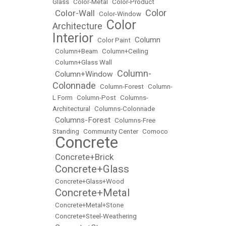
Glass
•
Color-Metal
•
Color-Product
Color
Color-Wall
•
•
Color-Window
•
Color
Architecture
•
Interior
Column
•
Color Paint
•
•
Column+Beam
•
Column+Ceiling
•
Column+Glass Wall
Column-
Column+Window
•
•
Colonnade
•
Column-Forest
•
Column-
L Form
•
Column-Post
•
Columns-
Architectural
•
Columns-Colonnade
Columns-Forest
•
•
Columns-Free
Standing
•
Community Center
•
Comoco
Concrete
•
Concrete+Brick
•
Concrete+Glass
•
•
Concrete+Glass+Wood
Concrete+Metal
•
•
Concrete+Metal+Stone
•
Concrete+Steel-Weathering