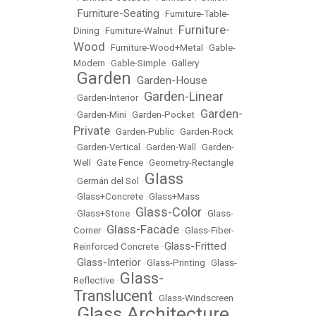
Furniture-Seating
•
•
Furniture-Table-
Furniture-
Dining
•
Furniture-Walnut
•
Wood
•
Furniture-Wood+Metal
•
Gable-
Modern
•
Gable-Simple
•
Gallery
Garden
Garden-House
•
•
Garden-Linear
•
Garden-Interior
•
Garden-
•
Garden-Mini
•
Garden-Pocket
•
Private
•
Garden-Public
•
Garden-Rock
•
Garden-Vertical
•
Garden-Wall
•
Garden-
Well
•
Gate Fence
•
Geometry-Rectangle
Glass
•
Germán del Sol
•
•
Glass+Concrete
•
Glass+Mass
Glass-Color
•
Glass+Stone
•
•
Glass-
Glass-Facade
Corner
•
•
Glass-Fiber-
Glass-Fritted
Reinforced Concrete
•
Glass-Interior
•
•
Glass-Printing
•
Glass-
Glass-
Reflective
•
Translucent
•
Glass-Windscreen
Glass Architecture