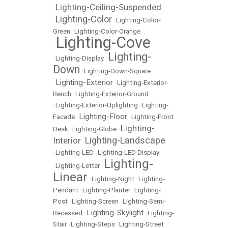
Lighting-Ceiling-Suspended
•
Lighting-Color
•
•
Lighting-Color-
Green
•
Lighting-Color-Orange
Lighting-Cove
•
Lighting-
•
Lighting-Display
•
Down
•
Lighting-Down-Square
Lighting-Exterior
•
•
Lighting-Exterior-
Bench
•
Lighting-Exterior-Ground
•
Lighting-Exterior-Uplighting
•
Lighting-
Lighting-Floor
Facade
•
•
Lighting-Front
Lighting-
Desk
•
Lighting-Globe
•
Lighting-Landscape
Interior
•
•
Lighting-LED
•
Lighting-LED Display
Lighting-
•
Lighting-Letter
•
Linear
•
Lighting-Night
•
Lighting-
Pendant
•
Lighting-Planter
•
Lighting-
Post
•
Lighting-Screen
•
Lighting-Semi-
Lighting-Skylight
Recessed
•
•
Lighting-
Stair
•
Lighting-Steps
•
Lighting-Street