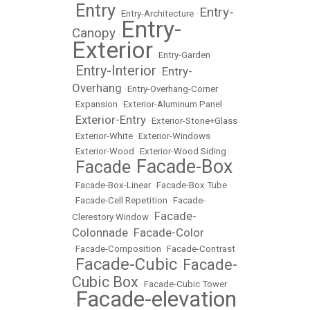
Entry
Entry-
•
•
Entry-Architecture
•
Entry-
Canopy
•
Exterior
•
Entry-Garden
Entry-Interior
Entry-
•
•
Overhang
•
Entry-Overhang-Corner
•
Expansion
•
Exterior-Aluminum Panel
Exterior-Entry
•
•
Exterior-Stone+Glass
•
Exterior-White
•
Exterior-Windows
•
Exterior-Wood
•
Exterior-Wood Siding
Facade-Box
Facade
•
•
•
Facade-Box-Linear
•
Facade-Box Tube
•
Facade-Cell Repetition
•
Facade-
Facade-
Clerestory Window
•
Colonnade
Facade-Color
•
•
Facade-Composition
•
Facade-Contrast
Facade-Cubic
Facade-
•
•
Cubic Box
•
Facade-Cubic Tower
Facade-elevation
•