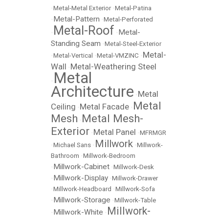
•
Metal-Metal Exterior
•
Metal-Patina
Metal-Pattern
•
•
Metal-Perforated
Metal-Roof
Metal-
•
•
Standing Seam
•
Metal-Steel-Exterior
Metal-
•
Metal-Vertical
•
Metal-VMZINC
•
Wall
Metal-Weathering Steel
•
Metal
•
Architecture
Metal
•
Metal
Ceiling
Metal Facade
•
•
Mesh
Metal Mesh-
•
Exterior
Metal Panel
•
•
MFRMGR
Millwork
•
Michael Sans
•
•
Millwork-
Bathroom
•
Millwork-Bedroom
Millwork-Cabinet
•
•
Millwork-Desk
Millwork-Display
•
•
Millwork-Drawer
•
Millwork-Headboard
•
Millwork-Sofa
Millwork-Storage
•
•
Millwork-Table
Millwork-
Millwork-White
•
•