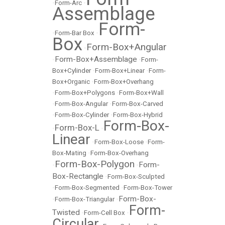
•
Form-Arc
•
Assemblage
Form-
•
Form-Bar Box
•
Box
Form-Box+Angular
•
Form-Box+Assemblage
•
•
Form-
Box+Cylinder
•
Form-Box+Linear
•
Form-
Box+Organic
•
Form-Box+Overhang
•
Form-Box+Polygons
•
Form-Box+Wall
•
Form-Box-Angular
•
Form-Box-Carved
•
Form-Box-Cylinder
•
Form-Box-Hybrid
Form-Box-
Form-Box-L
•
•
Linear
•
Form-Box-Loose
•
Form-
Box-Mating
•
Form-Box-Overhang
Form-Box-Polygon
Form-
•
•
Box-Rectangle
•
Form-Box-Sculpted
•
Form-Box-Segmented
•
Form-Box-Tower
Form-Box-
•
Form-Box-Triangular
•
Form-
Twisted
•
Form-Cell Box
•
Circular