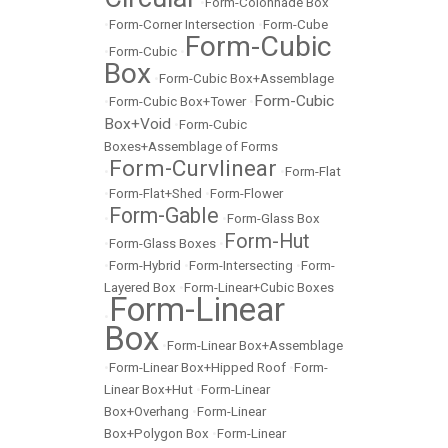
•
Form-Colonnade Box
•
Form-Corner Intersection
•
Form-Cube
Form-Cubic
•
Form-Cubic
•
Box
•
Form-Cubic Box+Assemblage
Form-Cubic
•
Form-Cubic Box+Tower
•
Box+Void
•
Form-Cubic
Boxes+Assemblage of Forms
Form-Curvlinear
•
•
Form-Flat
•
Form-Flat+Shed
•
Form-Flower
Form-Gable
•
•
Form-Glass Box
Form-Hut
•
Form-Glass Boxes
•
•
Form-Hybrid
•
Form-Intersecting
•
Form-
Layered Box
•
Form-Linear+Cubic Boxes
Form-Linear
•
Box
•
Form-Linear Box+Assemblage
•
Form-Linear Box+Hipped Roof
•
Form-
Linear Box+Hut
•
Form-Linear
Box+Overhang
•
Form-Linear
Box+Polygon Box
•
Form-Linear