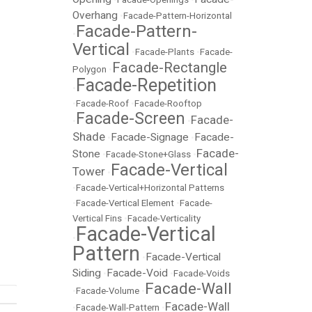
Overhang
•
Facade-Pattern-Horizontal
Facade-Pattern-
•
Vertical
•
Facade-Plants
•
Facade-
Facade-Rectangle
Polygon
•
Facade-Repetition
•
•
Facade-Roof
•
Facade-Rooftop
Facade-Screen
Facade-
•
•
Shade
Facade-Signage
Facade-
•
•
Facade-
Stone
•
Facade-Stone+Glass
•
Facade-Vertical
Tower
•
•
Facade-Vertical+Horizontal Patterns
•
Facade-Vertical Element
•
Facade-
Vertical Fins
•
Facade-Verticality
Facade-Vertical
•
Pattern
Facade-Vertical
•
Siding
Facade-Void
•
•
Facade-Voids
Facade-Wall
•
Facade-Volume
•
Facade-Wall
•
Facade-Wall-Pattern
•