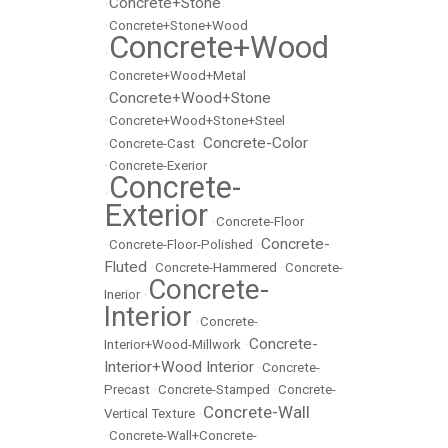
Concrete+Stone
•
•
Concrete+Stone+Wood
Concrete+Wood
•
•
Concrete+Wood+Metal
Concrete+Wood+Stone
•
•
Concrete+Wood+Stone+Steel
Concrete-Color
•
Concrete-Cast
•
•
Concrete-Exerior
Concrete-
•
Exterior
•
Concrete-Floor
Concrete-
•
Concrete-Floor-Polished
•
Fluted
•
Concrete-Hammered
•
Concrete-
Concrete-
Inerior
•
Interior
•
Concrete-
Concrete-
Interior+Wood-Millwork
•
Interior+Wood Interior
•
Concrete-
Precast
•
Concrete-Stamped
•
Concrete-
Concrete-Wall
Vertical Texture
•
•
Concrete-Wall+Concrete-