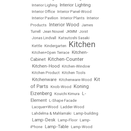
Interior Lighting
•
Interior Lighing
•
•
Interior Office
•
Interior Panel-Wood
•
Interior Pavilion
•
Interior Plants
•
Interior
Interior Wood
Products
•
•
James
Turrell
•
Jean Nouvel
•
JKMM
•
Joist
•
Jonas Lindvall
•
Katsutoshi Sasaki
Kitchen
•
Kettle
•
Kindergarten
•
Kitchen-
•
Kitchen+Open Terrace
•
Kitchen-Counter
Cabinet
•
Kitchen-Hood
•
•
Kitchen-Window
•
Kitchen Product
•
Kitchen Tools
Kit
Kitchenware
•
•
Kitchenware-Wood
•
of Parts
Koning
•
Knob-Wood
•
Eizenberg
L-
•
Kouichi Kimura
•
Element
•
L-Shape Facade
•
Lacquer+Wood
•
Ladder-Wood
•
Lahdelma & Mahlamäki
•
Lamp-building
Lamp-Desk
•
•
Lamp-Floor
•
Lamp-
Lamp-Table
iPhone
•
•
Lamp-Wood