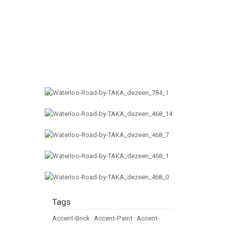
Tags
Accent-Brick
•
Accent-Paint
•
Accent-