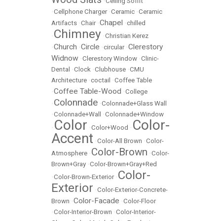
•
Ceiling Soffit
•
Cellphone Charger
•
Ceramic
•
Ceramic
Chapel
Artifacts
•
Chair
•
•
chilled
Chimney
•
•
Christian Kerez
Church
Circle
Clerestory
•
•
•
circular
•
Widnow
•
Clerestory Window
•
Clinic-
Dental
•
Clock
•
Clubhouse
•
CMU
Architecture
•
coctail
•
Coffee Table
Coffee Table-Wood
•
•
College
Colonnade
•
•
Colonnade+Glass Wall
•
Colonnade+Wall
•
Colonnade+Window
Color
Color-
•
•
Color+Wood
•
Accent
•
Color-All Brown
•
Color-
Color-Brown
Atmosphere
•
•
Color-
Brown+Gray
•
Color-Brown+Gray+Red
Color-
•
Color-Brown-Exterior
•
Exterior
•
Color-Exterior-Concrete-
Color-Facade
Brown
•
•
Color-Floor
•
Color-Interior-Brown
•
Color-Interior-