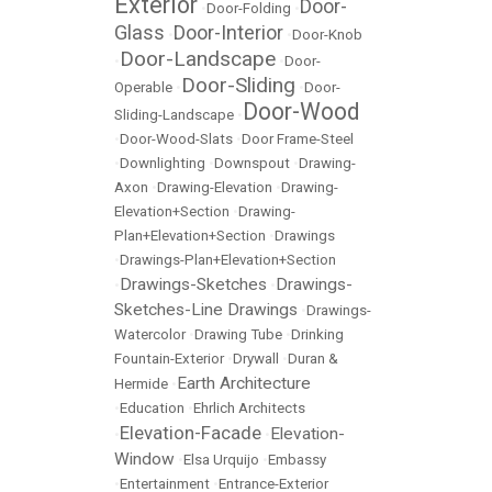
Exterior
Door-
•
Door-Folding
•
Glass
Door-Interior
•
•
Door-Knob
Door-Landscape
•
•
Door-
Door-Sliding
Operable
•
•
Door-
Door-Wood
Sliding-Landscape
•
•
Door-Wood-Slats
•
Door Frame-Steel
•
Downlighting
•
Downspout
•
Drawing-
Axon
•
Drawing-Elevation
•
Drawing-
Elevation+Section
•
Drawing-
Plan+Elevation+Section
•
Drawings
•
Drawings-Plan+Elevation+Section
Drawings-Sketches
Drawings-
•
•
Sketches-Line Drawings
•
Drawings-
Watercolor
•
Drawing Tube
•
Drinking
Fountain-Exterior
•
Drywall
•
Duran &
Earth Architecture
Hermide
•
•
Education
•
Ehrlich Architects
Elevation-Facade
Elevation-
•
•
Window
•
Elsa Urquijo
•
Embassy
•
Entertainment
•
Entrance-Exterior