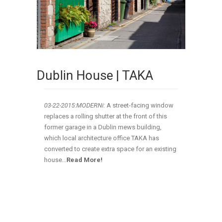
Dublin House | TAKA
03-22-2015:MODERNi:
A street-facing window
replaces a rolling shutter at the front of this
former garage in a Dublin mews building,
which local architecture office TAKA has
converted to create extra space for an existing
house…
Read More!