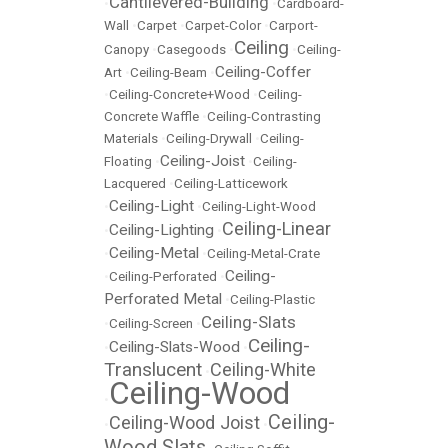
Cantilevered-Building
•
•
Cardboard-
Wall
•
Carpet
•
Carpet-Color
•
Carport-
Ceiling
Canopy
•
Casegoods
•
•
Ceiling-
Ceiling-Coffer
Art
•
Ceiling-Beam
•
•
Ceiling-Concrete+Wood
•
Ceiling-
Concrete Waffle
•
Ceiling-Contrasting
Materials
•
Ceiling-Drywall
•
Ceiling-
Ceiling-Joist
Floating
•
•
Ceiling-
Lacquered
•
Ceiling-Latticework
Ceiling-Light
•
•
Ceiling-Light-Wood
Ceiling-Linear
Ceiling-Lighting
•
•
Ceiling-Metal
•
•
Ceiling-Metal-Crate
Ceiling-
•
Ceiling-Perforated
•
Perforated Metal
•
Ceiling-Plastic
Ceiling-Slats
•
Ceiling-Screen
•
Ceiling-
Ceiling-Slats-Wood
•
•
Translucent
Ceiling-White
•
Ceiling-Wood
•
Ceiling-
Ceiling-Wood Joist
•
•
Wood Slats