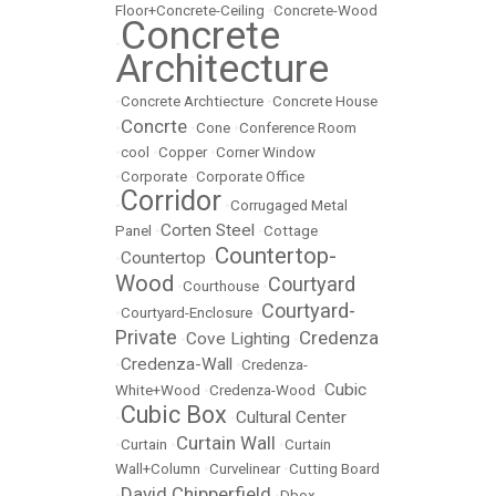
Floor+Concrete-Ceiling
•
Concrete-Wood
Concrete
•
Architecture
•
Concrete Archtiecture
•
Concrete House
Concrte
•
•
Cone
•
Conference Room
•
cool
•
Copper
•
Corner Window
•
Corporate
•
Corporate Office
Corridor
•
•
Corrugaged Metal
Corten Steel
Panel
•
•
Cottage
Countertop-
Countertop
•
•
Wood
Courtyard
•
Courthouse
•
Courtyard-
•
Courtyard-Enclosure
•
Private
Credenza
Cove Lighting
•
•
Credenza-Wall
•
•
Credenza-
Cubic
White+Wood
•
Credenza-Wood
•
Cubic Box
Cultural Center
•
•
Curtain Wall
•
Curtain
•
•
Curtain
Wall+Column
•
Curvelinear
•
Cutting Board
David Chipperfield
•
•
Dbox