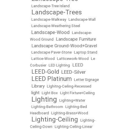
•
Landscape-Tree Island
Landscape-Trees
•
•
Landscape-Walkway
•
Landscape-Wall
•
Landscape-Weathering Steel
Landscape-Wood
•
•
Landscape-
Landscape Furniture
Wood Ground
•
Landscape Ground-Wood+Gravel
•
•
Landscape Paver-Stone
•
Laptop Stand
•
Lattice-Wood
•
Latticework-Wood
•
Le
LEED
Corbusier
•
LED Lighting
•
LEED-Gold
LEED-Silver
•
•
LEED Platinum
•
•
Letter Signage
Library
•
•
LIghitng-Ceiling-Recessed
light
•
•
Light Box
•
Light Fixture+Ceiling
Lighting
•
•
Lighting+Water
•
Lighting-Bathroom
•
Lighting-Bed
Headboard
•
Lighting-Brass+Wood
Lighting-Ceiling
•
•
Lighting-
Ceiling-Down
•
Lighting-Ceiling-Linear