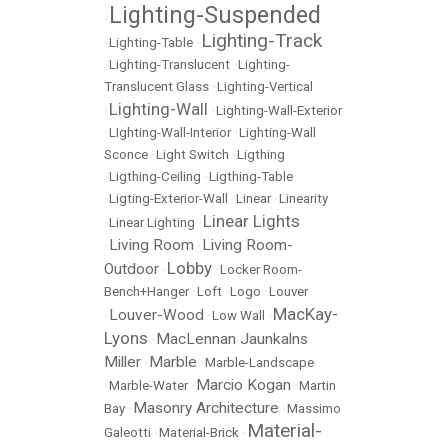
Lighting-Suspended
•
Lighting-Track
•
Lighting-Table
•
•
Lighting-Translucent
•
Lighting-
Translucent Glass
•
Lighting-Vertical
Lighting-Wall
•
•
Lighting-Wall-Exterior
•
LIghting-Wall-Interior
•
Lighting-Wall
Sconce
•
Light Switch
•
Ligthing
•
Ligthing-Ceiling
•
Ligthing-Table
•
Ligting-Exterior-Wall
•
Linear
•
Linearity
Linear Lights
•
Linear Lighting
•
Living Room
Living Room-
•
•
Lobby
Outdoor
•
•
Locker Room-
Bench+Hanger
•
Loft
•
Logo
•
Louver
MacKay-
Louver-Wood
•
•
Low Wall
•
Lyons
MacLennan Jaunkalns
•
Miller
Marble
•
•
Marble-Landscape
Marcio Kogan
•
Marble-Water
•
•
Martin
Masonry Architecture
Bay
•
•
Massimo
Material-
Galeotti
•
Material-Brick
•