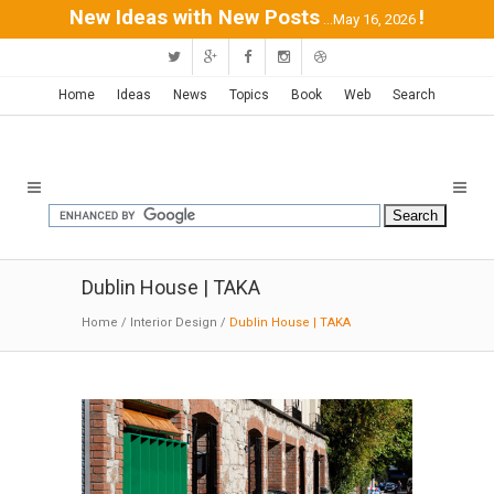
New Ideas with New Posts
!
...May 16, 2026
Home
Ideas
News
Topics
Book
Web
Search
Dublin House | TAKA
Home
/
Interior Design
/
Dublin House | TAKA