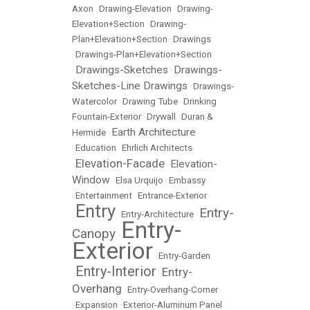
Axon
•
Drawing-Elevation
•
Drawing-
Elevation+Section
•
Drawing-
Plan+Elevation+Section
•
Drawings
•
Drawings-Plan+Elevation+Section
Drawings-Sketches
Drawings-
•
•
Sketches-Line Drawings
•
Drawings-
Watercolor
•
Drawing Tube
•
Drinking
Fountain-Exterior
•
Drywall
•
Duran &
Earth Architecture
Hermide
•
•
Education
•
Ehrlich Architects
Elevation-Facade
Elevation-
•
•
Window
•
Elsa Urquijo
•
Embassy
•
Entertainment
•
Entrance-Exterior
Entry
Entry-
•
•
Entry-Architecture
•
Entry-
Canopy
•
Exterior
•
Entry-Garden
Entry-Interior
Entry-
•
•
Overhang
•
Entry-Overhang-Corner
•
Expansion
•
Exterior-Aluminum Panel