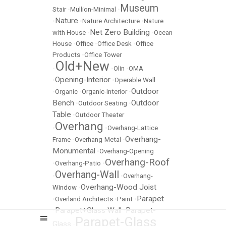
Museum
Stair
•
Mullion-Minimal
•
Nature
•
•
Nature Architecture
•
Nature
Net Zero Building
with House
•
•
Ocean
House
•
Office
•
Office Desk
•
Office
Products
•
Office Tower
Old+New
•
•
Olin
•
OMA
Opening-Interior
•
•
Operable Wall
Outdoor
•
Organic
•
Organic-Interior
•
Bench
Outdoor
•
Outdoor Seating
•
Table
•
Outdoor Theater
Overhang
•
•
Overhang-Lattice
Overhang-
Frame
•
Overhang-Metal
•
Monumental
•
Overhang-Opening
Overhang-Roof
•
Overhang-Patio
•
Overhang-Wall
•
•
Overhang-
Overhang-Wood Joist
Window
•
Parapet
•
Overland Architects
•
Paint
•
Parapet+Glass Wall
Parapet-
•
•
Parapet-Glass
Glass
•