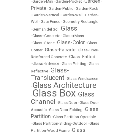
Garden-
•
Garden-Mini
•
Garden-Pocket
•
Private
•
Garden-Public
•
Garden-Rock
•
Garden-Vertical
•
Garden-Wall
•
Garden-
Well
•
Gate Fence
•
Geometry-Rectangle
Glass
•
Germán del Sol
•
•
Glass+Concrete
•
Glass+Mass
Glass-Color
•
Glass+Stone
•
•
Glass-
Glass-Facade
Corner
•
•
Glass-Fiber-
Glass-Fritted
Reinforced Concrete
•
Glass-Interior
•
•
Glass-Printing
•
Glass-
Glass-
Reflective
•
Translucent
•
Glass-Windscreen
Glass Architecture
•
Glass Box
Glass
•
•
Channel
•
Glass Door
•
Glass Door-
Glass
Acoustic
•
Glass Door-Folding
•
Partition
•
Glass Partition-Operable
•
Glass Partition-Sliding-Outdoor
•
Glass
Glass
Partition-Wood Frame
•