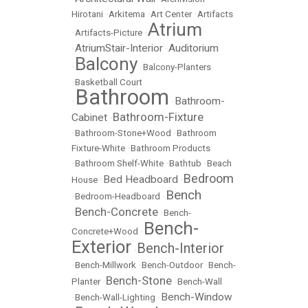
Hirotani
•
Arkitema
•
Art Center
•
Artifacts
Atrium
•
Artifacts-Picture
•
AtriumStair-Interior
Auditorium
•
•
Balcony
•
•
Balcony-Planters
•
Basketball Court
Bathroom
Bathroom-
•
•
Bathroom-Fixture
Cabinet
•
•
Bathroom-Stone+Wood
•
Bathroom
Fixture-White
•
Bathroom Products
•
Bathroom Shelf-White
•
Bathtub
•
Beach
Bedroom
Bed Headboard
House
•
•
Bench
•
Bedroom-Headboard
•
Bench-Concrete
•
•
Bench-
Bench-
Concrete+Wood
•
Exterior
Bench-Interior
•
•
Bench-Millwork
•
Bench-Outdoor
•
Bench-
Bench-Stone
Planter
•
•
Bench-Wall
Bench-Window
•
Bench-Wall-Lighting
•