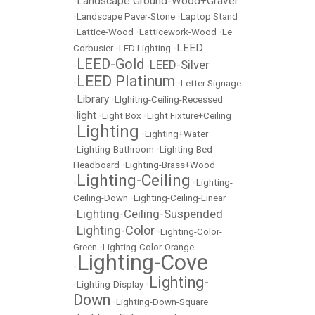
Landscape Ground-Wood+Gravel
•
•
Landscape Paver-Stone
•
Laptop Stand
•
Lattice-Wood
•
Latticework-Wood
•
Le
LEED
Corbusier
•
LED Lighting
•
LEED-Gold
LEED-Silver
•
•
LEED Platinum
•
•
Letter Signage
Library
•
•
LIghitng-Ceiling-Recessed
light
•
•
Light Box
•
Light Fixture+Ceiling
Lighting
•
•
Lighting+Water
•
Lighting-Bathroom
•
Lighting-Bed
Headboard
•
Lighting-Brass+Wood
Lighting-Ceiling
•
•
Lighting-
Ceiling-Down
•
Lighting-Ceiling-Linear
Lighting-Ceiling-Suspended
•
Lighting-Color
•
•
Lighting-Color-
Green
•
Lighting-Color-Orange
Lighting-Cove
•
Lighting-
•
Lighting-Display
•
Down
•
Lighting-Down-Square