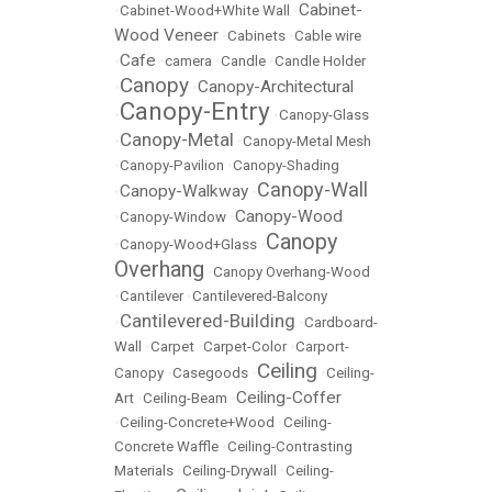
Cabinet-
•
Cabinet-Wood+White Wall
•
Wood Veneer
•
Cabinets
•
Cable wire
Cafe
•
•
camera
•
Candle
•
Candle Holder
Canopy
Canopy-Architectural
•
•
Canopy-Entry
•
•
Canopy-Glass
Canopy-Metal
•
•
Canopy-Metal Mesh
•
Canopy-Pavilion
•
Canopy-Shading
Canopy-Wall
Canopy-Walkway
•
•
Canopy-Wood
•
Canopy-Window
•
Canopy
•
Canopy-Wood+Glass
•
Overhang
•
Canopy Overhang-Wood
•
Cantilever
•
Cantilevered-Balcony
Cantilevered-Building
•
•
Cardboard-
Wall
•
Carpet
•
Carpet-Color
•
Carport-
Ceiling
Canopy
•
Casegoods
•
•
Ceiling-
Ceiling-Coffer
Art
•
Ceiling-Beam
•
•
Ceiling-Concrete+Wood
•
Ceiling-
Concrete Waffle
•
Ceiling-Contrasting
Materials
•
Ceiling-Drywall
•
Ceiling-