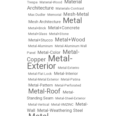
Material
Trespa
•
Material-Wood
•
Architecture
•
Materials-Contrast
Mesh-Metal
•
Max Dudler
•
Memorial
•
Metal
Mesh Architecture
•
•
Metal+Concrete
•
Metal+Brick
•
•
Metal+Glass
•
Metal+Stone
Metal+Wood
Metal+Stucco
•
•
•
Metal-Aluminum
•
Metal-Aluminum Wall
Metal-
Metal-Color
Panel
•
•
Metal-
Copper
•
Exterior
•
Metal-Exteriro
Metal-Interior
•
Metal-Flat Lock
•
•
Metal-Metal Exterior
•
Metal-Patina
Metal-Pattern
•
•
Metal-Perforated
Metal-Roof
Metal-
•
•
Standing Seam
•
Metal-Steel-Exterior
Metal-
•
Metal-Vertical
•
Metal-VMZINC
•
Wall
Metal-Weathering Steel
•