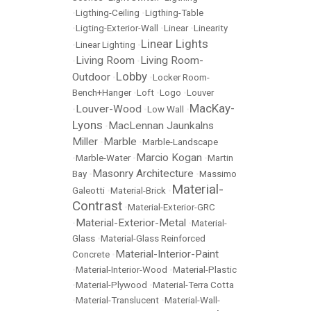
•
Ligthing-Ceiling
•
Ligthing-Table
•
Ligting-Exterior-Wall
•
Linear
•
Linearity
Linear Lights
•
Linear Lighting
•
Living Room
Living Room-
•
•
Lobby
Outdoor
•
•
Locker Room-
Bench+Hanger
•
Loft
•
Logo
•
Louver
MacKay-
Louver-Wood
•
•
Low Wall
•
Lyons
MacLennan Jaunkalns
•
Miller
Marble
•
•
Marble-Landscape
Marcio Kogan
•
Marble-Water
•
•
Martin
Masonry Architecture
Bay
•
•
Massimo
Material-
Galeotti
•
Material-Brick
•
Contrast
•
Material-Exterior-GRC
Material-Exterior-Metal
•
•
Material-
Glass
•
Material-Glass Reinforced
Material-Interior-Paint
Concrete
•
•
Material-Interior-Wood
•
Material-Plastic
•
Material-Plywood
•
Material-Terra Cotta
•
Material-Translucent
•
Material-Wall-