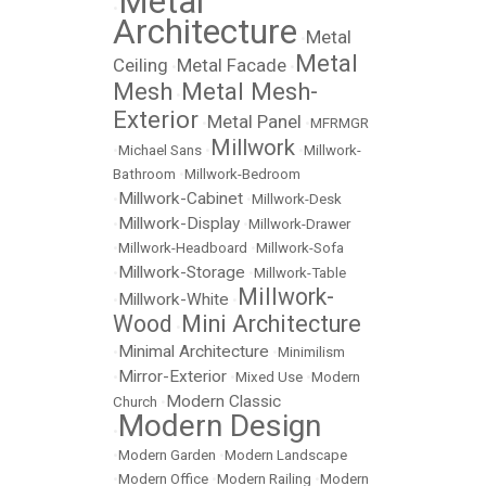
Metal
•
Architecture
Metal
•
Metal
Ceiling
Metal Facade
•
•
Mesh
Metal Mesh-
•
Exterior
Metal Panel
•
•
MFRMGR
Millwork
•
Michael Sans
•
•
Millwork-
Bathroom
•
Millwork-Bedroom
Millwork-Cabinet
•
•
Millwork-Desk
Millwork-Display
•
•
Millwork-Drawer
•
Millwork-Headboard
•
Millwork-Sofa
Millwork-Storage
•
•
Millwork-Table
Millwork-
Millwork-White
•
•
Wood
Mini Architecture
•
Minimal Architecture
•
•
Minimilism
Mirror-Exterior
•
•
Mixed Use
•
Modern
Modern Classic
Church
•
Modern Design
•
•
Modern Garden
•
Modern Landscape
•
Modern Office
•
Modern Railing
•
Modern