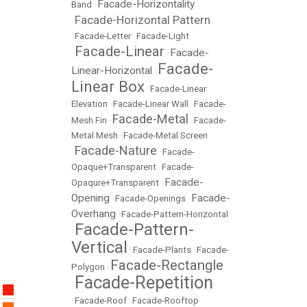
Facade-Horizontality
Band
•
Facade-Horizontal Pattern
•
•
Facade-Letter
•
Facade-Light
Facade-Linear
Facade-
•
•
Facade-
Linear-Horizontal
•
Linear Box
•
Facade-Linear
Elevation
•
Facade-Linear Wall
•
Facade-
Facade-Metal
Mesh Fin
•
•
Facade-
Metal Mesh
•
Facade-Metal Screen
Facade-Nature
•
•
Facade-
Opaque+Transparent
•
Facade-
Facade-
Opaqure+Transparent
•
Opening
Facade-
•
Facade-Openings
•
Overhang
•
Facade-Pattern-Horizontal
Facade-Pattern-
•
Vertical
•
Facade-Plants
•
Facade-
Facade-Rectangle
Polygon
•
Facade-Repetition
•
•
Facade-Roof
•
Facade-Rooftop