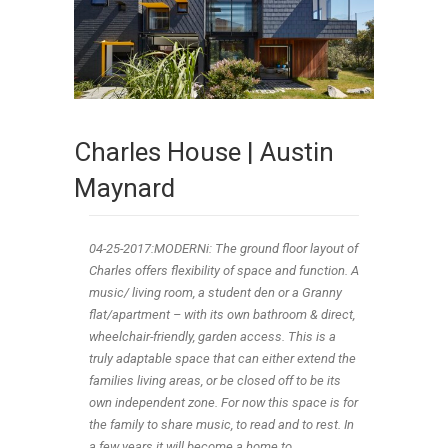
Charles House | Austin
Maynard
04-25
-2017
:MODERNi: The ground floor layout of
Charles offers flexibility of space and function. A
music/ living room, a student den or a Granny
flat/apartment – with its own bathroom & direct,
wheelchair-friendly, garden access. This is a
truly adaptable space that can either extend the
families living areas, or be closed off to be its
own independent zone. For now this space is for
the family to share music, to read and to rest. In
a few years it will become a home to