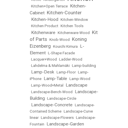
Kitchen-
•
Kitchen+Open Terrace
•
Kitchen-Counter
Cabinet
•
Kitchen-Hood
•
•
Kitchen-Window
•
Kitchen Product
•
Kitchen Tools
Kit
Kitchenware
•
•
Kitchenware-Wood
•
of Parts
Koning
•
Knob-Wood
•
Eizenberg
L-
•
Kouichi Kimura
•
Element
•
L-Shape Facade
•
Lacquer+Wood
•
Ladder-Wood
•
Lahdelma & Mahlamäki
•
Lamp-building
Lamp-Desk
•
•
Lamp-Floor
•
Lamp-
Lamp-Table
iPhone
•
•
Lamp-Wood
Landscape
•
Lamp-Wood+Metal
•
Landscape-
•
Landscape-Bench-Wood
•
Building
•
Landscape-Circle
Landscape-Concrete
•
•
Landscape-
Contained Scheme
•
Landscape-Curve
linear
•
Landscape-Flowers
•
Landscape-
Landscape-Garden
Fountain
•