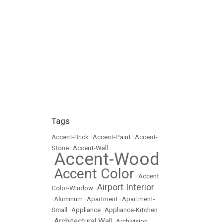
Tags
Accent-Brick
•
Accent-Paint
•
Accent-
Stone
•
Accent-Wall
Accent-Wood
•
Accent Color
•
•
Accent
Airport Interior
Color-Window
•
•
Aluminum
•
Apartment
•
Apartment-
Small
•
Appliance
•
Appliance-Kitchen
Architectural Wall
•
•
Archivision