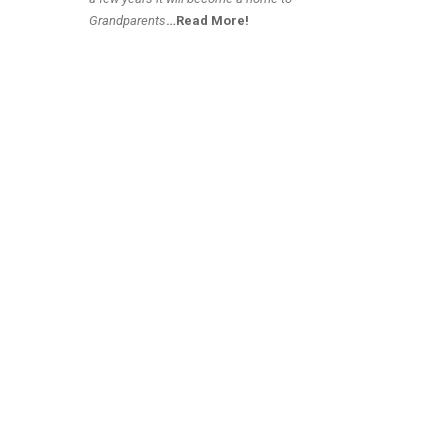
Grandparents
…Read More!