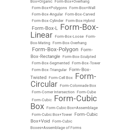
Box+Organic
•
Form-Box+Overhang
•
Form-Box+Polygons
•
Form-Box+Wall
•
Form-Box-Angular
•
Form-Box-Carved
•
Form-Box-Cylinder
•
Form-Box-Hybrid
Form-Box-
Form-Box-L
•
•
Linear
•
Form-Box-Loose
•
Form-
Box-Mating
•
Form-Box-Overhang
Form-Box-Polygon
Form-
•
•
Box-Rectangle
•
Form-Box-Sculpted
•
Form-Box-Segmented
•
Form-Box-Tower
Form-Box-
•
Form-Box-Triangular
•
Form-
Twisted
•
Form-Cell Box
•
Circular
•
Form-Colonnade Box
•
Form-Corner Intersection
•
Form-Cube
Form-Cubic
•
Form-Cubic
•
Box
•
Form-Cubic Box+Assemblage
Form-Cubic
•
Form-Cubic Box+Tower
•
Box+Void
•
Form-Cubic
Boxes+Assemblage of Forms