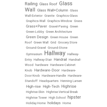
Glass
Railing
Glass Roof
•
•
Wall
Glass Wall+Column
•
•
Glass
Wall-Exterior
•
Granite
•
Graphics-Glass
•
Graphics-Wall
•
Graphics-Window
•
Grass
Grass+Paver
•
•
Gravel-Paving
•
Green
•
Green-Lobby
•
Green Architecture
Green Design
•
•
Green House
•
Green
Roof
•
Green Wall
•
Grid
•
Grocery Store
•
Ground-Gravel
•
Ground-Stone
Hallway
•
Gymnasium
•
•
Hallway-
Handrail
Entry
•
Hallway-Stair
•
•
Handrail-
Wood
•
hardware
•
Hardware-Cabinet
Hardware-Door
Knob
•
•
Hardware-
Door Knob
•
Hardware-Handle
•
Hardware-
Standoff
•
Headquarters
•
Henning Larsen
Highrise
High-rise
High-Tech
•
•
•
•
Highrise-Skin
•
Highrise-Vertical Break
hipster
•
Highrise Tower
•
High School
•
holidays
•
Holiday Home
•
•
Home