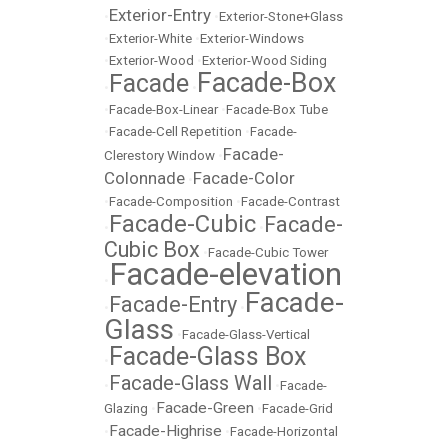
Exterior-Entry
•
•
Exterior-Stone+Glass
•
Exterior-White
•
Exterior-Windows
•
Exterior-Wood
•
Exterior-Wood Siding
Facade-Box
Facade
•
•
•
Facade-Box-Linear
•
Facade-Box Tube
•
Facade-Cell Repetition
•
Facade-
Facade-
Clerestory Window
•
Colonnade
Facade-Color
•
•
Facade-Composition
•
Facade-Contrast
Facade-Cubic
Facade-
•
•
Cubic Box
•
Facade-Cubic Tower
Facade-elevation
•
Facade-
Facade-Entry
•
•
Glass
•
Facade-Glass-Vertical
Facade-Glass Box
•
Facade-Glass Wall
•
•
Facade-
Facade-Green
Glazing
•
•
Facade-Grid
Facade-Highrise
•
•
Facade-Horizontal