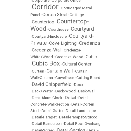
•
Corporate
•
Corporate Office
Corridor
•
•
Corrugaged Metal
Corten Steel
Panel
•
•
Cottage
Countertop-
Countertop
•
•
Wood
Courtyard
•
Courthouse
•
Courtyard-
•
Courtyard-Enclosure
•
Private
Credenza
Cove Lighting
•
•
Credenza-Wall
•
•
Credenza-
Cubic
White+Wood
•
Credenza-Wood
•
Cubic Box
Cultural Center
•
•
Curtain Wall
•
Curtain
•
•
Curtain
Wall+Column
•
Curvelinear
•
Cutting Board
David Chipperfield
•
•
Dbox
•
Deck+Water
•
Deck-Wood
•
Desk-Wall
Detail
•
Desk Alarm Clock
•
•
Detail-
Concrete-Wall-Section
•
Detail-Corten
Steel
•
Detail-Gutter
•
Detail-Landscape
•
Detail-Parapet
•
Detail-Parapet-Stucco
•
Detail-Rainscreen
•
Detail-Roof Overhang
Detail-Section
•
Detail-Screen
•
•
Detail-