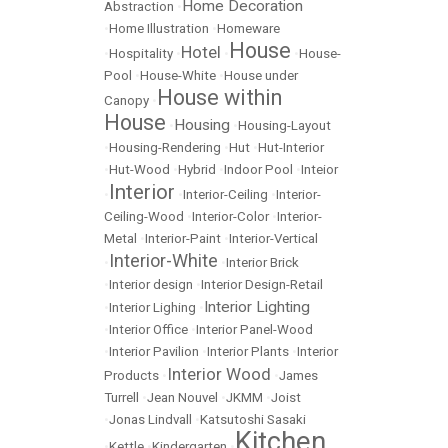
Home Decoration
Abstraction
•
•
Home Illustration
•
Homeware
House
Hotel
•
Hospitality
•
•
•
House-
Pool
•
House-White
•
House under
House within
Canopy
•
House
Housing
•
•
Housing-Layout
•
Housing-Rendering
•
Hut
•
Hut-Interior
•
Hut-Wood
•
Hybrid
•
Indoor Pool
•
Inteior
Interior
•
•
Interior-Ceiling
•
Interior-
Ceiling-Wood
•
Interior-Color
•
Interior-
Metal
•
Interior-Paint
•
Interior-Vertical
Interior-White
•
•
Interior Brick
•
Interior design
•
Interior Design-Retail
Interior Lighting
•
Interior Lighing
•
•
Interior Office
•
Interior Panel-Wood
•
Interior Pavilion
•
Interior Plants
•
Interior
Interior Wood
Products
•
•
James
Turrell
•
Jean Nouvel
•
JKMM
•
Joist
•
Jonas Lindvall
•
Katsutoshi Sasaki
Kitchen
•
Kettle
•
Kindergarten
•