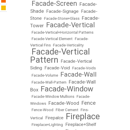
Facade-Screen
Facade-
•
•
Shade
Facade-Signage
Facade-
•
•
Facade-
Stone
•
Facade-Stone+Glass
•
Facade-Vertical
Tower
•
•
Facade-Vertical+Horizontal Patterns
•
Facade-Vertical Element
•
Facade-
Vertical Fins
•
Facade-Verticality
Facade-Vertical
•
Pattern
Facade-Vertical
•
Siding
Facade-Void
•
•
Facade-Voids
Facade-Wall
•
Facade-Volume
•
Facade-Wall
•
Facade-Wall-Pattern
•
Facade-Window
Box
•
•
Facade-Window Mullions
•
Facade-
Fence
Facade-Wood
Windows
•
•
•
Fence-Wood
•
Fiber Cement
•
Fins-
Fireplace
Firepalce
Vertical
•
•
Fireplace+Shelf
•
Fireplace+Lighting
•