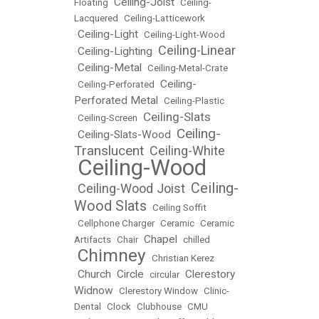
Ceiling-Joist
Floating
•
•
Ceiling-
Lacquered
•
Ceiling-Latticework
Ceiling-Light
•
•
Ceiling-Light-Wood
Ceiling-Linear
Ceiling-Lighting
•
•
Ceiling-Metal
•
•
Ceiling-Metal-Crate
Ceiling-
•
Ceiling-Perforated
•
Perforated Metal
•
Ceiling-Plastic
Ceiling-Slats
•
Ceiling-Screen
•
Ceiling-
Ceiling-Slats-Wood
•
•
Translucent
Ceiling-White
•
Ceiling-Wood
•
Ceiling-
Ceiling-Wood Joist
•
•
Wood Slats
•
Ceiling Soffit
•
Cellphone Charger
•
Ceramic
•
Ceramic
Chapel
Artifacts
•
Chair
•
•
chilled
Chimney
•
•
Christian Kerez
Church
Circle
Clerestory
•
•
•
circular
•
Widnow
•
Clerestory Window
•
Clinic-
Dental
•
Clock
•
Clubhouse
•
CMU