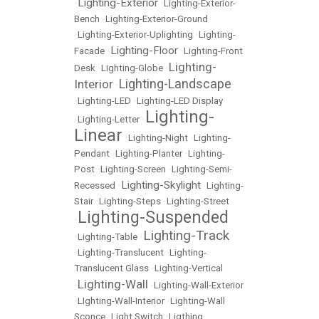
Lighting-Exterior
•
•
Lighting-Exterior-
Bench
•
Lighting-Exterior-Ground
•
Lighting-Exterior-Uplighting
•
Lighting-
Lighting-Floor
Facade
•
•
Lighting-Front
Lighting-
Desk
•
Lighting-Globe
•
Lighting-Landscape
Interior
•
•
Lighting-LED
•
Lighting-LED Display
Lighting-
•
Lighting-Letter
•
Linear
•
Lighting-Night
•
Lighting-
Pendant
•
Lighting-Planter
•
Lighting-
Post
•
Lighting-Screen
•
Lighting-Semi-
Lighting-Skylight
Recessed
•
•
Lighting-
Stair
•
Lighting-Steps
•
Lighting-Street
Lighting-Suspended
•
Lighting-Track
•
Lighting-Table
•
•
Lighting-Translucent
•
Lighting-
Translucent Glass
•
Lighting-Vertical
Lighting-Wall
•
•
Lighting-Wall-Exterior
•
LIghting-Wall-Interior
•
Lighting-Wall
Sconce
•
Light Switch
•
Ligthing