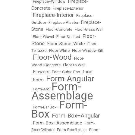
Fireplace-
•
Fireplace+Window
•
Concrete
•
Fireplace-Exterior
Fireplace-Interior
•
•
Fireplace-
Fireplace-
Outdoor
•
Fireplace-Plaster
•
Stone
•
Floor-Concrete
•
Floor-Glass Wall
Floor-
•
Floor-Gravel
•
Floor-Stained
•
Stone
Floor-Stone-White
•
•
Floor-
Terrazzo
•
Floor-White
•
Floor-Window Sill
Floor-Wood
•
•
Floor-
Wood+Concrete
•
Floor to Wall
Flowers
food
•
•
Fomr-Cubic Box
•
Form-Angular
Form
•
•
Form-
•
Form-Arc
•
Assemblage
Form-
•
Form-Bar Box
•
Box
Form-Box+Angular
•
Form-Box+Assemblage
•
•
Form-
Box+Cylinder
•
Form-Box+Linear
•
Form-