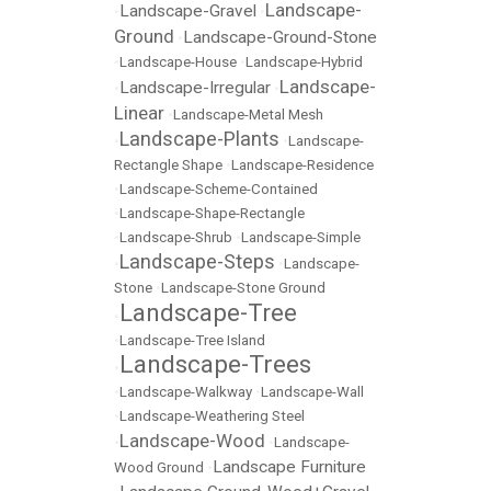
Landscape-
Landscape-Gravel
•
•
Ground
Landscape-Ground-Stone
•
•
Landscape-House
•
Landscape-Hybrid
Landscape-
Landscape-Irregular
•
•
Linear
•
Landscape-Metal Mesh
Landscape-Plants
•
•
Landscape-
Rectangle Shape
•
Landscape-Residence
•
Landscape-Scheme-Contained
•
Landscape-Shape-Rectangle
•
Landscape-Shrub
•
Landscape-Simple
Landscape-Steps
•
•
Landscape-
Stone
•
Landscape-Stone Ground
Landscape-Tree
•
•
Landscape-Tree Island
Landscape-Trees
•
•
Landscape-Walkway
•
Landscape-Wall
•
Landscape-Weathering Steel
Landscape-Wood
•
•
Landscape-
Landscape Furniture
Wood Ground
•