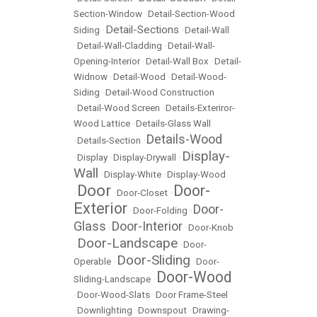
Section-Window
•
Detail-Section-Wood
Detail-Sections
Siding
•
•
Detail-Wall
•
Detail-Wall-Cladding
•
Detail-Wall-
Opening-Interior
•
Detail-Wall Box
•
Detail-
Widnow
•
Detail-Wood
•
Detail-Wood-
Siding
•
Detail-Wood Construction
•
Detail-Wood Screen
•
Details-Exteriror-
Wood Lattice
•
Details-Glass Wall
Details-Wood
•
Details-Section
•
Display-
•
Display
•
Display-Drywall
•
Wall
•
Display-White
•
Display-Wood
Door
Door-
•
•
Door-Closet
•
Exterior
Door-
•
Door-Folding
•
Glass
Door-Interior
•
•
Door-Knob
Door-Landscape
•
•
Door-
Door-Sliding
Operable
•
•
Door-
Door-Wood
Sliding-Landscape
•
•
Door-Wood-Slats
•
Door Frame-Steel
•
Downlighting
•
Downspout
•
Drawing-