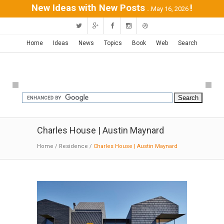
New Ideas with New Posts
!
...May 16, 2026
Home
Ideas
News
Topics
Book
Web
Search
Charles House | Austin Maynard
Home
/
Residence
/
Charles House | Austin Maynard