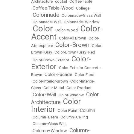
Architecture
•
coctail
•
Coffee Table
Coffee Table-Wood
•
•
College
Colonnade
•
•
Colonnade+Glass Wall
•
Colonnade+Wall
•
Colonnade+Window
Color
Color-
•
•
Color+Wood
•
Accent
•
Color-All Brown
•
Color-
Color-Brown
Atmosphere
•
•
Color-
Brown+Gray
•
Color-Brown+Gray+Red
Color-
•
Color-Brown-Exterior
•
Exterior
•
Color-Exterior-Concrete-
Color-Facade
Brown
•
•
Color-Floor
•
Color-Interior-Brown
•
Color-Interior-
Glass
•
Color-Metal
•
Color-Product
Color
Color-Wall
•
•
Color-Window
•
Color
Architecture
•
Interior
Column
•
Color Paint
•
•
Column+Beam
•
Column+Ceiling
•
Column+Glass Wall
Column-
Column+Window
•
•