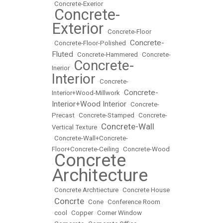
•
Concrete-Exerior
Concrete-
•
Exterior
•
Concrete-Floor
Concrete-
•
Concrete-Floor-Polished
•
Fluted
•
Concrete-Hammered
•
Concrete-
Concrete-
Inerior
•
Interior
•
Concrete-
Concrete-
Interior+Wood-Millwork
•
Interior+Wood Interior
•
Concrete-
Precast
•
Concrete-Stamped
•
Concrete-
Concrete-Wall
Vertical Texture
•
•
Concrete-Wall+Concrete-
Floor+Concrete-Ceiling
•
Concrete-Wood
Concrete
•
Architecture
•
Concrete Archtiecture
•
Concrete House
Concrte
•
•
Cone
•
Conference Room
•
cool
•
Copper
•
Corner Window