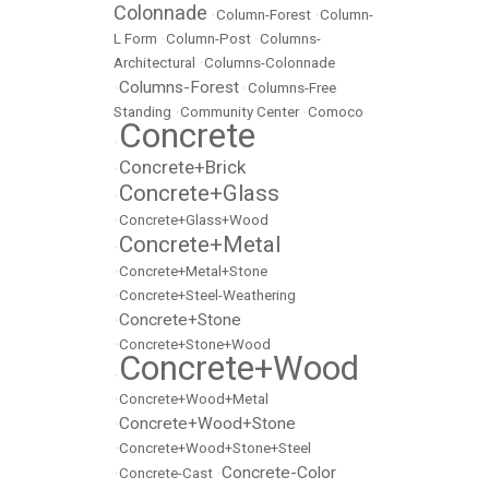
Colonnade
•
Column-Forest
•
Column-
L Form
•
Column-Post
•
Columns-
Architectural
•
Columns-Colonnade
Columns-Forest
•
•
Columns-Free
Standing
•
Community Center
•
Comoco
Concrete
•
Concrete+Brick
•
Concrete+Glass
•
•
Concrete+Glass+Wood
Concrete+Metal
•
•
Concrete+Metal+Stone
•
Concrete+Steel-Weathering
Concrete+Stone
•
•
Concrete+Stone+Wood
Concrete+Wood
•
•
Concrete+Wood+Metal
Concrete+Wood+Stone
•
•
Concrete+Wood+Stone+Steel
Concrete-Color
•
Concrete-Cast
•