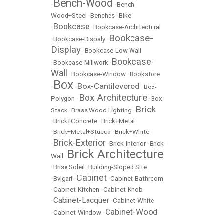
Bench-Wood
•
•
Bench-
Wood+Steel
•
Benches
•
Bike
Bookcase
•
•
Bookcase-Architectural
Bookcase-
•
Bookcase-Dispaly
•
Display
•
Bookcase-Low Wall
Bookcase-
•
Bookcase-Millwork
•
Wall
•
Bookcase-Window
•
Bookstore
Box
Box-Cantilevered
•
•
•
Box-
Box Architecture
Polygon
•
•
Box
Brick
Stack
•
Brass Wood Lighting
•
•
Brick+Concrete
•
Brick+Metal
•
Brick+Metal+Stucco
•
Brick+White
Brick-Exterior
•
•
Brick-Interior
•
Brick-
Brick Architecture
Wall
•
•
Brise Soleil
•
Building-Sloped Site
Cabinet
•
Bvlgari
•
•
Cabinet-Bathroom
•
Cabinet-Kitchen
•
Cabinet-Knob
Cabinet-Lacquer
•
•
Cabinet-White
Cabinet-Wood
•
Cabinet-Window
•