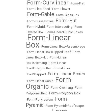
Form-Curvlinear
•
•
Form-Flat
•
Form-Flat+Shed
•
Form-Flower
Form-Gable
•
•
Form-Glass Box
Form-Hut
•
Form-Glass Boxes
•
•
Form-Hybrid
•
Form-Intersecting
•
Form-
Layered Box
•
Form-Linear+Cubic Boxes
Form-Linear
•
Box
•
Form-Linear Box+Assemblage
•
Form-Linear Box+Hipped Roof
•
Form-
Linear Box+Hut
•
Form-Linear
Box+Overhang
•
Form-Linear
Box+Polygon Box
•
Form-Linear
Form-Linear Boxes
Box+Stepped
•
Form-
•
Form-Linear Gable
•
Organic
•
Form-Overhang
•
Form-
Form-Polygon Box
Polygonal Box
•
Form-
•
Form-Polyhedrom
•
Pyramid
•
Form-Pyramid+Roofscape