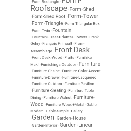
Form-
•
Form-Rectangle
•
Roofscape
Form-Shed
•
Form-Tower
Form-Shed Roof
•
•
Form-Triangle
•
•
Form-Triangular Box
Fountain
•
Form-Twin
•
•
Fountain+Trees+Plants+Flowers
•
Frank
Gehry
•
François Primault
•
From-
Front Desk
Assemblage
•
•
Front Desk-Wood
•
Fruits
•
Fumihiko
Furniture
Maki
•
Furnishings-Outdoor
•
•
Furniture-Chaise
•
Furniture-Color Accent
•
Furniture-Drawer
•
Furniture-Lacquered
•
Furniture-Outdoor
•
Furniture-Pavilion
Furniture-Seating
•
•
Furniture-Table-
Furniture-
Dining
•
Furniture-Walnut
•
Wood
•
Furniture-Wood+Metal
•
Gable-
Modern
•
Gable-Simple
•
Gallery
Garden
Garden-House
•
•
Garden-Linear
•
Garden-Interior
•