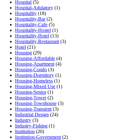
Hospital
(5)
Hospital-Adulatory
(1)
Hospitality
(18)
Hospitality-Bar
(2)
Hospitality-Cafe
(5)
Hospitality-Hostel
(1)
Hospitality-Hotel
(13)
Hospitality-Restaurant
(3)
Hotel
(21)
Housing
(29)
Housing-Affordable
(4)
Housing-Apartment
(4)
Housing-Condo
(3)
Housing-Dormitory
(1)
Housing-Homeless
(1)
Housing-Mixed Use
(1)
Housing-Senior
(1)
Housing-Tower
(2)
Housing-Townhouse
(3)
Housing-Transient
(3)
Industrial Design
(24)
Industry
(3)
Industry-Fishing
(1)
Institution
(20)
Institution-Government
(2)