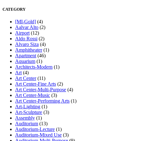
CATEGORY
[MI-Gold]
(4)
Aalvar Alto
(2)
Airport
(12)
Aldo Rossi
(2)
Alvaro Siza
(4)
Amphitheater
(1)
Apartment
(46)
Aquarium
(1)
Architects-Modern
(1)
Art
(4)
Art Center
(11)
Art Center-Fine Arts
(2)
Art Center-Multi-Purpose
(4)
Art Center-Music
(3)
Art Center-Performing Arts
(1)
Art-Lighting
(1)
Art-Sculpture
(3)
Assembly
(1)
Auditorium
(13)
Auditorium-Lecture
(1)
Auditorium-Mixed Use
(3)
Auditorium-Multi-Purpose
(9)