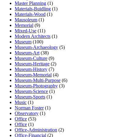
Master Planning
(1)
Materials-Buidling
(1)
Materials-Wood
(1)
Mausoleum
(1)
Memorial
(9)
Mixed-Use
(11)
Modern Architects
(1)
Museum
(100)
Museum-Archaeology
(5)
Museum-Art
(38)
Museum-Culture
(9)
Museum-Heritage
(2)
Museum-History
(7)
Museum-Memorial
(4)
Museum-Multi-Purpose
(6)
Museum-Photography
(3)
Museum-Science
(1)
Museum-Sports
(1)
Music
(1)
Norman Foster
(1)
Observatory
(1)
Office
(53)
Office
(1)
Office-Administration
(2)
Office-Financial
(2)