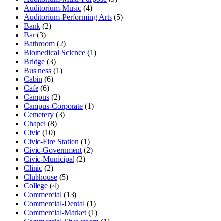
Auditorium-Music
(4)
Auditorium-Performing Arts
(5)
Bank
(2)
Bar
(3)
Bathroom
(2)
Biomedical Science
(1)
Bridge
(3)
Business
(1)
Cabin
(6)
Cafe
(6)
Campus
(2)
Campus-Corporate
(1)
Cemetery
(3)
Chapel
(8)
Civic
(10)
Civic-Fire Station
(1)
Civic-Government
(2)
Civic-Municipal
(2)
Clinic
(2)
Clubhouse
(5)
College
(4)
Commercial
(13)
Commercial-Dental
(1)
Commercial-Market
(1)