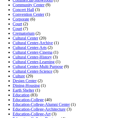
Commercial-Showroom
(1)
Community Center
(9)
Concert Hall
(3)
Convention Center
(1)
Corporate
(6)
Court
(2)
Court
(7)
Crematorium
(2)
Cultural Center
(20)
Cultural Center-Archive
(1)
Cultural Center-Arts
(2)
Cultural Center-Cinema
(1)
Cultural Center-History
(3)
Cultural Center-Learning
(1)
Cultural Center-Multi Purpose
(9)
Cultural Center-Science
(3)
Culture
(29)
Design Center
(2)
Dining-Housing
(1)
Earth Shelter
(1)
Education
(83)
Education-College
(40)
Education-College-Alumni Center
(1)
Education-College-Architecture
(3)
Education-College-Art
(3)