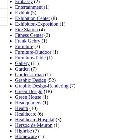
Embassy
(2)
Entertainment
(1)
Exhibit
(5)
Exhibition Center
(8)
Exhibition-Exposition
(1)
Fire Station
(4)
Fitness Center
(3)
Frank Gehry
(1)
Furniture
(3)
Furniture-Outdoor
(1)
Furniture-Table
(1)
Gallery
(11)
Garden
(7)
Garden-Urban
(1)
Graphic Design
(52)
Graphic Design-Rendering
(7)
Green Design
(18)
Green House
(1)
Headquarters
(1)
Health
(10)
Healthcare
(6)
Healthcare-Hospital
(3)
Herzog de Meuron
(1)
Highrise
(7)
Homeware
(1)