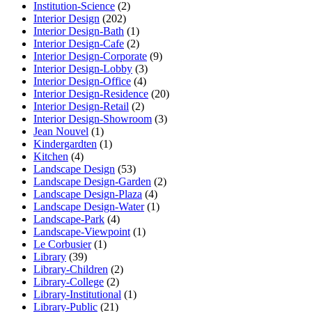
Institution-Science
(2)
Interior Design
(202)
Interior Design-Bath
(1)
Interior Design-Cafe
(2)
Interior Design-Corporate
(9)
Interior Design-Lobby
(3)
Interior Design-Office
(4)
Interior Design-Residence
(20)
Interior Design-Retail
(2)
Interior Design-Showroom
(3)
Jean Nouvel
(1)
Kindergardten
(1)
Kitchen
(4)
Landscape Design
(53)
Landscape Design-Garden
(2)
Landscape Design-Plaza
(4)
Landscape Design-Water
(1)
Landscape-Park
(4)
Landscape-Viewpoint
(1)
Le Corbusier
(1)
Library
(39)
Library-Children
(2)
Library-College
(2)
Library-Institutional
(1)
Library-Public
(21)