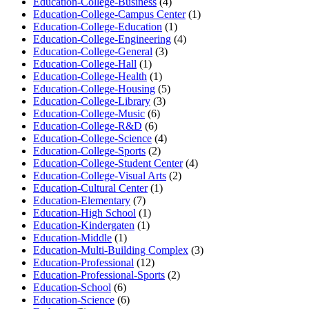
Education-College-Business
(4)
Education-College-Campus Center
(1)
Education-College-Education
(1)
Education-College-Engineering
(4)
Education-College-General
(3)
Education-College-Hall
(1)
Education-College-Health
(1)
Education-College-Housing
(5)
Education-College-Library
(3)
Education-College-Music
(6)
Education-College-R&D
(6)
Education-College-Science
(4)
Education-College-Sports
(2)
Education-College-Student Center
(4)
Education-College-Visual Arts
(2)
Education-Cultural Center
(1)
Education-Elementary
(7)
Education-High School
(1)
Education-Kindergaten
(1)
Education-Middle
(1)
Education-Multi-Building Complex
(3)
Education-Professional
(12)
Education-Professional-Sports
(2)
Education-School
(6)
Education-Science
(6)