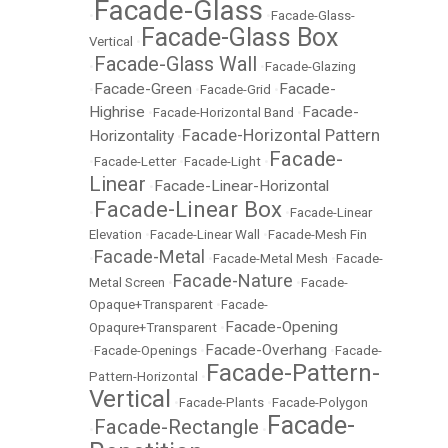
Facade-Glass
•
•
Facade-Glass-
Facade-Glass Box
Vertical
•
Facade-Glass Wall
•
•
Facade-Glazing
Facade-Green
Facade-
•
•
Facade-Grid
•
Highrise
Facade-
•
Facade-Horizontal Band
•
Facade-Horizontal Pattern
Horizontality
•
Facade-
•
Facade-Letter
•
Facade-Light
•
Linear
Facade-Linear-Horizontal
•
Facade-Linear Box
•
•
Facade-Linear
Elevation
•
Facade-Linear Wall
•
Facade-Mesh Fin
Facade-Metal
•
•
Facade-Metal Mesh
•
Facade-
Facade-Nature
Metal Screen
•
•
Facade-
Opaque+Transparent
•
Facade-
Facade-Opening
Opaqure+Transparent
•
Facade-Overhang
•
Facade-Openings
•
•
Facade-
Facade-Pattern-
Pattern-Horizontal
•
Vertical
•
Facade-Plants
•
Facade-Polygon
Facade-
Facade-Rectangle
•
•