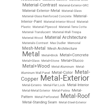
Material-Contrast
•
•
Material-Exterior-GRC
Material-Exterior-Metal
•
•
Material-Glass
Material-
•
Material-Glass Reinforced Concrete
•
Interior-Paint
•
Material-Interior-Wood
•
Material-
Plastic
•
Material-Plywood
•
Material-Terra Cotta
•
Material-Translucent
•
Material-Wall-Trespa
Material Architecture
•
Material-Wood
•
•
Materials-Contrast
•
Max Dudler
•
Memorial
Mesh-Metal
Mesh Architecture
•
•
Metal
Metal+Concrete
•
•
Metal+Brick
•
Metal+Stucco
•
Metal+Glass
•
Metal+Stone
•
Metal+Wood
•
•
Metal-Aluminum
•
Metal-
Metal-
Metal-Color
Aluminum Wall Panel
•
•
Metal-Exterior
Copper
•
Metal-Interior
•
Metal-Exteriro
•
Metal-Flat Lock
•
Metal-
•
Metal-Metal Exterior
•
Metal-Patina
•
Metal-Roof
Pattern
•
Metal-Perforated
•
Metal-Standing Seam
•
•
Metal-Steel-Exterior