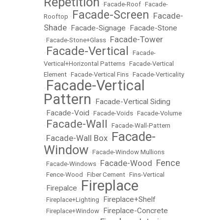
Repetition
•
Facade-Roof
•
Facade-
Facade-Screen
Facade-
Rooftop
•
•
Shade
Facade-Signage
Facade-Stone
•
•
Facade-Tower
•
Facade-Stone+Glass
•
Facade-Vertical
•
•
Facade-
Vertical+Horizontal Patterns
•
Facade-Vertical
Element
•
Facade-Vertical Fins
•
Facade-Verticality
Facade-Vertical
•
Pattern
Facade-Vertical Siding
•
Facade-Void
•
•
Facade-Voids
•
Facade-Volume
Facade-Wall
•
•
Facade-Wall-Pattern
Facade-
Facade-Wall Box
•
•
Window
•
Facade-Window Mullions
Fence
Facade-Wood
•
Facade-Windows
•
•
•
Fence-Wood
•
Fiber Cement
•
Fins-Vertical
Fireplace
Firepalce
•
•
Fireplace+Shelf
•
Fireplace+Lighting
•
Fireplace-Concrete
•
Fireplace+Window
•