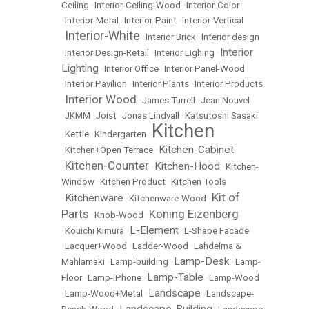
Ceiling
•
Interior-Ceiling-Wood
•
Interior-Color
•
Interior-Metal
•
Interior-Paint
•
Interior-Vertical
Interior-White
•
•
Interior Brick
•
Interior design
Interior
•
Interior Design-Retail
•
Interior Lighing
•
Lighting
•
Interior Office
•
Interior Panel-Wood
•
Interior Pavilion
•
Interior Plants
•
Interior Products
Interior Wood
•
•
James Turrell
•
Jean Nouvel
•
JKMM
•
Joist
•
Jonas Lindvall
•
Katsutoshi Sasaki
Kitchen
•
Kettle
•
Kindergarten
•
Kitchen-Cabinet
•
Kitchen+Open Terrace
•
Kitchen-Counter
Kitchen-Hood
•
•
•
Kitchen-
Window
•
Kitchen Product
•
Kitchen Tools
Kit of
Kitchenware
•
•
Kitchenware-Wood
•
Parts
Koning Eizenberg
•
Knob-Wood
•
L-Element
•
Kouichi Kimura
•
•
L-Shape Facade
•
Lacquer+Wood
•
Ladder-Wood
•
Lahdelma &
Lamp-Desk
Mahlamäki
•
Lamp-building
•
•
Lamp-
Lamp-Table
Floor
•
Lamp-iPhone
•
•
Lamp-Wood
Landscape
•
Lamp-Wood+Metal
•
•
Landscape-