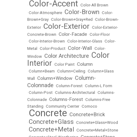
Color-Accent
•
•
Color-All Brown
Color-Brown
•
Color-Atmosphere
•
•
Color-
Brown+Gray
•
Color-Brown+Gray+Red
•
Color-Brown-
Color-Exterior
Exterior
•
•
Color-Exterior-
Color-Facade
Concrete-Brown
•
•
Color-Floor
•
Color-Interior-Brown
•
Color-Interior-Glass
•
Color-
Color-Wall
Metal
•
Color-Product
•
•
Color-
Color
Color Architecture
Window
•
•
Interior
Column
•
Color Paint
•
•
Column+Beam
•
Column+Ceiling
•
Column+Glass
Column-
Column+Window
Wall
•
•
Colonnade
•
Column-Forest
•
Column-L Form
•
Column-Post
•
Columns-Architectural
•
Columns-
Columns-Forest
Colonnade
•
•
Columns-Free
Standing
•
Community Center
•
Comoco
Concrete
Concrete+Brick
•
•
Concrete+Glass
•
•
Concrete+Glass+Wood
Concrete+Metal
•
•
Concrete+Metal+Stone