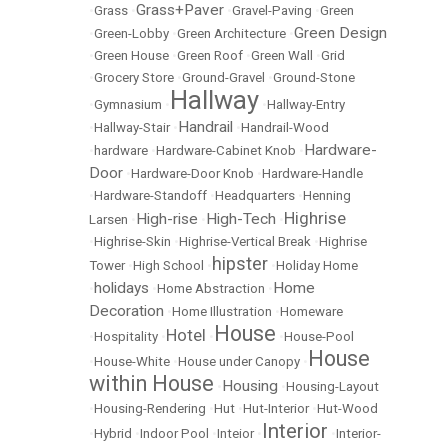
Grass+Paver
•
Grass
•
•
Gravel-Paving
•
Green
Green Design
•
Green-Lobby
•
Green Architecture
•
•
Green House
•
Green Roof
•
Green Wall
•
Grid
•
Grocery Store
•
Ground-Gravel
•
Ground-Stone
Hallway
•
Gymnasium
•
•
Hallway-Entry
Handrail
•
Hallway-Stair
•
•
Handrail-Wood
Hardware-
•
hardware
•
Hardware-Cabinet Knob
•
Door
•
Hardware-Door Knob
•
Hardware-Handle
•
Hardware-Standoff
•
Headquarters
•
Henning
Highrise
High-rise
High-Tech
Larsen
•
•
•
•
Highrise-Skin
•
Highrise-Vertical Break
•
Highrise
hipster
Tower
•
High School
•
•
Holiday Home
holidays
Home
•
•
Home Abstraction
•
Decoration
•
Home Illustration
•
Homeware
House
Hotel
•
Hospitality
•
•
•
House-Pool
House
•
House-White
•
House under Canopy
•
within House
Housing
•
•
Housing-Layout
•
Housing-Rendering
•
Hut
•
Hut-Interior
•
Hut-Wood
Interior
•
Hybrid
•
Indoor Pool
•
Inteior
•
•
Interior-