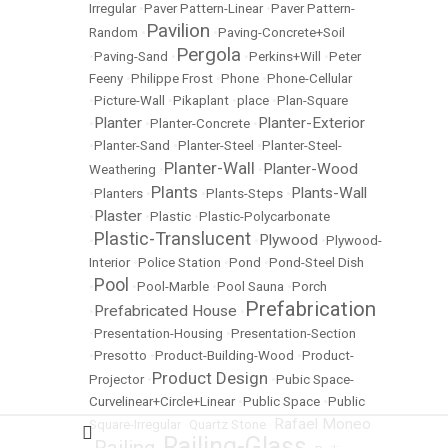
Irregular
•
Paver Pattern-Linear
•
Paver Pattern-
Pavilion
Random
•
•
Paving-Concrete+Soil
Pergola
•
Paving-Sand
•
•
Perkins+Will
•
Peter
Feeny
•
Philippe Frost
•
Phone
•
Phone-Cellular
•
Picture-Wall
•
Pikaplant
•
place
•
Plan-Square
Planter
Planter-Exterior
•
•
Planter-Concrete
•
•
Planter-Sand
•
Planter-Steel
•
Planter-Steel-
Planter-Wall
Planter-Wood
Weathering
•
•
Plants
Plants-Wall
•
Planters
•
•
Plants-Steps
•
Plaster
•
•
Plastic
•
Plastic-Polycarbonate
Plastic-Translucent
Plywood
•
•
•
Plywood-
Interior
•
Police Station
•
Pond
•
Pond-Steel Dish
Pool
•
•
Pool-Marble
•
Pool Sauna
•
Porch
Prefabrication
Prefabricated House
•
•
•
Presentation-Housing
•
Presentation-Section
•
Presotto
•
Product-Building-Wood
•
Product-
Product Design
Projector
•
•
Pubic Space-
Curvelinear+Circle+Linear
•
Public Space
•
Public
Rafael Moneo
Square-Irregular
•
Quartz Stone
•
Railing-Glass