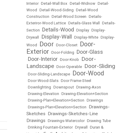
Interior
•
Detail-Wall Box
•
Detail-Widnow
•
Detail-
Wood
•
Detail-Wood-Siding
•
Detail-Wood
Construction
•
Detail-Wood Screen
•
Details-
Exteriror-Wood Lattice
•
Details-Glass Wall
•
Details-
Details-Wood
Section
•
•
Display
•
Display-
Display-Wall
Drywall
•
•
Display-White
•
Display-
Door
Door-
Wood
•
•
Door-Closet
•
Exterior
Door-Glass
•
Door-Folding
•
Door-
Door-Interior
•
•
Door-Knob
•
Landscape
Door-Sliding
•
Door-Operable
•
Door-Wood
•
Door-Sliding-Landscape
•
•
Door-Wood-Slats
•
Door Frame-Steel
•
Downlighting
•
Downspout
•
Drawing-Axon
•
Drawing-Elevation
•
Drawing-Elevation+Section
•
Drawing-Plan+Elevation+Section
•
Drawings
Drawings-
•
Drawings-Plan+Elevation+Section
•
Sketches
Drawings-Sketches-Line
•
Drawings
•
Drawings-Watercolor
•
Drawing Tube
•
Drinking Fountain-Exterior
•
Drywall
•
Duran &