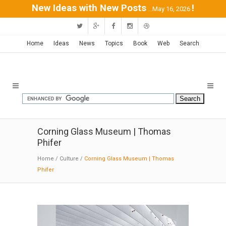
New Ideas with New Posts
!
...May 16, 2026
Home
Ideas
News
Topics
Book
Web
Search
Corning Glass Museum | Thomas
Phifer
Home
/
Culture
/
Corning Glass Museum | Thomas
Phifer