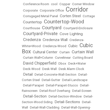
•
Conference Room
•
cool
•
Copper
•
Corner Window
Corridor
•
Corporate
•
Corporate Office
•
Corten Steel
•
Corrugaged Metal Panel
•
•
Cottage
Countertop-Wood
Countertop
•
•
Courtyard
•
Courthouse
•
•
Courtyard-Enclosure
Courtyard-Private
Cove Lighting
•
•
Credenza
Credenza-Wall
•
•
•
Credenza-
Cubic
Cubic
White+Wood
•
Credenza-Wood
•
•
Box
Curtain Wall
Cultural Center
•
•
Curtain
•
•
Curtain Wall+Column
•
Curvelinear
•
Cutting Board
David Chipperfield
•
•
Dbox
•
Deck+Water
•
Deck-Wood
•
Desk-Wall
•
Desk Alarm Clock
Detail
•
•
Detail-Concrete-Wall-Section
•
Detail-
Corten Steel
•
Detail-Gutter
•
Detail-Landscape
•
Detail-Parapet
•
Detail-Parapet-Stucco
•
Detail-
Rainscreen
•
Detail-Roof Overhang
•
Detail-Screen
Detail-Section
•
•
Detail-Section-Window
•
Detail-
Detail-Sections
Section-Wood Siding
•
•
Detail-
Wall
•
Detail-Wall-Cladding
•
Detail-Wall-Opening-