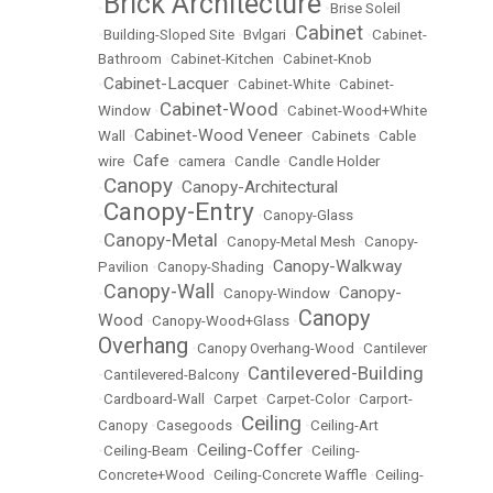
Brick Architecture
•
•
Brise Soleil
Cabinet
•
Building-Sloped Site
•
Bvlgari
•
•
Cabinet-
Bathroom
•
Cabinet-Kitchen
•
Cabinet-Knob
Cabinet-Lacquer
•
•
Cabinet-White
•
Cabinet-
Cabinet-Wood
Window
•
•
Cabinet-Wood+White
Cabinet-Wood Veneer
Wall
•
•
Cabinets
•
Cable
Cafe
wire
•
•
camera
•
Candle
•
Candle Holder
Canopy
Canopy-Architectural
•
•
Canopy-Entry
•
•
Canopy-Glass
Canopy-Metal
•
•
Canopy-Metal Mesh
•
Canopy-
Canopy-Walkway
Pavilion
•
Canopy-Shading
•
Canopy-Wall
Canopy-
•
•
Canopy-Window
•
Canopy
Wood
•
Canopy-Wood+Glass
•
Overhang
•
Canopy Overhang-Wood
•
Cantilever
Cantilevered-Building
•
Cantilevered-Balcony
•
•
Cardboard-Wall
•
Carpet
•
Carpet-Color
•
Carport-
Ceiling
Canopy
•
Casegoods
•
•
Ceiling-Art
Ceiling-Coffer
•
Ceiling-Beam
•
•
Ceiling-
Concrete+Wood
•
Ceiling-Concrete Waffle
•
Ceiling-