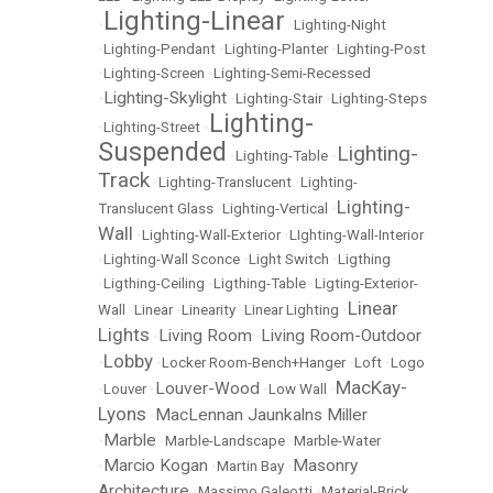
Lighting-Linear
•
•
Lighting-Night
•
Lighting-Pendant
•
Lighting-Planter
•
Lighting-Post
•
Lighting-Screen
•
Lighting-Semi-Recessed
Lighting-Skylight
•
•
Lighting-Stair
•
Lighting-Steps
Lighting-
•
Lighting-Street
•
Suspended
Lighting-
•
Lighting-Table
•
Track
•
Lighting-Translucent
•
Lighting-
Lighting-
Translucent Glass
•
Lighting-Vertical
•
Wall
•
Lighting-Wall-Exterior
•
LIghting-Wall-Interior
•
Lighting-Wall Sconce
•
Light Switch
•
Ligthing
•
Ligthing-Ceiling
•
Ligthing-Table
•
Ligting-Exterior-
Linear
Wall
•
Linear
•
Linearity
•
Linear Lighting
•
Lights
Living Room
Living Room-Outdoor
•
•
Lobby
•
•
Locker Room-Bench+Hanger
•
Loft
•
Logo
MacKay-
Louver-Wood
•
Louver
•
•
Low Wall
•
Lyons
MacLennan Jaunkalns Miller
•
Marble
•
•
Marble-Landscape
•
Marble-Water
Marcio Kogan
Masonry
•
•
Martin Bay
•
Architecture
•
Massimo Galeotti
•
Material-Brick