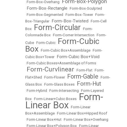
Form-Box-Polygon
•
Form-Box-Overhang
•
Form-Box-Rectangle
•
•
Form-Box-Sculpted
•
Form-Box-Segmented
•
Form-Box-Tower
•
Form-
Form-Box-Twisted
Box-Triangular
•
•
Form-Cell
Form-Circular
Box
•
•
Form-
Colonnade Box
•
Form-Corner Intersection
•
Form-
Form-Cubic
Cube
•
Form-Cubic
•
Box
•
Form-Cubic Box+Assemblage
•
Form-
Form-Cubic Box+Void
Cubic Box+Tower
•
•
Form-Cubic Boxes+Assemblage of Forms
Form-Curvlinear
•
•
Form-Flat
•
Form-
Form-Gable
Flat+Shed
•
Form-Flower
•
•
Form-
Form-Hut
Glass Box
•
Form-Glass Boxes
•
•
Form-Hybrid
•
Form-Intersecting
•
Form-Layered
Form-
Box
•
Form-Linear+Cubic Boxes
•
Linear Box
•
Form-Linear
Box+Assemblage
•
Form-Linear Box+Hipped Roof
•
Form-Linear Box+Hut
•
Form-Linear Box+Overhang
•
Form-Linear Box+Polygon Box
•
Form-Linear