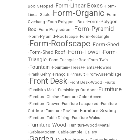
Form-Linear Boxes
Box+Stepped
•
•
Form-
Form-Organic
Linear Gable
•
•
Form-
Form-Polygon
Overhang
•
Form-Polygonal Box
•
Form-Pyramid
Box
•
Form-Polyhedrom
•
•
Form-Pyramid+Roofscape
•
Form-Rectangle
Form-Roofscape
Form-Shed
•
•
Form-Tower
Form-
Form-Shed Roof
•
•
•
Triangle
•
Form-Triangular Box
•
Form-Twin
Fountain
•
•
Fountain+Trees+Plants+Flowers
•
Frank Gehry
•
François Primault
•
From-Assemblage
Front Desk
•
•
Front Desk-Wood
•
Fruits
Furniture
•
Fumihiko Maki
•
Furnishings-Outdoor
•
•
Furniture-Chaise
•
Furniture-Color Accent
•
Furniture-Drawer
•
Furniture-Lacquered
•
Furniture-
Furniture-Seating
Outdoor
•
Furniture-Pavilion
•
•
Furniture-Table-Dining
•
Furniture-Walnut
Furniture-Wood
•
•
Furniture-Wood+Metal
•
Gable-Modern
•
Gable-Simple
•
Gallery
Garden
Garden-House
•
•
•
Garden-Interior