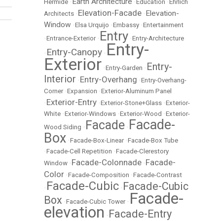
Earth Architecture
Hermide
•
•
Education
•
Ehrlich
Elevation-Facade
Elevation-
Architects
•
•
Window
•
Elsa Urquijo
•
Embassy
•
Entertainment
Entry
•
Entrance-Exterior
•
•
Entry-Architecture
Entry-
Entry-Canopy
•
•
Exterior
Entry-
•
Entry-Garden
•
Interior
Entry-Overhang
•
•
Entry-Overhang-
Corner
•
Expansion
•
Exterior-Aluminum Panel
Exterior-Entry
•
•
Exterior-Stone+Glass
•
Exterior-
White
•
Exterior-Windows
•
Exterior-Wood
•
Exterior-
Facade-
Facade
Wood Siding
•
•
Box
•
Facade-Box-Linear
•
Facade-Box Tube
•
Facade-Cell Repetition
•
Facade-Clerestory
Facade-Colonnade
Facade-
Window
•
•
Color
•
Facade-Composition
•
Facade-Contrast
Facade-Cubic
Facade-Cubic
•
•
Facade-
Box
•
Facade-Cubic Tower
•
elevation
Facade-Entry
•