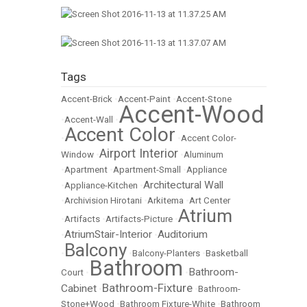
Tags
Accent-Brick
•
Accent-Paint
•
Accent-Stone
Accent-Wood
•
Accent-Wall
•
Accent Color
•
•
Accent Color-
Airport Interior
Window
•
•
Aluminum
•
Apartment
•
Apartment-Small
•
Appliance
Architectural Wall
•
Appliance-Kitchen
•
•
Archivision Hirotani
•
Arkitema
•
Art Center
Atrium
•
Artifacts
•
Artifacts-Picture
•
AtriumStair-Interior
Auditorium
•
•
Balcony
•
•
Balcony-Planters
•
Basketball
Bathroom
Bathroom-
Court
•
•
Bathroom-Fixture
Cabinet
•
•
Bathroom-
Stone+Wood
•
Bathroom Fixture-White
•
Bathroom