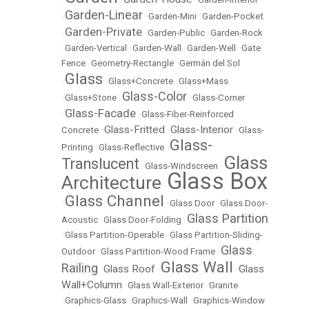
Garden-Linear
•
•
Garden-Mini
•
Garden-Pocket
Garden-Private
•
•
Garden-Public
•
Garden-Rock
•
Garden-Vertical
•
Garden-Wall
•
Garden-Well
•
Gate
Fence
•
Geometry-Rectangle
•
Germán del Sol
Glass
•
•
Glass+Concrete
•
Glass+Mass
Glass-Color
•
Glass+Stone
•
•
Glass-Corner
Glass-Facade
•
•
Glass-Fiber-Reinforced
Glass-Fritted
Glass-Interior
Concrete
•
•
•
Glass-
Glass-
Printing
•
Glass-Reflective
•
Glass
Translucent
•
Glass-Windscreen
•
Glass Box
Architecture
•
Glass Channel
•
•
Glass Door
•
Glass Door-
Glass Partition
Acoustic
•
Glass Door-Folding
•
•
Glass Partition-Operable
•
Glass Partition-Sliding-
Glass
Outdoor
•
Glass Partition-Wood Frame
•
Glass Wall
Railing
Glass Roof
Glass
•
•
•
Wall+Column
•
Glass Wall-Exterior
•
Granite
•
Graphics-Glass
•
Graphics-Wall
•
Graphics-Window