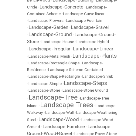
Landscape-Building
Bench-Wood
•
•
Landscape-
Landscape-Concrete
Circle
•
•
Landscape-
Contained Scheme
•
Landscape-Curve linear
•
Landscape-Flowers
•
Landscape-Fountain
Landscape-Garden
Landscape-Gravel
•
•
Landscape-Ground
Landscape-Ground-
•
•
Stone
•
Landscape-House
•
Landscape-Hybrid
Landscape-Linear
Landscape-Irregular
•
•
Landscape-Plants
•
Landscape-Metal Mesh
•
•
Landscape-Rectangle Shape
•
Landscape-
Residence
•
Landscape-Scheme-Contained
•
Landscape-Shape-Rectangle
•
Landscape-Shrub
Landscape-Steps
•
Landscape-Simple
•
•
Landscape-Stone
•
Landscape-Stone Ground
Landscape-Tree
•
•
Landscape-Tree
Landscape-Trees
Island
•
•
Landscape-
Walkway
•
Landscape-Wall
•
Landscape-Weathering
Landscape-Wood
Steel
•
•
Landscape-Wood
Landscape Furniture
Landscape
Ground
•
•
Ground-Wood+Gravel
•
Landscape Paver-Stone