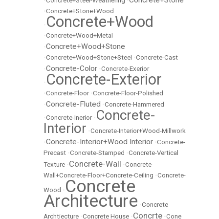
Concrete+Stone
•
Concrete+Steel-Weathering
•
•
Concrete+Stone+Wood
Concrete+Wood
•
•
Concrete+Wood+Metal
Concrete+Wood+Stone
•
•
Concrete+Wood+Stone+Steel
•
Concrete-Cast
Concrete-Color
•
•
Concrete-Exerior
Concrete-Exterior
•
•
Concrete-Floor
•
Concrete-Floor-Polished
Concrete-Fluted
•
•
Concrete-Hammered
Concrete-
•
Concrete-Inerior
•
Interior
•
Concrete-Interior+Wood-Millwork
Concrete-Interior+Wood Interior
•
•
Concrete-
Precast
•
Concrete-Stamped
•
Concrete-Vertical
Concrete-Wall
Texture
•
•
Concrete-
Wall+Concrete-Floor+Concrete-Ceiling
•
Concrete-
Concrete
Wood
•
Architecture
•
Concrete
Concrte
Archtiecture
•
Concrete House
•
•
Cone