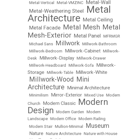
Metal-Wall
•
Metal-Vertical
•
Metal-VMZINC
•
Metal
Metal-Weathering Steel
•
•
Architecture
Metal Ceiling
•
Metal Mesh
Metal
Metal Facade
•
•
•
Mesh-Exterior
Metal Panel
•
•
MFRMGR
Millwork
•
Michael Sans
•
•
Millwork-Bathroom
Millwork-Cabinet
•
Millwork-Bedroom
•
•
Millwork-
Millwork-Display
Desk
•
•
Millwork-Drawer
Millwork-
•
Millwork-Headboard
•
Millwork-Sofa
•
Storage
Millwork-White
•
Millwork-Table
•
Millwork-Wood
Mini
•
•
Architecture
Minimal Architecture
•
Mirror-Exterior
•
Minimilism
•
•
Mixed Use
•
Modern
Modern
Modern Classic
Church
•
•
Design
•
Modern Garden
•
Modern
Landscape
•
Modern Office
•
Modern Railing
Museum
•
Modern Stair
•
Mullion-Minimal
•
Nature
•
•
Nature Architecture
•
Nature with House