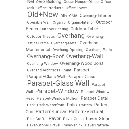
Net Zero Building
•
•
Ocean House
•
Office
•
Office
Desk
•
Office Products
•
Office Tower
Old+New
Opening-Interior
•
•
Olin
•
OMA
•
Outdoor
•
Operable Wall
•
Organic
•
Organic-Interior
•
Bench
Outdoor Table
•
Outdoor Seating
•
Overhang
•
Outdoor Theater
•
•
Overhang-
Overhang-
Lattice Frame
•
Overhang-Metal
•
Monumental
•
Overhang-Opening
•
Overhang-Patio
Overhang-Wall
Overhang-Roof
•
•
Overhang-Wood Joist
•
Overhang-Window
•
Parapet
•
Overland Architects
•
Paint
•
Parapet+Glass Wall
Parapet-Glass
•
•
Parapet-Glass Wall
•
•
Parapet-
Parapet-Window
Wall
•
•
Parapet-Window
Parapet Detail
Head
•
Parapet-Window Mullion
•
Patio
Pattern-
•
Park
•
Park-Waterfront
•
•
Pattern
•
Pattern-Linear
Pattern-Vertical
Grid
•
•
Paver
Paver-Stone
•
Paul Crofts
•
•
Paver-Grass
•
•
Paver-Stone+Gravel
•
Paver-Trunk
•
Paver Pattern-