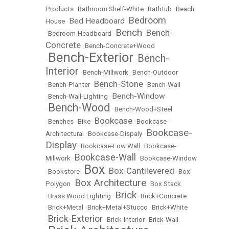
Products
•
Bathroom Shelf-White
•
Bathtub
•
Beach
Bedroom
Bed Headboard
House
•
•
Bench
Bench-
•
Bedroom-Headboard
•
•
Concrete
•
Bench-Concrete+Wood
Bench-Exterior
Bench-
•
•
Interior
•
Bench-Millwork
•
Bench-Outdoor
Bench-Stone
•
Bench-Planter
•
•
Bench-Wall
Bench-Window
•
Bench-Wall-Lighting
•
Bench-Wood
•
•
Bench-Wood+Steel
Bookcase
•
Benches
•
Bike
•
•
Bookcase-
Bookcase-
Architectural
•
Bookcase-Dispaly
•
Display
•
Bookcase-Low Wall
•
Bookcase-
Bookcase-Wall
Millwork
•
•
Bookcase-Window
Box
Box-Cantilevered
•
Bookstore
•
•
•
Box-
Box Architecture
Polygon
•
•
Box Stack
Brick
•
Brass Wood Lighting
•
•
Brick+Concrete
•
Brick+Metal
•
Brick+Metal+Stucco
•
Brick+White
Brick-Exterior
•
•
Brick-Interior
•
Brick-Wall