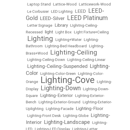
•
Laptop Stand
•
Lattice-Wood
•
Latticework-Wood
LEED-
LEED
•
Le Corbusier
•
LED Lighting
•
•
LEED Platinum
Gold
LEED-Silver
•
•
Library
•
Letter Signage
•
•
LIghitng-Ceiling-
light
Recessed
•
•
Light Box
•
Light Fixture+Ceiling
Lighting
•
•
Lighting+Water
•
Lighting-
Bathroom
•
Lighting-Bed Headboard
•
Lighting-
Lighting-Ceiling
Brass+Wood
•
•
Lighting-Ceiling-Down
•
Lighting-Ceiling-Linear
Lighting-
Lighting-Ceiling-Suspended
•
•
Color
•
Lighting-Color-Green
•
Lighting-Color-
Lighting-Cove
Orange
•
•
Lighting-
Lighting-Down
Display
•
•
Lighting-Down-
Lighting-Exterior
Square
•
•
Lighting-Exterior-
Bench
•
Lighting-Exterior-Ground
•
Lighting-Exterior-
Lighting-Floor
Uplighting
•
Lighting-Facade
•
Lighting-
•
Lighting-Front Desk
•
Lighting-Globe
•
Lighting-Landscape
Interior
•
•
Lighting-
LED
•
Lighting-LED Display
•
Lighting-Letter