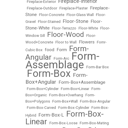
Fireplace-Interior
•
Fireplace-Exterior
•
Fireplace-
•
Fireplace-Outdoor
•
Fireplace-Plaster
•
Stone
•
Floor-Concrete
•
Floor-Glass Wall
•
Floor-
Floor-Stone
Floor-
Gravel
•
Floor-Stained
•
•
Stone-White
•
Floor-Terrazzo
•
Floor-White
•
Floor-
Floor-Wood
Window Sill
•
•
Floor-
Flowers
Wood+Concrete
•
Floor to Wall
•
•
Fomr-
Form-
food
Form
Cubic Box
•
•
•
Form-
Angular
•
Form-Arc
•
Assemblage
•
Form-Bar Box
Form-Box
Form-
•
•
Box+Angular
Form-Box+Assemblage
•
•
Form-Box+Cylinder
•
Form-Box+Linear
•
Form-
Box+Organic
•
Form-Box+Overhang
•
Form-
Box+Polygons
•
Form-Box+Wall
•
Form-Box-Angular
•
Form-Box-Carved
•
Form-Box-Cylinder
•
Form-Box-
Form-Box-
Form-Box-L
Hybrid
•
•
Linear
•
Form-Box-Loose
•
Form-Box-Mating