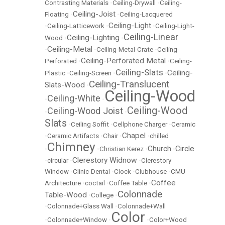
Contrasting Materials
•
Ceiling-Drywall
•
Ceiling-
Ceiling-Joist
Floating
•
•
Ceiling-Lacquered
Ceiling-Light
•
Ceiling-Latticework
•
•
Ceiling-Light-
Ceiling-Linear
Ceiling-Lighting
Wood
•
•
Ceiling-Metal
•
•
Ceiling-Metal-Crate
•
Ceiling-
Ceiling-Perforated Metal
Perforated
•
•
Ceiling-
Ceiling-Slats
Ceiling-
Plastic
•
Ceiling-Screen
•
•
Ceiling-Translucent
Slats-Wood
•
Ceiling-Wood
Ceiling-White
•
•
Ceiling-Wood
Ceiling-Wood Joist
•
•
Slats
•
Ceiling Soffit
•
Cellphone Charger
•
Ceramic
Chapel
•
Ceramic Artifacts
•
Chair
•
•
chilled
Chimney
Church
Circle
•
•
Christian Kerez
•
•
Clerestory Widnow
•
circular
•
•
Clerestory
Window
•
Clinic-Dental
•
Clock
•
Clubhouse
•
CMU
Coffee
Architecture
•
coctail
•
Coffee Table
•
Colonnade
Table-Wood
•
College
•
•
Colonnade+Glass Wall
•
Colonnade+Wall
Color
•
Colonnade+Window
•
•
Color+Wood