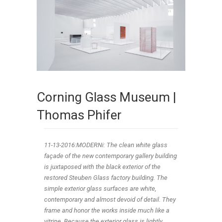
Corning Glass Museum |
Thomas Phifer
11-13-2016:MODERNi: The clean white glass
façade of the new contemporary gallery building
is juxtaposed with the black exterior of the
restored Steuben Glass factory building. The
simple exterior glass surfaces are white,
contemporary and almost devoid of detail. They
frame and honor the works inside much like a
vitrine. Because the exterior glass is lightly