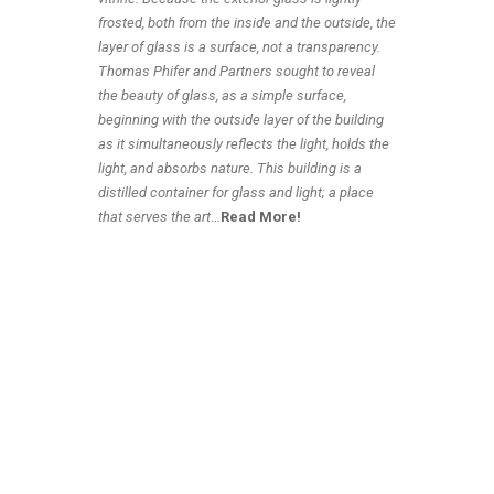
frosted, both from the inside and the outside, the
layer of glass is a surface, not a transparency.
Thomas Phifer and Partners sought to reveal
the beauty of glass, as a simple surface,
beginning with the outside layer of the building
as it simultaneously reflects the light, holds the
light, and absorbs nature. This building is a
distilled container for glass and light; a place
that serves the art
…
Read More!