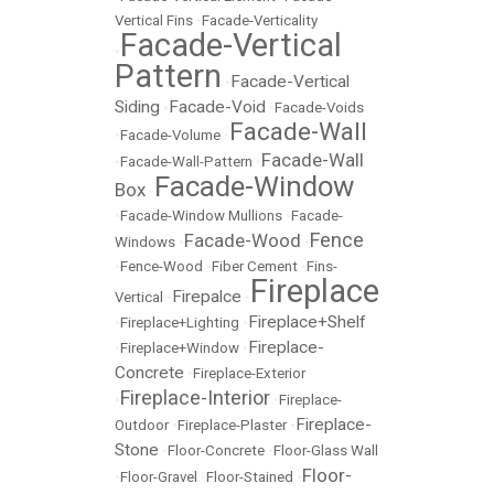
Vertical Fins
•
Facade-Verticality
Facade-Vertical
•
Pattern
Facade-Vertical
•
Siding
Facade-Void
•
•
Facade-Voids
Facade-Wall
•
Facade-Volume
•
Facade-Wall
•
Facade-Wall-Pattern
•
Facade-Window
Box
•
•
Facade-Window Mullions
•
Facade-
Fence
Facade-Wood
Windows
•
•
•
Fence-Wood
•
Fiber Cement
•
Fins-
Fireplace
Firepalce
Vertical
•
•
Fireplace+Shelf
•
Fireplace+Lighting
•
Fireplace-
•
Fireplace+Window
•
Concrete
•
Fireplace-Exterior
Fireplace-Interior
•
•
Fireplace-
Fireplace-
Outdoor
•
Fireplace-Plaster
•
Stone
•
Floor-Concrete
•
Floor-Glass Wall
Floor-
•
Floor-Gravel
•
Floor-Stained
•