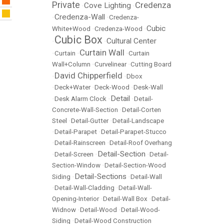
Private
Credenza
Cove Lighting
•
•
Credenza-Wall
•
•
Credenza-
Cubic
White+Wood
•
Credenza-Wood
•
Cubic Box
Cultural Center
•
•
Curtain Wall
•
Curtain
•
•
Curtain
Wall+Column
•
Curvelinear
•
Cutting Board
David Chipperfield
•
•
Dbox
•
Deck+Water
•
Deck-Wood
•
Desk-Wall
Detail
•
Desk Alarm Clock
•
•
Detail-
Concrete-Wall-Section
•
Detail-Corten
Steel
•
Detail-Gutter
•
Detail-Landscape
•
Detail-Parapet
•
Detail-Parapet-Stucco
•
Detail-Rainscreen
•
Detail-Roof Overhang
Detail-Section
•
Detail-Screen
•
•
Detail-
Section-Window
•
Detail-Section-Wood
Detail-Sections
Siding
•
•
Detail-Wall
•
Detail-Wall-Cladding
•
Detail-Wall-
Opening-Interior
•
Detail-Wall Box
•
Detail-
Widnow
•
Detail-Wood
•
Detail-Wood-
Siding
•
Detail-Wood Construction