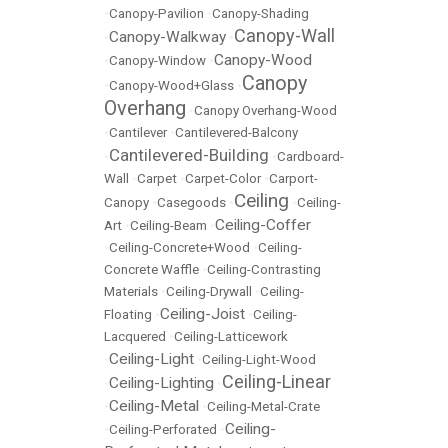
•
Canopy-Pavilion
•
Canopy-Shading
Canopy-Wall
Canopy-Walkway
•
•
Canopy-Wood
•
Canopy-Window
•
Canopy
•
Canopy-Wood+Glass
•
Overhang
•
Canopy Overhang-Wood
•
Cantilever
•
Cantilevered-Balcony
Cantilevered-Building
•
•
Cardboard-
Wall
•
Carpet
•
Carpet-Color
•
Carport-
Ceiling
Canopy
•
Casegoods
•
•
Ceiling-
Ceiling-Coffer
Art
•
Ceiling-Beam
•
•
Ceiling-Concrete+Wood
•
Ceiling-
Concrete Waffle
•
Ceiling-Contrasting
Materials
•
Ceiling-Drywall
•
Ceiling-
Ceiling-Joist
Floating
•
•
Ceiling-
Lacquered
•
Ceiling-Latticework
Ceiling-Light
•
•
Ceiling-Light-Wood
Ceiling-Linear
Ceiling-Lighting
•
•
Ceiling-Metal
•
•
Ceiling-Metal-Crate
Ceiling-
•
Ceiling-Perforated
•