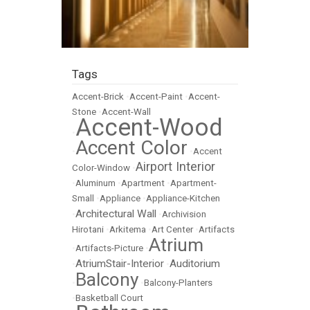
Tags
Accent-Brick
•
Accent-Paint
•
Accent-
Stone
•
Accent-Wall
Accent-Wood
•
Accent Color
•
•
Accent
Airport Interior
Color-Window
•
•
Aluminum
•
Apartment
•
Apartment-
Small
•
Appliance
•
Appliance-Kitchen
Architectural Wall
•
•
Archivision
Hirotani
•
Arkitema
•
Art Center
•
Artifacts
Atrium
•
Artifacts-Picture
•
AtriumStair-Interior
Auditorium
•
•
Balcony
•
•
Balcony-Planters
•
Basketball Court