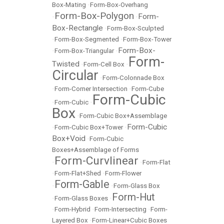
Box-Mating
•
Form-Box-Overhang
Form-Box-Polygon
Form-
•
•
Box-Rectangle
•
Form-Box-Sculpted
•
Form-Box-Segmented
•
Form-Box-Tower
Form-Box-
•
Form-Box-Triangular
•
Form-
Twisted
•
Form-Cell Box
•
Circular
•
Form-Colonnade Box
•
Form-Corner Intersection
•
Form-Cube
Form-Cubic
•
Form-Cubic
•
Box
•
Form-Cubic Box+Assemblage
Form-Cubic
•
Form-Cubic Box+Tower
•
Box+Void
•
Form-Cubic
Boxes+Assemblage of Forms
Form-Curvlinear
•
•
Form-Flat
•
Form-Flat+Shed
•
Form-Flower
Form-Gable
•
•
Form-Glass Box
Form-Hut
•
Form-Glass Boxes
•
•
Form-Hybrid
•
Form-Intersecting
•
Form-
Layered Box
•
Form-Linear+Cubic Boxes