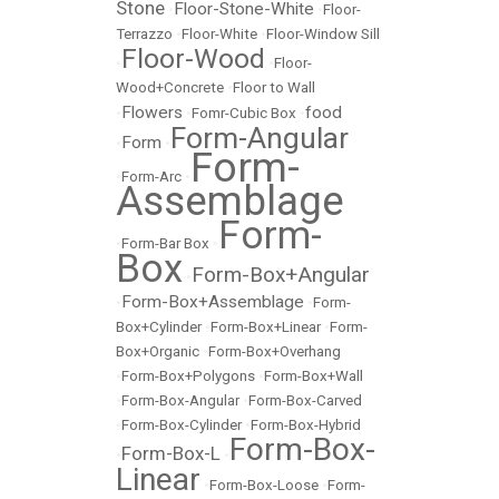
Stone
Floor-Stone-White
•
•
Floor-
Terrazzo
•
Floor-White
•
Floor-Window Sill
Floor-Wood
•
•
Floor-
Wood+Concrete
•
Floor to Wall
Flowers
food
•
•
Fomr-Cubic Box
•
Form-Angular
Form
•
•
Form-
•
Form-Arc
•
Assemblage
Form-
•
Form-Bar Box
•
Box
Form-Box+Angular
•
Form-Box+Assemblage
•
•
Form-
Box+Cylinder
•
Form-Box+Linear
•
Form-
Box+Organic
•
Form-Box+Overhang
•
Form-Box+Polygons
•
Form-Box+Wall
•
Form-Box-Angular
•
Form-Box-Carved
•
Form-Box-Cylinder
•
Form-Box-Hybrid
Form-Box-
Form-Box-L
•
•
Linear
•
Form-Box-Loose
•
Form-