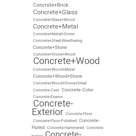
Concrete+Brick
•
Concrete+Glass
•
•
Concrete+Glass+Wood
Concrete+Metal
•
•
Concrete+Metal+Stone
•
Concrete+Steel-Weathering
Concrete+Stone
•
•
Concrete+Stone+Wood
Concrete+Wood
•
•
Concrete+Wood+Metal
Concrete+Wood+Stone
•
•
Concrete+Wood+Stone+Steel
Concrete-Color
•
Concrete-Cast
•
•
Concrete-Exerior
Concrete-
•
Exterior
•
Concrete-Floor
Concrete-
•
Concrete-Floor-Polished
•
Fluted
•
Concrete-Hammered
•
Concrete-
Concrete-
Inerior
•