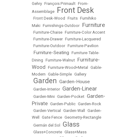
Gehry
•
François Primault
•
From-
Front Desk
Assemblage
•
•
Front Desk-Wood
•
Fruits
•
Fumihiko
Furniture
Maki
•
Furnishings-Outdoor
•
•
Furniture-Chaise
•
Furniture-Color Accent
•
Furniture-Drawer
•
Furniture-Lacquered
•
Furniture-Outdoor
•
Furniture-Pavilion
Furniture-Seating
•
•
Furniture-Table-
Furniture-
Dining
•
Furniture-Walnut
•
Wood
•
Furniture-Wood+Metal
•
Gable-
Modern
•
Gable-Simple
•
Gallery
Garden
Garden-House
•
•
Garden-Linear
•
Garden-Interior
•
Garden-
•
Garden-Mini
•
Garden-Pocket
•
Private
•
Garden-Public
•
Garden-Rock
•
Garden-Vertical
•
Garden-Wall
•
Garden-
Well
•
Gate Fence
•
Geometry-Rectangle
Glass
•
Germán del Sol
•
•
Glass+Concrete
•
Glass+Mass