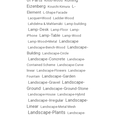
•
Knob-Wood
•
Eizenberg
L-
•
Kouichi Kimura
•
Element
•
L-Shape Facade
•
Lacquer+Wood
•
Ladder-Wood
•
Lahdelma & Mahlamäki
•
Lamp-building
Lamp-Desk
•
•
Lamp-Floor
•
Lamp-
Lamp-Table
iPhone
•
•
Lamp-Wood
Landscape
•
Lamp-Wood+Metal
•
Landscape-
•
Landscape-Bench-Wood
•
Building
•
Landscape-Circle
Landscape-Concrete
•
•
Landscape-
Contained Scheme
•
Landscape-Curve
linear
•
Landscape-Flowers
•
Landscape-
Landscape-Garden
Fountain
•
Landscape-
Landscape-Gravel
•
•
Ground
Landscape-Ground-Stone
•
•
Landscape-House
•
Landscape-Hybrid
Landscape-
Landscape-Irregular
•
•
Linear
•
Landscape-Metal Mesh
Landscape-Plants
•
•
Landscape-