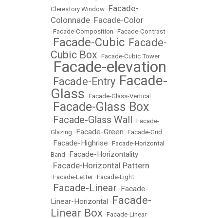
Facade-
Clerestory Window
•
Colonnade
Facade-Color
•
•
Facade-Composition
•
Facade-Contrast
Facade-Cubic
Facade-
•
•
Cubic Box
•
Facade-Cubic Tower
Facade-elevation
•
Facade-
Facade-Entry
•
•
Glass
•
Facade-Glass-Vertical
Facade-Glass Box
•
Facade-Glass Wall
•
•
Facade-
Facade-Green
Glazing
•
•
Facade-Grid
Facade-Highrise
•
•
Facade-Horizontal
Facade-Horizontality
Band
•
Facade-Horizontal Pattern
•
•
Facade-Letter
•
Facade-Light
Facade-Linear
Facade-
•
•
Facade-
Linear-Horizontal
•
Linear Box
•
Facade-Linear