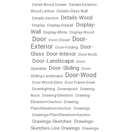
•
Detail-Wood Screen
•
Details-Exteriror-
Wood Lattice
•
Details-Glass Wall
Details-Wood
•
Details-Section
•
Display-
•
Display
•
Display-Drywall
•
Wall
•
Display-White
•
Display-Wood
Door
Door-
•
•
Door-Closet
•
Exterior
Door-
•
Door-Folding
•
Glass
Door-Interior
•
•
Door-Knob
Door-Landscape
•
•
Door-
Door-Sliding
Operable
•
•
Door-
Door-Wood
Sliding-Landscape
•
•
Door-Wood-Slats
•
Door Frame-Steel
•
Downlighting
•
Downspout
•
Drawing-
Axon
•
Drawing-Elevation
•
Drawing-
Elevation+Section
•
Drawing-
Plan+Elevation+Section
•
Drawings
•
Drawings-Plan+Elevation+Section
Drawings-Sketches
Drawings-
•
•
Sketches-Line Drawings
•
Drawings-