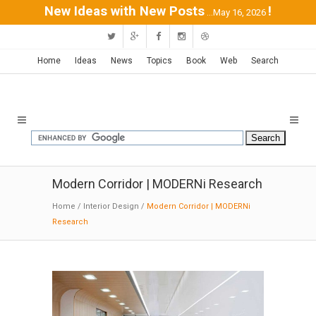
New Ideas with New Posts
!
...May 16, 2026
Home
Ideas
News
Topics
Book
Web
Search
Modern Corridor | MODERNi Research
Home
/
Interior Design
/
Modern Corridor | MODERNi
Research