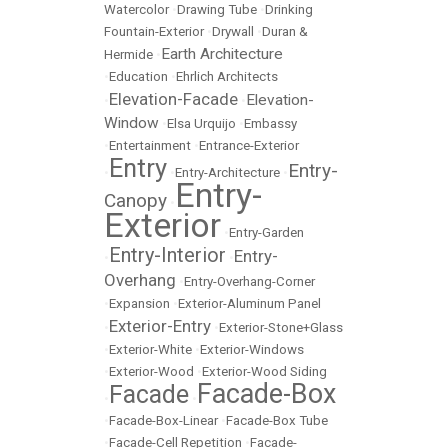
Watercolor
•
Drawing Tube
•
Drinking
Fountain-Exterior
•
Drywall
•
Duran &
Earth Architecture
Hermide
•
•
Education
•
Ehrlich Architects
Elevation-Facade
Elevation-
•
•
Window
•
Elsa Urquijo
•
Embassy
•
Entertainment
•
Entrance-Exterior
Entry
Entry-
•
•
Entry-Architecture
•
Entry-
Canopy
•
Exterior
•
Entry-Garden
Entry-Interior
Entry-
•
•
Overhang
•
Entry-Overhang-Corner
•
Expansion
•
Exterior-Aluminum Panel
Exterior-Entry
•
•
Exterior-Stone+Glass
•
Exterior-White
•
Exterior-Windows
•
Exterior-Wood
•
Exterior-Wood Siding
Facade-Box
Facade
•
•
•
Facade-Box-Linear
•
Facade-Box Tube
•
Facade-Cell Repetition
•
Facade-