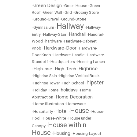
Green Design
•
•
Green House
•
Green
Roof
•
Green Wall
•
Grid
•
Grocery Store
•
Ground-Gravel
•
Ground-Stone
Hallway
•
Gymnasium
•
•
Hallway-
Handrail
Entry
•
Hallway-Stair
•
•
Handrail-
Wood
•
hardware
•
Hardware-Cabinet
Hardware-Door
Knob
•
•
Hardware-
Door Knob
•
Hardware-Handle
•
Hardware-
Standoff
•
Headquarters
•
Henning Larsen
Highrise
High-rise
High-Tech
•
•
•
•
Highrise-Skin
•
Highrise-Vertical Break
hipster
•
Highrise Tower
•
High School
•
holidays
•
Holiday Home
•
•
Home
Home Decoration
Abstraction
•
•
Home Illustration
•
Homeware
House
Hotel
•
Hospitality
•
•
•
House-
Pool
•
House-White
•
House under
House within
Canopy
•
House
Housing
•
•
Housing-Layout