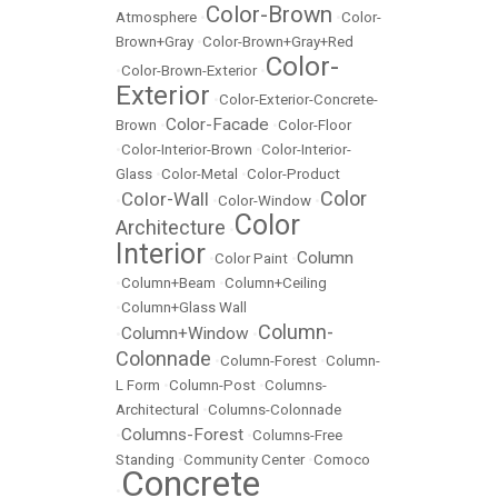
Color-Brown
Atmosphere
•
•
Color-
Brown+Gray
•
Color-Brown+Gray+Red
Color-
•
Color-Brown-Exterior
•
Exterior
•
Color-Exterior-Concrete-
Color-Facade
Brown
•
•
Color-Floor
•
Color-Interior-Brown
•
Color-Interior-
Glass
•
Color-Metal
•
Color-Product
Color
Color-Wall
•
•
Color-Window
•
Color
Architecture
•
Interior
Column
•
Color Paint
•
•
Column+Beam
•
Column+Ceiling
•
Column+Glass Wall
Column-
Column+Window
•
•
Colonnade
•
Column-Forest
•
Column-
L Form
•
Column-Post
•
Columns-
Architectural
•
Columns-Colonnade
Columns-Forest
•
•
Columns-Free
Standing
•
Community Center
•
Comoco
Concrete
•