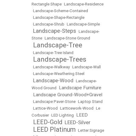
Rectangle Shape
•
Landscape-Residence
•
Landscape-Scheme-Contained
•
Landscape-Shape-Rectangle
•
Landscape-Shrub
•
Landscape-Simple
Landscape-Steps
•
•
Landscape-
Stone
•
Landscape-Stone Ground
Landscape-Tree
•
•
Landscape-Tree Island
Landscape-Trees
•
•
Landscape-Walkway
•
Landscape-Wall
•
Landscape-Weathering Steel
Landscape-Wood
•
•
Landscape-
Landscape Furniture
Wood Ground
•
Landscape Ground-Wood+Gravel
•
•
Landscape Paver-Stone
•
Laptop Stand
•
Lattice-Wood
•
Latticework-Wood
•
Le
LEED
Corbusier
•
LED Lighting
•
LEED-Gold
LEED-Silver
•
•
LEED Platinum
•
•
Letter Signage