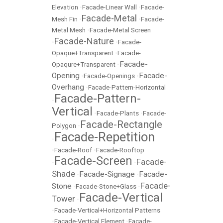
Elevation
•
Facade-Linear Wall
•
Facade-
Facade-Metal
Mesh Fin
•
•
Facade-
Metal Mesh
•
Facade-Metal Screen
Facade-Nature
•
•
Facade-
Opaque+Transparent
•
Facade-
Facade-
Opaqure+Transparent
•
Opening
Facade-
•
Facade-Openings
•
Overhang
•
Facade-Pattern-Horizontal
Facade-Pattern-
•
Vertical
•
Facade-Plants
•
Facade-
Facade-Rectangle
Polygon
•
Facade-Repetition
•
•
Facade-Roof
•
Facade-Rooftop
Facade-Screen
Facade-
•
•
Shade
Facade-Signage
Facade-
•
•
Facade-
Stone
•
Facade-Stone+Glass
•
Facade-Vertical
Tower
•
•
Facade-Vertical+Horizontal Patterns
•
Facade-Vertical Element
•
Facade-