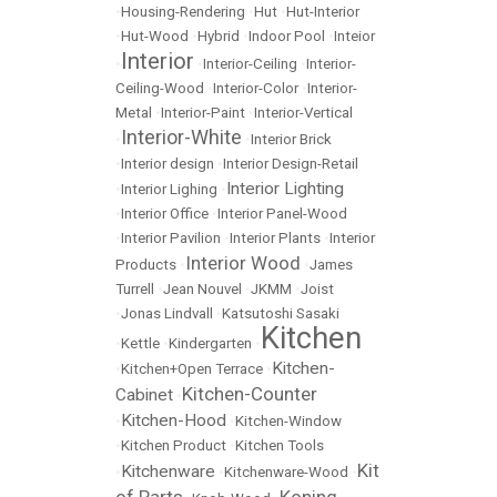
•
Housing-Rendering
•
Hut
•
Hut-Interior
•
Hut-Wood
•
Hybrid
•
Indoor Pool
•
Inteior
Interior
•
•
Interior-Ceiling
•
Interior-
Ceiling-Wood
•
Interior-Color
•
Interior-
Metal
•
Interior-Paint
•
Interior-Vertical
Interior-White
•
•
Interior Brick
•
Interior design
•
Interior Design-Retail
Interior Lighting
•
Interior Lighing
•
•
Interior Office
•
Interior Panel-Wood
•
Interior Pavilion
•
Interior Plants
•
Interior
Interior Wood
Products
•
•
James
Turrell
•
Jean Nouvel
•
JKMM
•
Joist
•
Jonas Lindvall
•
Katsutoshi Sasaki
Kitchen
•
Kettle
•
Kindergarten
•
Kitchen-
•
Kitchen+Open Terrace
•
Kitchen-Counter
Cabinet
•
Kitchen-Hood
•
•
Kitchen-Window
•
Kitchen Product
•
Kitchen Tools
Kit
Kitchenware
•
•
Kitchenware-Wood
•
of Parts
Koning