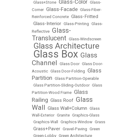
Glass-Color
•
Glass+Stone
•
•
Glass-
Glass-Facade
Corner
•
•
Glass-Fiber-
Glass-Fritted
Reinforced Concrete
•
Glass-Interior
•
•
Glass-Printing
•
Glass-
Glass-
Reflective
•
Translucent
•
Glass-Windscreen
Glass Architecture
•
Glass Box
Glass
•
•
Channel
•
Glass Door
•
Glass Door-
Glass
Acoustic
•
Glass Door-Folding
•
Partition
•
Glass Partition-Operable
•
Glass Partition-Sliding-Outdoor
•
Glass
Glass
Partition-Wood Frame
•
Glass
Railing
Glass Roof
•
•
Wall
Glass Wall+Column
•
•
Glass
Wall-Exterior
•
Granite
•
Graphics-Glass
•
Graphics-Wall
•
Graphics-Window
•
Grass
Grass+Paver
•
•
Gravel-Paving
•
Green
•
Green-Lobby
•
Green Architecture