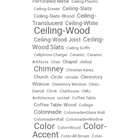
Perforated Metal
•
Ceiling-Plastic
Ceiling-Slats
•
Ceiling-Screen
•
Ceiling-
Ceiling-Slats-Wood
•
•
Translucent
Ceiling-White
•
Ceiling-Wood
•
Ceiling-
Ceiling-Wood Joist
•
•
Wood Slats
•
Ceiling Soffit
•
Cellphone Charger
•
Ceramic
•
Ceramic
Chapel
Artifacts
•
Chair
•
•
chilled
Chimney
•
•
Christian Kerez
Church
Circle
Clerestory
•
•
•
circular
•
Widnow
•
Clerestory Window
•
Clinic-
Dental
•
Clock
•
Clubhouse
•
CMU
Architecture
•
coctail
•
Coffee Table
Coffee Table-Wood
•
•
College
Colonnade
•
•
Colonnade+Glass Wall
•
Colonnade+Wall
•
Colonnade+Window
Color
Color-
•
•
Color+Wood
•
Accent
•
Color-All Brown
•
Color-