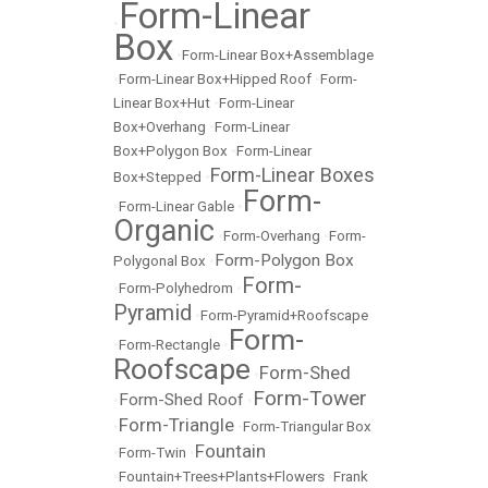
Form-Linear
•
Box
•
Form-Linear Box+Assemblage
•
Form-Linear Box+Hipped Roof
•
Form-
Linear Box+Hut
•
Form-Linear
Box+Overhang
•
Form-Linear
Box+Polygon Box
•
Form-Linear
Form-Linear Boxes
Box+Stepped
•
Form-
•
Form-Linear Gable
•
Organic
•
Form-Overhang
•
Form-
Form-Polygon Box
Polygonal Box
•
Form-
•
Form-Polyhedrom
•
Pyramid
•
Form-Pyramid+Roofscape
Form-
•
Form-Rectangle
•
Roofscape
Form-Shed
•
Form-Tower
Form-Shed Roof
•
•
Form-Triangle
•
•
Form-Triangular Box
Fountain
•
Form-Twin
•
•
Fountain+Trees+Plants+Flowers
•
Frank