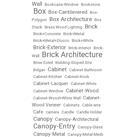
Wall
•
Bookcase-Window
•
Bookstore
Box
Box-Cantilevered
•
•
•
Box-
Box Architecture
Polygon
•
•
Box
Brick
Stack
•
Brass Wood Lighting
•
•
Brick+Concrete
•
Brick+Metal
•
Brick+Metal+Stucco
•
Brick+White
Brick-Exterior
•
•
Brick-Interior
•
Brick-
Brick Architecture
Wall
•
•
Brise Soleil
•
Building-Sloped Site
Cabinet
•
Bvlgari
•
•
Cabinet-Bathroom
•
Cabinet-Kitchen
•
Cabinet-Knob
Cabinet-Lacquer
•
•
Cabinet-White
Cabinet-Wood
•
Cabinet-Window
•
Cabinet-
•
Cabinet-Wood+White Wall
•
Wood Veneer
•
Cabinets
•
Cable wire
Cafe
•
•
camera
•
Candle
•
Candle Holder
Canopy
Canopy-Architectural
•
•
Canopy-Entry
•
•
Canopy-Glass
Canopy-Metal
•
•
Canopy-Metal Mesh