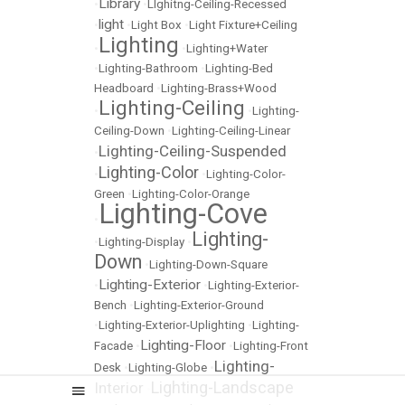
Library
•
•
LIghitng-Ceiling-Recessed
light
•
•
Light Box
•
Light Fixture+Ceiling
Lighting
•
•
Lighting+Water
•
Lighting-Bathroom
•
Lighting-Bed
Headboard
•
Lighting-Brass+Wood
Lighting-Ceiling
•
•
Lighting-
Ceiling-Down
•
Lighting-Ceiling-Linear
Lighting-Ceiling-Suspended
•
Lighting-Color
•
•
Lighting-Color-
Green
•
Lighting-Color-Orange
Lighting-Cove
•
Lighting-
•
Lighting-Display
•
Down
•
Lighting-Down-Square
Lighting-Exterior
•
•
Lighting-Exterior-
Bench
•
Lighting-Exterior-Ground
•
Lighting-Exterior-Uplighting
•
Lighting-
Lighting-Floor
Facade
•
•
Lighting-Front
Lighting-
Desk
•
Lighting-Globe
•
Lighting-Landscape
Interior
•