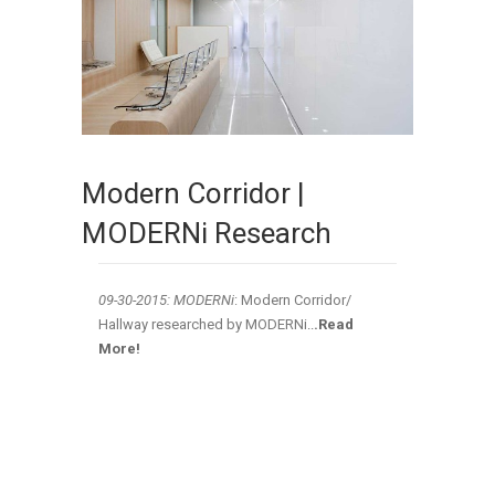
Modern Corridor |
MODERNi Research
09-30-2015: MODERNi
: Modern Corridor/
Hallway researched by MODERNi
..
.Read
More!