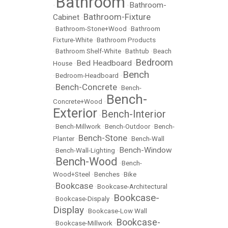
Bathroom
Bathroom-
•
•
Bathroom-Fixture
Cabinet
•
•
Bathroom-Stone+Wood
•
Bathroom
Fixture-White
•
Bathroom Products
•
Bathroom Shelf-White
•
Bathtub
•
Beach
Bedroom
Bed Headboard
House
•
•
Bench
•
Bedroom-Headboard
•
Bench-Concrete
•
•
Bench-
Bench-
Concrete+Wood
•
Exterior
Bench-Interior
•
•
Bench-Millwork
•
Bench-Outdoor
•
Bench-
Bench-Stone
Planter
•
•
Bench-Wall
Bench-Window
•
Bench-Wall-Lighting
•
Bench-Wood
•
•
Bench-
Wood+Steel
•
Benches
•
Bike
Bookcase
•
•
Bookcase-Architectural
Bookcase-
•
Bookcase-Dispaly
•
Display
•
Bookcase-Low Wall
Bookcase-
•
Bookcase-Millwork
•