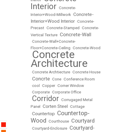
Interior
•
Concrete-
Concrete-
Interior+Wood-Millwork
•
Interior+Wood Interior
•
Concrete-
Precast
•
Concrete-Stamped
•
Concrete-
Concrete-Wall
Vertical Texture
•
•
Concrete-Wall+Concrete-
Floor+Concrete-Ceiling
•
Concrete-Wood
Concrete
•
Architecture
•
Concrete Archtiecture
•
Concrete House
Concrte
•
•
Cone
•
Conference Room
•
cool
•
Copper
•
Corner Window
•
Corporate
•
Corporate Office
Corridor
•
•
Corrugaged Metal
Corten Steel
Panel
•
•
Cottage
Countertop-
Countertop
•
•
Wood
Courtyard
•
Courthouse
•
Courtyard-
•
Courtyard-Enclosure
•