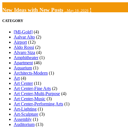
New Ideas with New Posts
!
...May 16, 2026
CATEGORY
[MI-Gold]
(4)
Aalvar Alto
(2)
Airport
(12)
Aldo Rossi
(2)
Alvaro Siza
(4)
Amphitheater
(1)
Apartment
(46)
Aquarium
(1)
Architects-Modern
(1)
Art
(4)
Art Center
(11)
Art Center-Fine Arts
(2)
Art Center-Multi-Purpose
(4)
Art Center-Music
(3)
Art Center-Performing Arts
(1)
Art-Lighting
(1)
Art-Sculpture
(3)
Assembly
(1)
Auditorium
(13)