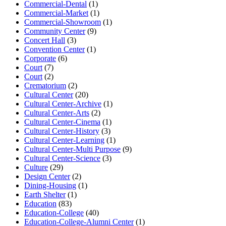
Commercial-Dental
(1)
Commercial-Market
(1)
Commercial-Showroom
(1)
Community Center
(9)
Concert Hall
(3)
Convention Center
(1)
Corporate
(6)
Court
(7)
Court
(2)
Crematorium
(2)
Cultural Center
(20)
Cultural Center-Archive
(1)
Cultural Center-Arts
(2)
Cultural Center-Cinema
(1)
Cultural Center-History
(3)
Cultural Center-Learning
(1)
Cultural Center-Multi Purpose
(9)
Cultural Center-Science
(3)
Culture
(29)
Design Center
(2)
Dining-Housing
(1)
Earth Shelter
(1)
Education
(83)
Education-College
(40)
Education-College-Alumni Center
(1)