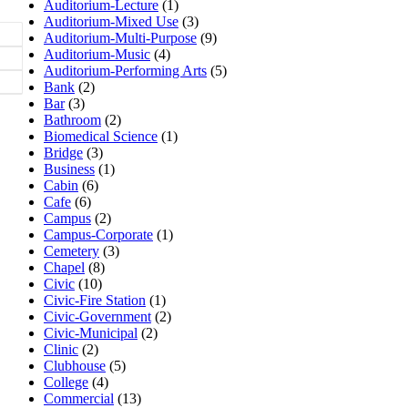
Auditorium-Lecture
(1)
Auditorium-Mixed Use
(3)
Auditorium-Multi-Purpose
(9)
Auditorium-Music
(4)
Auditorium-Performing Arts
(5)
Bank
(2)
Bar
(3)
Bathroom
(2)
Biomedical Science
(1)
Bridge
(3)
Business
(1)
Cabin
(6)
Cafe
(6)
Campus
(2)
Campus-Corporate
(1)
Cemetery
(3)
Chapel
(8)
Civic
(10)
Civic-Fire Station
(1)
Civic-Government
(2)
Civic-Municipal
(2)
Clinic
(2)
Clubhouse
(5)
College
(4)
Commercial
(13)