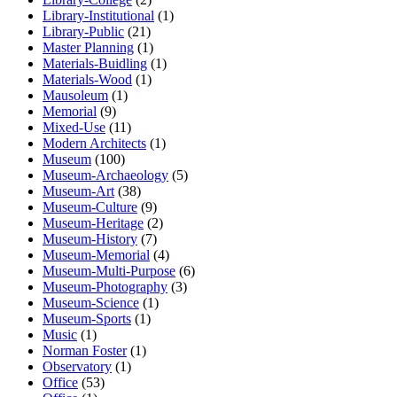
Library-Institutional
(1)
Library-Public
(21)
Master Planning
(1)
Materials-Buidling
(1)
Materials-Wood
(1)
Mausoleum
(1)
Memorial
(9)
Mixed-Use
(11)
Modern Architects
(1)
Museum
(100)
Museum-Archaeology
(5)
Museum-Art
(38)
Museum-Culture
(9)
Museum-Heritage
(2)
Museum-History
(7)
Museum-Memorial
(4)
Museum-Multi-Purpose
(6)
Museum-Photography
(3)
Museum-Science
(1)
Museum-Sports
(1)
Music
(1)
Norman Foster
(1)
Observatory
(1)
Office
(53)