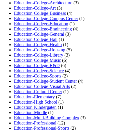
Education-College-Architecture
(3)
Education-College-Art
(3)
Education-College-Business
(4)
Education-College-Campus Center
(1)
Education-College-Education
(1)
Education-College-Engineering
(4)
Education-College-General
(3)
Education-College-Hall
(1)
Education-College-Health
(1)
Education-College-Housing
(5)
Education-College-Library
(3)
Education-College-Music
(6)
Education-College-R&D
(6)
Education-College-Science
(4)
Education-College-Sports
(2)
Education-College-Student Center
(4)
Education-College-Visual Arts
(2)
Education-Cultural Center
(1)
Education-Elementary
(7)
Education-High School
(1)
Education-Kindergaten
(1)
Education-Middle
(1)
Education-Multi-Building Complex
(3)
Education-Professional
(12)
Education-Professional-Sports
(2)