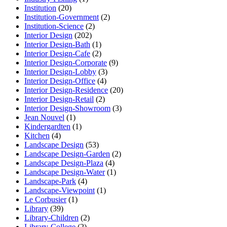
Institution
(20)
Institution-Government
(2)
Institution-Science
(2)
Interior Design
(202)
Interior Design-Bath
(1)
Interior Design-Cafe
(2)
Interior Design-Corporate
(9)
Interior Design-Lobby
(3)
Interior Design-Office
(4)
Interior Design-Residence
(20)
Interior Design-Retail
(2)
Interior Design-Showroom
(3)
Jean Nouvel
(1)
Kindergardten
(1)
Kitchen
(4)
Landscape Design
(53)
Landscape Design-Garden
(2)
Landscape Design-Plaza
(4)
Landscape Design-Water
(1)
Landscape-Park
(4)
Landscape-Viewpoint
(1)
Le Corbusier
(1)
Library
(39)
Library-Children
(2)
Library-College
(2)