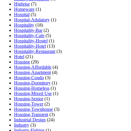
Highrise
(7)
Homeware
(1)
Hospital
(5)
Hospital-Adulatory
(1)
Hospitality
(18)
Hospitality-Bar
(2)
Hospitality-Cafe
(5)
Hospitality-Hostel
(1)
Hospitality-Hotel
(13)
Hospitality-Restaurant
(3)
Hotel
(21)
Housing
(29)
Housing-Affordable
(4)
Housing-Apartment
(4)
Housing-Condo
(3)
Housing-Dormitory
(1)
Housing-Homeless
(1)
Housing-Mixed Use
(1)
Housing-Senior
(1)
Housing-Tower
(2)
Housing-Townhouse
(3)
Housing-Transient
(3)
Industrial Design
(24)
Industry
(3)
Industry-Fishing
(1)