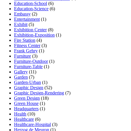
Education-School
(6)
Education-Science
(6)
Embassy
(2)
Entertainment
(1)
Exhibit
(5)
Exhibition Center
(8)
Exhibition-Exposition
(1)
Fire Station
(4)
Fitness Center
(3)
Frank Gehry
(1)
Furniture
(3)
Furniture-Outdoor
(1)
Furniture-Table
(1)
Gallery
(11)
Garden
(7)
Garden-Urban
(1)
Graphic Design
(52)
Graphic Design-Rendering
(7)
Green Design
(18)
Green House
(1)
Headquarters
(1)
Health
(10)
Healthcare
(6)
Healthcare-Hospital
(3)
Herzog de Meuron
(1)