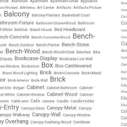
erior
•
Aluminum
•
Apartment
•
Apartment-Small
•
Appliance
Biom
on Hirotani
•
Arkitema
•
Art Center
•
Artifacts
•
Artifacts-Picture
Cam
Balcony
m
•
•
Balcony-Planters
•
Basketball Court
Civ
athroom-Fixture
Co
•
Bathroom-Stone+Wood
•
Bathroom
Bed Headboard
f-White
•
Bathtub
•
Beach House
•
Com
Bench-
nch-Concrete
•
Bench-Concrete+Wood
•
Conv
Cu
Bench-Stone
work
•
Bench-Outdoor
•
Bench-Planter
•
Bench-Wood
Art
ow
•
•
Bench-Wood+Steel
•
Benches
•
Bike
Bookcase-Display
Cen
Dispaly
•
•
Bookcase-Low Wall
Box
Cen
Box-Cantilevered
ase-Window
•
Bookstore
•
•
Brick
Shel
k
•
Brass Wood Lighting
•
•
Brick+Concrete
•
Brick+Metal
Brick
ior
Educ
•
Brick-Interior
•
Brick-Wall
•
Edu
Cabinet
ed Site
•
Bvlgari
•
•
Cabinet-Bathroom
•
Cabinet-
Edu
Cabinet-Wood
et-White
•
Cabinet-Window
•
•
Cabinet-
Edu
Cafe
inets
•
Cable wire
•
•
camera
•
Candle
•
Candle Holder
Educ
-Entry
Canopy-Metal
•
Canopy-Glass
•
•
Canopy-
Co
Canopy-Wall
anopy-Walkway
•
•
Canopy-Window
Co
y Overhang
•
Canopy Overhang-Wood
•
Cantilever
Col