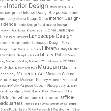
Institution-Government
Institution-
ing
Interior Design
ence
Interior Design-Bath
Interior Design-Corporate
Interior
erior Design-Cafe
Interior Design-
Interior Design-Office
ign-Lobby
sidence
Interior Design-
Interior Design-Retail
Kitchen
Landscape-
owroom
Jean Nouvel
Kindergardten
Landscape Design
rk
Landscape-Viewpoint
Landscape Design-Plaza
dscape Design-Garden
Library
Library-Children
dscape Design-Water
Le Corbusier
Library-Public
rary-College
Library-Institutional
Master
Memorial
nning
Materials-Buidling
Materials-Wood
Mausoleum
Museum
xed-Use
Museum-
Modern Architects
Museum-Art
Museum-Culture
chaeology
Museum-History
Museum-Memorial
eum-Heritage
seum-Multi-Purpose
Museum-Photography
Museum-
nce
Museum-Sports
Music
Norman Foster
Observatory
Office
fice
Office-
Office-Administration
Office-Financial
adquarters
Office-Housing
Office-Institute
Office-Interior-
Office-Public Safety
Office-Research & Development
Office-