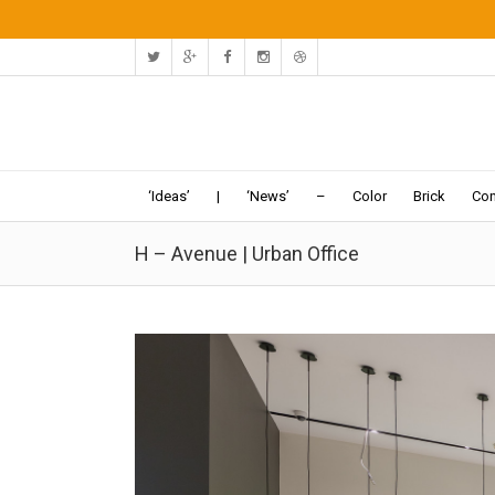
‘Ideas’
|
‘News’
–
Color
Brick
Con
H – Avenue | Urban Office