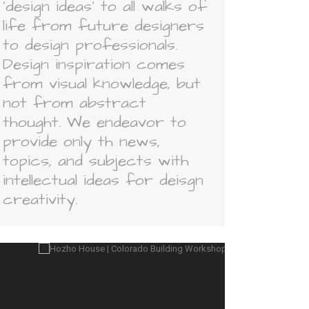
'design ideas' to all walks of
life from future designers
to design professionals.
Design inspiration comes
from visual knowledge, but
not from abstract
thought. We endeavor to
provide only th news,
topics, and subjects with
intellectual ideas for deisgn
creativity.