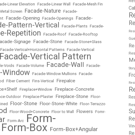
Re
ade-Linear Elevation
•
Facade-Linear Wall
•
Facade-Mesh Fin
Ca
Facade-Nature
Metal Screen
•
•
Facade-
R
Facade-Opening
Facade-
nt
•
•
Facade-Openings
•
Re
e-Pattern-Vertical
•
Facade-Plants
•
Facade-
e-Repetition
Resi
•
Facade-Roof
•
Facade-Rooftop
Gue
acade-Signage
Facade-Stone
•
•
Facade-Stone+Glass
Re
•
Facade-Vertical+Horizontal Patterns
•
Facade-Vertical
Facade-Vertical Pattern
Res
M
Facade-Wall
e-Voids
•
Facade-Volume
•
•
Facade-
Stor
e-Window
•
Facade-Window Mullions
•
Facade-
Fr
Firepalce
od
•
Fiber Cement
•
Fins-Vertical
•
Res
R
ce+Shelf
Fireplace-Concrete
•
Fireplace+Window
•
Fireplace-Stone
lace-Outdoor
•
Fireplace-Plaster
•
•
Floor-
Res
Floor-Stone
Floor-Stone-White
ained
•
•
•
Floor-Terrazzo
Res
od
Su
Flowers
•
Floor-Wood+Concrete
•
Floor to Wall
•
•
Fomr-
Form-
ar
Re
•
Form-Arc
•
Form-Box
Vin
Form-Box+Angular
•
•
Re