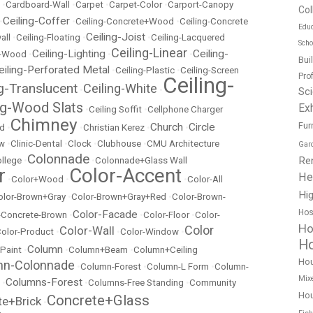
•
Cardboard-Wall
•
Carpet
•
Carpet-Color
•
Carport-Canopy
Col
Ceiling-Coffer
•
•
Ceiling-Concrete+Wood
•
Ceiling-Concrete
Educ
Ceiling-Joist
all
•
Ceiling-Floating
•
•
Ceiling-Lacquered
Scho
Ceiling-Linear
Ceiling-Lighting
Ceiling-
t-Wood
•
•
•
Bui
eiling-Perforated Metal
•
Ceiling-Plastic
•
Ceiling-Screen
Pro
Ceiling-
ng-Translucent
Ceiling-White
•
•
Sc
ng-Wood Slats
Exh
•
Ceiling Soffit
•
Cellphone Charger
Chimney
Fur
Church
Circle
ed
•
•
Christian Kerez
•
•
ow
•
Clinic-Dental
•
Clock
•
Clubhouse
•
CMU Architecture
Gar
Colonnade
Re
llege
•
•
Colonnade+Glass Wall
r
Color-Accent
He
•
Color+Wood
•
•
Color-All
Hig
olor-Brown+Gray
•
Color-Brown+Gray+Red
•
Color-Brown-
Hos
Color-Facade
r-Concrete-Brown
•
•
Color-Floor
•
Color-
Ho
Color
Color-Wall
olor-Product
•
•
Color-Window
•
Ho
Column
 Paint
•
•
Column+Beam
•
Column+Ceiling
Ho
mn-Colonnade
•
Column-Forest
•
Column-L Form
•
Column-
Mix
Columns-Forest
•
•
Columns-Free Standing
•
Community
Hou
Concrete+Glass
te+Brick
•