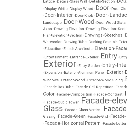
Det
Lattice
•
Details-Glass Wall
•
Details-Section
•
Door
•
Display-White
•
Display-Wood
•
•
Door-Clo
Door-Lands
Door-Interior
•
•
Door-Knob
•
Door-Wood
Landscape
•
•
Door-Wood-Slats
Axon
•
Drawing-Elevation
•
Drawing-Elevation+Sect
Drawings-Sketches
D
Plan+Elevation+Section
•
•
Watercolor
•
Drawing Tube
•
Drinking Fountain-Exter
Elevation-Faca
•
Education
•
Ehrlich Architects
•
Entry
•
Entertainment
•
Entrance-Exterior
•
•
Entr
Exterior
Entry-Inte
•
Entry-Garden
•
Exterior-
•
Expansion
•
Exterior-Aluminum Panel
•
Windows
•
Exterior-Wood
•
Exterior-Wood Siding
•
•
Facade-Box Tube
•
Facade-Cell Repetition
•
Facade
Color
•
Facade-Composition
•
Facade-Contrast
•
Facade-elev
•
Facade-Cubic Tower
•
Glass
Facade
•
Facade-Glass-Vertical
•
Facade-Green
Facade-
Glazing
•
•
Facade-Grid
•
Facade-Horizontal Pattern
•
•
Facade-Letter