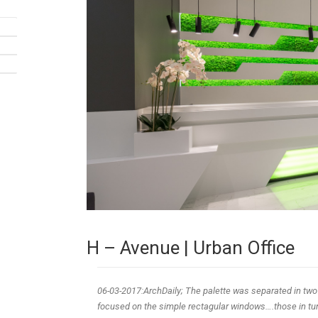
H – Avenue | Urban Office
06-03-2017:ArchDaily; The palette was separated in two
focused on the simple rectagular windows….those in turn