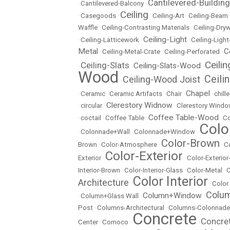
Cantilevered-Building
•
Cantilevered-Balcony
•
Ceiling
•
Casegoods
•
•
Ceiling-Art
•
Ceiling-Beam
Waffle
•
Ceiling-Contrasting Materials
•
Ceiling-Dryw
Ceiling-Light
•
Ceiling-Latticework
•
•
Ceiling-Ligh
Metal
C
•
Ceiling-Metal-Crate
•
Ceiling-Perforated
•
Ceili
Ceiling-Slats
Ceiling-Slats-Wood
•
•
•
Wood
Ceili
Ceiling-Wood Joist
•
•
Chapel
•
Ceramic
•
Ceramic Artifacts
•
Chair
•
•
chill
Clerestory Widnow
•
circular
•
•
Clerestory Wind
Coffee Table-Wood
•
coctail
•
Coffee Table
•
•
Co
Colo
•
Colonnade+Wall
•
Colonnade+Window
•
Color-Brown
Brown
•
Color-Atmosphere
•
•
C
Color-Exterior
Exterior
•
•
Color-Exterio
Interior-Brown
•
Color-Interior-Glass
•
Color-Metal
•
C
Color Interior
Architecture
•
•
Color
Colu
Column+Window
•
Column+Glass Wall
•
•
Post
•
Columns-Architectural
•
Columns-Colonnade
Concrete
Concre
Center
•
Comoco
•
•