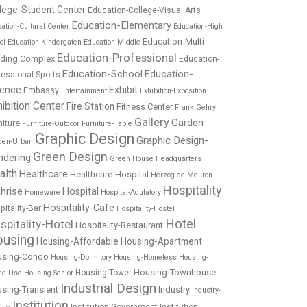
lege-Student Center
Education-College-Visual Arts
Education-Elementary
ation-Cultural Center
Education-High
Education-Multi-
ol
Education-Kindergaten
Education-Middle
Education-Professional
lding Complex
Education-
Education-School
Education-
fessional-Sports
ience
Exhibit
Embassy
Entertainment
Exhibition-Exposition
ibition Center
Fire Station
Fitness Center
Frank Gehry
Gallery
Garden
niture
Furniture-Outdoor
Furniture-Table
Graphic Design
Graphic Design-
den-Urban
Green Design
ndering
Green House
Headquarters
alth
Healthcare
Healthcare-Hospital
Herzog de Meuron
Hospitality
hrise
Hospital
Homeware
Hospital-Adulatory
Hospitality-Cafe
pitality-Bar
Hospitality-Hostel
Hotel
spitality-Hotel
Hospitality-Restaurant
using
Housing-Affordable
Housing-Apartment
using-Condo
Housing-Dormitory
Housing-Homeless
Housing-
Housing-Townhouse
Housing-Tower
ed Use
Housing-Senior
Industrial Design
sing-Transient
Industry
Industry-
Institution