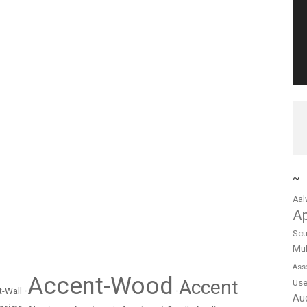
~
Aal
A
Scu
Mul
Ass
Accent-Wood
Accent
Us
-Wall
•
•
Au