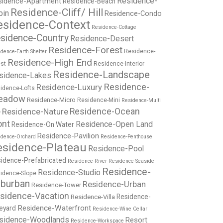
Residence-
sidence-Apartment
Residence-Beach
Residence-Cliff/ Hill
bin
Residence-Condo
esidence-Context
Residence-Cottage
sidence-Country
Residence-Desert
Residence-Forest
Residence-
dence-Earth Shelter
Residence-High End
st
Residence-Interior
Residence-Landscape
sidence-Lakes
Residence-
Residence-Luxury
idence-Lofts
eadow
Residence-Micro
Residence-Mini
Residence-Multi
Residence-Nature
Residence-Ocean
y
ont
Residence-Open Land
Residence-On Water
Residence-Pavilion
idence-Orchard
Residence-Penthouse
esidence-Plateau
Residence-Pool
idence-Prefabricated
Residence-River
Residence-Seaside
Residence-
Residence-Studio
idence-Slope
burban
Residence-Urban
Residence-Tower
sidence-Vacation
Residence-
Residence-Villa
Residence-Waterfront
eyard
Residence-Wine Cellar
sidence-Woodlands
Resort
Residence-Workspace