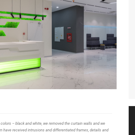
 colors – black and white, we removed the curtain walls and we
 have received intrusions and differentiated frames, details and