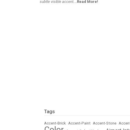
subtle visible accent
.
..Read More!
Tags
Accent-Brick
•
Accent-Paint
•
Accent-Stone
•
Accent
Color