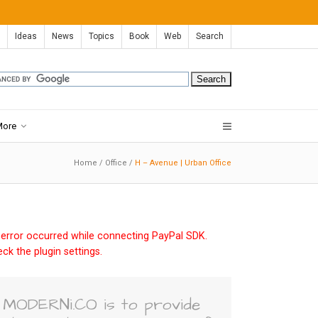
Ideas
News
Topics
Book
Web
Search
More
Home
/
Office
/
H – Avenue | Urban Office
error occurred while connecting PayPal SDK.
ck the plugin settings.
MODERNi.CO is to provide