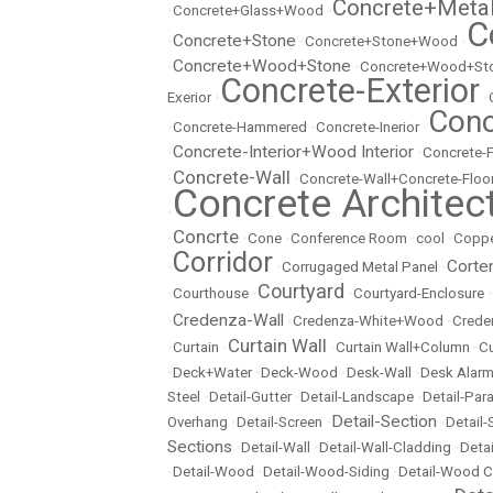
Concrete+Meta
•
Concrete+Glass+Wood
•
C
Concrete+Stone
•
•
Concrete+Stone+Wood
•
Concrete+Wood+Stone
•
•
Concrete+Wood+Sto
Concrete-Exterior
Exerior
•
•
Conc
•
Concrete-Hammered
•
Concrete-Inerior
•
Concrete-Interior+Wood Interior
•
•
Concrete-
Concrete-Wall
•
•
Concrete-Wall+Concrete-Floo
Concrete Architec
•
Concrte
•
•
Cone
•
Conference Room
•
cool
•
Copp
Corridor
Corte
•
•
Corrugaged Metal Panel
•
Courtyard
•
Courthouse
•
•
Courtyard-Enclosure
•
Credenza-Wall
•
•
Credenza-White+Wood
•
Crede
Curtain Wall
•
Curtain
•
•
Curtain Wall+Column
•
Cu
•
Deck+Water
•
Deck-Wood
•
Desk-Wall
•
Desk Alarm
Steel
•
Detail-Gutter
•
Detail-Landscape
•
Detail-Par
Detail-Section
Overhang
•
Detail-Screen
•
•
Detail
Sections
•
Detail-Wall
•
Detail-Wall-Cladding
•
Detai
•
Detail-Wood
•
Detail-Wood-Siding
•
Detail-Wood C