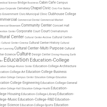
Cabin
Cafe
Bridge
Campus
edical Science
Business
Chapel
Civic
Cemetery
pus-Corporate
Civic-Fire Station
Clubhouse
College
ic-Government
Civic-Municipal
Clinic
mmercial
Commercial-Dental
Commercial-Market
Community Center
Concert Hall
mercial-Showroom
Corporate
Court
Court
Crematorium
ention Center
ltural Center
Cultural Center-
Cultural Center-Archive
Cultural Center-History
s
Cultural Center-Cinema
Cultural
Cultural Center-Multi Purpose
Cultural
ter-Learning
Culture
ter-Science
Design Center
Dining-Housing
Earth
Education
Education-College
ter
Education-College-Architecture
ation-College-Alumni Center
Education-College-Business
cation-College-Art
cation-College-Campus Center
Education-College-Education
cation-College-Engineering
Education-College-General
Education-
ation-College-Hall
Education-College-Health
Education-
llege-Housing
Education-College-Library
llege-Music
Education-College-R&D
Education-
lege-Science
Education-
Education-College-Sports