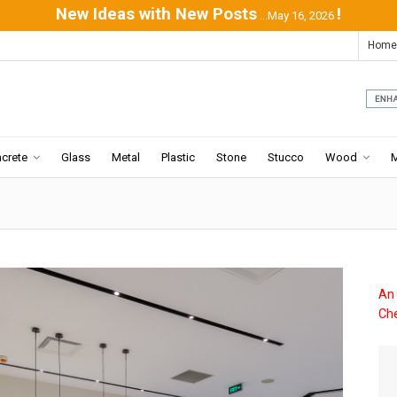
New Ideas with New Posts
!
...May 16, 2026
Home
crete
Glass
Metal
Plastic
Stone
Stucco
Wood
An 
Che