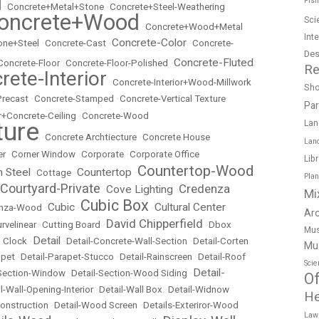
Fish
l
•
Concrete+Metal+Stone
•
Concrete+Steel-Weathering
oncrete+Wood
Sci
•
Concrete+Wood+Metal
Int
Concrete-Color
ne+Steel
•
Concrete-Cast
•
•
Concrete-
Des
Concrete-Fluted
Concrete-Floor
•
Concrete-Floor-Polished
•
Re
rete-Interior
•
Concrete-Interior+Wood-Millwork
Sh
Precast
•
Concrete-Stamped
•
Concrete-Vertical Texture
Pa
r+Concrete-Ceiling
•
Concrete-Wood
ture
Lan
•
Concrete Archtiecture
•
Concrete House
Lan
er
•
Corner Window
•
Corporate
•
Corporate Office
Lib
Countertop-Wood
n Steel
Countertop
•
Cottage
•
•
Pla
Courtyard-Private
Credenza
Cove Lighting
•
•
Mi
Cubic Box
Cubic
Cultural Center
nza-Wood
•
•
•
Ar
David Chipperfield
rvelinear
•
Cutting Board
•
•
Dbox
Mus
Detail
 Clock
•
•
Detail-Concrete-Wall-Section
•
Detail-Corten
Mu
apet
•
Detail-Parapet-Stucco
•
Detail-Rainscreen
•
Detail-Roof
Scie
Detail-
-Section-Window
•
Detail-Section-Wood Siding
•
Of
l-Wall-Opening-Interior
•
Detail-Wall Box
•
Detail-Widnow
He
onstruction
•
Detail-Wood Screen
•
Details-Exteriror-Wood
Law