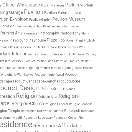
Office-Workspace
Park
Park-Urban
es
Oscar Niemeyer
Pavilion
rking Garage
Pavilion-Entertainment
ilion-Exhibition
Pavilion-Museum
Pavilion-Garden
ilion-Pool
Pavilion-Reception
Pavilion-Sauna
Penthouse
forming Arts
Photography
Photography
Pharmacy
Plant-
Plaza
Playhouse
Playground
Pool
ratory
Power Plant
Product-
tronics
Product-Exterior
Product-Fireplace
Product-Green Wall
oduct-Interior
Product-Interior-Bathroom
Product-Interior-Ceiling
uct-Interior-Clock
Product-Interior-Glass Partition
Product-Interior-
hen
Product-Interior-Lighting
Product-Interior-Lighting-Table
Product-
Product-
rior-Lighting-Wall Sconce
Product-Interior-Wood
dscape
Product-Landscape-Bench
Product-Stone
roduct Design
Public Square
Ranch
Religion
Religion-
creation
Religion-Altar
apel
Religion-Church
Religion-Funeral
Religion-Mosque
igion-Temple
Research
Renovation
Renovation-Interior
Research-
Research-Health
Research-Laboratory
Research Center-Fish
esidence
Residence-Affordable