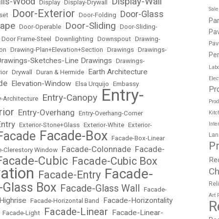
Display-Wall
ails-Wood
•
Display
•
Display-Drywall
•
Sal
Door-Exterior
Door-Glass
set
•
•
Door-Folding
•
Pa
cape
Door-Sliding
•
Door-Operable
•
•
Door-Sliding-
Pav
•
Door Frame-Steel
•
Downlighting
•
Downspout
•
Drawing-
Pav
ion
•
Drawing-Plan+Elevation+Section
•
Drawings
•
Drawings-
Per
rawings-Sketches-Line Drawings
•
Drawings-
Labo
Earth Architecture
ior
•
Drywall
•
Duran & Hermide
•
Elec
de
Elevation-Window
•
•
Elsa Urquijo
•
Embassy
Pr
Entry-
Entry-Canopy
y-Architecture
•
•
Prod
rior
Entry-Overhang
•
•
Entry-Overhang-Corner
Kitc
Entry
Inte
•
Exterior-Stone+Glass
•
Exterior-White
•
Exterior-
Facade-Box
Facade
Lan
•
•
Facade-Box-Linear
P
Facade-Colonnade
Facade-
-Clerestory Window
•
•
Facade-Cubic
Facade-Cubic Box
Re
•
ation
Facade-
Ch
Facade-Entry
•
•
-Glass Box
Rel
Facade-Glass Wall
•
•
Facade-
Art
Highrise
Facade-Horizontality
•
Facade-Horizontal Band
•
R
Facade-Linear
Facade-Linear-
•
Facade-Light
•
•