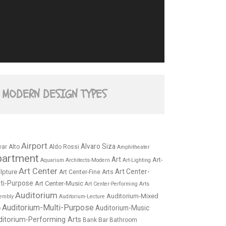
MODERN DESIGN TYPES
Airport
Alvaro Siza
var Alto
Aldo Rossi
Amphitheater
partment
Art
Art-
Aquarium
Architects-Modern
Art-Lighting
Art Center
Art Center-
lpture
Art Center-Fine Arts
ti-Purpose
Art Center-Music
Art Center-Performing Arts
Auditorium
Auditorium-Mixed
embly
Auditorium-Lecture
Auditorium-Multi-Purpose
Auditorium-Music
e
ditorium-Performing Arts
Bar
Bank
Bathroom