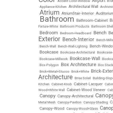
Airport Int
•
Accent Color-Window
•
Architectural Wall
•
Appliance-Kitchen
•
•
Archivisi
Atrium
AtriumStair-Interior
Auditoriu
•
•
•
Bathroom
B
Bathroom-Cabinet
•
•
•
Fixture-White
•
Bathroom Products
•
Bathroom Shel
Bench
Bedroom
Be
•
•
Bedroom-Headboard
•
•
Exterior
Bench-Interior
•
•
Bench-Mill
Bench-Wind
•
Bench-Wall
•
Bench-Wall-Lighting
•
Bookcase
•
•
Bookcase-Architectural
•
Bookcase-
Bookcase-Wall
•
Bookcase-Millwork
•
•
Bookc
Box Architecture
•
Box-Polygon
•
•
Box Stac
Brick-Exter
•
Brick+Metal+Stucco
•
Brick+White
•
Architecture
•
Brise Soleil
•
Building-Slop
Cabinet-Lacquer
Kitchen
•
Cabinet-Knob
•
•
Cabin
Cabinet-Wood Veneer
Wood+White Wall
•
•
Cab
Canopy
Canopy
Canopy-Architectural
•
•
•
C
Metal Mesh
•
Canopy-Pavilion
•
Canopy-Shading
•
Canop
Canopy-Wood
•
•
Canopy-Wood+Glass
•