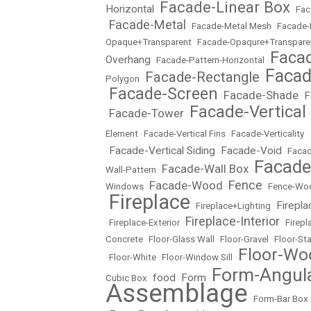
Facade-Linear Box
Horizontal
•
•
Fac
Facade-Metal
•
•
Facade-Metal Mesh
•
Facade-
Opaque+Transparent
•
Facade-Opaqure+Transpare
Facad
Overhang
•
Facade-Pattern-Horizontal
•
Facad
Facade-Rectangle
Polygon
•
•
Facade-Screen
Facade-Shade
F
•
•
•
Facade-Vertical
Facade-Tower
•
•
Element
•
Facade-Vertical Fins
•
Facade-Verticality
•
Facade-Vertical Siding
Facade-Void
•
•
•
Facad
Facad
Facade-Wall Box
Wall-Pattern
•
•
Fence
Facade-Wood
Windows
•
•
•
Fence-Wo
Fireplace
Firepla
•
•
Fireplace+Lighting
•
Fireplace-Interior
•
Fireplace-Exterior
•
•
Firep
Concrete
•
Floor-Glass Wall
•
Floor-Gravel
•
Floor-St
Floor-Wo
•
Floor-White
•
Floor-Window Sill
•
Form-Angul
food
Form
Cubic Box
•
•
•
Assemblage
•
Form-Bar Box