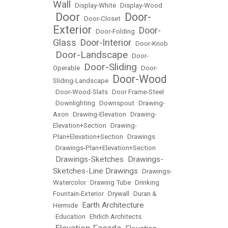
Wall
•
Display-White
•
Display-Wood
Door
Door-
•
•
Door-Closet
•
Exterior
Door-
•
Door-Folding
•
Glass
Door-Interior
•
•
Door-Knob
Door-Landscape
•
•
Door-
Door-Sliding
Operable
•
•
Door-
Door-Wood
Sliding-Landscape
•
•
Door-Wood-Slats
•
Door Frame-Steel
•
Downlighting
•
Downspout
•
Drawing-
Axon
•
Drawing-Elevation
•
Drawing-
Elevation+Section
•
Drawing-
Plan+Elevation+Section
•
Drawings
•
Drawings-Plan+Elevation+Section
Drawings-Sketches
Drawings-
•
•
Sketches-Line Drawings
•
Drawings-
Watercolor
•
Drawing Tube
•
Drinking
Fountain-Exterior
•
Drywall
•
Duran &
Earth Architecture
Hermide
•
•
Education
•
Ehrlich Architects