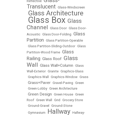
Glass-
Reflective
•
Translucent
•
Glass-Windscreen
Glass Architecture
•
Glass Box
Glass
•
•
Channel
•
Glass Door
•
Glass Door-
Glass
Acoustic
•
Glass Door-Folding
•
Partition
•
Glass Partition-Operable
•
Glass Partition-Sliding-Outdoor
•
Glass
Glass
Partition-Wood Frame
•
Glass
Railing
Glass Roof
•
•
Wall
Glass Wall+Column
•
•
Glass
Wall-Exterior
•
Granite
•
Graphics-Glass
•
Graphics-Wall
•
Graphics-Window
•
Grass
Grass+Paver
•
•
Gravel-Paving
•
Green
•
Green-Lobby
•
Green Architecture
Green Design
•
•
Green House
•
Green
Roof
•
Green Wall
•
Grid
•
Grocery Store
•
Ground-Gravel
•
Ground-Stone
Hallway
•
Gymnasium
•
•
Hallway-