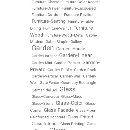
•
Furniture-Chaise
•
Furniture-Color Accent
•
Furniture-Drawer
•
Furniture-Lacquered
•
Furniture-Outdoor
•
Furniture-Pavilion
Furniture-Seating
•
•
Furniture-Table-
Furniture-
Dining
•
Furniture-Walnut
•
Wood
•
Furniture-Wood+Metal
•
Gable-
Modern
•
Gable-Simple
•
Gallery
Garden
Garden-House
•
•
Garden-Linear
•
Garden-Interior
•
Garden-
•
Garden-Mini
•
Garden-Pocket
•
Private
•
Garden-Public
•
Garden-Rock
•
Garden-Vertical
•
Garden-Wall
•
Garden-
Well
•
Gate Fence
•
Geometry-Rectangle
Glass
•
Germán del Sol
•
•
Glass+Concrete
•
Glass+Mass
Glass-Color
•
Glass+Stone
•
•
Glass-
Glass-Facade
Corner
•
•
Glass-Fiber-
Glass-Fritted
Reinforced Concrete
•
Glass-Interior
•
•
Glass-Printing
•
Glass-