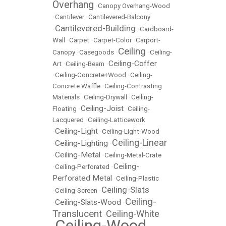
Overhang
•
Canopy Overhang-Wood
•
Cantilever
•
Cantilevered-Balcony
Cantilevered-Building
•
•
Cardboard-
Wall
•
Carpet
•
Carpet-Color
•
Carport-
Ceiling
Canopy
•
Casegoods
•
•
Ceiling-
Ceiling-Coffer
Art
•
Ceiling-Beam
•
•
Ceiling-Concrete+Wood
•
Ceiling-
Concrete Waffle
•
Ceiling-Contrasting
Materials
•
Ceiling-Drywall
•
Ceiling-
Ceiling-Joist
Floating
•
•
Ceiling-
Lacquered
•
Ceiling-Latticework
Ceiling-Light
•
•
Ceiling-Light-Wood
Ceiling-Linear
Ceiling-Lighting
•
•
Ceiling-Metal
•
•
Ceiling-Metal-Crate
Ceiling-
•
Ceiling-Perforated
•
Perforated Metal
•
Ceiling-Plastic
Ceiling-Slats
•
Ceiling-Screen
•
Ceiling-
Ceiling-Slats-Wood
•
•
Translucent
Ceiling-White
•
Ceiling-Wood