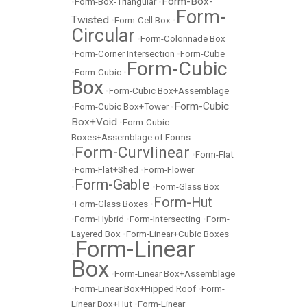
Form-Box-
•
Form-Box-Triangular
•
Form-
Twisted
•
Form-Cell Box
•
Circular
•
Form-Colonnade Box
•
Form-Corner Intersection
•
Form-Cube
Form-Cubic
•
Form-Cubic
•
Box
•
Form-Cubic Box+Assemblage
Form-Cubic
•
Form-Cubic Box+Tower
•
Box+Void
•
Form-Cubic
Boxes+Assemblage of Forms
Form-Curvlinear
•
•
Form-Flat
•
Form-Flat+Shed
•
Form-Flower
Form-Gable
•
•
Form-Glass Box
Form-Hut
•
Form-Glass Boxes
•
•
Form-Hybrid
•
Form-Intersecting
•
Form-
Layered Box
•
Form-Linear+Cubic Boxes
Form-Linear
•
Box
•
Form-Linear Box+Assemblage
•
Form-Linear Box+Hipped Roof
•
Form-
Linear Box+Hut
•
Form-Linear