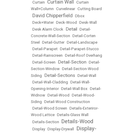
Curtain Wall
•
Curtain
•
•
Curtain
Wall+Column
•
Curvelinear
•
Cutting Board
David Chipperfield
•
•
Dbox
•
Deck+Water
•
Deck-Wood
•
Desk-Wall
Detail
•
Desk Alarm Clock
•
•
Detail-
Concrete-Wall-Section
•
Detail-Corten
Steel
•
Detail-Gutter
•
Detail-Landscape
•
Detail-Parapet
•
Detail-Parapet-Stucco
•
Detail-Rainscreen
•
Detail-Roof Overhang
Detail-Section
•
Detail-Screen
•
•
Detail-
Section-Window
•
Detail-Section-Wood
Detail-Sections
Siding
•
•
Detail-Wall
•
Detail-Wall-Cladding
•
Detail-Wall-
Opening-Interior
•
Detail-Wall Box
•
Detail-
Widnow
•
Detail-Wood
•
Detail-Wood-
Siding
•
Detail-Wood Construction
•
Detail-Wood Screen
•
Details-Exteriror-
Wood Lattice
•
Details-Glass Wall
Details-Wood
•
Details-Section
•
Display-
•
Display
•
Display-Drywall
•