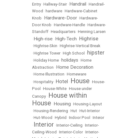
Handrail
Entry
•
Hallway-Stair
•
•
Handrail-
Wood
•
hardware
•
Hardware-Cabinet
Hardware-Door
Knob
•
•
Hardware-
Door Knob
•
Hardware-Handle
•
Hardware-
Standoff
•
Headquarters
•
Henning Larsen
Highrise
High-rise
High-Tech
•
•
•
•
Highrise-Skin
•
Highrise-Vertical Break
hipster
•
Highrise Tower
•
High School
•
holidays
•
Holiday Home
•
•
Home
Home Decoration
Abstraction
•
•
Home Illustration
•
Homeware
House
Hotel
•
Hospitality
•
•
•
House-
Pool
•
House-White
•
House under
House within
Canopy
•
House
Housing
•
•
Housing-Layout
•
Housing-Rendering
•
Hut
•
Hut-Interior
•
Hut-Wood
•
Hybrid
•
Indoor Pool
•
Inteior
Interior
•
•
Interior-Ceiling
•
Interior-
Ceiling-Wood
•
Interior-Color
•
Interior-