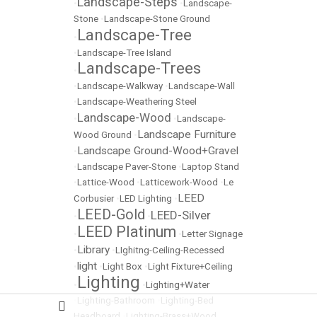
Landscape-Steps
•
•
Landscape-
Stone
•
Landscape-Stone Ground
Landscape-Tree
•
•
Landscape-Tree Island
Landscape-Trees
•
•
Landscape-Walkway
•
Landscape-Wall
•
Landscape-Weathering Steel
Landscape-Wood
•
•
Landscape-
Landscape Furniture
Wood Ground
•
Landscape Ground-Wood+Gravel
•
•
Landscape Paver-Stone
•
Laptop Stand
•
Lattice-Wood
•
Latticework-Wood
•
Le
LEED
Corbusier
•
LED Lighting
•
LEED-Gold
LEED-Silver
•
•
LEED Platinum
•
•
Letter Signage
Library
•
•
LIghitng-Ceiling-Recessed
light
•
•
Light Box
•
Light Fixture+Ceiling
Lighting
•
•
Lighting+Water
•
Lighting-Bathroom
•
Lighting-Bed
Headboard
•
Lighting-Brass+Wood