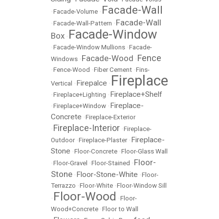
Facade-Wall
•
Facade-Volume
•
Facade-Wall
•
Facade-Wall-Pattern
•
Facade-Window
Box
•
•
Facade-Window Mullions
•
Facade-
Fence
Facade-Wood
Windows
•
•
•
Fence-Wood
•
Fiber Cement
•
Fins-
Fireplace
Firepalce
Vertical
•
•
Fireplace+Shelf
•
Fireplace+Lighting
•
Fireplace-
•
Fireplace+Window
•
Concrete
•
Fireplace-Exterior
Fireplace-Interior
•
•
Fireplace-
Fireplace-
Outdoor
•
Fireplace-Plaster
•
Stone
•
Floor-Concrete
•
Floor-Glass Wall
Floor-
•
Floor-Gravel
•
Floor-Stained
•
Stone
Floor-Stone-White
•
•
Floor-
Terrazzo
•
Floor-White
•
Floor-Window Sill
Floor-Wood
•
•
Floor-
Wood+Concrete
•
Floor to Wall