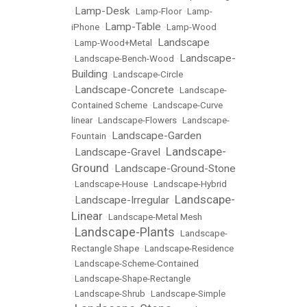
Lamp-Desk
•
•
Lamp-Floor
•
Lamp-
Lamp-Table
iPhone
•
•
Lamp-Wood
Landscape
•
Lamp-Wood+Metal
•
Landscape-
•
Landscape-Bench-Wood
•
Building
•
Landscape-Circle
Landscape-Concrete
•
•
Landscape-
Contained Scheme
•
Landscape-Curve
linear
•
Landscape-Flowers
•
Landscape-
Landscape-Garden
Fountain
•
Landscape-
Landscape-Gravel
•
•
Ground
Landscape-Ground-Stone
•
•
Landscape-House
•
Landscape-Hybrid
Landscape-
Landscape-Irregular
•
•
Linear
•
Landscape-Metal Mesh
Landscape-Plants
•
•
Landscape-
Rectangle Shape
•
Landscape-Residence
•
Landscape-Scheme-Contained
•
Landscape-Shape-Rectangle
•
Landscape-Shrub
•
Landscape-Simple