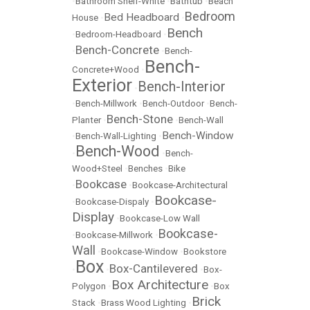
•
Bathroom Shelf-White
•
Bathtub
•
Beach
Bedroom
Bed Headboard
House
•
•
Bench
•
Bedroom-Headboard
•
Bench-Concrete
•
•
Bench-
Bench-
Concrete+Wood
•
Exterior
Bench-Interior
•
•
Bench-Millwork
•
Bench-Outdoor
•
Bench-
Bench-Stone
Planter
•
•
Bench-Wall
Bench-Window
•
Bench-Wall-Lighting
•
Bench-Wood
•
•
Bench-
Wood+Steel
•
Benches
•
Bike
Bookcase
•
•
Bookcase-Architectural
Bookcase-
•
Bookcase-Dispaly
•
Display
•
Bookcase-Low Wall
Bookcase-
•
Bookcase-Millwork
•
Wall
•
Bookcase-Window
•
Bookstore
Box
Box-Cantilevered
•
•
•
Box-
Box Architecture
Polygon
•
•
Box
Brick
Stack
•
Brass Wood Lighting
•