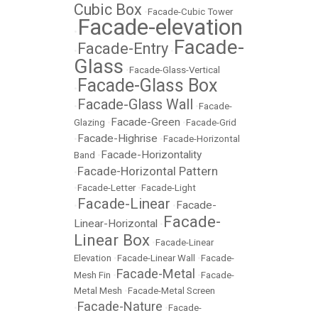
Cubic Box
•
Facade-Cubic Tower
Facade-elevation
•
Facade-
Facade-Entry
•
•
Glass
•
Facade-Glass-Vertical
Facade-Glass Box
•
Facade-Glass Wall
•
•
Facade-
Facade-Green
Glazing
•
•
Facade-Grid
Facade-Highrise
•
•
Facade-Horizontal
Facade-Horizontality
Band
•
Facade-Horizontal Pattern
•
•
Facade-Letter
•
Facade-Light
Facade-Linear
Facade-
•
•
Facade-
Linear-Horizontal
•
Linear Box
•
Facade-Linear
Elevation
•
Facade-Linear Wall
•
Facade-
Facade-Metal
Mesh Fin
•
•
Facade-
Metal Mesh
•
Facade-Metal Screen
Facade-Nature
•
•
Facade-