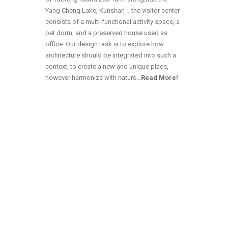
Yang Cheng Lake, Kunshan，the visitor center
consists of a multi-functional activity space, a
pet dorm, and a preserved house used as
office. Our design task is to explore how
architecture should be integrated into such a
context, to create a new and unique place,
however harmonize with nature…
Read More!