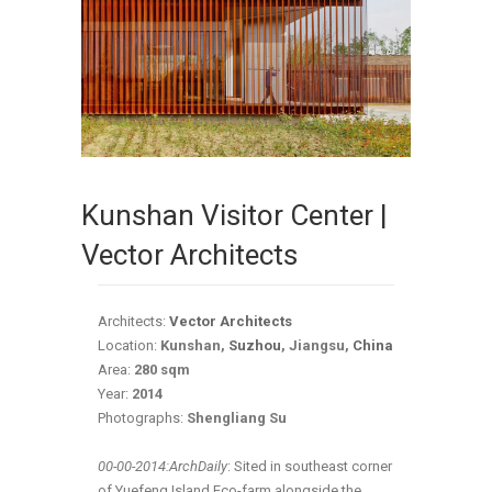
Kunshan Visitor Center |
Vector Architects
Architects:
Vector Architects
Location:
Kunshan,
Suzhou
, Jiangsu,
China
Area:
280 sqm
Year:
2014
Photographs:
Shengliang Su
00-00-2014:ArchDaily
: Sited in southeast corner
of Yuefeng Island Eco-farm alongside the