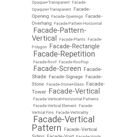
Opaque+Transparent
•
Facade-
Facade-
Opaqure+Transparent
•
Opening
Facade-
•
Facade-Openings
•
Overhang
•
Facade-Pattern-Horizontal
Facade-Pattern-
•
Vertical
•
Facade-Plants
•
Facade-
Facade-Rectangle
Polygon
•
Facade-Repetition
•
•
Facade-Roof
•
Facade-Rooftop
Facade-Screen
Facade-
•
•
Shade
Facade-Signage
Facade-
•
•
Facade-
Stone
•
Facade-Stone+Glass
•
Facade-Vertical
Tower
•
•
Facade-Vertical+Horizontal Patterns
•
Facade-Vertical Element
•
Facade-
Vertical Fins
•
Facade-Verticality
Facade-Vertical
•
Pattern
Facade-Vertical
•
Siding
Facade-Void
•
•
Facade-Voids