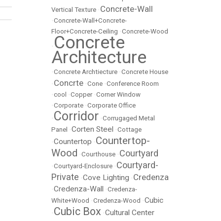
Concrete-Wall
Vertical Texture
•
•
Concrete-Wall+Concrete-
Floor+Concrete-Ceiling
•
Concrete-Wood
Concrete
•
Architecture
•
Concrete Archtiecture
•
Concrete House
Concrte
•
•
Cone
•
Conference Room
•
cool
•
Copper
•
Corner Window
•
Corporate
•
Corporate Office
Corridor
•
•
Corrugaged Metal
Corten Steel
Panel
•
•
Cottage
Countertop-
Countertop
•
•
Wood
Courtyard
•
Courthouse
•
Courtyard-
•
Courtyard-Enclosure
•
Private
Credenza
Cove Lighting
•
•
Credenza-Wall
•
•
Credenza-
Cubic
White+Wood
•
Credenza-Wood
•
Cubic Box
Cultural Center
•
•