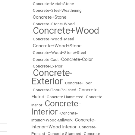
•
Concrete+Metal+Stone
•
Concrete+Steel-Weathering
Concrete+Stone
•
•
Concrete+Stone+Wood
Concrete+Wood
•
•
Concrete+Wood+Metal
Concrete+Wood+Stone
•
•
Concrete+Wood+Stone+Steel
Concrete-Color
•
Concrete-Cast
•
•
Concrete-Exerior
Concrete-
•
Exterior
•
Concrete-Floor
Concrete-
•
Concrete-Floor-Polished
•
Fluted
•
Concrete-Hammered
•
Concrete-
Concrete-
Inerior
•
Interior
•
Concrete-
Concrete-
Interior+Wood-Millwork
•
Interior+Wood Interior
•
Concrete-
Precast
•
Concrete-Stamped
•
Concrete-