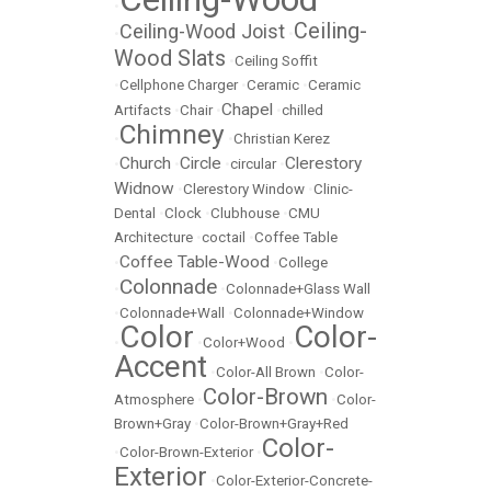
•
Ceiling-
Ceiling-Wood Joist
•
•
Wood Slats
•
Ceiling Soffit
•
Cellphone Charger
•
Ceramic
•
Ceramic
Chapel
Artifacts
•
Chair
•
•
chilled
Chimney
•
•
Christian Kerez
Church
Circle
Clerestory
•
•
•
circular
•
Widnow
•
Clerestory Window
•
Clinic-
Dental
•
Clock
•
Clubhouse
•
CMU
Architecture
•
coctail
•
Coffee Table
Coffee Table-Wood
•
•
College
Colonnade
•
•
Colonnade+Glass Wall
•
Colonnade+Wall
•
Colonnade+Window
Color
Color-
•
•
Color+Wood
•
Accent
•
Color-All Brown
•
Color-
Color-Brown
Atmosphere
•
•
Color-
Brown+Gray
•
Color-Brown+Gray+Red
Color-
•
Color-Brown-Exterior
•
Exterior
•
Color-Exterior-Concrete-