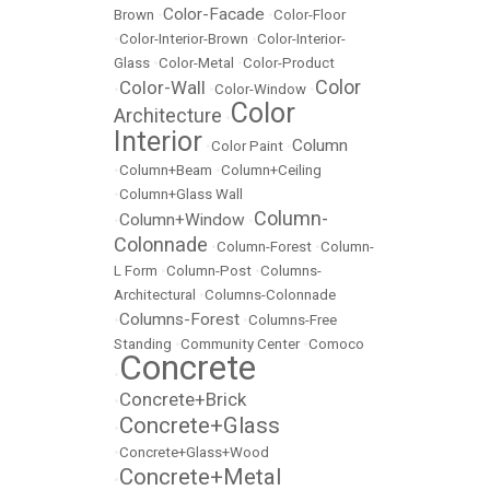
Color-Facade
Brown
•
•
Color-Floor
•
Color-Interior-Brown
•
Color-Interior-
Glass
•
Color-Metal
•
Color-Product
Color
Color-Wall
•
•
Color-Window
•
Color
Architecture
•
Interior
Column
•
Color Paint
•
•
Column+Beam
•
Column+Ceiling
•
Column+Glass Wall
Column-
Column+Window
•
•
Colonnade
•
Column-Forest
•
Column-
L Form
•
Column-Post
•
Columns-
Architectural
•
Columns-Colonnade
Columns-Forest
•
•
Columns-Free
Standing
•
Community Center
•
Comoco
Concrete
•
Concrete+Brick
•
Concrete+Glass
•
•
Concrete+Glass+Wood
Concrete+Metal
•