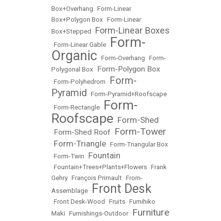
Box+Overhang
•
Form-Linear
Box+Polygon Box
•
Form-Linear
Form-Linear Boxes
Box+Stepped
•
Form-
•
Form-Linear Gable
•
Organic
•
Form-Overhang
•
Form-
Form-Polygon Box
Polygonal Box
•
Form-
•
Form-Polyhedrom
•
Pyramid
•
Form-Pyramid+Roofscape
Form-
•
Form-Rectangle
•
Roofscape
Form-Shed
•
Form-Tower
Form-Shed Roof
•
•
Form-Triangle
•
•
Form-Triangular Box
Fountain
•
Form-Twin
•
•
Fountain+Trees+Plants+Flowers
•
Frank
Gehry
•
François Primault
•
From-
Front Desk
Assemblage
•
•
Front Desk-Wood
•
Fruits
•
Fumihiko
Furniture
Maki
•
Furnishings-Outdoor
•