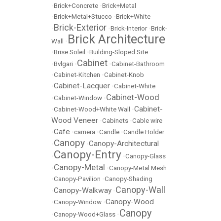
•
Brick+Concrete
•
Brick+Metal
•
Brick+Metal+Stucco
•
Brick+White
Brick-Exterior
•
•
Brick-Interior
•
Brick-
Brick Architecture
Wall
•
•
Brise Soleil
•
Building-Sloped Site
Cabinet
•
Bvlgari
•
•
Cabinet-Bathroom
•
Cabinet-Kitchen
•
Cabinet-Knob
Cabinet-Lacquer
•
•
Cabinet-White
Cabinet-Wood
•
Cabinet-Window
•
Cabinet-
•
Cabinet-Wood+White Wall
•
Wood Veneer
•
Cabinets
•
Cable wire
Cafe
•
•
camera
•
Candle
•
Candle Holder
Canopy
Canopy-Architectural
•
•
Canopy-Entry
•
•
Canopy-Glass
Canopy-Metal
•
•
Canopy-Metal Mesh
•
Canopy-Pavilion
•
Canopy-Shading
Canopy-Wall
Canopy-Walkway
•
•
Canopy-Wood
•
Canopy-Window
•
Canopy
•
Canopy-Wood+Glass
•