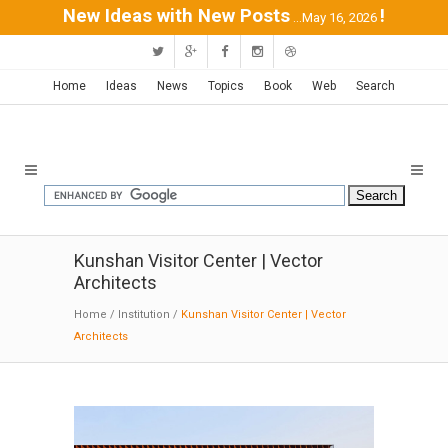
New Ideas with New Posts
!
...May 16, 2026
Home
Ideas
News
Topics
Book
Web
Search
Kunshan Visitor Center | Vector
Architects
Home
/
Institution
/
Kunshan Visitor Center | Vector
Architects