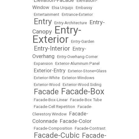
Elevation-Facade
Elevation-
•
•
Window
•
Elsa Urquijo
•
Embassy
•
Entertainment
•
Entrance-Exterior
Entry
Entry-
•
•
Entry-Architecture
•
Entry-
Canopy
•
Exterior
•
Entry-Garden
Entry-Interior
Entry-
•
•
Overhang
•
Entry-Overhang-Corner
•
Expansion
•
Exterior-Aluminum Panel
Exterior-Entry
•
•
Exterior-Stone+Glass
•
Exterior-White
•
Exterior-Windows
•
Exterior-Wood
•
Exterior-Wood Siding
Facade-Box
Facade
•
•
•
Facade-Box-Linear
•
Facade-Box Tube
•
Facade-Cell Repetition
•
Facade-
Facade-
Clerestory Window
•
Colonnade
Facade-Color
•
•
Facade-Composition
•
Facade-Contrast
Facade-Cubic
Facade-
•
•