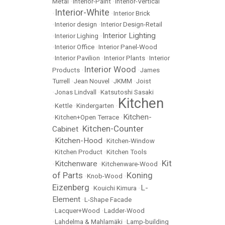
Metal
•
Interior-Paint
•
Interior-Vertical
Interior-White
•
•
Interior Brick
•
Interior design
•
Interior Design-Retail
Interior Lighting
•
Interior Lighing
•
•
Interior Office
•
Interior Panel-Wood
•
Interior Pavilion
•
Interior Plants
•
Interior
Interior Wood
Products
•
•
James
Turrell
•
Jean Nouvel
•
JKMM
•
Joist
•
Jonas Lindvall
•
Katsutoshi Sasaki
Kitchen
•
Kettle
•
Kindergarten
•
Kitchen-
•
Kitchen+Open Terrace
•
Kitchen-Counter
Cabinet
•
Kitchen-Hood
•
•
Kitchen-Window
•
Kitchen Product
•
Kitchen Tools
Kit
Kitchenware
•
•
Kitchenware-Wood
•
of Parts
Koning
•
Knob-Wood
•
Eizenberg
L-
•
Kouichi Kimura
•
Element
•
L-Shape Facade
•
Lacquer+Wood
•
Ladder-Wood
•
Lahdelma & Mahlamäki
•
Lamp-building