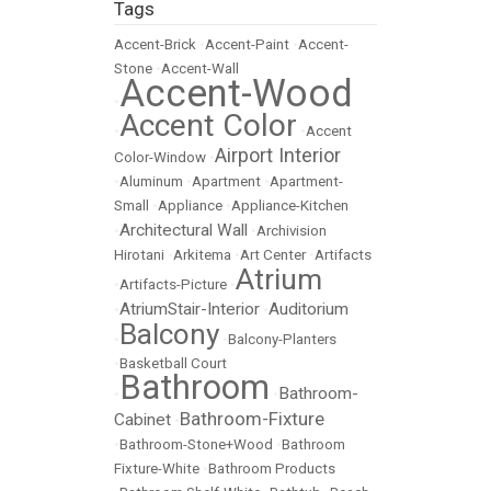
Tags
Accent-Brick
•
Accent-Paint
•
Accent-
Stone
•
Accent-Wall
Accent-Wood
•
Accent Color
•
•
Accent
Airport Interior
Color-Window
•
•
Aluminum
•
Apartment
•
Apartment-
Small
•
Appliance
•
Appliance-Kitchen
Architectural Wall
•
•
Archivision
Hirotani
•
Arkitema
•
Art Center
•
Artifacts
Atrium
•
Artifacts-Picture
•
AtriumStair-Interior
Auditorium
•
•
Balcony
•
•
Balcony-Planters
•
Basketball Court
Bathroom
Bathroom-
•
•
Bathroom-Fixture
Cabinet
•
•
Bathroom-Stone+Wood
•
Bathroom
Fixture-White
•
Bathroom Products