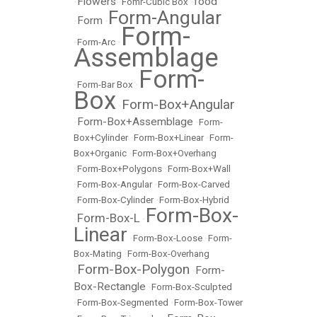
Flowers
food
•
•
Fomr-Cubic Box
•
Form-Angular
Form
•
•
Form-
•
Form-Arc
•
Assemblage
Form-
•
Form-Bar Box
•
Box
Form-Box+Angular
•
Form-Box+Assemblage
•
•
Form-
Box+Cylinder
•
Form-Box+Linear
•
Form-
Box+Organic
•
Form-Box+Overhang
•
Form-Box+Polygons
•
Form-Box+Wall
•
Form-Box-Angular
•
Form-Box-Carved
•
Form-Box-Cylinder
•
Form-Box-Hybrid
Form-Box-
Form-Box-L
•
•
Linear
•
Form-Box-Loose
•
Form-
Box-Mating
•
Form-Box-Overhang
Form-Box-Polygon
Form-
•
•
Box-Rectangle
•
Form-Box-Sculpted
•
Form-Box-Segmented
•
Form-Box-Tower