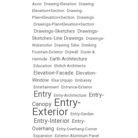
Axon
•
Drawing-Elevation
•
Drawing-
Elevation+Section
•
Drawing-
Plan+Elevation+Section
•
Drawings
•
Drawings-Plan+Elevation+Section
Drawings-Sketches
Drawings-
•
•
Sketches-Line Drawings
•
Drawings-
Watercolor
•
Drawing Tube
•
Drinking
Fountain-Exterior
•
Drywall
•
Duran &
Earth Architecture
Hermide
•
•
Education
•
Ehrlich Architects
Elevation-Facade
Elevation-
•
•
Window
•
Elsa Urquijo
•
Embassy
•
Entertainment
•
Entrance-Exterior
Entry
Entry-
•
•
Entry-Architecture
•
Entry-
Canopy
•
Exterior
•
Entry-Garden
Entry-Interior
Entry-
•
•
Overhang
•
Entry-Overhang-Corner
•
Expansion
•
Exterior-Aluminum Panel