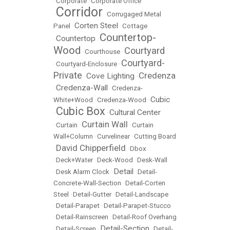
•
Corporate
•
Corporate Office
Corridor
•
•
Corrugaged Metal
Corten Steel
Panel
•
•
Cottage
Countertop-
Countertop
•
•
Wood
Courtyard
•
Courthouse
•
Courtyard-
•
Courtyard-Enclosure
•
Private
Credenza
Cove Lighting
•
•
Credenza-Wall
•
•
Credenza-
Cubic
White+Wood
•
Credenza-Wood
•
Cubic Box
Cultural Center
•
•
Curtain Wall
•
Curtain
•
•
Curtain
Wall+Column
•
Curvelinear
•
Cutting Board
David Chipperfield
•
•
Dbox
•
Deck+Water
•
Deck-Wood
•
Desk-Wall
Detail
•
Desk Alarm Clock
•
•
Detail-
Concrete-Wall-Section
•
Detail-Corten
Steel
•
Detail-Gutter
•
Detail-Landscape
•
Detail-Parapet
•
Detail-Parapet-Stucco
•
Detail-Rainscreen
•
Detail-Roof Overhang
Detail-Section
•
Detail-Screen
•
•
Detail-