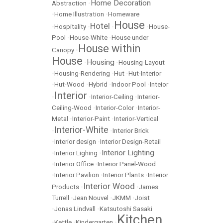
Home Decoration
Abstraction
•
•
Home Illustration
•
Homeware
House
Hotel
•
Hospitality
•
•
•
House-
Pool
•
House-White
•
House under
House within
Canopy
•
House
Housing
•
•
Housing-Layout
•
Housing-Rendering
•
Hut
•
Hut-Interior
•
Hut-Wood
•
Hybrid
•
Indoor Pool
•
Inteior
Interior
•
•
Interior-Ceiling
•
Interior-
Ceiling-Wood
•
Interior-Color
•
Interior-
Metal
•
Interior-Paint
•
Interior-Vertical
Interior-White
•
•
Interior Brick
•
Interior design
•
Interior Design-Retail
Interior Lighting
•
Interior Lighing
•
•
Interior Office
•
Interior Panel-Wood
•
Interior Pavilion
•
Interior Plants
•
Interior
Interior Wood
Products
•
•
James
Turrell
•
Jean Nouvel
•
JKMM
•
Joist
•
Jonas Lindvall
•
Katsutoshi Sasaki
Kitchen
•
Kettle
•
Kindergarten
•