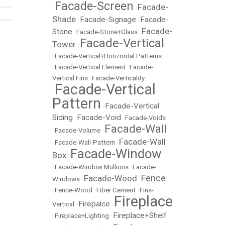
Facade-Screen
Facade-
•
•
Shade
Facade-Signage
Facade-
•
•
Facade-
Stone
•
Facade-Stone+Glass
•
Facade-Vertical
Tower
•
•
Facade-Vertical+Horizontal Patterns
•
Facade-Vertical Element
•
Facade-
Vertical Fins
•
Facade-Verticality
Facade-Vertical
•
Pattern
Facade-Vertical
•
Siding
Facade-Void
•
•
Facade-Voids
Facade-Wall
•
Facade-Volume
•
Facade-Wall
•
Facade-Wall-Pattern
•
Facade-Window
Box
•
•
Facade-Window Mullions
•
Facade-
Fence
Facade-Wood
Windows
•
•
•
Fence-Wood
•
Fiber Cement
•
Fins-
Fireplace
Firepalce
Vertical
•
•
Fireplace+Shelf
•
Fireplace+Lighting
•