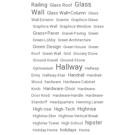
Glass
Railing
Glass Roof
•
•
Wall
Glass Wall+Column
•
•
Glass
Wall-Exterior
•
Granite
•
Graphics-Glass
•
Graphics-Wall
•
Graphics-Window
•
Grass
Grass+Paver
•
•
Gravel-Paving
•
Green
•
Green-Lobby
•
Green Architecture
Green Design
•
•
Green House
•
Green
Roof
•
Green Wall
•
Grid
•
Grocery Store
•
Ground-Gravel
•
Ground-Stone
Hallway
•
Gymnasium
•
•
Hallway-
Handrail
Entry
•
Hallway-Stair
•
•
Handrail-
Wood
•
hardware
•
Hardware-Cabinet
Hardware-Door
Knob
•
•
Hardware-
Door Knob
•
Hardware-Handle
•
Hardware-
Standoff
•
Headquarters
•
Henning Larsen
Highrise
High-rise
High-Tech
•
•
•
•
Highrise-Skin
•
Highrise-Vertical Break
hipster
•
Highrise Tower
•
High School
•
holidays
•
Holiday Home
•
•
Home