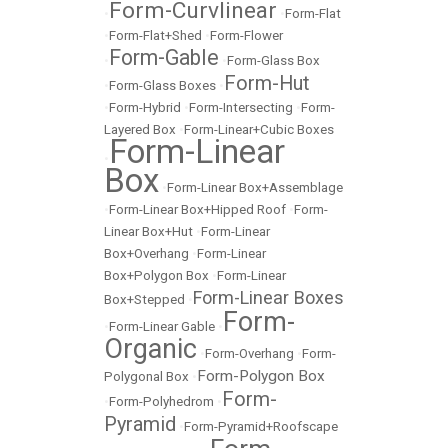
Form-Curvlinear
•
•
Form-Flat
•
Form-Flat+Shed
•
Form-Flower
Form-Gable
•
•
Form-Glass Box
Form-Hut
•
Form-Glass Boxes
•
•
Form-Hybrid
•
Form-Intersecting
•
Form-
Layered Box
•
Form-Linear+Cubic Boxes
Form-Linear
•
Box
•
Form-Linear Box+Assemblage
•
Form-Linear Box+Hipped Roof
•
Form-
Linear Box+Hut
•
Form-Linear
Box+Overhang
•
Form-Linear
Box+Polygon Box
•
Form-Linear
Form-Linear Boxes
Box+Stepped
•
Form-
•
Form-Linear Gable
•
Organic
•
Form-Overhang
•
Form-
Form-Polygon Box
Polygonal Box
•
Form-
•
Form-Polyhedrom
•
Pyramid
•
Form-Pyramid+Roofscape