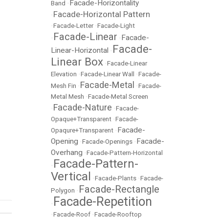
Facade-Horizontality
Band
•
Facade-Horizontal Pattern
•
•
Facade-Letter
•
Facade-Light
Facade-Linear
Facade-
•
•
Facade-
Linear-Horizontal
•
Linear Box
•
Facade-Linear
Elevation
•
Facade-Linear Wall
•
Facade-
Facade-Metal
Mesh Fin
•
•
Facade-
Metal Mesh
•
Facade-Metal Screen
Facade-Nature
•
•
Facade-
Opaque+Transparent
•
Facade-
Facade-
Opaqure+Transparent
•
Opening
Facade-
•
Facade-Openings
•
Overhang
•
Facade-Pattern-Horizontal
Facade-Pattern-
•
Vertical
•
Facade-Plants
•
Facade-
Facade-Rectangle
Polygon
•
Facade-Repetition
•
•
Facade-Roof
•
Facade-Rooftop