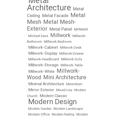
Metal
•
Architecture
Metal
•
Metal
Ceiling
Metal Facade
•
•
Mesh
Metal Mesh-
•
Exterior
Metal Panel
•
•
MFRMGR
Millwork
•
Michael Sans
•
•
Millwork-
Bathroom
•
Millwork-Bedroom
Millwork-Cabinet
•
•
Millwork-Desk
Millwork-Display
•
•
Millwork-Drawer
•
Millwork-Headboard
•
Millwork-Sofa
Millwork-Storage
•
•
Millwork-Table
Millwork-
Millwork-White
•
•
Wood
Mini Architecture
•
Minimal Architecture
•
•
Minimilism
Mirror-Exterior
•
•
Mixed Use
•
Modern
Modern Classic
Church
•
Modern Design
•
•
Modern Garden
•
Modern Landscape
•
Modern Office
•
Modern Railing
•
Modern