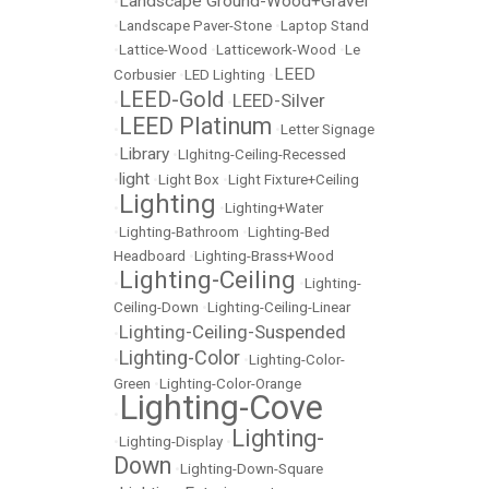
Landscape Ground-Wood+Gravel
•
•
Landscape Paver-Stone
•
Laptop Stand
•
Lattice-Wood
•
Latticework-Wood
•
Le
LEED
Corbusier
•
LED Lighting
•
LEED-Gold
LEED-Silver
•
•
LEED Platinum
•
•
Letter Signage
Library
•
•
LIghitng-Ceiling-Recessed
light
•
•
Light Box
•
Light Fixture+Ceiling
Lighting
•
•
Lighting+Water
•
Lighting-Bathroom
•
Lighting-Bed
Headboard
•
Lighting-Brass+Wood
Lighting-Ceiling
•
•
Lighting-
Ceiling-Down
•
Lighting-Ceiling-Linear
Lighting-Ceiling-Suspended
•
Lighting-Color
•
•
Lighting-Color-
Green
•
Lighting-Color-Orange
Lighting-Cove
•
Lighting-
•
Lighting-Display
•
Down
•
Lighting-Down-Square