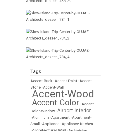
Tags
Accent-Brick
•
Accent-Paint
•
Accent-
Stone
•
Accent-Wall
Accent-Wood
•
Accent Color
•
•
Accent
Airport Interior
Color-Window
•
•
Aluminum
•
Apartment
•
Apartment-
Small
•
Appliance
•
Appliance-Kitchen
Architectural Wall
•
•
Archivision