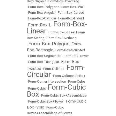
Box+Organic
•
Form-Box+Overhang
•
Form-Box+Polygons
•
Form-Box+Wall
•
Form-Box-Angular
•
Form-Box-Carved
•
Form-Box-Cylinder
•
Form-Box-Hybrid
Form-Box-
Form-Box-L
•
•
Linear
•
Form-Box-Loose
•
Form-
Box-Mating
•
Form-Box-Overhang
Form-Box-Polygon
Form-
•
•
Box-Rectangle
•
Form-Box-Sculpted
•
Form-Box-Segmented
•
Form-Box-Tower
Form-Box-
•
Form-Box-Triangular
•
Form-
Twisted
•
Form-Cell Box
•
Circular
•
Form-Colonnade Box
•
Form-Corner Intersection
•
Form-Cube
Form-Cubic
•
Form-Cubic
•
Box
•
Form-Cubic Box+Assemblage
Form-Cubic
•
Form-Cubic Box+Tower
•
Box+Void
•
Form-Cubic
Boxes+Assemblage of Forms