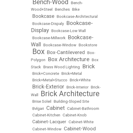
Bench-Wood
•
•
Bench-
Wood+Steel
•
Benches
•
Bike
Bookcase
•
•
Bookcase-Architectural
Bookcase-
•
Bookcase-Dispaly
•
Display
•
Bookcase-Low Wall
Bookcase-
•
Bookcase-Millwork
•
Wall
•
Bookcase-Window
•
Bookstore
Box
Box-Cantilevered
•
•
•
Box-
Box Architecture
Polygon
•
•
Box
Brick
Stack
•
Brass Wood Lighting
•
•
Brick+Concrete
•
Brick+Metal
•
Brick+Metal+Stucco
•
Brick+White
Brick-Exterior
•
•
Brick-Interior
•
Brick-
Brick Architecture
Wall
•
•
Brise Soleil
•
Building-Sloped Site
Cabinet
•
Bvlgari
•
•
Cabinet-Bathroom
•
Cabinet-Kitchen
•
Cabinet-Knob
Cabinet-Lacquer
•
•
Cabinet-White
Cabinet-Wood
•
Cabinet-Window
•