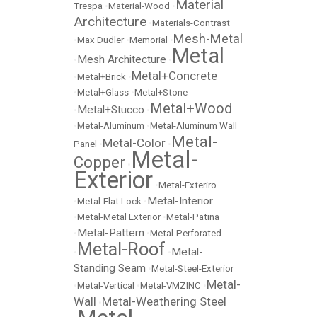
Material
Trespa
•
Material-Wood
•
Architecture
•
Materials-Contrast
Mesh-Metal
•
Max Dudler
•
Memorial
•
Metal
Mesh Architecture
•
•
Metal+Concrete
•
Metal+Brick
•
•
Metal+Glass
•
Metal+Stone
Metal+Wood
Metal+Stucco
•
•
•
Metal-Aluminum
•
Metal-Aluminum Wall
Metal-
Metal-Color
Panel
•
•
Metal-
Copper
•
Exterior
•
Metal-Exteriro
Metal-Interior
•
Metal-Flat Lock
•
•
Metal-Metal Exterior
•
Metal-Patina
Metal-Pattern
•
•
Metal-Perforated
Metal-Roof
Metal-
•
•
Standing Seam
•
Metal-Steel-Exterior
Metal-
•
Metal-Vertical
•
Metal-VMZINC
•
Wall
Metal-Weathering Steel
•