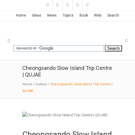
Home
Ideas
News
Topics
Book
Web
Search
Cheongsando Slow Island Trip Centre
| QUJAE
Home
/
Culture
/
Cheongsando Slow Island Trip Centre |
QUJAE
Cheongsando Slow Island