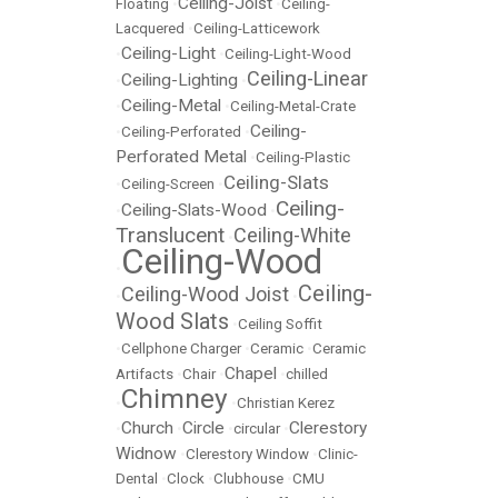
Ceiling-Joist
Floating
•
•
Ceiling-
Lacquered
•
Ceiling-Latticework
Ceiling-Light
•
•
Ceiling-Light-Wood
Ceiling-Linear
Ceiling-Lighting
•
•
Ceiling-Metal
•
•
Ceiling-Metal-Crate
Ceiling-
•
Ceiling-Perforated
•
Perforated Metal
•
Ceiling-Plastic
Ceiling-Slats
•
Ceiling-Screen
•
Ceiling-
Ceiling-Slats-Wood
•
•
Translucent
Ceiling-White
•
Ceiling-Wood
•
Ceiling-
Ceiling-Wood Joist
•
•
Wood Slats
•
Ceiling Soffit
•
Cellphone Charger
•
Ceramic
•
Ceramic
Chapel
Artifacts
•
Chair
•
•
chilled
Chimney
•
•
Christian Kerez
Church
Circle
Clerestory
•
•
•
circular
•
Widnow
•
Clerestory Window
•
Clinic-
Dental
•
Clock
•
Clubhouse
•
CMU