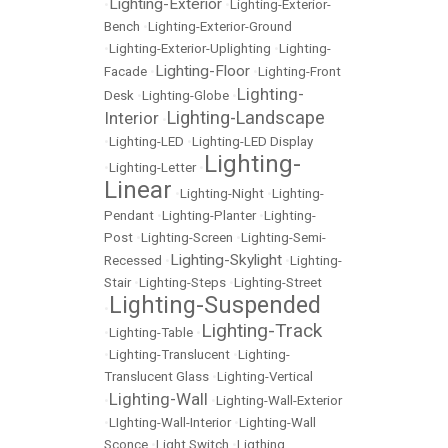
Lighting-Exterior
•
•
Lighting-Exterior-
Bench
•
Lighting-Exterior-Ground
•
Lighting-Exterior-Uplighting
•
Lighting-
Lighting-Floor
Facade
•
•
Lighting-Front
Lighting-
Desk
•
Lighting-Globe
•
Lighting-Landscape
Interior
•
•
Lighting-LED
•
Lighting-LED Display
Lighting-
•
Lighting-Letter
•
Linear
•
Lighting-Night
•
Lighting-
Pendant
•
Lighting-Planter
•
Lighting-
Post
•
Lighting-Screen
•
Lighting-Semi-
Lighting-Skylight
Recessed
•
•
Lighting-
Stair
•
Lighting-Steps
•
Lighting-Street
Lighting-Suspended
•
Lighting-Track
•
Lighting-Table
•
•
Lighting-Translucent
•
Lighting-
Translucent Glass
•
Lighting-Vertical
Lighting-Wall
•
•
Lighting-Wall-Exterior
•
LIghting-Wall-Interior
•
Lighting-Wall
Sconce
•
Light Switch
•
Ligthing