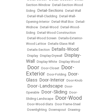
Section-Window
•
Detail-Section-Wood
Detail-Sections
Siding
•
•
Detail-Wall
•
Detail-Wall-Cladding
•
Detail-Wall-
Opening-Interior
•
Detail-Wall Box
•
Detail-
Widnow
•
Detail-Wood
•
Detail-Wood-
Siding
•
Detail-Wood Construction
•
Detail-Wood Screen
•
Details-Exteriror-
Wood Lattice
•
Details-Glass Wall
Details-Wood
•
Details-Section
•
Display-
•
Display
•
Display-Drywall
•
Wall
•
Display-White
•
Display-Wood
Door
Door-
•
•
Door-Closet
•
Exterior
Door-
•
Door-Folding
•
Glass
Door-Interior
•
•
Door-Knob
Door-Landscape
•
•
Door-
Door-Sliding
Operable
•
•
Door-
Door-Wood
Sliding-Landscape
•
•
Door-Wood-Slats
•
Door Frame-Steel
•
Downlighting
•
Downspout
•
Drawing-