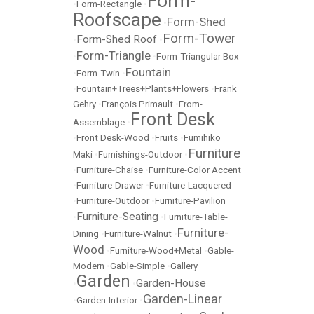
Form-
•
Form-Rectangle
•
Roofscape
Form-Shed
•
Form-Tower
Form-Shed Roof
•
•
Form-Triangle
•
•
Form-Triangular Box
Fountain
•
Form-Twin
•
•
Fountain+Trees+Plants+Flowers
•
Frank
Gehry
•
François Primault
•
From-
Front Desk
Assemblage
•
•
Front Desk-Wood
•
Fruits
•
Fumihiko
Furniture
Maki
•
Furnishings-Outdoor
•
•
Furniture-Chaise
•
Furniture-Color Accent
•
Furniture-Drawer
•
Furniture-Lacquered
•
Furniture-Outdoor
•
Furniture-Pavilion
Furniture-Seating
•
•
Furniture-Table-
Furniture-
Dining
•
Furniture-Walnut
•
Wood
•
Furniture-Wood+Metal
•
Gable-
Modern
•
Gable-Simple
•
Gallery
Garden
Garden-House
•
•
Garden-Linear
•
Garden-Interior
•