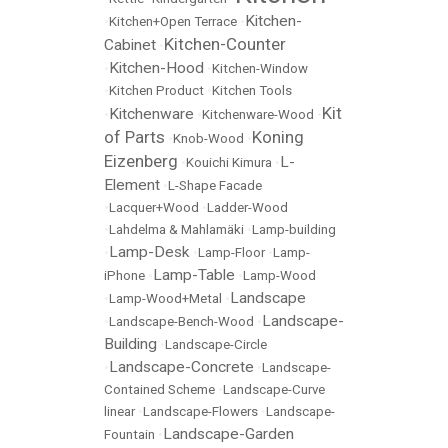
Kitchen-
•
Kitchen+Open Terrace
•
Kitchen-Counter
Cabinet
•
Kitchen-Hood
•
•
Kitchen-Window
•
Kitchen Product
•
Kitchen Tools
Kit
Kitchenware
•
•
Kitchenware-Wood
•
of Parts
Koning
•
Knob-Wood
•
Eizenberg
L-
•
Kouichi Kimura
•
Element
•
L-Shape Facade
•
Lacquer+Wood
•
Ladder-Wood
•
Lahdelma & Mahlamäki
•
Lamp-building
Lamp-Desk
•
•
Lamp-Floor
•
Lamp-
Lamp-Table
iPhone
•
•
Lamp-Wood
Landscape
•
Lamp-Wood+Metal
•
Landscape-
•
Landscape-Bench-Wood
•
Building
•
Landscape-Circle
Landscape-Concrete
•
•
Landscape-
Contained Scheme
•
Landscape-Curve
linear
•
Landscape-Flowers
•
Landscape-
Landscape-Garden
Fountain
•