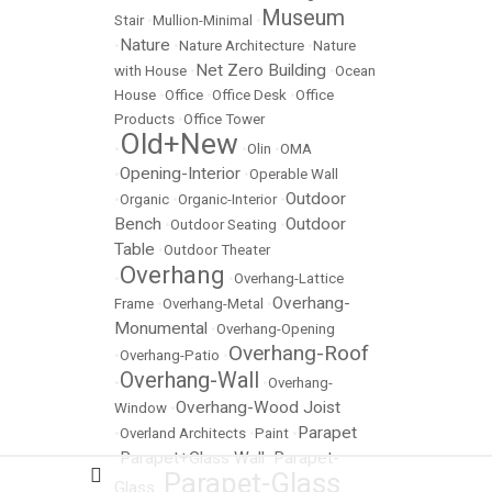
Museum
Stair
•
Mullion-Minimal
•
Nature
•
•
Nature Architecture
•
Nature
Net Zero Building
with House
•
•
Ocean
House
•
Office
•
Office Desk
•
Office
Products
•
Office Tower
Old+New
•
•
Olin
•
OMA
Opening-Interior
•
•
Operable Wall
Outdoor
•
Organic
•
Organic-Interior
•
Bench
Outdoor
•
Outdoor Seating
•
Table
•
Outdoor Theater
Overhang
•
•
Overhang-Lattice
Overhang-
Frame
•
Overhang-Metal
•
Monumental
•
Overhang-Opening
Overhang-Roof
•
Overhang-Patio
•
Overhang-Wall
•
•
Overhang-
Overhang-Wood Joist
Window
•
Parapet
•
Overland Architects
•
Paint
•
Parapet+Glass Wall
Parapet-
•
•
Parapet-Glass
Glass
•