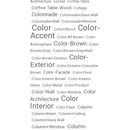
Architecture
•
coctail
•
Coffee Table
Coffee Table-Wood
•
•
College
Colonnade
•
•
Colonnade+Glass Wall
•
Colonnade+Wall
•
Colonnade+Window
Color
Color-
•
•
Color+Wood
•
Accent
•
Color-All Brown
•
Color-
Color-Brown
Atmosphere
•
•
Color-
Brown+Gray
•
Color-Brown+Gray+Red
Color-
•
Color-Brown-Exterior
•
Exterior
•
Color-Exterior-Concrete-
Color-Facade
Brown
•
•
Color-Floor
•
Color-Interior-Brown
•
Color-Interior-
Glass
•
Color-Metal
•
Color-Product
Color
Color-Wall
•
•
Color-Window
•
Color
Architecture
•
Interior
Column
•
Color Paint
•
•
Column+Beam
•
Column+Ceiling
•
Column+Glass Wall
Column-
Column+Window
•
•