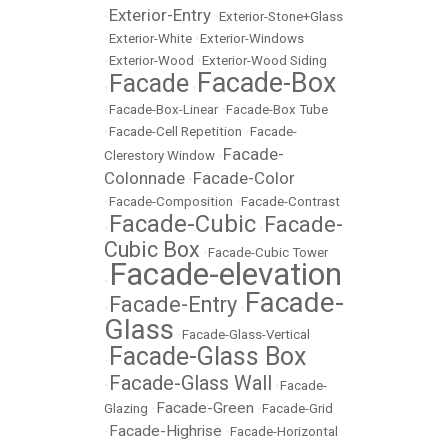
Exterior-Entry
•
•
Exterior-Stone+Glass
•
Exterior-White
•
Exterior-Windows
•
Exterior-Wood
•
Exterior-Wood Siding
Facade-Box
Facade
•
•
•
Facade-Box-Linear
•
Facade-Box Tube
•
Facade-Cell Repetition
•
Facade-
Facade-
Clerestory Window
•
Colonnade
Facade-Color
•
•
Facade-Composition
•
Facade-Contrast
Facade-Cubic
Facade-
•
•
Cubic Box
•
Facade-Cubic Tower
Facade-elevation
•
Facade-
Facade-Entry
•
•
Glass
•
Facade-Glass-Vertical
Facade-Glass Box
•
Facade-Glass Wall
•
•
Facade-
Facade-Green
Glazing
•
•
Facade-Grid
Facade-Highrise
•
•
Facade-Horizontal