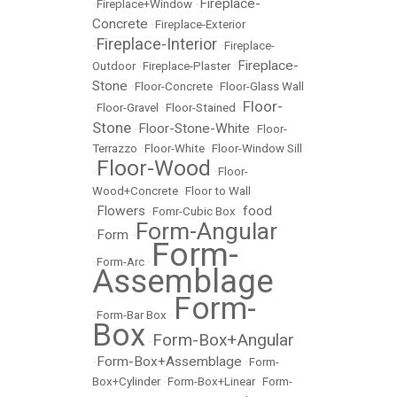
Fireplace-
•
Fireplace+Window
•
Concrete
•
Fireplace-Exterior
Fireplace-Interior
•
•
Fireplace-
Fireplace-
Outdoor
•
Fireplace-Plaster
•
Stone
•
Floor-Concrete
•
Floor-Glass Wall
Floor-
•
Floor-Gravel
•
Floor-Stained
•
Stone
Floor-Stone-White
•
•
Floor-
Terrazzo
•
Floor-White
•
Floor-Window Sill
Floor-Wood
•
•
Floor-
Wood+Concrete
•
Floor to Wall
Flowers
food
•
•
Fomr-Cubic Box
•
Form-Angular
Form
•
•
Form-
•
Form-Arc
•
Assemblage
Form-
•
Form-Bar Box
•
Box
Form-Box+Angular
•
Form-Box+Assemblage
•
•
Form-
Box+Cylinder
•
Form-Box+Linear
•
Form-