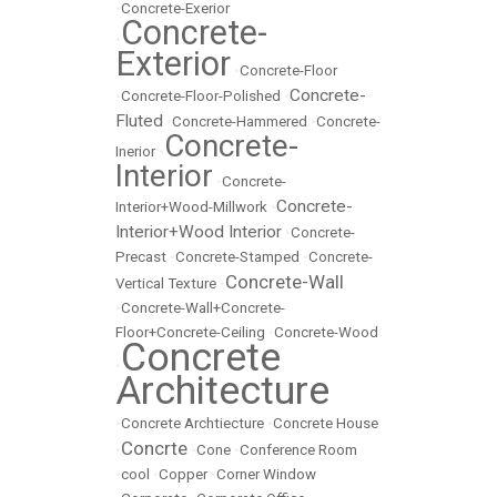
•
Concrete-Exerior
Concrete-
•
Exterior
•
Concrete-Floor
Concrete-
•
Concrete-Floor-Polished
•
Fluted
•
Concrete-Hammered
•
Concrete-
Concrete-
Inerior
•
Interior
•
Concrete-
Concrete-
Interior+Wood-Millwork
•
Interior+Wood Interior
•
Concrete-
Precast
•
Concrete-Stamped
•
Concrete-
Concrete-Wall
Vertical Texture
•
•
Concrete-Wall+Concrete-
Floor+Concrete-Ceiling
•
Concrete-Wood
Concrete
•
Architecture
•
Concrete Archtiecture
•
Concrete House
Concrte
•
•
Cone
•
Conference Room
•
cool
•
Copper
•
Corner Window