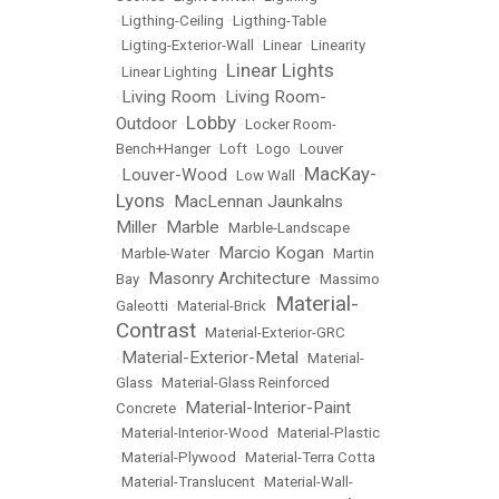
•
Ligthing-Ceiling
•
Ligthing-Table
•
Ligting-Exterior-Wall
•
Linear
•
Linearity
Linear Lights
•
Linear Lighting
•
Living Room
Living Room-
•
•
Lobby
Outdoor
•
•
Locker Room-
Bench+Hanger
•
Loft
•
Logo
•
Louver
MacKay-
Louver-Wood
•
•
Low Wall
•
Lyons
MacLennan Jaunkalns
•
Miller
Marble
•
•
Marble-Landscape
Marcio Kogan
•
Marble-Water
•
•
Martin
Masonry Architecture
Bay
•
•
Massimo
Material-
Galeotti
•
Material-Brick
•
Contrast
•
Material-Exterior-GRC
Material-Exterior-Metal
•
•
Material-
Glass
•
Material-Glass Reinforced
Material-Interior-Paint
Concrete
•
•
Material-Interior-Wood
•
Material-Plastic
•
Material-Plywood
•
Material-Terra Cotta
•
Material-Translucent
•
Material-Wall-