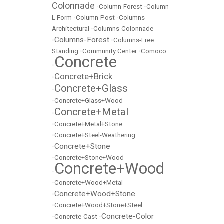
Colonnade
•
Column-Forest
•
Column-
L Form
•
Column-Post
•
Columns-
Architectural
•
Columns-Colonnade
Columns-Forest
•
•
Columns-Free
Standing
•
Community Center
•
Comoco
Concrete
•
Concrete+Brick
•
Concrete+Glass
•
•
Concrete+Glass+Wood
Concrete+Metal
•
•
Concrete+Metal+Stone
•
Concrete+Steel-Weathering
Concrete+Stone
•
•
Concrete+Stone+Wood
Concrete+Wood
•
•
Concrete+Wood+Metal
Concrete+Wood+Stone
•
•
Concrete+Wood+Stone+Steel
Concrete-Color
•
Concrete-Cast
•