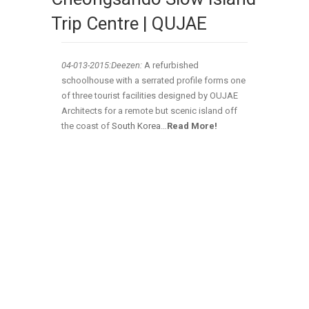
Trip Centre | QUJAE
04-013-2015:Deezen:
A refurbished
schoolhouse with a serrated profile forms one
of three tourist facilities designed by OUJAE
Architects for a remote but scenic island off
the coast of
South Korea
…
Read More!