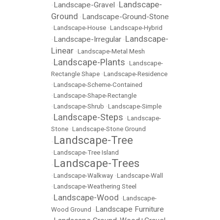
Landscape-
Landscape-Gravel
•
•
Ground
Landscape-Ground-Stone
•
•
Landscape-House
•
Landscape-Hybrid
Landscape-
Landscape-Irregular
•
•
Linear
•
Landscape-Metal Mesh
Landscape-Plants
•
•
Landscape-
Rectangle Shape
•
Landscape-Residence
•
Landscape-Scheme-Contained
•
Landscape-Shape-Rectangle
•
Landscape-Shrub
•
Landscape-Simple
Landscape-Steps
•
•
Landscape-
Stone
•
Landscape-Stone Ground
Landscape-Tree
•
•
Landscape-Tree Island
Landscape-Trees
•
•
Landscape-Walkway
•
Landscape-Wall
•
Landscape-Weathering Steel
Landscape-Wood
•
•
Landscape-
Landscape Furniture
Wood Ground
•