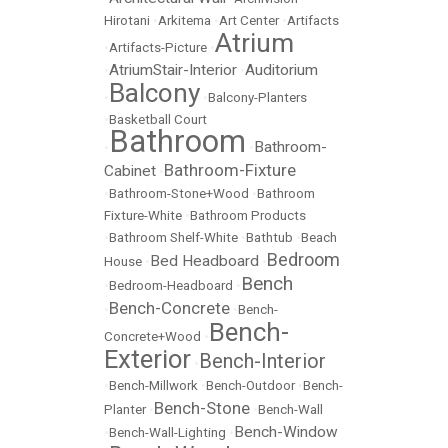
Hirotani
•
Arkitema
•
Art Center
•
Artifacts
Atrium
•
Artifacts-Picture
•
AtriumStair-Interior
Auditorium
•
•
Balcony
•
•
Balcony-Planters
•
Basketball Court
Bathroom
Bathroom-
•
•
Bathroom-Fixture
Cabinet
•
•
Bathroom-Stone+Wood
•
Bathroom
Fixture-White
•
Bathroom Products
•
Bathroom Shelf-White
•
Bathtub
•
Beach
Bedroom
Bed Headboard
House
•
•
Bench
•
Bedroom-Headboard
•
Bench-Concrete
•
•
Bench-
Bench-
Concrete+Wood
•
Exterior
Bench-Interior
•
•
Bench-Millwork
•
Bench-Outdoor
•
Bench-
Bench-Stone
Planter
•
•
Bench-Wall
Bench-Window
•
Bench-Wall-Lighting
•