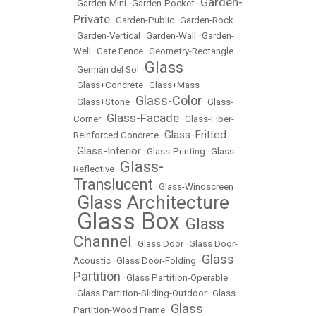
Garden-
•
Garden-Mini
•
Garden-Pocket
•
Private
•
Garden-Public
•
Garden-Rock
•
Garden-Vertical
•
Garden-Wall
•
Garden-
Well
•
Gate Fence
•
Geometry-Rectangle
Glass
•
Germán del Sol
•
•
Glass+Concrete
•
Glass+Mass
Glass-Color
•
Glass+Stone
•
•
Glass-
Glass-Facade
Corner
•
•
Glass-Fiber-
Glass-Fritted
Reinforced Concrete
•
Glass-Interior
•
•
Glass-Printing
•
Glass-
Glass-
Reflective
•
Translucent
•
Glass-Windscreen
Glass Architecture
•
Glass Box
Glass
•
•
Channel
•
Glass Door
•
Glass Door-
Glass
Acoustic
•
Glass Door-Folding
•
Partition
•
Glass Partition-Operable
•
Glass Partition-Sliding-Outdoor
•
Glass
Glass
Partition-Wood Frame
•