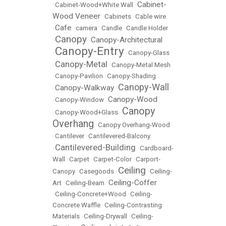
Cabinet-
•
Cabinet-Wood+White Wall
•
Wood Veneer
•
Cabinets
•
Cable wire
Cafe
•
•
camera
•
Candle
•
Candle Holder
Canopy
Canopy-Architectural
•
•
Canopy-Entry
•
•
Canopy-Glass
Canopy-Metal
•
•
Canopy-Metal Mesh
•
Canopy-Pavilion
•
Canopy-Shading
Canopy-Wall
Canopy-Walkway
•
•
Canopy-Wood
•
Canopy-Window
•
Canopy
•
Canopy-Wood+Glass
•
Overhang
•
Canopy Overhang-Wood
•
Cantilever
•
Cantilevered-Balcony
Cantilevered-Building
•
•
Cardboard-
Wall
•
Carpet
•
Carpet-Color
•
Carport-
Ceiling
Canopy
•
Casegoods
•
•
Ceiling-
Ceiling-Coffer
Art
•
Ceiling-Beam
•
•
Ceiling-Concrete+Wood
•
Ceiling-
Concrete Waffle
•
Ceiling-Contrasting
Materials
•
Ceiling-Drywall
•
Ceiling-