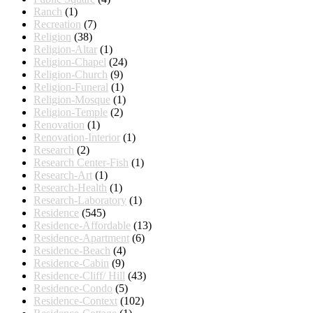
Ranch
(1)
Recreation
(7)
Religion
(38)
Religion-Altar
(1)
Religion-Chapel
(24)
Religion-Church
(9)
Religion-Funeral
(1)
Religion-Mosque
(1)
Religion-Temple
(2)
Renovation
(1)
Renovation-Interior
(1)
Research
(2)
Research Center-Fish
(1)
Research-Art
(1)
Research-Health
(1)
Research-Laboratory
(1)
Residence
(545)
Residence-Affordable
(13)
Residence-Apartment
(6)
Residence-Beach
(4)
Residence-Cabin
(9)
Residence-Cliff/ Hill
(43)
Residence-Condo
(5)
Residence-Context
(102)