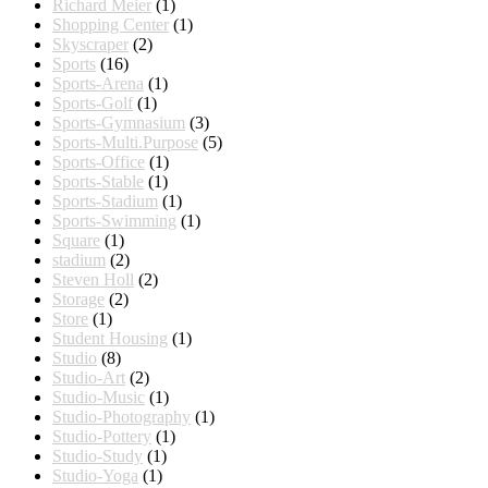
Richard Meier
(1)
Shopping Center
(1)
Skyscraper
(2)
Sports
(16)
Sports-Arena
(1)
Sports-Golf
(1)
Sports-Gymnasium
(3)
Sports-Multi.Purpose
(5)
Sports-Office
(1)
Sports-Stable
(1)
Sports-Stadium
(1)
Sports-Swimming
(1)
Square
(1)
stadium
(2)
Steven Holl
(2)
Storage
(2)
Store
(1)
Student Housing
(1)
Studio
(8)
Studio-Art
(2)
Studio-Music
(1)
Studio-Photography
(1)
Studio-Pottery
(1)
Studio-Study
(1)
Studio-Yoga
(1)