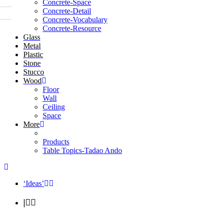
Concrete-Space
Concrete-Detail
Concrete-Vocabulary
Concrete-Resource
Glass
Metal
Plastic
Stone
Stucco
Wood
Floor
Wall
Ceiling
Space
More
Products
Table Topics-Tadao Ando
‘Ideas’
|