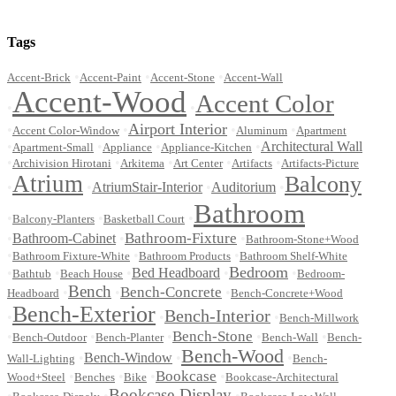
Tags
•
•
•
Accent-Brick
Accent-Paint
Accent-Stone
Accent-Wall
Accent-Wood
Accent Color
•
•
Airport Interior
•
•
•
•
Accent Color-Window
Aluminum
Apartment
•
•
•
•
Architectural Wall
Apartment-Small
Appliance
Appliance-Kitchen
•
•
•
•
•
Archivision Hirotani
Arkitema
Art Center
Artifacts
Artifacts-Picture
Atrium
Balcony
•
•
AtriumStair-Interior
•
Auditorium
•
Bathroom
•
•
•
Balcony-Planters
Basketball Court
Bathroom-Fixture
•
Bathroom-Cabinet
•
•
Bathroom-Stone+Wood
•
•
•
Bathroom Fixture-White
Bathroom Products
Bathroom Shelf-White
Bedroom
•
•
•
Bed Headboard
•
•
Bathtub
Beach House
Bedroom-
Bench
Bench-Concrete
•
•
•
Headboard
Bench-Concrete+Wood
Bench-Exterior
Bench-Interior
•
•
•
Bench-Millwork
Bench-Stone
•
•
•
•
•
Bench-Outdoor
Bench-Planter
Bench-Wall
Bench-
Bench-Wood
•
Bench-Window
•
•
Wall-Lighting
Bench-
Bookcase
•
•
•
•
Wood+Steel
Benches
Bike
Bookcase-Architectural
Bookcase-Display
•
•
•