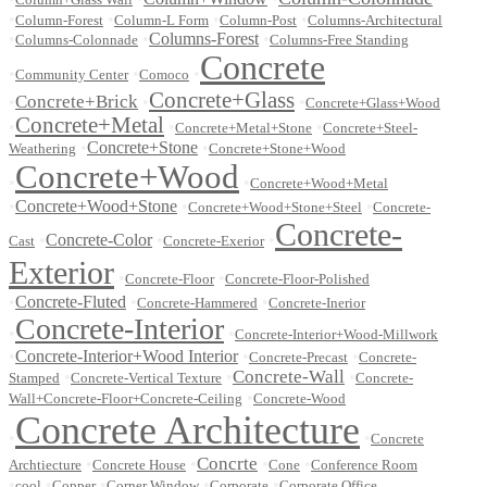
•
•
•
•
Column-Forest
Column-L Form
Column-Post
Columns-Architectural
•
•
Columns-Forest
•
Columns-Colonnade
Columns-Free Standing
Concrete
•
•
•
Community Center
Comoco
Concrete+Glass
Concrete+Brick
•
•
•
Concrete+Glass+Wood
Concrete+Metal
•
•
•
Concrete+Metal+Stone
Concrete+Steel-
•
Concrete+Stone
•
Weathering
Concrete+Stone+Wood
Concrete+Wood
•
•
Concrete+Wood+Metal
•
Concrete+Wood+Stone
•
•
Concrete+Wood+Stone+Steel
Concrete-
Concrete-
•
Concrete-Color
•
•
Cast
Concrete-Exerior
Exterior
•
•
Concrete-Floor
Concrete-Floor-Polished
•
Concrete-Fluted
•
•
Concrete-Hammered
Concrete-Inerior
Concrete-Interior
•
•
Concrete-Interior+Wood-Millwork
•
Concrete-Interior+Wood Interior
•
•
Concrete-Precast
Concrete-
Concrete-Wall
•
•
•
Stamped
Concrete-Vertical Texture
Concrete-
•
Wall+Concrete-Floor+Concrete-Ceiling
Concrete-Wood
Concrete Architecture
•
•
Concrete
Concrte
•
•
•
•
Archtiecture
Concrete House
Cone
Conference Room
•
•
•
•
•
cool
Copper
Corner Window
Corporate
Corporate Office