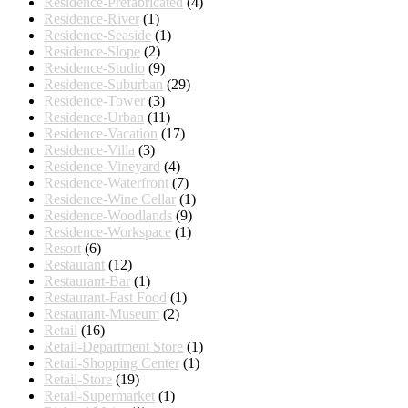
Residence-Prefabricated
(4)
Residence-River
(1)
Residence-Seaside
(1)
Residence-Slope
(2)
Residence-Studio
(9)
Residence-Suburban
(29)
Residence-Tower
(3)
Residence-Urban
(11)
Residence-Vacation
(17)
Residence-Villa
(3)
Residence-Vineyard
(4)
Residence-Waterfront
(7)
Residence-Wine Cellar
(1)
Residence-Woodlands
(9)
Residence-Workspace
(1)
Resort
(6)
Restaurant
(12)
Restaurant-Bar
(1)
Restaurant-Fast Food
(1)
Restaurant-Museum
(2)
Retail
(16)
Retail-Department Store
(1)
Retail-Shopping Center
(1)
Retail-Store
(19)
Retail-Supermarket
(1)