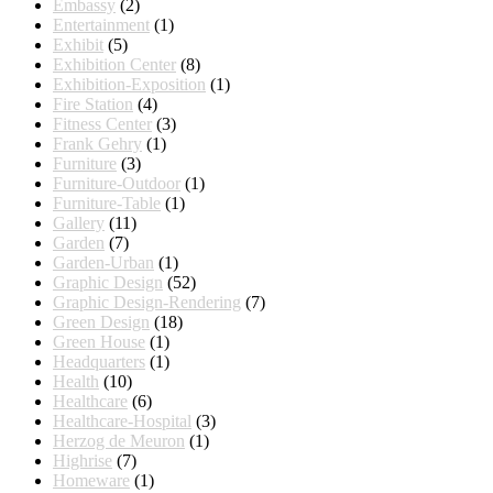
Embassy
(2)
Entertainment
(1)
Exhibit
(5)
Exhibition Center
(8)
Exhibition-Exposition
(1)
Fire Station
(4)
Fitness Center
(3)
Frank Gehry
(1)
Furniture
(3)
Furniture-Outdoor
(1)
Furniture-Table
(1)
Gallery
(11)
Garden
(7)
Garden-Urban
(1)
Graphic Design
(52)
Graphic Design-Rendering
(7)
Green Design
(18)
Green House
(1)
Headquarters
(1)
Health
(10)
Healthcare
(6)
Healthcare-Hospital
(3)
Herzog de Meuron
(1)
Highrise
(7)
Homeware
(1)