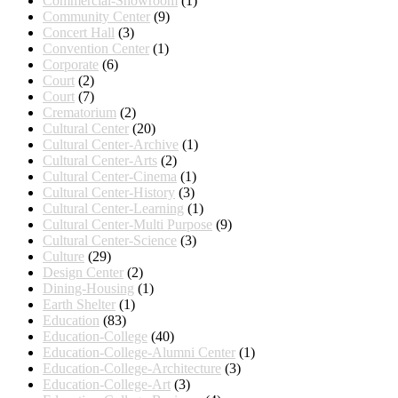
Commercial-Showroom
(1)
Community Center
(9)
Concert Hall
(3)
Convention Center
(1)
Corporate
(6)
Court
(2)
Court
(7)
Crematorium
(2)
Cultural Center
(20)
Cultural Center-Archive
(1)
Cultural Center-Arts
(2)
Cultural Center-Cinema
(1)
Cultural Center-History
(3)
Cultural Center-Learning
(1)
Cultural Center-Multi Purpose
(9)
Cultural Center-Science
(3)
Culture
(29)
Design Center
(2)
Dining-Housing
(1)
Earth Shelter
(1)
Education
(83)
Education-College
(40)
Education-College-Alumni Center
(1)
Education-College-Architecture
(3)
Education-College-Art
(3)