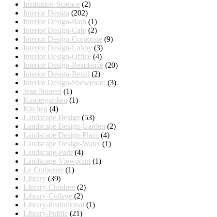
Institution-Science
(2)
Interior Design
(202)
Interior Design-Bath
(1)
Interior Design-Cafe
(2)
Interior Design-Corporate
(9)
Interior Design-Lobby
(3)
Interior Design-Office
(4)
Interior Design-Residence
(20)
Interior Design-Retail
(2)
Interior Design-Showroom
(3)
Jean Nouvel
(1)
Kindergardten
(1)
Kitchen
(4)
Landscape Design
(53)
Landscape Design-Garden
(2)
Landscape Design-Plaza
(4)
Landscape Design-Water
(1)
Landscape-Park
(4)
Landscape-Viewpoint
(1)
Le Corbusier
(1)
Library
(39)
Library-Children
(2)
Library-College
(2)
Library-Institutional
(1)
Library-Public
(21)