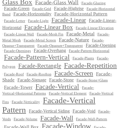
Glass Box
Facade-Glass Wall
•
•
Facade-Glazing
•
Facade-Green
•
•
Facade-Highrise
•
Facade-Grid
Facade-Horizontal
Facade-Horizontal Pattern
•
Facade-Horizontality
•
Band
Facade-Linear
•
•
•
•
Facade-Linear-
Facade-Letter
Facade-Light
Facade-Linear Box
Horizontal
•
•
Facade-Linear Elevation
Facade-Metal
•
•
•
•
Facade-Linear Wall
Facade-Mesh Fin
Facade-
Facade-Nature
•
•
•
Metal Mesh
Facade-Metal Screen
Facade-
•
•
Facade-Opening
Opaque+Transparent
Facade-Opaqure+Transparent
•
•
Facade-Overhang
•
Facade-Openings
Facade-Pattern-Horizontal
Facade-Pattern-Vertical
•
•
•
Facade-Plants
Facade-
Facade-Repetition
Facade-Rectangle
•
•
Polygon
Facade-Screen
Facade-
•
•
•
•
Facade-Roof
Facade-Rooftop
Shade
•
Facade-Signage
•
Facade-Stone
•
Facade-Stone+Glass
Facade-Vertical
Facade-Tower
•
•
•
Facade-
•
•
Vertical+Horizontal Patterns
Facade-Vertical Element
Facade-Vertical
Facade-Vertical
•
•
Fins
Facade-Verticality
Pattern
•
Facade-Vertical Siding
•
Facade-Void
•
Facade-
Facade-Wall
•
•
•
Voids
Facade-Volume
Facade-Wall-Pattern
Facade-Window
Facade-Wall Box
•
•
•
Facade-