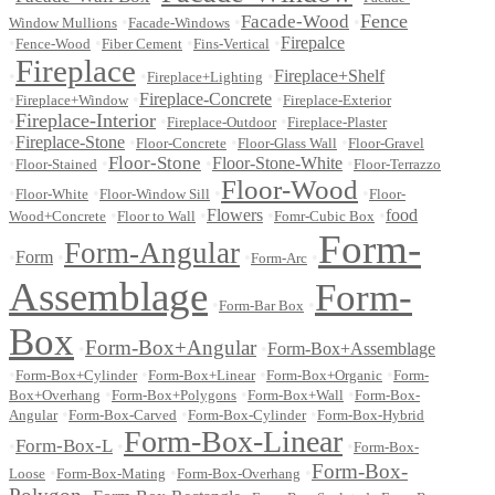
Fence
Facade-Wood
•
•
•
Window Mullions
Facade-Windows
•
•
•
•
Firepalce
Fence-Wood
Fiber Cement
Fins-Vertical
Fireplace
•
•
•
Fireplace+Shelf
Fireplace+Lighting
•
•
Fireplace-Concrete
•
Fireplace+Window
Fireplace-Exterior
Fireplace-Interior
•
•
•
Fireplace-Outdoor
Fireplace-Plaster
•
Fireplace-Stone
•
•
•
Floor-Concrete
Floor-Glass Wall
Floor-Gravel
Floor-Stone
•
•
•
Floor-Stone-White
•
Floor-Stained
Floor-Terrazzo
Floor-Wood
•
•
•
•
Floor-White
Floor-Window Sill
Floor-
•
•
Flowers
•
•
food
Wood+Concrete
Floor to Wall
Fomr-Cubic Box
Form-
Form-Angular
•
Form
•
•
•
Form-Arc
Assemblage
Form-
•
•
Form-Bar Box
Box
Form-Box+Angular
•
•
Form-Box+Assemblage
•
•
•
•
Form-Box+Cylinder
Form-Box+Linear
Form-Box+Organic
Form-
•
•
•
Box+Overhang
Form-Box+Polygons
Form-Box+Wall
Form-Box-
•
•
•
Angular
Form-Box-Carved
Form-Box-Cylinder
Form-Box-Hybrid
Form-Box-Linear
Form-Box-L
•
•
•
Form-Box-
Form-Box-
•
•
•
Loose
Form-Box-Mating
Form-Box-Overhang