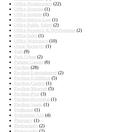
Office-Headquarters
(22)
Office-Housing
(1)
Office-Institute
(1)
Office-Interior-Law
(1)
Office-Public Safety
(2)
Office-Research & Development
(2)
Office-Sales
(1)
Office-Workspace
(10)
Oscar Niemeyer
(1)
Park
(9)
Park-Urban
(2)
Parking Garage
(6)
Pavilion
(28)
Pavilion-Entertainment
(2)
Pavilion-Exhibition
(5)
Pavilion-Garden
(1)
Pavilion-Museum
(5)
Pavilion-Pool
(3)
Pavilion-Reception
(1)
Pavilion-Sauna
(1)
Penthouse
(1)
Performing Arts
(4)
Pharmacy
(1)
Photography
(2)
Photography
(2)