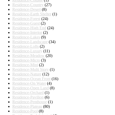
Residence-Cottage
(1)
Residence-Country
(27)
Residence-Desert
(8)
Residence-Earth Shelter
(1)
Residence-Forest
(24)
Residence-Guest
(2)
Residence-High End
(24)
Residence-Interior
(2)
Residence-Lakes
(9)
Residence-Landscape
(34)
Residence-Lofts
(2)
Residence-Luxury
(11)
Residence-Meadow
(20)
Residence-Micro
(3)
Residence-Mini
(2)
Residence-Multi Story
(1)
Residence-Nature
(12)
Residence-Ocean Front
(16)
Residence-On Water
(4)
Residence-Open Land
(8)
Residence-Orchard
(1)
Residence-Pavilion
(6)
Residence-Penthouse
(1)
Residence-Plateau
(80)
Residence-Pool
(8)