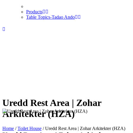
Products
Table Topics-Tadao Ando
Uredd Rest Area | Zohar
Arkitekter (HZA)
Home
/
Toilet House
/
Uredd Rest Area | Zohar Arkitekter (HZA)