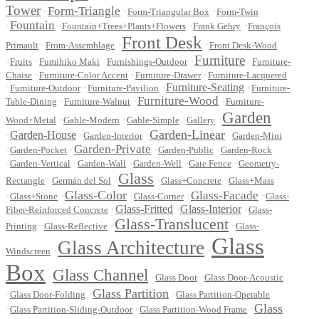
Tower
Form-Triangle
•
•
•
Form-Triangular Box
Form-Twin
Fountain
•
•
•
•
Fountain+Trees+Plants+Flowers
Frank Gehry
François
Front Desk
•
•
•
Primault
From-Assemblage
Front Desk-Wood
Furniture
•
•
•
•
•
Fruits
Fumihiko Maki
Furnishings-Outdoor
Furniture-
•
•
•
Chaise
Furniture-Color Accent
Furniture-Drawer
Furniture-Lacquered
•
•
•
Furniture-Seating
•
Furniture-Outdoor
Furniture-Pavilion
Furniture-
Furniture-Wood
•
•
•
Table-Dining
Furniture-Walnut
Furniture-
Garden
•
•
•
•
Wood+Metal
Gable-Modern
Gable-Simple
Gallery
Garden-Linear
•
Garden-House
•
•
•
Garden-Interior
Garden-Mini
Garden-Private
•
•
•
•
Garden-Pocket
Garden-Public
Garden-Rock
•
•
•
•
•
Garden-Vertical
Garden-Wall
Garden-Well
Gate Fence
Geometry-
Glass
•
•
•
•
Rectangle
Germán del Sol
Glass+Concrete
Glass+Mass
Glass-Color
Glass-Facade
•
•
•
•
•
Glass+Stone
Glass-Corner
Glass-
•
Glass-Fritted
•
Glass-Interior
•
Fiber-Reinforced Concrete
Glass-
Glass-Translucent
•
•
•
Printing
Glass-Reflective
Glass-
Glass
Glass Architecture
•
•
Windscreen
Box
Glass Channel
•
•
•
Glass Door
Glass Door-Acoustic
Glass Partition
•
•
•
Glass Door-Folding
Glass Partition-Operable
Glass
•
•
•
Glass Partition-Sliding-Outdoor
Glass Partition-Wood Frame