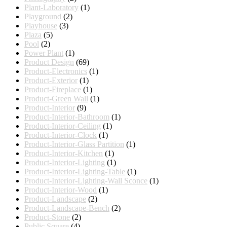
Plant-Laboratory
(1)
Playground
(2)
Playhouse
(3)
Plaza
(5)
Pool
(2)
Power Plant
(1)
Product Design
(69)
Product-Electronics
(1)
Product-Exterior
(1)
Product-Fireplace
(1)
Product-Green Wall
(1)
Product-Interior
(9)
Product-Interior-Bathroom
(1)
Product-Interior-Ceiling
(1)
Product-Interior-Clock
(1)
Product-Interior-Glass Partition
(1)
Product-Interior-Kitchen
(1)
Product-Interior-Lighting
(1)
Product-Interior-Lighting-Table
(1)
Product-Interior-Lighting-Wall Sconce
(1)
Product-Interior-Wood
(1)
Product-Landscape
(2)
Product-Landscape-Bench
(2)
Product-Stone
(2)
Public Square
(4)