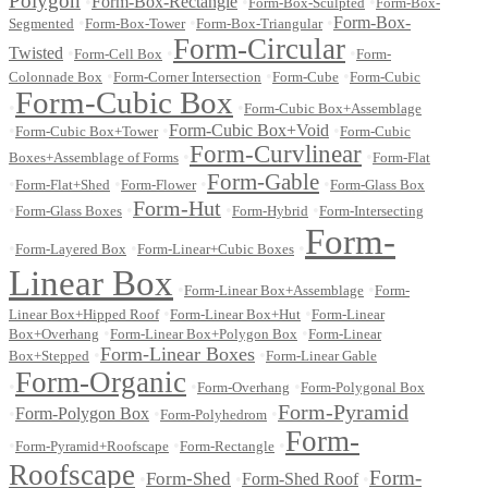
Polygon
•
Form-Box-Rectangle
•
•
Form-Box-Sculpted
Form-Box-
•
•
•
Form-Box-
Segmented
Form-Box-Tower
Form-Box-Triangular
Form-Circular
Twisted
•
•
•
Form-Cell Box
Form-
•
•
•
Colonnade Box
Form-Corner Intersection
Form-Cube
Form-Cubic
Form-Cubic Box
•
•
Form-Cubic Box+Assemblage
•
•
Form-Cubic Box+Void
•
Form-Cubic Box+Tower
Form-Cubic
Form-Curvlinear
•
•
Boxes+Assemblage of Forms
Form-Flat
Form-Gable
•
•
•
•
Form-Flat+Shed
Form-Flower
Form-Glass Box
Form-Hut
•
•
•
•
Form-Glass Boxes
Form-Hybrid
Form-Intersecting
Form-
•
•
•
Form-Layered Box
Form-Linear+Cubic Boxes
Linear Box
•
•
Form-Linear Box+Assemblage
Form-
•
•
Linear Box+Hipped Roof
Form-Linear Box+Hut
Form-Linear
•
•
Box+Overhang
Form-Linear Box+Polygon Box
Form-Linear
Form-Linear Boxes
•
•
Box+Stepped
Form-Linear Gable
Form-Organic
•
•
•
Form-Overhang
Form-Polygonal Box
Form-Pyramid
•
Form-Polygon Box
•
•
Form-Polyhedrom
Form-
•
•
•
Form-Pyramid+Roofscape
Form-Rectangle
Roofscape
Form-
Form-Shed
•
•
Form-Shed Roof
•