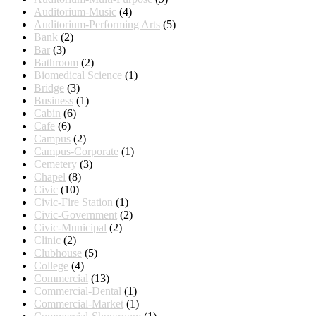
Auditorium-Music
(4)
Auditorium-Performing Arts
(5)
Bank
(2)
Bar
(3)
Bathroom
(2)
Biomedical Science
(1)
Bridge
(3)
Business
(1)
Cabin
(6)
Cafe
(6)
Campus
(2)
Campus-Corporate
(1)
Cemetery
(3)
Chapel
(8)
Civic
(10)
Civic-Fire Station
(1)
Civic-Government
(2)
Civic-Municipal
(2)
Clinic
(2)
Clubhouse
(5)
College
(4)
Commercial
(13)
Commercial-Dental
(1)
Commercial-Market
(1)