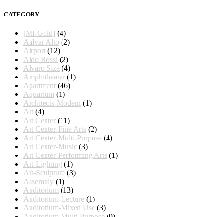
CATEGORY
[MI-Gold]
(4)
Aalvar Alto
(2)
Airport
(12)
Aldo Rossi
(2)
Alvaro Siza
(4)
Amphitheater
(1)
Apartment
(46)
Aquarium
(1)
Architects-Modern
(1)
Art
(4)
Art Center
(11)
Art Center-Fine Arts
(2)
Art Center-Multi-Purpose
(4)
Art Center-Music
(3)
Art Center-Performing Arts
(1)
Art-Lighting
(1)
Art-Sculpture
(3)
Assembly
(1)
Auditorium
(13)
Auditorium-Lecture
(1)
Auditorium-Mixed Use
(3)
Auditorium-Multi-Purpose
(9)