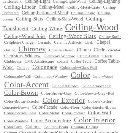
•
Ceiling-Light
•
•
Ceiling-Lighting
Latticework
Ceiling-Light-Wood
Ceiling-Linear
•
•
Ceiling-Metal
•
•
Ceiling-Metal-Crate
Ceiling-
•
Ceiling-Perforated Metal
•
•
Perforated
Ceiling-Plastic
Ceiling-
Ceiling-
Ceiling-Slats
•
•
Ceiling-Slats-Wood
•
Screen
Ceiling-Wood
Translucent
Ceiling-White
•
•
Ceiling-Wood Slats
Ceiling-Wood Joist
•
•
•
Ceiling Soffit
•
•
•
•
•
Chapel
Cellphone Charger
Ceramic
Ceramic Artifacts
Chair
Chimney
•
•
•
•
Church
•
Circle
•
chilled
Christian Kerez
circular
•
Clerestory Widnow
•
•
•
Clerestory Window
Clinic-Dental
Clock
•
•
•
•
•
Coffee Table-
Clubhouse
CMU Architecture
coctail
Coffee Table
Colonnade
Wood
•
•
•
College
Colonnade+Glass Wall
Color
•
•
•
•
Colonnade+Wall
Colonnade+Window
Color+Wood
Color-Accent
•
•
•
Color-All Brown
Color-Atmosphere
Color-Brown
•
•
•
Color-Brown+Gray
Color-Brown+Gray+Red
Color-Exterior
•
•
•
Color-Brown-Exterior
Color-Exterior-
•
Color-Facade
•
•
Concrete-Brown
Color-Floor
Color-Interior-Brown
Color-Wall
•
•
•
•
Color-Interior-Glass
Color-Metal
Color-Product
Color Interior
Color Architecture
•
•
•
Color-Window
•
•
Column
•
•
Color Paint
Column+Beam
Column+Ceiling
Column-Colonnade
•
•
Column+Window
•
Column+Glass Wall