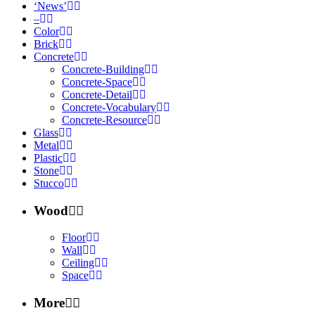
‘News’
–
Color
Brick
Concrete
Concrete-Building
Concrete-Space
Concrete-Detail
Concrete-Vocabulary
Concrete-Resource
Glass
Metal
Plastic
Stone
Stucco
Wood
Floor
Wall
Ceiling
Space
More