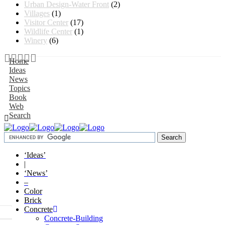
Urban Design-Water Front
(2)
Villages
(1)
Visitor Center
(17)
Wildlife Center
(1)
Winery
(6)
Home
Ideas
News
Topics
Book
Web
Search
‘Ideas’
|
‘News’
–
Color
Brick
Concrete
Concrete-Building