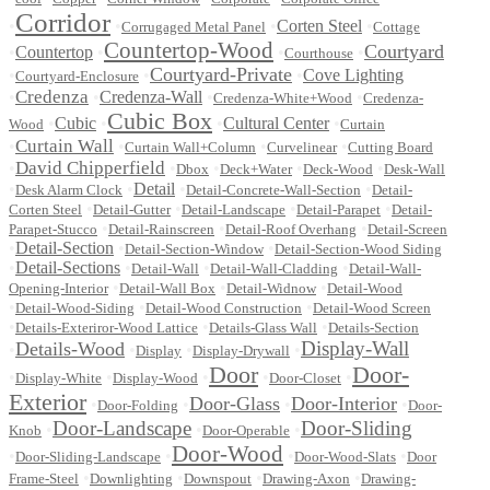
Corridor
•
•
•
Corten Steel
•
Corrugaged Metal Panel
Cottage
Countertop-Wood
Courtyard
•
Countertop
•
•
•
Courthouse
Courtyard-Private
•
•
•
Cove Lighting
Courtyard-Enclosure
Credenza
•
•
Credenza-Wall
•
•
Credenza-White+Wood
Credenza-
Cubic Box
•
Cubic
•
•
Cultural Center
•
Wood
Curtain
Curtain Wall
•
•
•
•
Curtain Wall+Column
Curvelinear
Cutting Board
David Chipperfield
•
•
•
•
•
Dbox
Deck+Water
Deck-Wood
Desk-Wall
•
•
Detail
•
•
Desk Alarm Clock
Detail-Concrete-Wall-Section
Detail-
•
•
•
•
Corten Steel
Detail-Gutter
Detail-Landscape
Detail-Parapet
Detail-
•
•
•
Parapet-Stucco
Detail-Rainscreen
Detail-Roof Overhang
Detail-Screen
•
Detail-Section
•
•
Detail-Section-Window
Detail-Section-Wood Siding
•
Detail-Sections
•
•
•
Detail-Wall
Detail-Wall-Cladding
Detail-Wall-
•
•
•
Opening-Interior
Detail-Wall Box
Detail-Widnow
Detail-Wood
•
•
•
Detail-Wood-Siding
Detail-Wood Construction
Detail-Wood Screen
•
•
•
Details-Exteriror-Wood Lattice
Details-Glass Wall
Details-Section
Display-Wall
Details-Wood
•
•
•
•
Display
Display-Drywall
Door
Door-
•
•
•
•
•
Display-White
Display-Wood
Door-Closet
Exterior
Door-Glass
Door-Interior
•
•
•
•
Door-Folding
Door-
Door-Landscape
Door-Sliding
•
•
•
Knob
Door-Operable
Door-Wood
•
•
•
•
Door-Sliding-Landscape
Door-Wood-Slats
Door
•
•
•
•
Frame-Steel
Downlighting
Downspout
Drawing-Axon
Drawing-