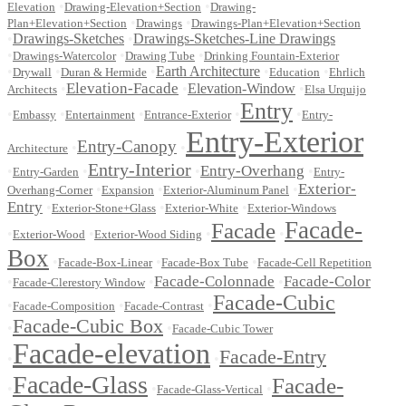
•
•
Elevation
Drawing-Elevation+Section
Drawing-
•
•
Plan+Elevation+Section
Drawings
Drawings-Plan+Elevation+Section
•
Drawings-Sketches
•
Drawings-Sketches-Line Drawings
•
•
•
Drawings-Watercolor
Drawing Tube
Drinking Fountain-Exterior
•
•
•
Earth Architecture
•
•
Drywall
Duran & Hermide
Education
Ehrlich
Elevation-Facade
•
•
Elevation-Window
•
Architects
Elsa Urquijo
Entry
•
•
•
•
•
Embassy
Entertainment
Entrance-Exterior
Entry-
Entry-Exterior
Entry-Canopy
•
•
Architecture
Entry-Interior
Entry-Overhang
•
•
•
•
Entry-Garden
Entry-
Exterior-
•
•
•
Overhang-Corner
Expansion
Exterior-Aluminum Panel
Entry
•
•
•
Exterior-Stone+Glass
Exterior-White
Exterior-Windows
Facade-
Facade
•
•
•
•
Exterior-Wood
Exterior-Wood Siding
Box
•
•
•
Facade-Box-Linear
Facade-Box Tube
Facade-Cell Repetition
Facade-Colonnade
Facade-Color
•
•
•
Facade-Clerestory Window
Facade-Cubic
•
•
•
Facade-Composition
Facade-Contrast
Facade-Cubic Box
•
•
Facade-Cubic Tower
Facade-elevation
Facade-Entry
•
•
Facade-Glass
Facade-
•
•
•
Facade-Glass-Vertical