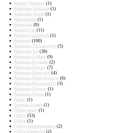
Master Planning
(1)
Materials-Buidling
(1)
Materials-Wood
(1)
Mausoleum
(1)
Memorial
(9)
Mixed-Use
(11)
Modern Architects
(1)
Museum
(100)
Museum-Archaeology
(5)
Museum-Art
(38)
Museum-Culture
(9)
Museum-Heritage
(2)
Museum-History
(7)
Museum-Memorial
(4)
Museum-Multi-Purpose
(6)
Museum-Photography
(3)
Museum-Science
(1)
Museum-Sports
(1)
Music
(1)
Norman Foster
(1)
Observatory
(1)
Office
(53)
Office
(1)
Office-Administration
(2)
Office-Financial
(2)