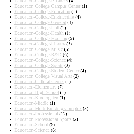
Education-College-Business
(4)
Education-College-Campus Center
(1)
Education-College-Education
(1)
Education-College-Engineering
(4)
Education-College-General
(3)
Education-College-Hall
(1)
Education-College-Health
(1)
Education-College-Housing
(5)
Education-College-Library
(3)
Education-College-Music
(6)
Education-College-R&D
(6)
Education-College-Science
(4)
Education-College-Sports
(2)
Education-College-Student Center
(4)
Education-College-Visual Arts
(2)
Education-Cultural Center
(1)
Education-Elementary
(7)
Education-High School
(1)
Education-Kindergaten
(1)
Education-Middle
(1)
Education-Multi-Building Complex
(3)
Education-Professional
(12)
Education-Professional-Sports
(2)
Education-School
(6)
Education-Science
(6)