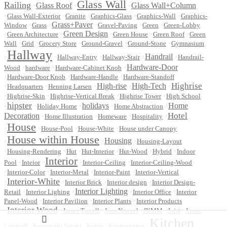
Glass Wall
Railing
•
Glass Roof
•
•
Glass Wall+Column
•
•
•
•
•
Glass Wall-Exterior
Granite
Graphics-Glass
Graphics-Wall
Graphics-
•
•
Grass+Paver
•
•
•
Window
Grass
Gravel-Paving
Green
Green-Lobby
•
•
Green Design
•
•
•
Green Architecture
Green House
Green Roof
Green
•
•
•
•
•
Wall
Grid
Grocery Store
Ground-Gravel
Ground-Stone
Gymnasium
Hallway
•
•
•
•
Handrail
•
Hallway-Entry
Hallway-Stair
Handrail-
•
•
•
Hardware-Door
Wood
hardware
Hardware-Cabinet Knob
•
•
•
Hardware-Door Knob
Hardware-Handle
Hardware-Standoff
Highrise
•
•
•
High-rise
•
High-Tech
•
Headquarters
Henning Larsen
•
•
•
•
Highrise-Skin
Highrise-Vertical Break
Highrise Tower
High School
hipster
•
•
•
holidays
•
•
Home
Holiday Home
Home Abstraction
Hotel
Decoration
•
•
•
•
Home Illustration
Homeware
Hospitality
House
•
•
•
•
House-Pool
House-White
House under Canopy
House within House
•
•
Housing
•
Housing-Layout
•
•
•
•
•
•
Housing-Rendering
Hut
Hut-Interior
Hut-Wood
Hybrid
Indoor
Interior
•
•
•
•
Pool
Inteior
Interior-Ceiling
Interior-Ceiling-Wood
•
•
•
•
Interior-Color
Interior-Metal
Interior-Paint
Interior-Vertical
Interior-White
•
•
•
•
Interior Brick
Interior design
Interior Design-
•
•
Interior Lighting
•
•
Retail
Interior Lighing
Interior Office
Interior
•
•
•
Panel-Wood
Interior Pavilion
Interior Plants
Interior Products
Interior Wood
•
•
•
•
•
•
James Turrell
Jean Nouvel
JKMM
Joist
Jonas
Kitchen
•
•
•
•
Lindvall
Katsutoshi Sasaki
Kettle
Kindergarten