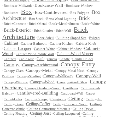
Bookcase-Dispaly
Bookcase-Low Wall
Bookcase-Wall
•
•
•
Bookcase-Millwork
Bookcase-Window
Box
Box
Box-Cantilevered
•
•
•
•
•
Bookstore
Box-Polygon
Architecture
Brick
•
•
•
Box Stack
Brass Wood Lighting
•
•
•
•
Brick+Concrete
Brick+Metal
Brick+Metal+Stucco
Brick+White
Brick
Brick-Exterior
•
•
•
•
Brick-Interior
Brick-Wall
Architecture
•
•
•
Brise Soleil
Building-Sloped Site
Bvlgari
Cabinet
•
•
•
•
Cabinet-Bathroom
Cabinet-Kitchen
Cabinet-Knob
Cabinet-
•
Cabinet-Lacquer
•
•
•
Cabinet-White
Cabinet-Window
Wood
•
•
Cabinet-Wood Veneer
Cabinet-Wood+White Wall
•
•
•
Cafe
•
•
•
Cabinets
Cable wire
camera
Candle
Candle Holder
Canopy-Entry
Canopy
•
•
Canopy-Architectural
•
Canopy-Metal
•
•
•
•
Canopy-Glass
Canopy-Metal Mesh
Canopy-
Canopy-Wall
•
•
Canopy-Walkway
•
Pavilion
Canopy-Shading
Canopy
•
•
Canopy-Wood
•
•
Canopy-Window
Canopy-Wood+Glass
Overhang
•
•
•
Canopy Overhang-Wood
Cantilever
Cantilevered-
Cantilevered-Building
•
•
•
Balcony
Cardboard-Wall
Carpet
Ceiling
•
•
•
•
•
Carpet-Color
Carport-Canopy
Casegoods
Ceiling-Art
•
•
Ceiling-Coffer
•
•
Ceiling-Beam
Ceiling-Concrete+Wood
Ceiling-
•
•
Concrete Waffle
Ceiling-Contrasting Materials
Ceiling-Drywall
•
•
Ceiling-Joist
•
•
Ceiling-Floating
Ceiling-Lacquered
Ceiling-