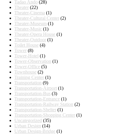
Tadao Ando
(28)
Theater
(22)
Theater-Cinema
(1)
Theater-Cultural Center
(2)
Theater-Museum
(1)
Theater-Music
(1)
Theater-Opera House
(1)
Theater-Outdoor
(1)
Toilet House
(4)
Tower
(8)
Tower-Hotel
(1)
Tower-Observation
(1)
Tower-Office
(5)
Townhouse
(2)
Training Center
(1)
Transportation
(9)
Transportation-Airport
(1)
Transportation-Bus
(3)
Transportation-Entrance
(1)
Transportation-Railway Station
(2)
Transportation-Shelter
(1)
Transportation-Shopping Center
(1)
Uncategorized
(35)
Urban Design
(14)
Urban Design-Bridge
(1)