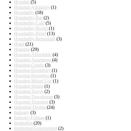
Hospital
(5)
Hospital-Adulatory
(1)
Hospitality
(18)
Hospitality-Bar
(2)
Hospitality-Cafe
(5)
Hospitality-Hostel
(1)
Hospitality-Hotel
(13)
Hospitality-Restaurant
(3)
Hotel
(21)
Housing
(29)
Housing-Affordable
(4)
Housing-Apartment
(4)
Housing-Condo
(3)
Housing-Dormitory
(1)
Housing-Homeless
(1)
Housing-Mixed Use
(1)
Housing-Senior
(1)
Housing-Tower
(2)
Housing-Townhouse
(3)
Housing-Transient
(3)
Industrial Design
(24)
Industry
(3)
Industry-Fishing
(1)
Institution
(20)
Institution-Government
(2)