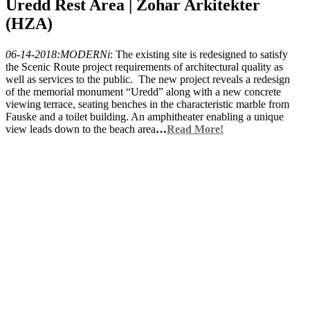
Uredd Rest Area | Zohar Arkitekter
(HZA)
06-14-2018:MODERNi
: The existing site is redesigned to satisfy
the Scenic Route project requirements of architectural quality as
well as services to the public. The new project reveals a redesign
of the memorial monument “Uredd” along with a new concrete
viewing terrace, seating benches in the characteristic marble from
Fauske and a toilet building. An amphitheater enabling a unique
view leads down to the beach area
…
Read More!