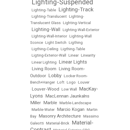
Lighting-Suspended
•
Lighting-Track
•
Lighting-Table
•
•
Lighting-Translucent
•
Lighting-
Translucent Glass
•
Lighting-Vertical
Lighting-Wall
•
•
Lighting-Wall-Exterior
•
LIghting-Wall-Interior
•
Lighting-Wall
Sconce
•
Light Switch
•
Ligthing
•
Ligthing-Ceiling
•
Ligthing-Table
•
Ligting-Exterior-Wall
•
Linear
•
Linearity
Linear Lights
•
Linear Lighting
•
Living Room
Living Room-
•
•
Lobby
Outdoor
•
•
Locker Room-
Bench+Hanger
•
Loft
•
Logo
•
Louver
MacKay-
Louver-Wood
•
•
Low Wall
•
Lyons
MacLennan Jaunkalns
•
Miller
Marble
•
•
Marble-Landscape
Marcio Kogan
•
Marble-Water
•
•
Martin
Masonry Architecture
Bay
•
•
Massimo
Material-
Galeotti
•
Material-Brick
•
Contrast