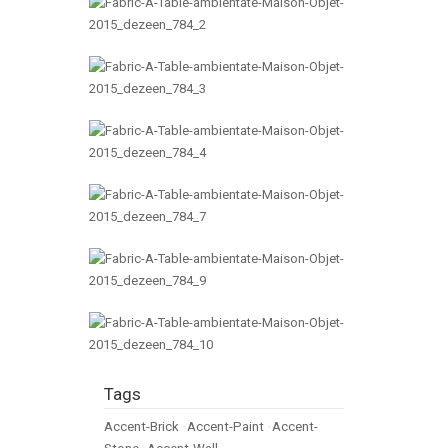
Tags
Accent-Brick
•
Accent-Paint
•
Accent-