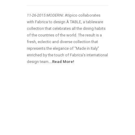
11-26-2015:MODERNi
: Atipico collaborates
with Fabrica to design À TABLE, a tableware
collection that celebrates all the dining habits
of the countries of the world. The result is a
fresh, eclectic and diverse collection that
represents the elegance of “Made in Italy”
enriched by the touch of Fabrica’s international
design team
.
..Read More!