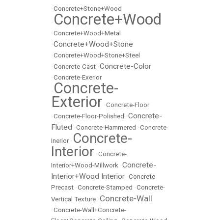
•
Concrete+Stone+Wood
Concrete+Wood
•
•
Concrete+Wood+Metal
Concrete+Wood+Stone
•
•
Concrete+Wood+Stone+Steel
Concrete-Color
•
Concrete-Cast
•
•
Concrete-Exerior
Concrete-
•
Exterior
•
Concrete-Floor
Concrete-
•
Concrete-Floor-Polished
•
Fluted
•
Concrete-Hammered
•
Concrete-
Concrete-
Inerior
•
Interior
•
Concrete-
Concrete-
Interior+Wood-Millwork
•
Interior+Wood Interior
•
Concrete-
Precast
•
Concrete-Stamped
•
Concrete-
Concrete-Wall
Vertical Texture
•
•
Concrete-Wall+Concrete-