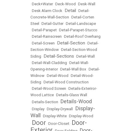
•
Deck+Water
•
Deck-Wood
•
Desk-Wall
Detail
•
Desk Alarm Clock
•
•
Detail-
Concrete-Wall-Section
•
Detail-Corten
Steel
•
Detail-Gutter
•
Detail-Landscape
•
Detail-Parapet
•
Detail-Parapet-Stucco
•
Detail-Rainscreen
•
Detail-Roof Overhang
Detail-Section
•
Detail-Screen
•
•
Detail-
Section-Window
•
Detail-Section-Wood
Detail-Sections
Siding
•
•
Detail-Wall
•
Detail-Wall-Cladding
•
Detail-Wall-
Opening-Interior
•
Detail-Wall Box
•
Detail-
Widnow
•
Detail-Wood
•
Detail-Wood-
Siding
•
Detail-Wood Construction
•
Detail-Wood Screen
•
Details-Exteriror-
Wood Lattice
•
Details-Glass Wall
Details-Wood
•
Details-Section
•
Display-
•
Display
•
Display-Drywall
•
Wall
•
Display-White
•
Display-Wood
Door
Door-
•
•
Door-Closet
•
Exterior
Door-
•
Door-Folding
•