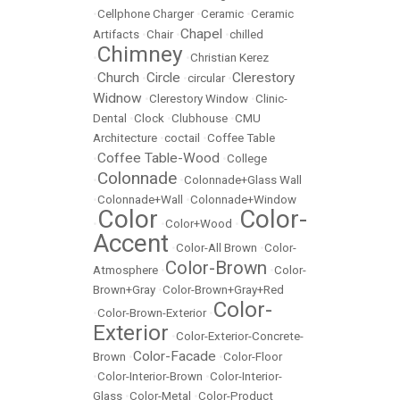
•
Cellphone Charger
•
Ceramic
•
Ceramic
Chapel
Artifacts
•
Chair
•
•
chilled
Chimney
•
•
Christian Kerez
Church
Circle
Clerestory
•
•
•
circular
•
Widnow
•
Clerestory Window
•
Clinic-
Dental
•
Clock
•
Clubhouse
•
CMU
Architecture
•
coctail
•
Coffee Table
Coffee Table-Wood
•
•
College
Colonnade
•
•
Colonnade+Glass Wall
•
Colonnade+Wall
•
Colonnade+Window
Color
Color-
•
•
Color+Wood
•
Accent
•
Color-All Brown
•
Color-
Color-Brown
Atmosphere
•
•
Color-
Brown+Gray
•
Color-Brown+Gray+Red
Color-
•
Color-Brown-Exterior
•
Exterior
•
Color-Exterior-Concrete-
Color-Facade
Brown
•
•
Color-Floor
•
Color-Interior-Brown
•
Color-Interior-
Glass
•
Color-Metal
•
Color-Product