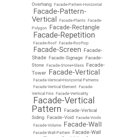
Overhang
•
Facade-Pattern-Horizontal
Facade-Pattern-
•
Vertical
•
Facade-Plants
•
Facade-
Facade-Rectangle
Polygon
•
Facade-Repetition
•
•
Facade-Roof
•
Facade-Rooftop
Facade-Screen
Facade-
•
•
Shade
Facade-Signage
Facade-
•
•
Facade-
Stone
•
Facade-Stone+Glass
•
Facade-Vertical
Tower
•
•
Facade-Vertical+Horizontal Patterns
•
Facade-Vertical Element
•
Facade-
Vertical Fins
•
Facade-Verticality
Facade-Vertical
•
Pattern
Facade-Vertical
•
Siding
Facade-Void
•
•
Facade-Voids
Facade-Wall
•
Facade-Volume
•
Facade-Wall
•
Facade-Wall-Pattern
•