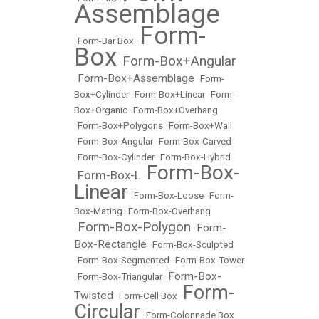
Assemblage
Form-
•
Form-Bar Box
•
Box
Form-Box+Angular
•
Form-Box+Assemblage
•
•
Form-
Box+Cylinder
•
Form-Box+Linear
•
Form-
Box+Organic
•
Form-Box+Overhang
•
Form-Box+Polygons
•
Form-Box+Wall
•
Form-Box-Angular
•
Form-Box-Carved
•
Form-Box-Cylinder
•
Form-Box-Hybrid
Form-Box-
Form-Box-L
•
•
Linear
•
Form-Box-Loose
•
Form-
Box-Mating
•
Form-Box-Overhang
Form-Box-Polygon
Form-
•
•
Box-Rectangle
•
Form-Box-Sculpted
•
Form-Box-Segmented
•
Form-Box-Tower
Form-Box-
•
Form-Box-Triangular
•
Form-
Twisted
•
Form-Cell Box
•
Circular
•
Form-Colonnade Box