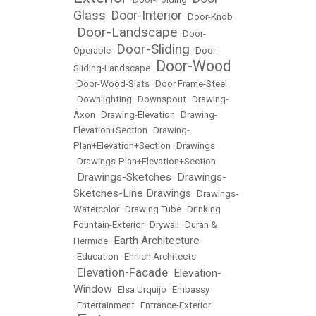
Glass
Door-Interior
•
•
Door-Knob
Door-Landscape
•
•
Door-
Door-Sliding
Operable
•
•
Door-
Door-Wood
Sliding-Landscape
•
•
Door-Wood-Slats
•
Door Frame-Steel
•
Downlighting
•
Downspout
•
Drawing-
Axon
•
Drawing-Elevation
•
Drawing-
Elevation+Section
•
Drawing-
Plan+Elevation+Section
•
Drawings
•
Drawings-Plan+Elevation+Section
Drawings-Sketches
Drawings-
•
•
Sketches-Line Drawings
•
Drawings-
Watercolor
•
Drawing Tube
•
Drinking
Fountain-Exterior
•
Drywall
•
Duran &
Earth Architecture
Hermide
•
•
Education
•
Ehrlich Architects
Elevation-Facade
Elevation-
•
•
Window
•
Elsa Urquijo
•
Embassy
•
Entertainment
•
Entrance-Exterior