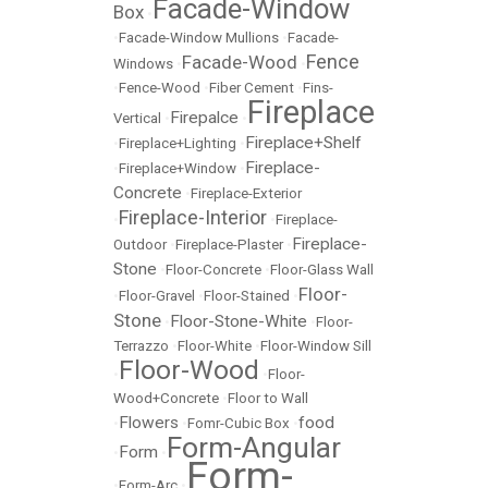
Facade-Window
Box
•
•
Facade-Window Mullions
•
Facade-
Fence
Facade-Wood
Windows
•
•
•
Fence-Wood
•
Fiber Cement
•
Fins-
Fireplace
Firepalce
Vertical
•
•
Fireplace+Shelf
•
Fireplace+Lighting
•
Fireplace-
•
Fireplace+Window
•
Concrete
•
Fireplace-Exterior
Fireplace-Interior
•
•
Fireplace-
Fireplace-
Outdoor
•
Fireplace-Plaster
•
Stone
•
Floor-Concrete
•
Floor-Glass Wall
Floor-
•
Floor-Gravel
•
Floor-Stained
•
Stone
Floor-Stone-White
•
•
Floor-
Terrazzo
•
Floor-White
•
Floor-Window Sill
Floor-Wood
•
•
Floor-
Wood+Concrete
•
Floor to Wall
Flowers
food
•
•
Fomr-Cubic Box
•
Form-Angular
Form
•
•
Form-
•
Form-Arc
•