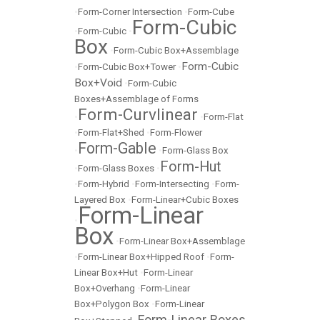
•
Form-Corner Intersection
•
Form-Cube
Form-Cubic
•
Form-Cubic
•
Box
•
Form-Cubic Box+Assemblage
Form-Cubic
•
Form-Cubic Box+Tower
•
Box+Void
•
Form-Cubic
Boxes+Assemblage of Forms
Form-Curvlinear
•
•
Form-Flat
•
Form-Flat+Shed
•
Form-Flower
Form-Gable
•
•
Form-Glass Box
Form-Hut
•
Form-Glass Boxes
•
•
Form-Hybrid
•
Form-Intersecting
•
Form-
Layered Box
•
Form-Linear+Cubic Boxes
Form-Linear
•
Box
•
Form-Linear Box+Assemblage
•
Form-Linear Box+Hipped Roof
•
Form-
Linear Box+Hut
•
Form-Linear
Box+Overhang
•
Form-Linear
Box+Polygon Box
•
Form-Linear
Form-Linear Boxes