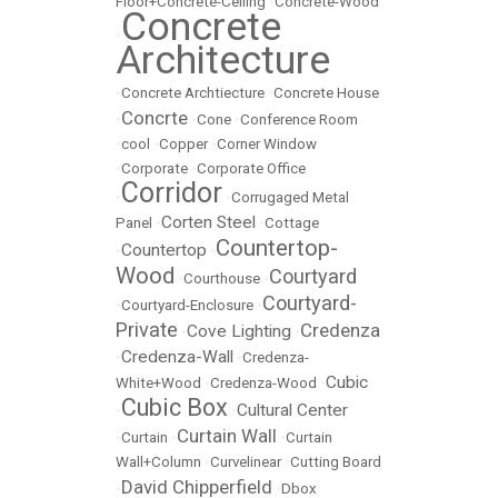
Floor+Concrete-Ceiling
•
Concrete-Wood
Concrete
•
Architecture
•
Concrete Archtiecture
•
Concrete House
Concrte
•
•
Cone
•
Conference Room
•
cool
•
Copper
•
Corner Window
•
Corporate
•
Corporate Office
Corridor
•
•
Corrugaged Metal
Corten Steel
Panel
•
•
Cottage
Countertop-
Countertop
•
•
Wood
Courtyard
•
Courthouse
•
Courtyard-
•
Courtyard-Enclosure
•
Private
Credenza
Cove Lighting
•
•
Credenza-Wall
•
•
Credenza-
Cubic
White+Wood
•
Credenza-Wood
•
Cubic Box
Cultural Center
•
•
Curtain Wall
•
Curtain
•
•
Curtain
Wall+Column
•
Curvelinear
•
Cutting Board
David Chipperfield
•
•
Dbox