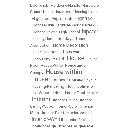
Door Knob
•
Hardware-Handle
•
Hardware-
Standoff
•
Headquarters
•
Henning Larsen
Highrise
High-rise
High-Tech
•
•
•
•
Highrise-Skin
•
Highrise-Vertical Break
hipster
•
Highrise Tower
•
High School
•
holidays
•
Holiday Home
•
•
Home
Home Decoration
Abstraction
•
•
Home Illustration
•
Homeware
House
Hotel
•
Hospitality
•
•
•
House-
Pool
•
House-White
•
House under
House within
Canopy
•
House
Housing
•
•
Housing-Layout
•
Housing-Rendering
•
Hut
•
Hut-Interior
•
Hut-Wood
•
Hybrid
•
Indoor Pool
•
Inteior
Interior
•
•
Interior-Ceiling
•
Interior-
Ceiling-Wood
•
Interior-Color
•
Interior-
Metal
•
Interior-Paint
•
Interior-Vertical
Interior-White
•
•
Interior Brick
•
Interior design
•
Interior Design-Retail