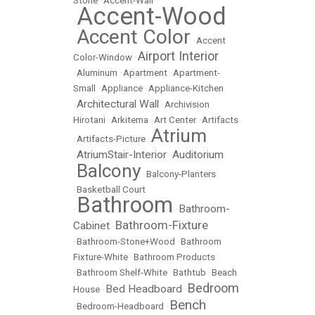
Stone
•
Accent-Wall
Accent-Wood
•
Accent Color
•
•
Accent
Airport Interior
Color-Window
•
•
Aluminum
•
Apartment
•
Apartment-
Small
•
Appliance
•
Appliance-Kitchen
Architectural Wall
•
•
Archivision
Hirotani
•
Arkitema
•
Art Center
•
Artifacts
Atrium
•
Artifacts-Picture
•
AtriumStair-Interior
Auditorium
•
•
Balcony
•
•
Balcony-Planters
•
Basketball Court
Bathroom
Bathroom-
•
•
Bathroom-Fixture
Cabinet
•
•
Bathroom-Stone+Wood
•
Bathroom
Fixture-White
•
Bathroom Products
•
Bathroom Shelf-White
•
Bathtub
•
Beach
Bedroom
Bed Headboard
House
•
•
Bench
•
Bedroom-Headboard
•