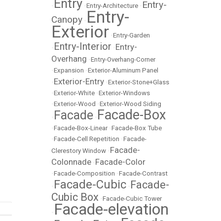
Entry
Entry-
•
•
Entry-Architecture
•
Entry-
Canopy
•
Exterior
•
Entry-Garden
Entry-Interior
Entry-
•
•
Overhang
•
Entry-Overhang-Corner
•
Expansion
•
Exterior-Aluminum Panel
Exterior-Entry
•
•
Exterior-Stone+Glass
•
Exterior-White
•
Exterior-Windows
•
Exterior-Wood
•
Exterior-Wood Siding
Facade-Box
Facade
•
•
•
Facade-Box-Linear
•
Facade-Box Tube
•
Facade-Cell Repetition
•
Facade-
Facade-
Clerestory Window
•
Colonnade
Facade-Color
•
•
Facade-Composition
•
Facade-Contrast
Facade-Cubic
Facade-
•
•
Cubic Box
•
Facade-Cubic Tower
Facade-elevation
•