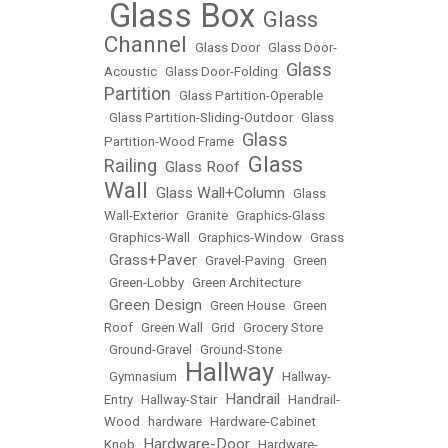
Glass Box
Glass
•
•
Channel
•
Glass Door
•
Glass Door-
Glass
Acoustic
•
Glass Door-Folding
•
Partition
•
Glass Partition-Operable
•
Glass Partition-Sliding-Outdoor
•
Glass
Glass
Partition-Wood Frame
•
Glass
Railing
Glass Roof
•
•
Wall
Glass Wall+Column
•
•
Glass
Wall-Exterior
•
Granite
•
Graphics-Glass
•
Graphics-Wall
•
Graphics-Window
•
Grass
Grass+Paver
•
•
Gravel-Paving
•
Green
•
Green-Lobby
•
Green Architecture
Green Design
•
•
Green House
•
Green
Roof
•
Green Wall
•
Grid
•
Grocery Store
•
Ground-Gravel
•
Ground-Stone
Hallway
•
Gymnasium
•
•
Hallway-
Handrail
Entry
•
Hallway-Stair
•
•
Handrail-
Wood
•
hardware
•
Hardware-Cabinet
Hardware-Door
Knob
•
•
Hardware-