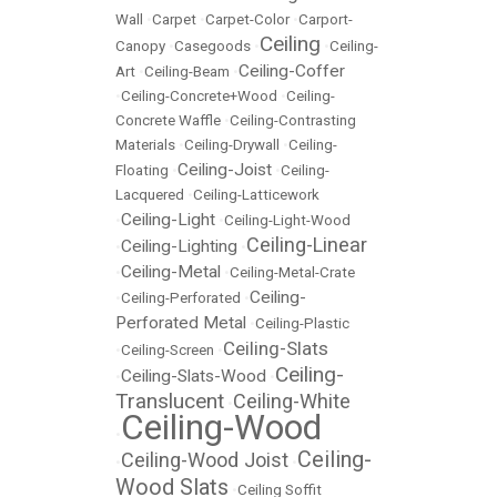
Wall
•
Carpet
•
Carpet-Color
•
Carport-
Ceiling
Canopy
•
Casegoods
•
•
Ceiling-
Ceiling-Coffer
Art
•
Ceiling-Beam
•
•
Ceiling-Concrete+Wood
•
Ceiling-
Concrete Waffle
•
Ceiling-Contrasting
Materials
•
Ceiling-Drywall
•
Ceiling-
Ceiling-Joist
Floating
•
•
Ceiling-
Lacquered
•
Ceiling-Latticework
Ceiling-Light
•
•
Ceiling-Light-Wood
Ceiling-Linear
Ceiling-Lighting
•
•
Ceiling-Metal
•
•
Ceiling-Metal-Crate
Ceiling-
•
Ceiling-Perforated
•
Perforated Metal
•
Ceiling-Plastic
Ceiling-Slats
•
Ceiling-Screen
•
Ceiling-
Ceiling-Slats-Wood
•
•
Translucent
Ceiling-White
•
Ceiling-Wood
•
Ceiling-
Ceiling-Wood Joist
•
•
Wood Slats
•
Ceiling Soffit