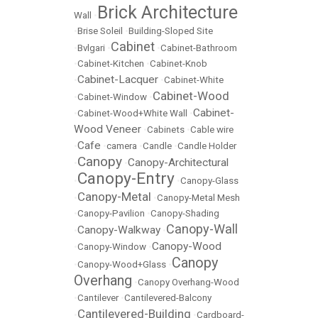
Brick Architecture
Wall
•
•
Brise Soleil
•
Building-Sloped Site
Cabinet
•
Bvlgari
•
•
Cabinet-Bathroom
•
Cabinet-Kitchen
•
Cabinet-Knob
Cabinet-Lacquer
•
•
Cabinet-White
Cabinet-Wood
•
Cabinet-Window
•
Cabinet-
•
Cabinet-Wood+White Wall
•
Wood Veneer
•
Cabinets
•
Cable wire
Cafe
•
•
camera
•
Candle
•
Candle Holder
Canopy
Canopy-Architectural
•
•
Canopy-Entry
•
•
Canopy-Glass
Canopy-Metal
•
•
Canopy-Metal Mesh
•
Canopy-Pavilion
•
Canopy-Shading
Canopy-Wall
Canopy-Walkway
•
•
Canopy-Wood
•
Canopy-Window
•
Canopy
•
Canopy-Wood+Glass
•
Overhang
•
Canopy Overhang-Wood
•
Cantilever
•
Cantilevered-Balcony
Cantilevered-Building
•
•
Cardboard-