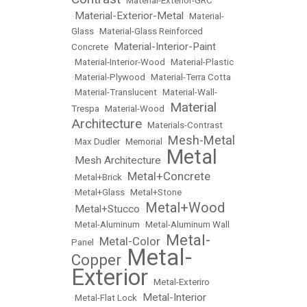
•
Material-Exterior-GRC
Material-Exterior-Metal
•
•
Material-
Glass
•
Material-Glass Reinforced
Material-Interior-Paint
Concrete
•
•
Material-Interior-Wood
•
Material-Plastic
•
Material-Plywood
•
Material-Terra Cotta
•
Material-Translucent
•
Material-Wall-
Material
Trespa
•
Material-Wood
•
Architecture
•
Materials-Contrast
Mesh-Metal
•
Max Dudler
•
Memorial
•
Metal
Mesh Architecture
•
•
Metal+Concrete
•
Metal+Brick
•
•
Metal+Glass
•
Metal+Stone
Metal+Wood
Metal+Stucco
•
•
•
Metal-Aluminum
•
Metal-Aluminum Wall
Metal-
Metal-Color
Panel
•
•
Metal-
Copper
•
Exterior
•
Metal-Exteriro
Metal-Interior
•
Metal-Flat Lock
•