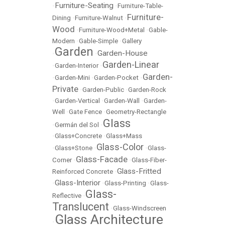
Furniture-Seating
•
•
Furniture-Table-
Furniture-
Dining
•
Furniture-Walnut
•
Wood
•
Furniture-Wood+Metal
•
Gable-
Modern
•
Gable-Simple
•
Gallery
Garden
Garden-House
•
•
Garden-Linear
•
Garden-Interior
•
Garden-
•
Garden-Mini
•
Garden-Pocket
•
Private
•
Garden-Public
•
Garden-Rock
•
Garden-Vertical
•
Garden-Wall
•
Garden-
Well
•
Gate Fence
•
Geometry-Rectangle
Glass
•
Germán del Sol
•
•
Glass+Concrete
•
Glass+Mass
Glass-Color
•
Glass+Stone
•
•
Glass-
Glass-Facade
Corner
•
•
Glass-Fiber-
Glass-Fritted
Reinforced Concrete
•
Glass-Interior
•
•
Glass-Printing
•
Glass-
Glass-
Reflective
•
Translucent
•
Glass-Windscreen
Glass Architecture
•