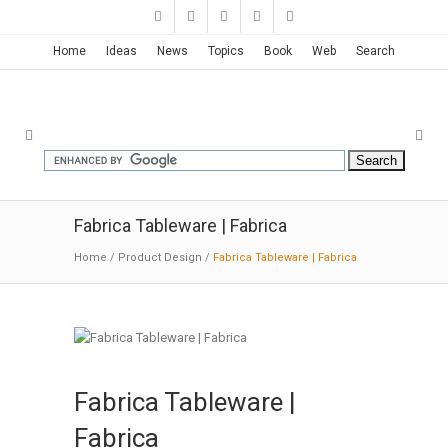
Home
Ideas
News
Topics
Book
Web
Search
Fabrica Tableware | Fabrica
Home
/
Product Design
/
Fabrica Tableware | Fabrica
Fabrica Tableware |
Fabrica