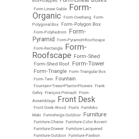
Box+Stepped
•
Form-
•
Form-Linear Gable
•
Organic
•
Form-Overhang
•
Form-
Form-Polygon Box
Polygonal Box
•
Form-
•
Form-Polyhedrom
•
Pyramid
•
Form-Pyramid+Roofscape
Form-
•
Form-Rectangle
•
Roofscape
Form-Shed
•
Form-Tower
Form-Shed Roof
•
•
Form-Triangle
•
•
Form-Triangular Box
Fountain
•
Form-Twin
•
•
Fountain+Trees+Plants+Flowers
•
Frank
Gehry
•
François Primault
•
From-
Front Desk
Assemblage
•
•
Front Desk-Wood
•
Fruits
•
Fumihiko
Furniture
Maki
•
Furnishings-Outdoor
•
•
Furniture-Chaise
•
Furniture-Color Accent
•
Furniture-Drawer
•
Furniture-Lacquered
•
Furniture-Outdoor
•
Furniture-Pavilion