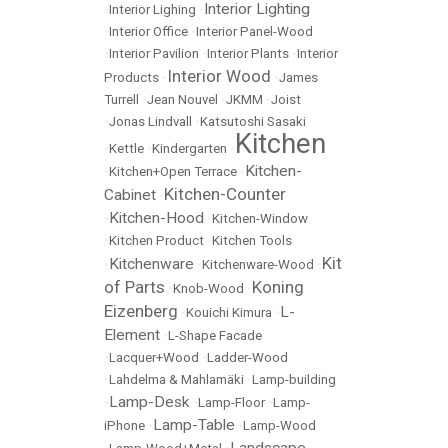
Interior Lighting
•
Interior Lighing
•
•
Interior Office
•
Interior Panel-Wood
•
Interior Pavilion
•
Interior Plants
•
Interior
Interior Wood
Products
•
•
James
Turrell
•
Jean Nouvel
•
JKMM
•
Joist
•
Jonas Lindvall
•
Katsutoshi Sasaki
Kitchen
•
Kettle
•
Kindergarten
•
Kitchen-
•
Kitchen+Open Terrace
•
Kitchen-Counter
Cabinet
•
Kitchen-Hood
•
•
Kitchen-Window
•
Kitchen Product
•
Kitchen Tools
Kit
Kitchenware
•
•
Kitchenware-Wood
•
of Parts
Koning
•
Knob-Wood
•
Eizenberg
L-
•
Kouichi Kimura
•
Element
•
L-Shape Facade
•
Lacquer+Wood
•
Ladder-Wood
•
Lahdelma & Mahlamäki
•
Lamp-building
Lamp-Desk
•
•
Lamp-Floor
•
Lamp-
Lamp-Table
iPhone
•
•
Lamp-Wood