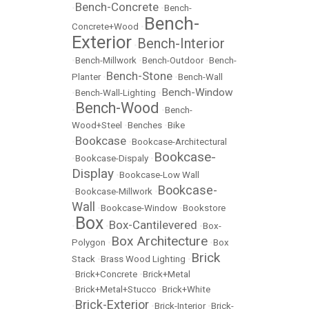
Bench-Concrete
•
•
Bench-
Bench-
Concrete+Wood
•
Exterior
Bench-Interior
•
•
Bench-Millwork
•
Bench-Outdoor
•
Bench-
Bench-Stone
Planter
•
•
Bench-Wall
Bench-Window
•
Bench-Wall-Lighting
•
Bench-Wood
•
•
Bench-
Wood+Steel
•
Benches
•
Bike
Bookcase
•
•
Bookcase-Architectural
Bookcase-
•
Bookcase-Dispaly
•
Display
•
Bookcase-Low Wall
Bookcase-
•
Bookcase-Millwork
•
Wall
•
Bookcase-Window
•
Bookstore
Box
Box-Cantilevered
•
•
•
Box-
Box Architecture
Polygon
•
•
Box
Brick
Stack
•
Brass Wood Lighting
•
•
Brick+Concrete
•
Brick+Metal
•
Brick+Metal+Stucco
•
Brick+White
Brick-Exterior
•
•
Brick-Interior
•
Brick-