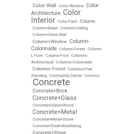
Color
Color-Wall
•
•
Color-Window
•
Color
Architecture
•
Interior
Column
•
Color Paint
•
•
Column+Beam
•
Column+Ceiling
•
Column+Glass Wall
Column-
Column+Window
•
•
Colonnade
•
Column-Forest
•
Column-
L Form
•
Column-Post
•
Columns-
Architectural
•
Columns-Colonnade
Columns-Forest
•
•
Columns-Free
Standing
•
Community Center
•
Comoco
Concrete
•
Concrete+Brick
•
Concrete+Glass
•
•
Concrete+Glass+Wood
Concrete+Metal
•
•
Concrete+Metal+Stone
•
Concrete+Steel-Weathering
Concrete+Stone
•