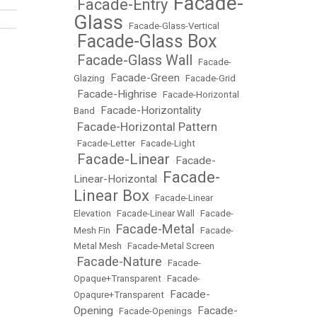
Facade-
Facade-Entry
•
•
Glass
•
Facade-Glass-Vertical
Facade-Glass Box
•
Facade-Glass Wall
•
•
Facade-
Facade-Green
Glazing
•
•
Facade-Grid
Facade-Highrise
•
•
Facade-Horizontal
Facade-Horizontality
Band
•
Facade-Horizontal Pattern
•
•
Facade-Letter
•
Facade-Light
Facade-Linear
Facade-
•
•
Facade-
Linear-Horizontal
•
Linear Box
•
Facade-Linear
Elevation
•
Facade-Linear Wall
•
Facade-
Facade-Metal
Mesh Fin
•
•
Facade-
Metal Mesh
•
Facade-Metal Screen
Facade-Nature
•
•
Facade-
Opaque+Transparent
•
Facade-
Facade-
Opaqure+Transparent
•
Opening
Facade-
•
Facade-Openings
•