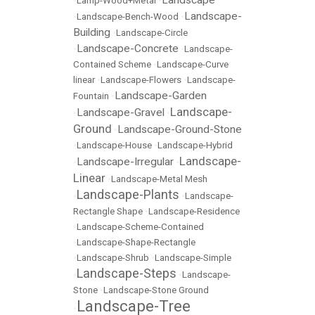
Landscape
•
Lamp-Wood+Metal
•
Landscape-
•
Landscape-Bench-Wood
•
Building
•
Landscape-Circle
Landscape-Concrete
•
•
Landscape-
Contained Scheme
•
Landscape-Curve
linear
•
Landscape-Flowers
•
Landscape-
Landscape-Garden
Fountain
•
Landscape-
Landscape-Gravel
•
•
Ground
Landscape-Ground-Stone
•
•
Landscape-House
•
Landscape-Hybrid
Landscape-
Landscape-Irregular
•
•
Linear
•
Landscape-Metal Mesh
Landscape-Plants
•
•
Landscape-
Rectangle Shape
•
Landscape-Residence
•
Landscape-Scheme-Contained
•
Landscape-Shape-Rectangle
•
Landscape-Shrub
•
Landscape-Simple
Landscape-Steps
•
•
Landscape-
Stone
•
Landscape-Stone Ground
Landscape-Tree
•