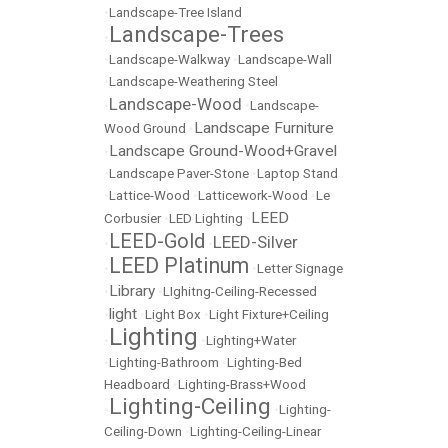
•
Landscape-Tree Island
Landscape-Trees
•
•
Landscape-Walkway
•
Landscape-Wall
•
Landscape-Weathering Steel
Landscape-Wood
•
•
Landscape-
Landscape Furniture
Wood Ground
•
Landscape Ground-Wood+Gravel
•
•
Landscape Paver-Stone
•
Laptop Stand
•
Lattice-Wood
•
Latticework-Wood
•
Le
LEED
Corbusier
•
LED Lighting
•
LEED-Gold
LEED-Silver
•
•
LEED Platinum
•
•
Letter Signage
Library
•
•
LIghitng-Ceiling-Recessed
light
•
•
Light Box
•
Light Fixture+Ceiling
Lighting
•
•
Lighting+Water
•
Lighting-Bathroom
•
Lighting-Bed
Headboard
•
Lighting-Brass+Wood
Lighting-Ceiling
•
•
Lighting-
Ceiling-Down
•
Lighting-Ceiling-Linear