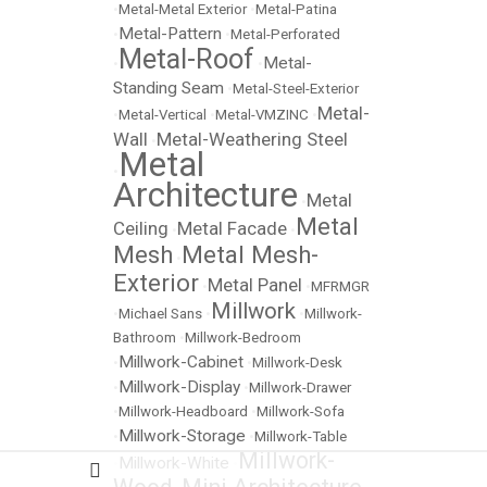
•
Metal-Metal Exterior
•
Metal-Patina
Metal-Pattern
•
•
Metal-Perforated
Metal-Roof
Metal-
•
•
Standing Seam
•
Metal-Steel-Exterior
Metal-
•
Metal-Vertical
•
Metal-VMZINC
•
Wall
Metal-Weathering Steel
•
Metal
•
Architecture
Metal
•
Metal
Ceiling
Metal Facade
•
•
Mesh
Metal Mesh-
•
Exterior
Metal Panel
•
•
MFRMGR
Millwork
•
Michael Sans
•
•
Millwork-
Bathroom
•
Millwork-Bedroom
Millwork-Cabinet
•
•
Millwork-Desk
Millwork-Display
•
•
Millwork-Drawer
•
Millwork-Headboard
•
Millwork-Sofa
Millwork-Storage
•
•
Millwork-Table
Millwork-
Millwork-White
•
•