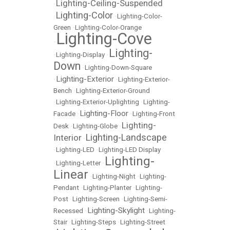
Lighting-Ceiling-Suspended
•
Lighting-Color
•
•
Lighting-Color-
Green
•
Lighting-Color-Orange
Lighting-Cove
•
Lighting-
•
Lighting-Display
•
Down
•
Lighting-Down-Square
Lighting-Exterior
•
•
Lighting-Exterior-
Bench
•
Lighting-Exterior-Ground
•
Lighting-Exterior-Uplighting
•
Lighting-
Lighting-Floor
Facade
•
•
Lighting-Front
Lighting-
Desk
•
Lighting-Globe
•
Lighting-Landscape
Interior
•
•
Lighting-LED
•
Lighting-LED Display
Lighting-
•
Lighting-Letter
•
Linear
•
Lighting-Night
•
Lighting-
Pendant
•
Lighting-Planter
•
Lighting-
Post
•
Lighting-Screen
•
Lighting-Semi-
Lighting-Skylight
Recessed
•
•
Lighting-
Stair
•
Lighting-Steps
•
Lighting-Street