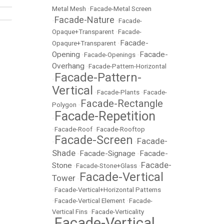
Metal Mesh
•
Facade-Metal Screen
Facade-Nature
•
•
Facade-
Opaque+Transparent
•
Facade-
Facade-
Opaqure+Transparent
•
Opening
Facade-
•
Facade-Openings
•
Overhang
•
Facade-Pattern-Horizontal
Facade-Pattern-
•
Vertical
•
Facade-Plants
•
Facade-
Facade-Rectangle
Polygon
•
Facade-Repetition
•
•
Facade-Roof
•
Facade-Rooftop
Facade-Screen
Facade-
•
•
Shade
Facade-Signage
Facade-
•
•
Facade-
Stone
•
Facade-Stone+Glass
•
Facade-Vertical
Tower
•
•
Facade-Vertical+Horizontal Patterns
•
Facade-Vertical Element
•
Facade-
Vertical Fins
•
Facade-Verticality
Facade-Vertical