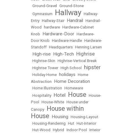
•
Ground-Gravel
•
Ground-Stone
Hallway
•
Gymnasium
•
•
Hallway-
Handrail
Entry
•
Hallway-Stair
•
•
Handrail-
Wood
•
hardware
•
Hardware-Cabinet
Hardware-Door
Knob
•
•
Hardware-
Door Knob
•
Hardware-Handle
•
Hardware-
Standoff
•
Headquarters
•
Henning Larsen
Highrise
High-rise
High-Tech
•
•
•
•
Highrise-Skin
•
Highrise-Vertical Break
hipster
•
Highrise Tower
•
High School
•
holidays
•
Holiday Home
•
•
Home
Home Decoration
Abstraction
•
•
Home Illustration
•
Homeware
House
Hotel
•
Hospitality
•
•
•
House-
Pool
•
House-White
•
House under
House within
Canopy
•
House
Housing
•
•
Housing-Layout
•
Housing-Rendering
•
Hut
•
Hut-Interior
•
Hut-Wood
•
Hybrid
•
Indoor Pool
•
Inteior