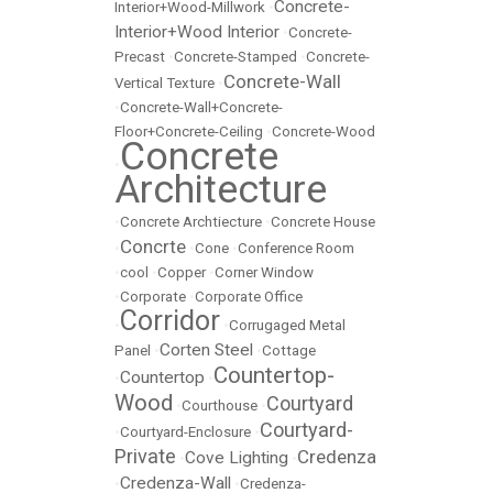
Concrete-
Interior+Wood-Millwork
•
Interior+Wood Interior
•
Concrete-
Precast
•
Concrete-Stamped
•
Concrete-
Concrete-Wall
Vertical Texture
•
•
Concrete-Wall+Concrete-
Floor+Concrete-Ceiling
•
Concrete-Wood
Concrete
•
Architecture
•
Concrete Archtiecture
•
Concrete House
Concrte
•
•
Cone
•
Conference Room
•
cool
•
Copper
•
Corner Window
•
Corporate
•
Corporate Office
Corridor
•
•
Corrugaged Metal
Corten Steel
Panel
•
•
Cottage
Countertop-
Countertop
•
•
Wood
Courtyard
•
Courthouse
•
Courtyard-
•
Courtyard-Enclosure
•
Private
Credenza
Cove Lighting
•
•
Credenza-Wall
•
•
Credenza-