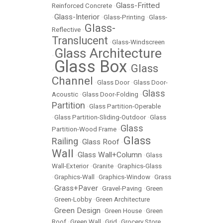
Glass-Fritted
Reinforced Concrete
•
Glass-Interior
•
•
Glass-Printing
•
Glass-
Glass-
Reflective
•
Translucent
•
Glass-Windscreen
Glass Architecture
•
Glass Box
Glass
•
•
Channel
•
Glass Door
•
Glass Door-
Glass
Acoustic
•
Glass Door-Folding
•
Partition
•
Glass Partition-Operable
•
Glass Partition-Sliding-Outdoor
•
Glass
Glass
Partition-Wood Frame
•
Glass
Railing
Glass Roof
•
•
Wall
Glass Wall+Column
•
•
Glass
Wall-Exterior
•
Granite
•
Graphics-Glass
•
Graphics-Wall
•
Graphics-Window
•
Grass
Grass+Paver
•
•
Gravel-Paving
•
Green
•
Green-Lobby
•
Green Architecture
Green Design
•
•
Green House
•
Green
Roof
•
Green Wall
•
Grid
•
Grocery Store