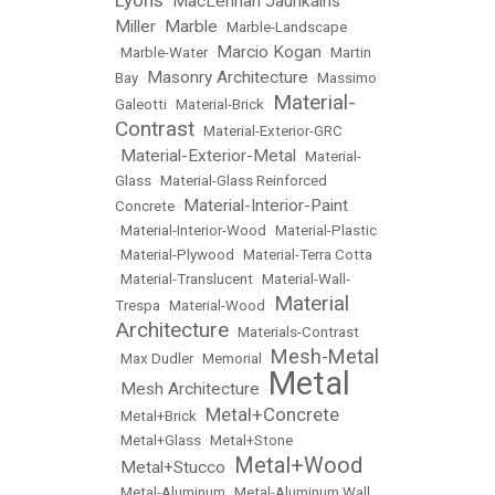
Lyons
MacLennan Jaunkalns
•
Miller
Marble
•
•
Marble-Landscape
Marcio Kogan
•
Marble-Water
•
•
Martin
Masonry Architecture
Bay
•
•
Massimo
Material-
Galeotti
•
Material-Brick
•
Contrast
•
Material-Exterior-GRC
Material-Exterior-Metal
•
•
Material-
Glass
•
Material-Glass Reinforced
Material-Interior-Paint
Concrete
•
•
Material-Interior-Wood
•
Material-Plastic
•
Material-Plywood
•
Material-Terra Cotta
•
Material-Translucent
•
Material-Wall-
Material
Trespa
•
Material-Wood
•
Architecture
•
Materials-Contrast
Mesh-Metal
•
Max Dudler
•
Memorial
•
Metal
Mesh Architecture
•
•
Metal+Concrete
•
Metal+Brick
•
•
Metal+Glass
•
Metal+Stone
Metal+Wood
Metal+Stucco
•
•
•
Metal-Aluminum
•
Metal-Aluminum Wall