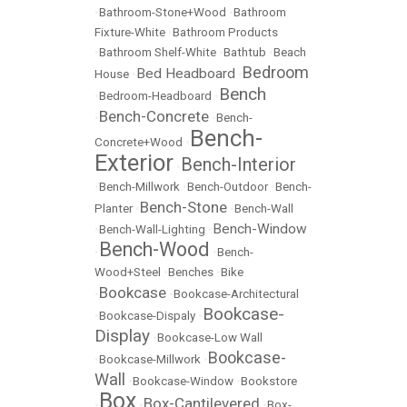
•
Bathroom-Stone+Wood
•
Bathroom
Fixture-White
•
Bathroom Products
•
Bathroom Shelf-White
•
Bathtub
•
Beach
Bedroom
Bed Headboard
House
•
•
Bench
•
Bedroom-Headboard
•
Bench-Concrete
•
•
Bench-
Bench-
Concrete+Wood
•
Exterior
Bench-Interior
•
•
Bench-Millwork
•
Bench-Outdoor
•
Bench-
Bench-Stone
Planter
•
•
Bench-Wall
Bench-Window
•
Bench-Wall-Lighting
•
Bench-Wood
•
•
Bench-
Wood+Steel
•
Benches
•
Bike
Bookcase
•
•
Bookcase-Architectural
Bookcase-
•
Bookcase-Dispaly
•
Display
•
Bookcase-Low Wall
Bookcase-
•
Bookcase-Millwork
•
Wall
•
Bookcase-Window
•
Bookstore
Box
Box-Cantilevered
•
•
•
Box-