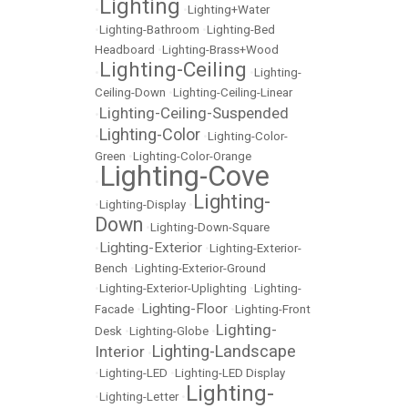
Lighting
•
•
Lighting+Water
•
Lighting-Bathroom
•
Lighting-Bed
Headboard
•
Lighting-Brass+Wood
Lighting-Ceiling
•
•
Lighting-
Ceiling-Down
•
Lighting-Ceiling-Linear
Lighting-Ceiling-Suspended
•
Lighting-Color
•
•
Lighting-Color-
Green
•
Lighting-Color-Orange
Lighting-Cove
•
Lighting-
•
Lighting-Display
•
Down
•
Lighting-Down-Square
Lighting-Exterior
•
•
Lighting-Exterior-
Bench
•
Lighting-Exterior-Ground
•
Lighting-Exterior-Uplighting
•
Lighting-
Lighting-Floor
Facade
•
•
Lighting-Front
Lighting-
Desk
•
Lighting-Globe
•
Lighting-Landscape
Interior
•
•
Lighting-LED
•
Lighting-LED Display
Lighting-
•
Lighting-Letter
•