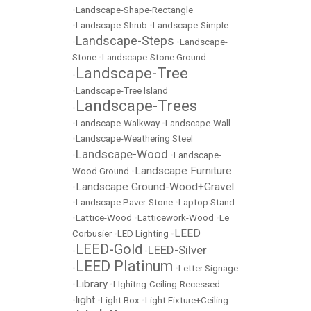
•
Landscape-Shape-Rectangle
•
Landscape-Shrub
•
Landscape-Simple
Landscape-Steps
•
•
Landscape-
Stone
•
Landscape-Stone Ground
Landscape-Tree
•
•
Landscape-Tree Island
Landscape-Trees
•
•
Landscape-Walkway
•
Landscape-Wall
•
Landscape-Weathering Steel
Landscape-Wood
•
•
Landscape-
Landscape Furniture
Wood Ground
•
Landscape Ground-Wood+Gravel
•
•
Landscape Paver-Stone
•
Laptop Stand
•
Lattice-Wood
•
Latticework-Wood
•
Le
LEED
Corbusier
•
LED Lighting
•
LEED-Gold
LEED-Silver
•
•
LEED Platinum
•
•
Letter Signage
Library
•
•
LIghitng-Ceiling-Recessed
light
•
•
Light Box
•
Light Fixture+Ceiling