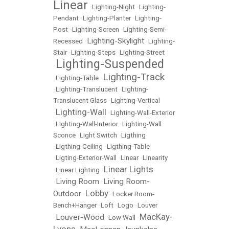
Linear
•
Lighting-Night
•
Lighting-
Pendant
•
Lighting-Planter
•
Lighting-
Post
•
Lighting-Screen
•
Lighting-Semi-
Lighting-Skylight
Recessed
•
•
Lighting-
Stair
•
Lighting-Steps
•
Lighting-Street
Lighting-Suspended
•
Lighting-Track
•
Lighting-Table
•
•
Lighting-Translucent
•
Lighting-
Translucent Glass
•
Lighting-Vertical
Lighting-Wall
•
•
Lighting-Wall-Exterior
•
LIghting-Wall-Interior
•
Lighting-Wall
Sconce
•
Light Switch
•
Ligthing
•
Ligthing-Ceiling
•
Ligthing-Table
•
Ligting-Exterior-Wall
•
Linear
•
Linearity
Linear Lights
•
Linear Lighting
•
Living Room
Living Room-
•
•
Lobby
Outdoor
•
•
Locker Room-
Bench+Hanger
•
Loft
•
Logo
•
Louver
MacKay-
Louver-Wood
•
•
Low Wall
•