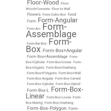
Floor-Wood
•
•
Floor-
Wood+Concrete
•
Floor to Wall
Flowers
food
•
•
Fomr-Cubic Box
•
Form-Angular
Form
•
•
Form-
•
Form-Arc
•
Assemblage
Form-
•
Form-Bar Box
•
Box
Form-Box+Angular
•
Form-Box+Assemblage
•
•
Form-
Box+Cylinder
•
Form-Box+Linear
•
Form-
Box+Organic
•
Form-Box+Overhang
•
Form-Box+Polygons
•
Form-Box+Wall
•
Form-Box-Angular
•
Form-Box-Carved
•
Form-Box-Cylinder
•
Form-Box-Hybrid
Form-Box-
Form-Box-L
•
•
Linear
•
Form-Box-Loose
•
Form-
Box-Mating
•
Form-Box-Overhang
Form-Box-Polygon
Form-
•
•