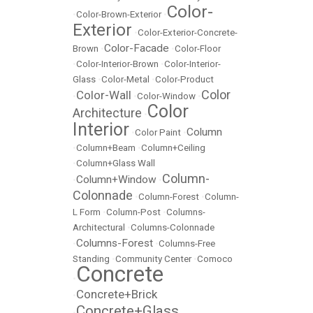
Color-
•
Color-Brown-Exterior
•
Exterior
•
Color-Exterior-Concrete-
Color-Facade
Brown
•
•
Color-Floor
•
Color-Interior-Brown
•
Color-Interior-
Glass
•
Color-Metal
•
Color-Product
Color
Color-Wall
•
•
Color-Window
•
Color
Architecture
•
Interior
Column
•
Color Paint
•
•
Column+Beam
•
Column+Ceiling
•
Column+Glass Wall
Column-
Column+Window
•
•
Colonnade
•
Column-Forest
•
Column-
L Form
•
Column-Post
•
Columns-
Architectural
•
Columns-Colonnade
Columns-Forest
•
•
Columns-Free
Standing
•
Community Center
•
Comoco
Concrete
•
Concrete+Brick
•
Concrete+Glass
•