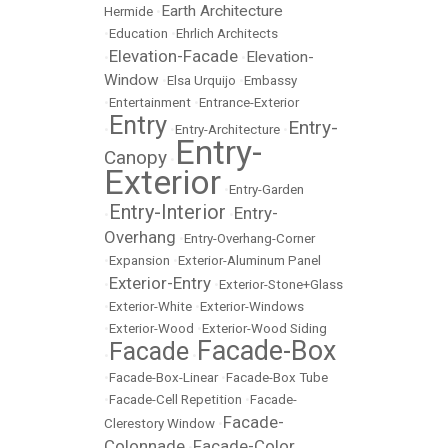
Earth Architecture
Hermide
•
•
Education
•
Ehrlich Architects
Elevation-Facade
Elevation-
•
•
Window
•
Elsa Urquijo
•
Embassy
•
Entertainment
•
Entrance-Exterior
Entry
Entry-
•
•
Entry-Architecture
•
Entry-
Canopy
•
Exterior
•
Entry-Garden
Entry-Interior
Entry-
•
•
Overhang
•
Entry-Overhang-Corner
•
Expansion
•
Exterior-Aluminum Panel
Exterior-Entry
•
•
Exterior-Stone+Glass
•
Exterior-White
•
Exterior-Windows
•
Exterior-Wood
•
Exterior-Wood Siding
Facade-Box
Facade
•
•
•
Facade-Box-Linear
•
Facade-Box Tube
•
Facade-Cell Repetition
•
Facade-
Facade-
Clerestory Window
•
Colonnade
Facade-Color
•