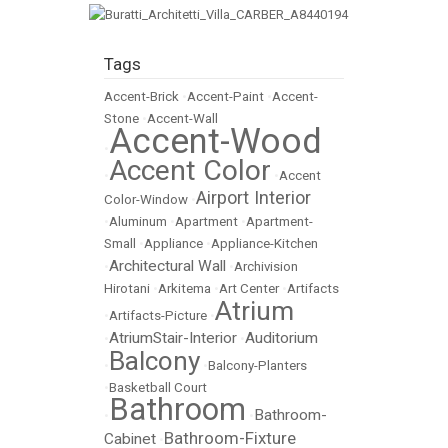
Tags
Accent-Brick
•
Accent-Paint
•
Accent-
Stone
•
Accent-Wall
Accent-Wood
•
Accent Color
•
•
Accent
Airport Interior
Color-Window
•
•
Aluminum
•
Apartment
•
Apartment-
Small
•
Appliance
•
Appliance-Kitchen
Architectural Wall
•
•
Archivision
Hirotani
•
Arkitema
•
Art Center
•
Artifacts
Atrium
•
Artifacts-Picture
•
AtriumStair-Interior
Auditorium
•
•
Balcony
•
•
Balcony-Planters
•
Basketball Court
Bathroom
Bathroom-
•
•
Bathroom-Fixture
Cabinet
•