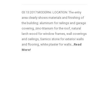
03:13:2017:MODERNi: LOCATION: The entry
area clearly shows materials and finishing of
the building: aluminum for railings and garage
covering, zinc-titanium for the roof, natural
larch wood for window frames, wall coverings
and ceilings, Sarnico stone for exterior walls
and flooring, white plaster for walls
…
Read
More!