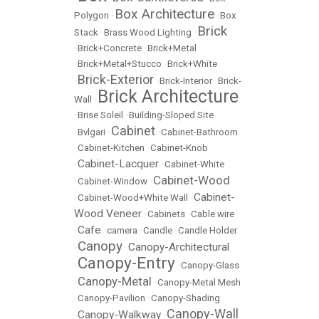
Box Architecture
Polygon
•
•
Box
Brick
Stack
•
Brass Wood Lighting
•
•
Brick+Concrete
•
Brick+Metal
•
Brick+Metal+Stucco
•
Brick+White
Brick-Exterior
•
•
Brick-Interior
•
Brick-
Brick Architecture
Wall
•
•
Brise Soleil
•
Building-Sloped Site
Cabinet
•
Bvlgari
•
•
Cabinet-Bathroom
•
Cabinet-Kitchen
•
Cabinet-Knob
Cabinet-Lacquer
•
•
Cabinet-White
Cabinet-Wood
•
Cabinet-Window
•
Cabinet-
•
Cabinet-Wood+White Wall
•
Wood Veneer
•
Cabinets
•
Cable wire
Cafe
•
•
camera
•
Candle
•
Candle Holder
Canopy
Canopy-Architectural
•
•
Canopy-Entry
•
•
Canopy-Glass
Canopy-Metal
•
•
Canopy-Metal Mesh
•
Canopy-Pavilion
•
Canopy-Shading
Canopy-Wall
Canopy-Walkway
•
•