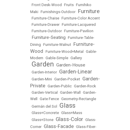
•
Front Desk-Wood
•
Fruits
•
Fumihiko
Furniture
Maki
•
Furnishings-Outdoor
•
•
Furniture-Chaise
•
Furniture-Color Accent
•
Furniture-Drawer
•
Furniture-Lacquered
•
Furniture-Outdoor
•
Furniture-Pavilion
Furniture-Seating
•
•
Furniture-Table-
Furniture-
Dining
•
Furniture-Walnut
•
Wood
•
Furniture-Wood+Metal
•
Gable-
Modern
•
Gable-Simple
•
Gallery
Garden
Garden-House
•
•
Garden-Linear
•
Garden-Interior
•
Garden-
•
Garden-Mini
•
Garden-Pocket
•
Private
•
Garden-Public
•
Garden-Rock
•
Garden-Vertical
•
Garden-Wall
•
Garden-
Well
•
Gate Fence
•
Geometry-Rectangle
Glass
•
Germán del Sol
•
•
Glass+Concrete
•
Glass+Mass
Glass-Color
•
Glass+Stone
•
•
Glass-
Glass-Facade
Corner
•
•
Glass-Fiber-