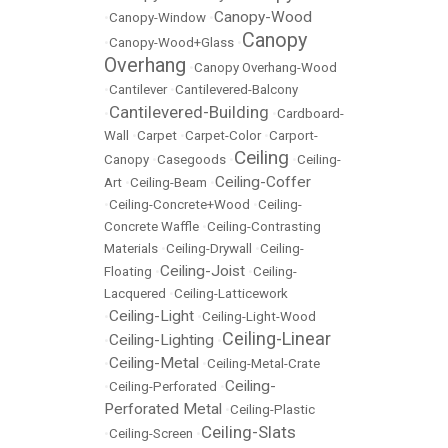
Canopy-Wood
•
Canopy-Window
•
Canopy
•
Canopy-Wood+Glass
•
Overhang
•
Canopy Overhang-Wood
•
Cantilever
•
Cantilevered-Balcony
Cantilevered-Building
•
•
Cardboard-
Wall
•
Carpet
•
Carpet-Color
•
Carport-
Ceiling
Canopy
•
Casegoods
•
•
Ceiling-
Ceiling-Coffer
Art
•
Ceiling-Beam
•
•
Ceiling-Concrete+Wood
•
Ceiling-
Concrete Waffle
•
Ceiling-Contrasting
Materials
•
Ceiling-Drywall
•
Ceiling-
Ceiling-Joist
Floating
•
•
Ceiling-
Lacquered
•
Ceiling-Latticework
Ceiling-Light
•
•
Ceiling-Light-Wood
Ceiling-Linear
Ceiling-Lighting
•
•
Ceiling-Metal
•
•
Ceiling-Metal-Crate
Ceiling-
•
Ceiling-Perforated
•
Perforated Metal
•
Ceiling-Plastic
Ceiling-Slats
•
Ceiling-Screen
•