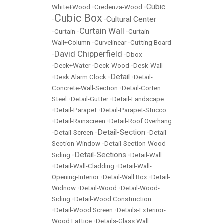
Cubic
White+Wood
•
Credenza-Wood
•
Cubic Box
Cultural Center
•
•
Curtain Wall
•
Curtain
•
•
Curtain
Wall+Column
•
Curvelinear
•
Cutting Board
David Chipperfield
•
•
Dbox
•
Deck+Water
•
Deck-Wood
•
Desk-Wall
Detail
•
Desk Alarm Clock
•
•
Detail-
Concrete-Wall-Section
•
Detail-Corten
Steel
•
Detail-Gutter
•
Detail-Landscape
•
Detail-Parapet
•
Detail-Parapet-Stucco
•
Detail-Rainscreen
•
Detail-Roof Overhang
Detail-Section
•
Detail-Screen
•
•
Detail-
Section-Window
•
Detail-Section-Wood
Detail-Sections
Siding
•
•
Detail-Wall
•
Detail-Wall-Cladding
•
Detail-Wall-
Opening-Interior
•
Detail-Wall Box
•
Detail-
Widnow
•
Detail-Wood
•
Detail-Wood-
Siding
•
Detail-Wood Construction
•
Detail-Wood Screen
•
Details-Exteriror-
Wood Lattice
•
Details-Glass Wall