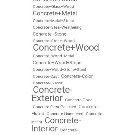
•
Concrete+Glass+Wood
Concrete+Metal
•
•
Concrete+Metal+Stone
•
Concrete+Steel-Weathering
Concrete+Stone
•
•
Concrete+Stone+Wood
Concrete+Wood
•
•
Concrete+Wood+Metal
Concrete+Wood+Stone
•
•
Concrete+Wood+Stone+Steel
Concrete-Color
•
Concrete-Cast
•
•
Concrete-Exerior
Concrete-
•
Exterior
•
Concrete-Floor
Concrete-
•
Concrete-Floor-Polished
•
Fluted
•
Concrete-Hammered
•
Concrete-
Concrete-
Inerior
•
Interior
•
Concrete-