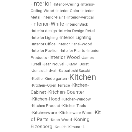
Interior
•
•
Interior-Ceiling
•
Interior-
Ceiling-Wood
•
Interior-Color
•
Interior-
Metal
•
Interior-Paint
•
Interior-Vertical
Interior-White
•
•
Interior Brick
•
Interior design
•
Interior Design-Retail
Interior Lighting
•
Interior Lighing
•
•
Interior Office
•
Interior Panel-Wood
•
Interior Pavilion
•
Interior Plants
•
Interior
Interior Wood
Products
•
•
James
Turrell
•
Jean Nouvel
•
JKMM
•
Joist
•
Jonas Lindvall
•
Katsutoshi Sasaki
Kitchen
•
Kettle
•
Kindergarten
•
Kitchen-
•
Kitchen+Open Terrace
•
Kitchen-Counter
Cabinet
•
Kitchen-Hood
•
•
Kitchen-Window
•
Kitchen Product
•
Kitchen Tools
Kit
Kitchenware
•
•
Kitchenware-Wood
•
of Parts
Koning
•
Knob-Wood
•
Eizenberg
L-
•
Kouichi Kimura
•