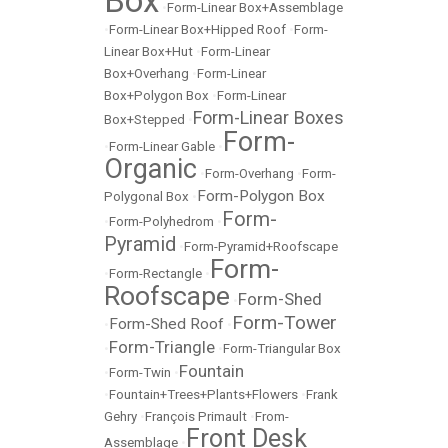
Box
•
Form-Linear Box+Assemblage
•
Form-Linear Box+Hipped Roof
•
Form-
Linear Box+Hut
•
Form-Linear
Box+Overhang
•
Form-Linear
Box+Polygon Box
•
Form-Linear
Form-Linear Boxes
Box+Stepped
•
Form-
•
Form-Linear Gable
•
Organic
•
Form-Overhang
•
Form-
Form-Polygon Box
Polygonal Box
•
Form-
•
Form-Polyhedrom
•
Pyramid
•
Form-Pyramid+Roofscape
Form-
•
Form-Rectangle
•
Roofscape
Form-Shed
•
Form-Tower
Form-Shed Roof
•
•
Form-Triangle
•
•
Form-Triangular Box
Fountain
•
Form-Twin
•
•
Fountain+Trees+Plants+Flowers
•
Frank
Gehry
•
François Primault
•
From-
Front Desk
Assemblage
•