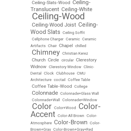
Ceiling-
Ceiling-Slats-Wood
•
•
Translucent
Ceiling-White
•
Ceiling-Wood
•
Ceiling-
Ceiling-Wood Joist
•
•
Wood Slats
•
Ceiling Soffit
•
Cellphone Charger
•
Ceramic
•
Ceramic
Chapel
Artifacts
•
Chair
•
•
chilled
Chimney
•
•
Christian Kerez
Church
Circle
Clerestory
•
•
•
circular
•
Widnow
•
Clerestory Window
•
Clinic-
Dental
•
Clock
•
Clubhouse
•
CMU
Architecture
•
coctail
•
Coffee Table
Coffee Table-Wood
•
•
College
Colonnade
•
•
Colonnade+Glass Wall
•
Colonnade+Wall
•
Colonnade+Window
Color
Color-
•
•
Color+Wood
•
Accent
•
Color-All Brown
•
Color-
Color-Brown
Atmosphere
•
•
Color-
Brown+Gray
•
Color-Brown+Gray+Red