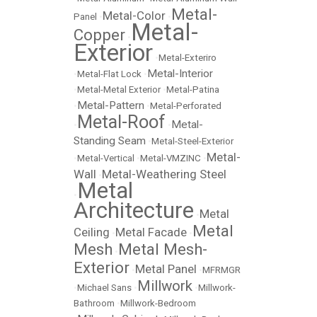
Metal-
Metal-Color
Panel
•
•
Metal-
Copper
•
Exterior
•
Metal-Exteriro
Metal-Interior
•
Metal-Flat Lock
•
•
Metal-Metal Exterior
•
Metal-Patina
Metal-Pattern
•
•
Metal-Perforated
Metal-Roof
Metal-
•
•
Standing Seam
•
Metal-Steel-Exterior
Metal-
•
Metal-Vertical
•
Metal-VMZINC
•
Wall
Metal-Weathering Steel
•
Metal
•
Architecture
Metal
•
Metal
Ceiling
Metal Facade
•
•
Mesh
Metal Mesh-
•
Exterior
Metal Panel
•
•
MFRMGR
Millwork
•
Michael Sans
•
•
Millwork-
Bathroom
•
Millwork-Bedroom