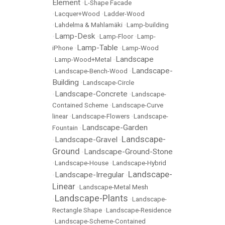
Element
•
L-Shape Facade
•
Lacquer+Wood
•
Ladder-Wood
•
Lahdelma & Mahlamäki
•
Lamp-building
Lamp-Desk
•
•
Lamp-Floor
•
Lamp-
Lamp-Table
iPhone
•
•
Lamp-Wood
Landscape
•
Lamp-Wood+Metal
•
Landscape-
•
Landscape-Bench-Wood
•
Building
•
Landscape-Circle
Landscape-Concrete
•
•
Landscape-
Contained Scheme
•
Landscape-Curve
linear
•
Landscape-Flowers
•
Landscape-
Landscape-Garden
Fountain
•
Landscape-
Landscape-Gravel
•
•
Ground
Landscape-Ground-Stone
•
•
Landscape-House
•
Landscape-Hybrid
Landscape-
Landscape-Irregular
•
•
Linear
•
Landscape-Metal Mesh
Landscape-Plants
•
•
Landscape-
Rectangle Shape
•
Landscape-Residence
•
Landscape-Scheme-Contained