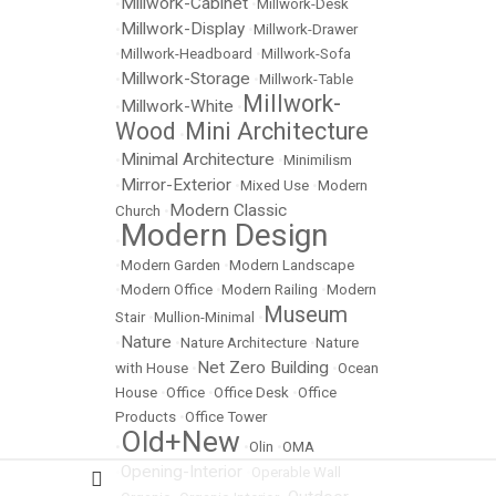
Millwork-Cabinet
•
•
Millwork-Desk
Millwork-Display
•
•
Millwork-Drawer
•
Millwork-Headboard
•
Millwork-Sofa
Millwork-Storage
•
•
Millwork-Table
Millwork-
Millwork-White
•
•
Wood
Mini Architecture
•
Minimal Architecture
•
•
Minimilism
Mirror-Exterior
•
•
Mixed Use
•
Modern
Modern Classic
Church
•
Modern Design
•
•
Modern Garden
•
Modern Landscape
•
Modern Office
•
Modern Railing
•
Modern
Museum
Stair
•
Mullion-Minimal
•
Nature
•
•
Nature Architecture
•
Nature
Net Zero Building
with House
•
•
Ocean
House
•
Office
•
Office Desk
•
Office
Products
•
Office Tower
Old+New
•
•
Olin
•
OMA
Opening-Interior
•
•
Operable Wall