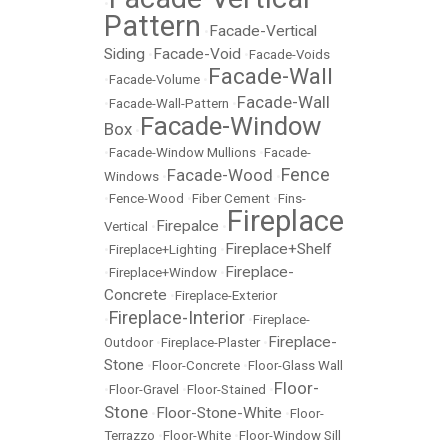
•
Pattern
Facade-Vertical
•
Siding
Facade-Void
•
•
Facade-Voids
Facade-Wall
•
Facade-Volume
•
Facade-Wall
•
Facade-Wall-Pattern
•
Facade-Window
Box
•
•
Facade-Window Mullions
•
Facade-
Fence
Facade-Wood
Windows
•
•
•
Fence-Wood
•
Fiber Cement
•
Fins-
Fireplace
Firepalce
Vertical
•
•
Fireplace+Shelf
•
Fireplace+Lighting
•
Fireplace-
•
Fireplace+Window
•
Concrete
•
Fireplace-Exterior
Fireplace-Interior
•
•
Fireplace-
Fireplace-
Outdoor
•
Fireplace-Plaster
•
Stone
•
Floor-Concrete
•
Floor-Glass Wall
Floor-
•
Floor-Gravel
•
Floor-Stained
•
Stone
Floor-Stone-White
•
•
Floor-
Terrazzo
•
Floor-White
•
Floor-Window Sill