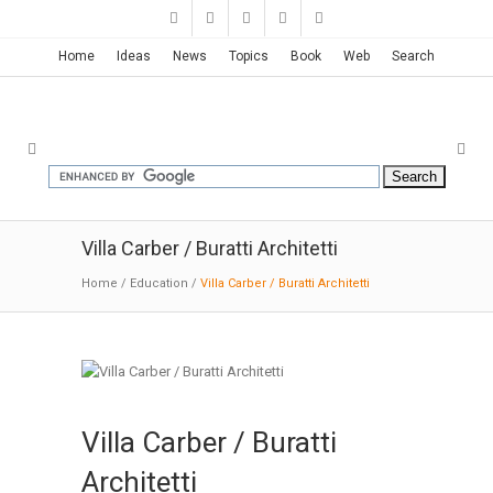
Home
Ideas
News
Topics
Book
Web
Search
Villa Carber / Buratti Architetti
Home
/
Education
/
Villa Carber / Buratti Architetti
Villa Carber / Buratti
Architetti