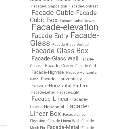
•
Facade-Composition
•
Facade-Contrast
Facade-Cubic
Facade-
•
•
Cubic Box
•
Facade-Cubic Tower
Facade-elevation
•
Facade-
Facade-Entry
•
•
Glass
•
Facade-Glass-Vertical
Facade-Glass Box
•
Facade-Glass Wall
•
•
Facade-
Facade-Green
Glazing
•
•
Facade-Grid
Facade-Highrise
•
•
Facade-Horizontal
Facade-Horizontality
Band
•
Facade-Horizontal Pattern
•
•
Facade-Letter
•
Facade-Light
Facade-Linear
Facade-
•
•
Facade-
Linear-Horizontal
•
Linear Box
•
Facade-Linear
Elevation
•
Facade-Linear Wall
•
Facade-
Facade-Metal
Mesh Fin
•
•
Facade-