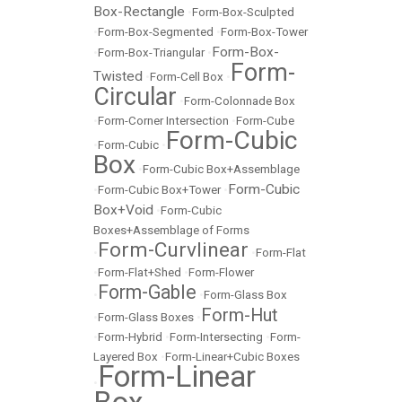
Box-Rectangle
•
Form-Box-Sculpted
•
Form-Box-Segmented
•
Form-Box-Tower
Form-Box-
•
Form-Box-Triangular
•
Form-
Twisted
•
Form-Cell Box
•
Circular
•
Form-Colonnade Box
•
Form-Corner Intersection
•
Form-Cube
Form-Cubic
•
Form-Cubic
•
Box
•
Form-Cubic Box+Assemblage
Form-Cubic
•
Form-Cubic Box+Tower
•
Box+Void
•
Form-Cubic
Boxes+Assemblage of Forms
Form-Curvlinear
•
•
Form-Flat
•
Form-Flat+Shed
•
Form-Flower
Form-Gable
•
•
Form-Glass Box
Form-Hut
•
Form-Glass Boxes
•
•
Form-Hybrid
•
Form-Intersecting
•
Form-
Layered Box
•
Form-Linear+Cubic Boxes
Form-Linear
•