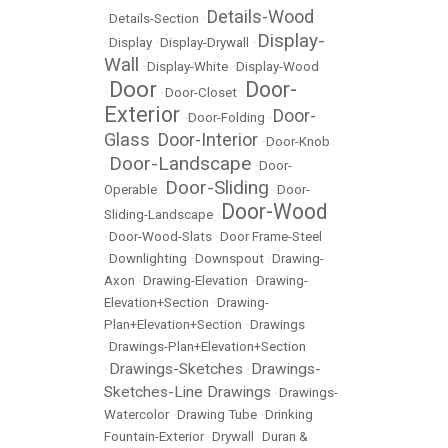
Details-Wood
•
Details-Section
•
Display-
•
Display
•
Display-Drywall
•
Wall
•
Display-White
•
Display-Wood
Door
Door-
•
•
Door-Closet
•
Exterior
Door-
•
Door-Folding
•
Glass
Door-Interior
•
•
Door-Knob
Door-Landscape
•
•
Door-
Door-Sliding
Operable
•
•
Door-
Door-Wood
Sliding-Landscape
•
•
Door-Wood-Slats
•
Door Frame-Steel
•
Downlighting
•
Downspout
•
Drawing-
Axon
•
Drawing-Elevation
•
Drawing-
Elevation+Section
•
Drawing-
Plan+Elevation+Section
•
Drawings
•
Drawings-Plan+Elevation+Section
Drawings-Sketches
Drawings-
•
•
Sketches-Line Drawings
•
Drawings-
Watercolor
•
Drawing Tube
•
Drinking
Fountain-Exterior
•
Drywall
•
Duran &