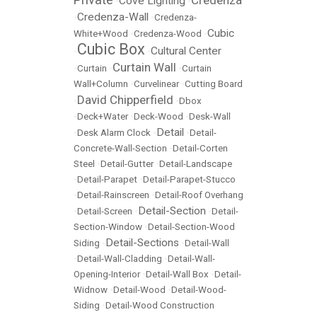
Cove Lighting
•
•
Credenza-Wall
•
•
Credenza-
Cubic
White+Wood
•
Credenza-Wood
•
Cubic Box
Cultural Center
•
•
Curtain Wall
•
Curtain
•
•
Curtain
Wall+Column
•
Curvelinear
•
Cutting Board
David Chipperfield
•
•
Dbox
•
Deck+Water
•
Deck-Wood
•
Desk-Wall
Detail
•
Desk Alarm Clock
•
•
Detail-
Concrete-Wall-Section
•
Detail-Corten
Steel
•
Detail-Gutter
•
Detail-Landscape
•
Detail-Parapet
•
Detail-Parapet-Stucco
•
Detail-Rainscreen
•
Detail-Roof Overhang
Detail-Section
•
Detail-Screen
•
•
Detail-
Section-Window
•
Detail-Section-Wood
Detail-Sections
Siding
•
•
Detail-Wall
•
Detail-Wall-Cladding
•
Detail-Wall-
Opening-Interior
•
Detail-Wall Box
•
Detail-
Widnow
•
Detail-Wood
•
Detail-Wood-
Siding
•
Detail-Wood Construction