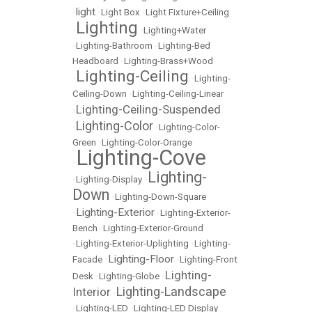
light
•
•
Light Box
•
Light Fixture+Ceiling
Lighting
•
•
Lighting+Water
•
Lighting-Bathroom
•
Lighting-Bed
Headboard
•
Lighting-Brass+Wood
Lighting-Ceiling
•
•
Lighting-
Ceiling-Down
•
Lighting-Ceiling-Linear
Lighting-Ceiling-Suspended
•
Lighting-Color
•
•
Lighting-Color-
Green
•
Lighting-Color-Orange
Lighting-Cove
•
Lighting-
•
Lighting-Display
•
Down
•
Lighting-Down-Square
Lighting-Exterior
•
•
Lighting-Exterior-
Bench
•
Lighting-Exterior-Ground
•
Lighting-Exterior-Uplighting
•
Lighting-
Lighting-Floor
Facade
•
•
Lighting-Front
Lighting-
Desk
•
Lighting-Globe
•
Lighting-Landscape
Interior
•
•
Lighting-LED
•
Lighting-LED Display