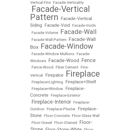
Vertical Fins
•
Facade-Verticality
Facade-Vertical
•
Pattern
Facade-Vertical
•
Siding
Facade-Void
•
•
Facade-Voids
Facade-Wall
•
Facade-Volume
•
Facade-Wall
•
Facade-Wall-Pattern
•
Facade-Window
Box
•
•
Facade-Window Mullions
•
Facade-
Fence
Facade-Wood
Windows
•
•
•
Fence-Wood
•
Fiber Cement
•
Fins-
Fireplace
Firepalce
Vertical
•
•
Fireplace+Shelf
•
Fireplace+Lighting
•
Fireplace-
•
Fireplace+Window
•
Concrete
•
Fireplace-Exterior
Fireplace-Interior
•
•
Fireplace-
Fireplace-
Outdoor
•
Fireplace-Plaster
•
Stone
•
Floor-Concrete
•
Floor-Glass Wall
Floor-
•
Floor-Gravel
•
Floor-Stained
•
Stone
Floor-Stone-White
•
•
Floor-