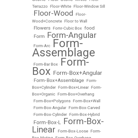
Terrazzo
•
Floor-White
•
Floor-Window Sill
Floor-Wood
•
•
Floor-
Wood+Concrete
•
Floor to Wall
Flowers
food
•
•
Fomr-Cubic Box
•
Form-Angular
Form
•
•
Form-
•
Form-Arc
•
Assemblage
Form-
•
Form-Bar Box
•
Box
Form-Box+Angular
•
Form-Box+Assemblage
•
•
Form-
Box+Cylinder
•
Form-Box+Linear
•
Form-
Box+Organic
•
Form-Box+Overhang
•
Form-Box+Polygons
•
Form-Box+Wall
•
Form-Box-Angular
•
Form-Box-Carved
•
Form-Box-Cylinder
•
Form-Box-Hybrid
Form-Box-
Form-Box-L
•
•
Linear
•
Form-Box-Loose
•
Form-
Box-Mating
•
Form-Box-Overhang