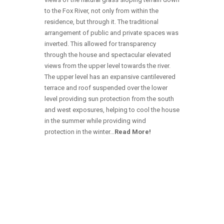
to the Fox River, not only from within the
residence, but through it. The traditional
arrangement of public and private spaces was
inverted. This allowed for transparency
through the house and spectacular elevated
views from the upper level towards the river.
The upper level has an expansive cantilevered
terrace and roof suspended over the lower
level providing sun protection from the south
and west exposures, helping to cool the house
in the summer while providing wind
protection in the winter…
Read More!