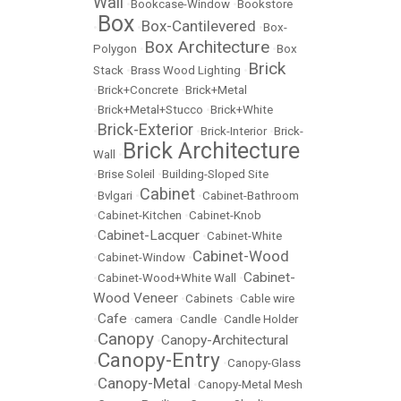
Wall
•
Bookcase-Window
•
Bookstore
Box
Box-Cantilevered
•
•
•
Box-
Box Architecture
Polygon
•
•
Box
Brick
Stack
•
Brass Wood Lighting
•
•
Brick+Concrete
•
Brick+Metal
•
Brick+Metal+Stucco
•
Brick+White
Brick-Exterior
•
•
Brick-Interior
•
Brick-
Brick Architecture
Wall
•
•
Brise Soleil
•
Building-Sloped Site
Cabinet
•
Bvlgari
•
•
Cabinet-Bathroom
•
Cabinet-Kitchen
•
Cabinet-Knob
Cabinet-Lacquer
•
•
Cabinet-White
Cabinet-Wood
•
Cabinet-Window
•
Cabinet-
•
Cabinet-Wood+White Wall
•
Wood Veneer
•
Cabinets
•
Cable wire
Cafe
•
•
camera
•
Candle
•
Candle Holder
Canopy
Canopy-Architectural
•
•
Canopy-Entry
•
•
Canopy-Glass
Canopy-Metal
•
•
Canopy-Metal Mesh