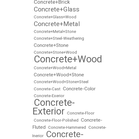
Concrete+Brick
•
Concrete+Glass
•
•
Concrete+Glass+Wood
Concrete+Metal
•
•
Concrete+Metal+Stone
•
Concrete+Steel-Weathering
Concrete+Stone
•
•
Concrete+Stone+Wood
Concrete+Wood
•
•
Concrete+Wood+Metal
Concrete+Wood+Stone
•
•
Concrete+Wood+Stone+Steel
Concrete-Color
•
Concrete-Cast
•
•
Concrete-Exerior
Concrete-
•
Exterior
•
Concrete-Floor
Concrete-
•
Concrete-Floor-Polished
•
Fluted
•
Concrete-Hammered
•
Concrete-
Concrete-
Inerior
•