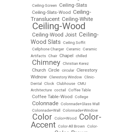
Ceiling-Slats
•
Ceiling-Screen
•
Ceiling-
Ceiling-Slats-Wood
•
•
Translucent
Ceiling-White
•
Ceiling-Wood
•
Ceiling-
Ceiling-Wood Joist
•
•
Wood Slats
•
Ceiling Soffit
•
Cellphone Charger
•
Ceramic
•
Ceramic
Chapel
Artifacts
•
Chair
•
•
chilled
Chimney
•
•
Christian Kerez
Church
Circle
Clerestory
•
•
•
circular
•
Widnow
•
Clerestory Window
•
Clinic-
Dental
•
Clock
•
Clubhouse
•
CMU
Architecture
•
coctail
•
Coffee Table
Coffee Table-Wood
•
•
College
Colonnade
•
•
Colonnade+Glass Wall
•
Colonnade+Wall
•
Colonnade+Window
Color
Color-
•
•
Color+Wood
•
Accent
•
Color-All Brown
•
Color-