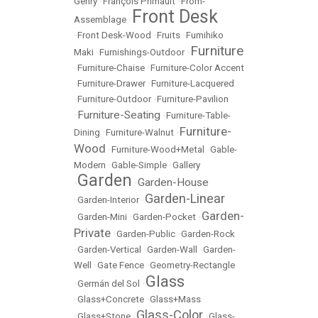
Gehry
•
François Primault
•
From-
Front Desk
Assemblage
•
•
Front Desk-Wood
•
Fruits
•
Fumihiko
Furniture
Maki
•
Furnishings-Outdoor
•
•
Furniture-Chaise
•
Furniture-Color Accent
•
Furniture-Drawer
•
Furniture-Lacquered
•
Furniture-Outdoor
•
Furniture-Pavilion
Furniture-Seating
•
•
Furniture-Table-
Furniture-
Dining
•
Furniture-Walnut
•
Wood
•
Furniture-Wood+Metal
•
Gable-
Modern
•
Gable-Simple
•
Gallery
Garden
Garden-House
•
•
Garden-Linear
•
Garden-Interior
•
Garden-
•
Garden-Mini
•
Garden-Pocket
•
Private
•
Garden-Public
•
Garden-Rock
•
Garden-Vertical
•
Garden-Wall
•
Garden-
Well
•
Gate Fence
•
Geometry-Rectangle
Glass
•
Germán del Sol
•
•
Glass+Concrete
•
Glass+Mass
Glass-Color
•
Glass+Stone
•
•
Glass-