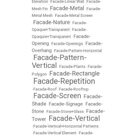
Elevation
•
Facade-Linear Wall
•
Facade-
Facade-Metal
Mesh Fin
•
•
Facade-
Metal Mesh
•
Facade-Metal Screen
Facade-Nature
•
•
Facade-
Opaque+Transparent
•
Facade-
Facade-
Opaqure+Transparent
•
Opening
Facade-
•
Facade-Openings
•
Overhang
•
Facade-Pattern-Horizontal
Facade-Pattern-
•
Vertical
•
Facade-Plants
•
Facade-
Facade-Rectangle
Polygon
•
Facade-Repetition
•
•
Facade-Roof
•
Facade-Rooftop
Facade-Screen
Facade-
•
•
Shade
Facade-Signage
Facade-
•
•
Facade-
Stone
•
Facade-Stone+Glass
•
Facade-Vertical
Tower
•
•
Facade-Vertical+Horizontal Patterns
•
Facade-Vertical Element
•
Facade-