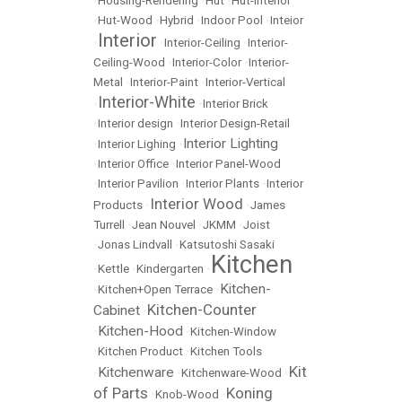
•
Housing-Rendering
•
Hut
•
Hut-Interior
•
Hut-Wood
•
Hybrid
•
Indoor Pool
•
Inteior
Interior
•
•
Interior-Ceiling
•
Interior-
Ceiling-Wood
•
Interior-Color
•
Interior-
Metal
•
Interior-Paint
•
Interior-Vertical
Interior-White
•
•
Interior Brick
•
Interior design
•
Interior Design-Retail
Interior Lighting
•
Interior Lighing
•
•
Interior Office
•
Interior Panel-Wood
•
Interior Pavilion
•
Interior Plants
•
Interior
Interior Wood
Products
•
•
James
Turrell
•
Jean Nouvel
•
JKMM
•
Joist
•
Jonas Lindvall
•
Katsutoshi Sasaki
Kitchen
•
Kettle
•
Kindergarten
•
Kitchen-
•
Kitchen+Open Terrace
•
Kitchen-Counter
Cabinet
•
Kitchen-Hood
•
•
Kitchen-Window
•
Kitchen Product
•
Kitchen Tools
Kit
Kitchenware
•
•
Kitchenware-Wood
•
of Parts
Koning
•
Knob-Wood
•