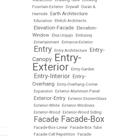
Fountain-Exterior
•
Drywall
•
Duran &
Earth Architecture
Hermide
•
•
Education
•
Ehrlich Architects
Elevation-Facade
Elevation-
•
•
Window
•
Elsa Urquijo
•
Embassy
•
Entertainment
•
Entrance-Exterior
Entry
Entry-
•
•
Entry-Architecture
•
Entry-
Canopy
•
Exterior
•
Entry-Garden
Entry-Interior
Entry-
•
•
Overhang
•
Entry-Overhang-Corner
•
Expansion
•
Exterior-Aluminum Panel
Exterior-Entry
•
•
Exterior-Stone+Glass
•
Exterior-White
•
Exterior-Windows
•
Exterior-Wood
•
Exterior-Wood Siding
Facade-Box
Facade
•
•
•
Facade-Box-Linear
•
Facade-Box Tube
•
Facade-Cell Repetition
•
Facade-