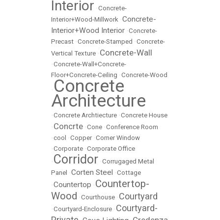
Interior
•
Concrete-
Concrete-
Interior+Wood-Millwork
•
Interior+Wood Interior
•
Concrete-
Precast
•
Concrete-Stamped
•
Concrete-
Concrete-Wall
Vertical Texture
•
•
Concrete-Wall+Concrete-
Floor+Concrete-Ceiling
•
Concrete-Wood
Concrete
•
Architecture
•
Concrete Archtiecture
•
Concrete House
Concrte
•
•
Cone
•
Conference Room
•
cool
•
Copper
•
Corner Window
•
Corporate
•
Corporate Office
Corridor
•
•
Corrugaged Metal
Corten Steel
Panel
•
•
Cottage
Countertop-
Countertop
•
•
Wood
Courtyard
•
Courthouse
•
Courtyard-
•
Courtyard-Enclosure
•
Private
Credenza