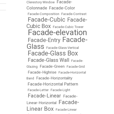
Facade-
Clerestory Window
•
Colonnade
Facade-Color
•
•
Facade-Composition
•
Facade-Contrast
Facade-Cubic
Facade-
•
•
Cubic Box
•
Facade-Cubic Tower
Facade-elevation
•
Facade-
Facade-Entry
•
•
Glass
•
Facade-Glass-Vertical
Facade-Glass Box
•
Facade-Glass Wall
•
•
Facade-
Facade-Green
Glazing
•
•
Facade-Grid
Facade-Highrise
•
•
Facade-Horizontal
Facade-Horizontality
Band
•
Facade-Horizontal Pattern
•
•
Facade-Letter
•
Facade-Light
Facade-Linear
Facade-
•
•
Facade-
Linear-Horizontal
•
Linear Box
•
Facade-Linear