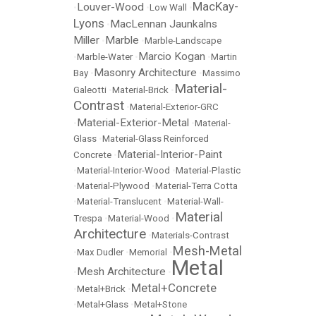
MacKay-
Louver-Wood
•
•
Low Wall
•
Lyons
MacLennan Jaunkalns
•
Miller
Marble
•
•
Marble-Landscape
Marcio Kogan
•
Marble-Water
•
•
Martin
Masonry Architecture
Bay
•
•
Massimo
Material-
Galeotti
•
Material-Brick
•
Contrast
•
Material-Exterior-GRC
Material-Exterior-Metal
•
•
Material-
Glass
•
Material-Glass Reinforced
Material-Interior-Paint
Concrete
•
•
Material-Interior-Wood
•
Material-Plastic
•
Material-Plywood
•
Material-Terra Cotta
•
Material-Translucent
•
Material-Wall-
Material
Trespa
•
Material-Wood
•
Architecture
•
Materials-Contrast
Mesh-Metal
•
Max Dudler
•
Memorial
•
Metal
Mesh Architecture
•
•
Metal+Concrete
•
Metal+Brick
•
•
Metal+Glass
•
Metal+Stone