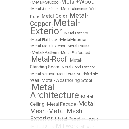
Metal+Wood
Metal+Stucco
•
•
•
Metal-Aluminum
•
Metal-Aluminum Wall
Metal-
Metal-Color
Panel
•
•
Metal-
Copper
•
Exterior
•
Metal-Exteriro
Metal-Interior
•
Metal-Flat Lock
•
•
Metal-Metal Exterior
•
Metal-Patina
Metal-Pattern
•
•
Metal-Perforated
Metal-Roof
Metal-
•
•
Standing Seam
•
Metal-Steel-Exterior
Metal-
•
Metal-Vertical
•
Metal-VMZINC
•
Wall
Metal-Weathering Steel
•
Metal
•
Architecture
Metal
•
Metal
Ceiling
Metal Facade
•
•
Mesh
Metal Mesh-
•
Exterior
Metal Panel
•
•
MFRMGR
Millwork
•
Michael Sans
•
•
Millwork-