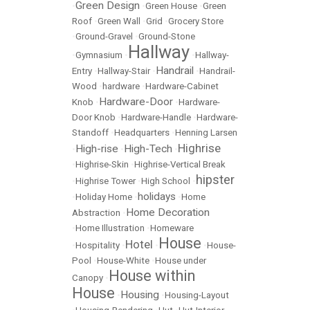
Green Design
•
•
Green House
•
Green
Roof
•
Green Wall
•
Grid
•
Grocery Store
•
Ground-Gravel
•
Ground-Stone
Hallway
•
Gymnasium
•
•
Hallway-
Handrail
Entry
•
Hallway-Stair
•
•
Handrail-
Wood
•
hardware
•
Hardware-Cabinet
Hardware-Door
Knob
•
•
Hardware-
Door Knob
•
Hardware-Handle
•
Hardware-
Standoff
•
Headquarters
•
Henning Larsen
Highrise
High-rise
High-Tech
•
•
•
•
Highrise-Skin
•
Highrise-Vertical Break
hipster
•
Highrise Tower
•
High School
•
holidays
•
Holiday Home
•
•
Home
Home Decoration
Abstraction
•
•
Home Illustration
•
Homeware
House
Hotel
•
Hospitality
•
•
•
House-
Pool
•
House-White
•
House under
House within
Canopy
•
House
Housing
•
•
Housing-Layout