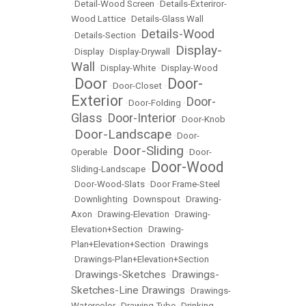
•
Detail-Wood Screen
•
Details-Exteriror-
Wood Lattice
•
Details-Glass Wall
Details-Wood
•
Details-Section
•
Display-
•
Display
•
Display-Drywall
•
Wall
•
Display-White
•
Display-Wood
Door
Door-
•
•
Door-Closet
•
Exterior
Door-
•
Door-Folding
•
Glass
Door-Interior
•
•
Door-Knob
Door-Landscape
•
•
Door-
Door-Sliding
Operable
•
•
Door-
Door-Wood
Sliding-Landscape
•
•
Door-Wood-Slats
•
Door Frame-Steel
•
Downlighting
•
Downspout
•
Drawing-
Axon
•
Drawing-Elevation
•
Drawing-
Elevation+Section
•
Drawing-
Plan+Elevation+Section
•
Drawings
•
Drawings-Plan+Elevation+Section
Drawings-Sketches
Drawings-
•
•
Sketches-Line Drawings
•
Drawings-
Watercolor
•
Drawing Tube
•
Drinking