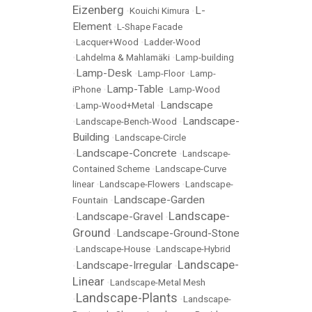
Eizenberg
L-
•
Kouichi Kimura
•
Element
•
L-Shape Facade
•
Lacquer+Wood
•
Ladder-Wood
•
Lahdelma & Mahlamäki
•
Lamp-building
Lamp-Desk
•
•
Lamp-Floor
•
Lamp-
Lamp-Table
iPhone
•
•
Lamp-Wood
Landscape
•
Lamp-Wood+Metal
•
Landscape-
•
Landscape-Bench-Wood
•
Building
•
Landscape-Circle
Landscape-Concrete
•
•
Landscape-
Contained Scheme
•
Landscape-Curve
linear
•
Landscape-Flowers
•
Landscape-
Landscape-Garden
Fountain
•
Landscape-
Landscape-Gravel
•
•
Ground
Landscape-Ground-Stone
•
•
Landscape-House
•
Landscape-Hybrid
Landscape-
Landscape-Irregular
•
•
Linear
•
Landscape-Metal Mesh
Landscape-Plants
•
•
Landscape-