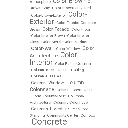
Color-Brown
Atmosphere
•
•
Color-
Brown+Gray
•
Color-Brown+Gray+Red
Color-
•
Color-Brown-Exterior
•
Exterior
•
Color-Exterior-Concrete-
Color-Facade
Brown
•
•
Color-Floor
•
Color-Interior-Brown
•
Color-Interior-
Glass
•
Color-Metal
•
Color-Product
Color
Color-Wall
•
•
Color-Window
•
Color
Architecture
•
Interior
Column
•
Color Paint
•
•
Column+Beam
•
Column+Ceiling
•
Column+Glass Wall
Column-
Column+Window
•
•
Colonnade
•
Column-Forest
•
Column-
L Form
•
Column-Post
•
Columns-
Architectural
•
Columns-Colonnade
Columns-Forest
•
•
Columns-Free
Standing
•
Community Center
•
Comoco
Concrete
•