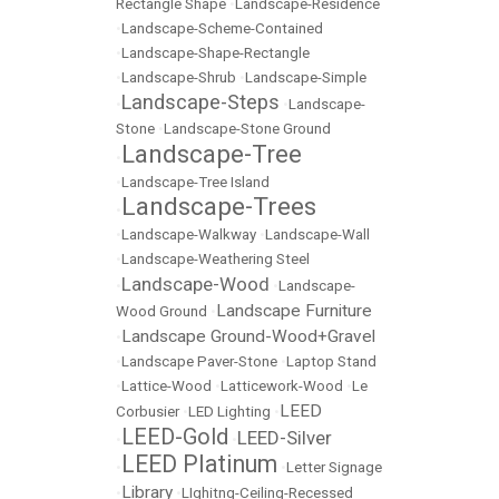
Rectangle Shape
•
Landscape-Residence
•
Landscape-Scheme-Contained
•
Landscape-Shape-Rectangle
•
Landscape-Shrub
•
Landscape-Simple
Landscape-Steps
•
•
Landscape-
Stone
•
Landscape-Stone Ground
Landscape-Tree
•
•
Landscape-Tree Island
Landscape-Trees
•
•
Landscape-Walkway
•
Landscape-Wall
•
Landscape-Weathering Steel
Landscape-Wood
•
•
Landscape-
Landscape Furniture
Wood Ground
•
Landscape Ground-Wood+Gravel
•
•
Landscape Paver-Stone
•
Laptop Stand
•
Lattice-Wood
•
Latticework-Wood
•
Le
LEED
Corbusier
•
LED Lighting
•
LEED-Gold
LEED-Silver
•
•
LEED Platinum
•
•
Letter Signage
Library
•
•
LIghitng-Ceiling-Recessed