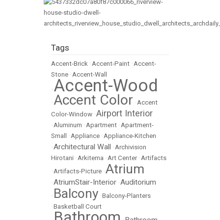
Tags
Accent-Brick
•
Accent-Paint
•
Accent-
Stone
•
Accent-Wall
Accent-Wood
•
Accent Color
•
•
Accent
Airport Interior
Color-Window
•
•
Aluminum
•
Apartment
•
Apartment-
Small
•
Appliance
•
Appliance-Kitchen
Architectural Wall
•
•
Archivision
Hirotani
•
Arkitema
•
Art Center
•
Artifacts
Atrium
•
Artifacts-Picture
•
AtriumStair-Interior
Auditorium
•
•
Balcony
•
•
Balcony-Planters
•
Basketball Court
Bathroom
Bathroom-