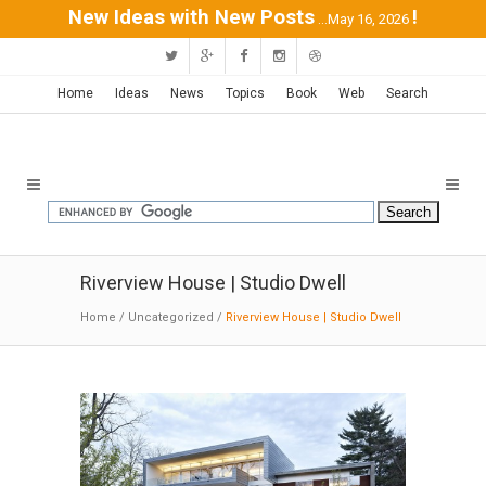
New Ideas with New Posts
!
...May 16, 2026
Home
Ideas
News
Topics
Book
Web
Search
Riverview House | Studio Dwell
Home
/
Uncategorized
/
Riverview House | Studio Dwell