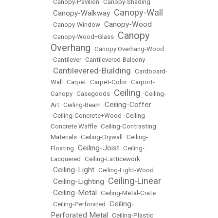
•
Canopy-Pavilion
•
Canopy-Shading
Canopy-Wall
Canopy-Walkway
•
•
Canopy-Wood
•
Canopy-Window
•
Canopy
•
Canopy-Wood+Glass
•
Overhang
•
Canopy Overhang-Wood
•
Cantilever
•
Cantilevered-Balcony
Cantilevered-Building
•
•
Cardboard-
Wall
•
Carpet
•
Carpet-Color
•
Carport-
Ceiling
Canopy
•
Casegoods
•
•
Ceiling-
Ceiling-Coffer
Art
•
Ceiling-Beam
•
•
Ceiling-Concrete+Wood
•
Ceiling-
Concrete Waffle
•
Ceiling-Contrasting
Materials
•
Ceiling-Drywall
•
Ceiling-
Ceiling-Joist
Floating
•
•
Ceiling-
Lacquered
•
Ceiling-Latticework
Ceiling-Light
•
•
Ceiling-Light-Wood
Ceiling-Linear
Ceiling-Lighting
•
•
Ceiling-Metal
•
•
Ceiling-Metal-Crate
Ceiling-
•
Ceiling-Perforated
•
Perforated Metal
•
Ceiling-Plastic