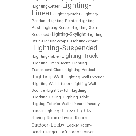
Lighting-
•
Lighting-Letter
•
Linear
•
Lighting-Night
•
Lighting-
Pendant
•
Lighting-Planter
•
Lighting-
Post
•
Lighting-Screen
•
Lighting-Semi-
Lighting-Skylight
Recessed
•
•
Lighting-
Stair
•
Lighting-Steps
•
Lighting-Street
Lighting-Suspended
•
Lighting-Track
•
Lighting-Table
•
•
Lighting-Translucent
•
Lighting-
Translucent Glass
•
Lighting-Vertical
Lighting-Wall
•
•
Lighting-Wall-Exterior
•
LIghting-Wall-Interior
•
Lighting-Wall
Sconce
•
Light Switch
•
Ligthing
•
Ligthing-Ceiling
•
Ligthing-Table
•
Ligting-Exterior-Wall
•
Linear
•
Linearity
Linear Lights
•
Linear Lighting
•
Living Room
Living Room-
•
•
Lobby
Outdoor
•
•
Locker Room-
Bench+Hanger
•
Loft
•
Logo
•
Louver