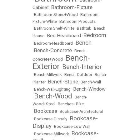
•
•
Bathroom-Fixture
Cabinet
•
•
Bathroom-Stone+Wood
•
Bathroom
Fixture-White
•
Bathroom Products
•
Bathroom Shelf-White
•
Bathtub
•
Beach
Bedroom
Bed Headboard
House
•
•
Bench
•
Bedroom-Headboard
•
Bench-Concrete
•
•
Bench-
Bench-
Concrete+Wood
•
Exterior
Bench-Interior
•
•
Bench-Millwork
•
Bench-Outdoor
•
Bench-
Bench-Stone
Planter
•
•
Bench-Wall
Bench-Window
•
Bench-Wall-Lighting
•
Bench-Wood
•
•
Bench-
Wood+Steel
•
Benches
•
Bike
Bookcase
•
•
Bookcase-Architectural
Bookcase-
•
Bookcase-Dispaly
•
Display
•
Bookcase-Low Wall
Bookcase-
•
Bookcase-Millwork
•