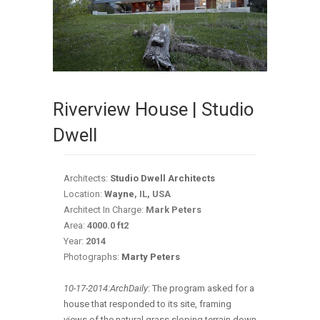
Riverview House | Studio
Dwell
Architects:
Studio Dwell Architects
Location:
Wayne
, IL, USA
Architect In Charge:
Mark Peters
Area:
4000.0 ft2
Year:
2014
Photographs:
Marty Peters
10-17-2014:ArchDaily
:
The program asked for a
house that responded to its site, framing
views of the natural grass sloping terrain down