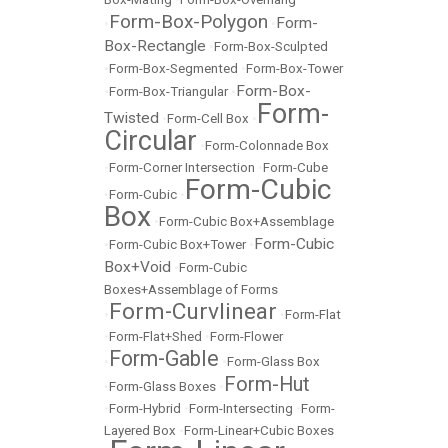
Form-Box-Polygon
Form-
•
•
Box-Rectangle
•
Form-Box-Sculpted
•
Form-Box-Segmented
•
Form-Box-Tower
Form-Box-
•
Form-Box-Triangular
•
Form-
Twisted
•
Form-Cell Box
•
Circular
•
Form-Colonnade Box
•
Form-Corner Intersection
•
Form-Cube
Form-Cubic
•
Form-Cubic
•
Box
•
Form-Cubic Box+Assemblage
Form-Cubic
•
Form-Cubic Box+Tower
•
Box+Void
•
Form-Cubic
Boxes+Assemblage of Forms
Form-Curvlinear
•
•
Form-Flat
•
Form-Flat+Shed
•
Form-Flower
Form-Gable
•
•
Form-Glass Box
Form-Hut
•
Form-Glass Boxes
•
•
Form-Hybrid
•
Form-Intersecting
•
Form-
Layered Box
•
Form-Linear+Cubic Boxes