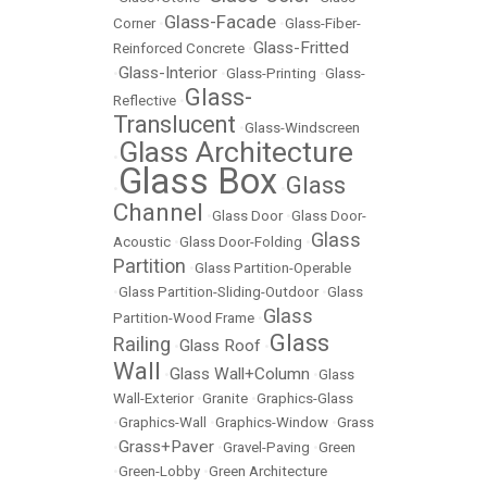
Glass-Facade
Corner
•
•
Glass-Fiber-
Glass-Fritted
Reinforced Concrete
•
Glass-Interior
•
•
Glass-Printing
•
Glass-
Glass-
Reflective
•
Translucent
•
Glass-Windscreen
Glass Architecture
•
Glass Box
Glass
•
•
Channel
•
Glass Door
•
Glass Door-
Glass
Acoustic
•
Glass Door-Folding
•
Partition
•
Glass Partition-Operable
•
Glass Partition-Sliding-Outdoor
•
Glass
Glass
Partition-Wood Frame
•
Glass
Railing
Glass Roof
•
•
Wall
Glass Wall+Column
•
•
Glass
Wall-Exterior
•
Granite
•
Graphics-Glass
•
Graphics-Wall
•
Graphics-Window
•
Grass
Grass+Paver
•
•
Gravel-Paving
•
Green
•
Green-Lobby
•
Green Architecture