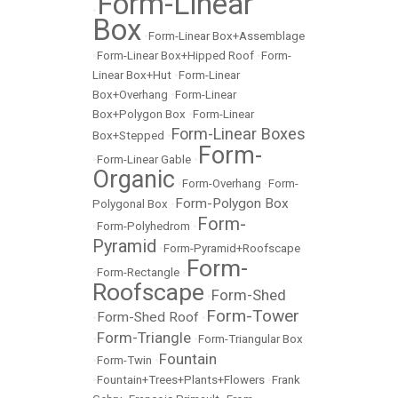
Form-Linear
•
Box
•
Form-Linear Box+Assemblage
•
Form-Linear Box+Hipped Roof
•
Form-
Linear Box+Hut
•
Form-Linear
Box+Overhang
•
Form-Linear
Box+Polygon Box
•
Form-Linear
Form-Linear Boxes
Box+Stepped
•
Form-
•
Form-Linear Gable
•
Organic
•
Form-Overhang
•
Form-
Form-Polygon Box
Polygonal Box
•
Form-
•
Form-Polyhedrom
•
Pyramid
•
Form-Pyramid+Roofscape
Form-
•
Form-Rectangle
•
Roofscape
Form-Shed
•
Form-Tower
Form-Shed Roof
•
•
Form-Triangle
•
•
Form-Triangular Box
Fountain
•
Form-Twin
•
•
Fountain+Trees+Plants+Flowers
•
Frank