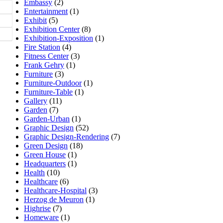
Embassy
(2)
Entertainment
(1)
Exhibit
(5)
Exhibition Center
(8)
Exhibition-Exposition
(1)
Fire Station
(4)
Fitness Center
(3)
Frank Gehry
(1)
Furniture
(3)
Furniture-Outdoor
(1)
Furniture-Table
(1)
Gallery
(11)
Garden
(7)
Garden-Urban
(1)
Graphic Design
(52)
Graphic Design-Rendering
(7)
Green Design
(18)
Green House
(1)
Headquarters
(1)
Health
(10)
Healthcare
(6)
Healthcare-Hospital
(3)
Herzog de Meuron
(1)
Highrise
(7)
Homeware
(1)