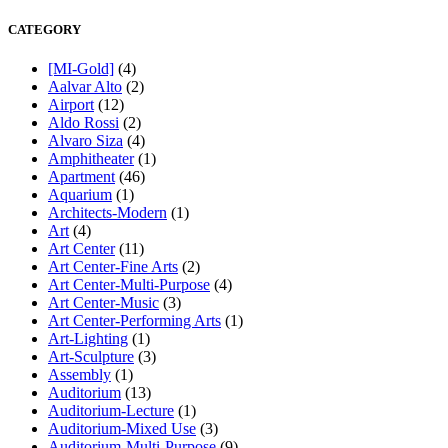
CATEGORY
[MI-Gold]
(4)
Aalvar Alto
(2)
Airport
(12)
Aldo Rossi
(2)
Alvaro Siza
(4)
Amphitheater
(1)
Apartment
(46)
Aquarium
(1)
Architects-Modern
(1)
Art
(4)
Art Center
(11)
Art Center-Fine Arts
(2)
Art Center-Multi-Purpose
(4)
Art Center-Music
(3)
Art Center-Performing Arts
(1)
Art-Lighting
(1)
Art-Sculpture
(3)
Assembly
(1)
Auditorium
(13)
Auditorium-Lecture
(1)
Auditorium-Mixed Use
(3)
Auditorium-Multi-Purpose
(9)