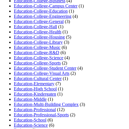
Education-College-Business
(4)
Education-College-Campus Center
(1)
Education-College-Education
(1)
Education-College-Engineering
(4)
Education-College-General
(3)
Education-College-Hall
(1)
Education-College-Health
(1)
Education-College-Housing
(5)
Education-College-Library
(3)
Education-College-Music
(6)
Education-College-R&D
(6)
Education-College-Science
(4)
Education-College-Sports
(2)
Education-College-Student Center
(4)
Education-College-Visual Arts
(2)
Education-Cultural Center
(1)
Education-Elementary
(7)
Education-High School
(1)
Education-Kindergaten
(1)
Education-Middle
(1)
Education-Multi-Building Complex
(3)
Education-Professional
(12)
Education-Professional-Sports
(2)
Education-School
(6)
Education-Science
(6)