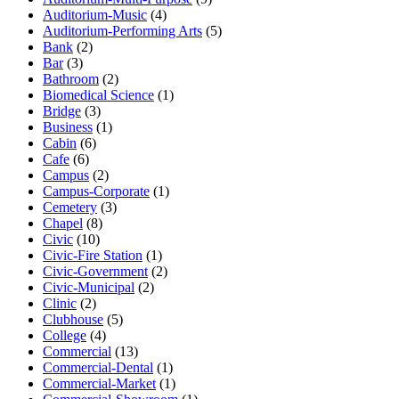
Auditorium-Music
(4)
Auditorium-Performing Arts
(5)
Bank
(2)
Bar
(3)
Bathroom
(2)
Biomedical Science
(1)
Bridge
(3)
Business
(1)
Cabin
(6)
Cafe
(6)
Campus
(2)
Campus-Corporate
(1)
Cemetery
(3)
Chapel
(8)
Civic
(10)
Civic-Fire Station
(1)
Civic-Government
(2)
Civic-Municipal
(2)
Clinic
(2)
Clubhouse
(5)
College
(4)
Commercial
(13)
Commercial-Dental
(1)
Commercial-Market
(1)