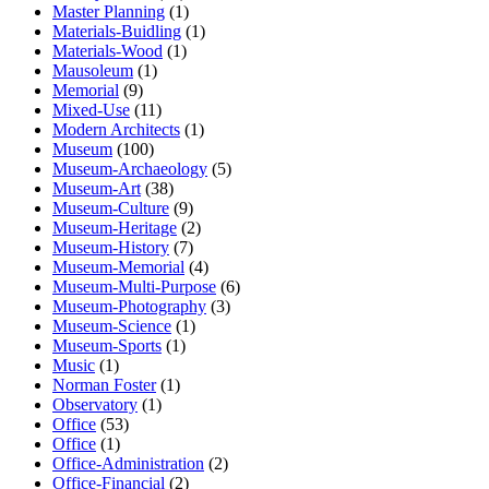
Master Planning
(1)
Materials-Buidling
(1)
Materials-Wood
(1)
Mausoleum
(1)
Memorial
(9)
Mixed-Use
(11)
Modern Architects
(1)
Museum
(100)
Museum-Archaeology
(5)
Museum-Art
(38)
Museum-Culture
(9)
Museum-Heritage
(2)
Museum-History
(7)
Museum-Memorial
(4)
Museum-Multi-Purpose
(6)
Museum-Photography
(3)
Museum-Science
(1)
Museum-Sports
(1)
Music
(1)
Norman Foster
(1)
Observatory
(1)
Office
(53)
Office
(1)
Office-Administration
(2)
Office-Financial
(2)