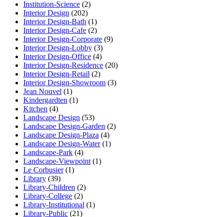
Institution-Science
(2)
Interior Design
(202)
Interior Design-Bath
(1)
Interior Design-Cafe
(2)
Interior Design-Corporate
(9)
Interior Design-Lobby
(3)
Interior Design-Office
(4)
Interior Design-Residence
(20)
Interior Design-Retail
(2)
Interior Design-Showroom
(3)
Jean Nouvel
(1)
Kindergardten
(1)
Kitchen
(4)
Landscape Design
(53)
Landscape Design-Garden
(2)
Landscape Design-Plaza
(4)
Landscape Design-Water
(1)
Landscape-Park
(4)
Landscape-Viewpoint
(1)
Le Corbusier
(1)
Library
(39)
Library-Children
(2)
Library-College
(2)
Library-Institutional
(1)
Library-Public
(21)