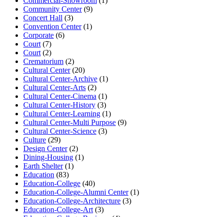
Commercial-Showroom
(1)
Community Center
(9)
Concert Hall
(3)
Convention Center
(1)
Corporate
(6)
Court
(7)
Court
(2)
Crematorium
(2)
Cultural Center
(20)
Cultural Center-Archive
(1)
Cultural Center-Arts
(2)
Cultural Center-Cinema
(1)
Cultural Center-History
(3)
Cultural Center-Learning
(1)
Cultural Center-Multi Purpose
(9)
Cultural Center-Science
(3)
Culture
(29)
Design Center
(2)
Dining-Housing
(1)
Earth Shelter
(1)
Education
(83)
Education-College
(40)
Education-College-Alumni Center
(1)
Education-College-Architecture
(3)
Education-College-Art
(3)