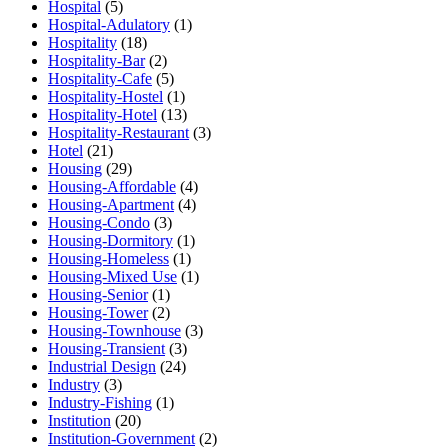
Hospital
(5)
Hospital-Adulatory
(1)
Hospitality
(18)
Hospitality-Bar
(2)
Hospitality-Cafe
(5)
Hospitality-Hostel
(1)
Hospitality-Hotel
(13)
Hospitality-Restaurant
(3)
Hotel
(21)
Housing
(29)
Housing-Affordable
(4)
Housing-Apartment
(4)
Housing-Condo
(3)
Housing-Dormitory
(1)
Housing-Homeless
(1)
Housing-Mixed Use
(1)
Housing-Senior
(1)
Housing-Tower
(2)
Housing-Townhouse
(3)
Housing-Transient
(3)
Industrial Design
(24)
Industry
(3)
Industry-Fishing
(1)
Institution
(20)
Institution-Government
(2)