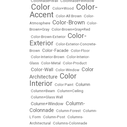
•
Colonnade+Wall
•
Colonnade+Window
Color
Color-
•
•
Color+Wood
•
Accent
•
Color-All Brown
•
Color-
Color-Brown
Atmosphere
•
•
Color-
Brown+Gray
•
Color-Brown+Gray+Red
Color-
•
Color-Brown-Exterior
•
Exterior
•
Color-Exterior-Concrete-
Color-Facade
Brown
•
•
Color-Floor
•
Color-Interior-Brown
•
Color-Interior-
Glass
•
Color-Metal
•
Color-Product
Color
Color-Wall
•
•
Color-Window
•
Color
Architecture
•
Interior
Column
•
Color Paint
•
•
Column+Beam
•
Column+Ceiling
•
Column+Glass Wall
Column-
Column+Window
•
•
Colonnade
•
Column-Forest
•
Column-
L Form
•
Column-Post
•
Columns-
Architectural
•
Columns-Colonnade