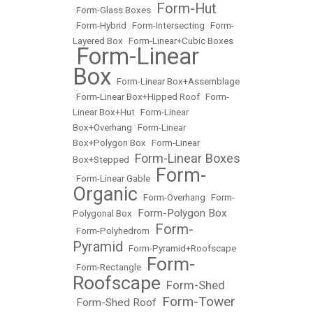
Form-Hut
•
Form-Glass Boxes
•
•
Form-Hybrid
•
Form-Intersecting
•
Form-
Layered Box
•
Form-Linear+Cubic Boxes
Form-Linear
•
Box
•
Form-Linear Box+Assemblage
•
Form-Linear Box+Hipped Roof
•
Form-
Linear Box+Hut
•
Form-Linear
Box+Overhang
•
Form-Linear
Box+Polygon Box
•
Form-Linear
Form-Linear Boxes
Box+Stepped
•
Form-
•
Form-Linear Gable
•
Organic
•
Form-Overhang
•
Form-
Form-Polygon Box
Polygonal Box
•
Form-
•
Form-Polyhedrom
•
Pyramid
•
Form-Pyramid+Roofscape
Form-
•
Form-Rectangle
•
Roofscape
Form-Shed
•
Form-Tower
Form-Shed Roof
•
•