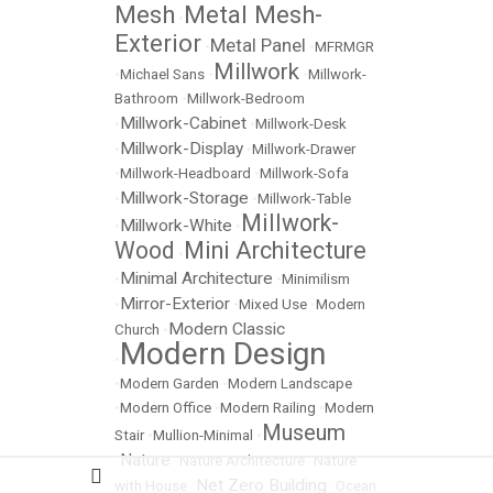
Mesh
Metal Mesh-
•
Exterior
Metal Panel
•
•
MFRMGR
Millwork
•
Michael Sans
•
•
Millwork-
Bathroom
•
Millwork-Bedroom
Millwork-Cabinet
•
•
Millwork-Desk
Millwork-Display
•
•
Millwork-Drawer
•
Millwork-Headboard
•
Millwork-Sofa
Millwork-Storage
•
•
Millwork-Table
Millwork-
Millwork-White
•
•
Wood
Mini Architecture
•
Minimal Architecture
•
•
Minimilism
Mirror-Exterior
•
•
Mixed Use
•
Modern
Modern Classic
Church
•
Modern Design
•
•
Modern Garden
•
Modern Landscape
•
Modern Office
•
Modern Railing
•
Modern
Museum
Stair
•
Mullion-Minimal
•
Nature
•
•
Nature Architecture
•
Nature
Net Zero Building
with House
•
•
Ocean