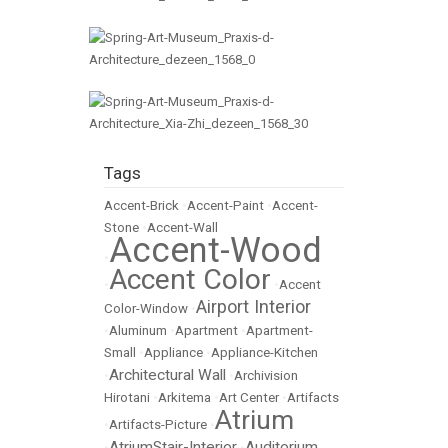
Tags
Accent-Brick
•
Accent-Paint
•
Accent-
Stone
•
Accent-Wall
Accent-Wood
•
Accent Color
•
•
Accent
Airport Interior
Color-Window
•
•
Aluminum
•
Apartment
•
Apartment-
Small
•
Appliance
•
Appliance-Kitchen
Architectural Wall
•
•
Archivision
Hirotani
•
Arkitema
•
Art Center
•
Artifacts
Atrium
•
Artifacts-Picture
•
AtriumStair-Interior
Auditorium
•
•