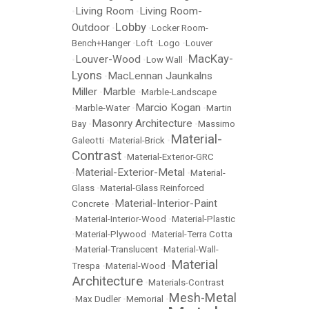
Living Room
Living Room-
•
•
Lobby
Outdoor
•
•
Locker Room-
Bench+Hanger
•
Loft
•
Logo
•
Louver
MacKay-
Louver-Wood
•
•
Low Wall
•
Lyons
MacLennan Jaunkalns
•
Miller
Marble
•
•
Marble-Landscape
Marcio Kogan
•
Marble-Water
•
•
Martin
Masonry Architecture
Bay
•
•
Massimo
Material-
Galeotti
•
Material-Brick
•
Contrast
•
Material-Exterior-GRC
Material-Exterior-Metal
•
•
Material-
Glass
•
Material-Glass Reinforced
Material-Interior-Paint
Concrete
•
•
Material-Interior-Wood
•
Material-Plastic
•
Material-Plywood
•
Material-Terra Cotta
•
Material-Translucent
•
Material-Wall-
Material
Trespa
•
Material-Wood
•
Architecture
•
Materials-Contrast
Mesh-Metal
•
Max Dudler
•
Memorial
•