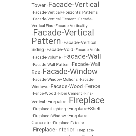
Facade-Vertical
Tower
•
•
Facade-Vertical+Horizontal Patterns
•
Facade-Vertical Element
•
Facade-
Vertical Fins
•
Facade-Verticality
Facade-Vertical
•
Pattern
Facade-Vertical
•
Siding
Facade-Void
•
•
Facade-Voids
Facade-Wall
•
Facade-Volume
•
Facade-Wall
•
Facade-Wall-Pattern
•
Facade-Window
Box
•
•
Facade-Window Mullions
•
Facade-
Fence
Facade-Wood
Windows
•
•
•
Fence-Wood
•
Fiber Cement
•
Fins-
Fireplace
Firepalce
Vertical
•
•
Fireplace+Shelf
•
Fireplace+Lighting
•
Fireplace-
•
Fireplace+Window
•
Concrete
•
Fireplace-Exterior
Fireplace-Interior
•
•
Fireplace-