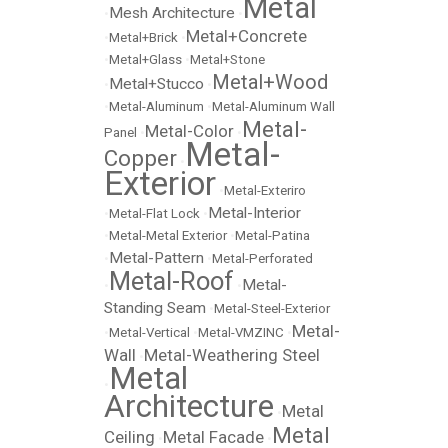
Metal
Mesh Architecture
•
•
Metal+Concrete
•
Metal+Brick
•
•
Metal+Glass
•
Metal+Stone
Metal+Wood
Metal+Stucco
•
•
•
Metal-Aluminum
•
Metal-Aluminum Wall
Metal-
Metal-Color
Panel
•
•
Metal-
Copper
•
Exterior
•
Metal-Exteriro
Metal-Interior
•
Metal-Flat Lock
•
•
Metal-Metal Exterior
•
Metal-Patina
Metal-Pattern
•
•
Metal-Perforated
Metal-Roof
Metal-
•
•
Standing Seam
•
Metal-Steel-Exterior
Metal-
•
Metal-Vertical
•
Metal-VMZINC
•
Wall
Metal-Weathering Steel
•
Metal
•
Architecture
Metal
•
Metal
Ceiling
Metal Facade
•
•