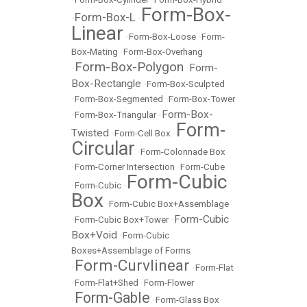
Form-Box-
Form-Box-L
•
•
Linear
•
Form-Box-Loose
•
Form-
Box-Mating
•
Form-Box-Overhang
Form-Box-Polygon
Form-
•
•
Box-Rectangle
•
Form-Box-Sculpted
•
Form-Box-Segmented
•
Form-Box-Tower
Form-Box-
•
Form-Box-Triangular
•
Form-
Twisted
•
Form-Cell Box
•
Circular
•
Form-Colonnade Box
•
Form-Corner Intersection
•
Form-Cube
Form-Cubic
•
Form-Cubic
•
Box
•
Form-Cubic Box+Assemblage
Form-Cubic
•
Form-Cubic Box+Tower
•
Box+Void
•
Form-Cubic
Boxes+Assemblage of Forms
Form-Curvlinear
•
•
Form-Flat
•
Form-Flat+Shed
•
Form-Flower
Form-Gable
•
•
Form-Glass Box