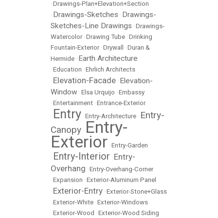
•
Drawings-Plan+Elevation+Section
Drawings-Sketches
Drawings-
•
•
Sketches-Line Drawings
•
Drawings-
Watercolor
•
Drawing Tube
•
Drinking
Fountain-Exterior
•
Drywall
•
Duran &
Earth Architecture
Hermide
•
•
Education
•
Ehrlich Architects
Elevation-Facade
Elevation-
•
•
Window
•
Elsa Urquijo
•
Embassy
•
Entertainment
•
Entrance-Exterior
Entry
Entry-
•
•
Entry-Architecture
•
Entry-
Canopy
•
Exterior
•
Entry-Garden
Entry-Interior
Entry-
•
•
Overhang
•
Entry-Overhang-Corner
•
Expansion
•
Exterior-Aluminum Panel
Exterior-Entry
•
•
Exterior-Stone+Glass
•
Exterior-White
•
Exterior-Windows
•
Exterior-Wood
•
Exterior-Wood Siding