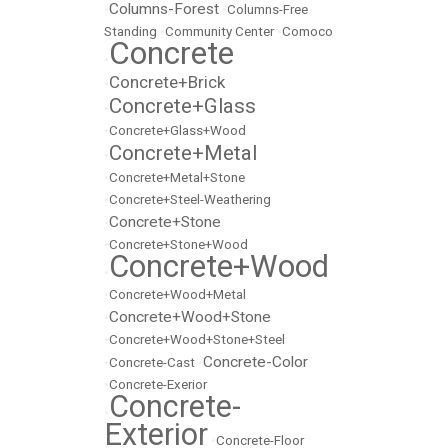
Columns-Forest
•
•
Columns-Free
Standing
•
Community Center
•
Comoco
Concrete
•
Concrete+Brick
•
Concrete+Glass
•
•
Concrete+Glass+Wood
Concrete+Metal
•
•
Concrete+Metal+Stone
•
Concrete+Steel-Weathering
Concrete+Stone
•
•
Concrete+Stone+Wood
Concrete+Wood
•
•
Concrete+Wood+Metal
Concrete+Wood+Stone
•
•
Concrete+Wood+Stone+Steel
Concrete-Color
•
Concrete-Cast
•
•
Concrete-Exerior
Concrete-
•
Exterior
•
Concrete-Floor