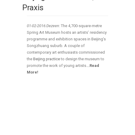
Praxis
01-02
-2016:Dezeen
: The 4,700-square-metre
Spring Art Museum hosts an artists’ residency
programme and exhibition spaces in Beijing’s
Songzhuang suburb. A couple of
contemporary art enthusiasts commissioned
the
Beijing practice
to design the museum to
promote the work of young artists
.
..Read
More!