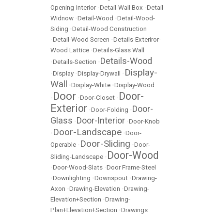
Opening-Interior
•
Detail-Wall Box
•
Detail-
Widnow
•
Detail-Wood
•
Detail-Wood-
Siding
•
Detail-Wood Construction
•
Detail-Wood Screen
•
Details-Exteriror-
Wood Lattice
•
Details-Glass Wall
Details-Wood
•
Details-Section
•
Display-
•
Display
•
Display-Drywall
•
Wall
•
Display-White
•
Display-Wood
Door
Door-
•
•
Door-Closet
•
Exterior
Door-
•
Door-Folding
•
Glass
Door-Interior
•
•
Door-Knob
Door-Landscape
•
•
Door-
Door-Sliding
Operable
•
•
Door-
Door-Wood
Sliding-Landscape
•
•
Door-Wood-Slats
•
Door Frame-Steel
•
Downlighting
•
Downspout
•
Drawing-
Axon
•
Drawing-Elevation
•
Drawing-
Elevation+Section
•
Drawing-
Plan+Elevation+Section
•
Drawings