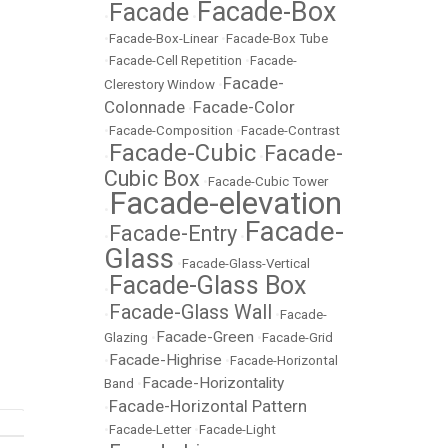
Facade-Box
Facade
•
•
•
Facade-Box-Linear
•
Facade-Box Tube
•
Facade-Cell Repetition
•
Facade-
Facade-
Clerestory Window
•
Colonnade
Facade-Color
•
•
Facade-Composition
•
Facade-Contrast
Facade-Cubic
Facade-
•
•
Cubic Box
•
Facade-Cubic Tower
Facade-elevation
•
Facade-
Facade-Entry
•
•
Glass
•
Facade-Glass-Vertical
Facade-Glass Box
•
Facade-Glass Wall
•
•
Facade-
Facade-Green
Glazing
•
•
Facade-Grid
Facade-Highrise
•
•
Facade-Horizontal
Facade-Horizontality
Band
•
Facade-Horizontal Pattern
•
•
Facade-Letter
•
Facade-Light