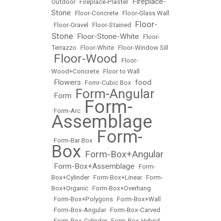
Fireplace-
Outdoor
•
Fireplace-Plaster
•
Stone
•
Floor-Concrete
•
Floor-Glass Wall
Floor-
•
Floor-Gravel
•
Floor-Stained
•
Stone
Floor-Stone-White
•
•
Floor-
Terrazzo
•
Floor-White
•
Floor-Window Sill
Floor-Wood
•
•
Floor-
Wood+Concrete
•
Floor to Wall
Flowers
food
•
•
Fomr-Cubic Box
•
Form-Angular
Form
•
•
Form-
•
Form-Arc
•
Assemblage
Form-
•
Form-Bar Box
•
Box
Form-Box+Angular
•
Form-Box+Assemblage
•
•
Form-
Box+Cylinder
•
Form-Box+Linear
•
Form-
Box+Organic
•
Form-Box+Overhang
•
Form-Box+Polygons
•
Form-Box+Wall
•
Form-Box-Angular
•
Form-Box-Carved
•
Form-Box-Cylinder
•
Form-Box-Hybrid