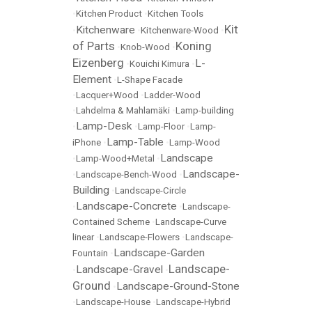
•
Kitchen Product
•
Kitchen Tools
Kit
Kitchenware
•
•
Kitchenware-Wood
•
of Parts
Koning
•
Knob-Wood
•
Eizenberg
L-
•
Kouichi Kimura
•
Element
•
L-Shape Facade
•
Lacquer+Wood
•
Ladder-Wood
•
Lahdelma & Mahlamäki
•
Lamp-building
Lamp-Desk
•
•
Lamp-Floor
•
Lamp-
Lamp-Table
iPhone
•
•
Lamp-Wood
Landscape
•
Lamp-Wood+Metal
•
Landscape-
•
Landscape-Bench-Wood
•
Building
•
Landscape-Circle
Landscape-Concrete
•
•
Landscape-
Contained Scheme
•
Landscape-Curve
linear
•
Landscape-Flowers
•
Landscape-
Landscape-Garden
Fountain
•
Landscape-
Landscape-Gravel
•
•
Ground
Landscape-Ground-Stone
•
•
Landscape-House
•
Landscape-Hybrid