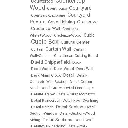
Countertop-
Countertop
•
•
Wood
Courtyard
•
Courthouse
•
Courtyard-
•
Courtyard-Enclosure
•
Private
Credenza
Cove Lighting
•
•
Credenza-Wall
•
•
Credenza-
Cubic
White+Wood
•
Credenza-Wood
•
Cubic Box
Cultural Center
•
•
Curtain Wall
•
Curtain
•
•
Curtain
Wall+Column
•
Curvelinear
•
Cutting Board
David Chipperfield
•
•
Dbox
•
Deck+Water
•
Deck-Wood
•
Desk-Wall
Detail
•
Desk Alarm Clock
•
•
Detail-
Concrete-Wall-Section
•
Detail-Corten
Steel
•
Detail-Gutter
•
Detail-Landscape
•
Detail-Parapet
•
Detail-Parapet-Stucco
•
Detail-Rainscreen
•
Detail-Roof Overhang
Detail-Section
•
Detail-Screen
•
•
Detail-
Section-Window
•
Detail-Section-Wood
Detail-Sections
Siding
•
•
Detail-Wall
•
Detail-Wall-Cladding
•
Detail-Wall-