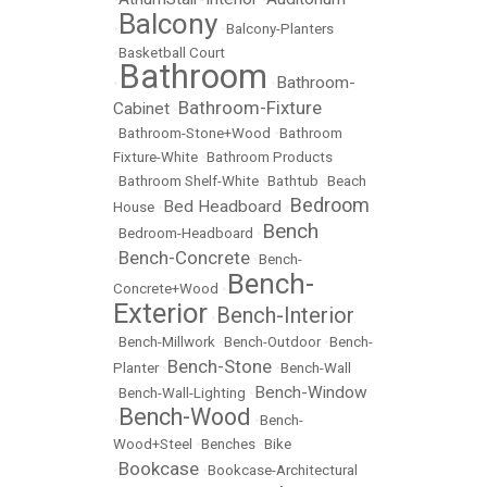
Balcony
•
•
Balcony-Planters
•
Basketball Court
Bathroom
Bathroom-
•
•
Bathroom-Fixture
Cabinet
•
•
Bathroom-Stone+Wood
•
Bathroom
Fixture-White
•
Bathroom Products
•
Bathroom Shelf-White
•
Bathtub
•
Beach
Bedroom
Bed Headboard
House
•
•
Bench
•
Bedroom-Headboard
•
Bench-Concrete
•
•
Bench-
Bench-
Concrete+Wood
•
Exterior
Bench-Interior
•
•
Bench-Millwork
•
Bench-Outdoor
•
Bench-
Bench-Stone
Planter
•
•
Bench-Wall
Bench-Window
•
Bench-Wall-Lighting
•
Bench-Wood
•
•
Bench-
Wood+Steel
•
Benches
•
Bike
Bookcase
•
•
Bookcase-Architectural