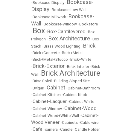
Bookcase-
•
Bookcase-Dispaly
•
Display
•
Bookcase-Low Wall
Bookcase-
•
Bookcase-Millwork
•
Wall
•
Bookcase-Window
•
Bookstore
Box
Box-Cantilevered
•
•
•
Box-
Box Architecture
Polygon
•
•
Box
Brick
Stack
•
Brass Wood Lighting
•
•
Brick+Concrete
•
Brick+Metal
•
Brick+Metal+Stucco
•
Brick+White
Brick-Exterior
•
•
Brick-Interior
•
Brick-
Brick Architecture
Wall
•
•
Brise Soleil
•
Building-Sloped Site
Cabinet
•
Bvlgari
•
•
Cabinet-Bathroom
•
Cabinet-Kitchen
•
Cabinet-Knob
Cabinet-Lacquer
•
•
Cabinet-White
Cabinet-Wood
•
Cabinet-Window
•
Cabinet-
•
Cabinet-Wood+White Wall
•
Wood Veneer
•
Cabinets
•
Cable wire
Cafe
•
•
camera
•
Candle
•
Candle Holder