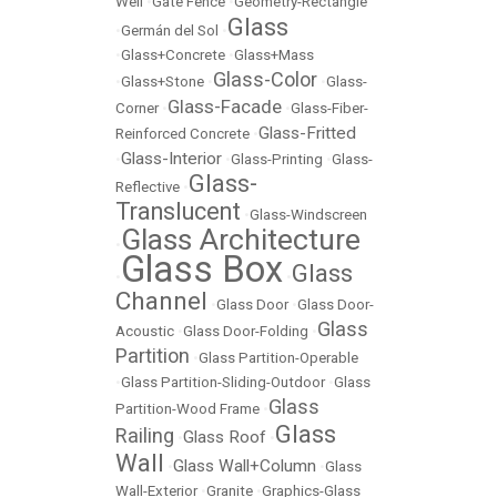
Well
•
Gate Fence
•
Geometry-Rectangle
Glass
•
Germán del Sol
•
•
Glass+Concrete
•
Glass+Mass
Glass-Color
•
Glass+Stone
•
•
Glass-
Glass-Facade
Corner
•
•
Glass-Fiber-
Glass-Fritted
Reinforced Concrete
•
Glass-Interior
•
•
Glass-Printing
•
Glass-
Glass-
Reflective
•
Translucent
•
Glass-Windscreen
Glass Architecture
•
Glass Box
Glass
•
•
Channel
•
Glass Door
•
Glass Door-
Glass
Acoustic
•
Glass Door-Folding
•
Partition
•
Glass Partition-Operable
•
Glass Partition-Sliding-Outdoor
•
Glass
Glass
Partition-Wood Frame
•
Glass
Railing
Glass Roof
•
•
Wall
Glass Wall+Column
•
•
Glass
Wall-Exterior
•
Granite
•
Graphics-Glass