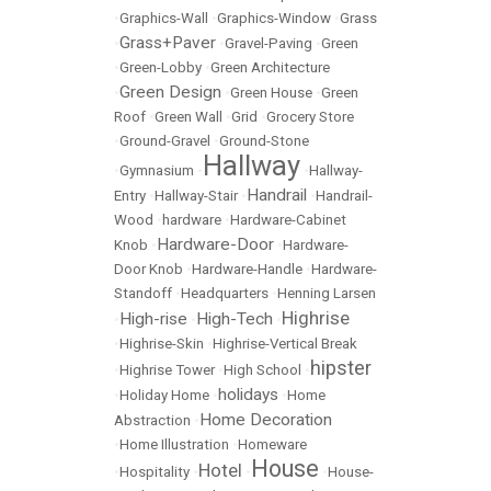
•
Graphics-Wall
•
Graphics-Window
•
Grass
Grass+Paver
•
•
Gravel-Paving
•
Green
•
Green-Lobby
•
Green Architecture
Green Design
•
•
Green House
•
Green
Roof
•
Green Wall
•
Grid
•
Grocery Store
•
Ground-Gravel
•
Ground-Stone
Hallway
•
Gymnasium
•
•
Hallway-
Handrail
Entry
•
Hallway-Stair
•
•
Handrail-
Wood
•
hardware
•
Hardware-Cabinet
Hardware-Door
Knob
•
•
Hardware-
Door Knob
•
Hardware-Handle
•
Hardware-
Standoff
•
Headquarters
•
Henning Larsen
Highrise
High-rise
High-Tech
•
•
•
•
Highrise-Skin
•
Highrise-Vertical Break
hipster
•
Highrise Tower
•
High School
•
holidays
•
Holiday Home
•
•
Home
Home Decoration
Abstraction
•
•
Home Illustration
•
Homeware
House
Hotel
•
Hospitality
•
•
•
House-