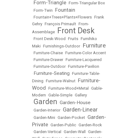
Form-Triangle
•
•
Form-Triangular Box
Fountain
•
Form-Twin
•
•
Fountain+Trees+Plants+Flowers
•
Frank
Gehry
•
François Primault
•
From-
Front Desk
Assemblage
•
•
Front Desk-Wood
•
Fruits
•
Fumihiko
Furniture
Maki
•
Furnishings-Outdoor
•
•
Furniture-Chaise
•
Furniture-Color Accent
•
Furniture-Drawer
•
Furniture-Lacquered
•
Furniture-Outdoor
•
Furniture-Pavilion
Furniture-Seating
•
•
Furniture-Table-
Furniture-
Dining
•
Furniture-Walnut
•
Wood
•
Furniture-Wood+Metal
•
Gable-
Modern
•
Gable-Simple
•
Gallery
Garden
Garden-House
•
•
Garden-Linear
•
Garden-Interior
•
Garden-
•
Garden-Mini
•
Garden-Pocket
•
Private
•
Garden-Public
•
Garden-Rock
•
Garden-Vertical
•
Garden-Wall
•
Garden-