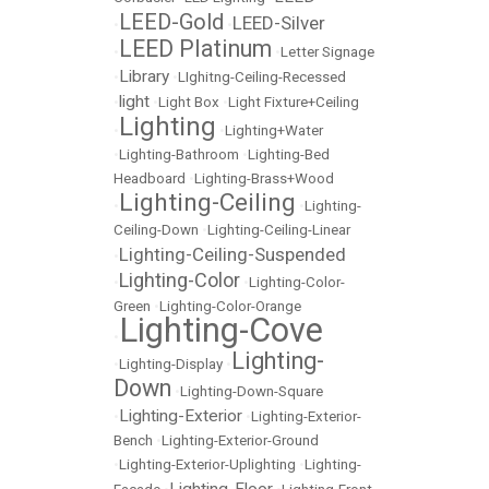
LEED-Gold
LEED-Silver
•
•
LEED Platinum
•
•
Letter Signage
Library
•
•
LIghitng-Ceiling-Recessed
light
•
•
Light Box
•
Light Fixture+Ceiling
Lighting
•
•
Lighting+Water
•
Lighting-Bathroom
•
Lighting-Bed
Headboard
•
Lighting-Brass+Wood
Lighting-Ceiling
•
•
Lighting-
Ceiling-Down
•
Lighting-Ceiling-Linear
Lighting-Ceiling-Suspended
•
Lighting-Color
•
•
Lighting-Color-
Green
•
Lighting-Color-Orange
Lighting-Cove
•
Lighting-
•
Lighting-Display
•
Down
•
Lighting-Down-Square
Lighting-Exterior
•
•
Lighting-Exterior-
Bench
•
Lighting-Exterior-Ground
•
Lighting-Exterior-Uplighting
•
Lighting-