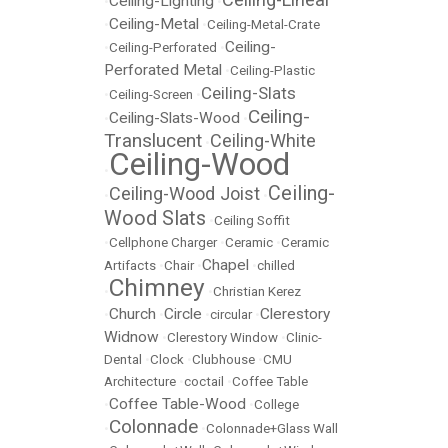
Ceiling-Lighting
•
•
Ceiling-Metal
•
•
Ceiling-Metal-Crate
Ceiling-
•
Ceiling-Perforated
•
Perforated Metal
•
Ceiling-Plastic
Ceiling-Slats
•
Ceiling-Screen
•
Ceiling-
Ceiling-Slats-Wood
•
•
Translucent
Ceiling-White
•
Ceiling-Wood
•
Ceiling-
Ceiling-Wood Joist
•
•
Wood Slats
•
Ceiling Soffit
•
Cellphone Charger
•
Ceramic
•
Ceramic
Chapel
Artifacts
•
Chair
•
•
chilled
Chimney
•
•
Christian Kerez
Church
Circle
Clerestory
•
•
•
circular
•
Widnow
•
Clerestory Window
•
Clinic-
Dental
•
Clock
•
Clubhouse
•
CMU
Architecture
•
coctail
•
Coffee Table
Coffee Table-Wood
•
•
College
Colonnade
•
•
Colonnade+Glass Wall