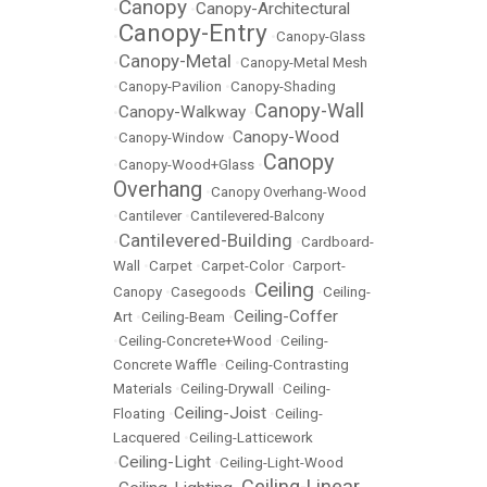
Canopy
Canopy-Architectural
•
•
Canopy-Entry
•
•
Canopy-Glass
Canopy-Metal
•
•
Canopy-Metal Mesh
•
Canopy-Pavilion
•
Canopy-Shading
Canopy-Wall
Canopy-Walkway
•
•
Canopy-Wood
•
Canopy-Window
•
Canopy
•
Canopy-Wood+Glass
•
Overhang
•
Canopy Overhang-Wood
•
Cantilever
•
Cantilevered-Balcony
Cantilevered-Building
•
•
Cardboard-
Wall
•
Carpet
•
Carpet-Color
•
Carport-
Ceiling
Canopy
•
Casegoods
•
•
Ceiling-
Ceiling-Coffer
Art
•
Ceiling-Beam
•
•
Ceiling-Concrete+Wood
•
Ceiling-
Concrete Waffle
•
Ceiling-Contrasting
Materials
•
Ceiling-Drywall
•
Ceiling-
Ceiling-Joist
Floating
•
•
Ceiling-
Lacquered
•
Ceiling-Latticework
Ceiling-Light
•
•
Ceiling-Light-Wood
Ceiling-Linear