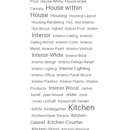
Pool
•
House-White
•
House under
House within
Canopy
•
House
Housing
•
•
Housing-Layout
•
Housing-Rendering
•
Hut
•
Hut-Interior
•
Hut-Wood
•
Hybrid
•
Indoor Pool
•
Inteior
Interior
•
•
Interior-Ceiling
•
Interior-
Ceiling-Wood
•
Interior-Color
•
Interior-
Metal
•
Interior-Paint
•
Interior-Vertical
Interior-White
•
•
Interior Brick
•
Interior design
•
Interior Design-Retail
Interior Lighting
•
Interior Lighing
•
•
Interior Office
•
Interior Panel-Wood
•
Interior Pavilion
•
Interior Plants
•
Interior
Interior Wood
Products
•
•
James
Turrell
•
Jean Nouvel
•
JKMM
•
Joist
•
Jonas Lindvall
•
Katsutoshi Sasaki
Kitchen
•
Kettle
•
Kindergarten
•
Kitchen-
•
Kitchen+Open Terrace
•
Kitchen-Counter
Cabinet
•
Kitchen-Hood
•
•
Kitchen-Window