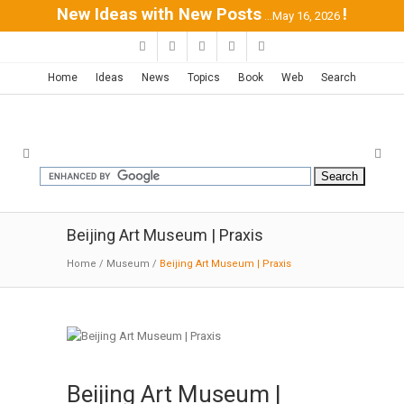
New Ideas with New Posts
!
...May 16, 2026
Home
Ideas
News
Topics
Book
Web
Search
Beijing Art Museum | Praxis
Home
/
Museum
/
Beijing Art Museum | Praxis
Beijing Art Museum |