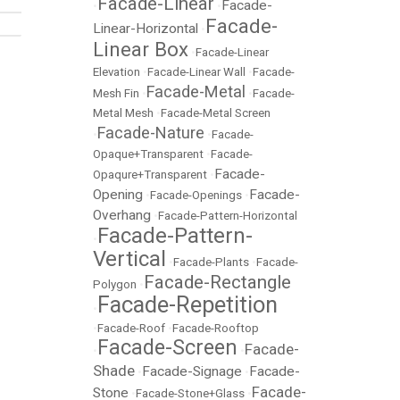
Facade-Linear
Facade-
•
•
Facade-
Linear-Horizontal
•
Linear Box
•
Facade-Linear
Elevation
•
Facade-Linear Wall
•
Facade-
Facade-Metal
Mesh Fin
•
•
Facade-
Metal Mesh
•
Facade-Metal Screen
Facade-Nature
•
•
Facade-
Opaque+Transparent
•
Facade-
Facade-
Opaqure+Transparent
•
Opening
Facade-
•
Facade-Openings
•
Overhang
•
Facade-Pattern-Horizontal
Facade-Pattern-
•
Vertical
•
Facade-Plants
•
Facade-
Facade-Rectangle
Polygon
•
Facade-Repetition
•
•
Facade-Roof
•
Facade-Rooftop
Facade-Screen
Facade-
•
•
Shade
Facade-Signage
Facade-
•
•
Facade-
Stone
•
Facade-Stone+Glass
•