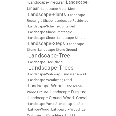
Landscape-
Landscape-Irregular
•
•
Linear
•
Landscape-Metal Mesh
Landscape-Plants
•
•
Landscape-
Rectangle Shape
•
Landscape-Residence
•
Landscape-Scheme-Contained
•
Landscape-Shape-Rectangle
•
Landscape-Shrub
•
Landscape-Simple
Landscape-Steps
•
•
Landscape-
Stone
•
Landscape-Stone Ground
Landscape-Tree
•
•
Landscape-Tree Island
Landscape-Trees
•
•
Landscape-Walkway
•
Landscape-Wall
•
Landscape-Weathering Steel
Landscape-Wood
•
•
Landscape-
Landscape Furniture
Wood Ground
•
Landscape Ground-Wood+Gravel
•
•
Landscape Paver-Stone
•
Laptop Stand
•
Lattice-Wood
•
Latticework-Wood
•
Le
LEED
Corbusier
•
LED Lighting
•