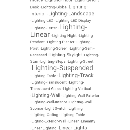
Lighting-Floor
Facade
•
•
Lighting-Front
Lighting-
Desk
•
Lighting-Globe
•
Lighting-Landscape
Interior
•
•
Lighting-LED
•
Lighting-LED Display
Lighting-
•
Lighting-Letter
•
Linear
•
Lighting-Night
•
Lighting-
Pendant
•
Lighting-Planter
•
Lighting-
Post
•
Lighting-Screen
•
Lighting-Semi-
Lighting-Skylight
Recessed
•
•
Lighting-
Stair
•
Lighting-Steps
•
Lighting-Street
Lighting-Suspended
•
Lighting-Track
•
Lighting-Table
•
•
Lighting-Translucent
•
Lighting-
Translucent Glass
•
Lighting-Vertical
Lighting-Wall
•
•
Lighting-Wall-Exterior
•
LIghting-Wall-Interior
•
Lighting-Wall
Sconce
•
Light Switch
•
Ligthing
•
Ligthing-Ceiling
•
Ligthing-Table
•
Ligting-Exterior-Wall
•
Linear
•
Linearity
Linear Lights
•
Linear Lighting
•