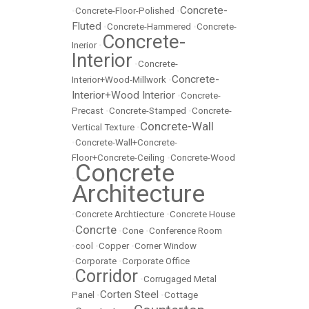
Concrete-
•
Concrete-Floor-Polished
•
Fluted
•
Concrete-Hammered
•
Concrete-
Concrete-
Inerior
•
Interior
•
Concrete-
Concrete-
Interior+Wood-Millwork
•
Interior+Wood Interior
•
Concrete-
Precast
•
Concrete-Stamped
•
Concrete-
Concrete-Wall
Vertical Texture
•
•
Concrete-Wall+Concrete-
Floor+Concrete-Ceiling
•
Concrete-Wood
Concrete
•
Architecture
•
Concrete Archtiecture
•
Concrete House
Concrte
•
•
Cone
•
Conference Room
•
cool
•
Copper
•
Corner Window
•
Corporate
•
Corporate Office
Corridor
•
•
Corrugaged Metal
Corten Steel
Panel
•
•
Cottage