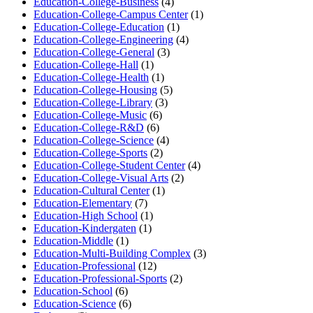
Education-College-Business
(4)
Education-College-Campus Center
(1)
Education-College-Education
(1)
Education-College-Engineering
(4)
Education-College-General
(3)
Education-College-Hall
(1)
Education-College-Health
(1)
Education-College-Housing
(5)
Education-College-Library
(3)
Education-College-Music
(6)
Education-College-R&D
(6)
Education-College-Science
(4)
Education-College-Sports
(2)
Education-College-Student Center
(4)
Education-College-Visual Arts
(2)
Education-Cultural Center
(1)
Education-Elementary
(7)
Education-High School
(1)
Education-Kindergaten
(1)
Education-Middle
(1)
Education-Multi-Building Complex
(3)
Education-Professional
(12)
Education-Professional-Sports
(2)
Education-School
(6)
Education-Science
(6)