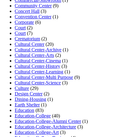
Commercial-Showroom
(1)
Community Center
(9)
Concert Hall
(3)
Convention Center
(1)
Corporate
(6)
Court
(2)
Court
(7)
Crematorium
(2)
Cultural Center
(20)
Cultural Center-Archive
(1)
Cultural Center-Arts
(2)
Cultural Center-Cinema
(1)
Cultural Center-History
(3)
Cultural Center-Learning
(1)
Cultural Center-Multi Purpose
(9)
Cultural Center-Science
(3)
Culture
(29)
Design Center
(2)
Dining-Housing
(1)
Earth Shelter
(1)
Education
(83)
Education-College
(40)
Education-College-Alumni Center
(1)
Education-College-Architecture
(3)
Education-College-Art
(3)