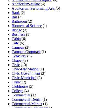
Auditorium-Music
(4)
Auditorium-Performing Arts
(5)
Bank
(2)
Bar
(3)
Bathroom
(2)
Biomedical Science
(1)
Bridge
(3)
Business
(1)
Cabin
(6)
Cafe
(6)
Campus
(2)
Campus-Corporate
(1)
Cemetery
(3)
Chapel
(8)
Civic
(10)
Civic-Fire Station
(1)
Civic-Government
(2)
Civic-Municipal
(2)
Clinic
(2)
Clubhouse
(5)
College
(4)
Commercial
(13)
Commercial-Dental
(1)
Commercial-Market
(1)