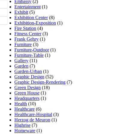
Embassy
(2)
Entertainment
(1)
Exhibit
(5)
Exhibition Center
(8)
Exhibition-Exposition
(1)
Fire Station
(4)
Fitness Center
(3)
Frank Gehry
(1)
Furniture
(3)
Furniture-Outdoor
(1)
Furniture-Table
(1)
Gallery
(11)
Garden
(7)
Garden-Urban
(1)
Graphic Design
(52)
Graphic Design-Rendering
(7)
Green Design
(18)
Green House
(1)
Headquarters
(1)
Health
(10)
Healthcare
(6)
Healthcare-Hospital
(3)
Herzog de Meuron
(1)
Highrise
(7)
Homeware
(1)