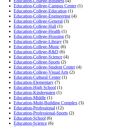
Education-College-Business
(4)
Education-College-Campus Center
(1)
Education-College-Education
(1)
Education-College-Engineering
(4)
Education-College-General
(3)
Education-College-Hall
(1)
Education-College-Health
(1)
Education-College-Housing
(5)
Education-College-Library
(3)
Education-College-Music
(6)
Education-College-R&D
(6)
Education-College-Science
(4)
Education-College-Sports
(2)
Education-College-Student Center
(4)
Education-College-Visual Arts
(2)
Education-Cultural Center
(1)
Education-Elementary
(7)
Education-High School
(1)
Education-Kindergaten
(1)
Education-Middle
(1)
Education-Multi-Building Complex
(3)
Education-Professional
(12)
Education-Professional-Sports
(2)
Education-School
(6)
Education-Science
(6)