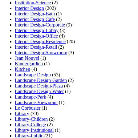
Institution-Science
(2)
Interior Design
(202)
Interior Design-Bath
(1)
Interior Design-Cafe
(2)
Interior Design-Corporate
(9)
Interior Design-Lobby
(3)
Interior Design-Office
(4)
Interior Design-Residence
(20)
Interior Design-Retail
(2)
Interior Design-Showroom
(3)
Jean Nouvel
(1)
Kindergardten
(1)
Kitchen
(4)
Landscape Design
(53)
Landscape Design-Garden
(2)
Landscape Design-Plaza
(4)
Landscape Design-Water
(1)
Landscape-Park
(4)
Landscape-Viewpoint
(1)
Le Corbusier
(1)
Library
(39)
Library-Children
(2)
Library-College
(2)
Library-Institutional
(1)
Library-Public
(21)