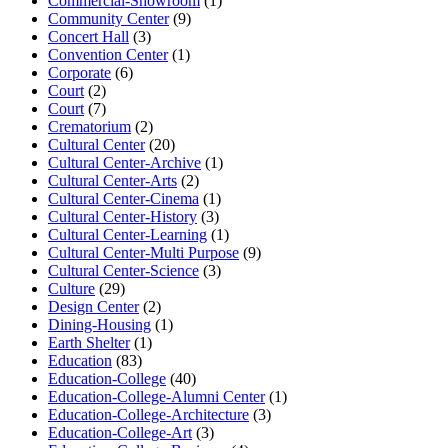
Commercial-Showroom
(1)
Community Center
(9)
Concert Hall
(3)
Convention Center
(1)
Corporate
(6)
Court
(2)
Court
(7)
Crematorium
(2)
Cultural Center
(20)
Cultural Center-Archive
(1)
Cultural Center-Arts
(2)
Cultural Center-Cinema
(1)
Cultural Center-History
(3)
Cultural Center-Learning
(1)
Cultural Center-Multi Purpose
(9)
Cultural Center-Science
(3)
Culture
(29)
Design Center
(2)
Dining-Housing
(1)
Earth Shelter
(1)
Education
(83)
Education-College
(40)
Education-College-Alumni Center
(1)
Education-College-Architecture
(3)
Education-College-Art
(3)