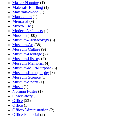
Master Planning
(1)
Materials-Buidling
(1)
Materials-Wood
(1)
Mausoleum
(1)
Memorial
(9)
Mixed-Use
(11)
Modern Architects
(1)
Museum
(100)
Museum-Archaeology
(5)
Museum-Art
(38)
Museum-Culture
(9)
Museum-Heritage
(2)
Museum-History
(7)
Museum-Memorial
(4)
Museum-Multi-Purpose
(6)
Museum-Photography
(3)
Museum-Science
(1)
Museum-Sports
(1)
Music
(1)
Norman Foster
(1)
Observatory
(1)
Office
(53)
Office
(1)
Office-Administration
(2)
Office-Financial
(2)