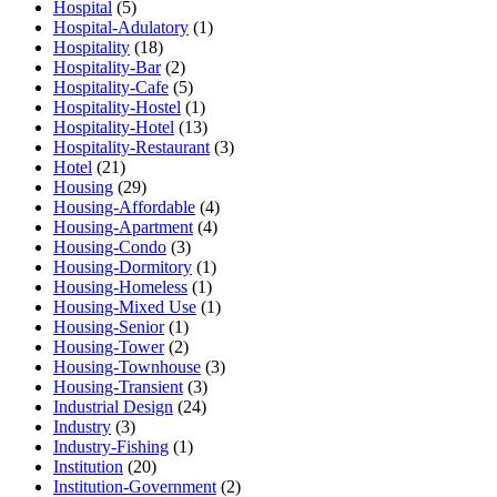
Hospital
(5)
Hospital-Adulatory
(1)
Hospitality
(18)
Hospitality-Bar
(2)
Hospitality-Cafe
(5)
Hospitality-Hostel
(1)
Hospitality-Hotel
(13)
Hospitality-Restaurant
(3)
Hotel
(21)
Housing
(29)
Housing-Affordable
(4)
Housing-Apartment
(4)
Housing-Condo
(3)
Housing-Dormitory
(1)
Housing-Homeless
(1)
Housing-Mixed Use
(1)
Housing-Senior
(1)
Housing-Tower
(2)
Housing-Townhouse
(3)
Housing-Transient
(3)
Industrial Design
(24)
Industry
(3)
Industry-Fishing
(1)
Institution
(20)
Institution-Government
(2)