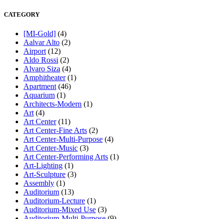
CATEGORY
[MI-Gold]
(4)
Aalvar Alto
(2)
Airport
(12)
Aldo Rossi
(2)
Alvaro Siza
(4)
Amphitheater
(1)
Apartment
(46)
Aquarium
(1)
Architects-Modern
(1)
Art
(4)
Art Center
(11)
Art Center-Fine Arts
(2)
Art Center-Multi-Purpose
(4)
Art Center-Music
(3)
Art Center-Performing Arts
(1)
Art-Lighting
(1)
Art-Sculpture
(3)
Assembly
(1)
Auditorium
(13)
Auditorium-Lecture
(1)
Auditorium-Mixed Use
(3)
Auditorium-Multi-Purpose
(9)