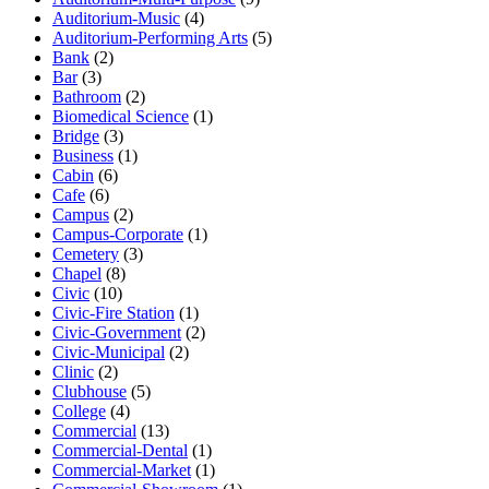
Auditorium-Music
(4)
Auditorium-Performing Arts
(5)
Bank
(2)
Bar
(3)
Bathroom
(2)
Biomedical Science
(1)
Bridge
(3)
Business
(1)
Cabin
(6)
Cafe
(6)
Campus
(2)
Campus-Corporate
(1)
Cemetery
(3)
Chapel
(8)
Civic
(10)
Civic-Fire Station
(1)
Civic-Government
(2)
Civic-Municipal
(2)
Clinic
(2)
Clubhouse
(5)
College
(4)
Commercial
(13)
Commercial-Dental
(1)
Commercial-Market
(1)