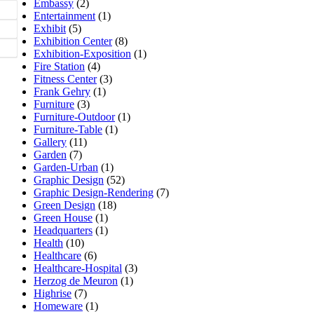
Embassy
(2)
Entertainment
(1)
Exhibit
(5)
Exhibition Center
(8)
Exhibition-Exposition
(1)
Fire Station
(4)
Fitness Center
(3)
Frank Gehry
(1)
Furniture
(3)
Furniture-Outdoor
(1)
Furniture-Table
(1)
Gallery
(11)
Garden
(7)
Garden-Urban
(1)
Graphic Design
(52)
Graphic Design-Rendering
(7)
Green Design
(18)
Green House
(1)
Headquarters
(1)
Health
(10)
Healthcare
(6)
Healthcare-Hospital
(3)
Herzog de Meuron
(1)
Highrise
(7)
Homeware
(1)