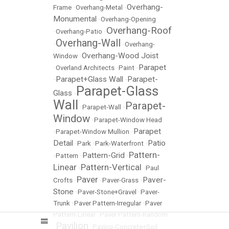
Overhang-
Frame
•
Overhang-Metal
•
Monumental
•
Overhang-Opening
Overhang-Roof
•
Overhang-Patio
•
Overhang-Wall
•
•
Overhang-
Overhang-Wood Joist
Window
•
Parapet
•
Overland Architects
•
Paint
•
Parapet+Glass Wall
Parapet-
•
•
Parapet-Glass
Glass
•
Wall
Parapet-
•
Parapet-Wall
•
Window
•
Parapet-Window Head
Parapet
•
Parapet-Window Mullion
•
Detail
Patio
•
Park
•
Park-Waterfront
•
Pattern-
Pattern-Grid
•
Pattern
•
•
Linear
Pattern-Vertical
•
•
Paul
Paver
Paver-
Crofts
•
•
Paver-Grass
•
Stone
•
Paver-Stone+Gravel
•
Paver-
Trunk
•
Paver Pattern-Irregular
•
Paver
Pattern-Linear
•
Paver Pattern-Random
Pavilion
•
•
Paving-Concrete+Soil