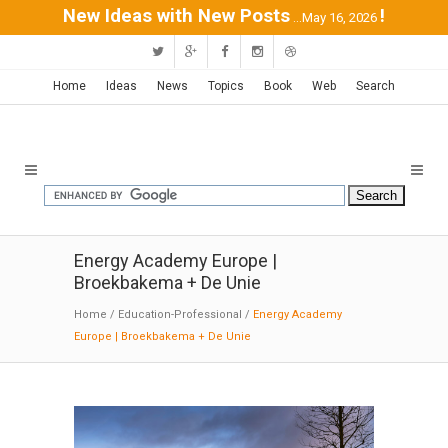
New Ideas with New Posts
!
...May 16, 2026
Home
Ideas
News
Topics
Book
Web
Search
Energy Academy Europe |
Broekbakema + De Unie
Home
/
Education-Professional
/
Energy Academy
Europe | Broekbakema + De Unie