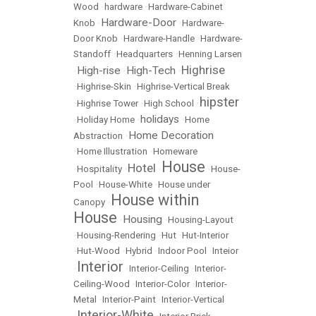
Wood
•
hardware
•
Hardware-Cabinet
Hardware-Door
Knob
•
•
Hardware-
Door Knob
•
Hardware-Handle
•
Hardware-
Standoff
•
Headquarters
•
Henning Larsen
Highrise
High-rise
High-Tech
•
•
•
•
Highrise-Skin
•
Highrise-Vertical Break
hipster
•
Highrise Tower
•
High School
•
holidays
•
Holiday Home
•
•
Home
Home Decoration
Abstraction
•
•
Home Illustration
•
Homeware
House
Hotel
•
Hospitality
•
•
•
House-
Pool
•
House-White
•
House under
House within
Canopy
•
House
Housing
•
•
Housing-Layout
•
Housing-Rendering
•
Hut
•
Hut-Interior
•
Hut-Wood
•
Hybrid
•
Indoor Pool
•
Inteior
Interior
•
•
Interior-Ceiling
•
Interior-
Ceiling-Wood
•
Interior-Color
•
Interior-
Metal
•
Interior-Paint
•
Interior-Vertical
Interior-White