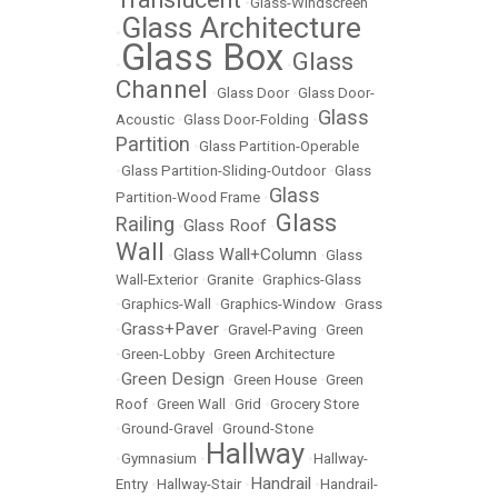
•
Glass-Windscreen
Glass Architecture
•
Glass Box
Glass
•
•
Channel
•
Glass Door
•
Glass Door-
Glass
Acoustic
•
Glass Door-Folding
•
Partition
•
Glass Partition-Operable
•
Glass Partition-Sliding-Outdoor
•
Glass
Glass
Partition-Wood Frame
•
Glass
Railing
Glass Roof
•
•
Wall
Glass Wall+Column
•
•
Glass
Wall-Exterior
•
Granite
•
Graphics-Glass
•
Graphics-Wall
•
Graphics-Window
•
Grass
Grass+Paver
•
•
Gravel-Paving
•
Green
•
Green-Lobby
•
Green Architecture
Green Design
•
•
Green House
•
Green
Roof
•
Green Wall
•
Grid
•
Grocery Store
•
Ground-Gravel
•
Ground-Stone
Hallway
•
Gymnasium
•
•
Hallway-
Handrail
Entry
•
Hallway-Stair
•
•
Handrail-