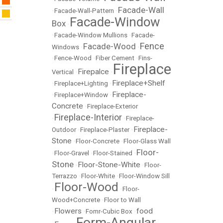
Facade-Wall
•
Facade-Wall-Pattern
•
Facade-Window
Box
•
•
Facade-Window Mullions
•
Facade-
Fence
Facade-Wood
Windows
•
•
•
Fence-Wood
•
Fiber Cement
•
Fins-
Fireplace
Firepalce
Vertical
•
•
Fireplace+Shelf
•
Fireplace+Lighting
•
Fireplace-
•
Fireplace+Window
•
Concrete
•
Fireplace-Exterior
Fireplace-Interior
•
•
Fireplace-
Fireplace-
Outdoor
•
Fireplace-Plaster
•
Stone
•
Floor-Concrete
•
Floor-Glass Wall
Floor-
•
Floor-Gravel
•
Floor-Stained
•
Stone
Floor-Stone-White
•
•
Floor-
Terrazzo
•
Floor-White
•
Floor-Window Sill
Floor-Wood
•
•
Floor-
Wood+Concrete
•
Floor to Wall
Flowers
food
•
•
Fomr-Cubic Box
•
Form-Angular