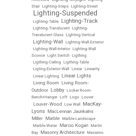
Stair
•
Lighting-Steps
•
Lighting-Street
Lighting-Suspended
•
Lighting-Track
•
Lighting-Table
•
•
Lighting-Translucent
•
Lighting-
Translucent Glass
•
Lighting-Vertical
Lighting-Wall
•
•
Lighting-Wall-Exterior
•
LIghting-Wall-Interior
•
Lighting-Wall
Sconce
•
Light Switch
•
Ligthing
•
Ligthing-Ceiling
•
Ligthing-Table
•
Ligting-Exterior-Wall
•
Linear
•
Linearity
Linear Lights
•
Linear Lighting
•
Living Room
Living Room-
•
•
Lobby
Outdoor
•
•
Locker Room-
Bench+Hanger
•
Loft
•
Logo
•
Louver
MacKay-
Louver-Wood
•
•
Low Wall
•
Lyons
MacLennan Jaunkalns
•
Miller
Marble
•
•
Marble-Landscape
Marcio Kogan
•
Marble-Water
•
•
Martin
Masonry Architecture
Bay
•
•
Massimo