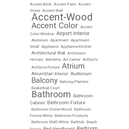
Accent-Brick
•
Accent-Paint
•
Accent-
Stone
•
Accent-Wall
Accent-Wood
•
Accent Color
•
•
Accent
Airport Interior
Color-Window
•
•
Aluminum
•
Apartment
•
Apartment-
Small
•
Appliance
•
Appliance-Kitchen
Architectural Wall
•
•
Archivision
Hirotani
•
Arkitema
•
Art Center
•
Artifacts
Atrium
•
Artifacts-Picture
•
AtriumStair-Interior
Auditorium
•
•
Balcony
•
•
Balcony-Planters
•
Basketball Court
Bathroom
Bathroom-
•
•
Bathroom-Fixture
Cabinet
•
•
Bathroom-Stone+Wood
•
Bathroom
Fixture-White
•
Bathroom Products
•
Bathroom Shelf-White
•
Bathtub
•
Beach
Bedroom
Bed Headboard
House
•
•