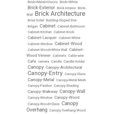
•
Brick+Metal+Stucco
•
Brick+White
Brick-Exterior
•
•
Brick-Interior
•
Brick-
Brick Architecture
Wall
•
•
Brise Soleil
•
Building-Sloped Site
Cabinet
•
Bvlgari
•
•
Cabinet-Bathroom
•
Cabinet-Kitchen
•
Cabinet-Knob
Cabinet-Lacquer
•
•
Cabinet-White
Cabinet-Wood
•
Cabinet-Window
•
Cabinet-
•
Cabinet-Wood+White Wall
•
Wood Veneer
•
Cabinets
•
Cable wire
Cafe
•
•
camera
•
Candle
•
Candle Holder
Canopy
Canopy-Architectural
•
•
Canopy-Entry
•
•
Canopy-Glass
Canopy-Metal
•
•
Canopy-Metal Mesh
•
Canopy-Pavilion
•
Canopy-Shading
Canopy-Wall
Canopy-Walkway
•
•
Canopy-Wood
•
Canopy-Window
•
Canopy
•
Canopy-Wood+Glass
•
Overhang
•
Canopy Overhang-Wood