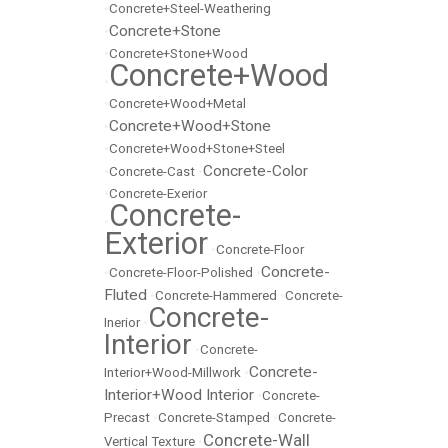
•
Concrete+Steel-Weathering
Concrete+Stone
•
•
Concrete+Stone+Wood
Concrete+Wood
•
•
Concrete+Wood+Metal
Concrete+Wood+Stone
•
•
Concrete+Wood+Stone+Steel
Concrete-Color
•
Concrete-Cast
•
•
Concrete-Exerior
Concrete-
•
Exterior
•
Concrete-Floor
Concrete-
•
Concrete-Floor-Polished
•
Fluted
•
Concrete-Hammered
•
Concrete-
Concrete-
Inerior
•
Interior
•
Concrete-
Concrete-
Interior+Wood-Millwork
•
Interior+Wood Interior
•
Concrete-
Precast
•
Concrete-Stamped
•
Concrete-
Concrete-Wall
Vertical Texture
•