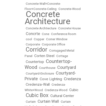
•
Concrete-Wall+Concrete-
Floor+Concrete-Ceiling
•
Concrete-Wood
Concrete
•
Architecture
•
Concrete Archtiecture
•
Concrete House
Concrte
•
•
Cone
•
Conference Room
•
cool
•
Copper
•
Corner Window
•
Corporate
•
Corporate Office
Corridor
•
•
Corrugaged Metal
Corten Steel
Panel
•
•
Cottage
Countertop-
Countertop
•
•
Wood
Courtyard
•
Courthouse
•
Courtyard-
•
Courtyard-Enclosure
•
Private
Credenza
Cove Lighting
•
•
Credenza-Wall
•
•
Credenza-
Cubic
White+Wood
•
Credenza-Wood
•
Cubic Box
Cultural Center
•
•
Curtain Wall
•
Curtain
•
•
Curtain