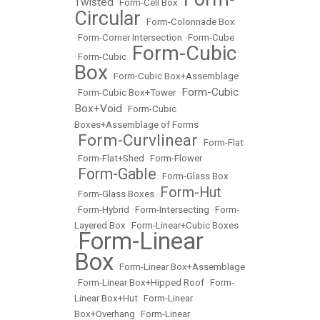
Twisted
•
Form-Cell Box
•
Circular
•
Form-Colonnade Box
•
Form-Corner Intersection
•
Form-Cube
Form-Cubic
•
Form-Cubic
•
Box
•
Form-Cubic Box+Assemblage
Form-Cubic
•
Form-Cubic Box+Tower
•
Box+Void
•
Form-Cubic
Boxes+Assemblage of Forms
Form-Curvlinear
•
•
Form-Flat
•
Form-Flat+Shed
•
Form-Flower
Form-Gable
•
•
Form-Glass Box
Form-Hut
•
Form-Glass Boxes
•
•
Form-Hybrid
•
Form-Intersecting
•
Form-
Layered Box
•
Form-Linear+Cubic Boxes
Form-Linear
•
Box
•
Form-Linear Box+Assemblage
•
Form-Linear Box+Hipped Roof
•
Form-
Linear Box+Hut
•
Form-Linear
Box+Overhang
•
Form-Linear