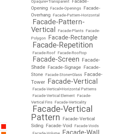
Facade-
Opaqure+Transparent
•
Opening
Facade-
•
Facade-Openings
•
Overhang
•
Facade-Pattern-Horizontal
Facade-Pattern-
•
Vertical
•
Facade-Plants
•
Facade-
Facade-Rectangle
Polygon
•
Facade-Repetition
•
•
Facade-Roof
•
Facade-Rooftop
Facade-Screen
Facade-
•
•
Shade
Facade-Signage
Facade-
•
•
Facade-
Stone
•
Facade-Stone+Glass
•
Facade-Vertical
Tower
•
•
Facade-Vertical+Horizontal Patterns
•
Facade-Vertical Element
•
Facade-
Vertical Fins
•
Facade-Verticality
Facade-Vertical
•
Pattern
Facade-Vertical
•
Siding
Facade-Void
•
•
Facade-Voids
Facade-Wall
•
Facade-Volume
•