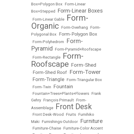
Box+Polygon Box
•
Form-Linear
Form-Linear Boxes
Box+Stepped
•
Form-
•
Form-Linear Gable
•
Organic
•
Form-Overhang
•
Form-
Form-Polygon Box
Polygonal Box
•
Form-
•
Form-Polyhedrom
•
Pyramid
•
Form-Pyramid+Roofscape
Form-
•
Form-Rectangle
•
Roofscape
Form-Shed
•
Form-Tower
Form-Shed Roof
•
•
Form-Triangle
•
•
Form-Triangular Box
Fountain
•
Form-Twin
•
•
Fountain+Trees+Plants+Flowers
•
Frank
Gehry
•
François Primault
•
From-
Front Desk
Assemblage
•
•
Front Desk-Wood
•
Fruits
•
Fumihiko
Furniture
Maki
•
Furnishings-Outdoor
•
•
Furniture-Chaise
•
Furniture-Color Accent