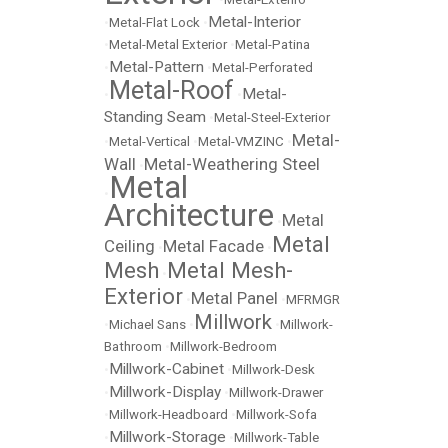
Metal-Interior
•
Metal-Flat Lock
•
•
Metal-Metal Exterior
•
Metal-Patina
Metal-Pattern
•
•
Metal-Perforated
Metal-Roof
Metal-
•
•
Standing Seam
•
Metal-Steel-Exterior
Metal-
•
Metal-Vertical
•
Metal-VMZINC
•
Wall
Metal-Weathering Steel
•
Metal
•
Architecture
Metal
•
Metal
Ceiling
Metal Facade
•
•
Mesh
Metal Mesh-
•
Exterior
Metal Panel
•
•
MFRMGR
Millwork
•
Michael Sans
•
•
Millwork-
Bathroom
•
Millwork-Bedroom
Millwork-Cabinet
•
•
Millwork-Desk
Millwork-Display
•
•
Millwork-Drawer
•
Millwork-Headboard
•
Millwork-Sofa
Millwork-Storage
•
•
Millwork-Table