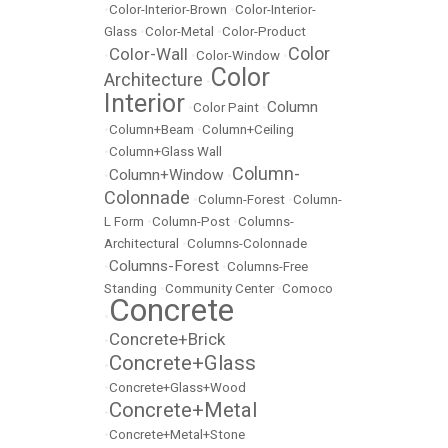
•
Color-Interior-Brown
•
Color-Interior-
Glass
•
Color-Metal
•
Color-Product
Color
Color-Wall
•
•
Color-Window
•
Color
Architecture
•
Interior
Column
•
Color Paint
•
•
Column+Beam
•
Column+Ceiling
•
Column+Glass Wall
Column-
Column+Window
•
•
Colonnade
•
Column-Forest
•
Column-
L Form
•
Column-Post
•
Columns-
Architectural
•
Columns-Colonnade
Columns-Forest
•
•
Columns-Free
Standing
•
Community Center
•
Comoco
Concrete
•
Concrete+Brick
•
Concrete+Glass
•
•
Concrete+Glass+Wood
Concrete+Metal
•
•
Concrete+Metal+Stone