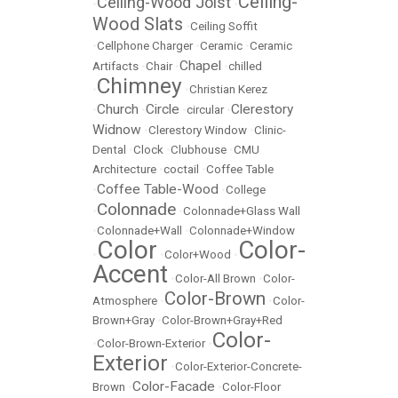
Ceiling-
Ceiling-Wood Joist
•
•
Wood Slats
•
Ceiling Soffit
•
Cellphone Charger
•
Ceramic
•
Ceramic
Chapel
Artifacts
•
Chair
•
•
chilled
Chimney
•
•
Christian Kerez
Church
Circle
Clerestory
•
•
•
circular
•
Widnow
•
Clerestory Window
•
Clinic-
Dental
•
Clock
•
Clubhouse
•
CMU
Architecture
•
coctail
•
Coffee Table
Coffee Table-Wood
•
•
College
Colonnade
•
•
Colonnade+Glass Wall
•
Colonnade+Wall
•
Colonnade+Window
Color
Color-
•
•
Color+Wood
•
Accent
•
Color-All Brown
•
Color-
Color-Brown
Atmosphere
•
•
Color-
Brown+Gray
•
Color-Brown+Gray+Red
Color-
•
Color-Brown-Exterior
•
Exterior
•
Color-Exterior-Concrete-
Color-Facade
Brown
•
•
Color-Floor