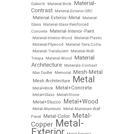
Material-
Galeotti
•
Material-Brick
•
Contrast
•
Material-Exterior-GRC
Material-Exterior-Metal
•
•
Material-
Glass
•
Material-Glass Reinforced
Material-Interior-Paint
Concrete
•
•
Material-Interior-Wood
•
Material-Plastic
•
Material-Plywood
•
Material-Terra Cotta
•
Material-Translucent
•
Material-Wall-
Material
Trespa
•
Material-Wood
•
Architecture
•
Materials-Contrast
Mesh-Metal
•
Max Dudler
•
Memorial
•
Metal
Mesh Architecture
•
•
Metal+Concrete
•
Metal+Brick
•
•
Metal+Glass
•
Metal+Stone
Metal+Wood
Metal+Stucco
•
•
•
Metal-Aluminum
•
Metal-Aluminum Wall
Metal-
Metal-Color
Panel
•
•
Metal-
Copper
•
Exterior
•
Metal-Exteriro