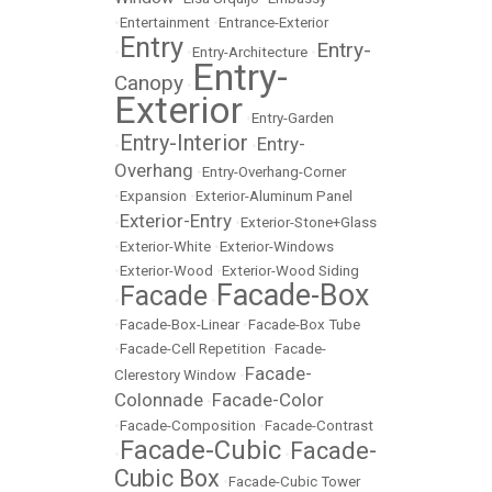
•
Entertainment
•
Entrance-Exterior
Entry
Entry-
•
•
Entry-Architecture
•
Entry-
Canopy
•
Exterior
•
Entry-Garden
Entry-Interior
Entry-
•
•
Overhang
•
Entry-Overhang-Corner
•
Expansion
•
Exterior-Aluminum Panel
Exterior-Entry
•
•
Exterior-Stone+Glass
•
Exterior-White
•
Exterior-Windows
•
Exterior-Wood
•
Exterior-Wood Siding
Facade-Box
Facade
•
•
•
Facade-Box-Linear
•
Facade-Box Tube
•
Facade-Cell Repetition
•
Facade-
Facade-
Clerestory Window
•
Colonnade
Facade-Color
•
•
Facade-Composition
•
Facade-Contrast
Facade-Cubic
Facade-
•
•
Cubic Box
•
Facade-Cubic Tower