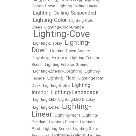
Ceiling-Down
•
Lighting-Ceiling-Linear
Lighting-Ceiling-Suspended
•
Lighting-Color
•
•
Lighting-Color-
Green
•
Lighting-Color-Orange
Lighting-Cove
•
Lighting-
•
Lighting-Display
•
Down
•
Lighting-Down-Square
Lighting-Exterior
•
•
Lighting-Exterior-
Bench
•
Lighting-Exterior-Ground
•
Lighting-Exterior-Uplighting
•
Lighting-
Lighting-Floor
Facade
•
•
Lighting-Front
Lighting-
Desk
•
Lighting-Globe
•
Lighting-Landscape
Interior
•
•
Lighting-LED
•
Lighting-LED Display
Lighting-
•
Lighting-Letter
•
Linear
•
Lighting-Night
•
Lighting-
Pendant
•
Lighting-Planter
•
Lighting-
Post
•
Lighting-Screen
•
Lighting-Semi-
Lighting-Skylight
Recessed
•
•
Lighting-