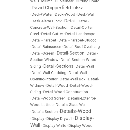
Wall+Column
•
Curvelinear
•
Cutting Board
David Chipperfield
•
•
Dbox
•
Deck+Water
•
Deck-Wood
•
Desk-Wall
Detail
•
Desk Alarm Clock
•
•
Detail-
Concrete-Wall-Section
•
Detail-Corten
Steel
•
Detail-Gutter
•
Detail-Landscape
•
Detail-Parapet
•
Detail-Parapet-Stucco
•
Detail-Rainscreen
•
Detail-Roof Overhang
Detail-Section
•
Detail-Screen
•
•
Detail-
Section-Window
•
Detail-Section-Wood
Detail-Sections
Siding
•
•
Detail-Wall
•
Detail-Wall-Cladding
•
Detail-Wall-
Opening-Interior
•
Detail-Wall Box
•
Detail-
Widnow
•
Detail-Wood
•
Detail-Wood-
Siding
•
Detail-Wood Construction
•
Detail-Wood Screen
•
Details-Exteriror-
Wood Lattice
•
Details-Glass Wall
Details-Wood
•
Details-Section
•
Display-
•
Display
•
Display-Drywall
•
Wall
•
Display-White
•
Display-Wood