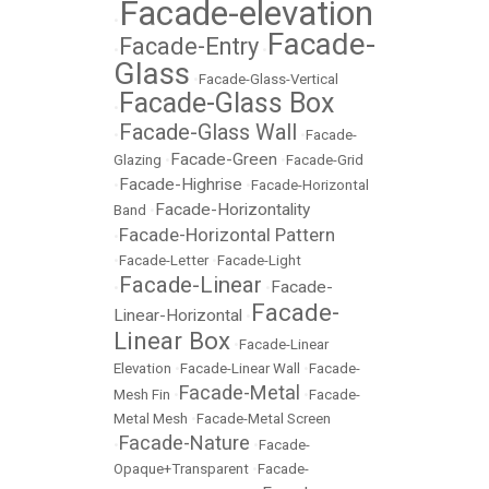
Facade-elevation
•
Facade-
Facade-Entry
•
•
Glass
•
Facade-Glass-Vertical
Facade-Glass Box
•
Facade-Glass Wall
•
•
Facade-
Facade-Green
Glazing
•
•
Facade-Grid
Facade-Highrise
•
•
Facade-Horizontal
Facade-Horizontality
Band
•
Facade-Horizontal Pattern
•
•
Facade-Letter
•
Facade-Light
Facade-Linear
Facade-
•
•
Facade-
Linear-Horizontal
•
Linear Box
•
Facade-Linear
Elevation
•
Facade-Linear Wall
•
Facade-
Facade-Metal
Mesh Fin
•
•
Facade-
Metal Mesh
•
Facade-Metal Screen
Facade-Nature
•
•
Facade-
Opaque+Transparent
•
Facade-