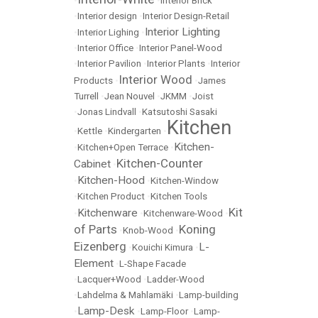
•
•
Interior Brick
•
Interior design
•
Interior Design-Retail
Interior Lighting
•
Interior Lighing
•
•
Interior Office
•
Interior Panel-Wood
•
Interior Pavilion
•
Interior Plants
•
Interior
Interior Wood
Products
•
•
James
Turrell
•
Jean Nouvel
•
JKMM
•
Joist
•
Jonas Lindvall
•
Katsutoshi Sasaki
Kitchen
•
Kettle
•
Kindergarten
•
Kitchen-
•
Kitchen+Open Terrace
•
Kitchen-Counter
Cabinet
•
Kitchen-Hood
•
•
Kitchen-Window
•
Kitchen Product
•
Kitchen Tools
Kit
Kitchenware
•
•
Kitchenware-Wood
•
of Parts
Koning
•
Knob-Wood
•
Eizenberg
L-
•
Kouichi Kimura
•
Element
•
L-Shape Facade
•
Lacquer+Wood
•
Ladder-Wood
•
Lahdelma & Mahlamäki
•
Lamp-building
Lamp-Desk
•
•
Lamp-Floor
•
Lamp-