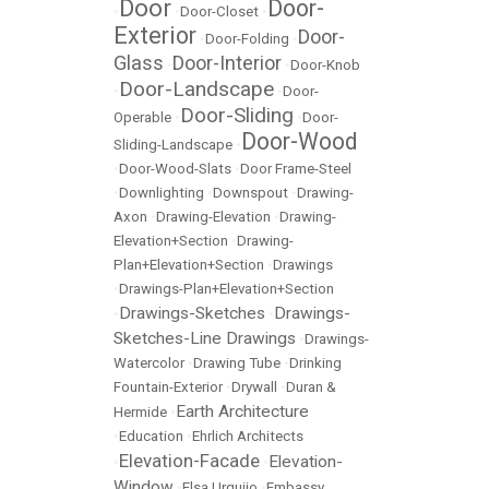
Door
Door-
•
•
Door-Closet
•
Exterior
Door-
•
Door-Folding
•
Glass
Door-Interior
•
•
Door-Knob
Door-Landscape
•
•
Door-
Door-Sliding
Operable
•
•
Door-
Door-Wood
Sliding-Landscape
•
•
Door-Wood-Slats
•
Door Frame-Steel
•
Downlighting
•
Downspout
•
Drawing-
Axon
•
Drawing-Elevation
•
Drawing-
Elevation+Section
•
Drawing-
Plan+Elevation+Section
•
Drawings
•
Drawings-Plan+Elevation+Section
Drawings-Sketches
Drawings-
•
•
Sketches-Line Drawings
•
Drawings-
Watercolor
•
Drawing Tube
•
Drinking
Fountain-Exterior
•
Drywall
•
Duran &
Earth Architecture
Hermide
•
•
Education
•
Ehrlich Architects
Elevation-Facade
Elevation-
•
•
Window
•
Elsa Urquijo
•
Embassy