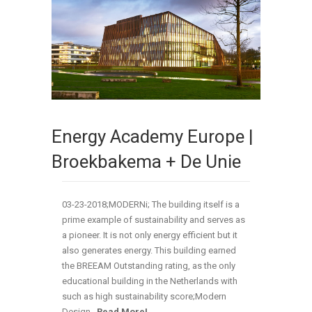
Energy Academy Europe |
Broekbakema + De Unie
03-23-2018;MODERNi; The building itself is a
prime example of sustainability and serves as
a pioneer. It is not only energy efficient but it
also generates energy. This building earned
the BREEAM Outstanding rating, as the only
educational building in the Netherlands with
such as high sustainability score;Modern
Design…
Read More!