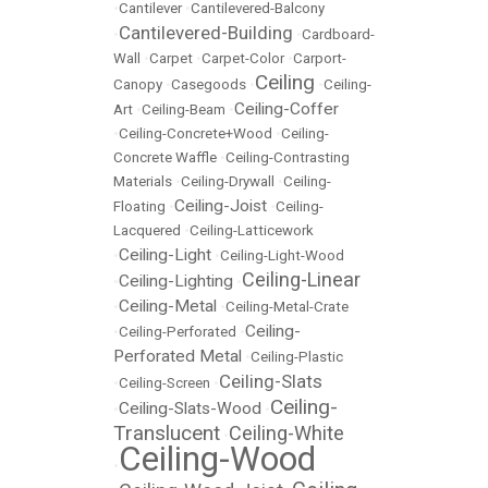
•
Cantilever
•
Cantilevered-Balcony
Cantilevered-Building
•
•
Cardboard-
Wall
•
Carpet
•
Carpet-Color
•
Carport-
Ceiling
Canopy
•
Casegoods
•
•
Ceiling-
Ceiling-Coffer
Art
•
Ceiling-Beam
•
•
Ceiling-Concrete+Wood
•
Ceiling-
Concrete Waffle
•
Ceiling-Contrasting
Materials
•
Ceiling-Drywall
•
Ceiling-
Ceiling-Joist
Floating
•
•
Ceiling-
Lacquered
•
Ceiling-Latticework
Ceiling-Light
•
•
Ceiling-Light-Wood
Ceiling-Linear
Ceiling-Lighting
•
•
Ceiling-Metal
•
•
Ceiling-Metal-Crate
Ceiling-
•
Ceiling-Perforated
•
Perforated Metal
•
Ceiling-Plastic
Ceiling-Slats
•
Ceiling-Screen
•
Ceiling-
Ceiling-Slats-Wood
•
•
Translucent
Ceiling-White
•
Ceiling-Wood
•