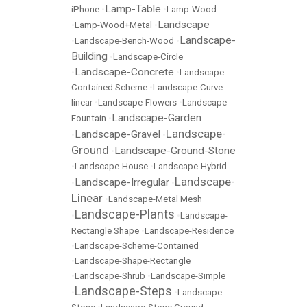
Lamp-Table
iPhone
•
•
Lamp-Wood
Landscape
•
Lamp-Wood+Metal
•
Landscape-
•
Landscape-Bench-Wood
•
Building
•
Landscape-Circle
Landscape-Concrete
•
•
Landscape-
Contained Scheme
•
Landscape-Curve
linear
•
Landscape-Flowers
•
Landscape-
Landscape-Garden
Fountain
•
Landscape-
Landscape-Gravel
•
•
Ground
Landscape-Ground-Stone
•
•
Landscape-House
•
Landscape-Hybrid
Landscape-
Landscape-Irregular
•
•
Linear
•
Landscape-Metal Mesh
Landscape-Plants
•
•
Landscape-
Rectangle Shape
•
Landscape-Residence
•
Landscape-Scheme-Contained
•
Landscape-Shape-Rectangle
•
Landscape-Shrub
•
Landscape-Simple
Landscape-Steps
•
•
Landscape-