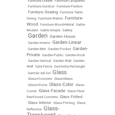
•
Furniture-Drawer
•
Furniture-Lacquered
•
Furniture-Outdoor
•
Furniture-Pavilion
Furniture-Seating
•
•
Furniture-Table-
Furniture-
Dining
•
Furniture-Walnut
•
Wood
•
Furniture-Wood+Metal
•
Gable-
Modern
•
Gable-Simple
•
Gallery
Garden
Garden-House
•
•
Garden-Linear
•
Garden-Interior
•
Garden-
•
Garden-Mini
•
Garden-Pocket
•
Private
•
Garden-Public
•
Garden-Rock
•
Garden-Vertical
•
Garden-Wall
•
Garden-
Well
•
Gate Fence
•
Geometry-Rectangle
Glass
•
Germán del Sol
•
•
Glass+Concrete
•
Glass+Mass
Glass-Color
•
Glass+Stone
•
•
Glass-
Glass-Facade
Corner
•
•
Glass-Fiber-
Glass-Fritted
Reinforced Concrete
•
Glass-Interior
•
•
Glass-Printing
•
Glass-
Glass-
Reflective
•
Translucent