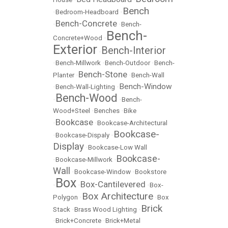
Bench
•
Bedroom-Headboard
•
Bench-Concrete
•
•
Bench-
Bench-
Concrete+Wood
•
Exterior
Bench-Interior
•
•
Bench-Millwork
•
Bench-Outdoor
•
Bench-
Bench-Stone
Planter
•
•
Bench-Wall
Bench-Window
•
Bench-Wall-Lighting
•
Bench-Wood
•
•
Bench-
Wood+Steel
•
Benches
•
Bike
Bookcase
•
•
Bookcase-Architectural
Bookcase-
•
Bookcase-Dispaly
•
Display
•
Bookcase-Low Wall
Bookcase-
•
Bookcase-Millwork
•
Wall
•
Bookcase-Window
•
Bookstore
Box
Box-Cantilevered
•
•
•
Box-
Box Architecture
Polygon
•
•
Box
Brick
Stack
•
Brass Wood Lighting
•
•
Brick+Concrete
•
Brick+Metal