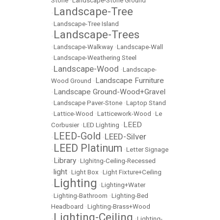
Stone
•
Landscape-Stone Ground
Landscape-Tree
•
•
Landscape-Tree Island
Landscape-Trees
•
•
Landscape-Walkway
•
Landscape-Wall
•
Landscape-Weathering Steel
Landscape-Wood
•
•
Landscape-
Landscape Furniture
Wood Ground
•
Landscape Ground-Wood+Gravel
•
•
Landscape Paver-Stone
•
Laptop Stand
•
Lattice-Wood
•
Latticework-Wood
•
Le
LEED
Corbusier
•
LED Lighting
•
LEED-Gold
LEED-Silver
•
•
LEED Platinum
•
•
Letter Signage
Library
•
•
LIghitng-Ceiling-Recessed
light
•
•
Light Box
•
Light Fixture+Ceiling
Lighting
•
•
Lighting+Water
•
Lighting-Bathroom
•
Lighting-Bed
Headboard
•
Lighting-Brass+Wood
Lighting-Ceiling
•
•
Lighting-