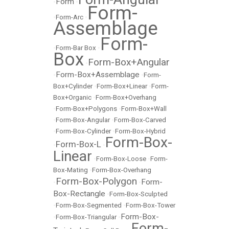
Form
•
•
Form-
•
Form-Arc
•
Assemblage
Form-
•
Form-Bar Box
•
Box
Form-Box+Angular
•
Form-Box+Assemblage
•
•
Form-
Box+Cylinder
•
Form-Box+Linear
•
Form-
Box+Organic
•
Form-Box+Overhang
•
Form-Box+Polygons
•
Form-Box+Wall
•
Form-Box-Angular
•
Form-Box-Carved
•
Form-Box-Cylinder
•
Form-Box-Hybrid
Form-Box-
Form-Box-L
•
•
Linear
•
Form-Box-Loose
•
Form-
Box-Mating
•
Form-Box-Overhang
Form-Box-Polygon
Form-
•
•
Box-Rectangle
•
Form-Box-Sculpted
•
Form-Box-Segmented
•
Form-Box-Tower
Form-Box-
•
Form-Box-Triangular
•
Form-