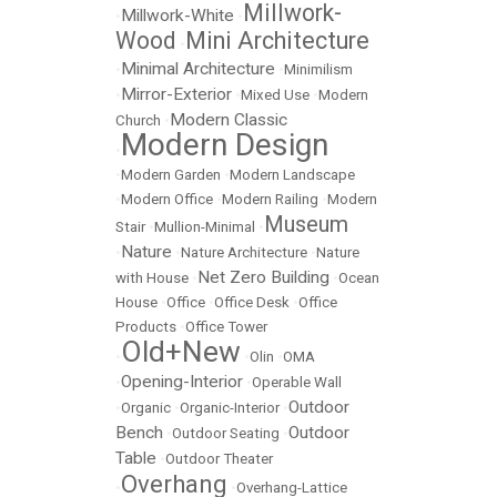
Millwork-
Millwork-White
•
•
Wood
Mini Architecture
•
Minimal Architecture
•
•
Minimilism
Mirror-Exterior
•
•
Mixed Use
•
Modern
Modern Classic
Church
•
Modern Design
•
•
Modern Garden
•
Modern Landscape
•
Modern Office
•
Modern Railing
•
Modern
Museum
Stair
•
Mullion-Minimal
•
Nature
•
•
Nature Architecture
•
Nature
Net Zero Building
with House
•
•
Ocean
House
•
Office
•
Office Desk
•
Office
Products
•
Office Tower
Old+New
•
•
Olin
•
OMA
Opening-Interior
•
•
Operable Wall
Outdoor
•
Organic
•
Organic-Interior
•
Bench
Outdoor
•
Outdoor Seating
•
Table
•
Outdoor Theater
Overhang
•
•
Overhang-Lattice