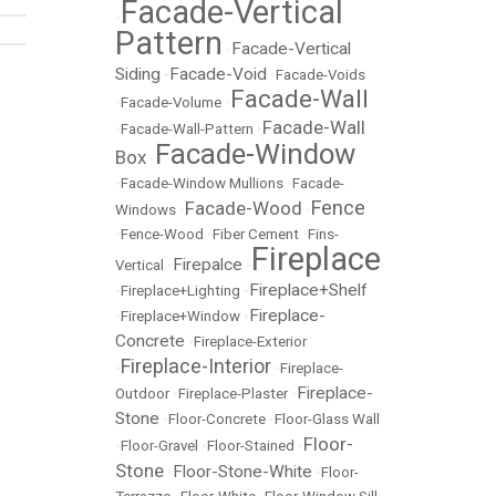
Facade-Vertical
•
Pattern
Facade-Vertical
•
Siding
Facade-Void
•
•
Facade-Voids
Facade-Wall
•
Facade-Volume
•
Facade-Wall
•
Facade-Wall-Pattern
•
Facade-Window
Box
•
•
Facade-Window Mullions
•
Facade-
Fence
Facade-Wood
Windows
•
•
•
Fence-Wood
•
Fiber Cement
•
Fins-
Fireplace
Firepalce
Vertical
•
•
Fireplace+Shelf
•
Fireplace+Lighting
•
Fireplace-
•
Fireplace+Window
•
Concrete
•
Fireplace-Exterior
Fireplace-Interior
•
•
Fireplace-
Fireplace-
Outdoor
•
Fireplace-Plaster
•
Stone
•
Floor-Concrete
•
Floor-Glass Wall
Floor-
•
Floor-Gravel
•
Floor-Stained
•
Stone
Floor-Stone-White
•
•
Floor-