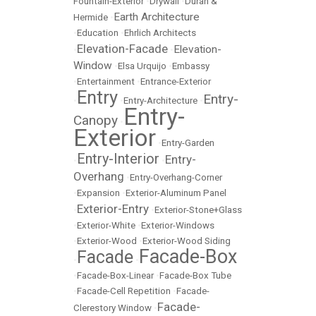
Fountain-Exterior
•
Drywall
•
Duran &
Earth Architecture
Hermide
•
•
Education
•
Ehrlich Architects
Elevation-Facade
Elevation-
•
•
Window
•
Elsa Urquijo
•
Embassy
•
Entertainment
•
Entrance-Exterior
Entry
Entry-
•
•
Entry-Architecture
•
Entry-
Canopy
•
Exterior
•
Entry-Garden
Entry-Interior
Entry-
•
•
Overhang
•
Entry-Overhang-Corner
•
Expansion
•
Exterior-Aluminum Panel
Exterior-Entry
•
•
Exterior-Stone+Glass
•
Exterior-White
•
Exterior-Windows
•
Exterior-Wood
•
Exterior-Wood Siding
Facade-Box
Facade
•
•
•
Facade-Box-Linear
•
Facade-Box Tube
•
Facade-Cell Repetition
•
Facade-
Facade-
Clerestory Window
•