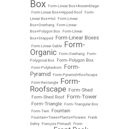
Box
•
Form-Linear Box+Assemblage
•
Form-Linear Box+Hipped Roof
•
Form-
Linear Box+Hut
•
Form-Linear
Box+Overhang
•
Form-Linear
Box+Polygon Box
•
Form-Linear
Form-Linear Boxes
Box+Stepped
•
Form-
•
Form-Linear Gable
•
Organic
•
Form-Overhang
•
Form-
Form-Polygon Box
Polygonal Box
•
Form-
•
Form-Polyhedrom
•
Pyramid
•
Form-Pyramid+Roofscape
Form-
•
Form-Rectangle
•
Roofscape
Form-Shed
•
Form-Tower
Form-Shed Roof
•
•
Form-Triangle
•
•
Form-Triangular Box
Fountain
•
Form-Twin
•
•
Fountain+Trees+Plants+Flowers
•
Frank
Gehry
•
François Primault
•
From-