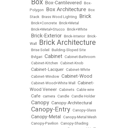
Box
Box-Cantilevered
•
•
•
Box-
Box Architecture
Polygon
•
•
Box
Brick
Stack
•
Brass Wood Lighting
•
•
Brick+Concrete
•
Brick+Metal
•
Brick+Metal+Stucco
•
Brick+White
Brick-Exterior
•
•
Brick-Interior
•
Brick-
Brick Architecture
Wall
•
•
Brise Soleil
•
Building-Sloped Site
Cabinet
•
Bvlgari
•
•
Cabinet-Bathroom
•
Cabinet-Kitchen
•
Cabinet-Knob
Cabinet-Lacquer
•
•
Cabinet-White
Cabinet-Wood
•
Cabinet-Window
•
Cabinet-
•
Cabinet-Wood+White Wall
•
Wood Veneer
•
Cabinets
•
Cable wire
Cafe
•
•
camera
•
Candle
•
Candle Holder
Canopy
Canopy-Architectural
•
•
Canopy-Entry
•
•
Canopy-Glass
Canopy-Metal
•
•
Canopy-Metal Mesh
•
Canopy-Pavilion
•
Canopy-Shading