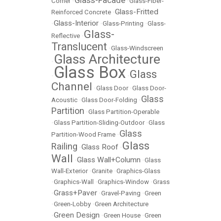
Glass-Facade
Corner
•
•
Glass-Fiber-
Glass-Fritted
Reinforced Concrete
•
Glass-Interior
•
•
Glass-Printing
•
Glass-
Glass-
Reflective
•
Translucent
•
Glass-Windscreen
Glass Architecture
•
Glass Box
Glass
•
•
Channel
•
Glass Door
•
Glass Door-
Glass
Acoustic
•
Glass Door-Folding
•
Partition
•
Glass Partition-Operable
•
Glass Partition-Sliding-Outdoor
•
Glass
Glass
Partition-Wood Frame
•
Glass
Railing
Glass Roof
•
•
Wall
Glass Wall+Column
•
•
Glass
Wall-Exterior
•
Granite
•
Graphics-Glass
•
Graphics-Wall
•
Graphics-Window
•
Grass
Grass+Paver
•
•
Gravel-Paving
•
Green
•
Green-Lobby
•
Green Architecture
Green Design
•
•
Green House
•
Green