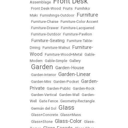
Front Desk
Assemblage
•
•
Front Desk-Wood
•
Fruits
•
Fumihiko
Furniture
Maki
•
Furnishings-Outdoor
•
•
Furniture-Chaise
•
Furniture-Color Accent
•
Furniture-Drawer
•
Furniture-Lacquered
•
Furniture-Outdoor
•
Furniture-Pavilion
Furniture-Seating
•
•
Furniture-Table-
Furniture-
Dining
•
Furniture-Walnut
•
Wood
•
Furniture-Wood+Metal
•
Gable-
Modern
•
Gable-Simple
•
Gallery
Garden
Garden-House
•
•
Garden-Linear
•
Garden-Interior
•
Garden-
•
Garden-Mini
•
Garden-Pocket
•
Private
•
Garden-Public
•
Garden-Rock
•
Garden-Vertical
•
Garden-Wall
•
Garden-
Well
•
Gate Fence
•
Geometry-Rectangle
Glass
•
Germán del Sol
•
•
Glass+Concrete
•
Glass+Mass
Glass-Color
•
Glass+Stone
•
•
Glass-