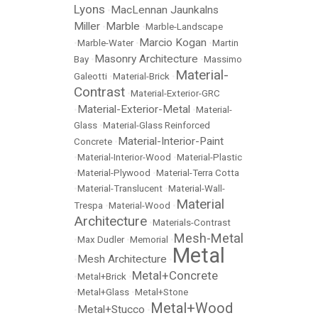
Lyons
MacLennan Jaunkalns
•
Miller
Marble
•
•
Marble-Landscape
Marcio Kogan
•
Marble-Water
•
•
Martin
Masonry Architecture
Bay
•
•
Massimo
Material-
Galeotti
•
Material-Brick
•
Contrast
•
Material-Exterior-GRC
Material-Exterior-Metal
•
•
Material-
Glass
•
Material-Glass Reinforced
Material-Interior-Paint
Concrete
•
•
Material-Interior-Wood
•
Material-Plastic
•
Material-Plywood
•
Material-Terra Cotta
•
Material-Translucent
•
Material-Wall-
Material
Trespa
•
Material-Wood
•
Architecture
•
Materials-Contrast
Mesh-Metal
•
Max Dudler
•
Memorial
•
Metal
Mesh Architecture
•
•
Metal+Concrete
•
Metal+Brick
•
•
Metal+Glass
•
Metal+Stone
Metal+Wood
Metal+Stucco
•
•