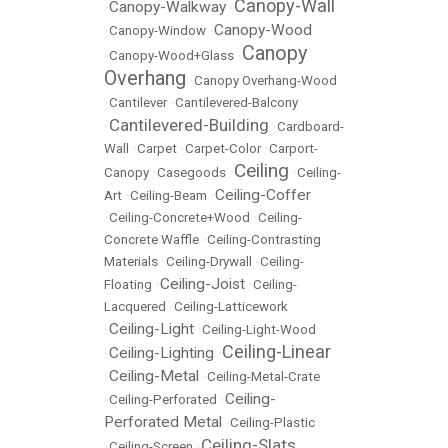
Canopy-Wall
Canopy-Walkway
•
•
Canopy-Wood
•
Canopy-Window
•
Canopy
•
Canopy-Wood+Glass
•
Overhang
•
Canopy Overhang-Wood
•
Cantilever
•
Cantilevered-Balcony
Cantilevered-Building
•
•
Cardboard-
Wall
•
Carpet
•
Carpet-Color
•
Carport-
Ceiling
Canopy
•
Casegoods
•
•
Ceiling-
Ceiling-Coffer
Art
•
Ceiling-Beam
•
•
Ceiling-Concrete+Wood
•
Ceiling-
Concrete Waffle
•
Ceiling-Contrasting
Materials
•
Ceiling-Drywall
•
Ceiling-
Ceiling-Joist
Floating
•
•
Ceiling-
Lacquered
•
Ceiling-Latticework
Ceiling-Light
•
•
Ceiling-Light-Wood
Ceiling-Linear
Ceiling-Lighting
•
•
Ceiling-Metal
•
•
Ceiling-Metal-Crate
Ceiling-
•
Ceiling-Perforated
•
Perforated Metal
•
Ceiling-Plastic
Ceiling-Slats
•
Ceiling-Screen
•