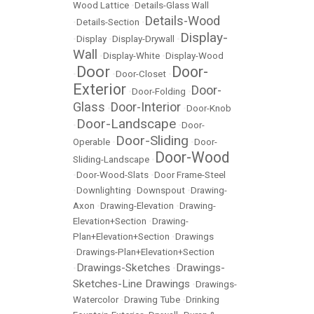
Wood Lattice
•
Details-Glass Wall
Details-Wood
•
Details-Section
•
Display-
•
Display
•
Display-Drywall
•
Wall
•
Display-White
•
Display-Wood
Door
Door-
•
•
Door-Closet
•
Exterior
Door-
•
Door-Folding
•
Glass
Door-Interior
•
•
Door-Knob
Door-Landscape
•
•
Door-
Door-Sliding
Operable
•
•
Door-
Door-Wood
Sliding-Landscape
•
•
Door-Wood-Slats
•
Door Frame-Steel
•
Downlighting
•
Downspout
•
Drawing-
Axon
•
Drawing-Elevation
•
Drawing-
Elevation+Section
•
Drawing-
Plan+Elevation+Section
•
Drawings
•
Drawings-Plan+Elevation+Section
Drawings-Sketches
Drawings-
•
•
Sketches-Line Drawings
•
Drawings-
Watercolor
•
Drawing Tube
•
Drinking