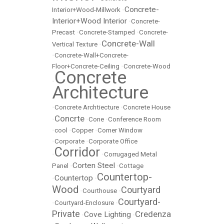
Concrete-
Interior+Wood-Millwork
•
Interior+Wood Interior
•
Concrete-
Precast
•
Concrete-Stamped
•
Concrete-
Concrete-Wall
Vertical Texture
•
•
Concrete-Wall+Concrete-
Floor+Concrete-Ceiling
•
Concrete-Wood
Concrete
•
Architecture
•
Concrete Archtiecture
•
Concrete House
Concrte
•
•
Cone
•
Conference Room
•
cool
•
Copper
•
Corner Window
•
Corporate
•
Corporate Office
Corridor
•
•
Corrugaged Metal
Corten Steel
Panel
•
•
Cottage
Countertop-
Countertop
•
•
Wood
Courtyard
•
Courthouse
•
Courtyard-
•
Courtyard-Enclosure
•
Private
Credenza
Cove Lighting
•
•