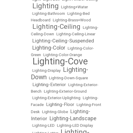
Lighting
•
•
Lighting+Water
•
Lighting-Bathroom
•
Lighting-Bed
Headboard
•
Lighting-Brass+Wood
Lighting-Ceiling
•
•
Lighting-
Ceiling-Down
•
Lighting-Ceiling-Linear
Lighting-Ceiling-Suspended
•
Lighting-Color
•
•
Lighting-Color-
Green
•
Lighting-Color-Orange
Lighting-Cove
•
Lighting-
•
Lighting-Display
•
Down
•
Lighting-Down-Square
Lighting-Exterior
•
•
Lighting-Exterior-
Bench
•
Lighting-Exterior-Ground
•
Lighting-Exterior-Uplighting
•
Lighting-
Lighting-Floor
Facade
•
•
Lighting-Front
Lighting-
Desk
•
Lighting-Globe
•
Lighting-Landscape
Interior
•
•
Lighting-LED
•
Lighting-LED Display
Lighting-