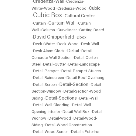
Credenza-Wall
•
•
Credenza-
Cubic
White+Wood
•
Credenza-Wood
•
Cubic Box
Cultural Center
•
•
Curtain Wall
•
Curtain
•
•
Curtain
Wall+Column
•
Curvelinear
•
Cutting Board
David Chipperfield
•
•
Dbox
•
Deck+Water
•
Deck-Wood
•
Desk-Wall
Detail
•
Desk Alarm Clock
•
•
Detail-
Concrete-Wall-Section
•
Detail-Corten
Steel
•
Detail-Gutter
•
Detail-Landscape
•
Detail-Parapet
•
Detail-Parapet-Stucco
•
Detail-Rainscreen
•
Detail-Roof Overhang
Detail-Section
•
Detail-Screen
•
•
Detail-
Section-Window
•
Detail-Section-Wood
Detail-Sections
Siding
•
•
Detail-Wall
•
Detail-Wall-Cladding
•
Detail-Wall-
Opening-Interior
•
Detail-Wall Box
•
Detail-
Widnow
•
Detail-Wood
•
Detail-Wood-
Siding
•
Detail-Wood Construction
•
Detail-Wood Screen
•
Details-Exteriror-