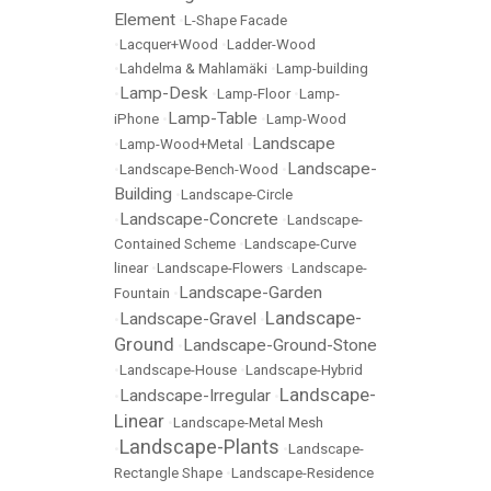
Element
•
L-Shape Facade
•
Lacquer+Wood
•
Ladder-Wood
•
Lahdelma & Mahlamäki
•
Lamp-building
Lamp-Desk
•
•
Lamp-Floor
•
Lamp-
Lamp-Table
iPhone
•
•
Lamp-Wood
Landscape
•
Lamp-Wood+Metal
•
Landscape-
•
Landscape-Bench-Wood
•
Building
•
Landscape-Circle
Landscape-Concrete
•
•
Landscape-
Contained Scheme
•
Landscape-Curve
linear
•
Landscape-Flowers
•
Landscape-
Landscape-Garden
Fountain
•
Landscape-
Landscape-Gravel
•
•
Ground
Landscape-Ground-Stone
•
•
Landscape-House
•
Landscape-Hybrid
Landscape-
Landscape-Irregular
•
•
Linear
•
Landscape-Metal Mesh
Landscape-Plants
•
•
Landscape-
Rectangle Shape
•
Landscape-Residence