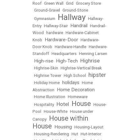
Roof
•
Green Wall
•
Grid
•
Grocery Store
•
Ground-Gravel
•
Ground-Stone
Hallway
•
Gymnasium
•
•
Hallway-
Handrail
Entry
•
Hallway-Stair
•
•
Handrail-
Wood
•
hardware
•
Hardware-Cabinet
Hardware-Door
Knob
•
•
Hardware-
Door Knob
•
Hardware-Handle
•
Hardware-
Standoff
•
Headquarters
•
Henning Larsen
Highrise
High-rise
High-Tech
•
•
•
•
Highrise-Skin
•
Highrise-Vertical Break
hipster
•
Highrise Tower
•
High School
•
holidays
•
Holiday Home
•
•
Home
Home Decoration
Abstraction
•
•
Home Illustration
•
Homeware
House
Hotel
•
Hospitality
•
•
•
House-
Pool
•
House-White
•
House under
House within
Canopy
•
House
Housing
•
•
Housing-Layout
•
Housing-Rendering
•
Hut
•
Hut-Interior