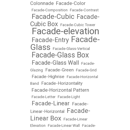
Colonnade
Facade-Color
•
•
Facade-Composition
•
Facade-Contrast
Facade-Cubic
Facade-
•
•
Cubic Box
•
Facade-Cubic Tower
Facade-elevation
•
Facade-
Facade-Entry
•
•
Glass
•
Facade-Glass-Vertical
Facade-Glass Box
•
Facade-Glass Wall
•
•
Facade-
Facade-Green
Glazing
•
•
Facade-Grid
Facade-Highrise
•
•
Facade-Horizontal
Facade-Horizontality
Band
•
Facade-Horizontal Pattern
•
•
Facade-Letter
•
Facade-Light
Facade-Linear
Facade-
•
•
Facade-
Linear-Horizontal
•
Linear Box
•
Facade-Linear
Elevation
•
Facade-Linear Wall
•
Facade-