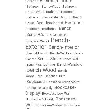
Bathroom-Fixture
Cabinet
•
•
Bathroom-Stone+Wood
•
Bathroom
Fixture-White
•
Bathroom Products
•
Bathroom Shelf-White
•
Bathtub
•
Beach
Bedroom
Bed Headboard
House
•
•
Bench
•
Bedroom-Headboard
•
Bench-Concrete
•
•
Bench-
Bench-
Concrete+Wood
•
Exterior
Bench-Interior
•
•
Bench-Millwork
•
Bench-Outdoor
•
Bench-
Bench-Stone
Planter
•
•
Bench-Wall
Bench-Window
•
Bench-Wall-Lighting
•
Bench-Wood
•
•
Bench-
Wood+Steel
•
Benches
•
Bike
Bookcase
•
•
Bookcase-Architectural
Bookcase-
•
Bookcase-Dispaly
•
Display
•
Bookcase-Low Wall
Bookcase-
•
Bookcase-Millwork
•
Wall
•
Bookcase-Window
•
Bookstore