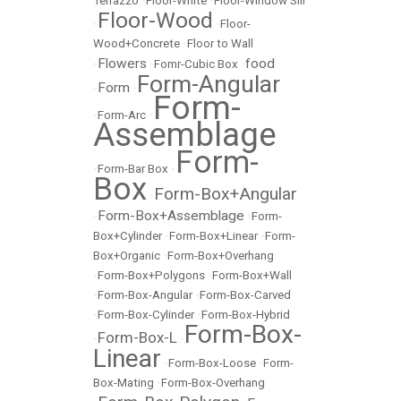
Terrazzo
•
Floor-White
•
Floor-Window Sill
Floor-Wood
•
•
Floor-
Wood+Concrete
•
Floor to Wall
Flowers
food
•
•
Fomr-Cubic Box
•
Form-Angular
Form
•
•
Form-
•
Form-Arc
•
Assemblage
Form-
•
Form-Bar Box
•
Box
Form-Box+Angular
•
Form-Box+Assemblage
•
•
Form-
Box+Cylinder
•
Form-Box+Linear
•
Form-
Box+Organic
•
Form-Box+Overhang
•
Form-Box+Polygons
•
Form-Box+Wall
•
Form-Box-Angular
•
Form-Box-Carved
•
Form-Box-Cylinder
•
Form-Box-Hybrid
Form-Box-
Form-Box-L
•
•
Linear
•
Form-Box-Loose
•
Form-
Box-Mating
•
Form-Box-Overhang