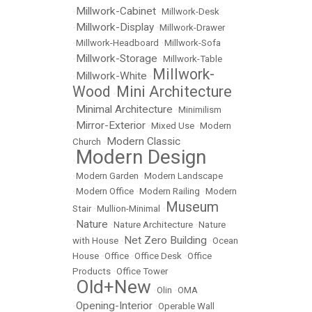
Millwork-Cabinet
•
•
Millwork-Desk
Millwork-Display
•
•
Millwork-Drawer
•
Millwork-Headboard
•
Millwork-Sofa
Millwork-Storage
•
•
Millwork-Table
Millwork-
Millwork-White
•
•
Wood
Mini Architecture
•
Minimal Architecture
•
•
Minimilism
Mirror-Exterior
•
•
Mixed Use
•
Modern
Modern Classic
Church
•
Modern Design
•
•
Modern Garden
•
Modern Landscape
•
Modern Office
•
Modern Railing
•
Modern
Museum
Stair
•
Mullion-Minimal
•
Nature
•
•
Nature Architecture
•
Nature
Net Zero Building
with House
•
•
Ocean
House
•
Office
•
Office Desk
•
Office
Products
•
Office Tower
Old+New
•
•
Olin
•
OMA
Opening-Interior
•
•
Operable Wall