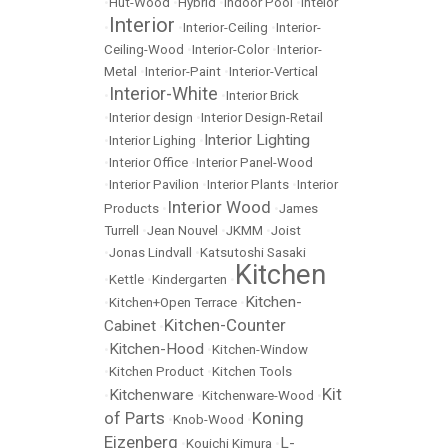
•
Hut-Wood
•
Hybrid
•
Indoor Pool
•
Inteior
Interior
•
•
Interior-Ceiling
•
Interior-
Ceiling-Wood
•
Interior-Color
•
Interior-
Metal
•
Interior-Paint
•
Interior-Vertical
Interior-White
•
•
Interior Brick
•
Interior design
•
Interior Design-Retail
Interior Lighting
•
Interior Lighing
•
•
Interior Office
•
Interior Panel-Wood
•
Interior Pavilion
•
Interior Plants
•
Interior
Interior Wood
Products
•
•
James
Turrell
•
Jean Nouvel
•
JKMM
•
Joist
•
Jonas Lindvall
•
Katsutoshi Sasaki
Kitchen
•
Kettle
•
Kindergarten
•
Kitchen-
•
Kitchen+Open Terrace
•
Kitchen-Counter
Cabinet
•
Kitchen-Hood
•
•
Kitchen-Window
•
Kitchen Product
•
Kitchen Tools
Kit
Kitchenware
•
•
Kitchenware-Wood
•
of Parts
Koning
•
Knob-Wood
•
Eizenberg
L-
•
Kouichi Kimura
•