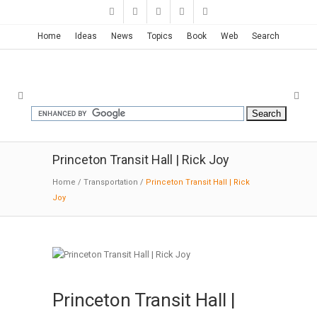
Home
Ideas
News
Topics
Book
Web
Search
Princeton Transit Hall | Rick Joy
Home
/
Transportation
/
Princeton Transit Hall | Rick
Joy
Princeton Transit Hall |