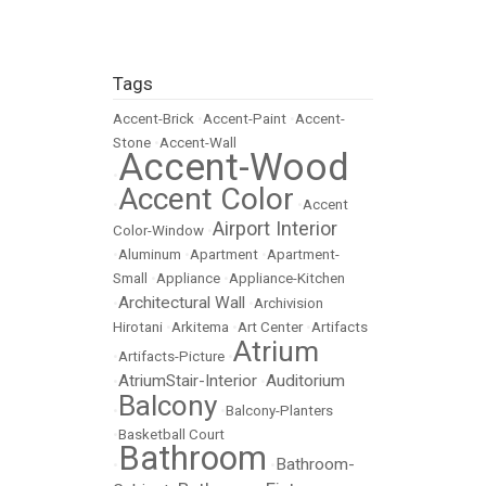
Tags
Accent-Brick
•
Accent-Paint
•
Accent-
Stone
•
Accent-Wall
Accent-Wood
•
Accent Color
•
•
Accent
Airport Interior
Color-Window
•
•
Aluminum
•
Apartment
•
Apartment-
Small
•
Appliance
•
Appliance-Kitchen
Architectural Wall
•
•
Archivision
Hirotani
•
Arkitema
•
Art Center
•
Artifacts
Atrium
•
Artifacts-Picture
•
AtriumStair-Interior
Auditorium
•
•
Balcony
•
•
Balcony-Planters
•
Basketball Court
Bathroom
Bathroom-
•
•