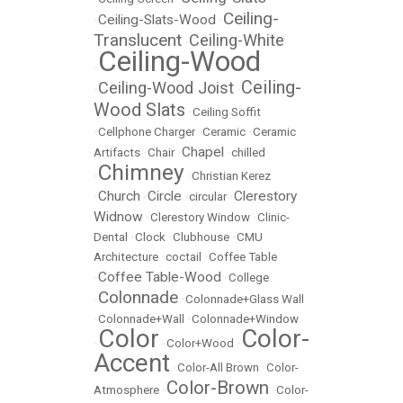
Ceiling-
Ceiling-Slats-Wood
•
•
Translucent
Ceiling-White
•
Ceiling-Wood
•
Ceiling-
Ceiling-Wood Joist
•
•
Wood Slats
•
Ceiling Soffit
•
Cellphone Charger
•
Ceramic
•
Ceramic
Chapel
Artifacts
•
Chair
•
•
chilled
Chimney
•
•
Christian Kerez
Church
Circle
Clerestory
•
•
•
circular
•
Widnow
•
Clerestory Window
•
Clinic-
Dental
•
Clock
•
Clubhouse
•
CMU
Architecture
•
coctail
•
Coffee Table
Coffee Table-Wood
•
•
College
Colonnade
•
•
Colonnade+Glass Wall
•
Colonnade+Wall
•
Colonnade+Window
Color
Color-
•
•
Color+Wood
•
Accent
•
Color-All Brown
•
Color-
Color-Brown
Atmosphere
•
•
Color-