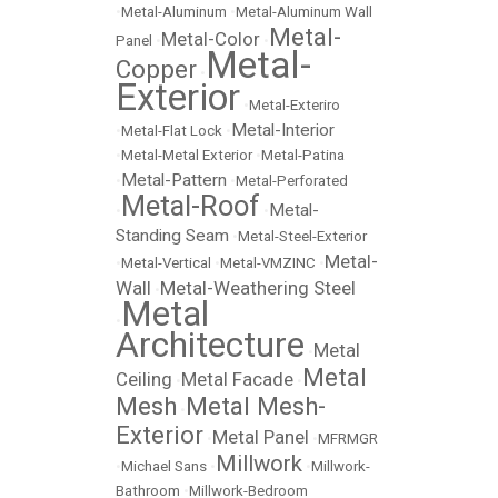
•
Metal-Aluminum
•
Metal-Aluminum Wall
Metal-
Metal-Color
Panel
•
•
Metal-
Copper
•
Exterior
•
Metal-Exteriro
Metal-Interior
•
Metal-Flat Lock
•
•
Metal-Metal Exterior
•
Metal-Patina
Metal-Pattern
•
•
Metal-Perforated
Metal-Roof
Metal-
•
•
Standing Seam
•
Metal-Steel-Exterior
Metal-
•
Metal-Vertical
•
Metal-VMZINC
•
Wall
Metal-Weathering Steel
•
Metal
•
Architecture
Metal
•
Metal
Ceiling
Metal Facade
•
•
Mesh
Metal Mesh-
•
Exterior
Metal Panel
•
•
MFRMGR
Millwork
•
Michael Sans
•
•
Millwork-
Bathroom
•
Millwork-Bedroom