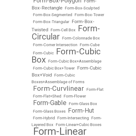
Form-Box-Polygon
Form-
•
•
Box-Rectangle
•
Form-Box-Sculpted
•
Form-Box-Segmented
•
Form-Box-Tower
Form-Box-
•
Form-Box-Triangular
•
Form-
Twisted
•
Form-Cell Box
•
Circular
•
Form-Colonnade Box
•
Form-Corner Intersection
•
Form-Cube
Form-Cubic
•
Form-Cubic
•
Box
•
Form-Cubic Box+Assemblage
Form-Cubic
•
Form-Cubic Box+Tower
•
Box+Void
•
Form-Cubic
Boxes+Assemblage of Forms
Form-Curvlinear
•
•
Form-Flat
•
Form-Flat+Shed
•
Form-Flower
Form-Gable
•
•
Form-Glass Box
Form-Hut
•
Form-Glass Boxes
•
•
Form-Hybrid
•
Form-Intersecting
•
Form-
Layered Box
•
Form-Linear+Cubic Boxes
Form-Linear
•