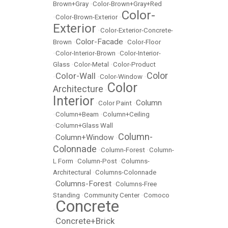
Brown+Gray
•
Color-Brown+Gray+Red
Color-
•
Color-Brown-Exterior
•
Exterior
•
Color-Exterior-Concrete-
Color-Facade
Brown
•
•
Color-Floor
•
Color-Interior-Brown
•
Color-Interior-
Glass
•
Color-Metal
•
Color-Product
Color
Color-Wall
•
•
Color-Window
•
Color
Architecture
•
Interior
Column
•
Color Paint
•
•
Column+Beam
•
Column+Ceiling
•
Column+Glass Wall
Column-
Column+Window
•
•
Colonnade
•
Column-Forest
•
Column-
L Form
•
Column-Post
•
Columns-
Architectural
•
Columns-Colonnade
Columns-Forest
•
•
Columns-Free
Standing
•
Community Center
•
Comoco
Concrete
•
Concrete+Brick
•