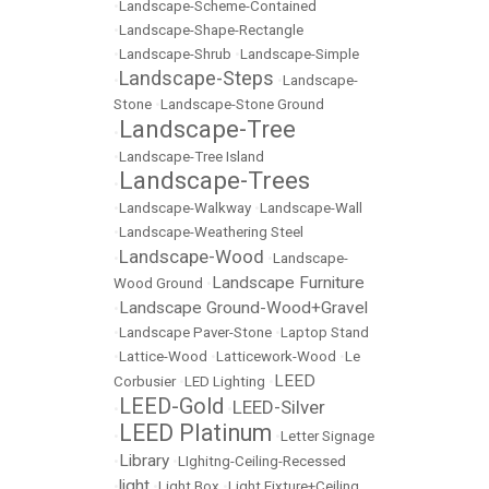
•
Landscape-Scheme-Contained
•
Landscape-Shape-Rectangle
•
Landscape-Shrub
•
Landscape-Simple
Landscape-Steps
•
•
Landscape-
Stone
•
Landscape-Stone Ground
Landscape-Tree
•
•
Landscape-Tree Island
Landscape-Trees
•
•
Landscape-Walkway
•
Landscape-Wall
•
Landscape-Weathering Steel
Landscape-Wood
•
•
Landscape-
Landscape Furniture
Wood Ground
•
Landscape Ground-Wood+Gravel
•
•
Landscape Paver-Stone
•
Laptop Stand
•
Lattice-Wood
•
Latticework-Wood
•
Le
LEED
Corbusier
•
LED Lighting
•
LEED-Gold
LEED-Silver
•
•
LEED Platinum
•
•
Letter Signage
Library
•
•
LIghitng-Ceiling-Recessed
light
•
•
Light Box
•
Light Fixture+Ceiling