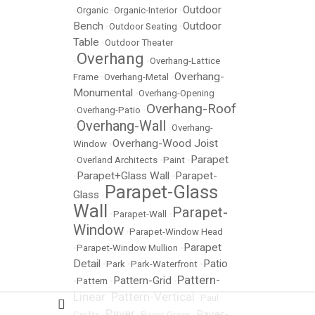
Outdoor
•
Organic
•
Organic-Interior
•
Bench
Outdoor
•
Outdoor Seating
•
Table
•
Outdoor Theater
Overhang
•
•
Overhang-Lattice
Overhang-
Frame
•
Overhang-Metal
•
Monumental
•
Overhang-Opening
Overhang-Roof
•
Overhang-Patio
•
Overhang-Wall
•
•
Overhang-
Overhang-Wood Joist
Window
•
Parapet
•
Overland Architects
•
Paint
•
Parapet+Glass Wall
Parapet-
•
•
Parapet-Glass
Glass
•
Wall
Parapet-
•
Parapet-Wall
•
Window
•
Parapet-Window Head
Parapet
•
Parapet-Window Mullion
•
Detail
Patio
•
Park
•
Park-Waterfront
•
Pattern-
Pattern-Grid
•
Pattern
•
•
Linear
Pattern-Vertical
•
•
Paul
Paver
Paver-
Crofts
•
•
Paver-Grass
•