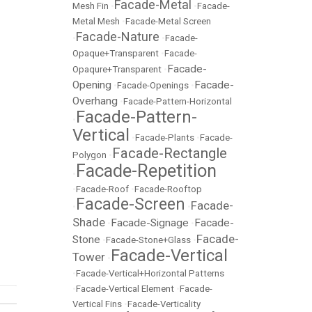
Facade-Metal
Mesh Fin
•
•
Facade-
Metal Mesh
•
Facade-Metal Screen
Facade-Nature
•
•
Facade-
Opaque+Transparent
•
Facade-
Facade-
Opaqure+Transparent
•
Opening
Facade-
•
Facade-Openings
•
Overhang
•
Facade-Pattern-Horizontal
Facade-Pattern-
•
Vertical
•
Facade-Plants
•
Facade-
Facade-Rectangle
Polygon
•
Facade-Repetition
•
•
Facade-Roof
•
Facade-Rooftop
Facade-Screen
Facade-
•
•
Shade
Facade-Signage
Facade-
•
•
Facade-
Stone
•
Facade-Stone+Glass
•
Facade-Vertical
Tower
•
•
Facade-Vertical+Horizontal Patterns
•
Facade-Vertical Element
•
Facade-
Vertical Fins
•
Facade-Verticality