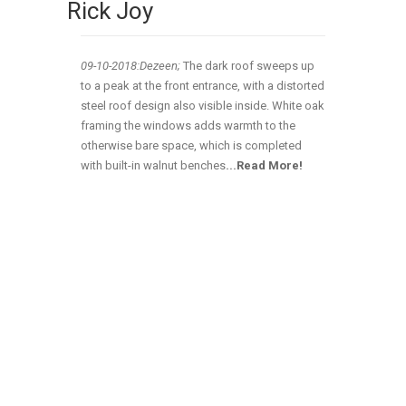
Rick Joy
09-10-2018:Dezeen;
The dark roof sweeps up
to a peak at the front entrance, with a distorted
steel roof design also visible inside. White oak
framing the windows adds warmth to the
otherwise bare space, which is completed
with built-in walnut benches
.
..
Read More!