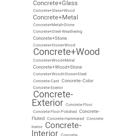
Concrete+Glass
•
•
Concrete+Glass+Wood
Concrete+Metal
•
•
Concrete+Metal+Stone
•
Concrete+Steel-Weathering
Concrete+Stone
•
•
Concrete+Stone+Wood
Concrete+Wood
•
•
Concrete+Wood+Metal
Concrete+Wood+Stone
•
•
Concrete+Wood+Stone+Steel
Concrete-Color
•
Concrete-Cast
•
•
Concrete-Exerior
Concrete-
•
Exterior
•
Concrete-Floor
Concrete-
•
Concrete-Floor-Polished
•
Fluted
•
Concrete-Hammered
•
Concrete-
Concrete-
Inerior
•
Interior
•
Concrete-