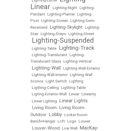
•
Lighting-Letter
•
Linear
•
Lighting-Night
•
Lighting-
Pendant
•
Lighting-Planter
•
Lighting-
Post
•
Lighting-Screen
•
Lighting-Semi-
Lighting-Skylight
Recessed
•
•
Lighting-
Stair
•
Lighting-Steps
•
Lighting-Street
Lighting-Suspended
•
Lighting-Track
•
Lighting-Table
•
•
Lighting-Translucent
•
Lighting-
Translucent Glass
•
Lighting-Vertical
Lighting-Wall
•
•
Lighting-Wall-Exterior
•
LIghting-Wall-Interior
•
Lighting-Wall
Sconce
•
Light Switch
•
Ligthing
•
Ligthing-Ceiling
•
Ligthing-Table
•
Ligting-Exterior-Wall
•
Linear
•
Linearity
Linear Lights
•
Linear Lighting
•
Living Room
Living Room-
•
•
Lobby
Outdoor
•
•
Locker Room-
Bench+Hanger
•
Loft
•
Logo
•
Louver
MacKay-
Louver-Wood
•
•
Low Wall
•