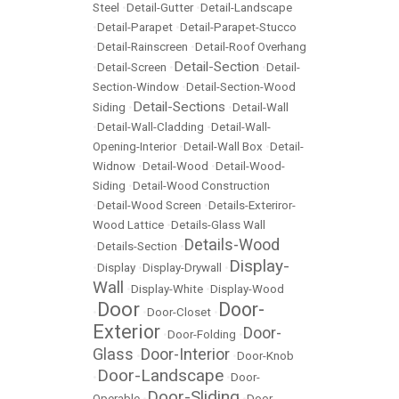
Steel
•
Detail-Gutter
•
Detail-Landscape
•
Detail-Parapet
•
Detail-Parapet-Stucco
•
Detail-Rainscreen
•
Detail-Roof Overhang
Detail-Section
•
Detail-Screen
•
•
Detail-
Section-Window
•
Detail-Section-Wood
Detail-Sections
Siding
•
•
Detail-Wall
•
Detail-Wall-Cladding
•
Detail-Wall-
Opening-Interior
•
Detail-Wall Box
•
Detail-
Widnow
•
Detail-Wood
•
Detail-Wood-
Siding
•
Detail-Wood Construction
•
Detail-Wood Screen
•
Details-Exteriror-
Wood Lattice
•
Details-Glass Wall
Details-Wood
•
Details-Section
•
Display-
•
Display
•
Display-Drywall
•
Wall
•
Display-White
•
Display-Wood
Door
Door-
•
•
Door-Closet
•
Exterior
Door-
•
Door-Folding
•
Glass
Door-Interior
•
•
Door-Knob
Door-Landscape
•
•
Door-
Door-Sliding
Operable
•
•
Door-