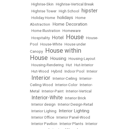
•
Highrise-Skin
•
Highrise-Vertical Break
hipster
•
Highrise Tower
•
High School
•
holidays
•
Holiday Home
•
•
Home
Home Decoration
Abstraction
•
•
Home Illustration
•
Homeware
House
Hotel
•
Hospitality
•
•
•
House-
Pool
•
House-White
•
House under
House within
Canopy
•
House
Housing
•
•
Housing-Layout
•
Housing-Rendering
•
Hut
•
Hut-Interior
•
Hut-Wood
•
Hybrid
•
Indoor Pool
•
Inteior
Interior
•
•
Interior-Ceiling
•
Interior-
Ceiling-Wood
•
Interior-Color
•
Interior-
Metal
•
Interior-Paint
•
Interior-Vertical
Interior-White
•
•
Interior Brick
•
Interior design
•
Interior Design-Retail
Interior Lighting
•
Interior Lighing
•
•
Interior Office
•
Interior Panel-Wood
•
Interior Pavilion
•
Interior Plants
•
Interior