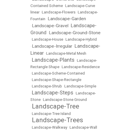
Contained Scheme
•
Landscape-Curve
linear
•
Landscape-Flowers
•
Landscape-
Landscape-Garden
Fountain
•
Landscape-
Landscape-Gravel
•
•
Ground
Landscape-Ground-Stone
•
•
Landscape-House
•
Landscape-Hybrid
Landscape-
Landscape-Irregular
•
•
Linear
•
Landscape-Metal Mesh
Landscape-Plants
•
•
Landscape-
Rectangle Shape
•
Landscape-Residence
•
Landscape-Scheme-Contained
•
Landscape-Shape-Rectangle
•
Landscape-Shrub
•
Landscape-Simple
Landscape-Steps
•
•
Landscape-
Stone
•
Landscape-Stone Ground
Landscape-Tree
•
•
Landscape-Tree Island
Landscape-Trees
•
•
Landscape-Walkway
•
Landscape-Wall