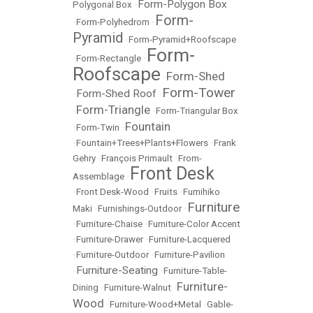
Form-Polygon Box
Polygonal Box
•
Form-
•
Form-Polyhedrom
•
Pyramid
•
Form-Pyramid+Roofscape
Form-
•
Form-Rectangle
•
Roofscape
Form-Shed
•
Form-Tower
Form-Shed Roof
•
•
Form-Triangle
•
•
Form-Triangular Box
Fountain
•
Form-Twin
•
•
Fountain+Trees+Plants+Flowers
•
Frank
Gehry
•
François Primault
•
From-
Front Desk
Assemblage
•
•
Front Desk-Wood
•
Fruits
•
Fumihiko
Furniture
Maki
•
Furnishings-Outdoor
•
•
Furniture-Chaise
•
Furniture-Color Accent
•
Furniture-Drawer
•
Furniture-Lacquered
•
Furniture-Outdoor
•
Furniture-Pavilion
Furniture-Seating
•
•
Furniture-Table-
Furniture-
Dining
•
Furniture-Walnut
•
Wood
•
Furniture-Wood+Metal
•
Gable-