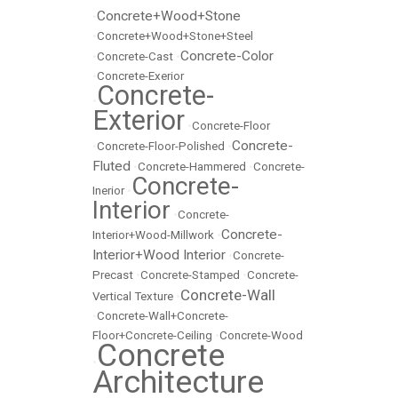
Concrete+Wood+Stone
•
•
Concrete+Wood+Stone+Steel
Concrete-Color
•
Concrete-Cast
•
•
Concrete-Exerior
Concrete-
•
Exterior
•
Concrete-Floor
Concrete-
•
Concrete-Floor-Polished
•
Fluted
•
Concrete-Hammered
•
Concrete-
Concrete-
Inerior
•
Interior
•
Concrete-
Concrete-
Interior+Wood-Millwork
•
Interior+Wood Interior
•
Concrete-
Precast
•
Concrete-Stamped
•
Concrete-
Concrete-Wall
Vertical Texture
•
•
Concrete-Wall+Concrete-
Floor+Concrete-Ceiling
•
Concrete-Wood
Concrete
•
Architecture