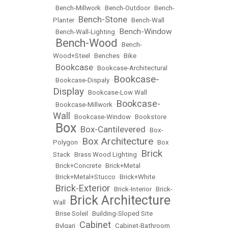
•
Bench-Millwork
•
Bench-Outdoor
•
Bench-
Bench-Stone
Planter
•
•
Bench-Wall
Bench-Window
•
Bench-Wall-Lighting
•
Bench-Wood
•
•
Bench-
Wood+Steel
•
Benches
•
Bike
Bookcase
•
•
Bookcase-Architectural
Bookcase-
•
Bookcase-Dispaly
•
Display
•
Bookcase-Low Wall
Bookcase-
•
Bookcase-Millwork
•
Wall
•
Bookcase-Window
•
Bookstore
Box
Box-Cantilevered
•
•
•
Box-
Box Architecture
Polygon
•
•
Box
Brick
Stack
•
Brass Wood Lighting
•
•
Brick+Concrete
•
Brick+Metal
•
Brick+Metal+Stucco
•
Brick+White
Brick-Exterior
•
•
Brick-Interior
•
Brick-
Brick Architecture
Wall
•
•
Brise Soleil
•
Building-Sloped Site
Cabinet
•
Bvlgari
•
•
Cabinet-Bathroom