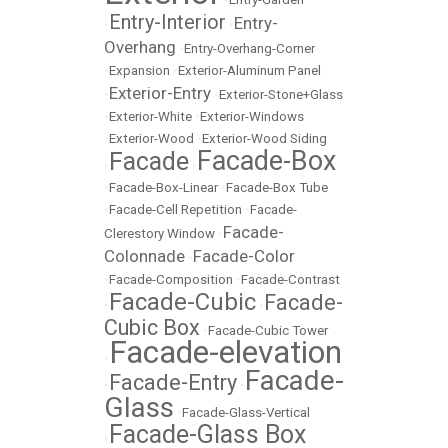
Entry-Interior
Entry-
•
•
Overhang
•
Entry-Overhang-Corner
•
Expansion
•
Exterior-Aluminum Panel
Exterior-Entry
•
•
Exterior-Stone+Glass
•
Exterior-White
•
Exterior-Windows
•
Exterior-Wood
•
Exterior-Wood Siding
Facade-Box
Facade
•
•
•
Facade-Box-Linear
•
Facade-Box Tube
•
Facade-Cell Repetition
•
Facade-
Facade-
Clerestory Window
•
Colonnade
Facade-Color
•
•
Facade-Composition
•
Facade-Contrast
Facade-Cubic
Facade-
•
•
Cubic Box
•
Facade-Cubic Tower
Facade-elevation
•
Facade-
Facade-Entry
•
•
Glass
•
Facade-Glass-Vertical
Facade-Glass Box
•