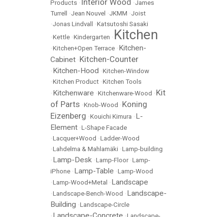
Interior Wood
Products
•
•
James
Turrell
•
Jean Nouvel
•
JKMM
•
Joist
•
Jonas Lindvall
•
Katsutoshi Sasaki
Kitchen
•
Kettle
•
Kindergarten
•
Kitchen-
•
Kitchen+Open Terrace
•
Kitchen-Counter
Cabinet
•
Kitchen-Hood
•
•
Kitchen-Window
•
Kitchen Product
•
Kitchen Tools
Kit
Kitchenware
•
•
Kitchenware-Wood
•
of Parts
Koning
•
Knob-Wood
•
Eizenberg
L-
•
Kouichi Kimura
•
Element
•
L-Shape Facade
•
Lacquer+Wood
•
Ladder-Wood
•
Lahdelma & Mahlamäki
•
Lamp-building
Lamp-Desk
•
•
Lamp-Floor
•
Lamp-
Lamp-Table
iPhone
•
•
Lamp-Wood
Landscape
•
Lamp-Wood+Metal
•
Landscape-
•
Landscape-Bench-Wood
•
Building
•
Landscape-Circle
Landscape-Concrete
•
•
Landscape-