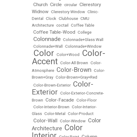
Church
Circle
Clerestory
•
•
•
circular
•
Widnow
•
Clerestory Window
•
Clinic-
Dental
•
Clock
•
Clubhouse
•
CMU
Architecture
•
coctail
•
Coffee Table
Coffee Table-Wood
•
•
College
Colonnade
•
•
Colonnade+Glass Wall
•
Colonnade+Wall
•
Colonnade+Window
Color
Color-
•
•
Color+Wood
•
Accent
•
Color-All Brown
•
Color-
Color-Brown
Atmosphere
•
•
Color-
Brown+Gray
•
Color-Brown+Gray+Red
Color-
•
Color-Brown-Exterior
•
Exterior
•
Color-Exterior-Concrete-
Color-Facade
Brown
•
•
Color-Floor
•
Color-Interior-Brown
•
Color-Interior-
Glass
•
Color-Metal
•
Color-Product
Color
Color-Wall
•
•
Color-Window
•
Color
Architecture
•
Interior
Column
•
Color Paint
•