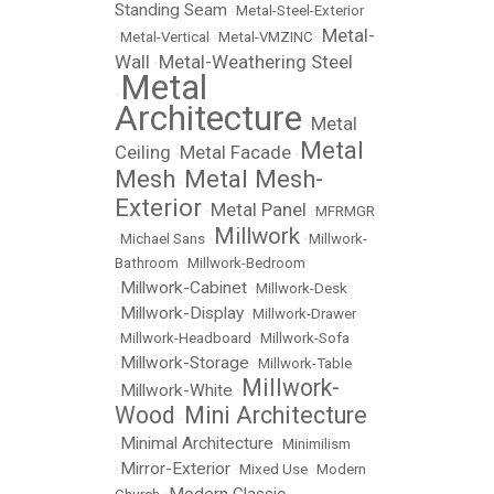
Standing Seam
•
Metal-Steel-Exterior
Metal-
•
Metal-Vertical
•
Metal-VMZINC
•
Wall
Metal-Weathering Steel
•
Metal
•
Architecture
Metal
•
Metal
Ceiling
Metal Facade
•
•
Mesh
Metal Mesh-
•
Exterior
Metal Panel
•
•
MFRMGR
Millwork
•
Michael Sans
•
•
Millwork-
Bathroom
•
Millwork-Bedroom
Millwork-Cabinet
•
•
Millwork-Desk
Millwork-Display
•
•
Millwork-Drawer
•
Millwork-Headboard
•
Millwork-Sofa
Millwork-Storage
•
•
Millwork-Table
Millwork-
Millwork-White
•
•
Wood
Mini Architecture
•
Minimal Architecture
•
•
Minimilism
Mirror-Exterior
•
•
Mixed Use
•
Modern