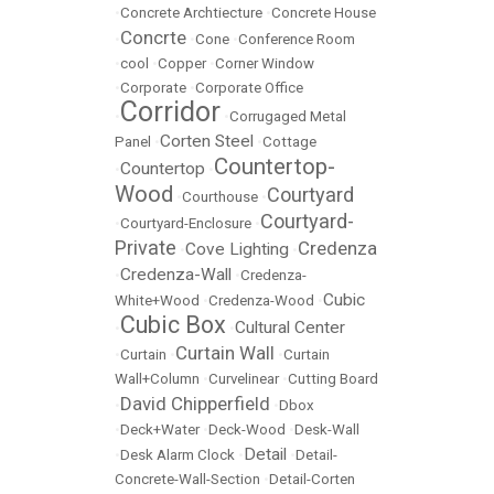
•
Concrete Archtiecture
•
Concrete House
Concrte
•
•
Cone
•
Conference Room
•
cool
•
Copper
•
Corner Window
•
Corporate
•
Corporate Office
Corridor
•
•
Corrugaged Metal
Corten Steel
Panel
•
•
Cottage
Countertop-
Countertop
•
•
Wood
Courtyard
•
Courthouse
•
Courtyard-
•
Courtyard-Enclosure
•
Private
Credenza
Cove Lighting
•
•
Credenza-Wall
•
•
Credenza-
Cubic
White+Wood
•
Credenza-Wood
•
Cubic Box
Cultural Center
•
•
Curtain Wall
•
Curtain
•
•
Curtain
Wall+Column
•
Curvelinear
•
Cutting Board
David Chipperfield
•
•
Dbox
•
Deck+Water
•
Deck-Wood
•
Desk-Wall
Detail
•
Desk Alarm Clock
•
•
Detail-
Concrete-Wall-Section
•
Detail-Corten