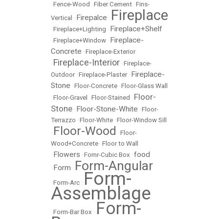
•
Fence-Wood
•
Fiber Cement
•
Fins-
Fireplace
Firepalce
Vertical
•
•
Fireplace+Shelf
•
Fireplace+Lighting
•
Fireplace-
•
Fireplace+Window
•
Concrete
•
Fireplace-Exterior
Fireplace-Interior
•
•
Fireplace-
Fireplace-
Outdoor
•
Fireplace-Plaster
•
Stone
•
Floor-Concrete
•
Floor-Glass Wall
Floor-
•
Floor-Gravel
•
Floor-Stained
•
Stone
Floor-Stone-White
•
•
Floor-
Terrazzo
•
Floor-White
•
Floor-Window Sill
Floor-Wood
•
•
Floor-
Wood+Concrete
•
Floor to Wall
Flowers
food
•
•
Fomr-Cubic Box
•
Form-Angular
Form
•
•
Form-
•
Form-Arc
•
Assemblage
Form-
•
Form-Bar Box
•