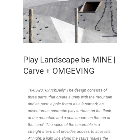
Play Landscape be-MINE |
Carve + OMGEVING
10-03
-2016:ArchDaily: The design consists of
three parts, that create a unity with the mountain
and its past: a pole forest as a landmark, an
adventurous prismatic play surface on the flank
of the mountain and a coal square on the top of
the ‘terril’. The spine of the ensemble is a
straight stairs that provides access to all levels.
At night, a light line along the stairs makes the