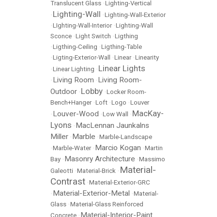
Translucent Glass
•
Lighting-Vertical
Lighting-Wall
•
•
Lighting-Wall-Exterior
•
LIghting-Wall-Interior
•
Lighting-Wall
Sconce
•
Light Switch
•
Ligthing
•
Ligthing-Ceiling
•
Ligthing-Table
•
Ligting-Exterior-Wall
•
Linear
•
Linearity
Linear Lights
•
Linear Lighting
•
Living Room
Living Room-
•
•
Lobby
Outdoor
•
•
Locker Room-
Bench+Hanger
•
Loft
•
Logo
•
Louver
MacKay-
Louver-Wood
•
•
Low Wall
•
Lyons
MacLennan Jaunkalns
•
Miller
Marble
•
•
Marble-Landscape
Marcio Kogan
•
Marble-Water
•
•
Martin
Masonry Architecture
Bay
•
•
Massimo
Material-
Galeotti
•
Material-Brick
•
Contrast
•
Material-Exterior-GRC
Material-Exterior-Metal
•
•
Material-
Glass
•
Material-Glass Reinforced
Material-Interior-Paint
Concrete
•