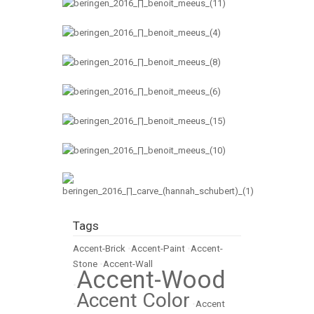
Tags
Accent-Brick
•
Accent-Paint
•
Accent-
Stone
•
Accent-Wall
Accent-Wood
•
Accent Color
•
•
Accent