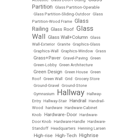
Partition
•
Glass Partition-Operable
•
Glass Partition-Sliding-Outdoor
•
Glass
Glass
Partition-Wood Frame
•
Glass
Railing
Glass Roof
•
•
Wall
Glass Wall+Column
•
•
Glass
Wall-Exterior
•
Granite
•
Graphics-Glass
•
Graphics-Wall
•
Graphics-Window
•
Grass
Grass+Paver
•
•
Gravel-Paving
•
Green
•
Green-Lobby
•
Green Architecture
Green Design
•
•
Green House
•
Green
Roof
•
Green Wall
•
Grid
•
Grocery Store
•
Ground-Gravel
•
Ground-Stone
Hallway
•
Gymnasium
•
•
Hallway-
Handrail
Entry
•
Hallway-Stair
•
•
Handrail-
Wood
•
hardware
•
Hardware-Cabinet
Hardware-Door
Knob
•
•
Hardware-
Door Knob
•
Hardware-Handle
•
Hardware-
Standoff
•
Headquarters
•
Henning Larsen
Highrise
High-rise
High-Tech
•
•
•