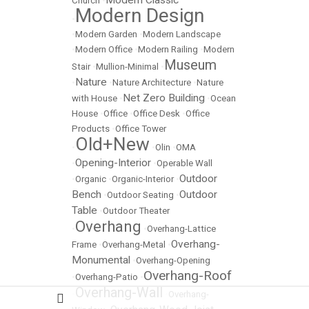
Modern Classic
Church
•
Modern Design
•
•
Modern Garden
•
Modern Landscape
•
Modern Office
•
Modern Railing
•
Modern
Museum
Stair
•
Mullion-Minimal
•
Nature
•
•
Nature Architecture
•
Nature
Net Zero Building
with House
•
•
Ocean
House
•
Office
•
Office Desk
•
Office
Products
•
Office Tower
Old+New
•
•
Olin
•
OMA
Opening-Interior
•
•
Operable Wall
Outdoor
•
Organic
•
Organic-Interior
•
Bench
Outdoor
•
Outdoor Seating
•
Table
•
Outdoor Theater
Overhang
•
•
Overhang-Lattice
Overhang-
Frame
•
Overhang-Metal
•
Monumental
•
Overhang-Opening
Overhang-Roof
•
Overhang-Patio
•
Overhang-Wall
•
•
Overhang-