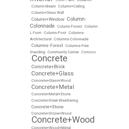
•
Column+Beam
•
Column+Ceiling
•
Column+Glass Wall
Column-
Column+Window
•
•
Colonnade
•
Column-Forest
•
Column-
L Form
•
Column-Post
•
Columns-
Architectural
•
Columns-Colonnade
Columns-Forest
•
•
Columns-Free
Standing
•
Community Center
•
Comoco
Concrete
•
Concrete+Brick
•
Concrete+Glass
•
•
Concrete+Glass+Wood
Concrete+Metal
•
•
Concrete+Metal+Stone
•
Concrete+Steel-Weathering
Concrete+Stone
•
•
Concrete+Stone+Wood
Concrete+Wood
•
•
Concrete+Wood+Metal