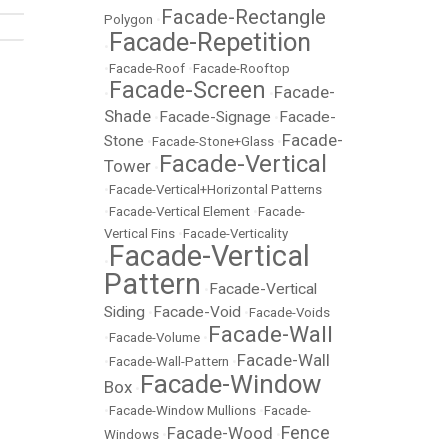
Facade-Rectangle
Polygon
•
Facade-Repetition
•
•
Facade-Roof
•
Facade-Rooftop
Facade-Screen
Facade-
•
•
Shade
Facade-Signage
Facade-
•
•
Facade-
Stone
•
Facade-Stone+Glass
•
Facade-Vertical
Tower
•
•
Facade-Vertical+Horizontal Patterns
•
Facade-Vertical Element
•
Facade-
Vertical Fins
•
Facade-Verticality
Facade-Vertical
•
Pattern
Facade-Vertical
•
Siding
Facade-Void
•
•
Facade-Voids
Facade-Wall
•
Facade-Volume
•
Facade-Wall
•
Facade-Wall-Pattern
•
Facade-Window
Box
•
•
Facade-Window Mullions
•
Facade-
Fence
Facade-Wood
Windows
•
•