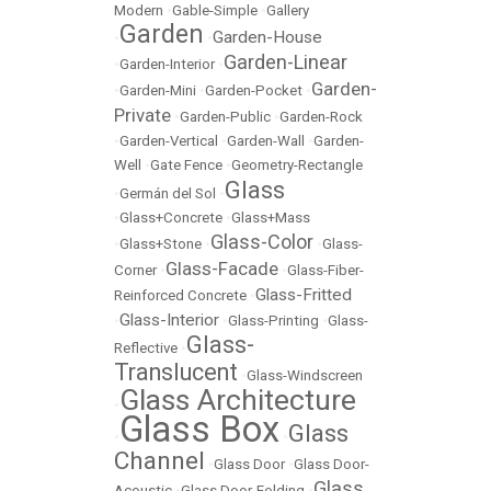
Modern
•
Gable-Simple
•
Gallery
Garden
Garden-House
•
•
Garden-Linear
•
Garden-Interior
•
Garden-
•
Garden-Mini
•
Garden-Pocket
•
Private
•
Garden-Public
•
Garden-Rock
•
Garden-Vertical
•
Garden-Wall
•
Garden-
Well
•
Gate Fence
•
Geometry-Rectangle
Glass
•
Germán del Sol
•
•
Glass+Concrete
•
Glass+Mass
Glass-Color
•
Glass+Stone
•
•
Glass-
Glass-Facade
Corner
•
•
Glass-Fiber-
Glass-Fritted
Reinforced Concrete
•
Glass-Interior
•
•
Glass-Printing
•
Glass-
Glass-
Reflective
•
Translucent
•
Glass-Windscreen
Glass Architecture
•
Glass Box
Glass
•
•
Channel
•
Glass Door
•
Glass Door-
Glass
Acoustic
•
Glass Door-Folding
•