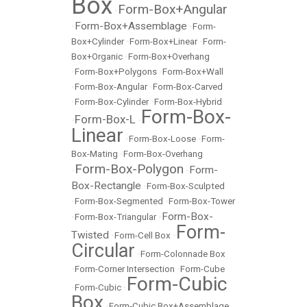
Box
Form-Box+Angular
•
Form-Box+Assemblage
•
•
Form-
Box+Cylinder
•
Form-Box+Linear
•
Form-
Box+Organic
•
Form-Box+Overhang
•
Form-Box+Polygons
•
Form-Box+Wall
•
Form-Box-Angular
•
Form-Box-Carved
•
Form-Box-Cylinder
•
Form-Box-Hybrid
Form-Box-
Form-Box-L
•
•
Linear
•
Form-Box-Loose
•
Form-
Box-Mating
•
Form-Box-Overhang
Form-Box-Polygon
Form-
•
•
Box-Rectangle
•
Form-Box-Sculpted
•
Form-Box-Segmented
•
Form-Box-Tower
Form-Box-
•
Form-Box-Triangular
•
Form-
Twisted
•
Form-Cell Box
•
Circular
•
Form-Colonnade Box
•
Form-Corner Intersection
•
Form-Cube
Form-Cubic
•
Form-Cubic
•
Box
•
Form-Cubic Box+Assemblage