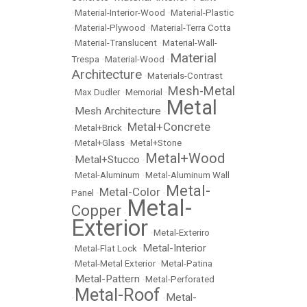
•
Material-Interior-Wood
•
Material-Plastic
•
Material-Plywood
•
Material-Terra Cotta
•
Material-Translucent
•
Material-Wall-
Material
Trespa
•
Material-Wood
•
Architecture
•
Materials-Contrast
Mesh-Metal
•
Max Dudler
•
Memorial
•
Metal
Mesh Architecture
•
•
Metal+Concrete
•
Metal+Brick
•
•
Metal+Glass
•
Metal+Stone
Metal+Wood
Metal+Stucco
•
•
•
Metal-Aluminum
•
Metal-Aluminum Wall
Metal-
Metal-Color
Panel
•
•
Metal-
Copper
•
Exterior
•
Metal-Exteriro
Metal-Interior
•
Metal-Flat Lock
•
•
Metal-Metal Exterior
•
Metal-Patina
Metal-Pattern
•
•
Metal-Perforated
Metal-Roof
Metal-
•
•