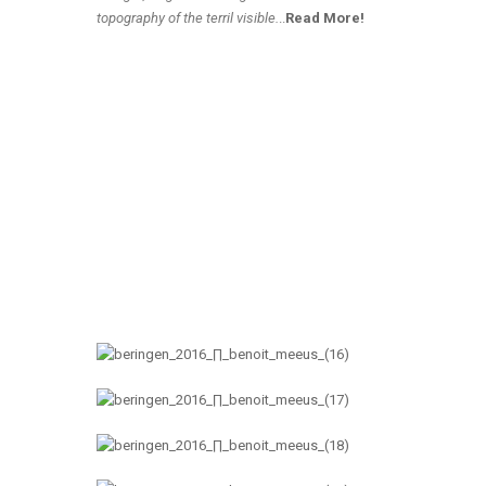
topography of the terril visible.
..
Read More!