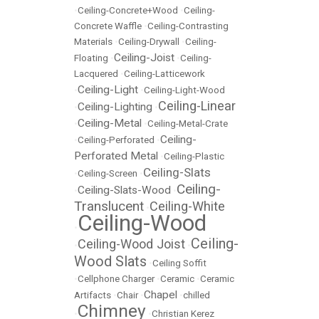
•
Ceiling-Concrete+Wood
•
Ceiling-
Concrete Waffle
•
Ceiling-Contrasting
Materials
•
Ceiling-Drywall
•
Ceiling-
Ceiling-Joist
Floating
•
•
Ceiling-
Lacquered
•
Ceiling-Latticework
Ceiling-Light
•
•
Ceiling-Light-Wood
Ceiling-Linear
Ceiling-Lighting
•
•
Ceiling-Metal
•
•
Ceiling-Metal-Crate
Ceiling-
•
Ceiling-Perforated
•
Perforated Metal
•
Ceiling-Plastic
Ceiling-Slats
•
Ceiling-Screen
•
Ceiling-
Ceiling-Slats-Wood
•
•
Translucent
Ceiling-White
•
Ceiling-Wood
•
Ceiling-
Ceiling-Wood Joist
•
•
Wood Slats
•
Ceiling Soffit
•
Cellphone Charger
•
Ceramic
•
Ceramic
Chapel
Artifacts
•
Chair
•
•
chilled
Chimney
•
•
Christian Kerez