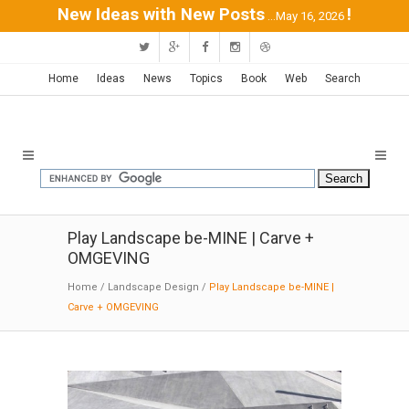
New Ideas with New Posts
!
...May 16, 2026
Home
Ideas
News
Topics
Book
Web
Search
Play Landscape be-MINE | Carve +
OMGEVING
Home
/
Landscape Design
/
Play Landscape be-MINE |
Carve + OMGEVING