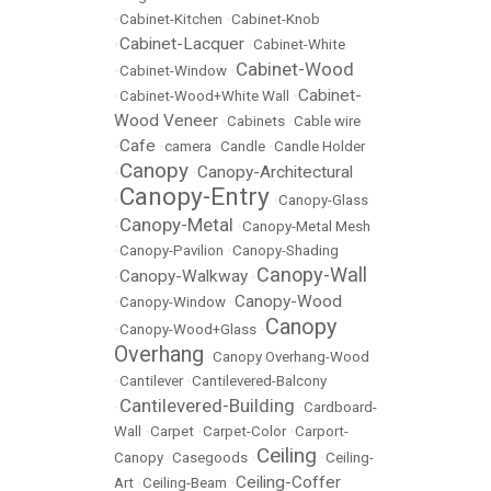
•
Cabinet-Kitchen
•
Cabinet-Knob
Cabinet-Lacquer
•
•
Cabinet-White
Cabinet-Wood
•
Cabinet-Window
•
Cabinet-
•
Cabinet-Wood+White Wall
•
Wood Veneer
•
Cabinets
•
Cable wire
Cafe
•
•
camera
•
Candle
•
Candle Holder
Canopy
Canopy-Architectural
•
•
Canopy-Entry
•
•
Canopy-Glass
Canopy-Metal
•
•
Canopy-Metal Mesh
•
Canopy-Pavilion
•
Canopy-Shading
Canopy-Wall
Canopy-Walkway
•
•
Canopy-Wood
•
Canopy-Window
•
Canopy
•
Canopy-Wood+Glass
•
Overhang
•
Canopy Overhang-Wood
•
Cantilever
•
Cantilevered-Balcony
Cantilevered-Building
•
•
Cardboard-
Wall
•
Carpet
•
Carpet-Color
•
Carport-
Ceiling
Canopy
•
Casegoods
•
•
Ceiling-
Ceiling-Coffer
Art
•
Ceiling-Beam
•