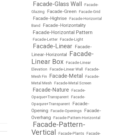
Facade-Glass Wall
•
•
Facade-
Facade-Green
Glazing
•
•
Facade-Grid
Facade-Highrise
•
•
Facade-Horizontal
Facade-Horizontality
Band
•
Facade-Horizontal Pattern
•
•
Facade-Letter
•
Facade-Light
Facade-Linear
Facade-
•
•
Facade-
Linear-Horizontal
•
Linear Box
•
Facade-Linear
Elevation
•
Facade-Linear Wall
•
Facade-
Facade-Metal
Mesh Fin
•
•
Facade-
Metal Mesh
•
Facade-Metal Screen
Facade-Nature
•
•
Facade-
Opaque+Transparent
•
Facade-
Facade-
Opaqure+Transparent
•
Opening
Facade-
•
Facade-Openings
•
Overhang
•
Facade-Pattern-Horizontal
Facade-Pattern-
•
Vertical
•
Facade-Plants
•
Facade-