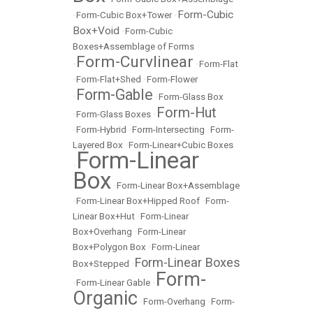
Form-Cubic
•
Form-Cubic Box+Tower
•
Box+Void
•
Form-Cubic
Boxes+Assemblage of Forms
Form-Curvlinear
•
•
Form-Flat
•
Form-Flat+Shed
•
Form-Flower
Form-Gable
•
•
Form-Glass Box
Form-Hut
•
Form-Glass Boxes
•
•
Form-Hybrid
•
Form-Intersecting
•
Form-
Layered Box
•
Form-Linear+Cubic Boxes
Form-Linear
•
Box
•
Form-Linear Box+Assemblage
•
Form-Linear Box+Hipped Roof
•
Form-
Linear Box+Hut
•
Form-Linear
Box+Overhang
•
Form-Linear
Box+Polygon Box
•
Form-Linear
Form-Linear Boxes
Box+Stepped
•
Form-
•
Form-Linear Gable
•
Organic
•
Form-Overhang
•
Form-