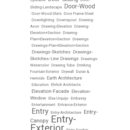
Door-Wood
Sliding-Landscape
•
•
Door-Wood-Slats
•
Door Frame-Steel
•
Downlighting
•
Downspout
•
Drawing-
Axon
•
Drawing-Elevation
•
Drawing-
Elevation+Section
•
Drawing-
Plan+Elevation+Section
•
Drawings
•
Drawings-Plan+Elevation+Section
Drawings-Sketches
Drawings-
•
•
Sketches-Line Drawings
•
Drawings-
Watercolor
•
Drawing Tube
•
Drinking
Fountain-Exterior
•
Drywall
•
Duran &
Earth Architecture
Hermide
•
•
Education
•
Ehrlich Architects
Elevation-Facade
Elevation-
•
•
Window
•
Elsa Urquijo
•
Embassy
•
Entertainment
•
Entrance-Exterior
Entry
Entry-
•
•
Entry-Architecture
•
Entry-
Canopy
•
Exterior
•
Entry-Garden