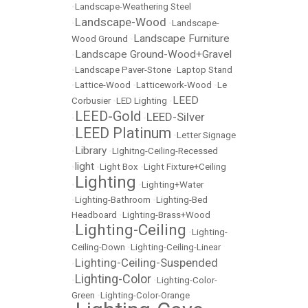
•
Landscape-Weathering Steel
Landscape-Wood
•
•
Landscape-
Landscape Furniture
Wood Ground
•
Landscape Ground-Wood+Gravel
•
•
Landscape Paver-Stone
•
Laptop Stand
•
Lattice-Wood
•
Latticework-Wood
•
Le
LEED
Corbusier
•
LED Lighting
•
LEED-Gold
LEED-Silver
•
•
LEED Platinum
•
•
Letter Signage
Library
•
•
LIghitng-Ceiling-Recessed
light
•
•
Light Box
•
Light Fixture+Ceiling
Lighting
•
•
Lighting+Water
•
Lighting-Bathroom
•
Lighting-Bed
Headboard
•
Lighting-Brass+Wood
Lighting-Ceiling
•
•
Lighting-
Ceiling-Down
•
Lighting-Ceiling-Linear
Lighting-Ceiling-Suspended
•
Lighting-Color
•
•
Lighting-Color-
Green
•
Lighting-Color-Orange