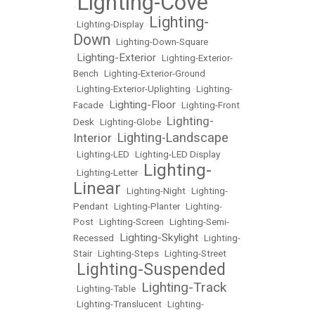
Lighting-Cove
•
Lighting-
•
Lighting-Display
•
Down
•
Lighting-Down-Square
Lighting-Exterior
•
•
Lighting-Exterior-
Bench
•
Lighting-Exterior-Ground
•
Lighting-Exterior-Uplighting
•
Lighting-
Lighting-Floor
Facade
•
•
Lighting-Front
Lighting-
Desk
•
Lighting-Globe
•
Lighting-Landscape
Interior
•
•
Lighting-LED
•
Lighting-LED Display
Lighting-
•
Lighting-Letter
•
Linear
•
Lighting-Night
•
Lighting-
Pendant
•
Lighting-Planter
•
Lighting-
Post
•
Lighting-Screen
•
Lighting-Semi-
Lighting-Skylight
Recessed
•
•
Lighting-
Stair
•
Lighting-Steps
•
Lighting-Street
Lighting-Suspended
•
Lighting-Track
•
Lighting-Table
•
•
Lighting-Translucent
•
Lighting-