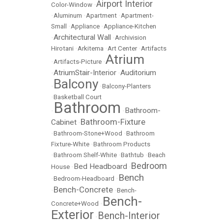
Airport Interior
Color-Window
•
•
Aluminum
•
Apartment
•
Apartment-
Small
•
Appliance
•
Appliance-Kitchen
Architectural Wall
•
•
Archivision
Hirotani
•
Arkitema
•
Art Center
•
Artifacts
Atrium
•
Artifacts-Picture
•
AtriumStair-Interior
Auditorium
•
•
Balcony
•
•
Balcony-Planters
•
Basketball Court
Bathroom
Bathroom-
•
•
Bathroom-Fixture
Cabinet
•
•
Bathroom-Stone+Wood
•
Bathroom
Fixture-White
•
Bathroom Products
•
Bathroom Shelf-White
•
Bathtub
•
Beach
Bedroom
Bed Headboard
House
•
•
Bench
•
Bedroom-Headboard
•
Bench-Concrete
•
•
Bench-
Bench-
Concrete+Wood
•
Exterior
Bench-Interior
•