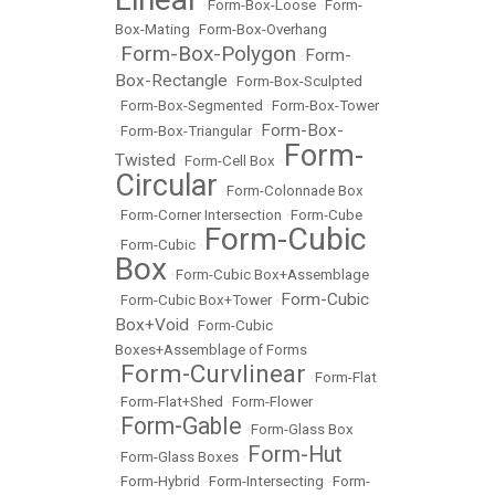
•
Form-Box-Loose
•
Form-
Box-Mating
•
Form-Box-Overhang
Form-Box-Polygon
Form-
•
•
Box-Rectangle
•
Form-Box-Sculpted
•
Form-Box-Segmented
•
Form-Box-Tower
Form-Box-
•
Form-Box-Triangular
•
Form-
Twisted
•
Form-Cell Box
•
Circular
•
Form-Colonnade Box
•
Form-Corner Intersection
•
Form-Cube
Form-Cubic
•
Form-Cubic
•
Box
•
Form-Cubic Box+Assemblage
Form-Cubic
•
Form-Cubic Box+Tower
•
Box+Void
•
Form-Cubic
Boxes+Assemblage of Forms
Form-Curvlinear
•
•
Form-Flat
•
Form-Flat+Shed
•
Form-Flower
Form-Gable
•
•
Form-Glass Box
Form-Hut
•
Form-Glass Boxes
•
•
Form-Hybrid
•
Form-Intersecting
•
Form-