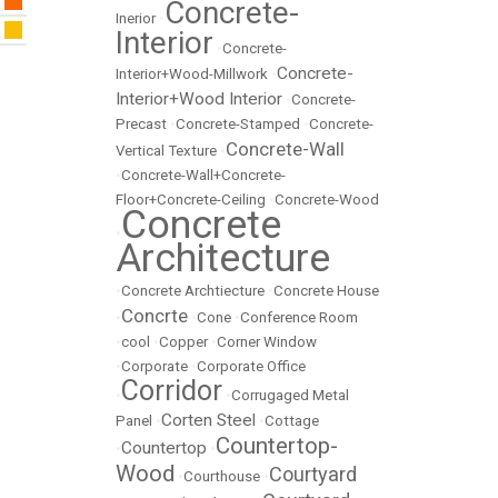
Concrete-
Inerior
•
Interior
•
Concrete-
Concrete-
Interior+Wood-Millwork
•
Interior+Wood Interior
•
Concrete-
Precast
•
Concrete-Stamped
•
Concrete-
Concrete-Wall
Vertical Texture
•
•
Concrete-Wall+Concrete-
Floor+Concrete-Ceiling
•
Concrete-Wood
Concrete
•
Architecture
•
Concrete Archtiecture
•
Concrete House
Concrte
•
•
Cone
•
Conference Room
•
cool
•
Copper
•
Corner Window
•
Corporate
•
Corporate Office
Corridor
•
•
Corrugaged Metal
Corten Steel
Panel
•
•
Cottage
Countertop-
Countertop
•
•
Wood
Courtyard
•
Courthouse
•