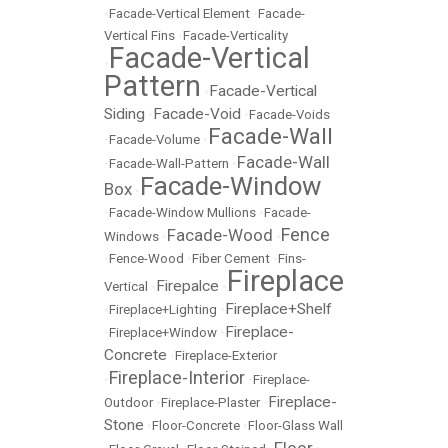
•
Facade-Vertical Element
•
Facade-
Vertical Fins
•
Facade-Verticality
Facade-Vertical
•
Pattern
Facade-Vertical
•
Siding
Facade-Void
•
•
Facade-Voids
Facade-Wall
•
Facade-Volume
•
Facade-Wall
•
Facade-Wall-Pattern
•
Facade-Window
Box
•
•
Facade-Window Mullions
•
Facade-
Fence
Facade-Wood
Windows
•
•
•
Fence-Wood
•
Fiber Cement
•
Fins-
Fireplace
Firepalce
Vertical
•
•
Fireplace+Shelf
•
Fireplace+Lighting
•
Fireplace-
•
Fireplace+Window
•
Concrete
•
Fireplace-Exterior
Fireplace-Interior
•
•
Fireplace-
Fireplace-
Outdoor
•
Fireplace-Plaster
•
Stone
•
Floor-Concrete
•
Floor-Glass Wall