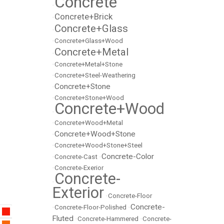
Concrete
•
Concrete+Brick
•
Concrete+Glass
•
•
Concrete+Glass+Wood
Concrete+Metal
•
•
Concrete+Metal+Stone
•
Concrete+Steel-Weathering
Concrete+Stone
•
•
Concrete+Stone+Wood
Concrete+Wood
•
•
Concrete+Wood+Metal
Concrete+Wood+Stone
•
•
Concrete+Wood+Stone+Steel
Concrete-Color
•
Concrete-Cast
•
•
Concrete-Exerior
Concrete-
•
Exterior
•
Concrete-Floor
Concrete-
•
Concrete-Floor-Polished
•
Fluted
•
Concrete-Hammered
•
Concrete-