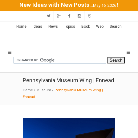
New Ideas with New Posts
!
...May 16, 2026
Home
Ideas
News
Topics
Book
Web
Search
Pennsylvania Museum Wing | Ennead
Home
/
Museum
/
Pennsylvania Museum Wing |
Ennead