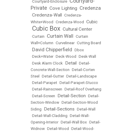
Courtyard-
•
Courtyard-Enclosure
•
Private
Credenza
Cove Lighting
•
•
Credenza-Wall
•
•
Credenza-
Cubic
White+Wood
•
Credenza-Wood
•
Cubic Box
Cultural Center
•
•
Curtain Wall
•
Curtain
•
•
Curtain
Wall+Column
•
Curvelinear
•
Cutting Board
David Chipperfield
•
•
Dbox
•
Deck+Water
•
Deck-Wood
•
Desk-Wall
Detail
•
Desk Alarm Clock
•
•
Detail-
Concrete-Wall-Section
•
Detail-Corten
Steel
•
Detail-Gutter
•
Detail-Landscape
•
Detail-Parapet
•
Detail-Parapet-Stucco
•
Detail-Rainscreen
•
Detail-Roof Overhang
Detail-Section
•
Detail-Screen
•
•
Detail-
Section-Window
•
Detail-Section-Wood
Detail-Sections
Siding
•
•
Detail-Wall
•
Detail-Wall-Cladding
•
Detail-Wall-
Opening-Interior
•
Detail-Wall Box
•
Detail-
Widnow
•
Detail-Wood
•
Detail-Wood-