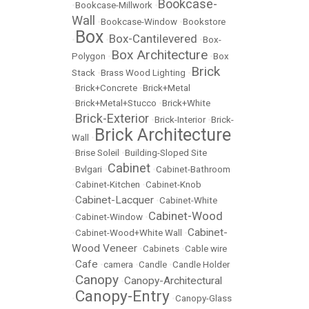
Bookcase-
•
Bookcase-Millwork
•
Wall
•
Bookcase-Window
•
Bookstore
Box
Box-Cantilevered
•
•
•
Box-
Box Architecture
Polygon
•
•
Box
Brick
Stack
•
Brass Wood Lighting
•
•
Brick+Concrete
•
Brick+Metal
•
Brick+Metal+Stucco
•
Brick+White
Brick-Exterior
•
•
Brick-Interior
•
Brick-
Brick Architecture
Wall
•
•
Brise Soleil
•
Building-Sloped Site
Cabinet
•
Bvlgari
•
•
Cabinet-Bathroom
•
Cabinet-Kitchen
•
Cabinet-Knob
Cabinet-Lacquer
•
•
Cabinet-White
Cabinet-Wood
•
Cabinet-Window
•
Cabinet-
•
Cabinet-Wood+White Wall
•
Wood Veneer
•
Cabinets
•
Cable wire
Cafe
•
•
camera
•
Candle
•
Candle Holder
Canopy
Canopy-Architectural
•
•
Canopy-Entry
•
•
Canopy-Glass