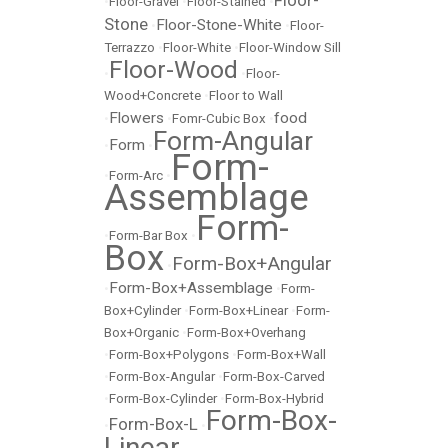
Floor-
•
Floor-Gravel
•
Floor-Stained
•
Stone
Floor-Stone-White
•
•
Floor-
Terrazzo
•
Floor-White
•
Floor-Window Sill
Floor-Wood
•
•
Floor-
Wood+Concrete
•
Floor to Wall
Flowers
food
•
•
Fomr-Cubic Box
•
Form-Angular
Form
•
•
Form-
•
Form-Arc
•
Assemblage
Form-
•
Form-Bar Box
•
Box
Form-Box+Angular
•
Form-Box+Assemblage
•
•
Form-
Box+Cylinder
•
Form-Box+Linear
•
Form-
Box+Organic
•
Form-Box+Overhang
•
Form-Box+Polygons
•
Form-Box+Wall
•
Form-Box-Angular
•
Form-Box-Carved
•
Form-Box-Cylinder
•
Form-Box-Hybrid
Form-Box-
Form-Box-L
•
•
Linear