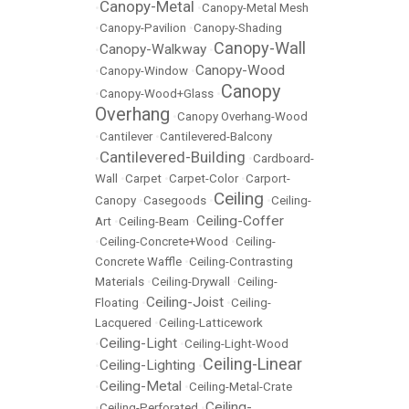
Canopy-Metal
•
•
Canopy-Metal Mesh
•
Canopy-Pavilion
•
Canopy-Shading
Canopy-Wall
Canopy-Walkway
•
•
Canopy-Wood
•
Canopy-Window
•
Canopy
•
Canopy-Wood+Glass
•
Overhang
•
Canopy Overhang-Wood
•
Cantilever
•
Cantilevered-Balcony
Cantilevered-Building
•
•
Cardboard-
Wall
•
Carpet
•
Carpet-Color
•
Carport-
Ceiling
Canopy
•
Casegoods
•
•
Ceiling-
Ceiling-Coffer
Art
•
Ceiling-Beam
•
•
Ceiling-Concrete+Wood
•
Ceiling-
Concrete Waffle
•
Ceiling-Contrasting
Materials
•
Ceiling-Drywall
•
Ceiling-
Ceiling-Joist
Floating
•
•
Ceiling-
Lacquered
•
Ceiling-Latticework
Ceiling-Light
•
•
Ceiling-Light-Wood
Ceiling-Linear
Ceiling-Lighting
•
•
Ceiling-Metal
•
•
Ceiling-Metal-Crate
Ceiling-
•
Ceiling-Perforated
•