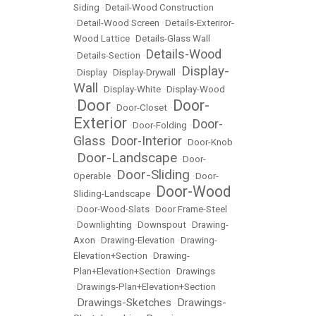
Siding
•
Detail-Wood Construction
•
Detail-Wood Screen
•
Details-Exteriror-
Wood Lattice
•
Details-Glass Wall
Details-Wood
•
Details-Section
•
Display-
•
Display
•
Display-Drywall
•
Wall
•
Display-White
•
Display-Wood
Door
Door-
•
•
Door-Closet
•
Exterior
Door-
•
Door-Folding
•
Glass
Door-Interior
•
•
Door-Knob
Door-Landscape
•
•
Door-
Door-Sliding
Operable
•
•
Door-
Door-Wood
Sliding-Landscape
•
•
Door-Wood-Slats
•
Door Frame-Steel
•
Downlighting
•
Downspout
•
Drawing-
Axon
•
Drawing-Elevation
•
Drawing-
Elevation+Section
•
Drawing-
Plan+Elevation+Section
•
Drawings
•
Drawings-Plan+Elevation+Section
Drawings-Sketches
Drawings-
•
•