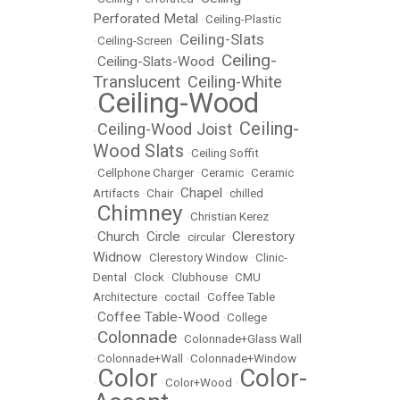
Perforated Metal
•
Ceiling-Plastic
Ceiling-Slats
•
Ceiling-Screen
•
Ceiling-
Ceiling-Slats-Wood
•
•
Translucent
Ceiling-White
•
Ceiling-Wood
•
Ceiling-
Ceiling-Wood Joist
•
•
Wood Slats
•
Ceiling Soffit
•
Cellphone Charger
•
Ceramic
•
Ceramic
Chapel
Artifacts
•
Chair
•
•
chilled
Chimney
•
•
Christian Kerez
Church
Circle
Clerestory
•
•
•
circular
•
Widnow
•
Clerestory Window
•
Clinic-
Dental
•
Clock
•
Clubhouse
•
CMU
Architecture
•
coctail
•
Coffee Table
Coffee Table-Wood
•
•
College
Colonnade
•
•
Colonnade+Glass Wall
•
Colonnade+Wall
•
Colonnade+Window
Color
Color-
•
•
Color+Wood
•