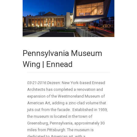
Pennsylvania Museum
Wing | Ennead
03-21
-2016:Dezeen:
New York-based Ennead
Architects has completed a renovation and
expansion of the Westmoreland Museum of
American Art, adding a zinc-clad volume that
juts out from the facade. Established in 1959,
the museum is located in the town of
Greensburg, Pennsylvania, approximately 30
miles from Pittsburgh. The museum is
dedicated to American art, with a