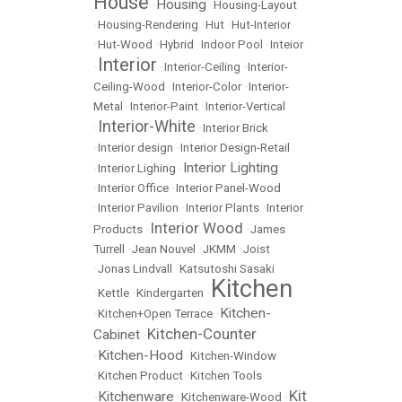
House
Housing
•
•
Housing-Layout
•
Housing-Rendering
•
Hut
•
Hut-Interior
•
Hut-Wood
•
Hybrid
•
Indoor Pool
•
Inteior
Interior
•
•
Interior-Ceiling
•
Interior-
Ceiling-Wood
•
Interior-Color
•
Interior-
Metal
•
Interior-Paint
•
Interior-Vertical
Interior-White
•
•
Interior Brick
•
Interior design
•
Interior Design-Retail
Interior Lighting
•
Interior Lighing
•
•
Interior Office
•
Interior Panel-Wood
•
Interior Pavilion
•
Interior Plants
•
Interior
Interior Wood
Products
•
•
James
Turrell
•
Jean Nouvel
•
JKMM
•
Joist
•
Jonas Lindvall
•
Katsutoshi Sasaki
Kitchen
•
Kettle
•
Kindergarten
•
Kitchen-
•
Kitchen+Open Terrace
•
Kitchen-Counter
Cabinet
•
Kitchen-Hood
•
•
Kitchen-Window
•
Kitchen Product
•
Kitchen Tools
Kit
Kitchenware
•
•
Kitchenware-Wood
•