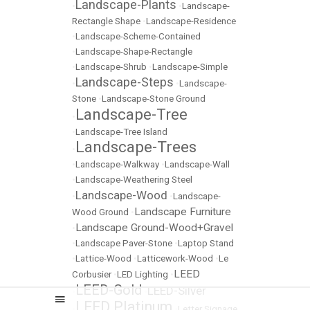
Landscape-Plants
•
•
Landscape-
Rectangle Shape
•
Landscape-Residence
•
Landscape-Scheme-Contained
•
Landscape-Shape-Rectangle
•
Landscape-Shrub
•
Landscape-Simple
Landscape-Steps
•
•
Landscape-
Stone
•
Landscape-Stone Ground
Landscape-Tree
•
•
Landscape-Tree Island
Landscape-Trees
•
•
Landscape-Walkway
•
Landscape-Wall
•
Landscape-Weathering Steel
Landscape-Wood
•
•
Landscape-
Landscape Furniture
Wood Ground
•
Landscape Ground-Wood+Gravel
•
•
Landscape Paver-Stone
•
Laptop Stand
•
Lattice-Wood
•
Latticework-Wood
•
Le
LEED
Corbusier
•
LED Lighting
•
LEED-Gold
LEED-Silver
•
•
LEED Platinum
•
•
Letter Signage