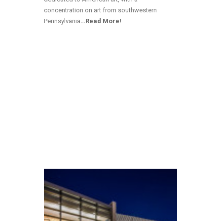
concentration on art from southwestern
Pennsylvania
…Read More!