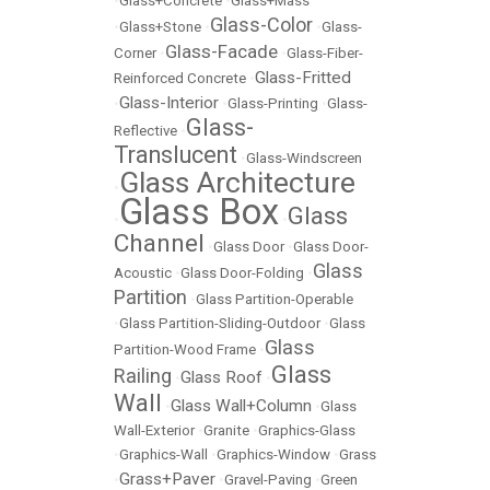
•
Glass+Concrete
•
Glass+Mass
Glass-Color
•
Glass+Stone
•
•
Glass-
Glass-Facade
Corner
•
•
Glass-Fiber-
Glass-Fritted
Reinforced Concrete
•
Glass-Interior
•
•
Glass-Printing
•
Glass-
Glass-
Reflective
•
Translucent
•
Glass-Windscreen
Glass Architecture
•
Glass Box
Glass
•
•
Channel
•
Glass Door
•
Glass Door-
Glass
Acoustic
•
Glass Door-Folding
•
Partition
•
Glass Partition-Operable
•
Glass Partition-Sliding-Outdoor
•
Glass
Glass
Partition-Wood Frame
•
Glass
Railing
Glass Roof
•
•
Wall
Glass Wall+Column
•
•
Glass
Wall-Exterior
•
Granite
•
Graphics-Glass
•
Graphics-Wall
•
Graphics-Window
•
Grass
Grass+Paver
•
•
Gravel-Paving
•
Green