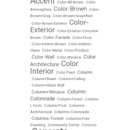
Accent
•
Color-All Brown
•
Color-
Color-Brown
Atmosphere
•
•
Color-
Brown+Gray
•
Color-Brown+Gray+Red
Color-
•
Color-Brown-Exterior
•
Exterior
•
Color-Exterior-Concrete-
Color-Facade
Brown
•
•
Color-Floor
•
Color-Interior-Brown
•
Color-Interior-
Glass
•
Color-Metal
•
Color-Product
Color
Color-Wall
•
•
Color-Window
•
Color
Architecture
•
Interior
Column
•
Color Paint
•
•
Column+Beam
•
Column+Ceiling
•
Column+Glass Wall
Column-
Column+Window
•
•
Colonnade
•
Column-Forest
•
Column-
L Form
•
Column-Post
•
Columns-
Architectural
•
Columns-Colonnade
Columns-Forest
•
•
Columns-Free
Standing
•
Community Center
•
Comoco