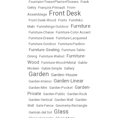
•
Fountain+Trees+Plants+Flowers
•
Frank
Gehry
•
François Primault
•
From-
Front Desk
Assemblage
•
•
Front Desk-Wood
•
Fruits
•
Fumihiko
Furniture
Maki
•
Furnishings-Outdoor
•
•
Furniture-Chaise
•
Furniture-Color Accent
•
Furniture-Drawer
•
Furniture-Lacquered
•
Furniture-Outdoor
•
Furniture-Pavilion
Furniture-Seating
•
•
Furniture-Table-
Furniture-
Dining
•
Furniture-Walnut
•
Wood
•
Furniture-Wood+Metal
•
Gable-
Modern
•
Gable-Simple
•
Gallery
Garden
Garden-House
•
•
Garden-Linear
•
Garden-Interior
•
Garden-
•
Garden-Mini
•
Garden-Pocket
•
Private
•
Garden-Public
•
Garden-Rock
•
Garden-Vertical
•
Garden-Wall
•
Garden-
Well
•
Gate Fence
•
Geometry-Rectangle
Glass
•
Germán del Sol
•