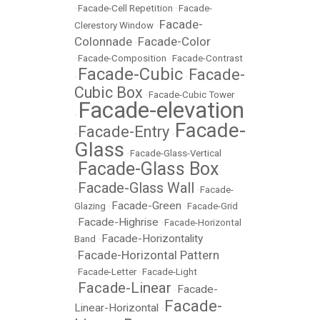
•
Facade-Cell Repetition
•
Facade-
Facade-
Clerestory Window
•
Colonnade
Facade-Color
•
•
Facade-Composition
•
Facade-Contrast
Facade-Cubic
Facade-
•
•
Cubic Box
•
Facade-Cubic Tower
Facade-elevation
•
Facade-
Facade-Entry
•
•
Glass
•
Facade-Glass-Vertical
Facade-Glass Box
•
Facade-Glass Wall
•
•
Facade-
Facade-Green
Glazing
•
•
Facade-Grid
Facade-Highrise
•
•
Facade-Horizontal
Facade-Horizontality
Band
•
Facade-Horizontal Pattern
•
•
Facade-Letter
•
Facade-Light
Facade-Linear
Facade-
•
•
Facade-
Linear-Horizontal
•