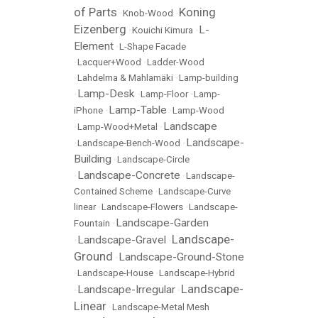
of Parts
Koning
•
Knob-Wood
•
Eizenberg
L-
•
Kouichi Kimura
•
Element
•
L-Shape Facade
•
Lacquer+Wood
•
Ladder-Wood
•
Lahdelma & Mahlamäki
•
Lamp-building
Lamp-Desk
•
•
Lamp-Floor
•
Lamp-
Lamp-Table
iPhone
•
•
Lamp-Wood
Landscape
•
Lamp-Wood+Metal
•
Landscape-
•
Landscape-Bench-Wood
•
Building
•
Landscape-Circle
Landscape-Concrete
•
•
Landscape-
Contained Scheme
•
Landscape-Curve
linear
•
Landscape-Flowers
•
Landscape-
Landscape-Garden
Fountain
•
Landscape-
Landscape-Gravel
•
•
Ground
Landscape-Ground-Stone
•
•
Landscape-House
•
Landscape-Hybrid
Landscape-
Landscape-Irregular
•
•
Linear
•
Landscape-Metal Mesh