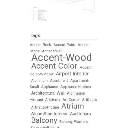
Tags
Accent-Brick
•
Accent-Paint
•
Accent-
Stone
•
Accent-Wall
Accent-Wood
•
Accent Color
•
•
Accent
Airport Interior
Color-Window
•
•
Aluminum
•
Apartment
•
Apartment-
Small
•
Appliance
•
Appliance-Kitchen
Architectural Wall
•
•
Archivision
Hirotani
•
Arkitema
•
Art Center
•
Artifacts
Atrium
•
Artifacts-Picture
•
AtriumStair-Interior
Auditorium
•
•
Balcony
•
•
Balcony-Planters
•
Basketball Court