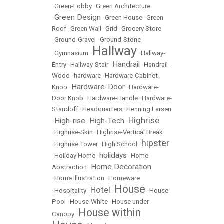
•
Green-Lobby
•
Green Architecture
Green Design
•
•
Green House
•
Green
Roof
•
Green Wall
•
Grid
•
Grocery Store
•
Ground-Gravel
•
Ground-Stone
Hallway
•
Gymnasium
•
•
Hallway-
Handrail
Entry
•
Hallway-Stair
•
•
Handrail-
Wood
•
hardware
•
Hardware-Cabinet
Hardware-Door
Knob
•
•
Hardware-
Door Knob
•
Hardware-Handle
•
Hardware-
Standoff
•
Headquarters
•
Henning Larsen
Highrise
High-rise
High-Tech
•
•
•
•
Highrise-Skin
•
Highrise-Vertical Break
hipster
•
Highrise Tower
•
High School
•
holidays
•
Holiday Home
•
•
Home
Home Decoration
Abstraction
•
•
Home Illustration
•
Homeware
House
Hotel
•
Hospitality
•
•
•
House-
Pool
•
House-White
•
House under
House within
Canopy
•