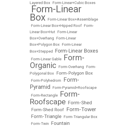
Layered Box
•
Form-Linear+Cubic Boxes
Form-Linear
•
Box
•
Form-Linear Box+Assemblage
•
Form-Linear Box+Hipped Roof
•
Form-
Linear Box+Hut
•
Form-Linear
Box+Overhang
•
Form-Linear
Box+Polygon Box
•
Form-Linear
Form-Linear Boxes
Box+Stepped
•
Form-
•
Form-Linear Gable
•
Organic
•
Form-Overhang
•
Form-
Form-Polygon Box
Polygonal Box
•
Form-
•
Form-Polyhedrom
•
Pyramid
•
Form-Pyramid+Roofscape
Form-
•
Form-Rectangle
•
Roofscape
Form-Shed
•
Form-Tower
Form-Shed Roof
•
•
Form-Triangle
•
•
Form-Triangular Box
Fountain
•
Form-Twin
•