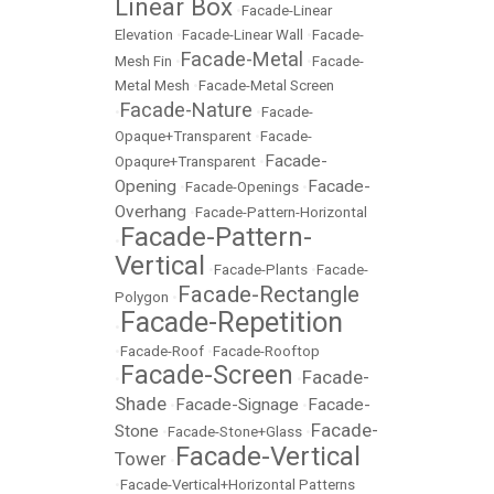
Linear Box
•
Facade-Linear
Elevation
•
Facade-Linear Wall
•
Facade-
Facade-Metal
Mesh Fin
•
•
Facade-
Metal Mesh
•
Facade-Metal Screen
Facade-Nature
•
•
Facade-
Opaque+Transparent
•
Facade-
Facade-
Opaqure+Transparent
•
Opening
Facade-
•
Facade-Openings
•
Overhang
•
Facade-Pattern-Horizontal
Facade-Pattern-
•
Vertical
•
Facade-Plants
•
Facade-
Facade-Rectangle
Polygon
•
Facade-Repetition
•
•
Facade-Roof
•
Facade-Rooftop
Facade-Screen
Facade-
•
•
Shade
Facade-Signage
Facade-
•
•
Facade-
Stone
•
Facade-Stone+Glass
•
Facade-Vertical
Tower
•
•
Facade-Vertical+Horizontal Patterns