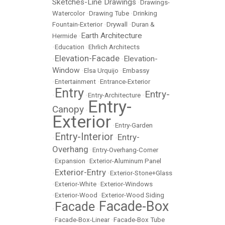
Sketches-Line Drawings
•
Drawings-
Watercolor
•
Drawing Tube
•
Drinking
Fountain-Exterior
•
Drywall
•
Duran &
Earth Architecture
Hermide
•
•
Education
•
Ehrlich Architects
Elevation-Facade
Elevation-
•
•
Window
•
Elsa Urquijo
•
Embassy
•
Entertainment
•
Entrance-Exterior
Entry
Entry-
•
•
Entry-Architecture
•
Entry-
Canopy
•
Exterior
•
Entry-Garden
Entry-Interior
Entry-
•
•
Overhang
•
Entry-Overhang-Corner
•
Expansion
•
Exterior-Aluminum Panel
Exterior-Entry
•
•
Exterior-Stone+Glass
•
Exterior-White
•
Exterior-Windows
•
Exterior-Wood
•
Exterior-Wood Siding
Facade-Box
Facade
•
•
•
Facade-Box-Linear
•
Facade-Box Tube