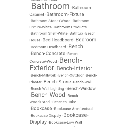
Bathroom
Bathroom-
•
•
Bathroom-Fixture
Cabinet
•
•
Bathroom-Stone+Wood
•
Bathroom
Fixture-White
•
Bathroom Products
•
Bathroom Shelf-White
•
Bathtub
•
Beach
Bedroom
Bed Headboard
House
•
•
Bench
•
Bedroom-Headboard
•
Bench-Concrete
•
•
Bench-
Bench-
Concrete+Wood
•
Exterior
Bench-Interior
•
•
Bench-Millwork
•
Bench-Outdoor
•
Bench-
Bench-Stone
Planter
•
•
Bench-Wall
Bench-Window
•
Bench-Wall-Lighting
•
Bench-Wood
•
•
Bench-
Wood+Steel
•
Benches
•
Bike
Bookcase
•
•
Bookcase-Architectural
Bookcase-
•
Bookcase-Dispaly
•
Display
•
Bookcase-Low Wall