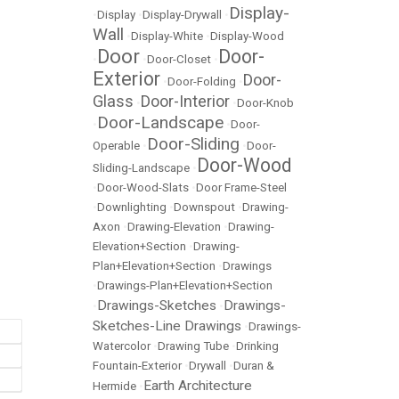
Display-
•
Display
•
Display-Drywall
•
Wall
•
Display-White
•
Display-Wood
Door
Door-
•
•
Door-Closet
•
Exterior
Door-
•
Door-Folding
•
Glass
Door-Interior
•
•
Door-Knob
Door-Landscape
•
•
Door-
Door-Sliding
Operable
•
•
Door-
Door-Wood
Sliding-Landscape
•
•
Door-Wood-Slats
•
Door Frame-Steel
•
Downlighting
•
Downspout
•
Drawing-
Axon
•
Drawing-Elevation
•
Drawing-
Elevation+Section
•
Drawing-
Plan+Elevation+Section
•
Drawings
•
Drawings-Plan+Elevation+Section
Drawings-Sketches
Drawings-
•
•
Sketches-Line Drawings
•
Drawings-
Watercolor
•
Drawing Tube
•
Drinking
Fountain-Exterior
•
Drywall
•
Duran &
Earth Architecture
Hermide
•