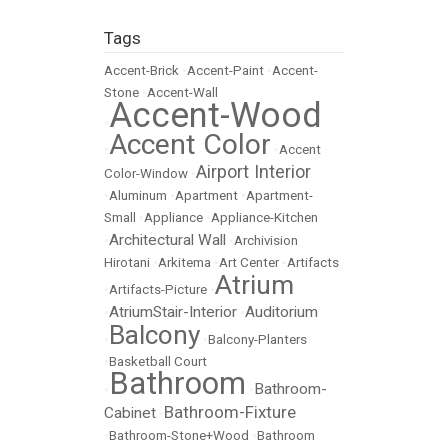
Tags
Accent-Brick
•
Accent-Paint
•
Accent-
Stone
•
Accent-Wall
Accent-Wood
•
Accent Color
•
•
Accent
Airport Interior
Color-Window
•
•
Aluminum
•
Apartment
•
Apartment-
Small
•
Appliance
•
Appliance-Kitchen
Architectural Wall
•
•
Archivision
Hirotani
•
Arkitema
•
Art Center
•
Artifacts
Atrium
•
Artifacts-Picture
•
AtriumStair-Interior
Auditorium
•
•
Balcony
•
•
Balcony-Planters
•
Basketball Court
Bathroom
Bathroom-
•
•
Bathroom-Fixture
Cabinet
•
•
Bathroom-Stone+Wood
•
Bathroom