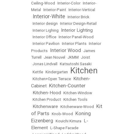
Ceiling-Wood
•
Interior-Color
•
Interior-
Metal
•
Interior-Paint
•
Interior-Vertical
Interior-White
•
•
Interior Brick
•
Interior design
•
Interior Design-Retail
Interior Lighting
•
Interior Lighing
•
•
Interior Office
•
Interior Panel-Wood
•
Interior Pavilion
•
Interior Plants
•
Interior
Interior Wood
Products
•
•
James
Turrell
•
Jean Nouvel
•
JKMM
•
Joist
•
Jonas Lindvall
•
Katsutoshi Sasaki
Kitchen
•
Kettle
•
Kindergarten
•
Kitchen-
•
Kitchen+Open Terrace
•
Kitchen-Counter
Cabinet
•
Kitchen-Hood
•
•
Kitchen-Window
•
Kitchen Product
•
Kitchen Tools
Kit
Kitchenware
•
•
Kitchenware-Wood
•
of Parts
Koning
•
Knob-Wood
•
Eizenberg
L-
•
Kouichi Kimura
•
Element
•
L-Shape Facade