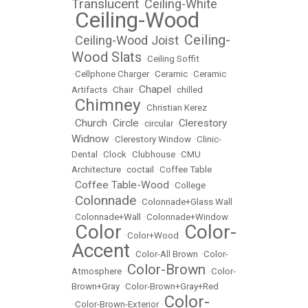
Translucent
Ceiling-White
•
Ceiling-Wood
•
Ceiling-
Ceiling-Wood Joist
•
•
Wood Slats
•
Ceiling Soffit
•
Cellphone Charger
•
Ceramic
•
Ceramic
Chapel
Artifacts
•
Chair
•
•
chilled
Chimney
•
•
Christian Kerez
Church
Circle
Clerestory
•
•
•
circular
•
Widnow
•
Clerestory Window
•
Clinic-
Dental
•
Clock
•
Clubhouse
•
CMU
Architecture
•
coctail
•
Coffee Table
Coffee Table-Wood
•
•
College
Colonnade
•
•
Colonnade+Glass Wall
•
Colonnade+Wall
•
Colonnade+Window
Color
Color-
•
•
Color+Wood
•
Accent
•
Color-All Brown
•
Color-
Color-Brown
Atmosphere
•
•
Color-
Brown+Gray
•
Color-Brown+Gray+Red
Color-
•
Color-Brown-Exterior
•