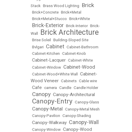
Brick
Stack
•
Brass Wood Lighting
•
•
Brick+Concrete
•
Brick+Metal
•
Brick+Metal+Stucco
•
Brick+White
Brick-Exterior
•
•
Brick-Interior
•
Brick-
Brick Architecture
Wall
•
•
Brise Soleil
•
Building-Sloped Site
Cabinet
•
Bvlgari
•
•
Cabinet-Bathroom
•
Cabinet-Kitchen
•
Cabinet-Knob
Cabinet-Lacquer
•
•
Cabinet-White
Cabinet-Wood
•
Cabinet-Window
•
Cabinet-
•
Cabinet-Wood+White Wall
•
Wood Veneer
•
Cabinets
•
Cable wire
Cafe
•
•
camera
•
Candle
•
Candle Holder
Canopy
Canopy-Architectural
•
•
Canopy-Entry
•
•
Canopy-Glass
Canopy-Metal
•
•
Canopy-Metal Mesh
•
Canopy-Pavilion
•
Canopy-Shading
Canopy-Wall
Canopy-Walkway
•
•
Canopy-Wood
•
Canopy-Window
•