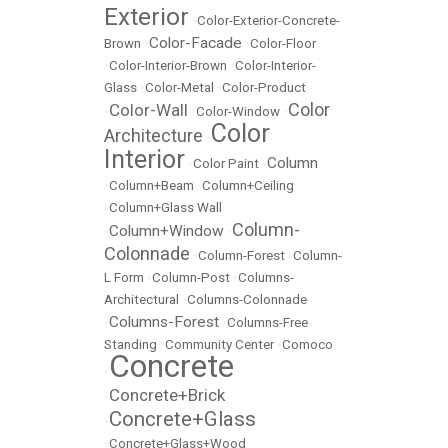
Exterior
•
Color-Exterior-Concrete-
Color-Facade
Brown
•
•
Color-Floor
•
Color-Interior-Brown
•
Color-Interior-
Glass
•
Color-Metal
•
Color-Product
Color
Color-Wall
•
•
Color-Window
•
Color
Architecture
•
Interior
Column
•
Color Paint
•
•
Column+Beam
•
Column+Ceiling
•
Column+Glass Wall
Column-
Column+Window
•
•
Colonnade
•
Column-Forest
•
Column-
L Form
•
Column-Post
•
Columns-
Architectural
•
Columns-Colonnade
Columns-Forest
•
•
Columns-Free
Standing
•
Community Center
•
Comoco
Concrete
•
Concrete+Brick
•
Concrete+Glass
•
•
Concrete+Glass+Wood