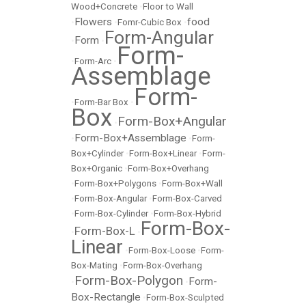
Wood+Concrete
•
Floor to Wall
Flowers
food
•
•
Fomr-Cubic Box
•
Form-Angular
Form
•
•
Form-
•
Form-Arc
•
Assemblage
Form-
•
Form-Bar Box
•
Box
Form-Box+Angular
•
Form-Box+Assemblage
•
•
Form-
Box+Cylinder
•
Form-Box+Linear
•
Form-
Box+Organic
•
Form-Box+Overhang
•
Form-Box+Polygons
•
Form-Box+Wall
•
Form-Box-Angular
•
Form-Box-Carved
•
Form-Box-Cylinder
•
Form-Box-Hybrid
Form-Box-
Form-Box-L
•
•
Linear
•
Form-Box-Loose
•
Form-
Box-Mating
•
Form-Box-Overhang
Form-Box-Polygon
Form-
•
•
Box-Rectangle
•
Form-Box-Sculpted