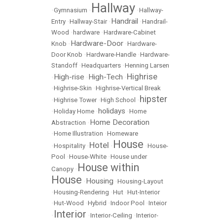
Hallway
•
Gymnasium
•
•
Hallway-
Handrail
Entry
•
Hallway-Stair
•
•
Handrail-
Wood
•
hardware
•
Hardware-Cabinet
Hardware-Door
Knob
•
•
Hardware-
Door Knob
•
Hardware-Handle
•
Hardware-
Standoff
•
Headquarters
•
Henning Larsen
Highrise
High-rise
High-Tech
•
•
•
•
Highrise-Skin
•
Highrise-Vertical Break
hipster
•
Highrise Tower
•
High School
•
holidays
•
Holiday Home
•
•
Home
Home Decoration
Abstraction
•
•
Home Illustration
•
Homeware
House
Hotel
•
Hospitality
•
•
•
House-
Pool
•
House-White
•
House under
House within
Canopy
•
House
Housing
•
•
Housing-Layout
•
Housing-Rendering
•
Hut
•
Hut-Interior
•
Hut-Wood
•
Hybrid
•
Indoor Pool
•
Inteior
Interior
•
•
Interior-Ceiling
•
Interior-