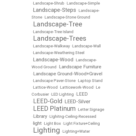
•
Landscape-Shrub
•
Landscape-Simple
Landscape-Steps
•
•
Landscape-
Stone
•
Landscape-Stone Ground
Landscape-Tree
•
•
Landscape-Tree Island
Landscape-Trees
•
•
Landscape-Walkway
•
Landscape-Wall
•
Landscape-Weathering Steel
Landscape-Wood
•
•
Landscape-
Landscape Furniture
Wood Ground
•
Landscape Ground-Wood+Gravel
•
•
Landscape Paver-Stone
•
Laptop Stand
•
Lattice-Wood
•
Latticework-Wood
•
Le
LEED
Corbusier
•
LED Lighting
•
LEED-Gold
LEED-Silver
•
•
LEED Platinum
•
•
Letter Signage
Library
•
•
LIghitng-Ceiling-Recessed
light
•
•
Light Box
•
Light Fixture+Ceiling
Lighting
•
•
Lighting+Water