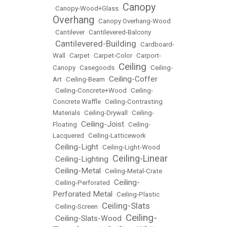
Canopy
•
Canopy-Wood+Glass
•
Overhang
•
Canopy Overhang-Wood
•
Cantilever
•
Cantilevered-Balcony
Cantilevered-Building
•
•
Cardboard-
Wall
•
Carpet
•
Carpet-Color
•
Carport-
Ceiling
Canopy
•
Casegoods
•
•
Ceiling-
Ceiling-Coffer
Art
•
Ceiling-Beam
•
•
Ceiling-Concrete+Wood
•
Ceiling-
Concrete Waffle
•
Ceiling-Contrasting
Materials
•
Ceiling-Drywall
•
Ceiling-
Ceiling-Joist
Floating
•
•
Ceiling-
Lacquered
•
Ceiling-Latticework
Ceiling-Light
•
•
Ceiling-Light-Wood
Ceiling-Linear
Ceiling-Lighting
•
•
Ceiling-Metal
•
•
Ceiling-Metal-Crate
Ceiling-
•
Ceiling-Perforated
•
Perforated Metal
•
Ceiling-Plastic
Ceiling-Slats
•
Ceiling-Screen
•
Ceiling-
Ceiling-Slats-Wood
•
•