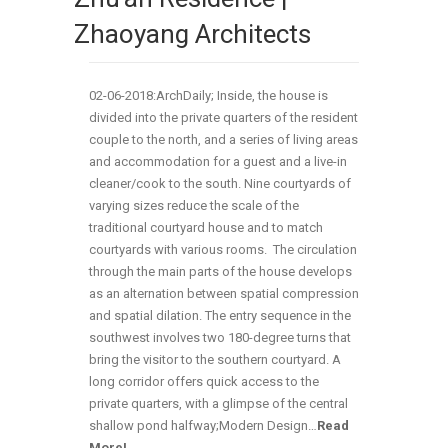
Zhaoyang Architects
02-06-2018:ArchDaily; Inside, the house is
divided into the private quarters of the resident
couple to the north, and a series of living areas
and accommodation for a guest and a live-in
cleaner/cook to the south. Nine courtyards of
varying sizes reduce the scale of the
traditional courtyard house and to match
courtyards with various rooms. The circulation
through the main parts of the house develops
as an alternation between spatial compression
and spatial dilation. The entry sequence in the
southwest involves two 180-degree turns that
bring the visitor to the southern courtyard. A
long corridor offers quick access to the
private quarters, with a glimpse of the central
shallow pond halfway;Modern Design…
Read
More!