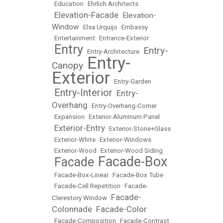
•
Education
•
Ehrlich Architects
Elevation-Facade
Elevation-
•
•
Window
•
Elsa Urquijo
•
Embassy
•
Entertainment
•
Entrance-Exterior
Entry
Entry-
•
•
Entry-Architecture
•
Entry-
Canopy
•
Exterior
•
Entry-Garden
Entry-Interior
Entry-
•
•
Overhang
•
Entry-Overhang-Corner
•
Expansion
•
Exterior-Aluminum Panel
Exterior-Entry
•
•
Exterior-Stone+Glass
•
Exterior-White
•
Exterior-Windows
•
Exterior-Wood
•
Exterior-Wood Siding
Facade-Box
Facade
•
•
•
Facade-Box-Linear
•
Facade-Box Tube
•
Facade-Cell Repetition
•
Facade-
Facade-
Clerestory Window
•
Colonnade
Facade-Color
•
•
Facade-Composition
•
Facade-Contrast