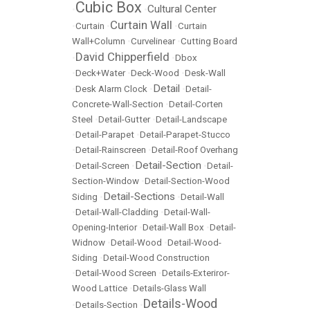
Cubic Box
Cultural Center
•
•
Curtain Wall
•
Curtain
•
•
Curtain
Wall+Column
•
Curvelinear
•
Cutting Board
David Chipperfield
•
•
Dbox
•
Deck+Water
•
Deck-Wood
•
Desk-Wall
Detail
•
Desk Alarm Clock
•
•
Detail-
Concrete-Wall-Section
•
Detail-Corten
Steel
•
Detail-Gutter
•
Detail-Landscape
•
Detail-Parapet
•
Detail-Parapet-Stucco
•
Detail-Rainscreen
•
Detail-Roof Overhang
Detail-Section
•
Detail-Screen
•
•
Detail-
Section-Window
•
Detail-Section-Wood
Detail-Sections
Siding
•
•
Detail-Wall
•
Detail-Wall-Cladding
•
Detail-Wall-
Opening-Interior
•
Detail-Wall Box
•
Detail-
Widnow
•
Detail-Wood
•
Detail-Wood-
Siding
•
Detail-Wood Construction
•
Detail-Wood Screen
•
Details-Exteriror-
Wood Lattice
•
Details-Glass Wall
Details-Wood
•
Details-Section
•