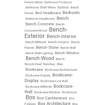
Fixture-White
•
Bathroom Products
•
Bathroom Shelf-White
•
Bathtub
•
Beach
Bedroom
Bed Headboard
House
•
•
Bench
•
Bedroom-Headboard
•
Bench-Concrete
•
•
Bench-
Bench-
Concrete+Wood
•
Exterior
Bench-Interior
•
•
Bench-Millwork
•
Bench-Outdoor
•
Bench-
Bench-Stone
Planter
•
•
Bench-Wall
Bench-Window
•
Bench-Wall-Lighting
•
Bench-Wood
•
•
Bench-
Wood+Steel
•
Benches
•
Bike
Bookcase
•
•
Bookcase-Architectural
Bookcase-
•
Bookcase-Dispaly
•
Display
•
Bookcase-Low Wall
Bookcase-
•
Bookcase-Millwork
•
Wall
•
Bookcase-Window
•
Bookstore
Box
Box-Cantilevered
•
•
•
Box-
Box Architecture
Polygon
•
•
Box