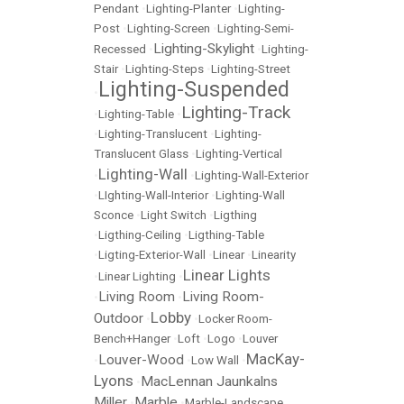
Pendant
•
Lighting-Planter
•
Lighting-
Post
•
Lighting-Screen
•
Lighting-Semi-
Lighting-Skylight
Recessed
•
•
Lighting-
Stair
•
Lighting-Steps
•
Lighting-Street
Lighting-Suspended
•
Lighting-Track
•
Lighting-Table
•
•
Lighting-Translucent
•
Lighting-
Translucent Glass
•
Lighting-Vertical
Lighting-Wall
•
•
Lighting-Wall-Exterior
•
LIghting-Wall-Interior
•
Lighting-Wall
Sconce
•
Light Switch
•
Ligthing
•
Ligthing-Ceiling
•
Ligthing-Table
•
Ligting-Exterior-Wall
•
Linear
•
Linearity
Linear Lights
•
Linear Lighting
•
Living Room
Living Room-
•
•
Lobby
Outdoor
•
•
Locker Room-
Bench+Hanger
•
Loft
•
Logo
•
Louver
MacKay-
Louver-Wood
•
•
Low Wall
•
Lyons
MacLennan Jaunkalns
•
Miller
Marble
•
•
Marble-Landscape