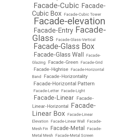
Facade-Cubic
Facade-
•
•
Cubic Box
•
Facade-Cubic Tower
Facade-elevation
•
Facade-
Facade-Entry
•
•
Glass
•
Facade-Glass-Vertical
Facade-Glass Box
•
Facade-Glass Wall
•
•
Facade-
Facade-Green
Glazing
•
•
Facade-Grid
Facade-Highrise
•
•
Facade-Horizontal
Facade-Horizontality
Band
•
Facade-Horizontal Pattern
•
•
Facade-Letter
•
Facade-Light
Facade-Linear
Facade-
•
•
Facade-
Linear-Horizontal
•
Linear Box
•
Facade-Linear
Elevation
•
Facade-Linear Wall
•
Facade-
Facade-Metal
Mesh Fin
•
•
Facade-
Metal Mesh
•
Facade-Metal Screen