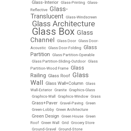
Glass-Interior
•
•
Glass-Printing
•
Glass-
Glass-
Reflective
•
Translucent
•
Glass-Windscreen
Glass Architecture
•
Glass Box
Glass
•
•
Channel
•
Glass Door
•
Glass Door-
Glass
Acoustic
•
Glass Door-Folding
•
Partition
•
Glass Partition-Operable
•
Glass Partition-Sliding-Outdoor
•
Glass
Glass
Partition-Wood Frame
•
Glass
Railing
Glass Roof
•
•
Wall
Glass Wall+Column
•
•
Glass
Wall-Exterior
•
Granite
•
Graphics-Glass
•
Graphics-Wall
•
Graphics-Window
•
Grass
Grass+Paver
•
•
Gravel-Paving
•
Green
•
Green-Lobby
•
Green Architecture
Green Design
•
•
Green House
•
Green
Roof
•
Green Wall
•
Grid
•
Grocery Store
•
Ground-Gravel
•
Ground-Stone