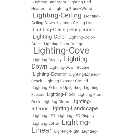
•
Lighting-Bathroom
•
Lighting-Bed
Headboard
•
Lighting-Brass+Wood
Lighting-Ceiling
•
•
Lighting-
Ceiling-Down
•
Lighting-Ceiling-Linear
Lighting-Ceiling-Suspended
•
Lighting-Color
•
•
Lighting-Color-
Green
•
Lighting-Color-Orange
Lighting-Cove
•
Lighting-
•
Lighting-Display
•
Down
•
Lighting-Down-Square
Lighting-Exterior
•
•
Lighting-Exterior-
Bench
•
Lighting-Exterior-Ground
•
Lighting-Exterior-Uplighting
•
Lighting-
Lighting-Floor
Facade
•
•
Lighting-Front
Lighting-
Desk
•
Lighting-Globe
•
Lighting-Landscape
Interior
•
•
Lighting-LED
•
Lighting-LED Display
Lighting-
•
Lighting-Letter
•
Linear
•
Lighting-Night
•
Lighting-