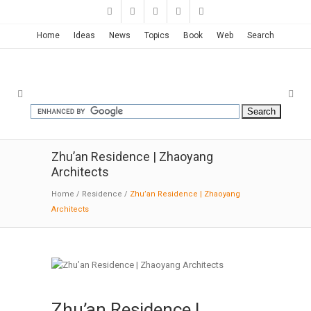
Home
Ideas
News
Topics
Book
Web
Search
Zhu’an Residence | Zhaoyang
Architects
Home
/
Residence
/
Zhu’an Residence | Zhaoyang
Architects
Zhu’an Residence |