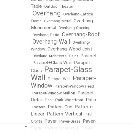
Table
•
Outdoor Theater
Overhang
•
•
Overhang-Lattice
Overhang-
Frame
•
Overhang-Metal
•
Monumental
•
Overhang-Opening
Overhang-Roof
•
Overhang-Patio
•
Overhang-Wall
•
•
Overhang-
Overhang-Wood Joist
Window
•
Parapet
•
Overland Architects
•
Paint
•
Parapet+Glass Wall
Parapet-
•
•
Parapet-Glass
Glass
•
Wall
Parapet-
•
Parapet-Wall
•
Window
•
Parapet-Window Head
Parapet
•
Parapet-Window Mullion
•
Detail
Patio
•
Park
•
Park-Waterfront
•
Pattern-
Pattern-Grid
•
Pattern
•
•
Linear
Pattern-Vertical
•
•
Paul
Paver
Paver-
Crofts
•
•
Paver-Grass
•
Stone
•
Paver-Stone+Gravel
•
Paver-