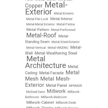
Metal-
Copper
•
Exterior
•
Metal-Exteriro
Metal-Interior
•
Metal-Flat Lock
•
•
Metal-Metal Exterior
•
Metal-Patina
Metal-Pattern
•
•
Metal-Perforated
Metal-Roof
Metal-
•
•
Standing Seam
•
Metal-Steel-Exterior
Metal-
•
Metal-Vertical
•
Metal-VMZINC
•
Wall
Metal-Weathering Steel
•
Metal
•
Architecture
Metal
•
Metal
Ceiling
Metal Facade
•
•
Mesh
Metal Mesh-
•
Exterior
Metal Panel
•
•
MFRMGR
Millwork
•
Michael Sans
•
•
Millwork-
Bathroom
•
Millwork-Bedroom
Millwork-Cabinet
•
•
Millwork-Desk