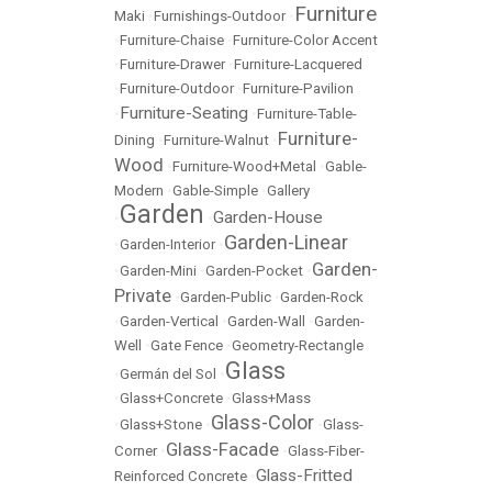
Furniture
Maki
•
Furnishings-Outdoor
•
•
Furniture-Chaise
•
Furniture-Color Accent
•
Furniture-Drawer
•
Furniture-Lacquered
•
Furniture-Outdoor
•
Furniture-Pavilion
Furniture-Seating
•
•
Furniture-Table-
Furniture-
Dining
•
Furniture-Walnut
•
Wood
•
Furniture-Wood+Metal
•
Gable-
Modern
•
Gable-Simple
•
Gallery
Garden
Garden-House
•
•
Garden-Linear
•
Garden-Interior
•
Garden-
•
Garden-Mini
•
Garden-Pocket
•
Private
•
Garden-Public
•
Garden-Rock
•
Garden-Vertical
•
Garden-Wall
•
Garden-
Well
•
Gate Fence
•
Geometry-Rectangle
Glass
•
Germán del Sol
•
•
Glass+Concrete
•
Glass+Mass
Glass-Color
•
Glass+Stone
•
•
Glass-
Glass-Facade
Corner
•
•
Glass-Fiber-
Glass-Fritted
Reinforced Concrete
•