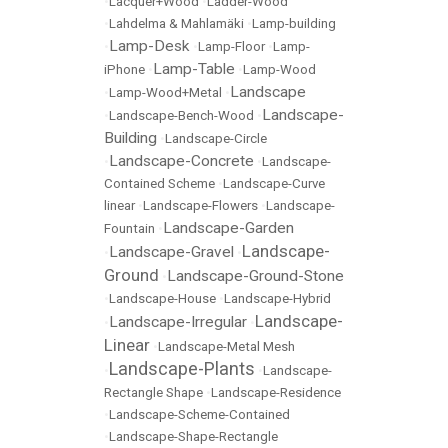
•
Lacquer+Wood
•
Ladder-Wood
•
Lahdelma & Mahlamäki
•
Lamp-building
Lamp-Desk
•
•
Lamp-Floor
•
Lamp-
Lamp-Table
iPhone
•
•
Lamp-Wood
Landscape
•
Lamp-Wood+Metal
•
Landscape-
•
Landscape-Bench-Wood
•
Building
•
Landscape-Circle
Landscape-Concrete
•
•
Landscape-
Contained Scheme
•
Landscape-Curve
linear
•
Landscape-Flowers
•
Landscape-
Landscape-Garden
Fountain
•
Landscape-
Landscape-Gravel
•
•
Ground
Landscape-Ground-Stone
•
•
Landscape-House
•
Landscape-Hybrid
Landscape-
Landscape-Irregular
•
•
Linear
•
Landscape-Metal Mesh
Landscape-Plants
•
•
Landscape-
Rectangle Shape
•
Landscape-Residence
•
Landscape-Scheme-Contained
•
Landscape-Shape-Rectangle