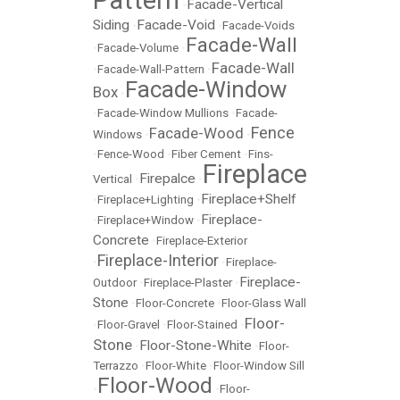
Pattern
Facade-Vertical
•
Siding
Facade-Void
•
•
Facade-Voids
Facade-Wall
•
Facade-Volume
•
Facade-Wall
•
Facade-Wall-Pattern
•
Facade-Window
Box
•
•
Facade-Window Mullions
•
Facade-
Fence
Facade-Wood
Windows
•
•
•
Fence-Wood
•
Fiber Cement
•
Fins-
Fireplace
Firepalce
Vertical
•
•
Fireplace+Shelf
•
Fireplace+Lighting
•
Fireplace-
•
Fireplace+Window
•
Concrete
•
Fireplace-Exterior
Fireplace-Interior
•
•
Fireplace-
Fireplace-
Outdoor
•
Fireplace-Plaster
•
Stone
•
Floor-Concrete
•
Floor-Glass Wall
Floor-
•
Floor-Gravel
•
Floor-Stained
•
Stone
Floor-Stone-White
•
•
Floor-
Terrazzo
•
Floor-White
•
Floor-Window Sill
Floor-Wood
•
•
Floor-