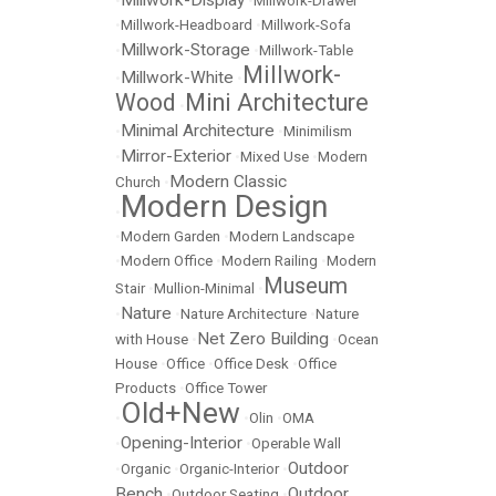
Millwork-Display
•
•
Millwork-Drawer
•
Millwork-Headboard
•
Millwork-Sofa
Millwork-Storage
•
•
Millwork-Table
Millwork-
Millwork-White
•
•
Wood
Mini Architecture
•
Minimal Architecture
•
•
Minimilism
Mirror-Exterior
•
•
Mixed Use
•
Modern
Modern Classic
Church
•
Modern Design
•
•
Modern Garden
•
Modern Landscape
•
Modern Office
•
Modern Railing
•
Modern
Museum
Stair
•
Mullion-Minimal
•
Nature
•
•
Nature Architecture
•
Nature
Net Zero Building
with House
•
•
Ocean
House
•
Office
•
Office Desk
•
Office
Products
•
Office Tower
Old+New
•
•
Olin
•
OMA
Opening-Interior
•
•
Operable Wall
Outdoor
•
Organic
•
Organic-Interior
•
Bench
Outdoor
•
Outdoor Seating
•