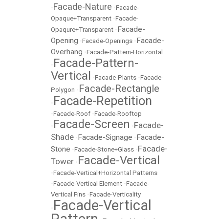
Facade-Nature
•
•
Facade-
Opaque+Transparent
•
Facade-
Facade-
Opaqure+Transparent
•
Opening
Facade-
•
Facade-Openings
•
Overhang
•
Facade-Pattern-Horizontal
Facade-Pattern-
•
Vertical
•
Facade-Plants
•
Facade-
Facade-Rectangle
Polygon
•
Facade-Repetition
•
•
Facade-Roof
•
Facade-Rooftop
Facade-Screen
Facade-
•
•
Shade
Facade-Signage
Facade-
•
•
Facade-
Stone
•
Facade-Stone+Glass
•
Facade-Vertical
Tower
•
•
Facade-Vertical+Horizontal Patterns
•
Facade-Vertical Element
•
Facade-
Vertical Fins
•
Facade-Verticality
Facade-Vertical
•