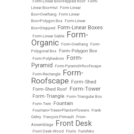
•
Form-Linear Box+Hipped Roof
•
Form-
Linear Box+Hut
•
Form-Linear
Box+Overhang
•
Form-Linear
Box+Polygon Box
•
Form-Linear
Form-Linear Boxes
Box+Stepped
•
Form-
•
Form-Linear Gable
•
Organic
•
Form-Overhang
•
Form-
Form-Polygon Box
Polygonal Box
•
Form-
•
Form-Polyhedrom
•
Pyramid
•
Form-Pyramid+Roofscape
Form-
•
Form-Rectangle
•
Roofscape
Form-Shed
•
Form-Tower
Form-Shed Roof
•
•
Form-Triangle
•
•
Form-Triangular Box
Fountain
•
Form-Twin
•
•
Fountain+Trees+Plants+Flowers
•
Frank
Gehry
•
François Primault
•
From-
Front Desk
Assemblage
•
•
Front Desk-Wood
•
Fruits
•
Fumihiko