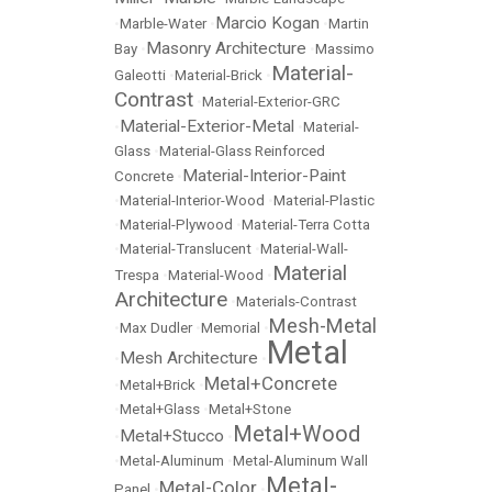
Marcio Kogan
•
Marble-Water
•
•
Martin
Masonry Architecture
Bay
•
•
Massimo
Material-
Galeotti
•
Material-Brick
•
Contrast
•
Material-Exterior-GRC
Material-Exterior-Metal
•
•
Material-
Glass
•
Material-Glass Reinforced
Material-Interior-Paint
Concrete
•
•
Material-Interior-Wood
•
Material-Plastic
•
Material-Plywood
•
Material-Terra Cotta
•
Material-Translucent
•
Material-Wall-
Material
Trespa
•
Material-Wood
•
Architecture
•
Materials-Contrast
Mesh-Metal
•
Max Dudler
•
Memorial
•
Metal
Mesh Architecture
•
•
Metal+Concrete
•
Metal+Brick
•
•
Metal+Glass
•
Metal+Stone
Metal+Wood
Metal+Stucco
•
•
•
Metal-Aluminum
•
Metal-Aluminum Wall
Metal-
Metal-Color
Panel
•
•