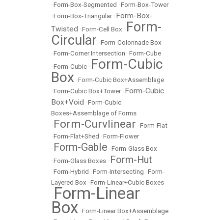
•
Form-Box-Segmented
•
Form-Box-Tower
Form-Box-
•
Form-Box-Triangular
•
Form-
Twisted
•
Form-Cell Box
•
Circular
•
Form-Colonnade Box
•
Form-Corner Intersection
•
Form-Cube
Form-Cubic
•
Form-Cubic
•
Box
•
Form-Cubic Box+Assemblage
Form-Cubic
•
Form-Cubic Box+Tower
•
Box+Void
•
Form-Cubic
Boxes+Assemblage of Forms
Form-Curvlinear
•
•
Form-Flat
•
Form-Flat+Shed
•
Form-Flower
Form-Gable
•
•
Form-Glass Box
Form-Hut
•
Form-Glass Boxes
•
•
Form-Hybrid
•
Form-Intersecting
•
Form-
Layered Box
•
Form-Linear+Cubic Boxes
Form-Linear
•
Box
•
Form-Linear Box+Assemblage