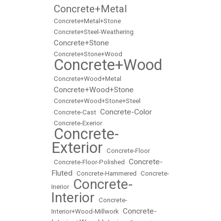
Concrete+Metal
•
•
Concrete+Metal+Stone
•
Concrete+Steel-Weathering
Concrete+Stone
•
•
Concrete+Stone+Wood
Concrete+Wood
•
•
Concrete+Wood+Metal
Concrete+Wood+Stone
•
•
Concrete+Wood+Stone+Steel
Concrete-Color
•
Concrete-Cast
•
•
Concrete-Exerior
Concrete-
•
Exterior
•
Concrete-Floor
Concrete-
•
Concrete-Floor-Polished
•
Fluted
•
Concrete-Hammered
•
Concrete-
Concrete-
Inerior
•
Interior
•
Concrete-
Concrete-
Interior+Wood-Millwork
•