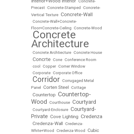
Interior+Wood Interior
•
Concrete-
Precast
•
Concrete-Stamped
•
Concrete-
Concrete-Wall
Vertical Texture
•
•
Concrete-Wall+Concrete-
Floor+Concrete-Ceiling
•
Concrete-Wood
Concrete
•
Architecture
•
Concrete Archtiecture
•
Concrete House
Concrte
•
•
Cone
•
Conference Room
•
cool
•
Copper
•
Corner Window
•
Corporate
•
Corporate Office
Corridor
•
•
Corrugaged Metal
Corten Steel
Panel
•
•
Cottage
Countertop-
Countertop
•
•
Wood
Courtyard
•
Courthouse
•
Courtyard-
•
Courtyard-Enclosure
•
Private
Credenza
Cove Lighting
•
•
Credenza-Wall
•
•
Credenza-
Cubic
White+Wood
•
Credenza-Wood
•