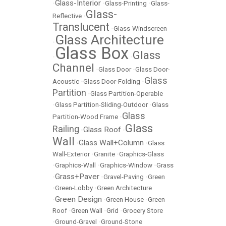
Glass-Interior
•
•
Glass-Printing
•
Glass-
Glass-
Reflective
•
Translucent
•
Glass-Windscreen
Glass Architecture
•
Glass Box
Glass
•
•
Channel
•
Glass Door
•
Glass Door-
Glass
Acoustic
•
Glass Door-Folding
•
Partition
•
Glass Partition-Operable
•
Glass Partition-Sliding-Outdoor
•
Glass
Glass
Partition-Wood Frame
•
Glass
Railing
Glass Roof
•
•
Wall
Glass Wall+Column
•
•
Glass
Wall-Exterior
•
Granite
•
Graphics-Glass
•
Graphics-Wall
•
Graphics-Window
•
Grass
Grass+Paver
•
•
Gravel-Paving
•
Green
•
Green-Lobby
•
Green Architecture
Green Design
•
•
Green House
•
Green
Roof
•
Green Wall
•
Grid
•
Grocery Store
•
Ground-Gravel
•
Ground-Stone