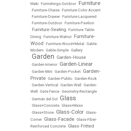
Furniture
Maki
•
Furnishings-Outdoor
•
•
Furniture-Chaise
•
Furniture-Color Accent
•
Furniture-Drawer
•
Furniture-Lacquered
•
Furniture-Outdoor
•
Furniture-Pavilion
Furniture-Seating
•
•
Furniture-Table-
Furniture-
Dining
•
Furniture-Walnut
•
Wood
•
Furniture-Wood+Metal
•
Gable-
Modern
•
Gable-Simple
•
Gallery
Garden
Garden-House
•
•
Garden-Linear
•
Garden-Interior
•
Garden-
•
Garden-Mini
•
Garden-Pocket
•
Private
•
Garden-Public
•
Garden-Rock
•
Garden-Vertical
•
Garden-Wall
•
Garden-
Well
•
Gate Fence
•
Geometry-Rectangle
Glass
•
Germán del Sol
•
•
Glass+Concrete
•
Glass+Mass
Glass-Color
•
Glass+Stone
•
•
Glass-
Glass-Facade
Corner
•
•
Glass-Fiber-
Glass-Fritted
Reinforced Concrete
•