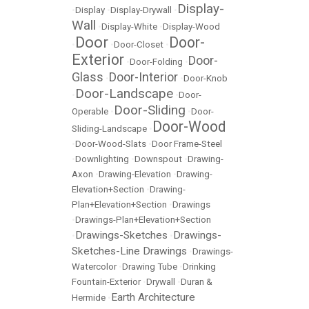
Display-
•
Display
•
Display-Drywall
•
Wall
•
Display-White
•
Display-Wood
Door
Door-
•
•
Door-Closet
•
Exterior
Door-
•
Door-Folding
•
Glass
Door-Interior
•
•
Door-Knob
Door-Landscape
•
•
Door-
Door-Sliding
Operable
•
•
Door-
Door-Wood
Sliding-Landscape
•
•
Door-Wood-Slats
•
Door Frame-Steel
•
Downlighting
•
Downspout
•
Drawing-
Axon
•
Drawing-Elevation
•
Drawing-
Elevation+Section
•
Drawing-
Plan+Elevation+Section
•
Drawings
•
Drawings-Plan+Elevation+Section
Drawings-Sketches
Drawings-
•
•
Sketches-Line Drawings
•
Drawings-
Watercolor
•
Drawing Tube
•
Drinking
Fountain-Exterior
•
Drywall
•
Duran &
Earth Architecture
Hermide
•