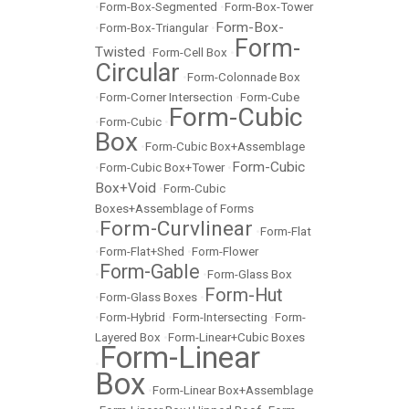
•
Form-Box-Segmented
•
Form-Box-Tower
Form-Box-
•
Form-Box-Triangular
•
Form-
Twisted
•
Form-Cell Box
•
Circular
•
Form-Colonnade Box
•
Form-Corner Intersection
•
Form-Cube
Form-Cubic
•
Form-Cubic
•
Box
•
Form-Cubic Box+Assemblage
Form-Cubic
•
Form-Cubic Box+Tower
•
Box+Void
•
Form-Cubic
Boxes+Assemblage of Forms
Form-Curvlinear
•
•
Form-Flat
•
Form-Flat+Shed
•
Form-Flower
Form-Gable
•
•
Form-Glass Box
Form-Hut
•
Form-Glass Boxes
•
•
Form-Hybrid
•
Form-Intersecting
•
Form-
Layered Box
•
Form-Linear+Cubic Boxes
Form-Linear
•
Box
•
Form-Linear Box+Assemblage