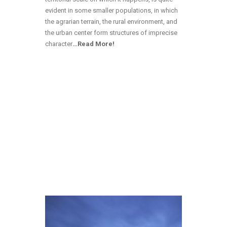
evident in some smaller populations, in which
the agrarian terrain, the rural environment, and
the urban center form structures of imprecise
character
…
Read More!