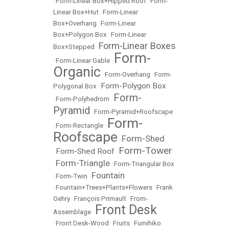
•
Form-Linear Box+Hipped Roof
•
Form-
Linear Box+Hut
•
Form-Linear
Box+Overhang
•
Form-Linear
Box+Polygon Box
•
Form-Linear
Form-Linear Boxes
Box+Stepped
•
Form-
•
Form-Linear Gable
•
Organic
•
Form-Overhang
•
Form-
Form-Polygon Box
Polygonal Box
•
Form-
•
Form-Polyhedrom
•
Pyramid
•
Form-Pyramid+Roofscape
Form-
•
Form-Rectangle
•
Roofscape
Form-Shed
•
Form-Tower
Form-Shed Roof
•
•
Form-Triangle
•
•
Form-Triangular Box
Fountain
•
Form-Twin
•
•
Fountain+Trees+Plants+Flowers
•
Frank
Gehry
•
François Primault
•
From-
Front Desk
Assemblage
•
•
Front Desk-Wood
•
Fruits
•
Fumihiko