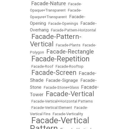
Facade-Nature
•
•
Facade-
Opaque+Transparent
•
Facade-
Facade-
Opaqure+Transparent
•
Opening
Facade-
•
Facade-Openings
•
Overhang
•
Facade-Pattern-Horizontal
Facade-Pattern-
•
Vertical
•
Facade-Plants
•
Facade-
Facade-Rectangle
Polygon
•
Facade-Repetition
•
•
Facade-Roof
•
Facade-Rooftop
Facade-Screen
Facade-
•
•
Shade
Facade-Signage
Facade-
•
•
Facade-
Stone
•
Facade-Stone+Glass
•
Facade-Vertical
Tower
•
•
Facade-Vertical+Horizontal Patterns
•
Facade-Vertical Element
•
Facade-
Vertical Fins
•
Facade-Verticality
Facade-Vertical
•
Pattern