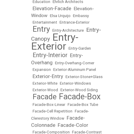
•
Education
•
Ehrlich Architects
Elevation-Facade
Elevation-
•
•
Window
•
Elsa Urquijo
•
Embassy
•
Entertainment
•
Entrance-Exterior
Entry
Entry-
•
•
Entry-Architecture
•
Entry-
Canopy
•
Exterior
•
Entry-Garden
Entry-Interior
Entry-
•
•
Overhang
•
Entry-Overhang-Corner
•
Expansion
•
Exterior-Aluminum Panel
Exterior-Entry
•
•
Exterior-Stone+Glass
•
Exterior-White
•
Exterior-Windows
•
Exterior-Wood
•
Exterior-Wood Siding
Facade-Box
Facade
•
•
•
Facade-Box-Linear
•
Facade-Box Tube
•
Facade-Cell Repetition
•
Facade-
Facade-
Clerestory Window
•
Colonnade
Facade-Color
•
•
Facade-Composition
•
Facade-Contrast