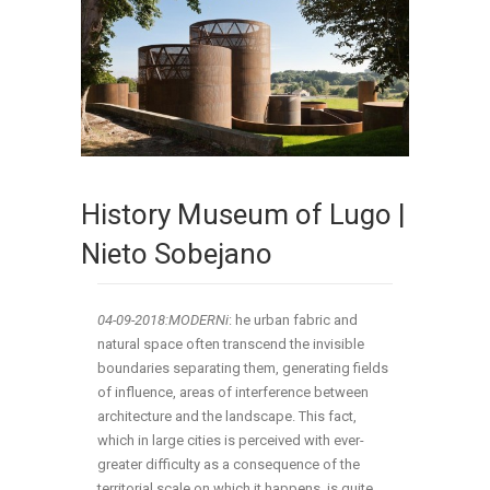
History Museum of Lugo |
Nieto Sobejano
04-09-2018:MODERNi
: he urban fabric and
natural space often transcend the invisible
boundaries separating them, generating fields
of influence, areas of interference between
architecture and the landscape. This fact,
which in large cities is perceived with ever-
greater difficulty as a consequence of the
territorial scale on which it happens, is quite