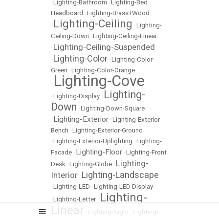
•
Lighting-Bathroom
•
Lighting-Bed
Headboard
•
Lighting-Brass+Wood
Lighting-Ceiling
•
•
Lighting-
Ceiling-Down
•
Lighting-Ceiling-Linear
Lighting-Ceiling-Suspended
•
Lighting-Color
•
•
Lighting-Color-
Green
•
Lighting-Color-Orange
Lighting-Cove
•
Lighting-
•
Lighting-Display
•
Down
•
Lighting-Down-Square
Lighting-Exterior
•
•
Lighting-Exterior-
Bench
•
Lighting-Exterior-Ground
•
Lighting-Exterior-Uplighting
•
Lighting-
Lighting-Floor
Facade
•
•
Lighting-Front
Lighting-
Desk
•
Lighting-Globe
•
Lighting-Landscape
Interior
•
•
Lighting-LED
•
Lighting-LED Display
Lighting-
•
Lighting-Letter
•
Linear
•
Lighting-Night
•
Lighting-