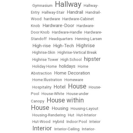
Hallway
•
Gymnasium
•
•
Hallway-
Handrail
Entry
•
Hallway-Stair
•
•
Handrail-
Wood
•
hardware
•
Hardware-Cabinet
Hardware-Door
Knob
•
•
Hardware-
Door Knob
•
Hardware-Handle
•
Hardware-
Standoff
•
Headquarters
•
Henning Larsen
Highrise
High-rise
High-Tech
•
•
•
•
Highrise-Skin
•
Highrise-Vertical Break
hipster
•
Highrise Tower
•
High School
•
holidays
•
Holiday Home
•
•
Home
Home Decoration
Abstraction
•
•
Home Illustration
•
Homeware
House
Hotel
•
Hospitality
•
•
•
House-
Pool
•
House-White
•
House under
House within
Canopy
•
House
Housing
•
•
Housing-Layout
•
Housing-Rendering
•
Hut
•
Hut-Interior
•
Hut-Wood
•
Hybrid
•
Indoor Pool
•
Inteior
Interior
•
•
Interior-Ceiling
•
Interior-