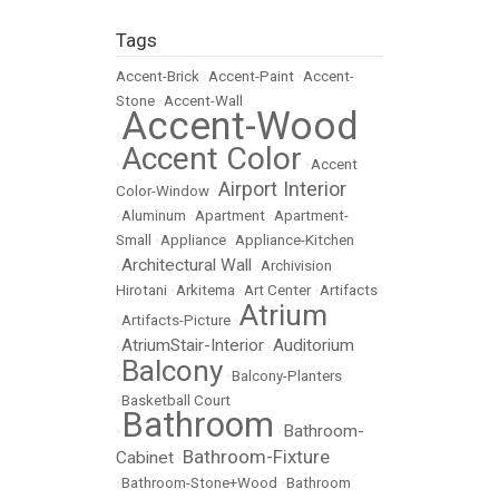
Tags
Accent-Brick
•
Accent-Paint
•
Accent-
Stone
•
Accent-Wall
Accent-Wood
•
Accent Color
•
•
Accent
Airport Interior
Color-Window
•
•
Aluminum
•
Apartment
•
Apartment-
Small
•
Appliance
•
Appliance-Kitchen
Architectural Wall
•
•
Archivision
Hirotani
•
Arkitema
•
Art Center
•
Artifacts
Atrium
•
Artifacts-Picture
•
AtriumStair-Interior
Auditorium
•
•
Balcony
•
•
Balcony-Planters
•
Basketball Court
Bathroom
Bathroom-
•
•
Bathroom-Fixture
Cabinet
•
•
Bathroom-Stone+Wood
•
Bathroom