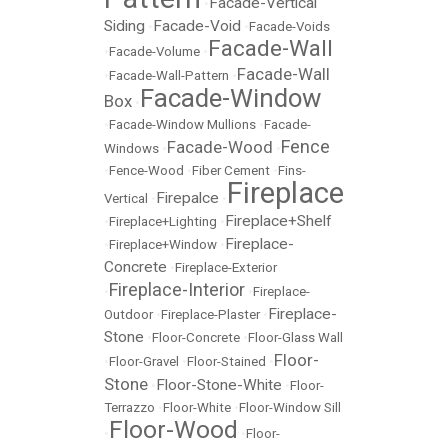
Facade-Vertical
•
Siding
Facade-Void
•
•
Facade-Voids
Facade-Wall
•
Facade-Volume
•
Facade-Wall
•
Facade-Wall-Pattern
•
Facade-Window
Box
•
•
Facade-Window Mullions
•
Facade-
Fence
Facade-Wood
Windows
•
•
•
Fence-Wood
•
Fiber Cement
•
Fins-
Fireplace
Firepalce
Vertical
•
•
Fireplace+Shelf
•
Fireplace+Lighting
•
Fireplace-
•
Fireplace+Window
•
Concrete
•
Fireplace-Exterior
Fireplace-Interior
•
•
Fireplace-
Fireplace-
Outdoor
•
Fireplace-Plaster
•
Stone
•
Floor-Concrete
•
Floor-Glass Wall
Floor-
•
Floor-Gravel
•
Floor-Stained
•
Stone
Floor-Stone-White
•
•
Floor-
Terrazzo
•
Floor-White
•
Floor-Window Sill
Floor-Wood
•
•
Floor-