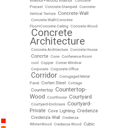
Interior+Wood Interior
•
Concrete-
Precast
•
Concrete-Stamped
•
Concrete-
Concrete-Wall
Vertical Texture
•
•
Concrete-Wall+Concrete-
Floor+Concrete-Ceiling
•
Concrete-Wood
Concrete
•
Architecture
•
Concrete Archtiecture
•
Concrete House
Concrte
•
•
Cone
•
Conference Room
•
cool
•
Copper
•
Corner Window
•
Corporate
•
Corporate Office
Corridor
•
•
Corrugaged Metal
Corten Steel
Panel
•
•
Cottage
Countertop-
Countertop
•
•
Wood
Courtyard
•
Courthouse
•
Courtyard-
•
Courtyard-Enclosure
•
Private
Credenza
Cove Lighting
•
•
Credenza-Wall
•
•
Credenza-
Cubic
White+Wood
•
Credenza-Wood
•