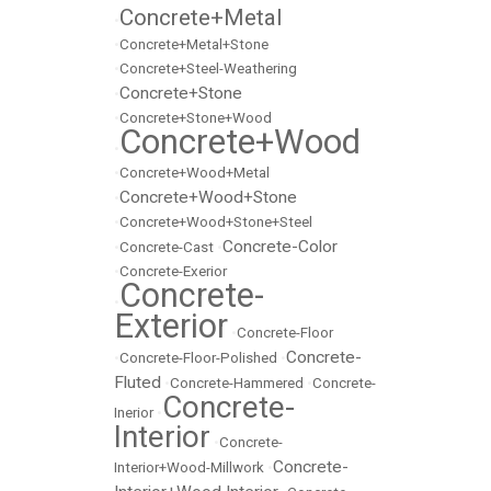
Concrete+Metal
•
•
Concrete+Metal+Stone
•
Concrete+Steel-Weathering
Concrete+Stone
•
•
Concrete+Stone+Wood
Concrete+Wood
•
•
Concrete+Wood+Metal
Concrete+Wood+Stone
•
•
Concrete+Wood+Stone+Steel
Concrete-Color
•
Concrete-Cast
•
•
Concrete-Exerior
Concrete-
•
Exterior
•
Concrete-Floor
Concrete-
•
Concrete-Floor-Polished
•
Fluted
•
Concrete-Hammered
•
Concrete-
Concrete-
Inerior
•
Interior
•
Concrete-
Concrete-
Interior+Wood-Millwork
•