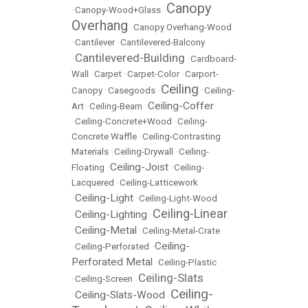
Canopy
•
Canopy-Wood+Glass
•
Overhang
•
Canopy Overhang-Wood
•
Cantilever
•
Cantilevered-Balcony
Cantilevered-Building
•
•
Cardboard-
Wall
•
Carpet
•
Carpet-Color
•
Carport-
Ceiling
Canopy
•
Casegoods
•
•
Ceiling-
Ceiling-Coffer
Art
•
Ceiling-Beam
•
•
Ceiling-Concrete+Wood
•
Ceiling-
Concrete Waffle
•
Ceiling-Contrasting
Materials
•
Ceiling-Drywall
•
Ceiling-
Ceiling-Joist
Floating
•
•
Ceiling-
Lacquered
•
Ceiling-Latticework
Ceiling-Light
•
•
Ceiling-Light-Wood
Ceiling-Linear
Ceiling-Lighting
•
•
Ceiling-Metal
•
•
Ceiling-Metal-Crate
Ceiling-
•
Ceiling-Perforated
•
Perforated Metal
•
Ceiling-Plastic
Ceiling-Slats
•
Ceiling-Screen
•
Ceiling-
Ceiling-Slats-Wood
•
•