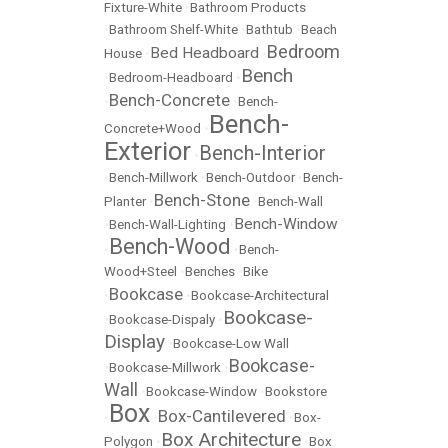
Fixture-White
•
Bathroom Products
•
Bathroom Shelf-White
•
Bathtub
•
Beach
Bedroom
Bed Headboard
House
•
•
Bench
•
Bedroom-Headboard
•
Bench-Concrete
•
•
Bench-
Bench-
Concrete+Wood
•
Exterior
Bench-Interior
•
•
Bench-Millwork
•
Bench-Outdoor
•
Bench-
Bench-Stone
Planter
•
•
Bench-Wall
Bench-Window
•
Bench-Wall-Lighting
•
Bench-Wood
•
•
Bench-
Wood+Steel
•
Benches
•
Bike
Bookcase
•
•
Bookcase-Architectural
Bookcase-
•
Bookcase-Dispaly
•
Display
•
Bookcase-Low Wall
Bookcase-
•
Bookcase-Millwork
•
Wall
•
Bookcase-Window
•
Bookstore
Box
Box-Cantilevered
•
•
•
Box-
Box Architecture
Polygon
•
•
Box