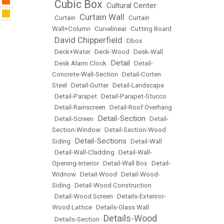
Cubic Box
Cultural Center
•
•
Curtain Wall
•
Curtain
•
•
Curtain
Wall+Column
•
Curvelinear
•
Cutting Board
David Chipperfield
•
•
Dbox
•
Deck+Water
•
Deck-Wood
•
Desk-Wall
Detail
•
Desk Alarm Clock
•
•
Detail-
Concrete-Wall-Section
•
Detail-Corten
Steel
•
Detail-Gutter
•
Detail-Landscape
•
Detail-Parapet
•
Detail-Parapet-Stucco
•
Detail-Rainscreen
•
Detail-Roof Overhang
Detail-Section
•
Detail-Screen
•
•
Detail-
Section-Window
•
Detail-Section-Wood
Detail-Sections
Siding
•
•
Detail-Wall
•
Detail-Wall-Cladding
•
Detail-Wall-
Opening-Interior
•
Detail-Wall Box
•
Detail-
Widnow
•
Detail-Wood
•
Detail-Wood-
Siding
•
Detail-Wood Construction
•
Detail-Wood Screen
•
Details-Exteriror-
Wood Lattice
•
Details-Glass Wall
Details-Wood
•
Details-Section
•