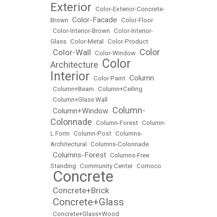
Exterior
•
Color-Exterior-Concrete-
Color-Facade
Brown
•
•
Color-Floor
•
Color-Interior-Brown
•
Color-Interior-
Glass
•
Color-Metal
•
Color-Product
Color
Color-Wall
•
•
Color-Window
•
Color
Architecture
•
Interior
Column
•
Color Paint
•
•
Column+Beam
•
Column+Ceiling
•
Column+Glass Wall
Column-
Column+Window
•
•
Colonnade
•
Column-Forest
•
Column-
L Form
•
Column-Post
•
Columns-
Architectural
•
Columns-Colonnade
Columns-Forest
•
•
Columns-Free
Standing
•
Community Center
•
Comoco
Concrete
•
Concrete+Brick
•
Concrete+Glass
•
•
Concrete+Glass+Wood