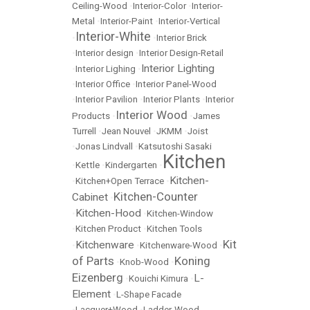
Ceiling-Wood
•
Interior-Color
•
Interior-
Metal
•
Interior-Paint
•
Interior-Vertical
Interior-White
•
•
Interior Brick
•
Interior design
•
Interior Design-Retail
Interior Lighting
•
Interior Lighing
•
•
Interior Office
•
Interior Panel-Wood
•
Interior Pavilion
•
Interior Plants
•
Interior
Interior Wood
Products
•
•
James
Turrell
•
Jean Nouvel
•
JKMM
•
Joist
•
Jonas Lindvall
•
Katsutoshi Sasaki
Kitchen
•
Kettle
•
Kindergarten
•
Kitchen-
•
Kitchen+Open Terrace
•
Kitchen-Counter
Cabinet
•
Kitchen-Hood
•
•
Kitchen-Window
•
Kitchen Product
•
Kitchen Tools
Kit
Kitchenware
•
•
Kitchenware-Wood
•
of Parts
Koning
•
Knob-Wood
•
Eizenberg
L-
•
Kouichi Kimura
•
Element
•
L-Shape Facade
•
Lacquer+Wood
•
Ladder-Wood