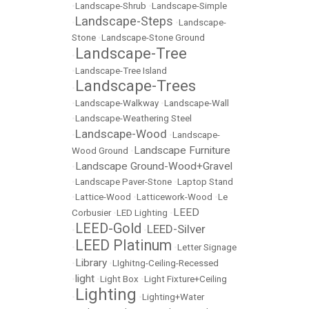
•
Landscape-Shrub
•
Landscape-Simple
Landscape-Steps
•
•
Landscape-
Stone
•
Landscape-Stone Ground
Landscape-Tree
•
•
Landscape-Tree Island
Landscape-Trees
•
•
Landscape-Walkway
•
Landscape-Wall
•
Landscape-Weathering Steel
Landscape-Wood
•
•
Landscape-
Landscape Furniture
Wood Ground
•
Landscape Ground-Wood+Gravel
•
•
Landscape Paver-Stone
•
Laptop Stand
•
Lattice-Wood
•
Latticework-Wood
•
Le
LEED
Corbusier
•
LED Lighting
•
LEED-Gold
LEED-Silver
•
•
LEED Platinum
•
•
Letter Signage
Library
•
•
LIghitng-Ceiling-Recessed
light
•
•
Light Box
•
Light Fixture+Ceiling
Lighting
•
•
Lighting+Water