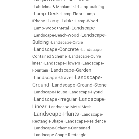
•
Lahdelma & Mahlamäki
•
Lamp-building
Lamp-Desk
•
•
Lamp-Floor
•
Lamp-
Lamp-Table
iPhone
•
•
Lamp-Wood
Landscape
•
Lamp-Wood+Metal
•
Landscape-
•
Landscape-Bench-Wood
•
Building
•
Landscape-Circle
Landscape-Concrete
•
•
Landscape-
Contained Scheme
•
Landscape-Curve
linear
•
Landscape-Flowers
•
Landscape-
Landscape-Garden
Fountain
•
Landscape-
Landscape-Gravel
•
•
Ground
Landscape-Ground-Stone
•
•
Landscape-House
•
Landscape-Hybrid
Landscape-
Landscape-Irregular
•
•
Linear
•
Landscape-Metal Mesh
Landscape-Plants
•
•
Landscape-
Rectangle Shape
•
Landscape-Residence
•
Landscape-Scheme-Contained
•
Landscape-Shape-Rectangle