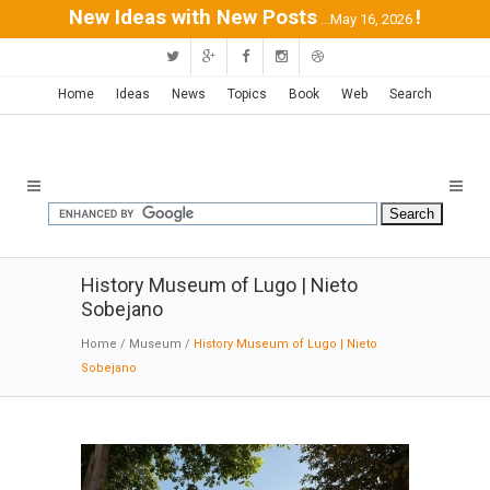
New Ideas with New Posts
!
...May 16, 2026
Home
Ideas
News
Topics
Book
Web
Search
History Museum of Lugo | Nieto
Sobejano
Home
/
Museum
/
History Museum of Lugo | Nieto
Sobejano