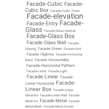
Facade-Cubic
Facade-
•
•
Cubic Box
•
Facade-Cubic Tower
Facade-elevation
•
Facade-
Facade-Entry
•
•
Glass
•
Facade-Glass-Vertical
Facade-Glass Box
•
Facade-Glass Wall
•
•
Facade-
Facade-Green
Glazing
•
•
Facade-Grid
Facade-Highrise
•
•
Facade-Horizontal
Facade-Horizontality
Band
•
Facade-Horizontal Pattern
•
•
Facade-Letter
•
Facade-Light
Facade-Linear
Facade-
•
•
Facade-
Linear-Horizontal
•
Linear Box
•
Facade-Linear
Elevation
•
Facade-Linear Wall
•
Facade-
Facade-Metal
Mesh Fin
•
•
Facade-
Metal Mesh
•
Facade-Metal Screen