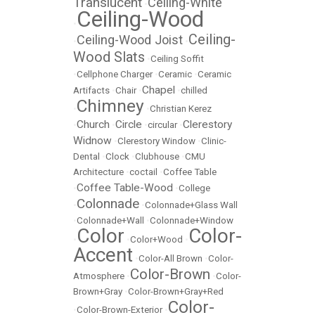
Translucent
Ceiling-White
•
Ceiling-Wood
•
Ceiling-
Ceiling-Wood Joist
•
•
Wood Slats
•
Ceiling Soffit
•
Cellphone Charger
•
Ceramic
•
Ceramic
Chapel
Artifacts
•
Chair
•
•
chilled
Chimney
•
•
Christian Kerez
Church
Circle
Clerestory
•
•
•
circular
•
Widnow
•
Clerestory Window
•
Clinic-
Dental
•
Clock
•
Clubhouse
•
CMU
Architecture
•
coctail
•
Coffee Table
Coffee Table-Wood
•
•
College
Colonnade
•
•
Colonnade+Glass Wall
•
Colonnade+Wall
•
Colonnade+Window
Color
Color-
•
•
Color+Wood
•
Accent
•
Color-All Brown
•
Color-
Color-Brown
Atmosphere
•
•
Color-
Brown+Gray
•
Color-Brown+Gray+Red
Color-
•
Color-Brown-Exterior
•