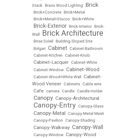
Brick
Stack
•
Brass Wood Lighting
•
•
Brick+Concrete
•
Brick+Metal
•
Brick+Metal+Stucco
•
Brick+White
Brick-Exterior
•
•
Brick-Interior
•
Brick-
Brick Architecture
Wall
•
•
Brise Soleil
•
Building-Sloped Site
Cabinet
•
Bvlgari
•
•
Cabinet-Bathroom
•
Cabinet-Kitchen
•
Cabinet-Knob
Cabinet-Lacquer
•
•
Cabinet-White
Cabinet-Wood
•
Cabinet-Window
•
Cabinet-
•
Cabinet-Wood+White Wall
•
Wood Veneer
•
Cabinets
•
Cable wire
Cafe
•
•
camera
•
Candle
•
Candle Holder
Canopy
Canopy-Architectural
•
•
Canopy-Entry
•
•
Canopy-Glass
Canopy-Metal
•
•
Canopy-Metal Mesh
•
Canopy-Pavilion
•
Canopy-Shading
Canopy-Wall
Canopy-Walkway
•
•
Canopy-Wood
•
Canopy-Window
•