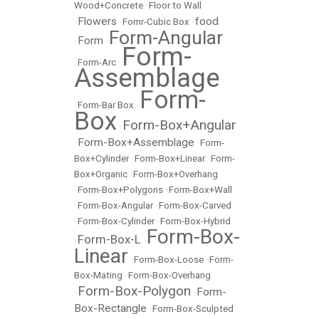
Wood+Concrete
•
Floor to Wall
Flowers
food
•
•
Fomr-Cubic Box
•
Form-Angular
Form
•
•
Form-
•
Form-Arc
•
Assemblage
Form-
•
Form-Bar Box
•
Box
Form-Box+Angular
•
Form-Box+Assemblage
•
•
Form-
Box+Cylinder
•
Form-Box+Linear
•
Form-
Box+Organic
•
Form-Box+Overhang
•
Form-Box+Polygons
•
Form-Box+Wall
•
Form-Box-Angular
•
Form-Box-Carved
•
Form-Box-Cylinder
•
Form-Box-Hybrid
Form-Box-
Form-Box-L
•
•
Linear
•
Form-Box-Loose
•
Form-
Box-Mating
•
Form-Box-Overhang
Form-Box-Polygon
Form-
•
•
Box-Rectangle
•
Form-Box-Sculpted