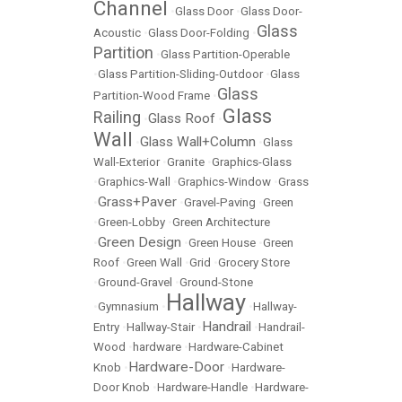
Channel
•
Glass Door
•
Glass Door-
Glass
Acoustic
•
Glass Door-Folding
•
Partition
•
Glass Partition-Operable
•
Glass Partition-Sliding-Outdoor
•
Glass
Glass
Partition-Wood Frame
•
Glass
Railing
Glass Roof
•
•
Wall
Glass Wall+Column
•
•
Glass
Wall-Exterior
•
Granite
•
Graphics-Glass
•
Graphics-Wall
•
Graphics-Window
•
Grass
Grass+Paver
•
•
Gravel-Paving
•
Green
•
Green-Lobby
•
Green Architecture
Green Design
•
•
Green House
•
Green
Roof
•
Green Wall
•
Grid
•
Grocery Store
•
Ground-Gravel
•
Ground-Stone
Hallway
•
Gymnasium
•
•
Hallway-
Handrail
Entry
•
Hallway-Stair
•
•
Handrail-
Wood
•
hardware
•
Hardware-Cabinet
Hardware-Door
Knob
•
•
Hardware-
Door Knob
•
Hardware-Handle
•
Hardware-