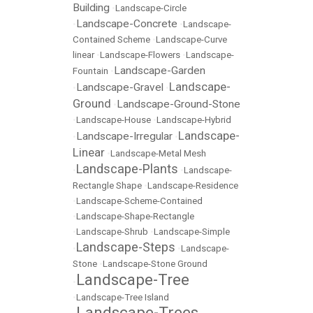
Building
•
Landscape-Circle
Landscape-Concrete
•
•
Landscape-
Contained Scheme
•
Landscape-Curve
linear
•
Landscape-Flowers
•
Landscape-
Landscape-Garden
Fountain
•
Landscape-
Landscape-Gravel
•
•
Ground
Landscape-Ground-Stone
•
•
Landscape-House
•
Landscape-Hybrid
Landscape-
Landscape-Irregular
•
•
Linear
•
Landscape-Metal Mesh
Landscape-Plants
•
•
Landscape-
Rectangle Shape
•
Landscape-Residence
•
Landscape-Scheme-Contained
•
Landscape-Shape-Rectangle
•
Landscape-Shrub
•
Landscape-Simple
Landscape-Steps
•
•
Landscape-
Stone
•
Landscape-Stone Ground
Landscape-Tree
•
•
Landscape-Tree Island
Landscape-Trees