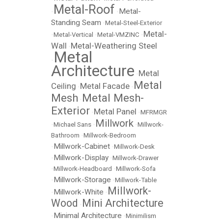
Metal-Roof
Metal-
•
•
Standing Seam
•
Metal-Steel-Exterior
Metal-
•
Metal-Vertical
•
Metal-VMZINC
•
Wall
Metal-Weathering Steel
•
Metal
•
Architecture
Metal
•
Metal
Ceiling
Metal Facade
•
•
Mesh
Metal Mesh-
•
Exterior
Metal Panel
•
•
MFRMGR
Millwork
•
Michael Sans
•
•
Millwork-
Bathroom
•
Millwork-Bedroom
Millwork-Cabinet
•
•
Millwork-Desk
Millwork-Display
•
•
Millwork-Drawer
•
Millwork-Headboard
•
Millwork-Sofa
Millwork-Storage
•
•
Millwork-Table
Millwork-
Millwork-White
•
•
Wood
Mini Architecture
•
Minimal Architecture
•
•
Minimilism