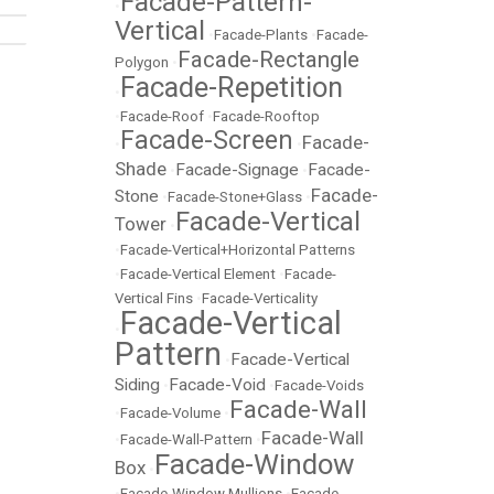
Facade-Pattern-
•
Vertical
•
Facade-Plants
•
Facade-
Facade-Rectangle
Polygon
•
Facade-Repetition
•
•
Facade-Roof
•
Facade-Rooftop
Facade-Screen
Facade-
•
•
Shade
Facade-Signage
Facade-
•
•
Facade-
Stone
•
Facade-Stone+Glass
•
Facade-Vertical
Tower
•
•
Facade-Vertical+Horizontal Patterns
•
Facade-Vertical Element
•
Facade-
Vertical Fins
•
Facade-Verticality
Facade-Vertical
•
Pattern
Facade-Vertical
•
Siding
Facade-Void
•
•
Facade-Voids
Facade-Wall
•
Facade-Volume
•
Facade-Wall
•
Facade-Wall-Pattern
•
Facade-Window
Box
•
•
Facade-Window Mullions
•
Facade-