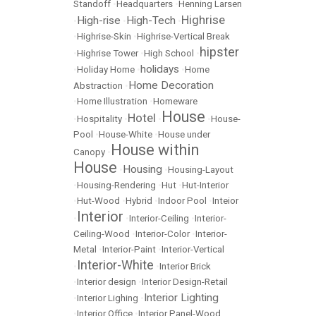
Standoff
•
Headquarters
•
Henning Larsen
Highrise
High-rise
High-Tech
•
•
•
•
Highrise-Skin
•
Highrise-Vertical Break
hipster
•
Highrise Tower
•
High School
•
holidays
•
Holiday Home
•
•
Home
Home Decoration
Abstraction
•
•
Home Illustration
•
Homeware
House
Hotel
•
Hospitality
•
•
•
House-
Pool
•
House-White
•
House under
House within
Canopy
•
House
Housing
•
•
Housing-Layout
•
Housing-Rendering
•
Hut
•
Hut-Interior
•
Hut-Wood
•
Hybrid
•
Indoor Pool
•
Inteior
Interior
•
•
Interior-Ceiling
•
Interior-
Ceiling-Wood
•
Interior-Color
•
Interior-
Metal
•
Interior-Paint
•
Interior-Vertical
Interior-White
•
•
Interior Brick
•
Interior design
•
Interior Design-Retail
Interior Lighting
•
Interior Lighing
•
•
Interior Office
•
Interior Panel-Wood