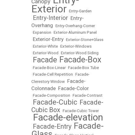
Canopy
•
Exterior
•
Entry-Garden
Entry-Interior
Entry-
•
•
Overhang
•
Entry-Overhang-Corner
•
Expansion
•
Exterior-Aluminum Panel
Exterior-Entry
•
•
Exterior-Stone+Glass
•
Exterior-White
•
Exterior-Windows
•
Exterior-Wood
•
Exterior-Wood Siding
Facade-Box
Facade
•
•
•
Facade-Box-Linear
•
Facade-Box Tube
•
Facade-Cell Repetition
•
Facade-
Facade-
Clerestory Window
•
Colonnade
Facade-Color
•
•
Facade-Composition
•
Facade-Contrast
Facade-Cubic
Facade-
•
•
Cubic Box
•
Facade-Cubic Tower
Facade-elevation
•
Facade-
Facade-Entry
•
•
Glass