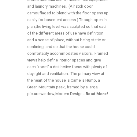
and laundry machines. (A hatch door
camouflaged to blend with the floor opens up
easily for basement access.) Though open in
plan,the living level was sculpted so that each
of the different areas of use have definition
and a sense of place, without being static or
confining, and so that the house could
comfortably accommodates visitors. Framed
views help define interior spaces and give
each “room” a distinctive focus with plenty of
daylight and ventilation. The primary view at
the heart of the house is Camel’s Hump, a
Green Mountain peak, framed by a large,
picture window;Modern Design
…
Read More!