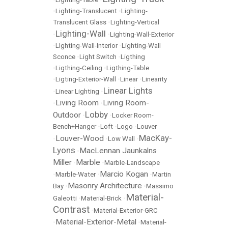
•
Lighting-Translucent
•
Lighting-
Translucent Glass
•
Lighting-Vertical
Lighting-Wall
•
•
Lighting-Wall-Exterior
•
LIghting-Wall-Interior
•
Lighting-Wall
Sconce
•
Light Switch
•
Ligthing
•
Ligthing-Ceiling
•
Ligthing-Table
•
Ligting-Exterior-Wall
•
Linear
•
Linearity
Linear Lights
•
Linear Lighting
•
Living Room
Living Room-
•
•
Lobby
Outdoor
•
•
Locker Room-
Bench+Hanger
•
Loft
•
Logo
•
Louver
MacKay-
Louver-Wood
•
•
Low Wall
•
Lyons
MacLennan Jaunkalns
•
Miller
Marble
•
•
Marble-Landscape
Marcio Kogan
•
Marble-Water
•
•
Martin
Masonry Architecture
Bay
•
•
Massimo
Material-
Galeotti
•
Material-Brick
•
Contrast
•
Material-Exterior-GRC
Material-Exterior-Metal
•
•
Material-