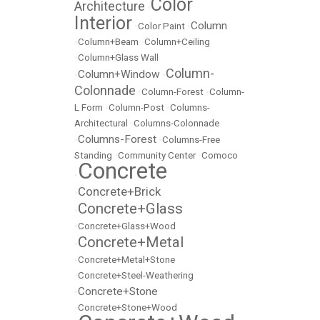
Color
Architecture
•
Interior
Column
•
Color Paint
•
•
Column+Beam
•
Column+Ceiling
•
Column+Glass Wall
Column-
Column+Window
•
•
Colonnade
•
Column-Forest
•
Column-
L Form
•
Column-Post
•
Columns-
Architectural
•
Columns-Colonnade
Columns-Forest
•
•
Columns-Free
Standing
•
Community Center
•
Comoco
Concrete
•
Concrete+Brick
•
Concrete+Glass
•
•
Concrete+Glass+Wood
Concrete+Metal
•
•
Concrete+Metal+Stone
•
Concrete+Steel-Weathering
Concrete+Stone
•
•
Concrete+Stone+Wood