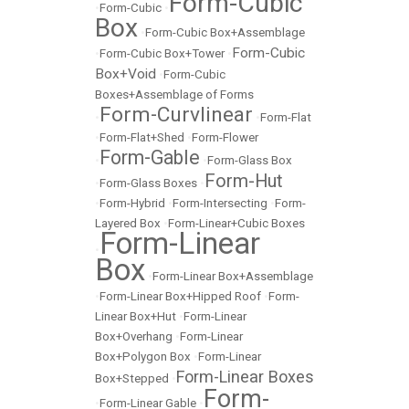
Form-Cubic
•
Form-Cubic
•
Box
•
Form-Cubic Box+Assemblage
Form-Cubic
•
Form-Cubic Box+Tower
•
Box+Void
•
Form-Cubic
Boxes+Assemblage of Forms
Form-Curvlinear
•
•
Form-Flat
•
Form-Flat+Shed
•
Form-Flower
Form-Gable
•
•
Form-Glass Box
Form-Hut
•
Form-Glass Boxes
•
•
Form-Hybrid
•
Form-Intersecting
•
Form-
Layered Box
•
Form-Linear+Cubic Boxes
Form-Linear
•
Box
•
Form-Linear Box+Assemblage
•
Form-Linear Box+Hipped Roof
•
Form-
Linear Box+Hut
•
Form-Linear
Box+Overhang
•
Form-Linear
Box+Polygon Box
•
Form-Linear
Form-Linear Boxes
Box+Stepped
•
Form-
•
Form-Linear Gable
•