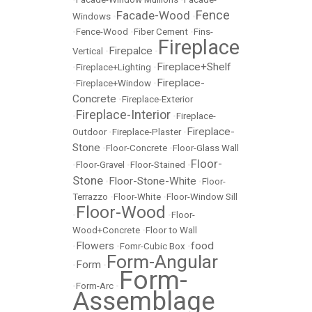
Fence
Facade-Wood
Windows
•
•
•
Fence-Wood
•
Fiber Cement
•
Fins-
Fireplace
Firepalce
Vertical
•
•
Fireplace+Shelf
•
Fireplace+Lighting
•
Fireplace-
•
Fireplace+Window
•
Concrete
•
Fireplace-Exterior
Fireplace-Interior
•
•
Fireplace-
Fireplace-
Outdoor
•
Fireplace-Plaster
•
Stone
•
Floor-Concrete
•
Floor-Glass Wall
Floor-
•
Floor-Gravel
•
Floor-Stained
•
Stone
Floor-Stone-White
•
•
Floor-
Terrazzo
•
Floor-White
•
Floor-Window Sill
Floor-Wood
•
•
Floor-
Wood+Concrete
•
Floor to Wall
Flowers
food
•
•
Fomr-Cubic Box
•
Form-Angular
Form
•
•
Form-
•
Form-Arc
•
Assemblage