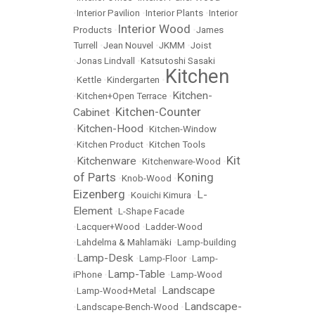
•
Interior Pavilion
•
Interior Plants
•
Interior
Interior Wood
Products
•
•
James
Turrell
•
Jean Nouvel
•
JKMM
•
Joist
•
Jonas Lindvall
•
Katsutoshi Sasaki
Kitchen
•
Kettle
•
Kindergarten
•
Kitchen-
•
Kitchen+Open Terrace
•
Kitchen-Counter
Cabinet
•
Kitchen-Hood
•
•
Kitchen-Window
•
Kitchen Product
•
Kitchen Tools
Kit
Kitchenware
•
•
Kitchenware-Wood
•
of Parts
Koning
•
Knob-Wood
•
Eizenberg
L-
•
Kouichi Kimura
•
Element
•
L-Shape Facade
•
Lacquer+Wood
•
Ladder-Wood
•
Lahdelma & Mahlamäki
•
Lamp-building
Lamp-Desk
•
•
Lamp-Floor
•
Lamp-
Lamp-Table
iPhone
•
•
Lamp-Wood
Landscape
•
Lamp-Wood+Metal
•
Landscape-
•
Landscape-Bench-Wood
•