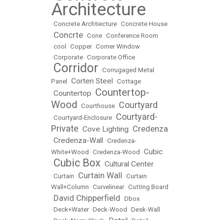
Architecture
•
Concrete Archtiecture
•
Concrete House
Concrte
•
•
Cone
•
Conference Room
•
cool
•
Copper
•
Corner Window
•
Corporate
•
Corporate Office
Corridor
•
•
Corrugaged Metal
Corten Steel
Panel
•
•
Cottage
Countertop-
Countertop
•
•
Wood
Courtyard
•
Courthouse
•
Courtyard-
•
Courtyard-Enclosure
•
Private
Credenza
Cove Lighting
•
•
Credenza-Wall
•
•
Credenza-
Cubic
White+Wood
•
Credenza-Wood
•
Cubic Box
Cultural Center
•
•
Curtain Wall
•
Curtain
•
•
Curtain
Wall+Column
•
Curvelinear
•
Cutting Board
David Chipperfield
•
•
Dbox
•
Deck+Water
•
Deck-Wood
•
Desk-Wall