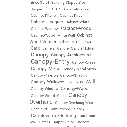
•
Brise Soleil
•
Building-Sloped Site
Cabinet
•
Bvlgari
•
•
Cabinet-Bathroom
•
Cabinet-Kitchen
•
Cabinet-Knob
Cabinet-Lacquer
•
•
Cabinet-White
Cabinet-Wood
•
Cabinet-Window
•
Cabinet-
•
Cabinet-Wood+White Wall
•
Wood Veneer
•
Cabinets
•
Cable wire
Cafe
•
•
camera
•
Candle
•
Candle Holder
Canopy
Canopy-Architectural
•
•
Canopy-Entry
•
•
Canopy-Glass
Canopy-Metal
•
•
Canopy-Metal Mesh
•
Canopy-Pavilion
•
Canopy-Shading
Canopy-Wall
Canopy-Walkway
•
•
Canopy-Wood
•
Canopy-Window
•
Canopy
•
Canopy-Wood+Glass
•
Overhang
•
Canopy Overhang-Wood
•
Cantilever
•
Cantilevered-Balcony
Cantilevered-Building
•
•
Cardboard-
Wall
•
Carpet
•
Carpet-Color
•
Carport-