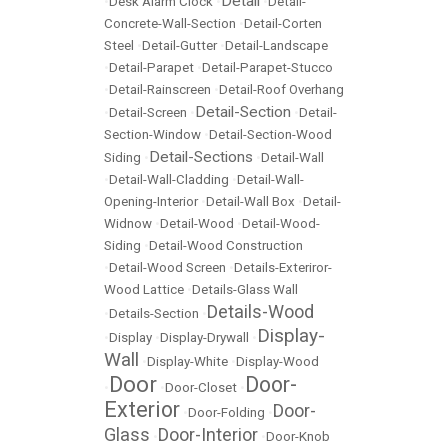
Detail
•
Desk Alarm Clock
•
•
Detail-
Concrete-Wall-Section
•
Detail-Corten
Steel
•
Detail-Gutter
•
Detail-Landscape
•
Detail-Parapet
•
Detail-Parapet-Stucco
•
Detail-Rainscreen
•
Detail-Roof Overhang
Detail-Section
•
Detail-Screen
•
•
Detail-
Section-Window
•
Detail-Section-Wood
Detail-Sections
Siding
•
•
Detail-Wall
•
Detail-Wall-Cladding
•
Detail-Wall-
Opening-Interior
•
Detail-Wall Box
•
Detail-
Widnow
•
Detail-Wood
•
Detail-Wood-
Siding
•
Detail-Wood Construction
•
Detail-Wood Screen
•
Details-Exteriror-
Wood Lattice
•
Details-Glass Wall
Details-Wood
•
Details-Section
•
Display-
•
Display
•
Display-Drywall
•
Wall
•
Display-White
•
Display-Wood
Door
Door-
•
•
Door-Closet
•
Exterior
Door-
•
Door-Folding
•
Glass
Door-Interior
•
•
Door-Knob