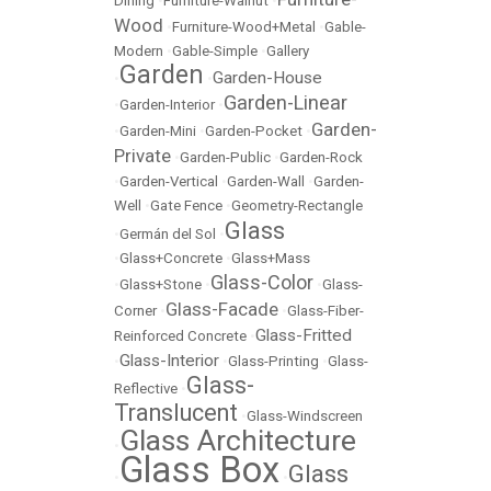
Dining
•
Furniture-Walnut
•
Wood
•
Furniture-Wood+Metal
•
Gable-
Modern
•
Gable-Simple
•
Gallery
Garden
Garden-House
•
•
Garden-Linear
•
Garden-Interior
•
Garden-
•
Garden-Mini
•
Garden-Pocket
•
Private
•
Garden-Public
•
Garden-Rock
•
Garden-Vertical
•
Garden-Wall
•
Garden-
Well
•
Gate Fence
•
Geometry-Rectangle
Glass
•
Germán del Sol
•
•
Glass+Concrete
•
Glass+Mass
Glass-Color
•
Glass+Stone
•
•
Glass-
Glass-Facade
Corner
•
•
Glass-Fiber-
Glass-Fritted
Reinforced Concrete
•
Glass-Interior
•
•
Glass-Printing
•
Glass-
Glass-
Reflective
•
Translucent
•
Glass-Windscreen
Glass Architecture
•
Glass Box
Glass
•
•