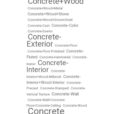
Concrete+Wood
•
•
Concrete+Wood+Metal
Concrete+Wood+Stone
•
•
Concrete+Wood+Stone+Steel
Concrete-Color
•
Concrete-Cast
•
•
Concrete-Exerior
Concrete-
•
Exterior
•
Concrete-Floor
Concrete-
•
Concrete-Floor-Polished
•
Fluted
•
Concrete-Hammered
•
Concrete-
Concrete-
Inerior
•
Interior
•
Concrete-
Concrete-
Interior+Wood-Millwork
•
Interior+Wood Interior
•
Concrete-
Precast
•
Concrete-Stamped
•
Concrete-
Concrete-Wall
Vertical Texture
•
•
Concrete-Wall+Concrete-
Floor+Concrete-Ceiling
•
Concrete-Wood
Concrete
•