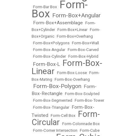
Form-
•
Form-Bar Box
•
Box
Form-Box+Angular
•
Form-Box+Assemblage
•
•
Form-
Box+Cylinder
•
Form-Box+Linear
•
Form-
Box+Organic
•
Form-Box+Overhang
•
Form-Box+Polygons
•
Form-Box+Wall
•
Form-Box-Angular
•
Form-Box-Carved
•
Form-Box-Cylinder
•
Form-Box-Hybrid
Form-Box-
Form-Box-L
•
•
Linear
•
Form-Box-Loose
•
Form-
Box-Mating
•
Form-Box-Overhang
Form-Box-Polygon
Form-
•
•
Box-Rectangle
•
Form-Box-Sculpted
•
Form-Box-Segmented
•
Form-Box-Tower
Form-Box-
•
Form-Box-Triangular
•
Form-
Twisted
•
Form-Cell Box
•
Circular
•
Form-Colonnade Box
•
Form-Corner Intersection
•
Form-Cube