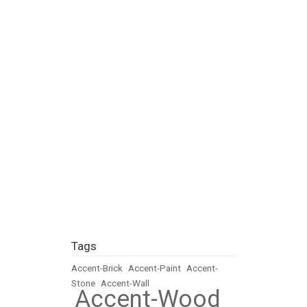
Tags
Accent-Brick
•
Accent-Paint
•
Accent-
Stone
•
Accent-Wall
Accent-Wood
•