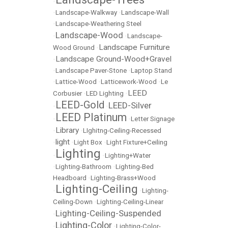
•
•
Landscape-Walkway
•
Landscape-Wall
•
Landscape-Weathering Steel
Landscape-Wood
•
•
Landscape-
Landscape Furniture
Wood Ground
•
Landscape Ground-Wood+Gravel
•
•
Landscape Paver-Stone
•
Laptop Stand
•
Lattice-Wood
•
Latticework-Wood
•
Le
LEED
Corbusier
•
LED Lighting
•
LEED-Gold
LEED-Silver
•
•
LEED Platinum
•
•
Letter Signage
Library
•
•
LIghitng-Ceiling-Recessed
light
•
•
Light Box
•
Light Fixture+Ceiling
Lighting
•
•
Lighting+Water
•
Lighting-Bathroom
•
Lighting-Bed
Headboard
•
Lighting-Brass+Wood
Lighting-Ceiling
•
•
Lighting-
Ceiling-Down
•
Lighting-Ceiling-Linear
Lighting-Ceiling-Suspended
•
Lighting-Color
•
•
Lighting-Color-