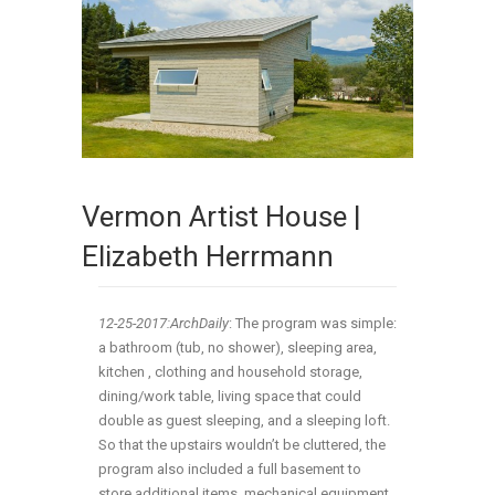
Vermon Artist House |
Elizabeth Herrmann
12-25-2017:ArchDaily
: The program was simple:
a bathroom (tub, no shower), sleeping area,
kitchen , clothing and household storage,
dining/work table, living space that could
double as guest sleeping, and a sleeping loft.
So that the upstairs wouldn’t be cluttered, the
program also included a full basement to
store additional items, mechanical equipment