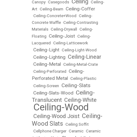
Ceiling
Canopy
•
Casegoods
•
•
Ceiling-
Ceiling-Coffer
Art
•
Ceiling-Beam
•
•
Ceiling-Concrete+Wood
•
Ceiling-
Concrete Waffle
•
Ceiling-Contrasting
Materials
•
Ceiling-Drywall
•
Ceiling-
Ceiling-Joist
Floating
•
•
Ceiling-
Lacquered
•
Ceiling-Latticework
Ceiling-Light
•
•
Ceiling-Light-Wood
Ceiling-Linear
Ceiling-Lighting
•
•
Ceiling-Metal
•
•
Ceiling-Metal-Crate
Ceiling-
•
Ceiling-Perforated
•
Perforated Metal
•
Ceiling-Plastic
Ceiling-Slats
•
Ceiling-Screen
•
Ceiling-
Ceiling-Slats-Wood
•
•
Translucent
Ceiling-White
•
Ceiling-Wood
•
Ceiling-
Ceiling-Wood Joist
•
•
Wood Slats
•
Ceiling Soffit
•
Cellphone Charger
•
Ceramic
•
Ceramic