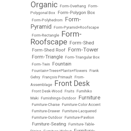
Organic
•
Form-Overhang
•
Form-
Form-Polygon Box
Polygonal Box
•
Form-
•
Form-Polyhedrom
•
Pyramid
•
Form-Pyramid+Roofscape
Form-
•
Form-Rectangle
•
Roofscape
Form-Shed
•
Form-Tower
Form-Shed Roof
•
•
Form-Triangle
•
•
Form-Triangular Box
Fountain
•
Form-Twin
•
•
Fountain+Trees+Plants+Flowers
•
Frank
Gehry
•
François Primault
•
From-
Front Desk
Assemblage
•
•
Front Desk-Wood
•
Fruits
•
Fumihiko
Furniture
Maki
•
Furnishings-Outdoor
•
•
Furniture-Chaise
•
Furniture-Color Accent
•
Furniture-Drawer
•
Furniture-Lacquered
•
Furniture-Outdoor
•
Furniture-Pavilion
Furniture-Seating
•
•
Furniture-Table-
Furniture-