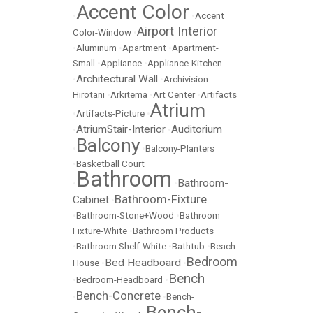
Accent Color
•
•
Accent
Airport Interior
Color-Window
•
•
Aluminum
•
Apartment
•
Apartment-
Small
•
Appliance
•
Appliance-Kitchen
Architectural Wall
•
•
Archivision
Hirotani
•
Arkitema
•
Art Center
•
Artifacts
Atrium
•
Artifacts-Picture
•
AtriumStair-Interior
Auditorium
•
•
Balcony
•
•
Balcony-Planters
•
Basketball Court
Bathroom
Bathroom-
•
•
Bathroom-Fixture
Cabinet
•
•
Bathroom-Stone+Wood
•
Bathroom
Fixture-White
•
Bathroom Products
•
Bathroom Shelf-White
•
Bathtub
•
Beach
Bedroom
Bed Headboard
House
•
•
Bench
•
Bedroom-Headboard
•
Bench-Concrete
•
•
Bench-
Bench-