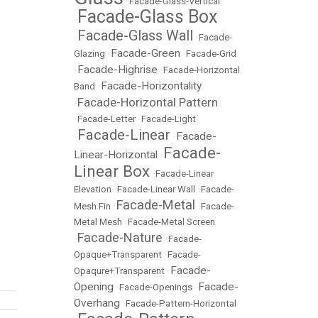
•
Facade-Glass-Vertical
Facade-Glass Box
•
Facade-Glass Wall
•
•
Facade-
Facade-Green
Glazing
•
•
Facade-Grid
Facade-Highrise
•
•
Facade-Horizontal
Facade-Horizontality
Band
•
Facade-Horizontal Pattern
•
•
Facade-Letter
•
Facade-Light
Facade-Linear
Facade-
•
•
Facade-
Linear-Horizontal
•
Linear Box
•
Facade-Linear
Elevation
•
Facade-Linear Wall
•
Facade-
Facade-Metal
Mesh Fin
•
•
Facade-
Metal Mesh
•
Facade-Metal Screen
Facade-Nature
•
•
Facade-
Opaque+Transparent
•
Facade-
Facade-
Opaqure+Transparent
•
Opening
Facade-
•
Facade-Openings
•
Overhang
•
Facade-Pattern-Horizontal