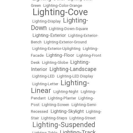
Green
•
Lighting-Color-Orange
Lighting-Cove
•
Lighting-
•
Lighting-Display
•
Down
•
Lighting-Down-Square
Lighting-Exterior
•
•
Lighting-Exterior-
Bench
•
Lighting-Exterior-Ground
•
Lighting-Exterior-Uplighting
•
Lighting-
Lighting-Floor
Facade
•
•
Lighting-Front
Lighting-
Desk
•
Lighting-Globe
•
Lighting-Landscape
Interior
•
•
Lighting-LED
•
Lighting-LED Display
Lighting-
•
Lighting-Letter
•
Linear
•
Lighting-Night
•
Lighting-
Pendant
•
Lighting-Planter
•
Lighting-
Post
•
Lighting-Screen
•
Lighting-Semi-
Lighting-Skylight
Recessed
•
•
Lighting-
Stair
•
Lighting-Steps
•
Lighting-Street
Lighting-Suspended
•
Lighting-Track
•
Lighting-Table
•