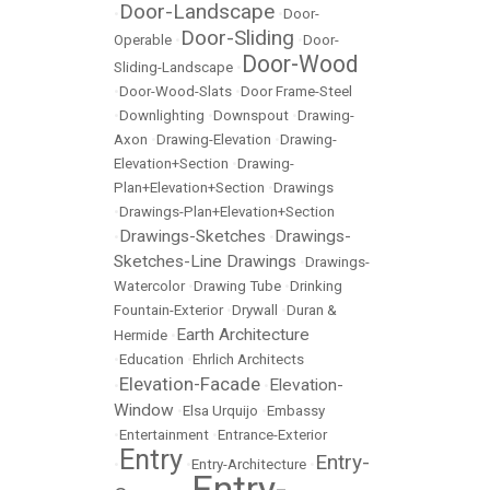
Door-Landscape
•
•
Door-
Door-Sliding
Operable
•
•
Door-
Door-Wood
Sliding-Landscape
•
•
Door-Wood-Slats
•
Door Frame-Steel
•
Downlighting
•
Downspout
•
Drawing-
Axon
•
Drawing-Elevation
•
Drawing-
Elevation+Section
•
Drawing-
Plan+Elevation+Section
•
Drawings
•
Drawings-Plan+Elevation+Section
Drawings-Sketches
Drawings-
•
•
Sketches-Line Drawings
•
Drawings-
Watercolor
•
Drawing Tube
•
Drinking
Fountain-Exterior
•
Drywall
•
Duran &
Earth Architecture
Hermide
•
•
Education
•
Ehrlich Architects
Elevation-Facade
Elevation-
•
•
Window
•
Elsa Urquijo
•
Embassy
•
Entertainment
•
Entrance-Exterior
Entry
Entry-
•
•
Entry-Architecture
•
Entry-