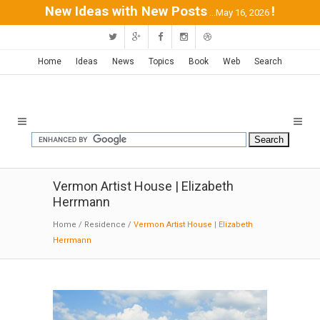
New Ideas with New Posts
!
...May 16, 2026
Home
Ideas
News
Topics
Book
Web
Search
Vermon Artist House | Elizabeth
Herrmann
Home
/
Residence
/
Vermon Artist House | Elizabeth
Herrmann