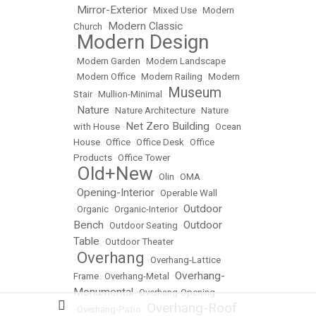
Mirror-Exterior
•
•
Mixed Use
•
Modern
Modern Classic
Church
•
Modern Design
•
•
Modern Garden
•
Modern Landscape
•
Modern Office
•
Modern Railing
•
Modern
Museum
Stair
•
Mullion-Minimal
•
Nature
•
•
Nature Architecture
•
Nature
Net Zero Building
with House
•
•
Ocean
House
•
Office
•
Office Desk
•
Office
Products
•
Office Tower
Old+New
•
•
Olin
•
OMA
Opening-Interior
•
•
Operable Wall
Outdoor
•
Organic
•
Organic-Interior
•
Bench
Outdoor
•
Outdoor Seating
•
Table
•
Outdoor Theater
Overhang
•
•
Overhang-Lattice
Overhang-
Frame
•
Overhang-Metal
•
Monumental
•
Overhang-Opening
Overhang-Roof
•
Overhang-Patio
•