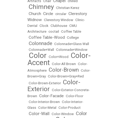
Chapel
Artifacts
•
Chair
•
•
chilled
Chimney
•
•
Christian Kerez
Church
Circle
Clerestory
•
•
•
circular
•
Widnow
•
Clerestory Window
•
Clinic-
Dental
•
Clock
•
Clubhouse
•
CMU
Architecture
•
coctail
•
Coffee Table
Coffee Table-Wood
•
•
College
Colonnade
•
•
Colonnade+Glass Wall
•
Colonnade+Wall
•
Colonnade+Window
Color
Color-
•
•
Color+Wood
•
Accent
•
Color-All Brown
•
Color-
Color-Brown
Atmosphere
•
•
Color-
Brown+Gray
•
Color-Brown+Gray+Red
Color-
•
Color-Brown-Exterior
•
Exterior
•
Color-Exterior-Concrete-
Color-Facade
Brown
•
•
Color-Floor
•
Color-Interior-Brown
•
Color-Interior-
Glass
•
Color-Metal
•
Color-Product
Color
Color-Wall
•
•
Color-Window
•