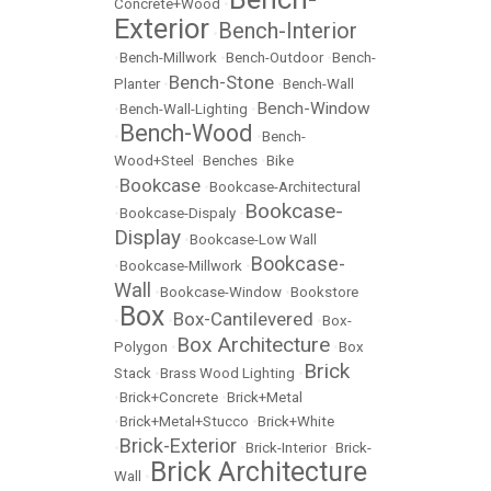
Concrete+Wood
•
Exterior
Bench-Interior
•
•
Bench-Millwork
•
Bench-Outdoor
•
Bench-
Bench-Stone
Planter
•
•
Bench-Wall
Bench-Window
•
Bench-Wall-Lighting
•
Bench-Wood
•
•
Bench-
Wood+Steel
•
Benches
•
Bike
Bookcase
•
•
Bookcase-Architectural
Bookcase-
•
Bookcase-Dispaly
•
Display
•
Bookcase-Low Wall
Bookcase-
•
Bookcase-Millwork
•
Wall
•
Bookcase-Window
•
Bookstore
Box
Box-Cantilevered
•
•
•
Box-
Box Architecture
Polygon
•
•
Box
Brick
Stack
•
Brass Wood Lighting
•
•
Brick+Concrete
•
Brick+Metal
•
Brick+Metal+Stucco
•
Brick+White
Brick-Exterior
•
•
Brick-Interior
•
Brick-
Brick Architecture
Wall
•