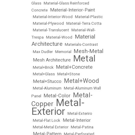
Glass
•
Material-Glass Reinforced
Material-Interior-Paint
Concrete
•
•
Material-Interior-Wood
•
Material-Plastic
•
Material-Plywood
•
Material-Terra Cotta
•
Material-Translucent
•
Material-Wall-
Material
Trespa
•
Material-Wood
•
Architecture
•
Materials-Contrast
Mesh-Metal
•
Max Dudler
•
Memorial
•
Metal
Mesh Architecture
•
•
Metal+Concrete
•
Metal+Brick
•
•
Metal+Glass
•
Metal+Stone
Metal+Wood
Metal+Stucco
•
•
•
Metal-Aluminum
•
Metal-Aluminum Wall
Metal-
Metal-Color
Panel
•
•
Metal-
Copper
•
Exterior
•
Metal-Exteriro
Metal-Interior
•
Metal-Flat Lock
•
•
Metal-Metal Exterior
•
Metal-Patina
Metal-Pattern
•
•
Metal-Perforated