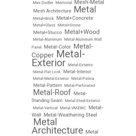
Mesh-Metal
•
Max Dudler
•
Memorial
•
Metal
Mesh Architecture
•
•
Metal+Concrete
•
Metal+Brick
•
•
Metal+Glass
•
Metal+Stone
Metal+Wood
Metal+Stucco
•
•
•
Metal-Aluminum
•
Metal-Aluminum Wall
Metal-
Metal-Color
Panel
•
•
Metal-
Copper
•
Exterior
•
Metal-Exteriro
Metal-Interior
•
Metal-Flat Lock
•
•
Metal-Metal Exterior
•
Metal-Patina
Metal-Pattern
•
•
Metal-Perforated
Metal-Roof
Metal-
•
•
Standing Seam
•
Metal-Steel-Exterior
Metal-
•
Metal-Vertical
•
Metal-VMZINC
•
Wall
Metal-Weathering Steel
•
Metal
•
Architecture
Metal
•