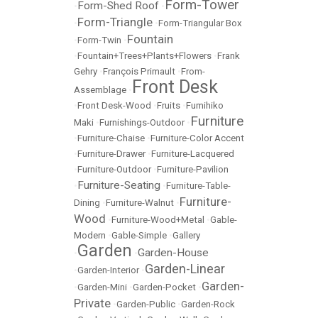
Form-Tower
Form-Shed Roof
•
•
Form-Triangle
•
•
Form-Triangular Box
Fountain
•
Form-Twin
•
•
Fountain+Trees+Plants+Flowers
•
Frank
Gehry
•
François Primault
•
From-
Front Desk
Assemblage
•
•
Front Desk-Wood
•
Fruits
•
Fumihiko
Furniture
Maki
•
Furnishings-Outdoor
•
•
Furniture-Chaise
•
Furniture-Color Accent
•
Furniture-Drawer
•
Furniture-Lacquered
•
Furniture-Outdoor
•
Furniture-Pavilion
Furniture-Seating
•
•
Furniture-Table-
Furniture-
Dining
•
Furniture-Walnut
•
Wood
•
Furniture-Wood+Metal
•
Gable-
Modern
•
Gable-Simple
•
Gallery
Garden
Garden-House
•
•
Garden-Linear
•
Garden-Interior
•
Garden-
•
Garden-Mini
•
Garden-Pocket
•
Private
•
Garden-Public
•
Garden-Rock