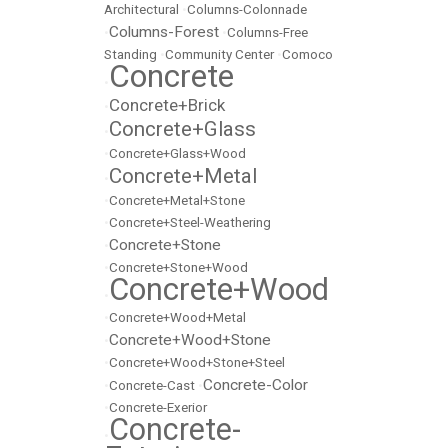
Architectural
•
Columns-Colonnade
Columns-Forest
•
•
Columns-Free
Standing
•
Community Center
•
Comoco
Concrete
•
Concrete+Brick
•
Concrete+Glass
•
•
Concrete+Glass+Wood
Concrete+Metal
•
•
Concrete+Metal+Stone
•
Concrete+Steel-Weathering
Concrete+Stone
•
•
Concrete+Stone+Wood
Concrete+Wood
•
•
Concrete+Wood+Metal
Concrete+Wood+Stone
•
•
Concrete+Wood+Stone+Steel
Concrete-Color
•
Concrete-Cast
•
•
Concrete-Exerior
Concrete-
•