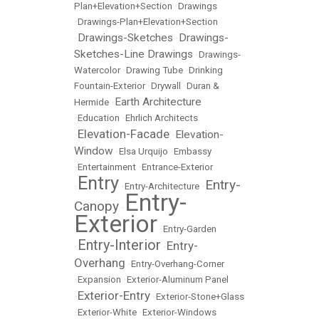
Plan+Elevation+Section
•
Drawings
•
Drawings-Plan+Elevation+Section
Drawings-Sketches
Drawings-
•
•
Sketches-Line Drawings
•
Drawings-
Watercolor
•
Drawing Tube
•
Drinking
Fountain-Exterior
•
Drywall
•
Duran &
Earth Architecture
Hermide
•
•
Education
•
Ehrlich Architects
Elevation-Facade
Elevation-
•
•
Window
•
Elsa Urquijo
•
Embassy
•
Entertainment
•
Entrance-Exterior
Entry
Entry-
•
•
Entry-Architecture
•
Entry-
Canopy
•
Exterior
•
Entry-Garden
Entry-Interior
Entry-
•
•
Overhang
•
Entry-Overhang-Corner
•
Expansion
•
Exterior-Aluminum Panel
Exterior-Entry
•
•
Exterior-Stone+Glass
•
Exterior-White
•
Exterior-Windows