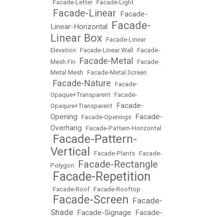
•
Facade-Letter
•
Facade-Light
Facade-Linear
Facade-
•
•
Facade-
Linear-Horizontal
•
Linear Box
•
Facade-Linear
Elevation
•
Facade-Linear Wall
•
Facade-
Facade-Metal
Mesh Fin
•
•
Facade-
Metal Mesh
•
Facade-Metal Screen
Facade-Nature
•
•
Facade-
Opaque+Transparent
•
Facade-
Facade-
Opaqure+Transparent
•
Opening
Facade-
•
Facade-Openings
•
Overhang
•
Facade-Pattern-Horizontal
Facade-Pattern-
•
Vertical
•
Facade-Plants
•
Facade-
Facade-Rectangle
Polygon
•
Facade-Repetition
•
•
Facade-Roof
•
Facade-Rooftop
Facade-Screen
Facade-
•
•
Shade
Facade-Signage
Facade-
•
•