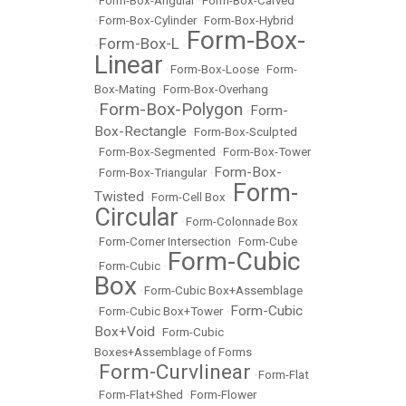
•
Form-Box-Angular
•
Form-Box-Carved
•
Form-Box-Cylinder
•
Form-Box-Hybrid
Form-Box-
Form-Box-L
•
•
Linear
•
Form-Box-Loose
•
Form-
Box-Mating
•
Form-Box-Overhang
Form-Box-Polygon
Form-
•
•
Box-Rectangle
•
Form-Box-Sculpted
•
Form-Box-Segmented
•
Form-Box-Tower
Form-Box-
•
Form-Box-Triangular
•
Form-
Twisted
•
Form-Cell Box
•
Circular
•
Form-Colonnade Box
•
Form-Corner Intersection
•
Form-Cube
Form-Cubic
•
Form-Cubic
•
Box
•
Form-Cubic Box+Assemblage
Form-Cubic
•
Form-Cubic Box+Tower
•
Box+Void
•
Form-Cubic
Boxes+Assemblage of Forms
Form-Curvlinear
•
•
Form-Flat
•
Form-Flat+Shed
•
Form-Flower