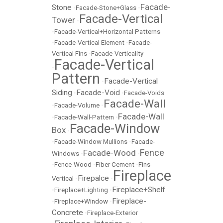
Facade-
Stone
•
Facade-Stone+Glass
•
Facade-Vertical
Tower
•
•
Facade-Vertical+Horizontal Patterns
•
Facade-Vertical Element
•
Facade-
Vertical Fins
•
Facade-Verticality
Facade-Vertical
•
Pattern
Facade-Vertical
•
Siding
Facade-Void
•
•
Facade-Voids
Facade-Wall
•
Facade-Volume
•
Facade-Wall
•
Facade-Wall-Pattern
•
Facade-Window
Box
•
•
Facade-Window Mullions
•
Facade-
Fence
Facade-Wood
Windows
•
•
•
Fence-Wood
•
Fiber Cement
•
Fins-
Fireplace
Firepalce
Vertical
•
•
Fireplace+Shelf
•
Fireplace+Lighting
•
Fireplace-
•
Fireplace+Window
•
Concrete
•
Fireplace-Exterior