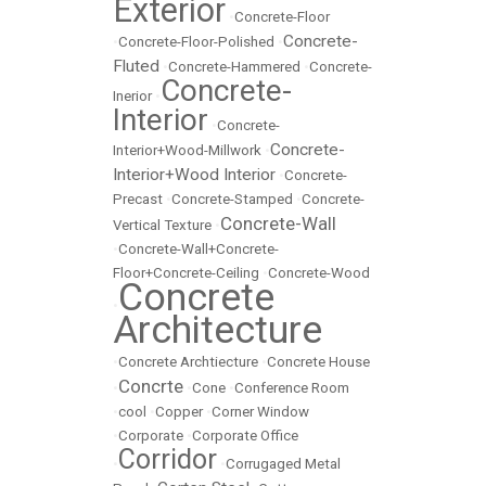
Exterior
•
Concrete-Floor
Concrete-
•
Concrete-Floor-Polished
•
Fluted
•
Concrete-Hammered
•
Concrete-
Concrete-
Inerior
•
Interior
•
Concrete-
Concrete-
Interior+Wood-Millwork
•
Interior+Wood Interior
•
Concrete-
Precast
•
Concrete-Stamped
•
Concrete-
Concrete-Wall
Vertical Texture
•
•
Concrete-Wall+Concrete-
Floor+Concrete-Ceiling
•
Concrete-Wood
Concrete
•
Architecture
•
Concrete Archtiecture
•
Concrete House
Concrte
•
•
Cone
•
Conference Room
•
cool
•
Copper
•
Corner Window
•
Corporate
•
Corporate Office
Corridor
•
•
Corrugaged Metal