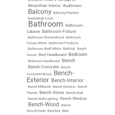
AtriumStair-Interior
Auditorium
•
•
Balcony
•
•
Balcony-Planters
•
Basketball Court
Bathroom
Bathroom-
•
•
Bathroom-Fixture
Cabinet
•
•
Bathroom-Stone+Wood
•
Bathroom
Fixture-White
•
Bathroom Products
•
Bathroom Shelf-White
•
Bathtub
•
Beach
Bedroom
Bed Headboard
House
•
•
Bench
•
Bedroom-Headboard
•
Bench-Concrete
•
•
Bench-
Bench-
Concrete+Wood
•
Exterior
Bench-Interior
•
•
Bench-Millwork
•
Bench-Outdoor
•
Bench-
Bench-Stone
Planter
•
•
Bench-Wall
Bench-Window
•
Bench-Wall-Lighting
•
Bench-Wood
•
•
Bench-
Wood+Steel
•
Benches
•
Bike