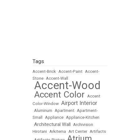
Tags
Accent-Brick
•
Accent-Paint
•
Accent-
Stone
•
Accent-Wall
Accent-Wood
•
Accent Color
•
•
Accent
Airport Interior
Color-Window
•
•
Aluminum
•
Apartment
•
Apartment-
Small
•
Appliance
•
Appliance-Kitchen
Architectural Wall
•
•
Archivision
Hirotani
•
Arkitema
•
Art Center
•
Artifacts
Atrium
•
Artifacts-Picture
•