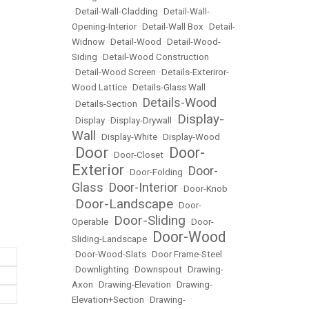
•
Detail-Wall-Cladding
•
Detail-Wall-
Opening-Interior
•
Detail-Wall Box
•
Detail-
Widnow
•
Detail-Wood
•
Detail-Wood-
Siding
•
Detail-Wood Construction
•
Detail-Wood Screen
•
Details-Exteriror-
Wood Lattice
•
Details-Glass Wall
Details-Wood
•
Details-Section
•
Display-
•
Display
•
Display-Drywall
•
Wall
•
Display-White
•
Display-Wood
Door
Door-
•
•
Door-Closet
•
Exterior
Door-
•
Door-Folding
•
Glass
Door-Interior
•
•
Door-Knob
Door-Landscape
•
•
Door-
Door-Sliding
Operable
•
•
Door-
Door-Wood
Sliding-Landscape
•
•
Door-Wood-Slats
•
Door Frame-Steel
•
Downlighting
•
Downspout
•
Drawing-
Axon
•
Drawing-Elevation
•
Drawing-
Elevation+Section
•
Drawing-