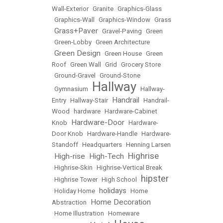
Wall-Exterior
•
Granite
•
Graphics-Glass
•
Graphics-Wall
•
Graphics-Window
•
Grass
Grass+Paver
•
•
Gravel-Paving
•
Green
•
Green-Lobby
•
Green Architecture
Green Design
•
•
Green House
•
Green
Roof
•
Green Wall
•
Grid
•
Grocery Store
•
Ground-Gravel
•
Ground-Stone
Hallway
•
Gymnasium
•
•
Hallway-
Handrail
Entry
•
Hallway-Stair
•
•
Handrail-
Wood
•
hardware
•
Hardware-Cabinet
Hardware-Door
Knob
•
•
Hardware-
Door Knob
•
Hardware-Handle
•
Hardware-
Standoff
•
Headquarters
•
Henning Larsen
Highrise
High-rise
High-Tech
•
•
•
•
Highrise-Skin
•
Highrise-Vertical Break
hipster
•
Highrise Tower
•
High School
•
holidays
•
Holiday Home
•
•
Home
Home Decoration
Abstraction
•
•
Home Illustration
•
Homeware