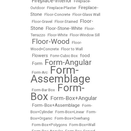
Fireplace-Interior
•
•
Fireplace-
Fireplace-
Outdoor
•
Fireplace-Plaster
•
Stone
•
Floor-Concrete
•
Floor-Glass Wall
Floor-
•
Floor-Gravel
•
Floor-Stained
•
Stone
Floor-Stone-White
•
•
Floor-
Terrazzo
•
Floor-White
•
Floor-Window Sill
Floor-Wood
•
•
Floor-
Wood+Concrete
•
Floor to Wall
Flowers
food
•
•
Fomr-Cubic Box
•
Form-Angular
Form
•
•
Form-
•
Form-Arc
•
Assemblage
Form-
•
Form-Bar Box
•
Box
Form-Box+Angular
•
Form-Box+Assemblage
•
•
Form-
Box+Cylinder
•
Form-Box+Linear
•
Form-
Box+Organic
•
Form-Box+Overhang
•
Form-Box+Polygons
•
Form-Box+Wall