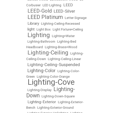
LEED
Corbusier
•
LED Lighting
•
LEED-Gold
LEED-Silver
•
•
LEED Platinum
•
•
Letter Signage
Library
•
•
LIghitng-Ceiling-Recessed
light
•
•
Light Box
•
Light Fixture+Ceiling
Lighting
•
•
Lighting+Water
•
Lighting-Bathroom
•
Lighting-Bed
Headboard
•
Lighting-Brass+Wood
Lighting-Ceiling
•
•
Lighting-
Ceiling-Down
•
Lighting-Ceiling-Linear
Lighting-Ceiling-Suspended
•
Lighting-Color
•
•
Lighting-Color-
Green
•
Lighting-Color-Orange
Lighting-Cove
•
Lighting-
•
Lighting-Display
•
Down
•
Lighting-Down-Square
Lighting-Exterior
•
•
Lighting-Exterior-
Bench
•
Lighting-Exterior-Ground