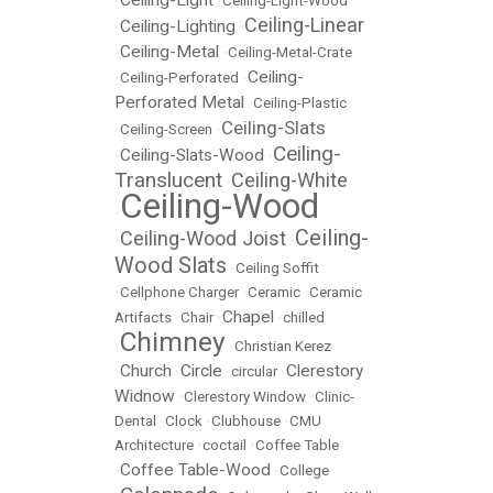
Ceiling-Light
•
•
Ceiling-Light-Wood
Ceiling-Linear
Ceiling-Lighting
•
•
Ceiling-Metal
•
•
Ceiling-Metal-Crate
Ceiling-
•
Ceiling-Perforated
•
Perforated Metal
•
Ceiling-Plastic
Ceiling-Slats
•
Ceiling-Screen
•
Ceiling-
Ceiling-Slats-Wood
•
•
Translucent
Ceiling-White
•
Ceiling-Wood
•
Ceiling-
Ceiling-Wood Joist
•
•
Wood Slats
•
Ceiling Soffit
•
Cellphone Charger
•
Ceramic
•
Ceramic
Chapel
Artifacts
•
Chair
•
•
chilled
Chimney
•
•
Christian Kerez
Church
Circle
Clerestory
•
•
•
circular
•
Widnow
•
Clerestory Window
•
Clinic-
Dental
•
Clock
•
Clubhouse
•
CMU
Architecture
•
coctail
•
Coffee Table
Coffee Table-Wood
•
•
College