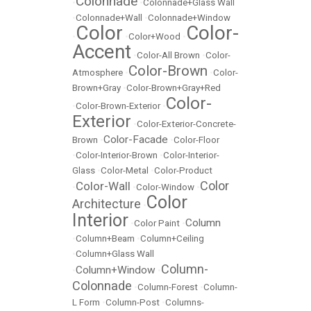
Colonnade
•
•
Colonnade+Glass Wall
•
Colonnade+Wall
•
Colonnade+Window
Color
Color-
•
•
Color+Wood
•
Accent
•
Color-All Brown
•
Color-
Color-Brown
Atmosphere
•
•
Color-
Brown+Gray
•
Color-Brown+Gray+Red
Color-
•
Color-Brown-Exterior
•
Exterior
•
Color-Exterior-Concrete-
Color-Facade
Brown
•
•
Color-Floor
•
Color-Interior-Brown
•
Color-Interior-
Glass
•
Color-Metal
•
Color-Product
Color
Color-Wall
•
•
Color-Window
•
Color
Architecture
•
Interior
Column
•
Color Paint
•
•
Column+Beam
•
Column+Ceiling
•
Column+Glass Wall
Column-
Column+Window
•
•
Colonnade
•
Column-Forest
•
Column-
L Form
•
Column-Post
•
Columns-