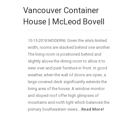
Vancouver Container
House | McLeod Bovell
10-15-2018:MODERNi;
Given the site’s limited
width, rooms are stacked behind one another.
The living room is positioned behind and
slightly above the dining room to allow it to
view over and past furniture in front. In good
weather, when the wall of doors are open, a
large covered deck significantly extends the
living area of the house. A window monitor
and sloped roof offer high glimpses of
mountains and north light which balances the
primary Southeastern views
.
..
Read More!