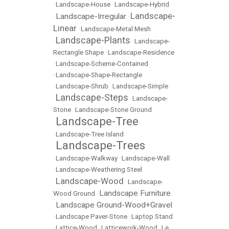
•
Landscape-House
•
Landscape-Hybrid
Landscape-
Landscape-Irregular
•
•
Linear
•
Landscape-Metal Mesh
Landscape-Plants
•
•
Landscape-
Rectangle Shape
•
Landscape-Residence
•
Landscape-Scheme-Contained
•
Landscape-Shape-Rectangle
•
Landscape-Shrub
•
Landscape-Simple
Landscape-Steps
•
•
Landscape-
Stone
•
Landscape-Stone Ground
Landscape-Tree
•
•
Landscape-Tree Island
Landscape-Trees
•
•
Landscape-Walkway
•
Landscape-Wall
•
Landscape-Weathering Steel
Landscape-Wood
•
•
Landscape-
Landscape Furniture
Wood Ground
•
Landscape Ground-Wood+Gravel
•
•
Landscape Paver-Stone
•
Laptop Stand
•
Lattice-Wood
•
Latticework-Wood
•
Le