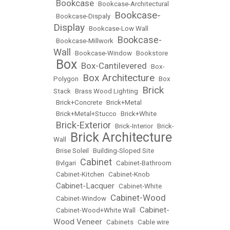
Bookcase
•
•
Bookcase-Architectural
Bookcase-
•
Bookcase-Dispaly
•
Display
•
Bookcase-Low Wall
Bookcase-
•
Bookcase-Millwork
•
Wall
•
Bookcase-Window
•
Bookstore
Box
Box-Cantilevered
•
•
•
Box-
Box Architecture
Polygon
•
•
Box
Brick
Stack
•
Brass Wood Lighting
•
•
Brick+Concrete
•
Brick+Metal
•
Brick+Metal+Stucco
•
Brick+White
Brick-Exterior
•
•
Brick-Interior
•
Brick-
Brick Architecture
Wall
•
•
Brise Soleil
•
Building-Sloped Site
Cabinet
•
Bvlgari
•
•
Cabinet-Bathroom
•
Cabinet-Kitchen
•
Cabinet-Knob
Cabinet-Lacquer
•
•
Cabinet-White
Cabinet-Wood
•
Cabinet-Window
•
Cabinet-
•
Cabinet-Wood+White Wall
•
Wood Veneer
•
Cabinets
•
Cable wire