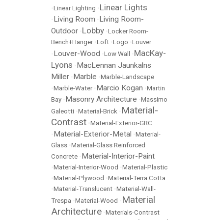
Linear Lights
•
Linear Lighting
•
Living Room
Living Room-
•
•
Lobby
Outdoor
•
•
Locker Room-
Bench+Hanger
•
Loft
•
Logo
•
Louver
MacKay-
Louver-Wood
•
•
Low Wall
•
Lyons
MacLennan Jaunkalns
•
Miller
Marble
•
•
Marble-Landscape
Marcio Kogan
•
Marble-Water
•
•
Martin
Masonry Architecture
Bay
•
•
Massimo
Material-
Galeotti
•
Material-Brick
•
Contrast
•
Material-Exterior-GRC
Material-Exterior-Metal
•
•
Material-
Glass
•
Material-Glass Reinforced
Material-Interior-Paint
Concrete
•
•
Material-Interior-Wood
•
Material-Plastic
•
Material-Plywood
•
Material-Terra Cotta
•
Material-Translucent
•
Material-Wall-
Material
Trespa
•
Material-Wood
•
Architecture
•
Materials-Contrast