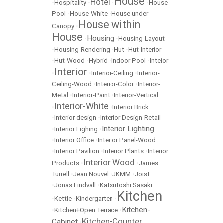
House
Hotel
•
Hospitality
•
•
•
House-
Pool
•
House-White
•
House under
House within
Canopy
•
House
Housing
•
•
Housing-Layout
•
Housing-Rendering
•
Hut
•
Hut-Interior
•
Hut-Wood
•
Hybrid
•
Indoor Pool
•
Inteior
Interior
•
•
Interior-Ceiling
•
Interior-
Ceiling-Wood
•
Interior-Color
•
Interior-
Metal
•
Interior-Paint
•
Interior-Vertical
Interior-White
•
•
Interior Brick
•
Interior design
•
Interior Design-Retail
Interior Lighting
•
Interior Lighing
•
•
Interior Office
•
Interior Panel-Wood
•
Interior Pavilion
•
Interior Plants
•
Interior
Interior Wood
Products
•
•
James
Turrell
•
Jean Nouvel
•
JKMM
•
Joist
•
Jonas Lindvall
•
Katsutoshi Sasaki
Kitchen
•
Kettle
•
Kindergarten
•
Kitchen-
•
Kitchen+Open Terrace
•
Kitchen-Counter
Cabinet
•