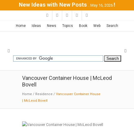
New Ideas with New Posts
!
...May 16, 2026
Home
Ideas
News
Topics
Book
Web
Search
Vancouver Container House | McLeod
Bovell
Home
/
Residence
/
Vancouver Container House
| McLeod Bovell