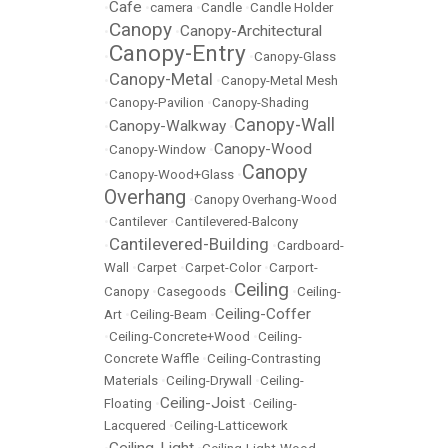
Cafe
•
•
camera
•
Candle
•
Candle Holder
Canopy
Canopy-Architectural
•
•
Canopy-Entry
•
•
Canopy-Glass
Canopy-Metal
•
•
Canopy-Metal Mesh
•
Canopy-Pavilion
•
Canopy-Shading
Canopy-Wall
Canopy-Walkway
•
•
Canopy-Wood
•
Canopy-Window
•
Canopy
•
Canopy-Wood+Glass
•
Overhang
•
Canopy Overhang-Wood
•
Cantilever
•
Cantilevered-Balcony
Cantilevered-Building
•
•
Cardboard-
Wall
•
Carpet
•
Carpet-Color
•
Carport-
Ceiling
Canopy
•
Casegoods
•
•
Ceiling-
Ceiling-Coffer
Art
•
Ceiling-Beam
•
•
Ceiling-Concrete+Wood
•
Ceiling-
Concrete Waffle
•
Ceiling-Contrasting
Materials
•
Ceiling-Drywall
•
Ceiling-
Ceiling-Joist
Floating
•
•
Ceiling-
Lacquered
•
Ceiling-Latticework