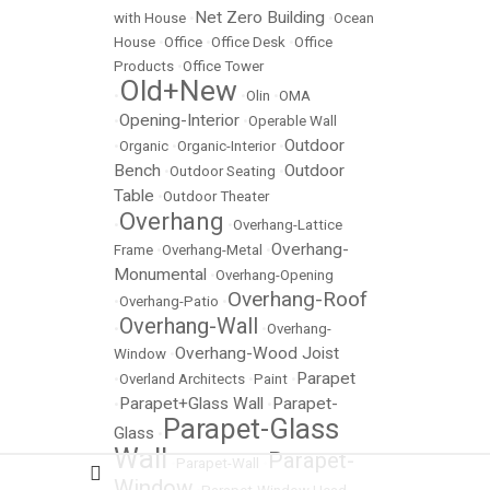
Net Zero Building
with House
•
•
Ocean
House
•
Office
•
Office Desk
•
Office
Products
•
Office Tower
Old+New
•
•
Olin
•
OMA
Opening-Interior
•
•
Operable Wall
Outdoor
•
Organic
•
Organic-Interior
•
Bench
Outdoor
•
Outdoor Seating
•
Table
•
Outdoor Theater
Overhang
•
•
Overhang-Lattice
Overhang-
Frame
•
Overhang-Metal
•
Monumental
•
Overhang-Opening
Overhang-Roof
•
Overhang-Patio
•
Overhang-Wall
•
•
Overhang-
Overhang-Wood Joist
Window
•
Parapet
•
Overland Architects
•
Paint
•
Parapet+Glass Wall
Parapet-
•
•
Parapet-Glass
Glass
•
Wall
Parapet-
•
Parapet-Wall
•
Window