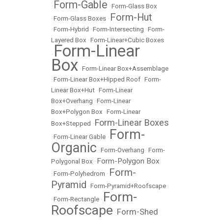
Form-Gable
•
•
Form-Glass Box
Form-Hut
•
Form-Glass Boxes
•
•
Form-Hybrid
•
Form-Intersecting
•
Form-
Layered Box
•
Form-Linear+Cubic Boxes
Form-Linear
•
Box
•
Form-Linear Box+Assemblage
•
Form-Linear Box+Hipped Roof
•
Form-
Linear Box+Hut
•
Form-Linear
Box+Overhang
•
Form-Linear
Box+Polygon Box
•
Form-Linear
Form-Linear Boxes
Box+Stepped
•
Form-
•
Form-Linear Gable
•
Organic
•
Form-Overhang
•
Form-
Form-Polygon Box
Polygonal Box
•
Form-
•
Form-Polyhedrom
•
Pyramid
•
Form-Pyramid+Roofscape
Form-
•
Form-Rectangle
•
Roofscape
Form-Shed
•