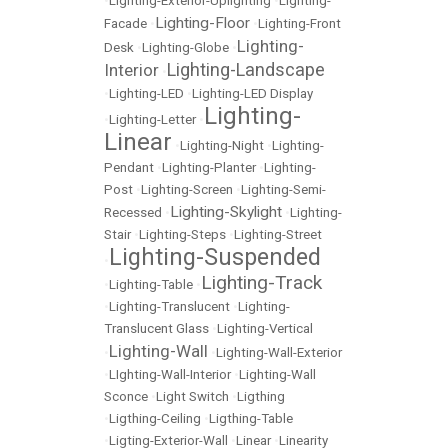
•
Lighting-Exterior-Uplighting
•
Lighting-
Lighting-Floor
Facade
•
•
Lighting-Front
Lighting-
Desk
•
Lighting-Globe
•
Lighting-Landscape
Interior
•
•
Lighting-LED
•
Lighting-LED Display
Lighting-
•
Lighting-Letter
•
Linear
•
Lighting-Night
•
Lighting-
Pendant
•
Lighting-Planter
•
Lighting-
Post
•
Lighting-Screen
•
Lighting-Semi-
Lighting-Skylight
Recessed
•
•
Lighting-
Stair
•
Lighting-Steps
•
Lighting-Street
Lighting-Suspended
•
Lighting-Track
•
Lighting-Table
•
•
Lighting-Translucent
•
Lighting-
Translucent Glass
•
Lighting-Vertical
Lighting-Wall
•
•
Lighting-Wall-Exterior
•
LIghting-Wall-Interior
•
Lighting-Wall
Sconce
•
Light Switch
•
Ligthing
•
Ligthing-Ceiling
•
Ligthing-Table
•
Ligting-Exterior-Wall
•
Linear
•
Linearity