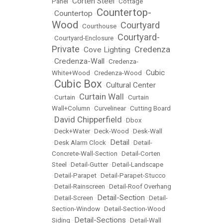
Corten Steel
Panel
•
•
Cottage
Countertop-
Countertop
•
•
Wood
Courtyard
•
Courthouse
•
Courtyard-
•
Courtyard-Enclosure
•
Private
Credenza
Cove Lighting
•
•
Credenza-Wall
•
•
Credenza-
Cubic
White+Wood
•
Credenza-Wood
•
Cubic Box
Cultural Center
•
•
Curtain Wall
•
Curtain
•
•
Curtain
Wall+Column
•
Curvelinear
•
Cutting Board
David Chipperfield
•
•
Dbox
•
Deck+Water
•
Deck-Wood
•
Desk-Wall
Detail
•
Desk Alarm Clock
•
•
Detail-
Concrete-Wall-Section
•
Detail-Corten
Steel
•
Detail-Gutter
•
Detail-Landscape
•
Detail-Parapet
•
Detail-Parapet-Stucco
•
Detail-Rainscreen
•
Detail-Roof Overhang
Detail-Section
•
Detail-Screen
•
•
Detail-
Section-Window
•
Detail-Section-Wood
Detail-Sections
Siding
•
•
Detail-Wall