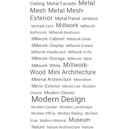
Metal
Ceiling
Metal Facade
•
•
Mesh
Metal Mesh-
•
Exterior
Metal Panel
•
•
MFRMGR
Millwork
•
Michael Sans
•
•
Millwork-
Bathroom
•
Millwork-Bedroom
Millwork-Cabinet
•
•
Millwork-Desk
Millwork-Display
•
•
Millwork-Drawer
•
Millwork-Headboard
•
Millwork-Sofa
Millwork-Storage
•
•
Millwork-Table
Millwork-
Millwork-White
•
•
Wood
Mini Architecture
•
Minimal Architecture
•
•
Minimilism
Mirror-Exterior
•
•
Mixed Use
•
Modern
Modern Classic
Church
•
Modern Design
•
•
Modern Garden
•
Modern Landscape
•
Modern Office
•
Modern Railing
•
Modern
Museum
Stair
•
Mullion-Minimal
•
Nature
•
•
Nature Architecture
•
Nature