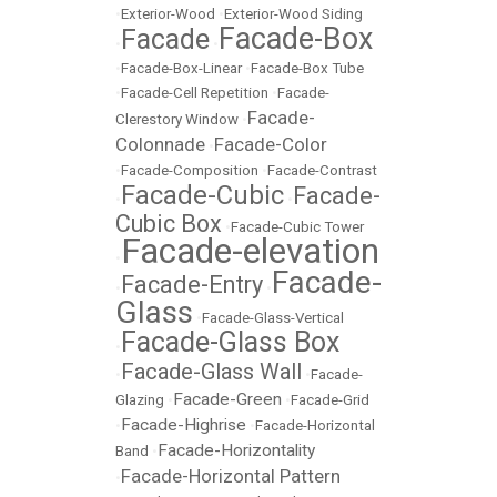
•
Exterior-Wood
•
Exterior-Wood Siding
Facade-Box
Facade
•
•
•
Facade-Box-Linear
•
Facade-Box Tube
•
Facade-Cell Repetition
•
Facade-
Facade-
Clerestory Window
•
Colonnade
Facade-Color
•
•
Facade-Composition
•
Facade-Contrast
Facade-Cubic
Facade-
•
•
Cubic Box
•
Facade-Cubic Tower
Facade-elevation
•
Facade-
Facade-Entry
•
•
Glass
•
Facade-Glass-Vertical
Facade-Glass Box
•
Facade-Glass Wall
•
•
Facade-
Facade-Green
Glazing
•
•
Facade-Grid
Facade-Highrise
•
•
Facade-Horizontal
Facade-Horizontality
Band
•
Facade-Horizontal Pattern
•