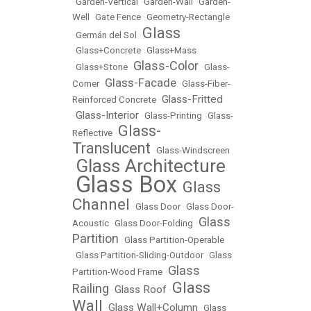
•
Garden-Vertical
•
Garden-Wall
•
Garden-
Well
•
Gate Fence
•
Geometry-Rectangle
Glass
•
Germán del Sol
•
•
Glass+Concrete
•
Glass+Mass
Glass-Color
•
Glass+Stone
•
•
Glass-
Glass-Facade
Corner
•
•
Glass-Fiber-
Glass-Fritted
Reinforced Concrete
•
Glass-Interior
•
•
Glass-Printing
•
Glass-
Glass-
Reflective
•
Translucent
•
Glass-Windscreen
Glass Architecture
•
Glass Box
Glass
•
•
Channel
•
Glass Door
•
Glass Door-
Glass
Acoustic
•
Glass Door-Folding
•
Partition
•
Glass Partition-Operable
•
Glass Partition-Sliding-Outdoor
•
Glass
Glass
Partition-Wood Frame
•
Glass
Railing
Glass Roof
•
•
Wall
Glass Wall+Column
•
•
Glass