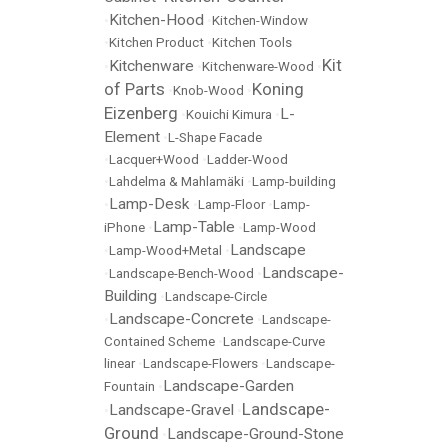
Kitchen-Hood
•
•
Kitchen-Window
•
Kitchen Product
•
Kitchen Tools
Kit
Kitchenware
•
•
Kitchenware-Wood
•
of Parts
Koning
•
Knob-Wood
•
Eizenberg
L-
•
Kouichi Kimura
•
Element
•
L-Shape Facade
•
Lacquer+Wood
•
Ladder-Wood
•
Lahdelma & Mahlamäki
•
Lamp-building
Lamp-Desk
•
•
Lamp-Floor
•
Lamp-
Lamp-Table
iPhone
•
•
Lamp-Wood
Landscape
•
Lamp-Wood+Metal
•
Landscape-
•
Landscape-Bench-Wood
•
Building
•
Landscape-Circle
Landscape-Concrete
•
•
Landscape-
Contained Scheme
•
Landscape-Curve
linear
•
Landscape-Flowers
•
Landscape-
Landscape-Garden
Fountain
•
Landscape-
Landscape-Gravel
•
•
Ground
Landscape-Ground-Stone
•